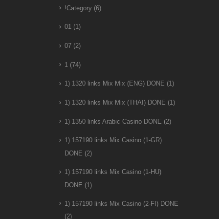
!Category
(6)
01
(1)
07
(2)
1
(74)
1) 1320 links Mix Mix (ENG) DONE
(1)
1) 1320 links Mix Mix (THAI) DONE
(1)
1) 1350 links Arabic Casino DONE
(2)
1) 157190 links Mix Casino (1-GR)
DONE
(2)
1) 157190 links Mix Casino (1-HU)
DONE
(1)
1) 157190 links Mix Casino (2-FI) DONE
(2)