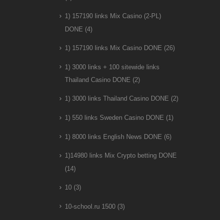
1) 157190 links Mix Casino (2-PL)
DONE
(4)
1) 157190 links Mix Casino DONE
(26)
1) 3000 links + 100 sitewide links
Thailand Casino DONE
(2)
1) 3000 links Thailand Casino DONE
(2)
1) 550 links Sweden Casino DONE
(1)
1) 8000 links English News DONE
(6)
1)14980 links Mix Crypto betting DONE
(14)
10
(3)
10-school.ru 1500
(3)