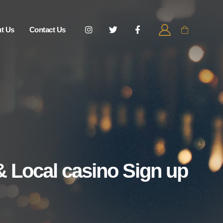
t Us
Contact Us
& Local casino Sign up