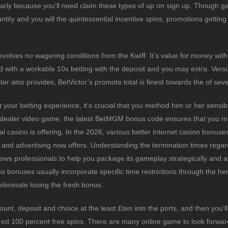
cularly because you’ll need claim these types of up on sign up. Though 
ntity and you will the quintessential incentive spins, promotions getting
revolves no wagering conditions from the Kwiff. It’s value for money with
old with a workable 10x betting with the deposit and you may extra. Vers
 also provides, BetVictor’s promote total is finest towards the of sever
your betting experience, it’s crucial that you method him or her sensi
ive dealer video game, the latest BetMGM bonus code ensures that you 
l casino is offering. In the 2026, various better internet casino bonuse
g and advertising now offers. Understanding the termination times regar
llows professionals to help you package its gameplay strategically and a
no bonuses usually incorporate specific time restrictions through the h
eliminate losing the fresh bonus.
t, deposit and choice at the least £ten into the ports, and then you’ll
 100 percent free spins. There are many online game to look forward