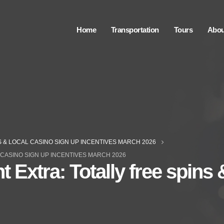
Home
Transportation
Tours
Abou
 & LOCAL CASINO SIGN UP INCENTIVES MARCH 2026
 CASINO SIGN UP INCENTIVES MARCH 2026
Extra: Totally free spins 