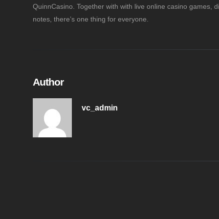
QuinnCasino. Together with with live online casino games, d
notes, there’s one thing for everyone.
Author
vc_admin