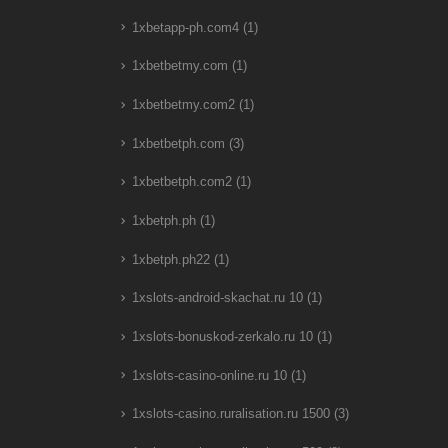
1xbetapp-ph.com4
(1)
1xbetbetmy.com
(1)
1xbetbetmy.com2
(1)
1xbetbetph.com
(3)
1xbetbetph.com2
(1)
1xbetph.ph
(1)
1xbetph.ph22
(1)
1xslots-android-skachat.ru 10
(1)
1xslots-bonuskod-zerkalo.ru 10
(1)
1xslots-casino-online.ru 10
(1)
1xslots-casino.ruralisation.ru 1500
(3)