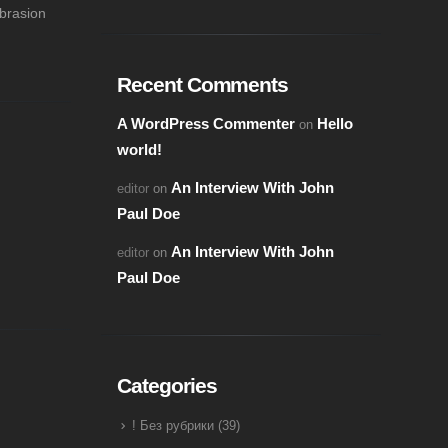
abrasion
Recent Comments
A WordPress Commenter
Hello
on
world!
An Interview With John
editor
on
Paul Doe
An Interview With John
editor
on
Paul Doe
Categories
! Без рубрики
(39)