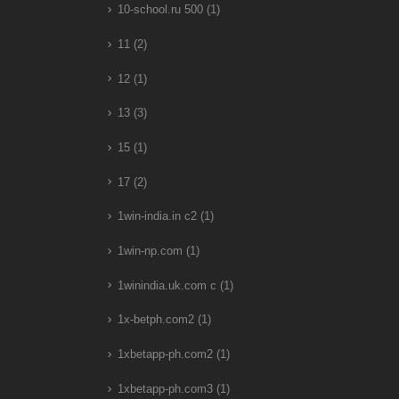
10-school.ru 500
(1)
11
(2)
12
(1)
13
(3)
15
(1)
17
(2)
1win-india.in c2
(1)
1win-np.com
(1)
1winindia.uk.com c
(1)
1x-betph.com2
(1)
1xbetapp-ph.com2
(1)
1xbetapp-ph.com3
(1)