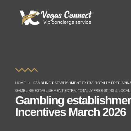
HOME
GAMBLING ESTABLISHMENT EXTRA: TOTALLY FREE SPINS
GAMBLING ESTABLISHMENT EXTRA: TOTALLY FREE SPINS & LOCAL
Gambling establishment 
Incentives March 2026