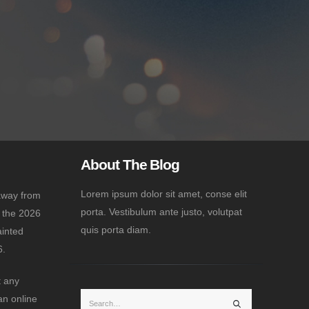
About The Blog
Lorem ipsum dolor sit amet, conse elit
 away from
porta. Vestibulum ante justo, volutpat
r the 2026
quis porta diam.
ainted
6.
t any
an online