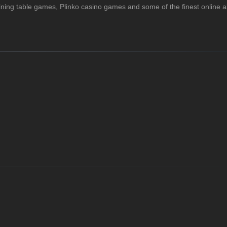
ining table games, Plinko casino games and some of the finest online 