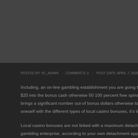
POSTED BY:
VC_ADMIN
COMMENTS:
0
POST DATE:
APRIL 7, 202
Including, an on-line gambling establishment you are going 
$20 into the bonus cash otherwise 50 100 percent free spin
brings a significant number out-of bonus dollars otherwise t
oneself with the different types of local casino bonuses, it’s
Local casino bonuses are not linked with a maximum detac
gambling enterprise, according to your own detachment appr