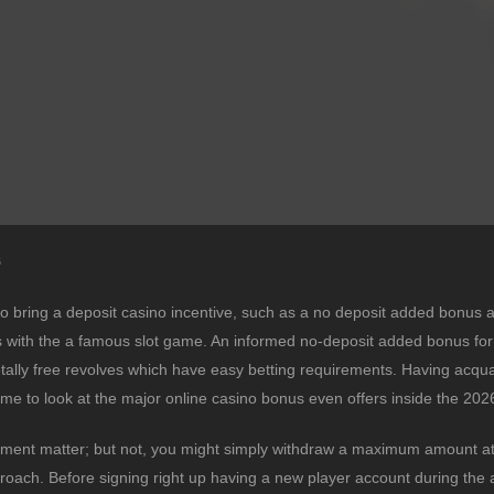
6
to bring a deposit casino incentive, such as a no deposit added bonus
s with the a famous slot game. An informed no-deposit added bonus fo
otally free revolves which have easy betting requirements. Having acqu
 time to look at the major online casino bonus even offers inside the 202
hment matter; but not, you might simply withdraw a maximum amount a
oach. Before signing right up having a new player account during the 