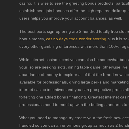
casino, it is wise to see the greeting bonus products, parti
establishment join bonuses offer the high repaired dollar qua
users helps you improve your account balances, as well.
The best ports sign-up bring are 2 hundred totally free slot 
bonus money,
casino days code zonder storting
plus it is s
every other gambling enterprises with more than 100% register
While internet casino incentives can also be somewhat boost 
your’lso are seeking slots, dining table game, otherwise l
abundance of money to explore all of that the brand new loca
available for professionals, giving large perks and marketin
internet casino incentives and you can prospective profits a
forfeiting one added bonus financing. Greatest internet casi
professionals need to meet up with the betting standards to 
What you need to manage try create your the fresh new accoun
handled so you can an enormous group as much as 2 hundred