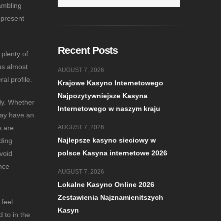
gambling
 present
Recent Posts
 plenty of
us almost
AUGUST 7, 2026
al profile.
Krajowe Kasyno Internetowego
Najpozytywniejsze Kasyna
bly. Whether
Internetowego w naszym kraju
may have an
s are
AUGUST 7, 2026
Najlepsze kasyno sieciowy w
ding
polsce Kasyna internetowe 2026
void
ence
AUGUST 7, 2026
Lokalne Kasyno Online 2026
Zestawienia Najznamienitszych
 feel
Kasyn
 to in the