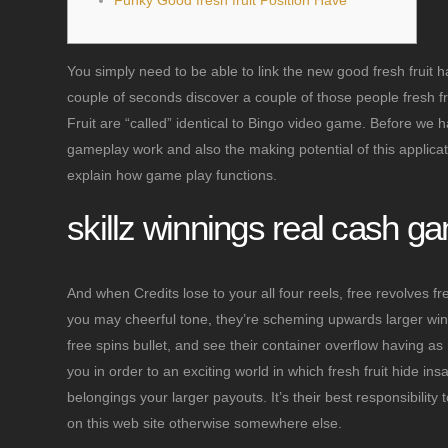
Funky Good fresh fruit Position Have
You simply need to be able to link the new good fresh fruit
couple of seconds discover a couple of those people fresh frui
Fruit are “called” identical to Bingo video game. Before we h
gameplay work and also the making potential of this applica
explain how game play functions.
skillz winnings real cash g
And when Credits lose to your all four reels, free revolves fr
you may cheerful tone, they’re scheming upwards larger w
free spins bullet, and see their container overflow having 
you in order to an exciting world in which fresh fruit hide in
belongings your larger payouts. It’s their best responsibilit
on this web site otherwise somewhere else.