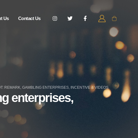
t Us
Contact Us
T: REMARK, GAMBLING ENTERPRISES, INCENTIVE & VIDEOS
g enterprises,