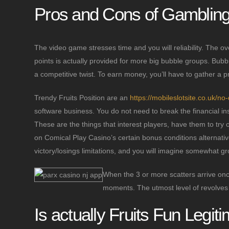
Pros and Cons of Gambling T
The video game stresses time and you will reliability. The o
points is actually provided for more big bubble groups. Bub
a competitive twist. To earn money, you’ll have to gather a p
Trendy Fruits Position are an
https://mobileslotsite.co.uk/n
software business. You do not need to break the financial in
These are the things that interest players, have them to try
on Comical Play Casino’s certain bonus conditions alternat
victory/losings limitations, and you will imagine somewhat 
When the 3 or more scatters arrive onc
moments. The utmost level of revolves w
Is actually Fruits Fun Legi