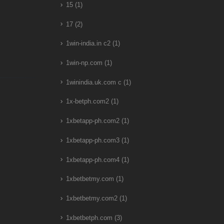
15
(1)
17
(2)
1win-india.in c2
(1)
1win-np.com
(1)
1winindia.uk.com c
(1)
1x-betph.com2
(1)
1xbetapp-ph.com2
(1)
1xbetapp-ph.com3
(1)
1xbetapp-ph.com4
(1)
1xbetbetmy.com
(1)
1xbetbetmy.com2
(1)
1xbetbetph.com
(3)