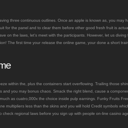
 having three continuous outlines. Once an apple is known as, you may 
t for the panel and to clear them before other good fresh fruit is actuall
ave on the laws, let’s meet with the participants. However, let us diving
tion!
The first time your release the online game, your done a short trai
ame
eeze within the, plus the containers start overflowing. Trailing those shi
ins and you may bonus chaos. Smack the right blend, cause a compone
as much as cuatro,000x the choice inside pulp earnings. Funky Fruits F
sane multipliers less than the skins and you will hold Credit symbols whi
y to check regional laws before you sign up with people on-line casino a