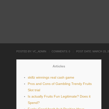
POSTED BY:
VC_ADMIN
COMMENTS:
0
POST DATE:
MARCH 15, 2
Articles
skillz winnings real cash game
Pros and Cons of Gambling Trendy Fruits
Slot trial
Is actually Fruits Fun Legitimate? Does it
Spend?