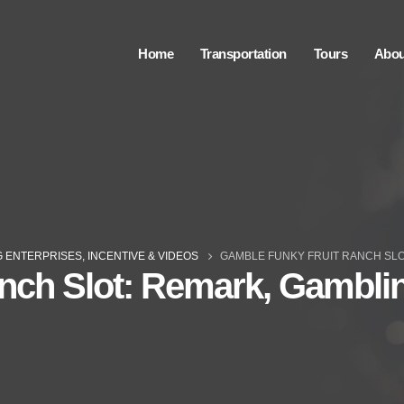
Home
Transportation
Tours
Abou
 ENTERPRISES, INCENTIVE & VIDEOS
GAMBLE FUNKY FRUIT RANCH SLO
nch Slot: Remark, Gamblin