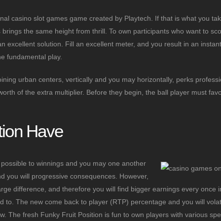
onal casino slot games game created by Playtech. If that is what you ta
ots brings the same height from thrill. To own participants who want to sco
 excellent solution. Fill an excellent meter, and you result in an instan
he fundamental play.
oining urban centers, vertically and you may horizontally, perks professi
rth of the extra multiplier. Before they begin, the ball player must fav
tion Have
is possible to winnings and you may one another
and you will progressive consequences. However,
ge difference, and therefore you will find bigger earnings every once i
 to. The new come back to player (RTP) percentage and you will volati
ow. The fresh Funky Fruit Position is fun to own players with various sp