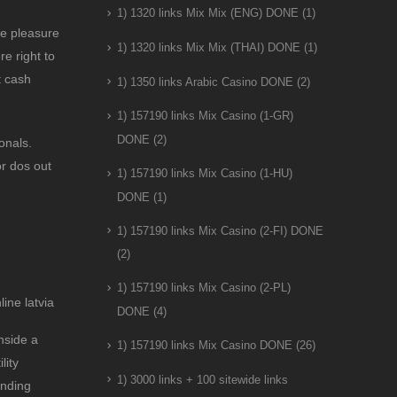
1) 1320 links Mix Mix (ENG) DONE
(1)
ke pleasure
1) 1320 links Mix Mix (THAI) DONE
(1)
re right to
t cash
1) 1350 links Arabic Casino DONE
(2)
1) 157190 links Mix Casino (1-GR)
DONE
(2)
onals.
or dos out
1) 157190 links Mix Casino (1-HU)
DONE
(1)
1) 157190 links Mix Casino (2-FI) DONE
(2)
1) 157190 links Mix Casino (2-PL)
DONE
(4)
nside a
1) 157190 links Mix Casino DONE
(26)
lity
1) 3000 links + 100 sitewide links
ending