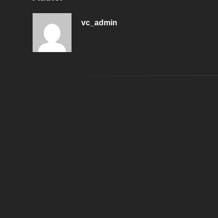
vc_admin