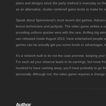
plans and designs since the party method is everyday so there
as an alternative, cluster-centered gains tends to make for e
Speak about Spinomenal’s most recent slot games, Volcano E
bonus technicians and jackpots. The video game strikes a sup
providing uniform quicker wins with the rare, thrilling big 
can released inside August 2013, have entertained people wit
games can be actually get you some funds or advantages, it’s
It’s a network built to do not the case promise, keeping your
For each ad your observe leads to its earnings, but none fr
hundred to have cashing away, you’ll have probably to go th
personally. Although not, the video game requires a change 
Author