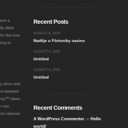
have a
Recent Posts
y titled.
AUGUST 8, 2026
 for the how
Naděje u Förtuniky casino
ning to
AUGUST 8, 2026
Untitled
AUGUST 8, 2026
Untitled
ny skins and
nt-steeped
renzy™ takes
ch can
Recent Comments
gent claimed
A WordPress Commenter
Hello
on
world!