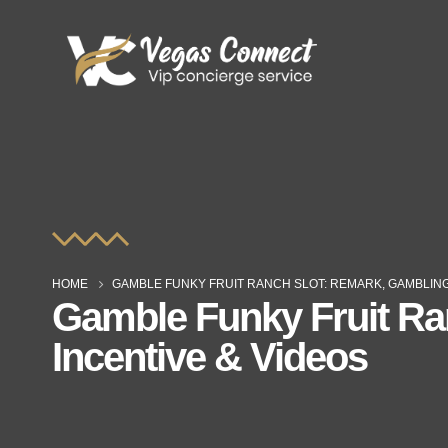
HOME
GAMBLE FUNKY FRUIT RANCH SLOT: REMARK, GAMBLING
Gamble Funky Fruit Ra
Incentive & Videos