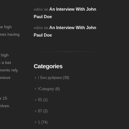
An Interview With John
editor
on
Paul Doe
he high
An Interview With John
editor
on
ames having
Paul Doe
 high
e a bet
Categories
ments rely
bvious
! Без рубрики
(39)
!Category
(6)
e 15
01
(1)
olves.
07
(2)
1
(74)