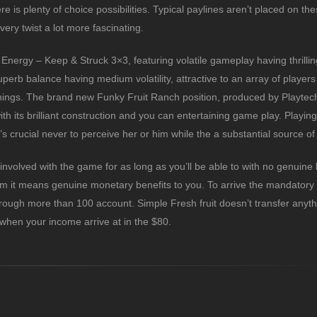
 is plenty of choice possibilities. Typical paylines aren’t placed on the
very twist a lot more fascinating.
nergy – Keep & Struck 3×3, featuring volatile gameplay having thrilli
erb balance having medium volatility, attractive to an array of player
winnings. The brand new Funky Fruit Ranch position, produced by Playte
h its brilliant construction and you can entertaining game play. Playin
 crucial never to perceive her or him while the a substantial source o
 involved with the game for as long as you’ll be able to with no genuine 
om it means genuine monetary benefits to you. To arrive the mandatory
rough more than 100 account. Simple Fresh fruit doesn’t transfer anyth
when your income arrive at in the $80.