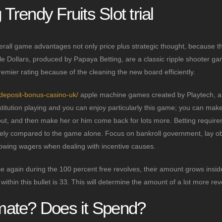
rendy Fruits Slot trial
verall game advantages not only price plus strategic thought, because t
ble Dollars, produced by Papaya Betting, are a classic ripple shooter g
remier rating because of the cleaning the new board efficiently.
o-deposit-bonus-casino-uk/
apple machine games created by Playtech, a
stitution playing and you can enjoy particularly this game; you can mak
 out, and then make her or him come back for lots more. Betting require
ively compared to the game alone. Focus on bankroll government, lay o
growing wagers when dealing with incentive causes.
e again during the 100 percent free revolves, their amount grows insid
ithin this bullet is 33. This will determine the amount of a lot more rev
timate? Does it Spend?