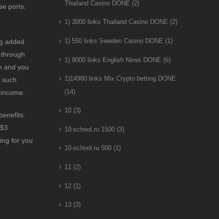
Thailand Casino DONE
(2)
se ports;
1) 3000 links Thailand Casino DONE
(2)
ng added
1) 550 links Sweden Casino DONE
(1)
s through
1) 8000 links English News DONE
(6)
ch and you
1)14980 links Mix Crypto betting DONE
g such
f income.
(14)
10
(3)
benefits.
 $3
10-school.ru 1500
(3)
ing for you
10-school.ru 500
(1)
11
(2)
12
(1)
13
(3)