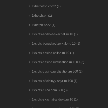
1xbetbetph.com2
(1)
1xbetph.ph
(1)
1xbetph.ph22
(1)
1xslots-android-skachat.ru 10
(1)
1xslots-bonuskod-zerkalo.ru 10
(1)
1xslots-casino-online.ru 10
(1)
1xslots-casino.ruralisation.ru 1500
(3)
1xslots-casino.ruralisation.ru 500
(2)
1xslots-oficialnyy-sayt.ru 100
(1)
1xslots-ru.co.com 600
(3)
1xslots-skachat-android.ru 10
(1)