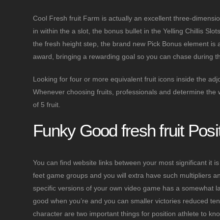
Cool Fresh fruit Farm is actually an excellent three-dimensi
in within the a slot, the bonus bullet in the Yelling Chillis Sl
the fresh height step, the brand new Pick Bonus element is an
award, bringing a rewarding goal so you can chase during t
Looking for four or more equivalent fruit icons inside the adj
Whenever choosing fruits, professionals and determine the wo
of 5 fruit.
Funky Good fresh fruit Posi
You can find website links between your most significant it 
feet game groups and you will extra have such multipliers 
specific versions of your own video game has a somewhat lar
good when you’re and you can smaller victories reduced tend
character are two important things for position athlete to kn