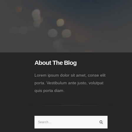
About The Blog
Lorem ipsum dolor sit amet, conse elit
porta. Vestibulum ante justo, volutpat
quis porta diam.