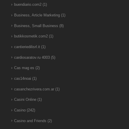
buendiario.com2
(1)
Business, Article Marketing
(1)
Business, Small Business
(8)
butikkosmetik.com2
(1)
cantieriedilisrl.it
(1)
cardiosaratov.ru 4003
(5)
Cas mag es
(2)
cas14noai
(1)
casanchezrivera.com.ar
(1)
Casini Online
(1)
Casino
(242)
Casino and Friends
(2)