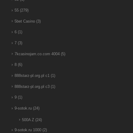
55
(279)
5bet Casino
(3)
6
(1)
7
(3)
7kcasinojam.co.com 4004
(5)
8
(6)
888starz-pl.org.pl c1
(1)
888starz-pl.org.pl c3
(1)
9
(1)
9-sotok.ru
(24)
500A Z
(24)
9-sotok.ru 1000
(2)