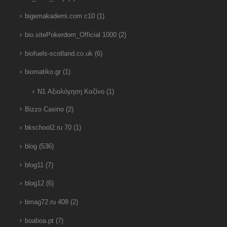
bigemakademi.com c10
(1)
bio.sitePokerdom_Official 1000
(2)
biofuels-scotland.co.uk
(6)
biomatiko.gr
(1)
N1 Αξιολόγηση Καζίνο
(1)
Bizzo Casino
(2)
bkschool2.ru 70
(1)
blog
(536)
blog11
(7)
blog12
(6)
bmag72.ru 408
(2)
boaboa.pt
(7)