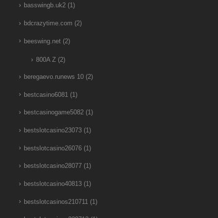
basswingb.uk2
(1)
bdcrazytime.com
(2)
beeswing.net
(2)
800A Z
(2)
beregaevo.runews 10
(2)
bestcasino6081
(1)
bestcasinogame5082
(1)
bestslotcasino23073
(1)
bestslotcasino26076
(1)
bestslotcasino28077
(1)
bestslotcasino40813
(1)
bestslotcasinos210711
(1)