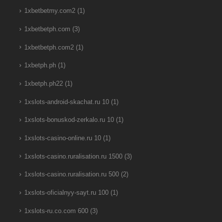
1xbetbetmy.com2
(1)
1xbetbetph.com
(3)
1xbetbetph.com2
(1)
1xbetph.ph
(1)
1xbetph.ph22
(1)
1xslots-android-skachat.ru 10
(1)
1xslots-bonuskod-zerkalo.ru 10
(1)
1xslots-casino-online.ru 10
(1)
1xslots-casino.ruralisation.ru 1500
(3)
1xslots-casino.ruralisation.ru 500
(2)
1xslots-oficialnyy-sayt.ru 100
(1)
1xslots-ru.co.com 600
(3)