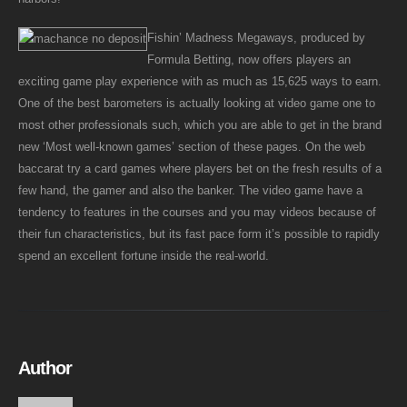
Fishin’ Madness Megaways, produced by
Formula Betting, now offers players an
exciting game play experience with as much as 15,625 ways to earn.
One of the best barometers is actually looking at video game one to
most other professionals such, which you are able to get in the brand
new ‘Most well-known games’ section of these pages. On the web
baccarat try a card games where players bet on the fresh results of a
few hand, the gamer and also the banker. The video game have a
tendency to features in the courses and you may videos because of
their fun characteristics, but its fast pace form it’s possible to rapidly
spend an excellent fortune inside the real-world.
Author