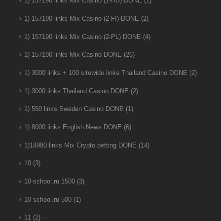
1) 157190 links Mix Casino (1-HU) DONE
(1)
1) 157190 links Mix Casino (2-FI) DONE
(2)
1) 157190 links Mix Casino (2-PL) DONE
(4)
1) 157190 links Mix Casino DONE
(26)
1) 3000 links + 100 sitewide links Thailand Casino DONE
(2)
1) 3000 links Thailand Casino DONE
(2)
1) 550 links Sweden Casino DONE
(1)
1) 8000 links English News DONE
(6)
1)14980 links Mix Crypto betting DONE
(14)
10
(3)
10-school.ru 1500
(3)
10-school.ru 500
(1)
11
(2)