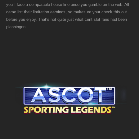
you’ll face a comparable house line once you gamble on the web. All
game list their limitation earnings, so makesure your check this out
before you enjoy. That’s not quite just what cent slot fans had been
planningon.