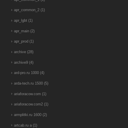
apr_common_2
(1)
apr_lgbt
(1)
apr_main
(2)
apr_prod
(1)
archive
(28)
archive9
(4)
ard-pro.ru 1000
(4)
arda-tech.ru 1500
(5)
ariaforacow.com
(1)
ariaforacow.com2
(1)
armplitki.ru 1600
(2)
artcab.ru a
(1)