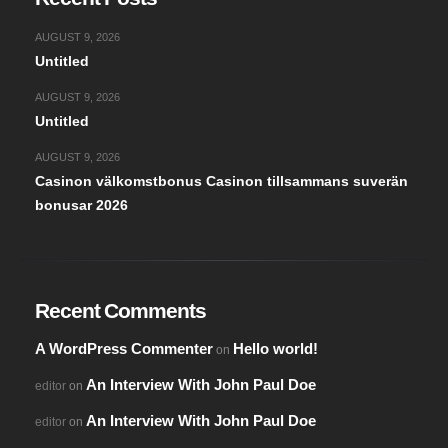
AUGUST 9, 2026
Untitled
AUGUST 9, 2026
Untitled
AUGUST 9, 2026
Casinon välkomstbonus Casinon tillsammans suverän
bonusar 2026
Recent Comments
A WordPress Commenter
Hello world!
on
An Interview With John Paul Doe
editor
on
An Interview With John Paul Doe
editor
on