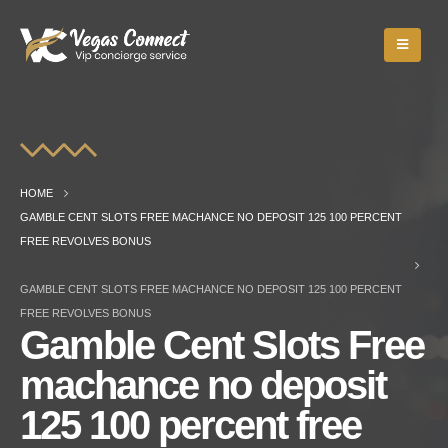
HOME
GAMBLE CENT SLOTS FREE MACHANCE NO DEPOSIT 125 100 PERCENT
FREE REVOLVES BONUS
GAMBLE CENT SLOTS FREE MACHANCE NO DEPOSIT 125 100 PERCENT
FREE REVOLVES BONUS
Gamble Cent Slots Free
machance no deposit
125 100 percent free