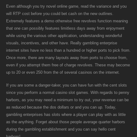
Even although you try novel online game, read the variance and you
will RTP cost before you could bet cash on the new outlines.
Extremely features a demo otherwise free revolves function meaning
that one can possibly features limitless days away from enjoyment
while using the various other application, understanding wonderful
visuals, incentives, and other have. Really gambling enterprise
internet sites have no less than a hundred or higher ports to pick from.
Once more, there are many layouts away from ports to choose from,
even if you attempt them free of charge revolves. These may become
up to 20 or even 250 from the of several casinos on the internet.
If you are some a danger-taker, you can have fun with the cent slots
since you perform a normal casino slot games. With regards to penny
harbors, as you may need a minimum to try out, your revenue can be
as reduced because the dos dollars or and you can up. Today,
gambling enterprises has slots where a player can play with as little
as the anything. Forget about those people average quarter harbors
during the gambling establishment and you can say hello cent
harbors!