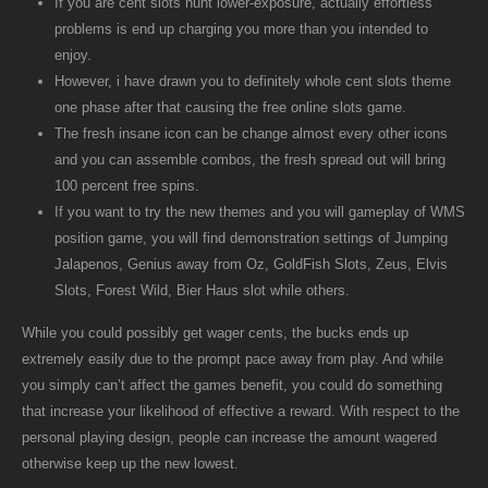
If you are cent slots hunt lower-exposure, actually effortless
problems is end up charging you more than you intended to
enjoy.
However, i have drawn you to definitely whole cent slots theme
one phase after that causing the free online slots game.
The fresh insane icon can be change almost every other icons
and you can assemble combos, the fresh spread out will bring
100 percent free spins.
If you want to try the new themes and you will gameplay of WMS
position game, you will find demonstration settings of Jumping
Jalapenos, Genius away from Oz, GoldFish Slots, Zeus, Elvis
Slots, Forest Wild, Bier Haus slot while others.
While you could possibly get wager cents, the bucks ends up
extremely easily due to the prompt pace away from play. And while
you simply can’t affect the games benefit, you could do something
that increase your likelihood of effective a reward. With respect to the
personal playing design, people can increase the amount wagered
otherwise keep up the new lowest.