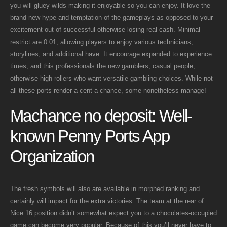
you will gluey wilds making it enjoyable so you can enjoy. It love the
brand new hype and temptation of the gameplays as opposed to your
excitement out of successful otherwise losing real cash. Minimal
restrict are 0.01, allowing players to enjoy various technicians,
storylines, and additional have.
It encourage expanded to experience
times, and this professionals the new gamblers, casual people,
otherwise high-rollers who want versatile gambling choices. While not
all these ports render a cent a chance, some nonetheless manage!
Machance no deposit: Well-
known Penny Ports App
Organization
The fresh symbols will also are available in morphed ranking and
certainly will impact for the extra victories. The team at the rear of
Nice 16 position didn’t somewhat expect you to a chocolates-occupied
game can become very popular. Because of this you’ll never have to