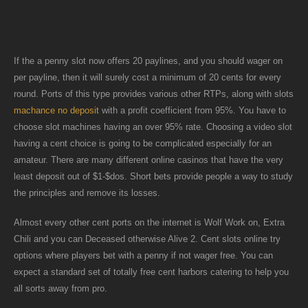
If the a penny slot now offers 20 paylines, and you should wager on
per payline, then it will surely cost a minimum of 20 cents for every
round. Ports of this type provides various other RTPs, along with slots
machance no deposit
with a profit coefficient from 95%. You have to
choose slot machines having an over 95% rate. Choosing a video slot
having a cent choice is going to be complicated especially for an
amateur. There are many different online casinos that have the very
least deposit out of $1-$dos. Short bets provide people a way to study
the principles and remove its losses.
Almost every other cent ports on the internet is Wolf Work on, Extra
Chili and you can Deceased otherwise Alive 2. Cent slots online try
options where players bet with a penny if not wager free. You can
expect a standard set of totally free cent harbors catering to help you
all sorts away from pro.