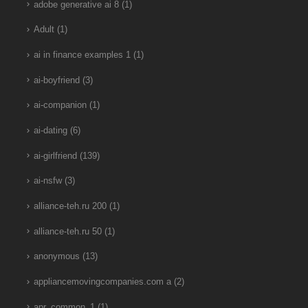
adobe generative ai 8
(1)
Adult
(1)
ai in finance examples 1
(1)
ai-boyfriend
(3)
ai-companion
(1)
ai-dating
(6)
ai-girlfriend
(139)
ai-nsfw
(3)
alliance-teh.ru 200
(1)
alliance-teh.ru 50
(1)
anonymous
(13)
appliancemovingcompanies.com a
(2)
apr_common_1
(1)