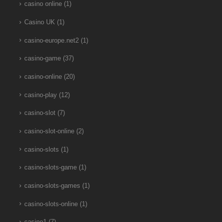
casino online
(1)
Casino UK
(1)
casino-europe.net2
(1)
casino-game
(37)
casino-online
(20)
casino-play
(12)
casino-slot
(7)
casino-slot-online
(2)
casino-slots
(1)
casino-slots-game
(1)
casino-slots-games
(1)
casino-slots-online
(1)