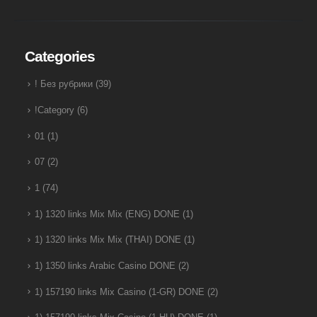
Categories
! Без рубрики
(39)
!Category
(6)
01
(1)
07
(2)
1
(74)
1) 1320 links Mix Mix (ENG) DONE
(1)
1) 1320 links Mix Mix (THAI) DONE
(1)
1) 1350 links Arabic Casino DONE
(2)
1) 157190 links Mix Casino (1-GR) DONE
(2)