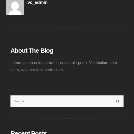
vc_admin
About The Blog
Lorem ipsum dolor sit amet, conse elit porta. Vestibulum ante
justo, volutpat quis porta diam.
Recent Posts