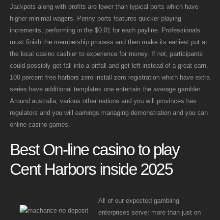
Jackpots along with profits are lower than typical ports which have
higher minimal wagers. Penny ports features quicker playing
increments, performing in the $0.01 for each payline. Professionals
must finish the membership process and then make its earliest put at
the local casino cashier to experience for money. If not, participants
could possibly get fall into a pitfall and get left instead of a great earn.
100 percent free harbors zero install zero registration which have extra
series have additional templates one entertain the average gambler.
Around australia, various other nations and you will provinces has
regulators and you will earnings managing demonstration and you can
online casino games.
Best On-line casino to play
Cent Harbors inside 2025
All of our expected gambling
enterprises server more than just on