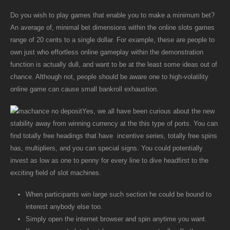
Do you wish to play games that enable you to make a minimum bet?
An average of, minimal bet dimensions within the online slots games
range of 20 cents to a single dollar. For example, these are people to
own just who effortless online gameplay within the demonstration
function is actually dull, and want to be at the least some ideas out of
chance. Although not, people should be aware one to high-volatility
online game can cause small bankroll exhaustion.
Yes, we all have been curious about the new
stability away from winning currency at the this type of ports. You can
find totally free headings that have incentive series, totally free spins
has, multipliers, and you can special signs. You could potentially
invest as low as one to penny for every line to dive headfirst to the
exciting field of slot machines.
When participants win large such section he could be bound to
interest anybody else too.
Simply open the internet browser and spin anytime you want.