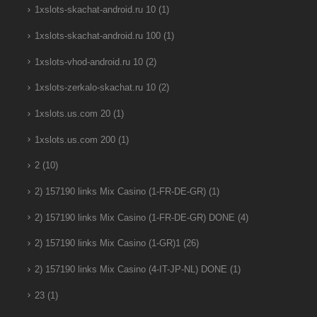
1xslots-skachat-android.ru 10
(1)
1xslots-skachat-android.ru 100
(1)
1xslots-vhod-android.ru 10
(2)
1xslots-zerkalo-skachat.ru 10
(2)
1xslots.us.com 20
(1)
1xslots.us.com 200
(1)
2
(10)
2) 157190 links Mix Casino (1-FR-DE-GR)
(1)
2) 157190 links Mix Casino (1-FR-DE-GR) DONE
(4)
2) 157190 links Mix Casino (1-GR)1
(26)
2) 157190 links Mix Casino (4-IT-JP-NL) DONE
(1)
23
(1)