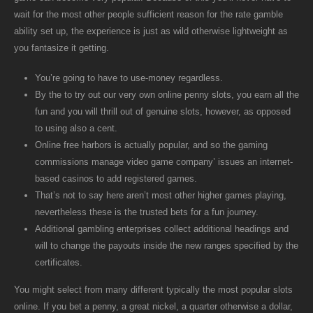
wait for the most other people sufficient reason for the rate gamble
ability set up, the experience is just as wild otherwise lightweight as
you fantasize it getting.
You’re going to have to use-money regardless.
By the to try out our very own online penny slots, you earn all the
fun and you will thrill out of genuine slots, however, as opposed
to using also a cent.
Online free harbors is actually popular, and so the gaming
commissions manage video game company’ issues an internet-
based casinos to add registered games.
That’s not to say here aren’t most other higher games playing,
nevertheless these is the trusted bets for a fun journey.
Additional gambling enterprises collect additional headings and
will to change the payouts inside the new ranges specified by the
certificates.
You might select from many different typically the most popular slots
online. If you bet a penny, a great nickel, a quarter otherwise a dollar,