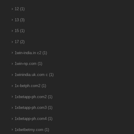
12
(1)
13
(3)
15
(1)
17
(2)
1win-india.in c2
(1)
1win-np.com
(1)
1winindia.uk.com c
(1)
1x-betph.com2
(1)
1xbetapp-ph.com2
(1)
1xbetapp-ph.com3
(1)
1xbetapp-ph.com4
(1)
1xbetbetmy.com
(1)