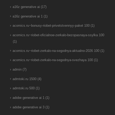
a16z generative ai
(17)
a16z generative ai 1
(1)
acomics.ru~bonusy-riobet-privetstvennyy-paket 100
(1)
acomics.ru~riobet-oficialnoe-zerkalo-bezopasnaya-ssylka 100
(1)
acomics.ru~riobet-zerkalo-na-segodnya-aktualno-2026 100
(1)
acomics.ru~riobet-zerkalo-na-segodnya-svezhaya 100
(1)
admin
(7)
admtoki.ru 1500
(4)
admtoki.ru 500
(1)
adobe generative ai 1
(1)
adobe generative ai 3
(1)