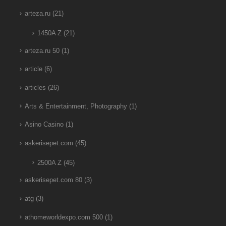
arteza.ru
(21)
1450A Z
(21)
arteza.ru 50
(1)
article
(6)
articles
(26)
Arts & Entertainment, Photography
(1)
Asino Casino
(1)
askerisepet.com
(45)
2500A Z
(45)
askerisepet.com 80
(3)
atg
(3)
athomeworldexpo.com 500
(1)