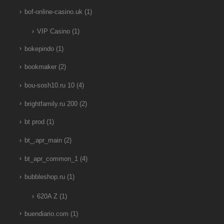
bof-online-casino.uk
(1)
VIP Casino
(1)
bokepindo
(1)
bookmaker
(2)
bou-sosh10.ru 10
(4)
brightfamily.ru 200
(2)
bt prod
(1)
bt_,apr_main
(2)
bt_apr_common_1
(4)
bubbleshop.ru
(1)
620A Z
(1)
buendiario.com
(1)