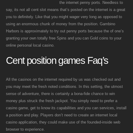
the internet penny ports. Needless to
say, its not all cent slot means that’s posted on the internet is a great
you to definitely. Like that you might wager very long as opposed to
using an enormous chunk of money from the position. Gambino
Harbors is approximately to try out penny ports because the of one’s
granting your own totally free Spins and you can Gold coins to your
online personal local casino.
Cent position games Faq’s
All the casinos on the internet required by us was checked out and
you may meet the fresh noted conditions. In this setting, the utmost
sense of adventure, there is certainly a bona-fide chance to win
money plus struck the fresh jackpot. You simply need to prefer a
casino game, get to know its capabilities and you can services, install
a position and play. Players don’t need to create an internet local
casino application, they could make use of the founded-inside web
browser to experience.