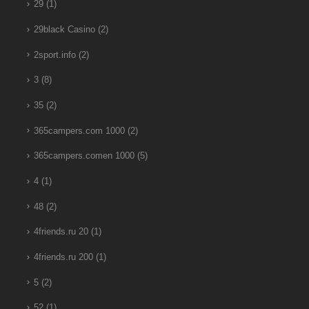
29
(1)
29black Casino
(2)
2sport.info
(2)
3
(8)
35
(2)
365campers.com 1000
(2)
365campers.comen 1000
(5)
4
(1)
48
(2)
4friends.ru 20
(1)
4friends.ru 200
(1)
5
(2)
52
(1)