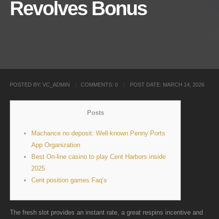
Revolves Bonus
POSTED BY:
VC_ADMIN
COMMENTS:
0
POST DATE:
MARCH 14, 2026
Posts
Machance no deposit: Well-known Penny Ports
App Organization
Best On-line casino to play Cent Harbors inside
2025
Cent position games Faq’s
The fresh slot provides an instant rate, a great respins incentive and