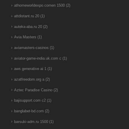
athomeworldexpo.comen 1500
(2)
attdistant.ru 20
(1)
auteka-aba.ru 20
(2)
Avia Masters
(1)
aviamasters-casinos
(1)
aviator-game-india.uk.com c
(1)
aws generative ai 1
(1)
azatfreedom.org a
(2)
Aztec Paradise Casino
(2)
bajisupport.com c2
(1)
banglabet-bd.com
(2)
barsuki-adm.ru 1500
(1)