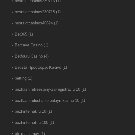
bestslotcasinos230713
(1)
bestslotcasinos280718
(1)
bestslotcasinos40824
(1)
Bet365
(1)
Betcave Casino
(1)
Betfouru Casino
(4)
Betista Προσφορές Καζίνο
(1)
betting
(1)
bezflash.rufreespiny-za-registraciu 10
(1)
bezflash.ruluchshie-onlayn-kazino 10
(1)
bezhinternat.ru 10
(1)
bezhinternat.ru 100
(1)
bh_main_may
(1)