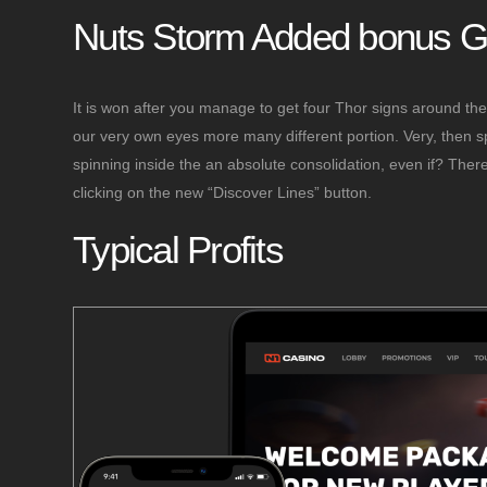
Nuts Storm Added bonus Ga
It is won after you manage to get four Thor signs around the a
our very own eyes more many different portion. Very, then 
spinning inside the an absolute consolidation, even if? The
clicking on the new “Discover Lines” button.
Typical Profits