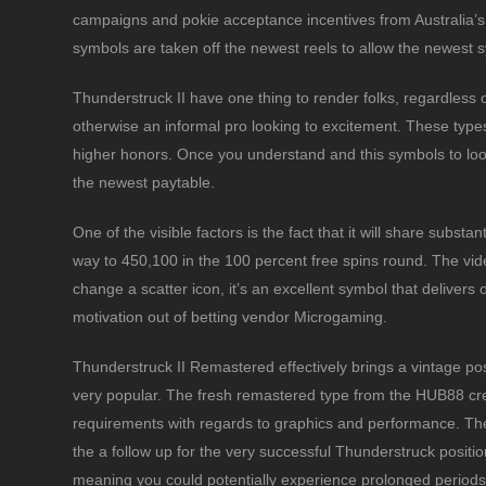
campaigns and pokie acceptance incentives from Australia’s f
symbols are taken off the newest reels to allow the newest 
Thunderstruck II have one thing to render folks, regardless 
otherwise an informal pro looking to excitement. These type
higher honors. Once you understand and this symbols to loo
the newest paytable.
One of the visible factors is the fact that it will share subst
way to 450,100 in the 100 percent free spins round. The vide
change a scatter icon, it’s an excellent symbol that deliver
motivation out of betting vendor Microgaming.
Thunderstruck II Remastered effectively brings a vintage pos
very popular. The fresh remastered type from the HUB88 crea
requirements with regards to graphics and performance. Th
the a follow up for the very successful Thunderstruck positi
meaning you could potentially experience prolonged periods 