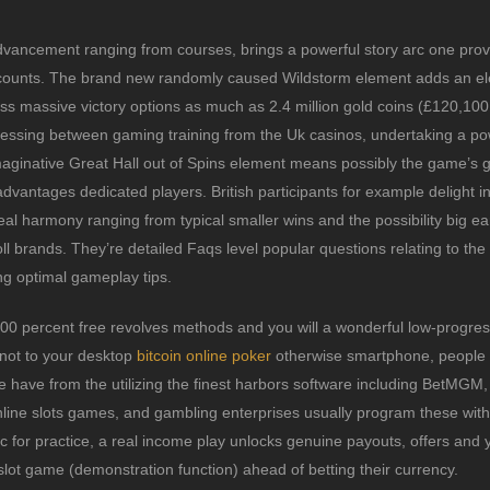
dvancement ranging from courses, brings a powerful story arc one prov
ccounts.
The brand new randomly caused Wildstorm element adds an el
ssess massive victory options as much as 2.4 million gold coins (£120,100
ogressing between gaming training from the Uk casinos, undertaking a po
maginative Great Hall out of Spins element means possibly the game’s g
antages dedicated players. British participants for example delight in
eal harmony ranging from typical smaller wins and the possibility big ea
ll brands. They’re detailed Faqs level popular questions relating to the
ing optimal gameplay tips.
 100 percent free revolves methods and you will a wonderful low-progres
r not to your desktop
bitcoin online poker
otherwise smartphone, people 
ise have from the utilizing the finest harbors software including BetMGM
line slots games, and gambling enterprises usually program these with
ic for practice, a real income play unlocks genuine payouts, offers and
e slot game (demonstration function) ahead of betting their currency.