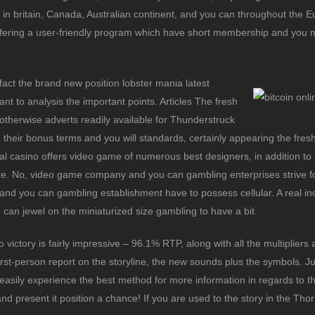
 in britain, Canada, Australian continent, and you can throughout the 
, offering a user-friendly program which have short membership and you
fact the brand new position lobster mania latest
nt to analysis the important points. Articles The fresh
therwise adverts readily available for Thunderstruck
heir bonus terms and you will standards, certainly appearing the fresh
ocal casino offers video game of numerous best designers, in addition to
. No, video game company and you can gambling enterprises strive fo
e and you can gambling establishment have to possess cellular. A real i
can jewel on the miniaturized size gambling to have a bit.
to victory is fairly impressive – 96.1% RTP, along with all the multipliers
irst-person report on the storyline, the new sounds plus the symbols. Jus
 easily experience the best method for more information in regards to t
and present it position a chance! If you are used to the story in the Th