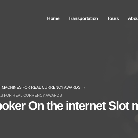
Home
Transportation
Tours
Abou
OT MACHINES FOR REAL CURRENCY AWARDS
NES FOR REAL CURRENCY AWARDS
oker On the internet Slot 