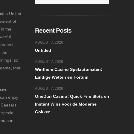
ides United
ement of
 in the
Recent Posts
werful
AUGUST 7, 2026
reatest
Untitled
 the
rnings, so
AUGUST 7, 2026
 game, total
Winthere Casino Spelautomaten:
Eindige Wetten en Fortuin
AUGUST 7, 2026
sive
OneDun Casino: Quick‑Fire Slots en
can enjoy
Instant Wins voor de Moderne
, Caesars
Gokker
 special
 you can