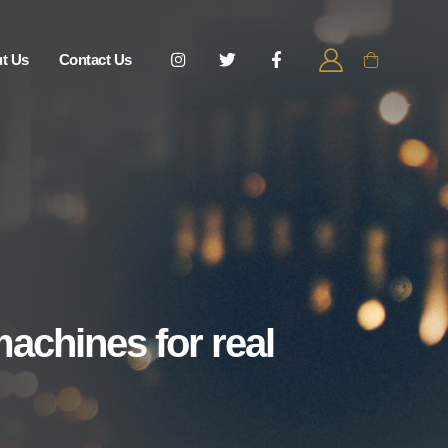
t Us
Contact Us
machines for real