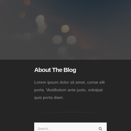
About The Blog
Lorem ipsum dolor sit amet, conse elit
porta. Vestibulum ante justo, volutpat
quis porta diam.