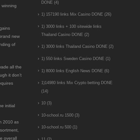
DONE
(4)
, winning
1) 157190 links Mix Casino DONE
(26)
1) 3000 links + 100 sitewide links
 gains
Thailand Casino DONE
(2)
 brand new
nding of
1) 3000 links Thailand Casino DONE
(2)
1) 550 links Sweden Casino DONE
(1)
wade all the
1) 8000 links English News DONE
(6)
gh it don’t
equires
1)14980 links Mix Crypto betting DONE
(14)
10
(3)
 initial
10-school.ru 1500
(3)
in 2010 as
10-school.ru 500
(1)
ssortment,
e overall
11
(2)