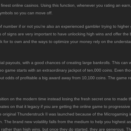
inest online casinos. Using this function, whenever you rating an earn
symbols so you can move off.
of number if or not you’re also an experienced gambler trying to higher
s of signs are very important to have unlocking high wins and offer the
k for to own and the ways to optimize your money rely on the understa
antial payouts, with a good chances of creating large bankrolls. This can 
o game starts with an extraordinary jackpot of ten,000 coins. Even thou
s out odds of profitable a big award away from 10,100 coins. The game r
ition on the modern time instead losing the fresh secret one to made the
tes on that it legacy if you are getting the online game to progressive
e original Thunderstruck II was launched because of the Microgaming 
on. The brand new volatility falls from the medium to help you highest a
rather than high wins, but once they do started, they are generous. Th