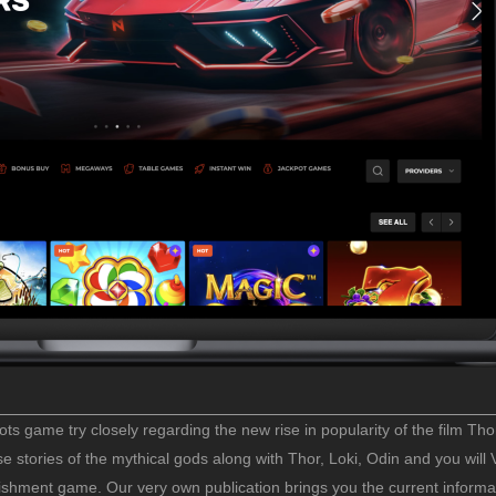
ots game try closely regarding the new rise in popularity of the film Th
stories of the mythical gods along with Thor, Loki, Odin and you will V
ablishment game. Our very own publication brings you the current informa