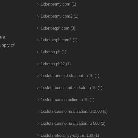
1xbetbetmy.com
(1)
1xbetbetmy.com2
(1)
1xbetbetph.com
(3)
e a
1xbetbetph.com2
(1)
upply of
1xbetph.ph
(1)
1xbetph.ph22
(1)
1xslots-android-skachat.ru 10
(1)
1xslots-bonuskod-zerkalo.ru 10
(1)
1xslots-casino-online.ru 10
(1)
1xslots-casino.ruralisation.ru 1500
(3)
1xslots-casino.ruralisation.ru 500
(2)
1xslots-oficialnyy-sayt.ru 100
(1)