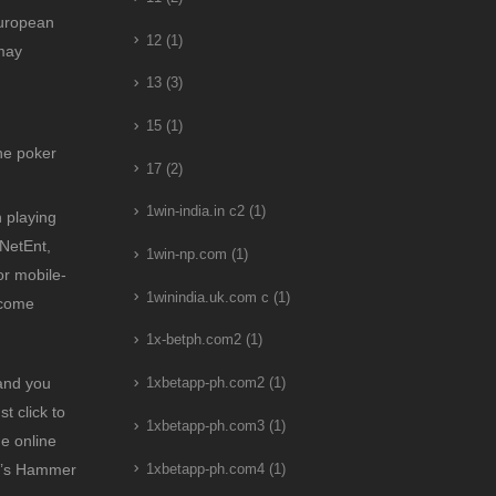
European
12
(1)
 may
13
(3)
15
(1)
17
(2)
1win-india.in c2
(1)
 playing
 NetEnt,
1win-np.com
(1)
r mobile-
1winindia.uk.com c
(1)
ncome
1x-betph.com2
(1)
 and you
1xbetapp-ph.com2
(1)
t click to
1xbetapp-ph.com3
(1)
he online
or’s Hammer
1xbetapp-ph.com4
(1)