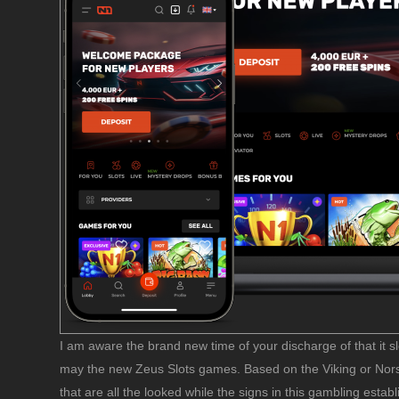
I am aware the brand new time of your discharge of that it sl
may the new Zeus Slots games. Based on the Viking or Norse 
that are all the looked while the signs in this gambling est