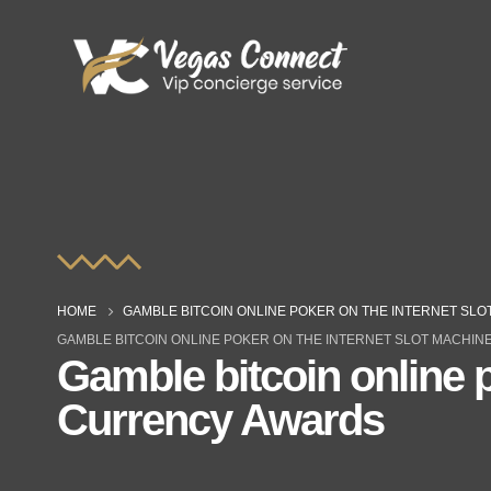
HOME
GAMBLE BITCOIN ONLINE POKER ON THE INTERNET SL
GAMBLE BITCOIN ONLINE POKER ON THE INTERNET SLOT MACHI
Gamble bitcoin online p
Currency Awards