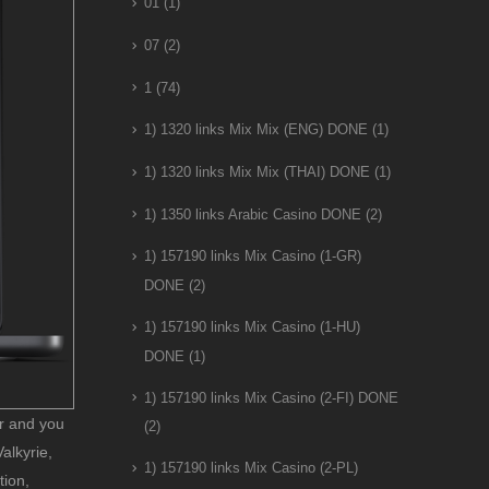
01
(1)
07
(2)
1
(74)
1) 1320 links Mix Mix (ENG) DONE
(1)
1) 1320 links Mix Mix (THAI) DONE
(1)
1) 1350 links Arabic Casino DONE
(2)
1) 157190 links Mix Casino (1-GR)
DONE
(2)
1) 157190 links Mix Casino (1-HU)
DONE
(1)
1) 157190 links Mix Casino (2-FI) DONE
or and you
(2)
alkyrie,
1) 157190 links Mix Casino (2-PL)
tion,