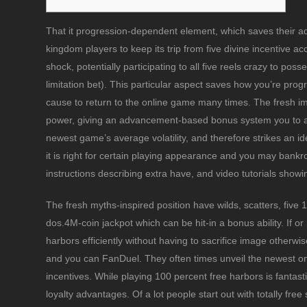
That it progression-dependent element, which saves their a
kingdom players to keep its trip from five divine incentive a
shock, potentially participating to all five reels crazy to po
limitation bet). This particular aspect saves how you’re pr
cause to return to the online game many times. The fresh i
power, giving an advancement-based bonus system you to adv
newest game’s average volatility, and therefore strikes an id
it is right for certain playing appearance and you may bankro
instructions describing extra have, and video tutorials show
The fresh myths-inspired position have wilds, scatters, five
dos.4M-coin jackpot which can be hit-in a bonus ability. If o
harbors efficiently without having to sacrifice image otherw
and you can FanDuel. They often times unveil the newest on
incentives. While playing 100 percent free harbors is fantast
loyalty advantages. Of a lot people start out with totally fre