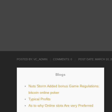
POSTED BY:
VC_ADMIN
COMMENTS:
0
POST DATE:
MARCH 10, 2
Blogs
Nuts Storm Added bonus Game Regulations:
bitcoin online poker
Typical Profits
As to why Online slots Are very Preferred