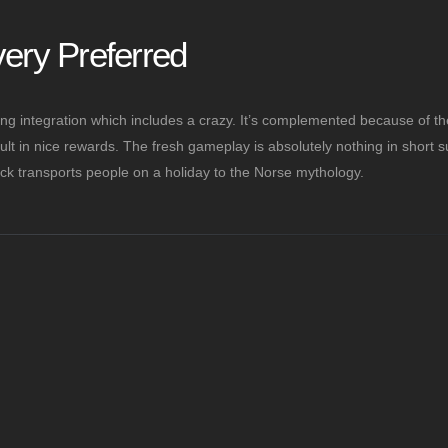
very Preferred
ning integration which includes a crazy. It’s complemented because of th
sult in nice rewards. The fresh gameplay is absolutely nothing in short s
k transports people on a holiday to the Norse mythology.