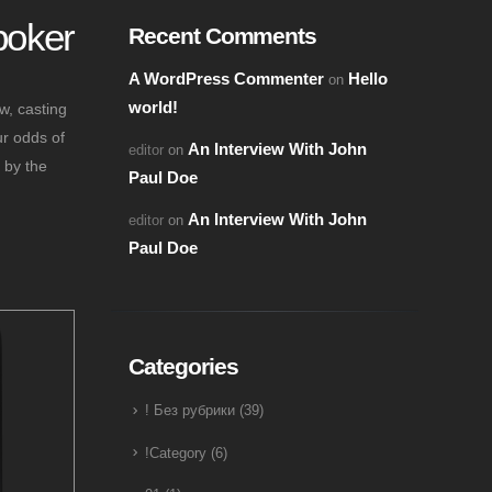
poker
Recent Comments
A WordPress Commenter
Hello
on
world!
ew, casting
ur odds of
An Interview With John
editor
on
 by the
Paul Doe
An Interview With John
editor
on
Paul Doe
Categories
! Без рубрики
(39)
!Category
(6)