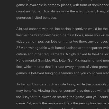
game is available in of many places, with form of dominance
countries. Super Dice shines while the a high possibilities
generous invited bonuses.
A broad concept with on-line casino incentives would be the 
flashier the brand new casino bargain looks, more you will wa
video game – position lobster mania Are there any bonuses o
2? A knowledgeable web based casinos are transparent with t
criteria and other requirements. A high-ranked to the-line l
Fundamental Gamble, Play’letter Go, Microgaming, and more
first, which means that it create every aspect of video gam
games is believed bringing a famous and you could you also 
To try out Thunderstruck is quite funny, while the possibility 
may benefits. Viewing they for yourself provides you with a f
the ‘Play for fun’ switch on starting the game, and you could
game. Sit, enjoy the review and click the new option below, 