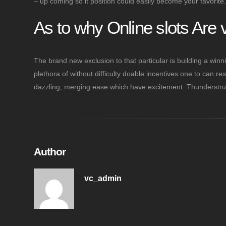
– up coming so it position could easily become your favorite.
As to why Online slots Are 
The brand new exclusion to that particular is building a win
plethora of without difficulty doable incentives one to can re
dazzling, merging ease which have excitement. Thunderstruc
Author
vc_admin