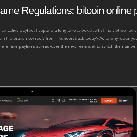
me Regulations: bitcoin online 
n active payline. I capture a long take a look at all of the slot we revi
spin the brand new reels from Thunderstruck today? As to why lower yo
re are nine paylines spread-over the new reels and to switch the number