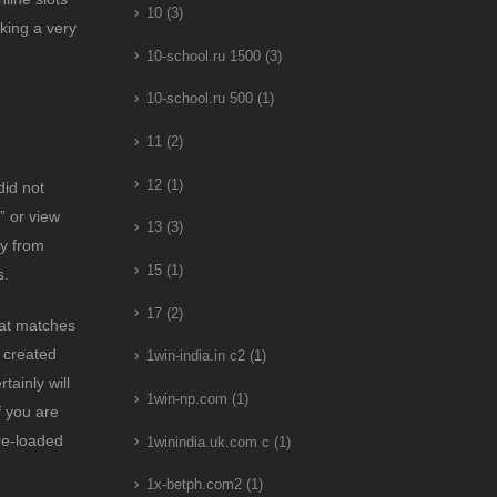
10
(3)
king a very
10-school.ru 1500
(3)
10-school.ru 500
(1)
11
(2)
12
(1)
did not
” or view
13
(3)
ay from
15
(1)
s.
17
(2)
hat matches
 created
1win-india.in c2
(1)
tainly will
1win-np.com
(1)
f you are
pre-loaded
1winindia.uk.com c
(1)
1x-betph.com2
(1)