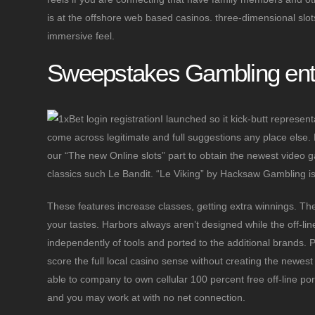
is at the offshore web based casinos. three-dimensional slo
immersive feel.
Sweepstakes Gambling ent
I launched so it kick-butt represen
come across legitimate and full suggestions any place else. H
our “The new Online slots” part to obtain the newest video g
classics such Le Bandit. “Le Viking” by Hacksaw Gambling i
These features increase classes, getting extra winnings. Th
your tastes. Harbors always aren’t designed while the off-l
independently of tools and ported to the additional brands. P
score the full local casino sense without creating the newest p
able to company to own cellular 100 percent free off-line por
and you may work at with no net connection.