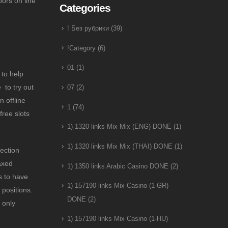
bors on line
Categories
! Без рубрики
(39)
!Category
(6)
01
(1)
 to help
 to try out
07
(2)
n offline
1
(74)
free slots
1) 1320 links Mix Mix (ENG) DONE
(1)
1) 1320 links Mix Mix (THAI) DONE
(1)
lection
axed
1) 1350 links Arabic Casino DONE
(2)
s to have
1) 157190 links Mix Casino (1-GR)
 positions.
DONE
(2)
 only
1) 157190 links Mix Casino (1-HU)