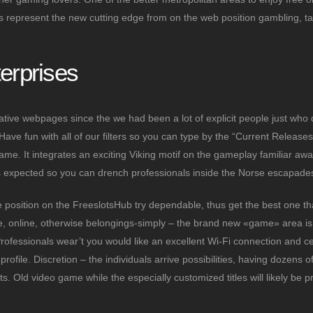
ts represent the new cutting edge from on the web position gambling, ta
erprises
tative webpages since the we had been a lot of explicit people just who 
ave fun with all of our filters so you can type by the “Current Releases
ame. It integrates an exciting Viking motif on the gameplay familiar aw
s expected so you can drench professionals inside the Norse escapade
e position on the FreeslotsHub try dependable, thus get the best one t
ine, online, otherwise belongings-simply – the brand new «game» area is
rofessionals wear’t you would like an excellent Wi-Fi connection and cer
rofile. Discretion – the individuals arrive possibilities, having dozens o
ts. Old video game while the especially customized titles will likely be 