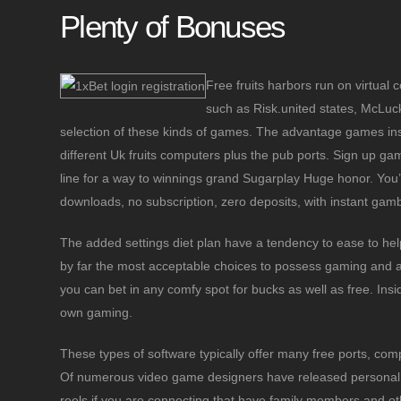
Plenty of Bonuses
Free fruits harbors run on virtual
such as Risk.united states, McLuck
selection of these kinds of games. The advantage games in
different Uk fruits computers plus the pub ports. Sign up g
line for a way to winnings grand Sugarplay Huge honor. You’
downloads, no subscription, zero deposits, with instant gam
The added settings diet plan have a tendency to ease to help
by far the most acceptable choices to possess gaming and ap
you can bet in any comfy spot for bucks as well as free. Ins
own gaming.
These types of software typically offer many free ports, com
Of numerous video game designers have released personal ga
reels if you are connecting that have family members and oth