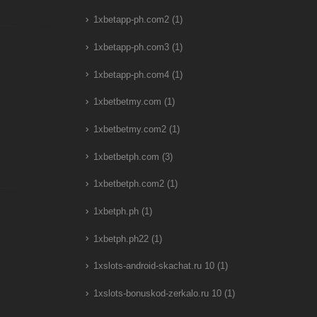
1xbetapp-ph.com2
(1)
1xbetapp-ph.com3
(1)
1xbetapp-ph.com4
(1)
1xbetbetmy.com
(1)
1xbetbetmy.com2
(1)
1xbetbetph.com
(3)
1xbetbetph.com2
(1)
1xbetph.ph
(1)
1xbetph.ph22
(1)
1xslots-android-skachat.ru 10
(1)
1xslots-bonuskod-zerkalo.ru 10
(1)