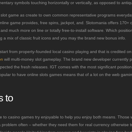
ntary symbols touching horizontally or vertically, as opposed to antiq
 slot game as create to own common representative programs everyday.
online game provides, free spins, jackpot, and. Slotomania offers 170+ o
and much more on line or totally free-to-install software. Which positi
g a mix of classic fruit icons and you may the brand new bonus info.
tart from property-founded local casino playing and that is credited on
on
will multi-money slot gameplay. The brand new developer currently p
ected the fresh releases. IGT comes with the most significant position 
 popular to have online slots games means that of a lot on the web gami
s to
l one to casino games try enjoyable to help you enjoy both means. Those
e a problem often – whether they need them for real currency otherwise t