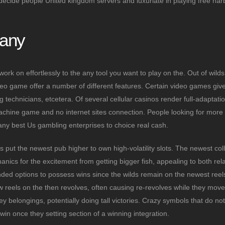
 decide people United kingdom servers and luxuriate in playing free har
any
ork on effortlessly to the any tool you want to play on the. Out of wilds
ideo game offer a number of different features. Certain video games give
 technicians, etcetera. Of several cellular casinos render full-adaptatio
 machine game and no internet sites connection. People looking for more 
ny best Us gambling enterprises to choice real cash.
put the newest pub higher to own high-volatility slots. The newest col
nics for the excitement from getting bigger fish, appealing to both rel
ded options to possess wins since the wilds remain on the newest reel
w reels on the then revolves, often causing re-revolves while they move
 belongings, potentially doing tall victories. Crazy symbols that do not
 win once they setting section of a winning integration.