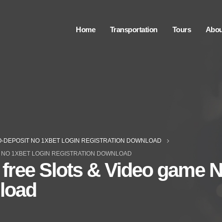
Home
Transportation
Tours
Abou
NO-DEPOSIT NO 1XBET LOGIN REGISTRATION DOWNLOAD
T NO 1XBET LOGIN REGISTRATION DOWNLOAD
 free Slots & Video game 
nload