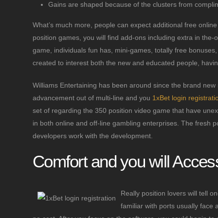
Gains are shaped because of the clusters from complime
What’s much more, people can expect additional free online
position games, you will find add-ons including extra in the-
game, individuals fun has, mini-games, totally free bonuses, 
created to interest both the new and educated people, havin
Williams Entertaining has been around since the brand new s
advancement out of multi-line and you
1xBet login registrati
set of regarding the 350 position video game that have unexp
in both online and off-line gambling enterprises. The fresh
developers work with the development.
Comfort and you will Acces
Really position lovers will tel
familiar with ports usually fac