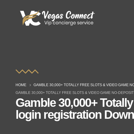
HOME
GAMBLE 30,000+ TOTALLY FREE SLOTS & VIDEO GAME 
GAMBLE 30,000+ TOTALLY FREE SLOTS & VIDEO GAME NO-DEPOSI
Gamble 30,000+ Totally
login registration Dow