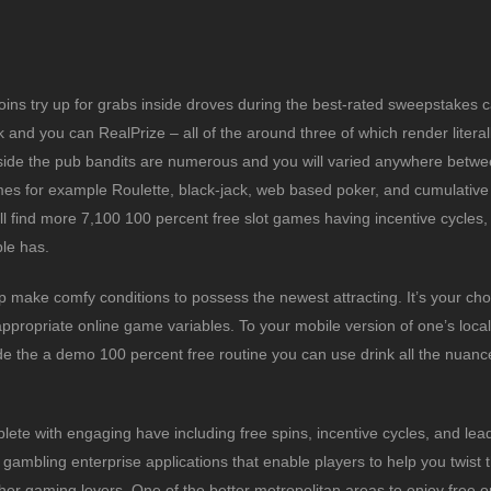
 coins try up for grabs inside droves during the best-rated sweepstakes 
 and you can RealPrize – all of the around three of which render litera
side the pub bandits are numerous and you will varied anywhere betwe
ames for example Roulette, black-jack, web based poker, and cumulative
ll find more 7,100 100 percent free slot games having incentive cycles,
ble has.
 make comfy conditions to possess the newest attracting. It’s your choi
propriate online game variables. To your mobile version of one’s local
ide the a demo 100 percent free routine you can use drink all the nuanc
plete with engaging have including free spins, incentive cycles, and le
mbling enterprise applications that enable players to help you twist t
er gaming lovers. One of the better metropolitan areas to enjoy free on