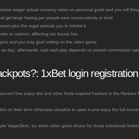
wise wager actual currency relies on personal goals and you will thin
t get large having per people earn consecutively or twist.
sert plus the regal animals you to inhabit it.
er to casinos, affecting our house line.
spins and you may goal setting on the video game.
as day; afterwards, real cash play depends on picked commission rate
ckpots?: 1xBet login registration
cent free enjoy slot and other fruits-inspired harbors in the Harbors
ick on their term otherwise visualize to open it and enjoy the full-scree
ple VegasSlots, try some other great choice for those individuals lookin