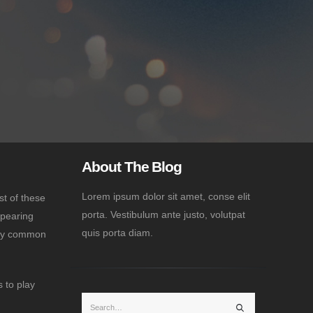
About The Blog
Lorem ipsum dolor sit amet, conse elit
st of these
porta. Vestibulum ante justo, volutpat
ppearing
quis porta diam.
ely common
 to play