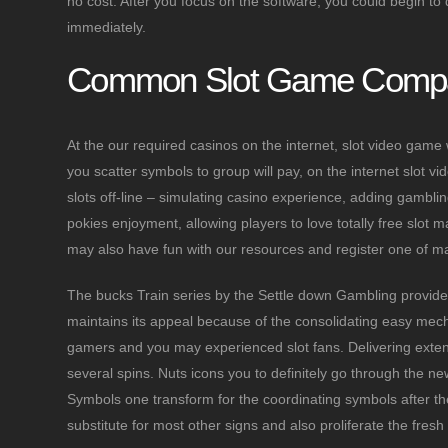
no cost. After you focus on the software, you could begin to
immediately.
Common Slot Game Comp
At the our required casinos on the internet, slot video game w
you scatter symbols to group will pay, on the internet slot v
slots off-line – simulating casino experience, adding gambling
pokies enjoyment, allowing players to love totally free slot
may also have fun with our resources and register one of ma
The bucks Train series by the Settle down Gambling provides 
maintains its appeal because of the consolidating easy mecha
gamers and you may experienced slot fans. Delivering exten
several spins. Nuts icons you to definitely go through the ne
Symbols one transform for the coordinating symbols after they
substitute for most other signs and also proliferate the fresh