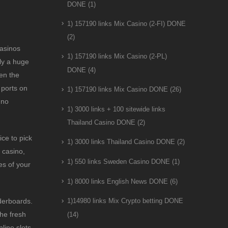
DONE
(1)
1) 157190 links Mix Casino (2-FI) DONE
(2)
casinos
1) 157190 links Mix Casino (2-PL)
lly a huge
DONE
(4)
en the
 ports on
1) 157190 links Mix Casino DONE
(26)
 no
1) 3000 links + 100 sitewide links
Thailand Casino DONE
(2)
ce to pick
1) 3000 links Thailand Casino DONE
(2)
 casino,
1) 550 links Sweden Casino DONE
(1)
es of your
1) 8000 links English News DONE
(6)
aderboards.
1)14980 links Mix Crypto betting DONE
he fresh
(14)
line slots