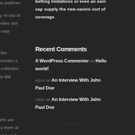
betting limitations or even an earn
ue paylines.
cap supply the new casino sort of
 In lots of
coverage
nline slot
on was
Recent Comments
 the
rovides a
A WordPress Commenter
Hello
on
collection
world!
ng app
An Interview With John
editor
on
Paul Doe
An Interview With John
editor
on
Paul Doe
 who are
ry them at