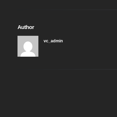
Author
vc_admin