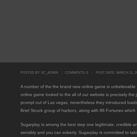
POSTED BY:
VC_ADMIN
COMMENTS:
0
POST DATE:
MARCH 11, 2
A number of the the brand new online game is unbelievable t
online game looked to the all of our website is precisely the
prompt out of Las vegas, nevertheless they introduced loads 
Brief Struck group of harbors, along with 88 Fortunes which 
Sugarplay is among the best step one legitimate, credible an
sensibly and you can soberly. Sugarplay is committed to tak