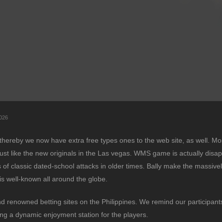
026
hereby we now have extra free types ones to the web site, as well. Mo
 just like the new originals in the Las vegas. WMS game is actually disa
of classic dated-school attacks in older times.
Bally make the massiv
is well-known all around the globe.
d renowned betting sites on the Philippines. We remind our participants
ing a dynamic enjoyment station for the players.