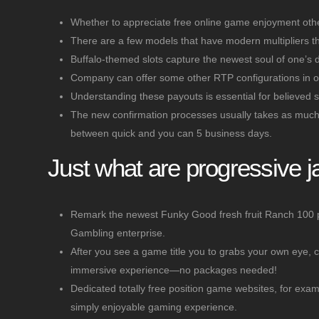
Whether to appreciate free online game enjoyment other
There are a few models that have modern multipliers tha
Buffalo-themed slots capture the newest soul of one’s de
Company can offer some other RTP configurations in ord
Understanding these payouts is essential for believed 
The new confirmation processes usually takes as much 
between quick and you can 5 business days.
Just what are progressive ja
Remark the newest Funky Good fresh fruit Ranch 100 per
Gambling enterprise.
After you see a game title you to grabs your own eye, cl
immersive experience—no packages needed!
Dedicated totally free position game websites, for exam
simply enjoyable gaming experience.