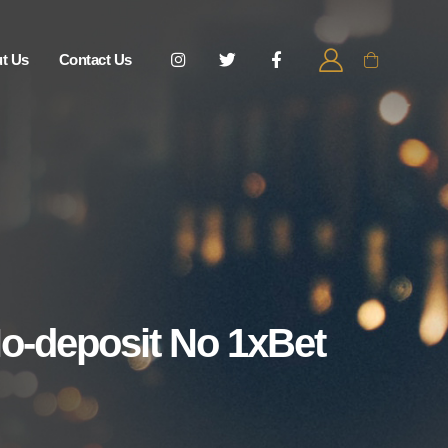
t Us
Contact Us
No-deposit No 1xBet