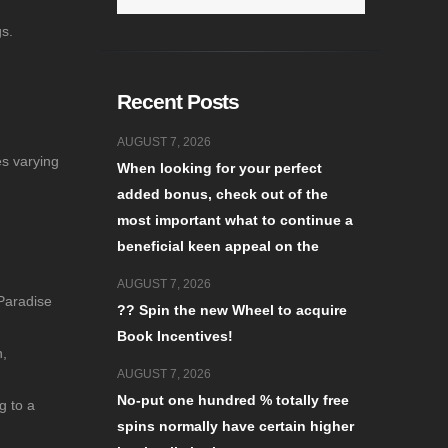
gs.
Recent Posts
AUGUST 7, 2026
s varying
When looking for your perfect
added bonus, check out of the
most important what to continue a
beneficial keen appeal on the
AUGUST 7, 2026
 Paradise
?? Spin the new Wheel to acquire
Book Incentives!
n,
AUGUST 7, 2026
No-put one hundred % totally free
g to a
spins normally have certain higher