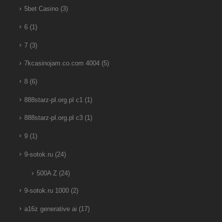
5bet Casino
(3)
6
(1)
7
(3)
7kcasinojam.co.com 4004
(5)
8
(6)
888starz-pl.org.pl c1
(1)
888starz-pl.org.pl c3
(1)
9
(1)
9-sotok.ru
(24)
500A Z
(24)
9-sotok.ru 1000
(2)
a16z generative ai
(17)