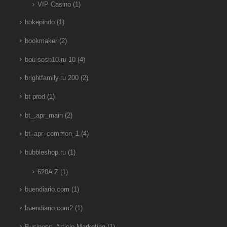
VIP Casino
(1)
bokepindo
(1)
bookmaker
(2)
bou-sosh10.ru 10
(4)
brightfamily.ru 200
(2)
bt prod
(1)
bt_,apr_main
(2)
bt_apr_common_1
(4)
bubbleshop.ru
(1)
620A Z
(1)
buendiario.com
(1)
buendiario.com2
(1)
Business, Article Marketing
(1)