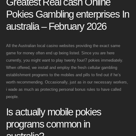
Greatest Real cash Online
Pokies Gambling enterprises In
australia – February 2026
All the Australian local casino websites providing the exact same
game for money often end up being listed. Since you are here
currently, you might want to play twenty four/7 pokies immediately.
When offered, we install and employ the fresh cellular gambling
establishment programs to the mobiles and pills to find out if he’s
worth recommending. Occasionally, just as in our necessary workers,
i wade as much as protecting personal bonus rules to have called
people.
Is actually mobile pokies
programs common in