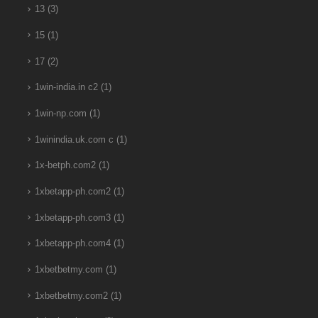
13
(3)
15
(1)
17
(2)
1win-india.in c2
(1)
1win-np.com
(1)
1winindia.uk.com c
(1)
1x-betph.com2
(1)
1xbetapp-ph.com2
(1)
1xbetapp-ph.com3
(1)
1xbetapp-ph.com4
(1)
1xbetbetmy.com
(1)
1xbetbetmy.com2
(1)