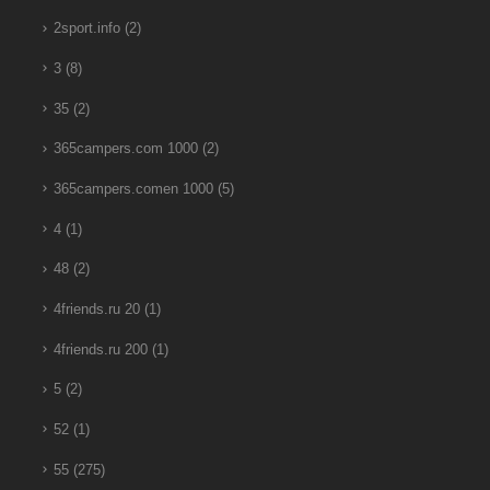
2sport.info
(2)
3
(8)
35
(2)
365campers.com 1000
(2)
365campers.comen 1000
(5)
4
(1)
48
(2)
4friends.ru 20
(1)
4friends.ru 200
(1)
5
(2)
52
(1)
55
(275)