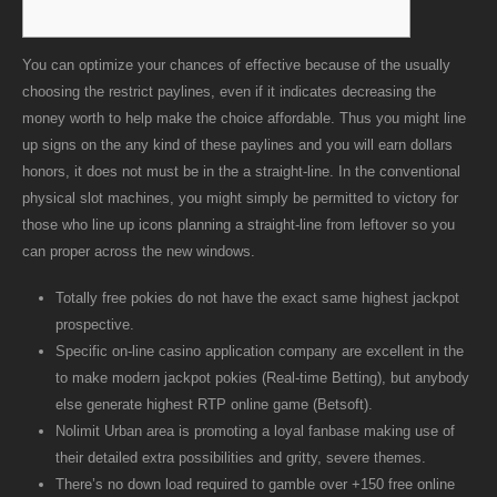
You can optimize your chances of effective because of the usually
choosing the restrict paylines, even if it indicates decreasing the
money worth to help make the choice affordable. Thus you might line
up signs on the any kind of these paylines and you will earn dollars
honors, it does not must be in the a straight-line.
In the conventional
physical slot machines, you might simply be permitted to victory for
those who line up icons planning a straight-line from leftover so you
can proper across the new windows.
Totally free pokies do not have the exact same highest jackpot
prospective.
Specific on-line casino application company are excellent in the
to make modern jackpot pokies (Real-time Betting), but anybody
else generate highest RTP online game (Betsoft).
Nolimit Urban area is promoting a loyal fanbase making use of
their detailed extra possibilities and gritty, severe themes.
There’s no down load required to gamble over +150 free online