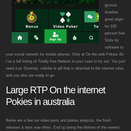
gizmos.
Another
great origin
for 100
percent free
Slots try
software to
your social network for mobile phones. Only at On the web Pokies 4U
i’ve a full listing of Totally free Harbors in your case to try out. You just
need a pc Desktop, cellular or pill that is attached to the internet sites
and you also are ready to go.
Large RTP On the internet
Pokies in australia
Below are a few our video ports and pokies analysis, the fresh
releases & best now offers. End up being the lifetime of the newest