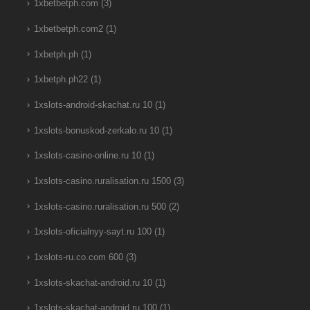
1xbetbetph.com
(3)
1xbetbetph.com2
(1)
1xbetph.ph
(1)
1xbetph.ph22
(1)
1xslots-android-skachat.ru 10
(1)
1xslots-bonuskod-zerkalo.ru 10
(1)
1xslots-casino-online.ru 10
(1)
1xslots-casino.ruralisation.ru 1500
(3)
1xslots-casino.ruralisation.ru 500
(2)
1xslots-oficialnyy-sayt.ru 100
(1)
1xslots-ru.co.com 600
(3)
1xslots-skachat-android.ru 10
(1)
1xslots-skachat-android.ru 100
(1)