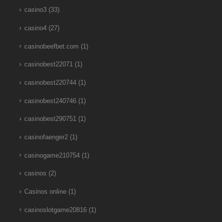
casino3
(33)
casino4
(27)
casinobeefbet.com
(1)
casinobest22071
(1)
casinobest220744
(1)
casinobest240746
(1)
casinobest290751
(1)
casinofaenger2
(1)
casinogame210754
(1)
casinos
(2)
Casinos online
(1)
casinoslotgame20816
(1)