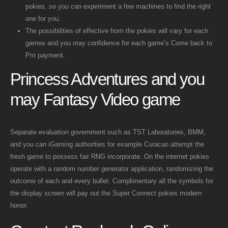
pokies, so you can experiment a few machines to find the right
one for you.
The possibilities of effective from the pokies will vary for each
games and you may confidence for each game’s Come back to
Pro payment.
Princess Adventures and you
may Fantasy Video game
Separate evaluation government such as TST Laboratories, BMM,
and you can iGaming authorities for example Curacao attempt the
fresh game to possess fair RNG incorporate. On the internet pokies
operate with a random number generator application, randomizing the
outcome of each and every bullet. Complimentary all the symbols for
the display screen will pay out the Super Connect pokies modern
honor.