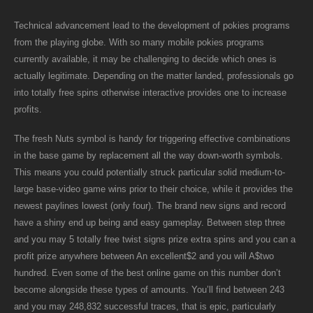
Technical advancement lead to the development of pokies programs
from the playing globe. With so many mobile pokies programs
currently available, it may be challenging to decide which ones is
actually legitimate. Depending on the matter landed, professionals go
into totally free spins otherwise interactive provides one to increase
profits.
The fresh Nuts symbol is handy for triggering effective combinations
in the base game by replacement all the way down-worth symbols.
This means you could potentially struck particular solid medium-to-
large base-video game wins prior to their choice, while it provides the
newest paylines lowest (only four). The brand new signs and record
have a shiny end up being and easy gameplay. Between step three
and you may 5 totally free twist signs prize extra spins and you can a
profit prize anywhere between An excellent$2 and you will A$two
hundred. Even some of the best online game on this number don’t
become alongside these types of amounts. You’ll find between 243
and you may 248,832 successful traces, that is epic, particularly