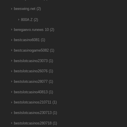
beeswing.net
(2)
800A Z
(2)
beregaevo.runews 10
(2)
bestcasino6081
(1)
bestcasinogame5082
(1)
bestslotcasino23073
(1)
bestslotcasino26076
(1)
bestslotcasino28077
(1)
bestslotcasino40813
(1)
bestslotcasinos210711
(1)
bestslotcasinos230713
(1)
bestslotcasinos280718
(1)