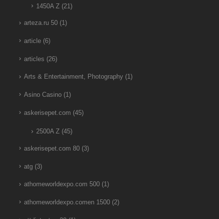
1450A Z
(21)
arteza.ru 50
(1)
article
(6)
articles
(26)
Arts & Entertainment, Photography
(1)
Asino Casino
(1)
askerisepet.com
(45)
2500A Z
(45)
askerisepet.com 80
(3)
atg
(3)
athomeworldexpo.com 500
(1)
athomeworldexpo.comen 1500
(2)