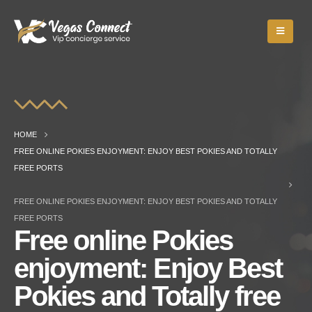
HOME
FREE ONLINE POKIES ENJOYMENT: ENJOY BEST POKIES AND TOTALLY
FREE PORTS
FREE ONLINE POKIES ENJOYMENT: ENJOY BEST POKIES AND TOTALLY
FREE PORTS
Free online Pokies
enjoyment: Enjoy Best
Pokies and Totally free