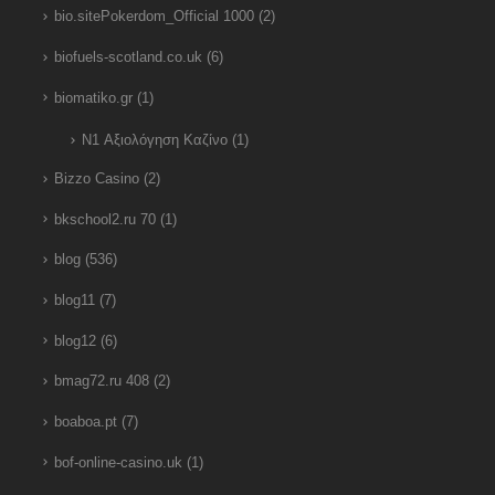
bio.sitePokerdom_Official 1000
(2)
biofuels-scotland.co.uk
(6)
biomatiko.gr
(1)
N1 Αξιολόγηση Καζίνο
(1)
Bizzo Casino
(2)
bkschool2.ru 70
(1)
blog
(536)
blog11
(7)
blog12
(6)
bmag72.ru 408
(2)
boaboa.pt
(7)
bof-online-casino.uk
(1)