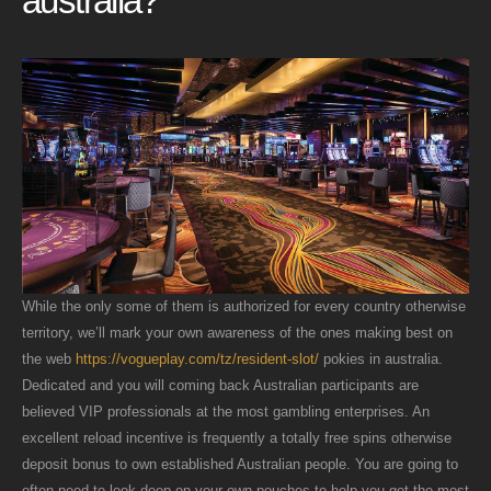
australia?
While the only some of them is authorized for every country otherwise
territory, we’ll mark your own awareness of the ones making best on
the web
https://vogueplay.com/tz/resident-slot/
pokies in australia.
Dedicated and you will coming back Australian participants are
believed VIP professionals at the most gambling enterprises. An
excellent reload incentive is frequently a totally free spins otherwise
deposit bonus to own established Australian people. You are going to
often need to look deep on your own pouches to help you get the most