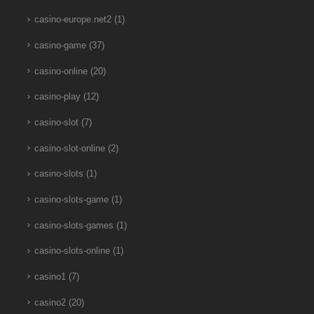
casino-europe.net2
(1)
casino-game
(37)
casino-online
(20)
casino-play
(12)
casino-slot
(7)
casino-slot-online
(2)
casino-slots
(1)
casino-slots-game
(1)
casino-slots-games
(1)
casino-slots-online
(1)
casino1
(7)
casino2
(20)