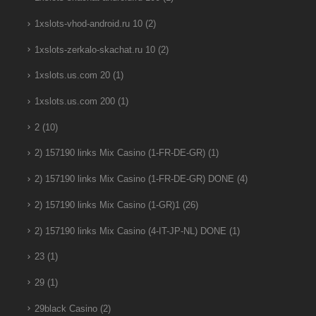
1xslots-vhod-android.ru 10
(2)
1xslots-zerkalo-skachat.ru 10
(2)
1xslots.us.com 20
(1)
1xslots.us.com 200
(1)
2
(10)
2) 157190 links Mix Casino (1-FR-DE-GR)
(1)
2) 157190 links Mix Casino (1-FR-DE-GR) DONE
(4)
2) 157190 links Mix Casino (1-GR)1
(26)
2) 157190 links Mix Casino (4-IT-JP-NL) DONE
(1)
23
(1)
29
(1)
29black Casino
(2)