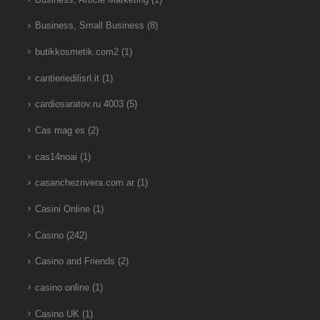
Business, Small Business
(8)
butikkosmetik.com2
(1)
cantieriedilisrl.it
(1)
cardiosaratov.ru 4003
(5)
Cas mag es
(2)
cas14noai
(1)
casanchezrivera.com.ar
(1)
Casini Online
(1)
Casino
(242)
Casino and Friends
(2)
casino online
(1)
Casino UK
(1)