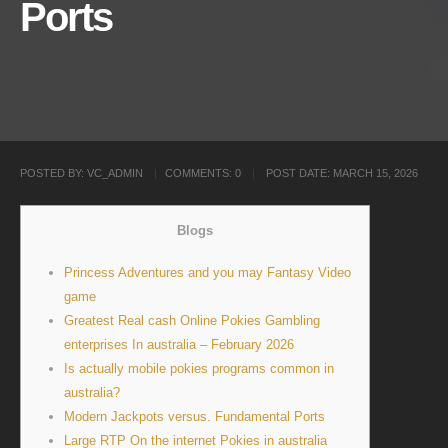
Ports
POSTED BY:
VC_ADMIN
COMMENTS:
0
POST DATE:
MARCH 15, 2026
Blogs
Princess Adventures and you may Fantasy Video
game
Greatest Real cash Online Pokies Gambling
enterprises In australia – February 2026
Is actually mobile pokies programs common in
australia?
Modern Jackpots versus. Fundamental Ports
Large RTP On the internet Pokies in australia