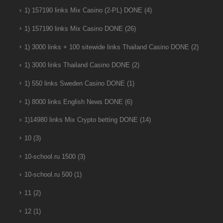
1) 157190 links Mix Casino (2-PL) DONE
(4)
1) 157190 links Mix Casino DONE
(26)
1) 3000 links + 100 sitewide links Thailand Casino DONE
(2)
1) 3000 links Thailand Casino DONE
(2)
1) 550 links Sweden Casino DONE
(1)
1) 8000 links English News DONE
(6)
1)14980 links Mix Crypto betting DONE
(14)
10
(3)
10-school.ru 1500
(3)
10-school.ru 500
(1)
11
(2)
12
(1)