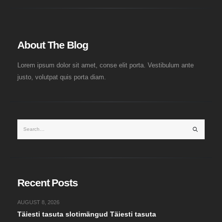
About The Blog
Lorem ipsum dolor sit amet, conse elit porta. Vestibulum ante
justo, volutpat quis porta diam.
Recent Posts
AUGUST 8, 2026
Täiesti tasuta slotimängud Täiesti tasuta