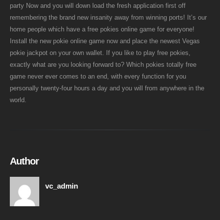
party Now and you will down load the fresh application first off
remembering the brand new insanity away from winning ports! It’s our
home people which have a free pokies online game for everyone!
Install the new pokie online game now and place the newest Vegas
pokie jackpot on your own wallet. If you like to play free pokies,
exactly what are you looking forward to? Which pokies totally free
game never ever comes to an end, with every function for you
personally twenty-four hours a day and you will from anywhere in the
world.
Author
vc_admin