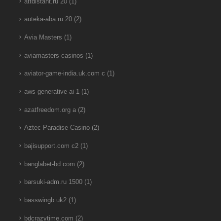
attdistant.ru 20
(1)
auteka-aba.ru 20
(2)
Avia Masters
(1)
aviamasters-casinos
(1)
aviator-game-india.uk.com c
(1)
aws generative ai 1
(1)
azatfreedom.org a
(2)
Aztec Paradise Casino
(2)
bajisupport.com c2
(1)
banglabet-bd.com
(2)
barsuki-adm.ru 1500
(1)
basswingb.uk2
(1)
bdcrazytime.com
(2)