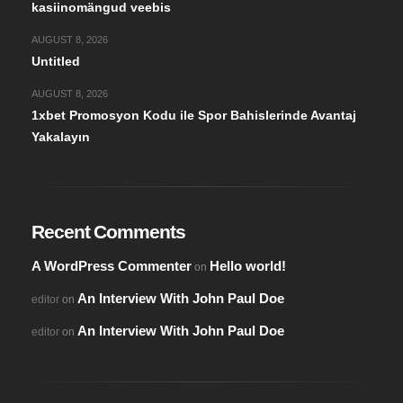
kasiinomängud veebis
AUGUST 8, 2026
Untitled
AUGUST 8, 2026
1xbet Promosyon Kodu ile Spor Bahislerinde Avantaj
Yakalayın
Recent Comments
A WordPress Commenter
Hello world!
on
An Interview With John Paul Doe
editor
on
An Interview With John Paul Doe
editor
on