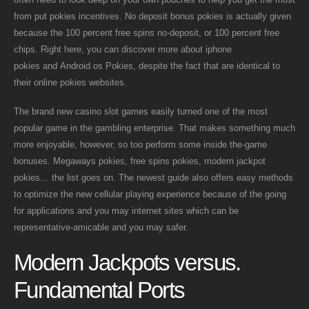
from put pokies incentives. No deposit bonus pokies is actually given
because the 100 percent free spins no-deposit, or 100 percent free
chips. Right here, you can discover more about iphone
pokies and Android os Pokies, despite the fact that are identical to
their online pokies websites.
The brand new casino slot games easily turned one of the most
popular game in the gambling enterprise. That makes something much
more enjoyable, however, so too perform some inside the-game
bonuses. Megaways pokies, free spins pokies, modern jackpot
pokies… the list goes on. The newest guide also offers easy methods
to optimize the new cellular playing experience because of the going
for applications and you may internet sites which can be
representative-amicable and you may safer.
Modern Jackpots versus.
Fundamental Ports