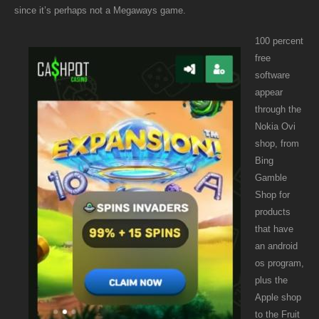
since it’s perhaps not a Megaways game.
100 percent
free
software
appear
through the
Nokia Ovi
shop, from
Bing
Gamble
Shop for
products
that have
an android
os program,
plus the
Apple shop
to the Fruit