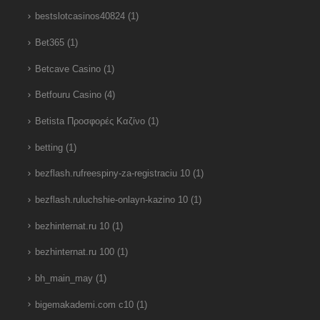
bestslotcasinos40824
(1)
Bet365
(1)
Betcave Casino
(1)
Betfouru Casino
(4)
Betista Προσφορές Καζίνο
(1)
betting
(1)
bezflash.rufreespiny-za-registraciu 10
(1)
bezflash.ruluchshie-onlayn-kazino 10
(1)
bezhinternat.ru 10
(1)
bezhinternat.ru 100
(1)
bh_main_may
(1)
bigemakademi.com c10
(1)