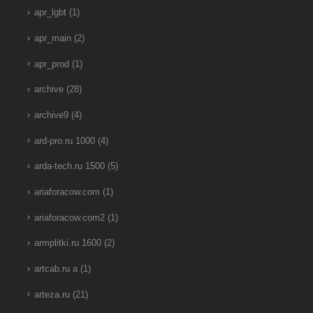
apr_lgbt
(1)
apr_main
(2)
apr_prod
(1)
archive
(28)
archive9
(4)
ard-pro.ru 1000
(4)
arda-tech.ru 1500
(5)
ariaforacow.com
(1)
ariaforacow.com2
(1)
armplitki.ru 1600
(2)
artcab.ru a
(1)
arteza.ru
(21)