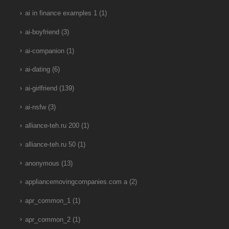
ai in finance examples 1
(1)
ai-boyfriend
(3)
ai-companion
(1)
ai-dating
(6)
ai-girlfriend
(139)
ai-nsfw
(3)
alliance-teh.ru 200
(1)
alliance-teh.ru 50
(1)
anonymous
(13)
appliancemovingcompanies.com a
(2)
apr_common_1
(1)
apr_common_2
(1)