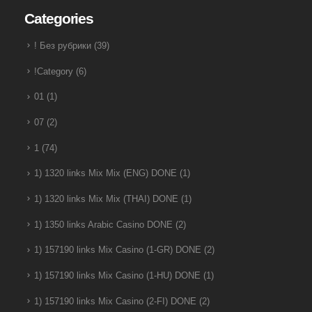
Categories
! Без рубрики
(39)
!Category
(6)
01
(1)
07
(2)
1
(74)
1) 1320 links Mix Mix (ENG) DONE
(1)
1) 1320 links Mix Mix (THAI) DONE
(1)
1) 1350 links Arabic Casino DONE
(2)
1) 157190 links Mix Casino (1-GR) DONE
(2)
1) 157190 links Mix Casino (1-HU) DONE
(1)
1) 157190 links Mix Casino (2-FI) DONE
(2)