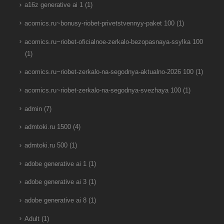
a16z generative ai 1
(1)
acomics.ru~bonusy-riobet-privetstvennyy-paket 100
(1)
acomics.ru~riobet-oficialnoe-zerkalo-bezopasnaya-ssylka 100
(1)
acomics.ru~riobet-zerkalo-na-segodnya-aktualno-2026 100
(1)
acomics.ru~riobet-zerkalo-na-segodnya-svezhaya 100
(1)
admin
(7)
admtoki.ru 1500
(4)
admtoki.ru 500
(1)
adobe generative ai 1
(1)
adobe generative ai 3
(1)
adobe generative ai 8
(1)
Adult
(1)