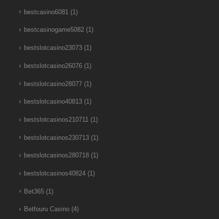
bestcasino6081
(1)
bestcasinogame5082
(1)
bestslotcasino23073
(1)
bestslotcasino26076
(1)
bestslotcasino28077
(1)
bestslotcasino40813
(1)
bestslotcasinos210711
(1)
bestslotcasinos230713
(1)
bestslotcasinos280718
(1)
bestslotcasinos40824
(1)
Bet365
(1)
Betfouru Casino
(4)