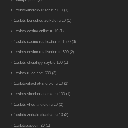
1xslots-android-skachat.ru 10
(1)
1xslots-bonuskod-zerkalo.ru 10
(1)
1xslots-casino-online.ru 10
(1)
1xslots-casino.ruralisation.ru 1500
(3)
1xslots-casino.ruralisation.ru 500
(2)
1xslots-oficialnyy-sayt.ru 100
(1)
1xslots-ru.co.com 600
(3)
1xslots-skachat-android.ru 10
(1)
1xslots-skachat-android.ru 100
(1)
1xslots-vhod-android.ru 10
(2)
1xslots-zerkalo-skachat.ru 10
(2)
1xslots.us.com 20
(1)