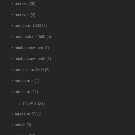
archive
(28)
archive9
(4)
ard-pro.ru 1000
(4)
arda-tech.ru 1500
(5)
ariaforacow.com
(1)
ariaforacow.com2
(1)
armplitki.ru 1600
(2)
artcab.ru a
(1)
arteza.ru
(21)
1450A Z
(21)
arteza.ru 50
(1)
article
(6)