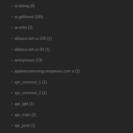
ai-dating
(6)
ai-girlfriend
(106)
ai-nsfw
(3)
alliance-teh.ru 200
(1)
alliance-teh.ru 50
(1)
anonymous
(13)
appliancemovingcompanies.com a
(2)
apr_common_1
(1)
apr_common_2
(1)
apr_lgbt
(1)
apr_main
(2)
apr_prod
(1)