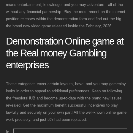
mixes entertainment, knowledge, and you may adventure—all of the
without any financial partnership. Play the most recent on the internet
position releases within the demonstration form and find out the big
the brand new video game released inside the February, 2026.
Demonstration Online game at
the Real money Gambling
enterprises
These categories cover certain layouts, have, and you may gameplay
looks in order to appeal to additional preferences. Keep on following
the freeslotsHUB and become up-to-date with the brand new issues
revealed! Get the maximum benefit successful incentives to play
lawfully and securely on your own part! All the well-known online game
work precisely, and just 5% had been replaced.
In