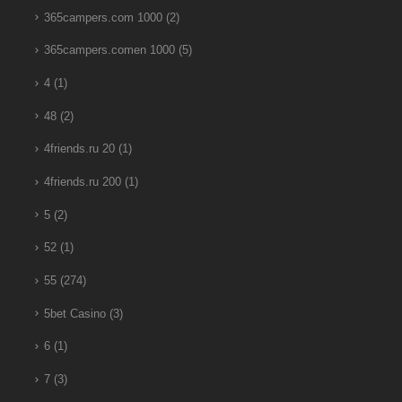
365campers.com 1000
(2)
365campers.comen 1000
(5)
4
(1)
48
(2)
4friends.ru 20
(1)
4friends.ru 200
(1)
5
(2)
52
(1)
55
(274)
5bet Casino
(3)
6
(1)
7
(3)