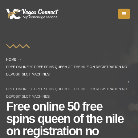
HOME
FREE ONLINE 50 FREE SPINS QUEEN OF THE NILE ON REGISTRATION NO
DEPOSIT SLOT MACHINES!
FREE ONLINE 50 FREE SPINS QUEEN OF THE NILE ON REGISTRATION NO
DEPOSIT SLOT MACHINES!
Free online 50 free
spins queen of the nile
on registration no