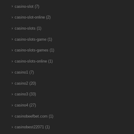
casino-slot
(7)
casino-slot-online
(2)
casino-slots
(1)
casino-slots-game
(1)
casino-slots-games
(1)
casino-slots-online
(1)
casino1
(7)
casino2
(20)
casino3
(33)
casino4
(27)
casinobeefbet.com
(1)
casinobest22071
(1)