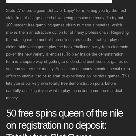
Slots LV offers a good ‘Behavior Enjoy’ form, letting you try the fresh
slots free of charge ahead of wagering genuine currency. To try out
100 percent free gambling games offers numerous benefits, which
makes them an attractive option for of many professionals. Regarding
the rotating excitement of free online slots on the strategic play of
dining table video game plus the book challenge away from electronic
poker, the new variety is endless.
To play inside the demonstration
form is a superb way of getting to understand best free slot games so
you can victory real money. Application company provide special extra
offers to enable it to be to start to experience online slots games. This
lets you is our very own totally free demonstration ports before
carefully deciding if you want to play the online game the real deal
money.
50 free spins queen of the nile
on registration no deposit: