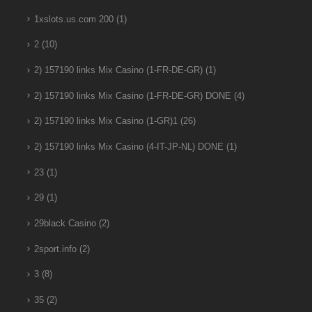
1xslots.us.com 200
(1)
2
(10)
2) 157190 links Mix Casino (1-FR-DE-GR)
(1)
2) 157190 links Mix Casino (1-FR-DE-GR) DONE
(4)
2) 157190 links Mix Casino (1-GR)1
(26)
2) 157190 links Mix Casino (4-IT-JP-NL) DONE
(1)
23
(1)
29
(1)
29black Casino
(2)
2sport.info
(2)
3
(8)
35
(2)