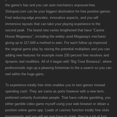
the game’s has and you can auto mechanics exposure-free.
Slotspod.com can be your biggest destination for free position games.
Feel reducing-edge provides, innovative aspects, and you will
immersive layouts that can take your playing experience to the
second peak. The brand new series lengthened that have “Canine
House Megaways”, including the widely used Megaways mechanic
giving up to 117,649 a method to earn. For each follow up improved
the original game play by raising the potential multipliers and you can
adding new features for example more 100 percent free revolves and
dynamic reel modifiers. All of it began with “Big Trout Bonanza”, where
professionals sign up a pleasing fisherman to the a search so you can
reel within the huge gains.
To experience totally free slots enables you to test games instead
spending cash. They are same as ports however with a new term,
preferred certainly Australian people. That have cellular gambling, you
either gamble video game myself using your web browser or obtain a
position online game app. Loads of casinos function totally free slots
tournaments and you will we now have to state, they’re a lot of fun!