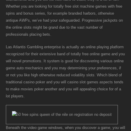
Whether you are looking for totally free slot machine games with free
spins and bonus series, for example branded harbors, otherwise
antique AWPs, we’ve had your safeguarded. Progressive jackpots on
the online slots might be grand due to the vast number of
professionals placing bets.
Las Atlantis Gambling enterprise is actually an online playing platform
recognized for their extensive band of totally free online game and you
will novel promotions. It system is good for discovering various online
game auto mechanics and you may determining your preferences, if
or not you like high otherwise reduced volatility slots. Which blend of
traditional casino poker and you will casino slot games aspects tends
to make movies poker another and you will appealing choice for of a
lot players.
Beneath the video game windows, when you discover a game, you will