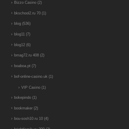
Bizzo Casino
(2)
bkschool2.ru 70
(1)
blog
(536)
blog11
(7)
blog12
(6)
bmag72.ru 408
(2)
boaboa.pt
(7)
bof-online-casino.uk
(1)
VIP Casino
(1)
bokepindo
(1)
bookmaker
(2)
bou-sosh10.ru 10
(4)