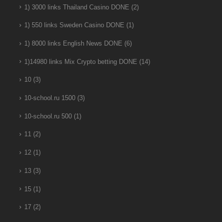
1) 3000 links Thailand Casino DONE
(2)
1) 550 links Sweden Casino DONE
(1)
1) 8000 links English News DONE
(6)
1)14980 links Mix Crypto betting DONE
(14)
10
(3)
10-school.ru 1500
(3)
10-school.ru 500
(1)
11
(2)
12
(1)
13
(3)
15
(1)
17
(2)