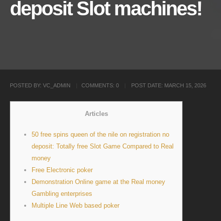
deposit Slot machines!
POSTED BY:
VC_ADMIN
COMMENTS:
0
POST DATE:
MARCH 15, 2026
Articles
50 free spins queen of the nile on registration no
deposit: Totally free Slot Game Compared to Real
money
Free Electronic poker
Demonstration Online game at the Real money
Gambling enterprises
Multiple Line Web based poker