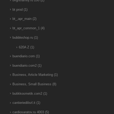
brightfamily.ru 200
(2)
bt prod
(1)
bt_,apr_main
(2)
bt_apr_common_1
(4)
bubbleshop.ru
(1)
620A Z
(1)
buendiario.com
(1)
buendiario.com2
(1)
Business, Article Marketing
(1)
Business, Small Business
(8)
butikkosmetik.com2
(1)
cantieriedilisrl.it
(1)
cardiosaratov.ru 4003
(5)