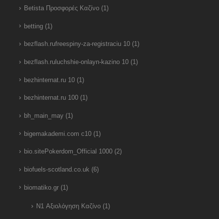
Betista Προσφορές Καζίνο
(1)
betting
(1)
bezflash.rufreespiny-za-registraciu 10
(1)
bezflash.ruluchshie-onlayn-kazino 10
(1)
bezhinternat.ru 10
(1)
bezhinternat.ru 100
(1)
bh_main_may
(1)
bigemakademi.com c10
(1)
bio.sitePokerdom_Official 1000
(2)
biofuels-scotland.co.uk
(6)
biomatiko.gr
(1)
N1 Αξιολόγηση Καζίνο
(1)