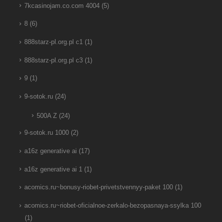
7kcasinojam.co.com 4004
(5)
8
(6)
888starz-pl.org.pl c1
(1)
888starz-pl.org.pl c3
(1)
9
(1)
9-sotok.ru
(24)
500A Z
(24)
9-sotok.ru 1000
(2)
a16z generative ai
(17)
a16z generative ai 1
(1)
acomics.ru~bonusy-riobet-privetstvennyy-paket 100
(1)
acomics.ru~riobet-oficialnoe-zerkalo-bezopasnaya-ssylka 100
(1)