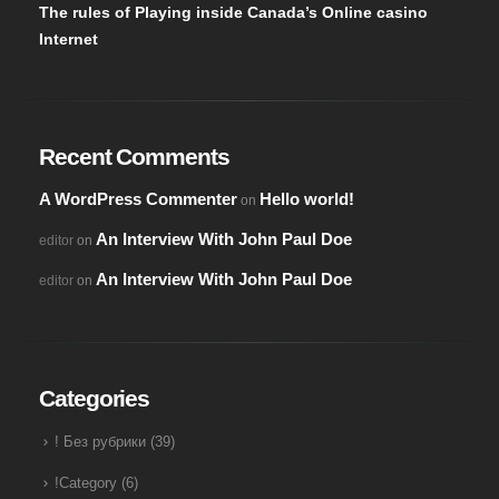
The rules of Playing inside Canada’s Online casino
Internet
Recent Comments
A WordPress Commenter
Hello world!
on
An Interview With John Paul Doe
editor
on
An Interview With John Paul Doe
editor
on
Categories
! Без рубрики
(39)
!Category
(6)