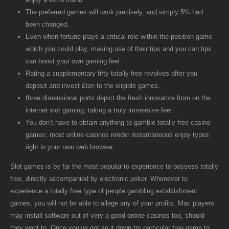
The preferred games will work precisely, and simply 5% had
been changed.
Even when fortune plays a critical role within the position game
which you could play, making use of their tips and you can tips
can boost your own gaming feel.
Rating a supplementary fifty totally free revolves after you
deposit and invest £ten to the eligible games.
three dimensional ports depict the fresh innovative from on the
internet slot gaming, taking a truly immersive feel.
You don’t have to obtain anything to gamble totally free casino
games; most online casinos render instantaneous enjoy types
right in your own web browser.
Slot games is by far the most popular to experience to possess totally
free, directly accompanied by electronic poker. Whenever to
experience a totally free type of people gambling establishment
games, you will not be able to allege any of your profits. Mac players
may install software out of very a good online casinos too, should
they want to. Once you’ve got so it down try particular free game to