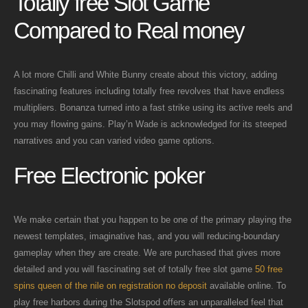
Totally free Slot Game
Compared to Real money
A lot more Chilli and White Bunny create about this victory, adding
fascinating features including totally free revolves that have endless
multipliers. Bonanza turned into a fast strike using its active reels and
you may flowing gains. Play’n Wade is acknowledged for its steeped
narratives and you can varied video game options.
Free Electronic poker
We make certain that you happen to be one of the primary playing the
newest templates, imaginative has, and you will reducing-boundary
gameplay when they are create. We are purchased that gives more
detailed and you will fascinating set of totally free slot game
50 free
spins queen of the nile on registration no deposit
available online. To
play free harbors during the Slotspod offers an unparalleled feel that