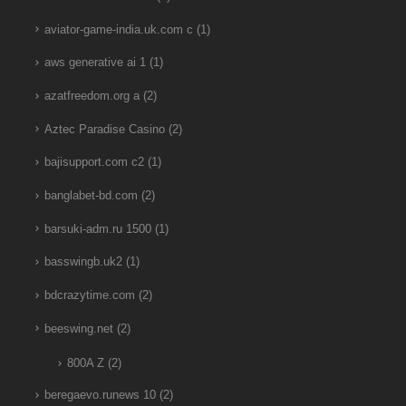
aviator-game-india.uk.com c
(1)
aws generative ai 1
(1)
azatfreedom.org a
(2)
Aztec Paradise Casino
(2)
bajisupport.com c2
(1)
banglabet-bd.com
(2)
barsuki-adm.ru 1500
(1)
basswingb.uk2
(1)
bdcrazytime.com
(2)
beeswing.net
(2)
800A Z
(2)
beregaevo.runews 10
(2)