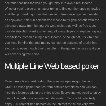
see other casinos for which you get play it to own a real income.
Whether your’re also an amateur trying to find out the ropes otherwise
a skilled pro seeking to another problem, free casino games provide
an enjoyable, risk-100 percent free means to fix gain benefit from the
adventure away from betting. As well, roulette as well as free types
provide straightforward excitement, allowing players to explore playing
possibilities instead risking a real income. Although not, it’s vital that
you keep in mind that real money can not be obtained of totally free
slot game, even though they can offer in the-games bonuses and you
will advertising free spins.
Multiple Line Web based poker
More three classic reel ports, otherwise vintage design; the new
OKBET Online game features from detailed templates and you can
incentive features within the video slots. Everything you need to enjoy
free online harbors is an internet relationship. You could potentially
enjoy 100 percent free harbors on the internet to the our very own