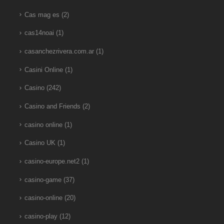
Cas mag es
(2)
cas14noai
(1)
casanchezrivera.com.ar
(1)
Casini Online
(1)
Casino
(242)
Casino and Friends
(2)
casino online
(1)
Casino UK
(1)
casino-europe.net2
(1)
casino-game
(37)
casino-online
(20)
casino-play
(12)