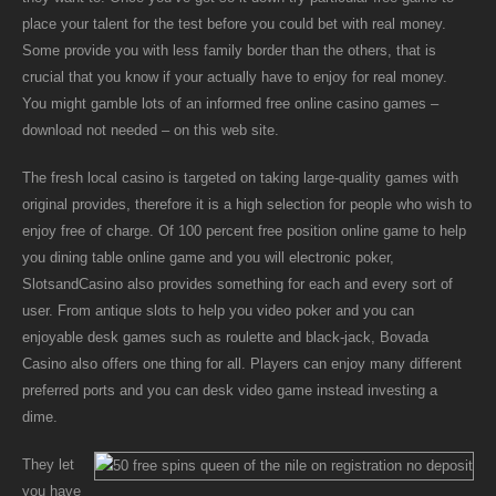
place your talent for the test before you could bet with real money.
Some provide you with less family border than the others, that is
crucial that you know if your actually have to enjoy for real money.
You might gamble lots of an informed free online casino games –
download not needed – on this web site.
The fresh local casino is targeted on taking large-quality games with
original provides, therefore it is a high selection for people who wish to
enjoy free of charge. Of 100 percent free position online game to help
you dining table online game and you will electronic poker,
SlotsandCasino also provides something for each and every sort of
user. From antique slots to help you video poker and you can
enjoyable desk games such as roulette and black-jack, Bovada
Casino also offers one thing for all. Players can enjoy many different
preferred ports and you can desk video game instead investing a
dime.
They let
you have