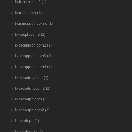
1win-india.in c2
(1)
1win-np.com
(1)
1winindia.uk.com c
(1)
1x-betph.com2
(1)
1xbetapp-ph.com2
(1)
1xbetapp-ph.com3
(1)
1xbetapp-ph.com4
(1)
1xbetbetmy.com
(1)
1xbetbetmy.com2
(1)
1xbetbetph.com
(3)
1xbetbetph.com2
(1)
1xbetph.ph
(1)
1xbetph.ph22
(1)