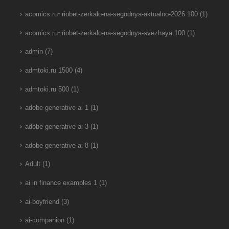
acomics.ru~riobet-zerkalo-na-segodnya-aktualno-2026 100
(1)
acomics.ru~riobet-zerkalo-na-segodnya-svezhaya 100
(1)
admin
(7)
admtoki.ru 1500
(4)
admtoki.ru 500
(1)
adobe generative ai 1
(1)
adobe generative ai 3
(1)
adobe generative ai 8
(1)
Adult
(1)
ai in finance examples 1
(1)
ai-boyfriend
(3)
ai-companion
(1)