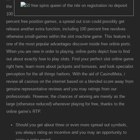
the
100
percent free position games, a spread out icon could possibly get
release another extra function, including 100 percent free revolves
otherwise small-games within the slot machine game. This feature is
one of the most popular advantages discover inside free online ports.
When you are new in order to playing, online ports depict how to find
out about exactly how to play slots. Find your perfect slot online game
right here, learn more about jackpots and bonuses, and look specialist
perception for the all things harbors. With the aid of CasinoMeta, i
review all casinos on the internet based on a blended score away from
genuine representative reviews and you may ratings from our
professionals. However, the chances of winning are merely as the
large (otherwise reduced) whenever playing for free, thanks to the
online game’s RTP.
Should you get about three or even more spread out symbols,
you always rating an incentive and you may an opportunity to
enjoy a extra round.