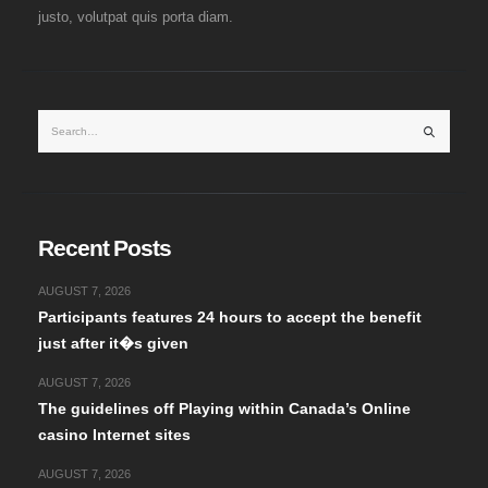
justo, volutpat quis porta diam.
Recent Posts
AUGUST 7, 2026
Participants features 24 hours to accept the benefit
just after it�s given
AUGUST 7, 2026
The guidelines off Playing within Canada’s Online
casino Internet sites
AUGUST 7, 2026