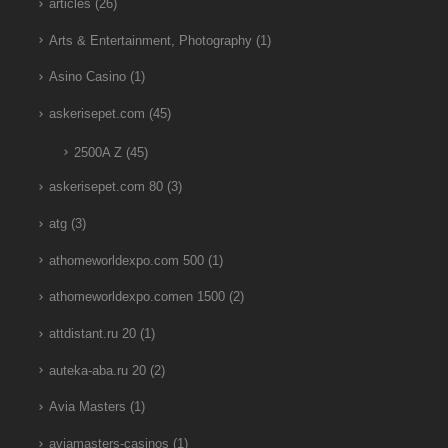
articles
(26)
Arts & Entertainment, Photography
(1)
Asino Casino
(1)
askerisepet.com
(45)
2500A Z
(45)
askerisepet.com 80
(3)
atg
(3)
athomeworldexpo.com 500
(1)
athomeworldexpo.comen 1500
(2)
attdistant.ru 20
(1)
auteka-aba.ru 20
(2)
Avia Masters
(1)
aviamasters-casinos
(1)