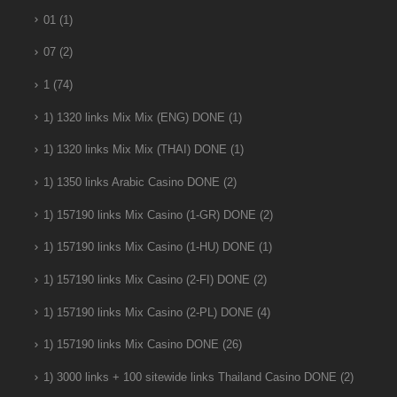
01
(1)
07
(2)
1
(74)
1) 1320 links Mix Mix (ENG) DONE
(1)
1) 1320 links Mix Mix (THAI) DONE
(1)
1) 1350 links Arabic Casino DONE
(2)
1) 157190 links Mix Casino (1-GR) DONE
(2)
1) 157190 links Mix Casino (1-HU) DONE
(1)
1) 157190 links Mix Casino (2-FI) DONE
(2)
1) 157190 links Mix Casino (2-PL) DONE
(4)
1) 157190 links Mix Casino DONE
(26)
1) 3000 links + 100 sitewide links Thailand Casino DONE
(2)