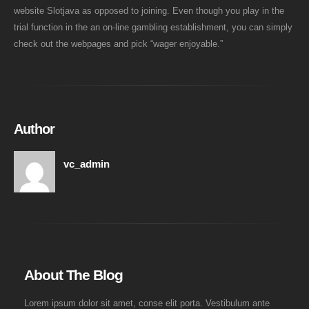
website Slotjava as opposed to joining. Even though you play in the
trial function in the an on-line gambling establishment, you can simply
check out the webpages and pick “wager enjoyable.”
Author
vc_admin
About The Blog
Lorem ipsum dolor sit amet, conse elit porta. Vestibulum ante