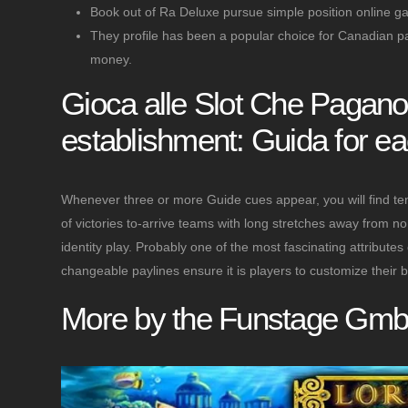
Book out of Ra Deluxe pursue simple position online g
They profile has been a popular choice for Canadian par
money.
Gioca alle Slot Che Pagano
establishment: Guida for each
Whenever three or more Guide cues appear, you will find t
of victories to-arrive teams with long stretches away from no
identity play. Probably one of the most fascinating attribute
changeable paylines ensure it is players to customize their 
More by the Funstage Gm