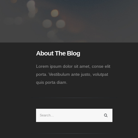
About The Blog
Lorem ipsum dolor sit amet, conse elit
porta. Vestibulum ante justo, volutpat
quis porta diam.