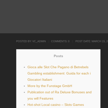
POSTED BY:
VC_ADMIN
COMMENTS:
0
POST DATE:
MARCH 15, 2
Posts
Gioca alle Slot Che Pagano di Betrebels
Gambling establishment: Guida for each i
Giocatori Italiani
More by the Funstage GmbH
Publication out of Ra Deluxe Bonuses and
you will Features
Hot-shot Local casino – Slots Games