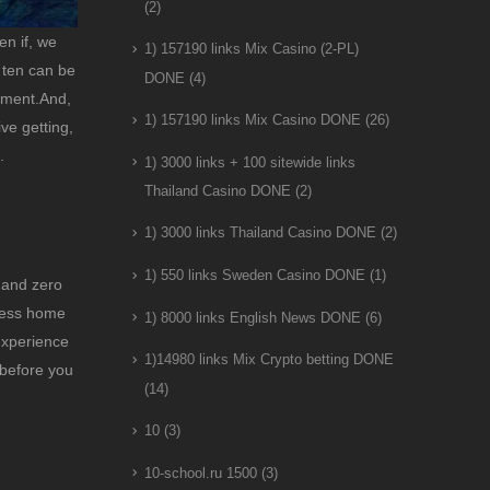
(2)
en if, we
1) 157190 links Mix Casino (2-PL)
 ten can be
DONE
(4)
lement.And,
1) 157190 links Mix Casino DONE
(26)
ve getting,
.
1) 3000 links + 100 sitewide links
Thailand Casino DONE
(2)
1) 3000 links Thailand Casino DONE
(2)
1) 550 links Sweden Casino DONE
(1)
p and zero
 less home
1) 8000 links English News DONE
(6)
 experience
1)14980 links Mix Crypto betting DONE
 before you
(14)
10
(3)
10-school.ru 1500
(3)