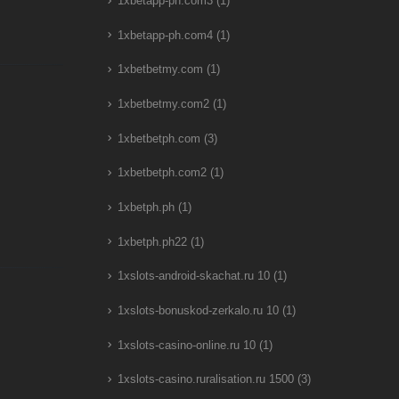
1xbetapp-ph.com3
(1)
1xbetapp-ph.com4
(1)
1xbetbetmy.com
(1)
1xbetbetmy.com2
(1)
1xbetbetph.com
(3)
1xbetbetph.com2
(1)
1xbetph.ph
(1)
1xbetph.ph22
(1)
1xslots-android-skachat.ru 10
(1)
1xslots-bonuskod-zerkalo.ru 10
(1)
1xslots-casino-online.ru 10
(1)
1xslots-casino.ruralisation.ru 1500
(3)