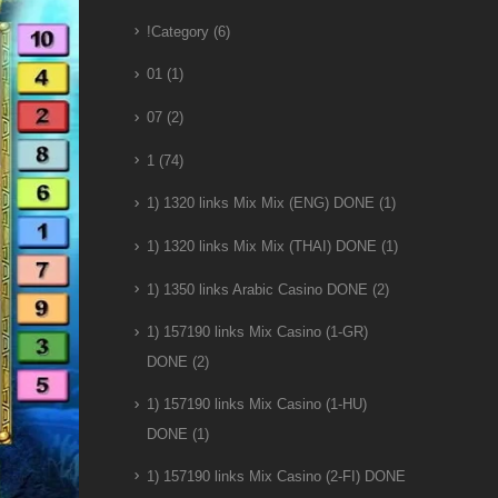
!Category
(6)
01
(1)
07
(2)
1
(74)
1) 1320 links Mix Mix (ENG) DONE
(1)
1) 1320 links Mix Mix (THAI) DONE
(1)
1) 1350 links Arabic Casino DONE
(2)
1) 157190 links Mix Casino (1-GR)
DONE
(2)
1) 157190 links Mix Casino (1-HU)
DONE
(1)
1) 157190 links Mix Casino (2-FI) DONE