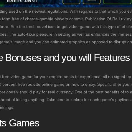
ting used on the newest regulations. With regards to that which you ev
he form free of charge-gamble players commit. Publication Of Ra Luxury
t here. See the fresh novel icon to get video game with this type of of e
fixes! The auto-take pleasure in setting as well as enhances the immersi
e game’s image and you can animated graphics as opposed to disruption
xe Bonuses and you will Features
t free video game for your requirements to experience, all no signal-u
100 percent free roulette online game on how to enjoy. Specific offer you
r previously should play for real currency. One of the best benefits of to
 threat of losing anything. Take time to lookup for each game’s paylines
innings.
lots Games