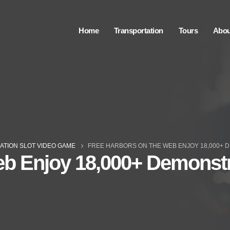
Home
Transportation
Tours
Abou
ATION SLOT VIDEO GAME
FREE HARBORS ON THE WEB ENJOY 18,000+ 
eb Enjoy 18,000+ Demonstr