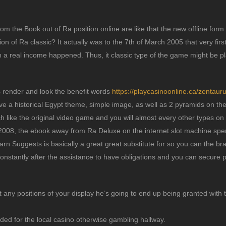
 the Book out of Ra position online are like that the new offline form 
on of Ra classic? It actually was to the 7th of March 2005 that very firs
wn a real income happened.
Thus, it classic type of the game might be p
s render and look the benefit words
https://playcasinoonline.ca/zentauru
ve a historical Egypt theme, simple image, as well as 2 pyramids on the
h like the original video game and you will almost every other types on
 2008, the ebook away from Ra Deluxe on the internet slot machine sp
arn Suggests is basically a great great substitute for so you can the b
onstantly after the assistance to have obligations and you can secure 
 any positions of your display he’s going to end up being granted with t
ded for the local casino otherwise gambling hallway.