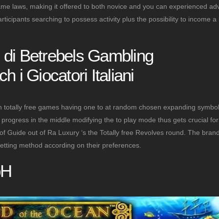
ame laws, making it offered to both novice and you can experienced ad
ticipants searching to possess activity plus the possibility to income a
 di Betrebels Gambling
 i Giocatori Italiani
en totally free games having one to at random chosen expanding symbo
 progress in the middle modifying the to play mode thus gets crucial for
s of Guide out of Ra Luxury ‘s the Totally free Revolves round. The bra
betting method according on their preferences.
bH