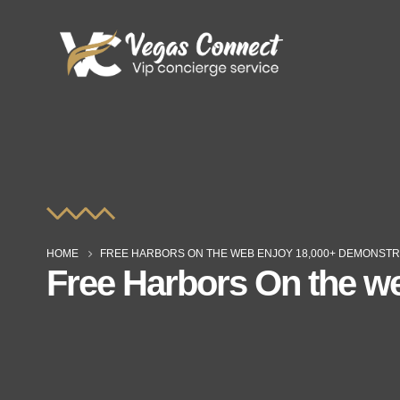
HOME
FREE HARBORS ON THE WEB ENJOY 18,000+ DEMONSTR
Free Harbors On the w