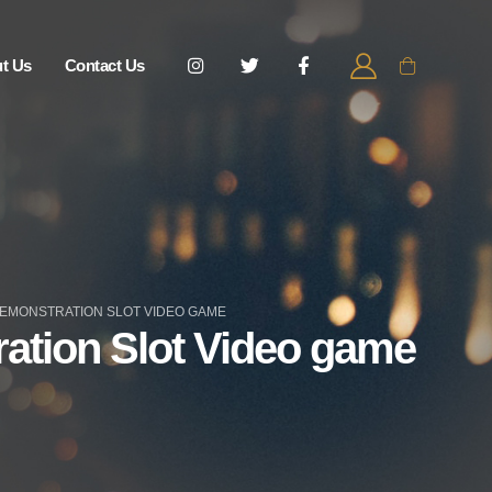
t Us
Contact Us
DEMONSTRATION SLOT VIDEO GAME
ation Slot Video game