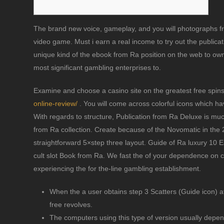
The brand new voice, gameplay, and you will photographs from
video game. Must i earn a real income to try out the publicati
unique kind of the ebook from Ra position on the web to o
most significant gambling enterprises to.
Examine and choose a casino site on the greatest free spin
online-review/
. You will come across colorful icons which ha
With regards to structure, Publication from Ra Deluxe is muc
from Ra collection. Create because of the Novomatic in the
straightforward 5×step three layout. Guide of Ra luxury 10 E
cult slot Book from Ra. We fast the of your dependence on c
experiencing the for the-line gambling establishment.
When the a user obtains step 3 Scatters (Guide icon) at
free revolves.
The computers using this type of version usually depen