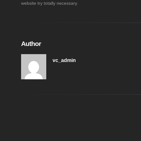
website try totally necessary.
Author
vc_admin