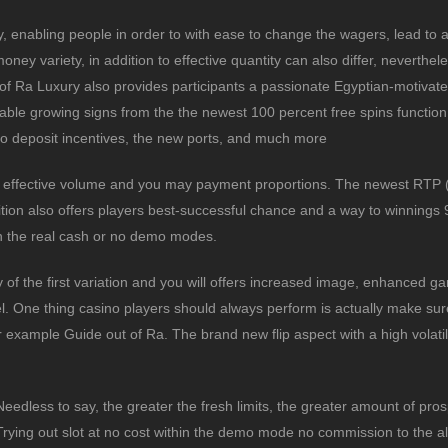
ly, enabling people in order to with ease to change the wagers, lead to 
ney variety, in addition to effective quantity can also differ, neverthel
n of Ra Luxury also provides participants a passionate Egyptian-motivat
able growing signs from the the newest 100 percent free spins function
, no deposit incentives, the new ports, and much more
d on effective volume and you may payment proportions. The newest RT
tion also offers players best-successful chance and a way to winnings 
 in the real cash or no demo modes.
y of the first variation and you will offers increased image, enhanced g
. One thing casino players should always perform is actually make sure
for example Guide out of Ra. The brand new flip aspect with a high volatil
dless to say, the greater the fresh limits, the greater amount of pros
Trying out slot at no cost within the demo mode no commission to the al