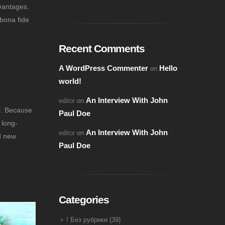
vantages.
 bona fide
Recent Comments
A WordPress Commenter
Hello
on
world!
An Interview With John
editor
on
l. Because
Paul Doe
 long-
An Interview With John
editor
on
nd new
Paul Doe
Categories
! Без рубрики
(39)