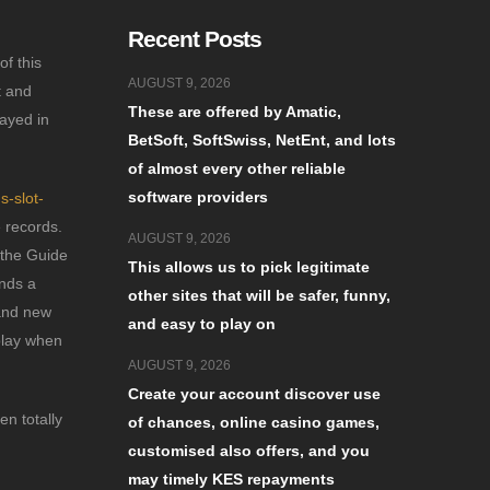
Recent Posts
of this
AUGUST 9, 2026
t and
These are offered by Amatic,
layed in
BetSoft, SoftSwiss, NetEnt, and lots
of almost every other reliable
software providers
s-slot-
 records.
AUGUST 9, 2026
 the Guide
This allows us to pick legitimate
ends a
other sites that will be safer, funny,
rand new
and easy to play on
play when
AUGUST 9, 2026
Create your account discover use
en totally
of chances, online casino games,
customised also offers, and you
may timely KES repayments