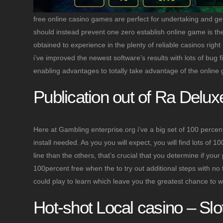
free online casino games are perfect for undertaking and get
should instead prevent one zero establish online game is t
obtained to experience in the plenty of reliable casinos righ
i’ve improved the newest software’s results with lots of bug 
enabling advantages to totally take advantage of the onlin
Publication out of Ra Delu
Here at Gambling enterprise.org i’ve a big set of 100 percen
install needed. As you you will expect, you will find lots of 
line than the others, that’s crucial that you determine if you
100percent free when the to try out additional steps with no
could play to learn which leave you the greatest chance to w
Hot-shot Local casino – S