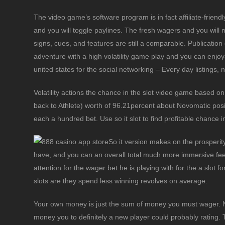
The video game’s software program is in fact affiliate-friend
and you will toggle paylines. The fresh wagers and you will mo
signs, cues, and features are still a comparable. Publicatio
adventure with a high volatility game play and you can enjoy
united states for the social networking – Every day listings
Volatility actions the chance in the slot video game base
back to Athlete) worth of 96.21percent about Novomatic posi
each a hundred bet. Use so it slot to find profitable chance
So it version makes on the prosperit
have, and you can an overall total much more immersive feel
attention for the wager bet he is playing with for the a slot 
slots are they spend less winning revolves on average.
Your own money is just the sum of money you must wager. Nee
money you to definitely a new player could probably rating. 