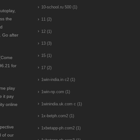
10-school.ru 500
(1)
autoplay,
ess the
11
(2)
ed
12
(1)
. Go after
13
(3)
15
(1)
P (Come
96.21 for
17
(2)
1win-india.in c2
(1)
ame play
1win-np.com
(1)
 it pay
1winindia.uk.com c
(1)
ity online
1x-betph.com2
(1)
pective
1xbetapp-ph.com2
(1)
l of our