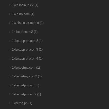
1win-india.in c2
(1)
1win-np.com
(1)
1winindia.uk.com c
(1)
1x-betph.com2
(1)
1xbetapp-ph.com2
(1)
1xbetapp-ph.com3
(1)
1xbetapp-ph.com4
(1)
1xbetbetmy.com
(1)
1xbetbetmy.com2
(1)
1xbetbetph.com
(3)
1xbetbetph.com2
(1)
1xbetph.ph
(1)