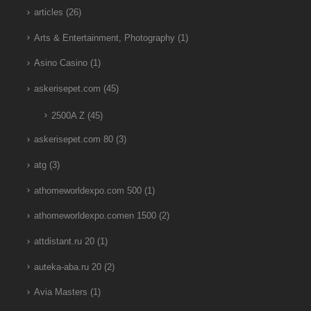
articles
(26)
Arts & Entertainment, Photography
(1)
Asino Casino
(1)
askerisepet.com
(45)
2500A Z
(45)
askerisepet.com 80
(3)
atg
(3)
athomeworldexpo.com 500
(1)
athomeworldexpo.comen 1500
(2)
attdistant.ru 20
(1)
auteka-aba.ru 20
(2)
Avia Masters
(1)