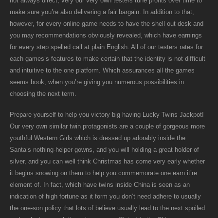
not always direct, very our very own testers tune profits over time to
make sure you’re also delivering a fair bargain. In addition to that,
however, for every online game needs to have the shell out desk and
you may recommendations obviously revealed, which have earnings
for every step spelled call at plain English. All of our testers rates for
each games’s features to make certain that the identity is not difficult
and intuitive to the one platform. Which assurances all the games
seems book, when you’re giving you numerous possibilities in
choosing the next term.
Prepare yourself to help you victory big having Lucky Twins Jackpot!
Our very own similar twin protagonists are a couple of gorgeous more
youthful Western Girls which is dressed up adorably inside the
Santa’s nothing-helper gowns, and you will holding a great holder of
silver, and you can well think Christmas has come very early whether
it begins snowing on them to help you commemorate one earn it’re
element of. In fact, which have twins inside China is seen as an
indication of high fortune as it form you don’t need adhere to usually
the one-son policy that lots of believe usually lead to the next spoiled