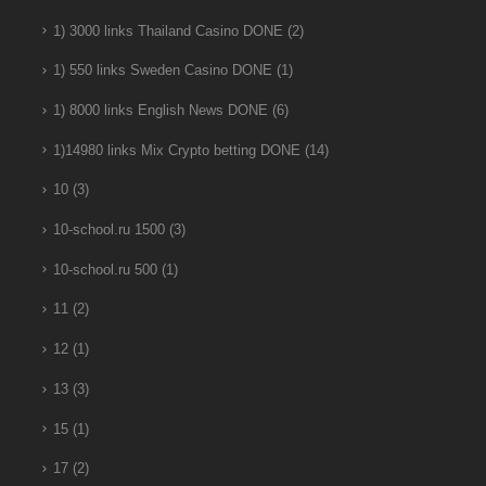
1) 3000 links Thailand Casino DONE
(2)
1) 550 links Sweden Casino DONE
(1)
1) 8000 links English News DONE
(6)
1)14980 links Mix Crypto betting DONE
(14)
10
(3)
10-school.ru 1500
(3)
10-school.ru 500
(1)
11
(2)
12
(1)
13
(3)
15
(1)
17
(2)