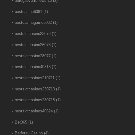
beregaevo.runews 10
(2)
bestcasino6081
(1)
bestcasinogame5082
(1)
bestslotcasino23073
(1)
bestslotcasino26076
(1)
bestslotcasino28077
(1)
bestslotcasino40813
(1)
bestslotcasinos210711
(1)
bestslotcasinos230713
(1)
bestslotcasinos280718
(1)
bestslotcasinos40824
(1)
Bet365
(1)
Betfouru Casino
(4)