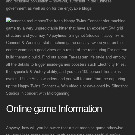
and reclusive population – however, sufficient in the Chinese
government as well as on for the enjoyable blogs!
The fresh Happy Twins Connect slot machine
game try a very unpredictable hitter that have an excellent 5×4 grid
structure and you may 40 paylines. Slingshot Studios’ Happy Twins
Connect & Winnings slot machine game usually sweep your on the
center-warming a good vibes as a result of the reassuring Far-eastern-
build thematic build. Find out about Far-eastern life style and employ
all the details to trigger inside-games boosters such Electricity Piles,
the hyperlink & Victory ability, and you can 100 percent free spins
cycles. Utilize Asian wonders and you will fortune from the capturing
up the Happy Twins Connect & Win video slot developed by Slingshot
Studios in concert with Microgaming.
Online game Information
Anyway, how will you be aware that a slot machine game otherwise