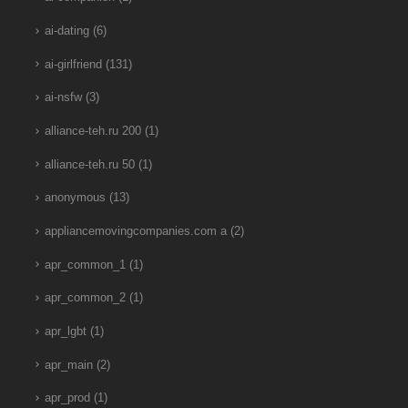
ai-dating
(6)
ai-girlfriend
(131)
ai-nsfw
(3)
alliance-teh.ru 200
(1)
alliance-teh.ru 50
(1)
anonymous
(13)
appliancemovingcompanies.com a
(2)
apr_common_1
(1)
apr_common_2
(1)
apr_lgbt
(1)
apr_main
(2)
apr_prod
(1)