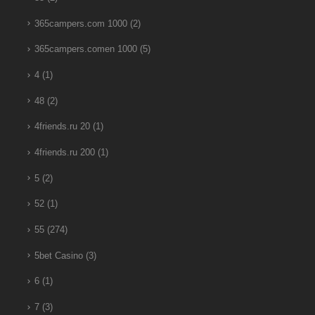
365campers.com 1000
(2)
365campers.comen 1000
(5)
4
(1)
48
(2)
4friends.ru 20
(1)
4friends.ru 200
(1)
5
(2)
52
(1)
55
(274)
5bet Casino
(3)
6
(1)
7
(3)