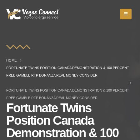
HOME
FORTUNATE TWINS POSITION CANADA DEMONSTRATION & 100 PERCENT
FREE GAMBLE RTP BONANZA REAL MONEY CONSIDER
FORTUNATE TWINS POSITION CANADA DEMONSTRATION & 100 PERCENT
FREE GAMBLE RTP BONANZA REAL MONEY CONSIDER
Fortunate Twins
Position Canada
Demonstration & 100