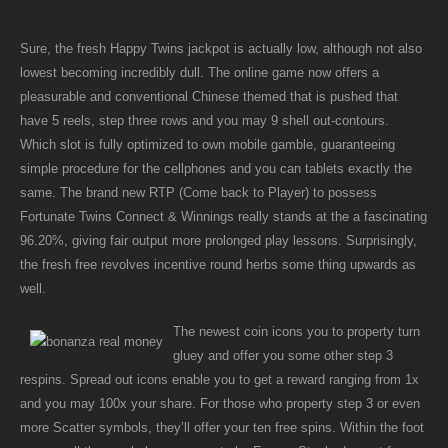
Sure, the fresh Happy Twins jackpot is actually low, although not also
lowest becoming incredibly dull. The online game now offers a
pleasurable and conventional Chinese themed that is pushed that
have 5 reels, step three rows and you may 9 shell out-contours.
Which slot is fully optimized to own mobile gamble, guaranteeing
simple procedure for the cellphones and you can tablets exactly the
same. The brand new RTP (Come back to Player) to possess
Fortunate Twins Connect & Winnings really stands at the a fascinating
96.20%, giving fair output more prolonged play lessons. Surprisingly,
the fresh free revolves incentive round herbs some thing upwards as
well.
The newest coin icons you to property turn
gluey and offer you some other step 3
respins. Spread out icons enable you to get a reward ranging from 1x
and you may 100x your share. For those who property step 3 or even
more Scatter symbols, they’ll offer your ten free spins. Within the foot