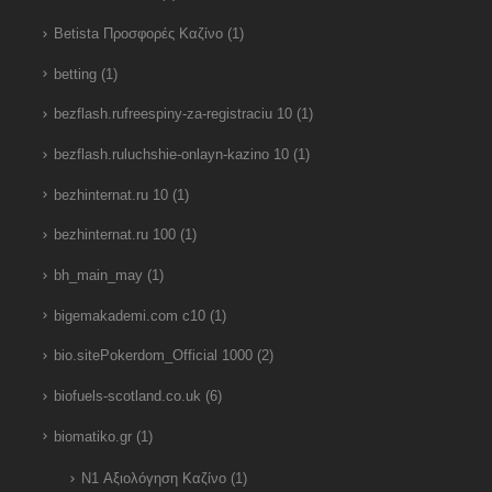
Betista Προσφορές Καζίνο
(1)
betting
(1)
bezflash.rufreespiny-za-registraciu 10
(1)
bezflash.ruluchshie-onlayn-kazino 10
(1)
bezhinternat.ru 10
(1)
bezhinternat.ru 100
(1)
bh_main_may
(1)
bigemakademi.com c10
(1)
bio.sitePokerdom_Official 1000
(2)
biofuels-scotland.co.uk
(6)
biomatiko.gr
(1)
N1 Αξιολόγηση Καζίνο
(1)