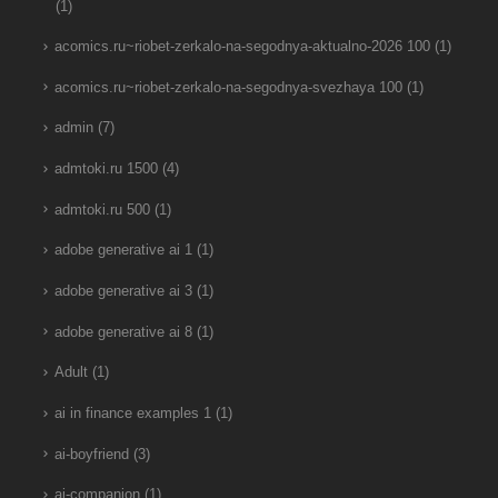
(1)
acomics.ru~riobet-zerkalo-na-segodnya-aktualno-2026 100
(1)
acomics.ru~riobet-zerkalo-na-segodnya-svezhaya 100
(1)
admin
(7)
admtoki.ru 1500
(4)
admtoki.ru 500
(1)
adobe generative ai 1
(1)
adobe generative ai 3
(1)
adobe generative ai 8
(1)
Adult
(1)
ai in finance examples 1
(1)
ai-boyfriend
(3)
ai-companion
(1)