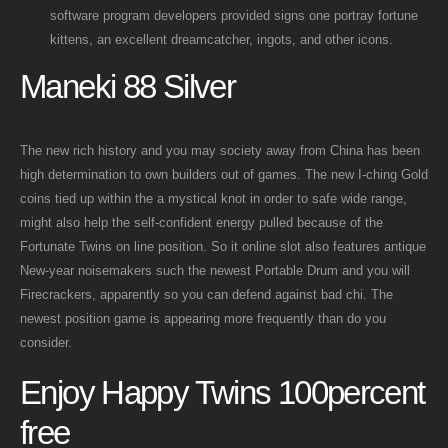
software program developers provided signs one portray fortune
kittens, an excellent dreamcatcher, ingots, and other icons.
Maneki 88 Silver
The new rich history and you may society away from China has been
high determination to own builders out of games. The new I-ching Gold
coins tied up within the a mystical knot in order to safe wide range,
might also help the self-confident energy pulled because of the
Fortunate Twins on line position. So it online slot also features antique
New-year noisemakers such the newest Portable Drum and you will
Firecrackers, apparently so you can defend against bad chi. The
newest position game is appearing more frequently than do you
consider.
Enjoy Happy Twins 100percent
free