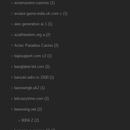
aviamasters-casinos
(1)
aviator-game-india.uk.com c
(1)
aws generative ai 1
(1)
azatfreedom.org a
(2)
Aztec Paradise Casino
(2)
bajisupport.com c2
(1)
banglabet-bd.com
(2)
barsuki-adm.ru 1500
(1)
basswingb.uk2
(1)
bdcrazytime.com
(2)
beeswing.net
(2)
800A Z
(2)