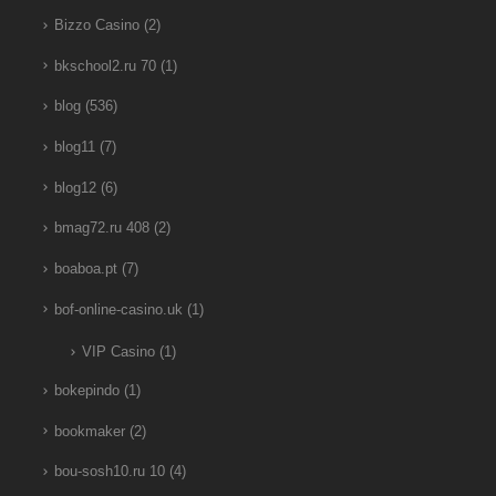
Bizzo Casino
(2)
bkschool2.ru 70
(1)
blog
(536)
blog11
(7)
blog12
(6)
bmag72.ru 408
(2)
boaboa.pt
(7)
bof-online-casino.uk
(1)
VIP Casino
(1)
bokepindo
(1)
bookmaker
(2)
bou-sosh10.ru 10
(4)