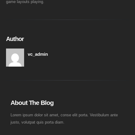
game layouts playing.
Author
vc_admin
About The Blog
Lorem ipsum dolor sit amet, conse elit porta. Vestibulum ante
justo, volutpat quis porta diam.