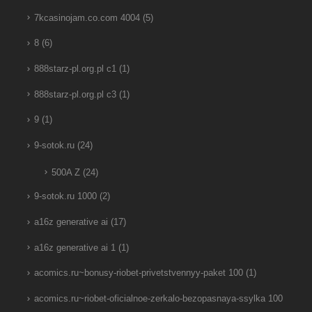
7kcasinojam.co.com 4004
(5)
8
(6)
888starz-pl.org.pl c1
(1)
888starz-pl.org.pl c3
(1)
9
(1)
9-sotok.ru
(24)
500A Z
(24)
9-sotok.ru 1000
(2)
a16z generative ai
(17)
a16z generative ai 1
(1)
acomics.ru~bonusy-riobet-privetstvennyy-paket 100
(1)
acomics.ru~riobet-oficialnoe-zerkalo-bezopasnaya-ssylka 100