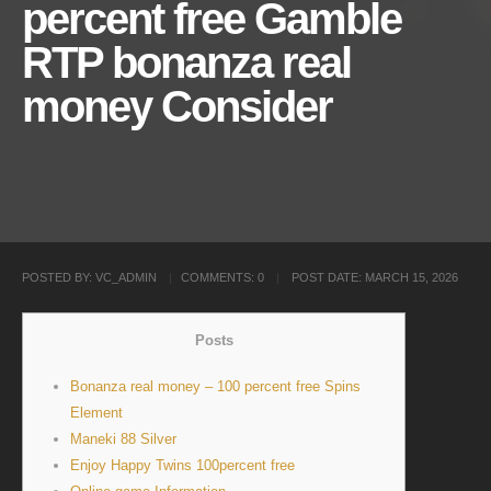
percent free Gamble
RTP bonanza real
money Consider
POSTED BY:
VC_ADMIN
COMMENTS:
0
POST DATE:
MARCH 15, 2026
Posts
Bonanza real money – 100 percent free Spins
Element
Maneki 88 Silver
Enjoy Happy Twins 100percent free