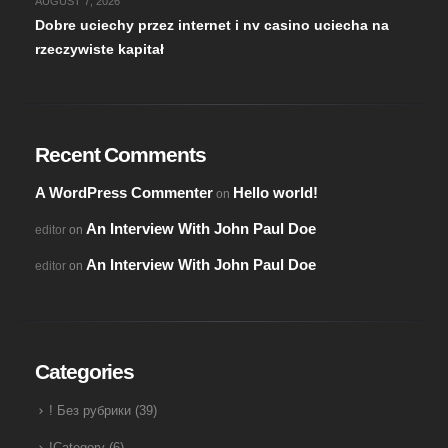
AUGUST 7, 2026
Dobre uciechy przez internet i nv casino uciecha na
rzeczywiste kapitał
Recent Comments
A WordPress Commenter
Hello world!
on
An Interview With John Paul Doe
editor
on
An Interview With John Paul Doe
editor
on
Categories
! Без рубрики
(39)