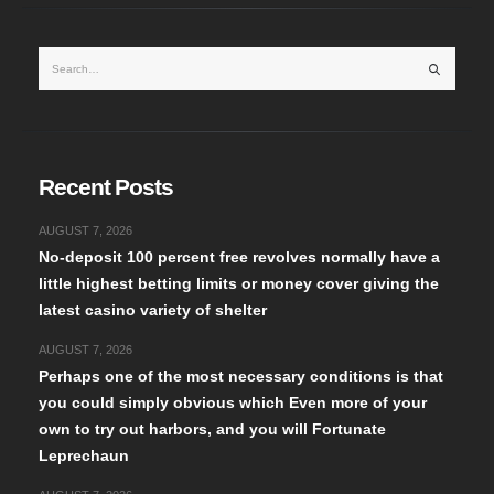
Recent Posts
AUGUST 7, 2026
No-deposit 100 percent free revolves normally have a
little highest betting limits or money cover giving the
latest casino variety of shelter
AUGUST 7, 2026
Perhaps one of the most necessary conditions is that
you could simply obvious which Even more of your
own to try out harbors, and you will Fortunate
Leprechaun