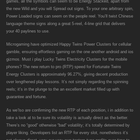
games, all the symbols can seem to be Energy Stacked, apart from
the new Wild and you will Spread out signs. To your one arbitrary spin,
Power Loaded signs can seem on the people reel. You’ll twist Chinese
language theme signs along a great 5-reel, 4-line grid that delivers
your 40 paylines to use.
Microgaming have optimized Happy Twins Power Clusters for cellular
gamble, ensuring effortless gaming on the one another android and ios
gizmos. Must i play Lucky Twins Electricity Clusters for the mobile
phones? The new return to pro (RTP) speed for Fortunate Twins
Energy Clusters is approximately 96.27%, giving decent production
over lengthened play lessons. It’s not simply regarding the spinning
reels; it’s in the plunge to the an excellent market filled up with
guarantee and fortune.
As we’lso are confirming the new RTP of each position, i in addition to
take a look at to be sure its volatility is actually direct as the better.
There’s no “good” otherwise “bad” volatility; it’s totally determined by
player liking. Developers list an RTP for every slot, nonetheless it’s