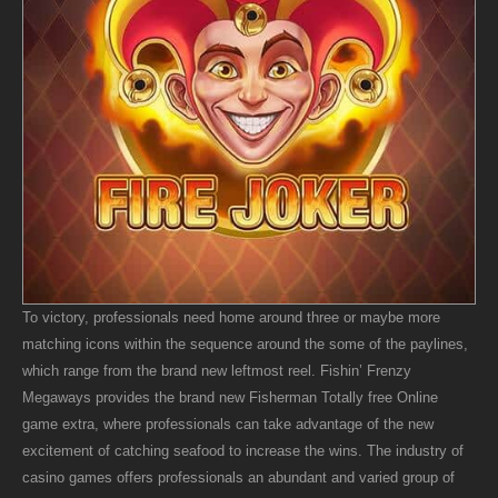
To victory, professionals need home around three or maybe more
matching icons within the sequence around the some of the paylines,
which range from the brand new leftmost reel. Fishin’ Frenzy
Megaways provides the brand new Fisherman Totally free Online
game extra, where professionals can take advantage of the new
excitement of catching seafood to increase the wins. The industry of
casino games offers professionals an abundant and varied group of