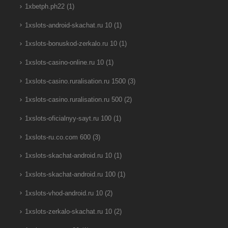
1xbetph.ph22
(1)
1xslots-android-skachat.ru 10
(1)
1xslots-bonuskod-zerkalo.ru 10
(1)
1xslots-casino-online.ru 10
(1)
1xslots-casino.ruralisation.ru 1500
(3)
1xslots-casino.ruralisation.ru 500
(2)
1xslots-oficialnyy-sayt.ru 100
(1)
1xslots-ru.co.com 600
(3)
1xslots-skachat-android.ru 10
(1)
1xslots-skachat-android.ru 100
(1)
1xslots-vhod-android.ru 10
(2)
1xslots-zerkalo-skachat.ru 10
(2)