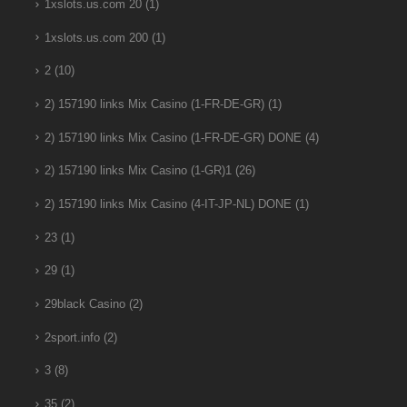
1xslots.us.com 20
(1)
1xslots.us.com 200
(1)
2
(10)
2) 157190 links Mix Casino (1-FR-DE-GR)
(1)
2) 157190 links Mix Casino (1-FR-DE-GR) DONE
(4)
2) 157190 links Mix Casino (1-GR)1
(26)
2) 157190 links Mix Casino (4-IT-JP-NL) DONE
(1)
23
(1)
29
(1)
29black Casino
(2)
2sport.info
(2)
3
(8)
35
(2)