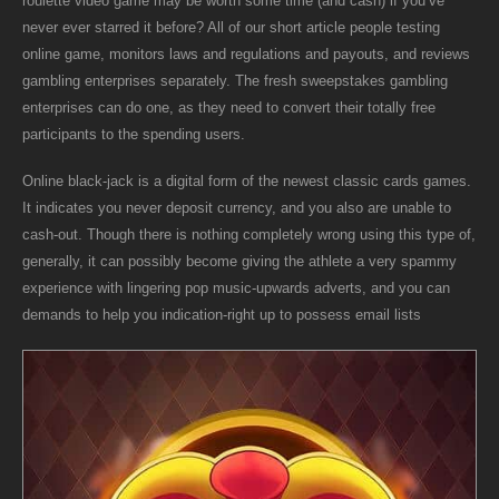
roulette video game may be worth some time (and cash) if you’ve
never ever starred it before? All of our short article people testing
online game, monitors laws and regulations and payouts, and reviews
gambling enterprises separately. The fresh sweepstakes gambling
enterprises can do one, as they need to convert their totally free
participants to the spending users.
Online black-jack is a digital form of the newest classic cards games.
It indicates you never deposit currency, and you also are unable to
cash-out. Though there is nothing completely wrong using this type of,
generally, it can possibly become giving the athlete a very spammy
experience with lingering pop music-upwards adverts, and you can
demands to help you indication-right up to possess email lists