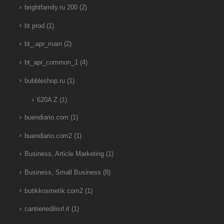
brightfamily.ru 200
(2)
bt prod
(1)
bt_,apr_main
(2)
bt_apr_common_1
(4)
bubbleshop.ru
(1)
620A Z
(1)
buendiario.com
(1)
buendiario.com2
(1)
Business, Article Marketing
(1)
Business, Small Business
(8)
butikkosmetik.com2
(1)
cantieriedilisrl.it
(1)