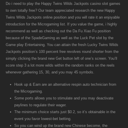
Do i need to play the Happy Twins Wilds Jackpots casino slot games
to own totally free? Our team appreciated research the new Happy
Twins Wilds Jackpots online position and you will rate it an enjoyable
introduction for the Microgaming list. If you value the game, i highly
recommend as well as checking out the Da Fu Xiao Fu position
because of the SpadeGaming as well as the Luck Pet slot by the
Game play Entertaining. You can attain the fresh Lucky Twins Wilds
Jackpots position’s 100 percent free revolves round shorter from the
simply clicking the brand new Get button left of one’s screen. You’ll
score step 3 a lot more wilds within the random ranks on the reels
whenever gathering 15, 30, and you may 45 symbols.
Hook up & Earn are an alternative respin auto technician from
the Microgaming.
Some ports allows you to stimulate and you may deactivate
paylines to regulate their wager.
The minimum choice starts just $0.2, so it’s obtainable in the
event you favor lowest-bet betting.
So you can wind up the brand new Chinese become, the