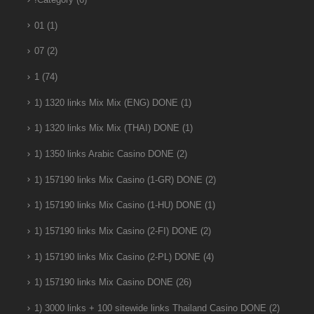
!Category
(6)
01
(1)
07
(2)
1
(74)
1) 1320 links Mix Mix (ENG) DONE
(1)
1) 1320 links Mix Mix (THAI) DONE
(1)
1) 1350 links Arabic Casino DONE
(2)
1) 157190 links Mix Casino (1-GR) DONE
(2)
1) 157190 links Mix Casino (1-HU) DONE
(1)
1) 157190 links Mix Casino (2-FI) DONE
(2)
1) 157190 links Mix Casino (2-PL) DONE
(4)
1) 157190 links Mix Casino DONE
(26)
1) 3000 links + 100 sitewide links Thailand Casino DONE
(2)