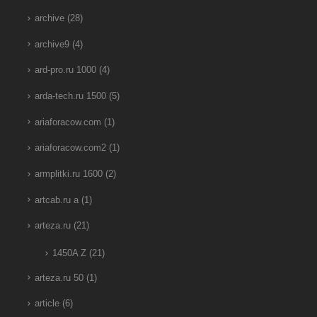
archive
(28)
archive9
(4)
ard-pro.ru 1000
(4)
arda-tech.ru 1500
(5)
ariaforacow.com
(1)
ariaforacow.com2
(1)
armplitki.ru 1600
(2)
artcab.ru a
(1)
arteza.ru
(21)
1450A Z
(21)
arteza.ru 50
(1)
article
(6)