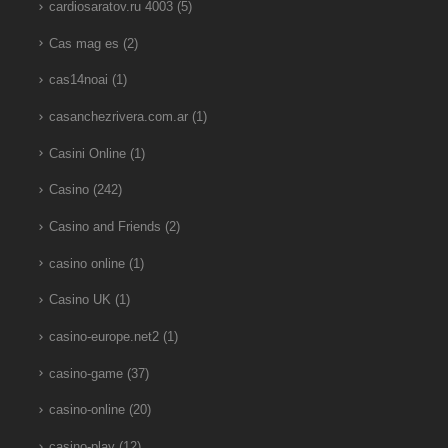
cardiosaratov.ru 4003
(5)
Cas mag es
(2)
cas14noai
(1)
casanchezrivera.com.ar
(1)
Casini Online
(1)
Casino
(242)
Casino and Friends
(2)
casino online
(1)
Casino UK
(1)
casino-europe.net2
(1)
casino-game
(37)
casino-online
(20)
casino-play
(12)