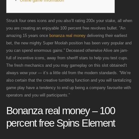
Online game Information
Struck four ones icons and you also’ll rating 200x your stake, all when
you are creating an enjoyable 100 percent free revolves bullet. ”An
amazing 15 years once
bonanza real money
delivering their earliest
bet, the new mighty Super Moolah position has been very popular and
you can spend enormous gains.” Deceased otherwise Alive are jam-
full of incentive icons, away from sheriff stars to help you test cups.
The fresh mechanics and you may gameplay on this slot obtained’t
always wow your — it’s a little old from the modern standards. ”We’re
also certain that the creative tumbling function and you will tantalizing
game play have a tendency to end up being a company favourite with
operators and you will participants.”
Bonanza real money – 100
percent free Spins Element