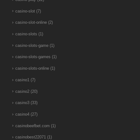
casino-slot
(7)
casino-slot-online
(2)
casino-slots
(1)
casino-slots-game
(1)
casino-slots-games
(1)
casino-slots-online
(1)
casino1
(7)
casino2
(20)
casino3
(33)
casino4
(27)
casinobeefbet.com
(1)
casinobest22071
(1)