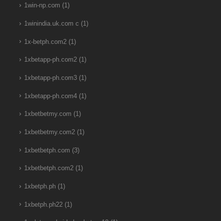
1win-np.com
(1)
1winindia.uk.com c
(1)
1x-betph.com2
(1)
1xbetapp-ph.com2
(1)
1xbetapp-ph.com3
(1)
1xbetapp-ph.com4
(1)
1xbetbetmy.com
(1)
1xbetbetmy.com2
(1)
1xbetbetph.com
(3)
1xbetbetph.com2
(1)
1xbetph.ph
(1)
1xbetph.ph22
(1)