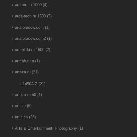
ard-pro.ru 1000
(4)
arda-tech.ru 1500
(5)
ariaforacow.com
(1)
ariaforacow.com2
(1)
armplitki.ru 1600
(2)
artcab.ru a
(1)
arteza.ru
(21)
1450A Z
(21)
arteza.ru 50
(1)
article
(6)
articles
(26)
Arts & Entertainment, Photography
(1)