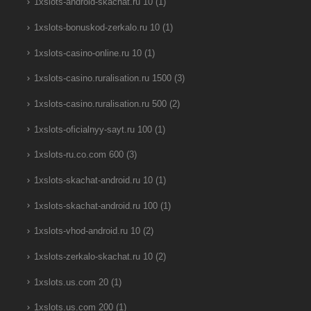
1xslots-android-skachat.ru 10
(1)
1xslots-bonuskod-zerkalo.ru 10
(1)
1xslots-casino-online.ru 10
(1)
1xslots-casino.ruralisation.ru 1500
(3)
1xslots-casino.ruralisation.ru 500
(2)
1xslots-oficialnyy-sayt.ru 100
(1)
1xslots-ru.co.com 600
(3)
1xslots-skachat-android.ru 10
(1)
1xslots-skachat-android.ru 100
(1)
1xslots-vhod-android.ru 10
(2)
1xslots-zerkalo-skachat.ru 10
(2)
1xslots.us.com 20
(1)
1xslots.us.com 200
(1)