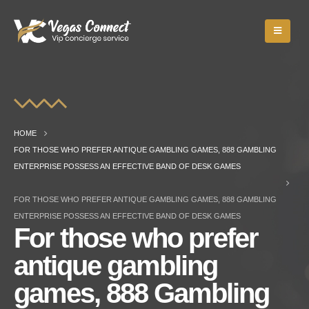
HOME
FOR THOSE WHO PREFER ANTIQUE GAMBLING GAMES, 888 GAMBLING
ENTERPRISE POSSESS AN EFFECTIVE BAND OF DESK GAMES
FOR THOSE WHO PREFER ANTIQUE GAMBLING GAMES, 888 GAMBLING
ENTERPRISE POSSESS AN EFFECTIVE BAND OF DESK GAMES
For those who prefer
antique gambling
games, 888 Gambling