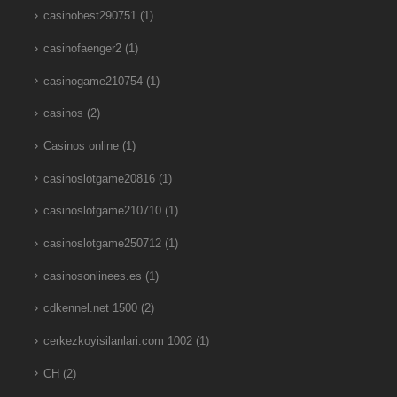
casinobest290751
(1)
casinofaenger2
(1)
casinogame210754
(1)
casinos
(2)
Casinos online
(1)
casinoslotgame20816
(1)
casinoslotgame210710
(1)
casinoslotgame250712
(1)
casinosonlinees.es
(1)
cdkennel.net 1500
(2)
cerkezkoyisilanlari.com 1002
(1)
CH
(2)