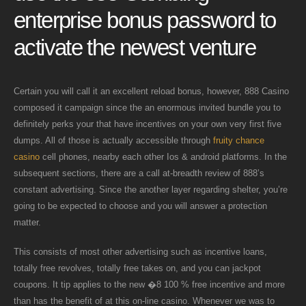
enterprise bonus password to
activate the newest venture
Certain you will call it an excellent reload bonus, however, 888 Casino
composed it campaign since the an enormous invited bundle you to
definitely perks your that have incentives on your own very first five
dumps. All of those is actually accessible through
fruity chance
casino
cell phones, nearby each other Ios & android platforms. In the
subsequent sections, there are a call at-breadth review of 888’s
constant advertising. Since the another layer regarding shelter, you’re
going to be expected to choose and you will answer a protection
matter.
This consists of most other advertising such as incentive loans,
totally free revolves, totally free takes on, and you can jackpot
coupons. It tip applies to the new �8 100 % free incentive and more
than has the benefit of at this on-line casino. Whenever we was to