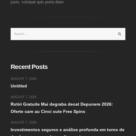
justo, volutpat quis porta diam.
Recent Posts
AUGUST 7, 2026
Untitled
AUGUST 7, 2026
Rotiri Gratuite Mai degraba decat Depunere 2026:
Oferte care au Cinci sute Free Spins
AUGUST 7, 2026
Investimentos seguros e análise profunda em torno de