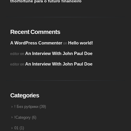
thorfortune para o futuro financeiro
Recent Comments
A WordPress Commenter
Hello world!
on
An Interview With John Paul Doe
editor
on
An Interview With John Paul Doe
editor
on
Categories
! Без рубрики
(39)
!Category
(6)
01
(1)