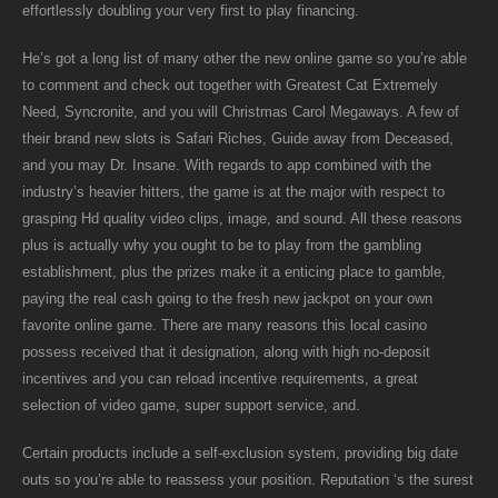
effortlessly doubling your very first to play financing.
He’s got a long list of many other the new online game so you’re able
to comment and check out together with Greatest Cat Extremely
Need, Syncronite, and you will Christmas Carol Megaways. A few of
their brand new slots is Safari Riches, Guide away from Deceased,
and you may Dr. Insane. With regards to app combined with the
industry’s heavier hitters, the game is at the major with respect to
grasping Hd quality video clips, image, and sound. All these reasons
plus is actually why you ought to be to play from the gambling
establishment, plus the prizes make it a enticing place to gamble,
paying the real cash going to the fresh new jackpot on your own
favorite online game. There are many reasons this local casino
possess received that it designation, along with high no-deposit
incentives and you can reload incentive requirements, a great
selection of video game, super support service, and.
Certain products include a self-exclusion system, providing big date
outs so you’re able to reassess your position. Reputation ‘s the surest