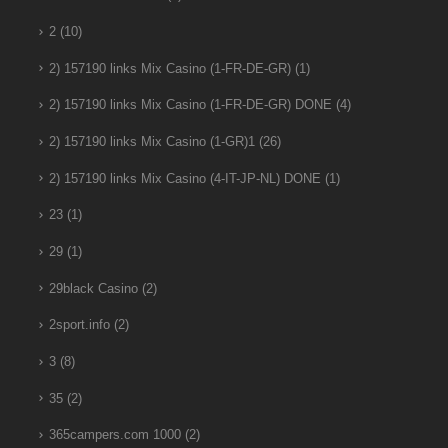
2
(10)
2) 157190 links Mix Casino (1-FR-DE-GR)
(1)
2) 157190 links Mix Casino (1-FR-DE-GR) DONE
(4)
2) 157190 links Mix Casino (1-GR)1
(26)
2) 157190 links Mix Casino (4-IT-JP-NL) DONE
(1)
23
(1)
29
(1)
29black Casino
(2)
2sport.info
(2)
3
(8)
35
(2)
365campers.com 1000
(2)