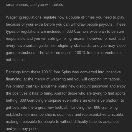
smartphones, and you will tablets.
Wagering regulations regulate how a couple of times you need to play
because of your extra before you can withdraw people payouts. These
types of regulations are included in 888 Casino’s wide plan to be sure
responsible and you will safe gambling means. However, for each and
every have certain guidelines, eligibility standards, and you may video
game restrictions. The latest no-deposit 100 % free spins venture is
not difficult.
Earnings from these 100 % free Spins was converted into incentive
financing, at the mercy of wagering and you will capping limitations.
We prompt that talk about the brand new discount password and enjoy
the positives it has to bring. And for those who are trying to find sports
betting, 888 Gambling enterprise even offers an extensive platform to
get bets into the a great few football. Handling their 888 Gambling
establishment membership is seamless and representative-amicable,
making it possible for people to without difficulty tune its advances
and you may perks.