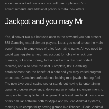
acceptance added bonus and you will use of platinum VIP
advertisements and additional precious metal now offers.
Jackpot and you may Mr
Yes, discover two put bonuses open to the new and you can present
888 Gambling establishment players. Later, you need to use the main
benefit funds to experience of a lot fascinating game. All you need to
would was register a merchant account for folks who lack one
currently, put some money, fool around with a discount code if
required, and also have the deal. Complete, 888 Gambling
establishment has the benefit of a safe and you may varied program
to possess Canadian professionals looking to enjoyable betting feel.
The new Live Local casino sector stands out having its entertaining
genuine croupier experience, delivering an entertaining environment to
own popular dining table online game. The brand new local casino also
offers cellular software both for Apple and you can Android systems,
making sure compatibility having gizmos like iPhones, iPads, Android