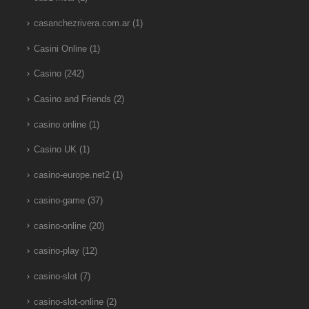
casanchezrivera.com.ar
(1)
Casini Online
(1)
Casino
(242)
Casino and Friends
(2)
casino online
(1)
Casino UK
(1)
casino-europe.net2
(1)
casino-game
(37)
casino-online
(20)
casino-play
(12)
casino-slot
(7)
casino-slot-online
(2)