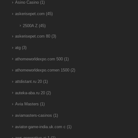
Asino Casino
(1)
askerisepet.com
(45)
2500A Z
(45)
askerisepet.com 80
(3)
atg
(3)
athomeworldexpo.com 500
(1)
athomeworldexpo.comen 1500
(2)
attdistant.ru 20
(1)
auteka-aba.ru 20
(2)
Avia Masters
(1)
aviamasters-casinos
(1)
aviator-game-india.uk.com c
(1)