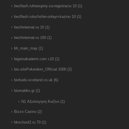
bezflash.rufreespiny-za-registraciu 10
(1)
bezflash.ruluchshie-onlayn-kazino 10
(1)
bezhinternat.ru 10
(1)
bezhinternat.ru 100
(1)
bh_main_may
(1)
bigemakademi.com c10
(1)
bio.sitePokerdom_Official 1000
(2)
biofuels-scotland.co.uk
(6)
biomatiko.gr
(1)
N1 Αξιολόγηση Καζίνο
(1)
Bizzo Casino
(2)
bkschool2.ru 70
(1)