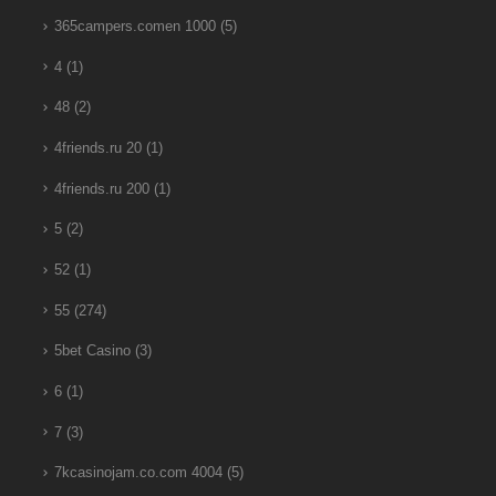
365campers.comen 1000
(5)
4
(1)
48
(2)
4friends.ru 20
(1)
4friends.ru 200
(1)
5
(2)
52
(1)
55
(274)
5bet Casino
(3)
6
(1)
7
(3)
7kcasinojam.co.com 4004
(5)