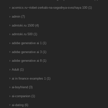
acomics.ru~riobet-zerkalo-na-segodnya-svezhaya 100
(1)
admin
(7)
admtoki.ru 1500
(4)
admtoki.ru 500
(1)
adobe generative ai 1
(1)
adobe generative ai 3
(1)
adobe generative ai 8
(1)
Adult
(1)
ai in finance examples 1
(1)
ai-boyfriend
(3)
ai-companion
(1)
ai-dating
(6)