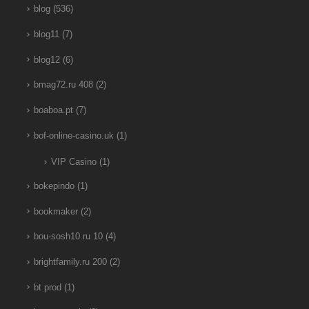
blog
(536)
blog11
(7)
blog12
(6)
bmag72.ru 408
(2)
boaboa.pt
(7)
bof-online-casino.uk
(1)
VIP Casino
(1)
bokepindo
(1)
bookmaker
(2)
bou-sosh10.ru 10
(4)
brightfamily.ru 200
(2)
bt prod
(1)