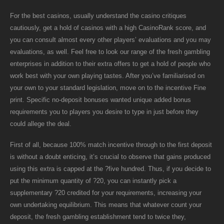
For the best casinos, usually understand the casino critiques
cautiously, get a hold of casinos with a high CasinoRank score, and
you can consult almost every other players’ evaluations and you may
evaluations, as well. Feel free to look our range of the fresh gambling
enterprises in addition to their extra offers to get a hold of people who
work best with your own playing tastes. After you’ve familiarised on
your own to your standard legislation, move on to the incentive Fine
print. Specific no-deposit bonuses wanted unique added bonus
requirements you to players you desire to type in just before they
could allege the deal.
First of all, because 100% match incentive through to the first deposit
is without a doubt enticing, it’s crucial to observe that gains produced
using this extra is capped at the ?five hundred. Thus, if you decide to
put the minimum quantity of ?20, you can instantly pick a
supplementary ?20 credited for your requirements, increasing your
own undertaking equilibrium. This means that whatever count your
deposit, the fresh gambling establishment tend to twice they,