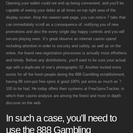
Opening your wallet could not end up being convenient, and you’ll be
capable of seeing your debts at all times on top right area of the
display screen. Atop the newest web page, you can notice 7 tabs that
can immediately scroll as a consequence of, notifying you of new
promotions and also the every single day happy controls and you will
secure playing sees. It’s great observe an internet casino spend
including attention in order to security and safety, as well as on the
entire, the brand new registration processes is actually most effortless
and timely. Before any distributions, you’ll want to be sure your actual
age with a duplicate of one’s photographic ID. Another invited extra
exists for all the fresh people during the 888 Gambling establishment,
having 88 zero-put free spins & good 100% put extra as much as ?
100 to be had. He today offers their systems at FreeSpinsTracker, in
which their casino analysis are among the finest and most in depth
discover on the web.
In such a case, you’ll need to
use the 888 Gambling