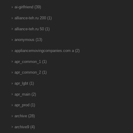
ai-girlfriend
(39)
alliance-teh.ru 200
(1)
alliance-teh.ru 50
(1)
anonymous
(13)
appliancemovingcompanies.com a
(2)
apr_common_1
(1)
apr_common_2
(1)
apr_lgbt
(1)
apr_main
(2)
apr_prod
(1)
archive
(28)
archive9
(4)