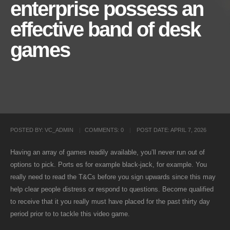
enterprise possess an
effective band of desk
games
POSTED BY:
VC_ADMIN
COMMENTS:
0
POST DATE:
APRIL 7, 2026
Having an array of games readily available, you’ll never run out of
options to pick. Ports es for example black-jack, for example. You
really need to read the T&Cs before you sign upwards since this may
help clear people distress or respond to questions. Become qualified
to receive that it you really must have placed for the past thirty day
period prior to to tackle this video game.