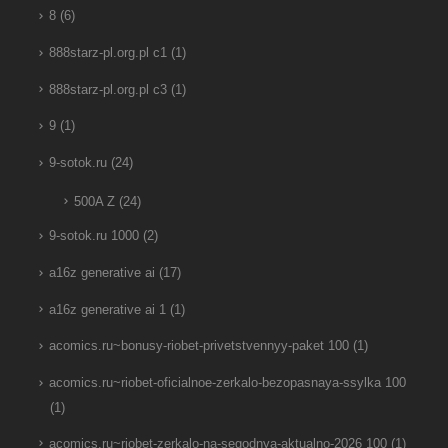
8
(6)
888starz-pl.org.pl c1
(1)
888starz-pl.org.pl c3
(1)
9
(1)
9-sotok.ru
(24)
500A Z
(24)
9-sotok.ru 1000
(2)
a16z generative ai
(17)
a16z generative ai 1
(1)
acomics.ru~bonusy-riobet-privetstvennyy-paket 100
(1)
acomics.ru~riobet-oficialnoe-zerkalo-bezopasnaya-ssylka 100
(1)
acomics.ru~riobet-zerkalo-na-segodnya-aktualno-2026 100
(1)