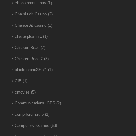
ch_common_may
(1)
ChainLuck Casino
(2)
ChanceBit Casino
(1)
charterplus.in 1
(1)
Chicken Road
(7)
Chicken Road 2
(3)
chickenroad23071
(1)
CIB
(1)
cmgv.es
(5)
Communications, GPS
(2)
comprforum.ru b
(1)
Computers, Games
(63)