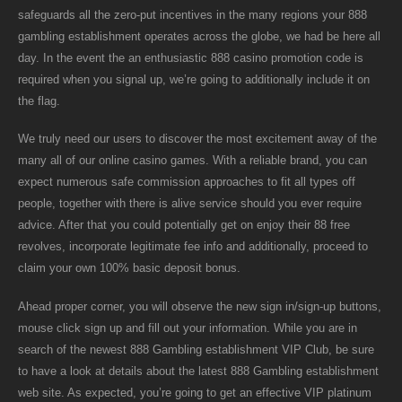
safeguards all the zero-put incentives in the many regions your 888
gambling establishment operates across the globe, we had be here all
day. In the event the an enthusiastic 888 casino promotion code is
required when you signal up, we’re going to additionally include it on
the flag.
We truly need our users to discover the most excitement away of the
many all of our online casino games. With a reliable brand, you can
expect numerous safe commission approaches to fit all types off
people, together with there is alive service should you ever require
advice. After that you could potentially get on enjoy their 88 free
revolves, incorporate legitimate fee info and additionally, proceed to
claim your own 100% basic deposit bonus.
Ahead proper corner, you will observe the new sign in/sign-up buttons,
mouse click sign up and fill out your information. While you are in
search of the newest 888 Gambling establishment VIP Club, be sure
to have a look at details about the latest 888 Gambling establishment
web site. As expected, you’re going to get an effective VIP platinum