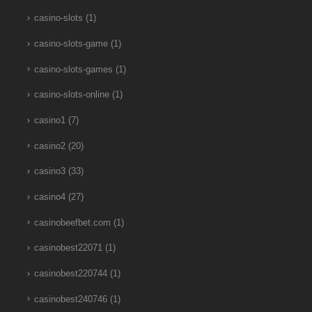
casino-slots
(1)
casino-slots-game
(1)
casino-slots-games
(1)
casino-slots-online
(1)
casino1
(7)
casino2
(20)
casino3
(33)
casino4
(27)
casinobeefbet.com
(1)
casinobest22071
(1)
casinobest220744
(1)
casinobest240746
(1)