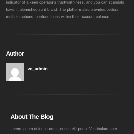
indicator of a keen operator’s trustworthiness, and you can scandals
haven’t blemished so it brand. The platform also provides bettors
multiple options to infuse loans within their account balance.
Author
vc_admin
About The Blog
Lorem ipsum dolor sit amet, conse elit porta. Vestibulum ante