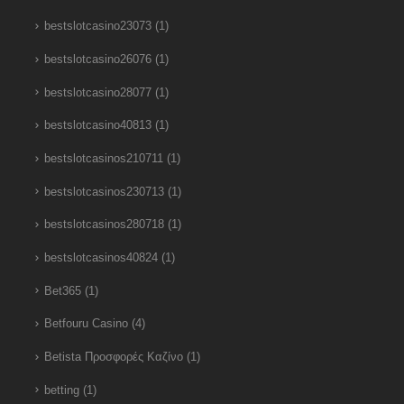
bestslotcasino23073
(1)
bestslotcasino26076
(1)
bestslotcasino28077
(1)
bestslotcasino40813
(1)
bestslotcasinos210711
(1)
bestslotcasinos230713
(1)
bestslotcasinos280718
(1)
bestslotcasinos40824
(1)
Bet365
(1)
Betfouru Casino
(4)
Betista Προσφορές Καζίνο
(1)
betting
(1)