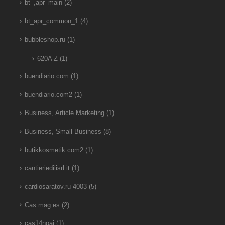
bt_,apr_main
(2)
bt_apr_common_1
(4)
bubbleshop.ru
(1)
620A Z
(1)
buendiario.com
(1)
buendiario.com2
(1)
Business, Article Marketing
(1)
Business, Small Business
(8)
butikkosmetik.com2
(1)
cantieriedilisrl.it
(1)
cardiosaratov.ru 4003
(5)
Cas mag es
(2)
cas14noai
(1)