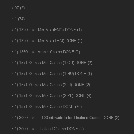
07
(2)
1
(74)
1) 1320 links Mix Mix (ENG) DONE
(1)
1) 1320 links Mix Mix (THAI) DONE
(1)
1) 1350 links Arabic Casino DONE
(2)
1) 157190 links Mix Casino (1-GR) DONE
(2)
1) 157190 links Mix Casino (1-HU) DONE
(1)
1) 157190 links Mix Casino (2-FI) DONE
(2)
1) 157190 links Mix Casino (2-PL) DONE
(4)
1) 157190 links Mix Casino DONE
(26)
1) 3000 links + 100 sitewide links Thailand Casino DONE
(2)
1) 3000 links Thailand Casino DONE
(2)