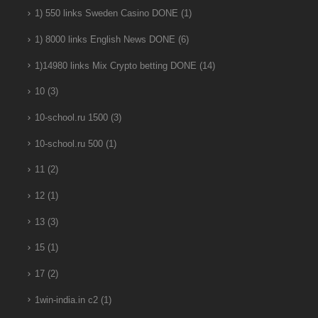
1) 550 links Sweden Casino DONE
(1)
1) 8000 links English News DONE
(6)
1)14980 links Mix Crypto betting DONE
(14)
10
(3)
10-school.ru 1500
(3)
10-school.ru 500
(1)
11
(2)
12
(1)
13
(3)
15
(1)
17
(2)
1win-india.in c2
(1)