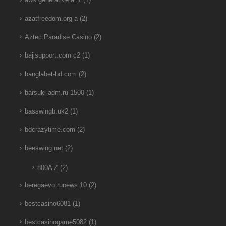
aws generative ai 1
(1)
azatfreedom.org a
(2)
Aztec Paradise Casino
(2)
bajisupport.com c2
(1)
banglabet-bd.com
(2)
barsuki-adm.ru 1500
(1)
basswingb.uk2
(1)
bdcrazytime.com
(2)
beeswing.net
(2)
800A Z
(2)
beregaevo.runews 10
(2)
bestcasino6081
(1)
bestcasinogame5082
(1)