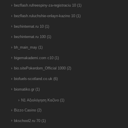
bezflash.rufreespiny-za-registraciu 10
(1)
bezflash.ruluchshie-onlayn-kazino 10
(1)
bezhinternat.ru 10
(1)
bezhinternat.ru 100
(1)
bh_main_may
(1)
bigemakademi.com c10
(1)
bio.sitePokerdom_Official 1000
(2)
biofuels-scotland.co.uk
(6)
biomatiko.gr
(1)
N1 Αξιολόγηση Καζίνο
(1)
Bizzo Casino
(2)
bkschool2.ru 70
(1)