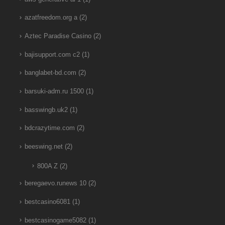
azatfreedom.org a
(2)
Aztec Paradise Casino
(2)
bajisupport.com c2
(1)
banglabet-bd.com
(2)
barsuki-adm.ru 1500
(1)
basswingb.uk2
(1)
bdcrazytime.com
(2)
beeswing.net
(2)
800A Z
(2)
beregaevo.runews 10
(2)
bestcasino6081
(1)
bestcasinogame5082
(1)