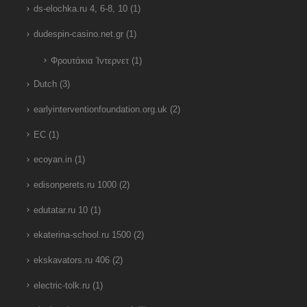
ds-elochka.ru 4, 6-8, 10
(1)
dudespin-casino.net.gr
(1)
Φρουτάκια Ίντερνετ
(1)
Dutch
(3)
earlyinterventionfoundation.org.uk
(2)
EC
(1)
ecoyan.in
(1)
edisonperets.ru 1000
(2)
edutatar.ru 10
(1)
ekaterina-school.ru 1500
(2)
ekskavators.ru 406
(2)
electric-tolk.ru
(1)