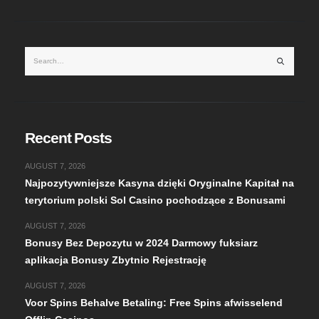
Recent Posts
AUGUST 7, 2026
Najpozytywniejsze Kasyna dzięki Oryginalne Kapitał na
terytorium polski Sol Casino pochodzące z Bonusami
AUGUST 7, 2026
Bonusy Bez Depozytu w 2024 Darmowy fuksiarz
aplikacja Bonusy Zbytnio Rejestrację
AUGUST 7, 2026
Voor Spins Behalve Betaling: Free Spins afwisselend