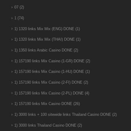
07
(2)
1
(74)
1) 1320 links Mix Mix (ENG) DONE
(1)
1) 1320 links Mix Mix (THAI) DONE
(1)
1) 1350 links Arabic Casino DONE
(2)
1) 157190 links Mix Casino (1-GR) DONE
(2)
1) 157190 links Mix Casino (1-HU) DONE
(1)
1) 157190 links Mix Casino (2-FI) DONE
(2)
1) 157190 links Mix Casino (2-PL) DONE
(4)
1) 157190 links Mix Casino DONE
(26)
1) 3000 links + 100 sitewide links Thailand Casino DONE
(2)
1) 3000 links Thailand Casino DONE
(2)