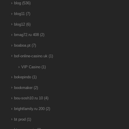
blog
(536)
blog11
(7)
blog12
(6)
bmag72.ru 408
(2)
boaboa.pt
(7)
bof-online-casino.uk
(1)
VIP Casino
(1)
bokepindo
(1)
bookmaker
(2)
bou-sosh10.ru 10
(4)
brightfamily.ru 200
(2)
bt prod
(1)