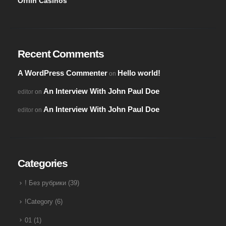
Offlin Casinos
Recent Comments
A WordPress Commenter
Hello world!
on
An Interview With John Paul Doe
editor
on
An Interview With John Paul Doe
editor
on
Categories
! Без рубрики
(39)
!Category
(6)
01
(1)