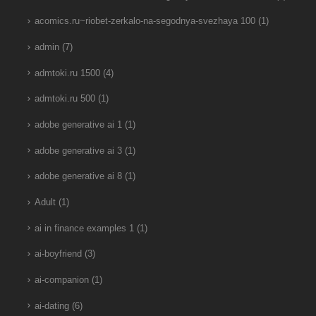
acomics.ru~riobet-zerkalo-na-segodnya-svezhaya 100
(1)
admin
(7)
admtoki.ru 1500
(4)
admtoki.ru 500
(1)
adobe generative ai 1
(1)
adobe generative ai 3
(1)
adobe generative ai 8
(1)
Adult
(1)
ai in finance examples 1
(1)
ai-boyfriend
(3)
ai-companion
(1)
ai-dating
(6)