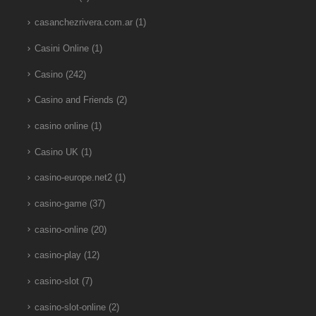
casanchezrivera.com.ar
(1)
Casini Online
(1)
Casino
(242)
Casino and Friends
(2)
casino online
(1)
Casino UK
(1)
casino-europe.net2
(1)
casino-game
(37)
casino-online
(20)
casino-play
(12)
casino-slot
(7)
casino-slot-online
(2)