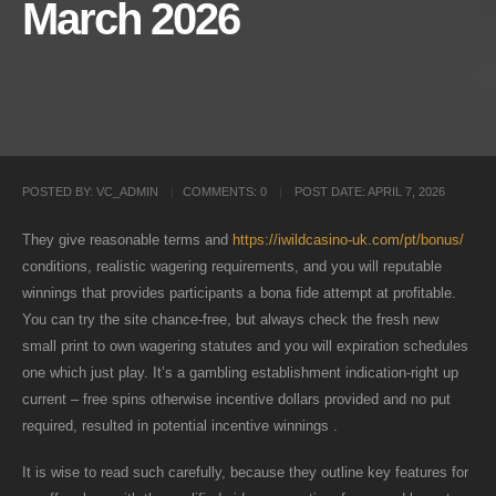
March 2026
POSTED BY:
VC_ADMIN
COMMENTS:
0
POST DATE:
APRIL 7, 2026
They give reasonable terms and
https://iwildcasino-uk.com/pt/bonus/
conditions, realistic wagering requirements, and you will reputable
winnings that provides participants a bona fide attempt at profitable.
You can try the site chance-free, but always check the fresh new
small print to own wagering statutes and you will expiration schedules
one which just play. It’s a gambling establishment indication-right up
current – free spins otherwise incentive dollars provided and no put
required, resulted in potential incentive winnings .
It is wise to read such carefully, because they outline key features for