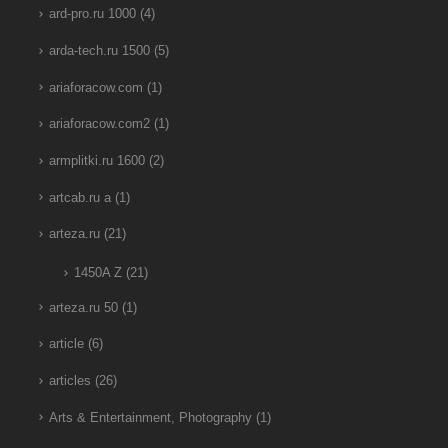
ard-pro.ru 1000
(4)
arda-tech.ru 1500
(5)
ariaforacow.com
(1)
ariaforacow.com2
(1)
armplitki.ru 1600
(2)
artcab.ru a
(1)
arteza.ru
(21)
1450A Z
(21)
arteza.ru 50
(1)
article
(6)
articles
(26)
Arts & Entertainment, Photography
(1)