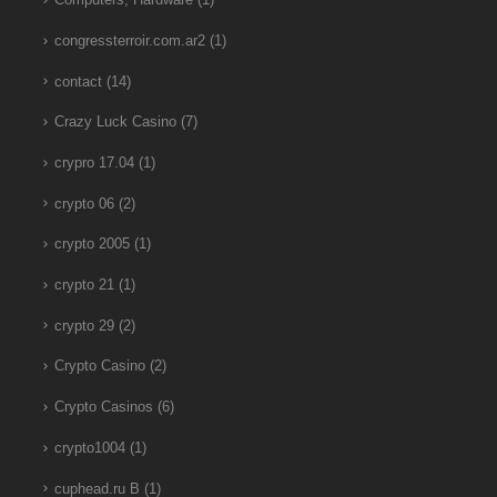
Computers, Hardware
(1)
congressterroir.com.ar2
(1)
contact
(14)
Crazy Luck Casino
(7)
crypro 17.04
(1)
crypto 06
(2)
crypto 2005
(1)
crypto 21
(1)
crypto 29
(2)
Crypto Casino
(2)
Crypto Casinos
(6)
crypto1004
(1)
cuphead.ru B
(1)