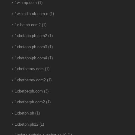
1win-np.com
(1)
1winindia.uk.com c
(1)
1x-betph.com2
(1)
1xbetapp-ph.com2
(1)
1xbetapp-ph.com3
(1)
1xbetapp-ph.com4
(1)
1xbetbetmy.com
(1)
1xbetbetmy.com2
(1)
1xbetbetph.com
(3)
1xbetbetph.com2
(1)
1xbetph.ph
(1)
1xbetph.ph22
(1)