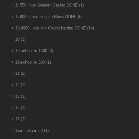
1) 550 links Sweden Casino DONE
(1)
1) 8000 links English News DONE
(6)
1)14980 links Mix Crypto betting DONE
(14)
10
(3)
10-school.ru 1500
(3)
10-school.ru 500
(1)
11
(2)
12
(1)
13
(3)
15
(1)
17
(2)
1win-india.in c2
(1)