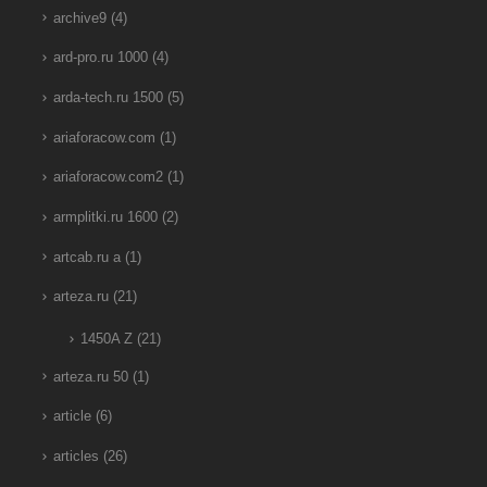
archive9
(4)
ard-pro.ru 1000
(4)
arda-tech.ru 1500
(5)
ariaforacow.com
(1)
ariaforacow.com2
(1)
armplitki.ru 1600
(2)
artcab.ru a
(1)
arteza.ru
(21)
1450A Z
(21)
arteza.ru 50
(1)
article
(6)
articles
(26)