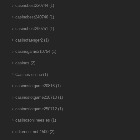
casinobest220744
(1)
casinobest240746
(1)
casinobest290751
(1)
casinofaenger2
(1)
casinogame210754
(1)
casinos
(2)
Casinos online
(1)
casinoslotgame20816
(1)
casinoslotgame210710
(1)
casinoslotgame250712
(1)
casinosonlinees.es
(1)
cdkennel.net 1500
(2)