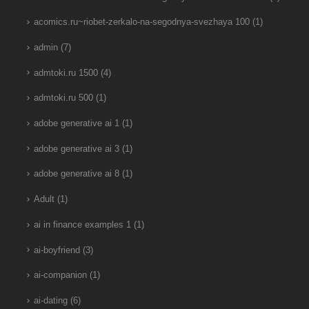
acomics.ru~riobet-zerkalo-na-segodnya-svezhaya 100
(1)
admin
(7)
admtoki.ru 1500
(4)
admtoki.ru 500
(1)
adobe generative ai 1
(1)
adobe generative ai 3
(1)
adobe generative ai 8
(1)
Adult
(1)
ai in finance examples 1
(1)
ai-boyfriend
(3)
ai-companion
(1)
ai-dating
(6)