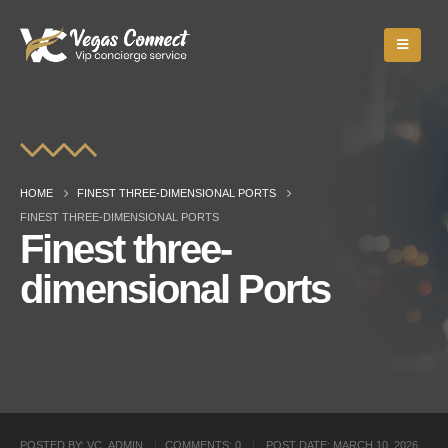
HOME
FINEST THREE-DIMENSIONAL PORTS
FINEST THREE-DIMENSIONAL PORTS
Finest three-
dimensional Ports
POSTED BY:
VC_ADMIN
COMMENTS:
0
POST DATE:
MARCH 10, 2026