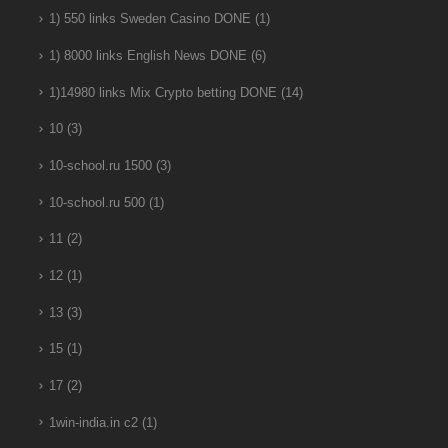
1) 550 links Sweden Casino DONE
(1)
1) 8000 links English News DONE
(6)
1)14980 links Mix Crypto betting DONE
(14)
10
(3)
10-school.ru 1500
(3)
10-school.ru 500
(1)
11
(2)
12
(1)
13
(3)
15
(1)
17
(2)
1win-india.in c2
(1)