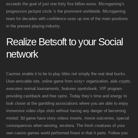
exceeds the goal of just one.forty five billion euros. Microgaming’s
progressive jackpot circle ‘s the prominent worldwide. Microgaming
team for decades with confidence uses up one of the main positions
in the present playing industry.
Realize Betsoft to your Social
network
Casinos enable it to be to play titles not simply the real deal bucks.
User-amicable site, online game from sixty+ organization, aids crypto,
executes normal tournaments, features sportsbook, VIP program
providing cashback and free spins. Today they’s time and energy to
look closer at the gambling associations where you are able to enjoy
immersive video clips slots without having any danger of becoming
misled. 3d game have story videos inserts, movie outcomes, special
consequences when winning, etcetera. The fresh creatures of your
own casino games world performed finest in that it parts. Follow you