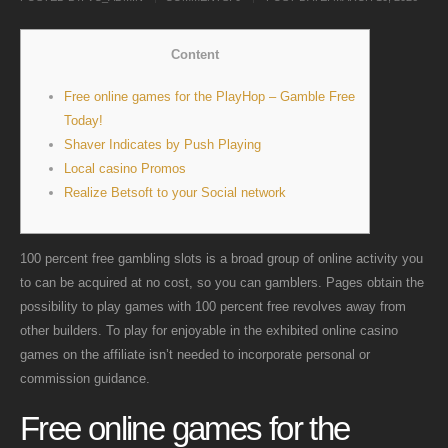
Content
Free online games for the PlayHop – Gamble Free
Today!
Shaver Indicates by Push Playing
Local casino Promos
Realize Betsoft to your Social network
100 percent free gambling slots is a broad group of online activity you
to can be acquired at no cost, so you can gamblers. Pages obtain the
possibility to play games with 100 percent free revolves away from
other builders.
To play for enjoyable in the exhibited online casino
games on the affiliate isn’t needed to incorporate personal or
commission guidance.
Free online games for the