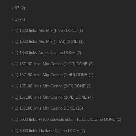
07
(2)
1
(74)
1) 1320 links Mix Mix (ENG) DONE
(1)
1) 1320 links Mix Mix (THAI) DONE
(1)
1) 1350 links Arabic Casino DONE
(2)
1) 157190 links Mix Casino (1-GR) DONE
(2)
1) 157190 links Mix Casino (1-HU) DONE
(1)
1) 157190 links Mix Casino (2-FI) DONE
(2)
1) 157190 links Mix Casino (2-PL) DONE
(4)
1) 157190 links Mix Casino DONE
(26)
1) 3000 links + 100 sitewide links Thailand Casino DONE
(2)
1) 3000 links Thailand Casino DONE
(2)