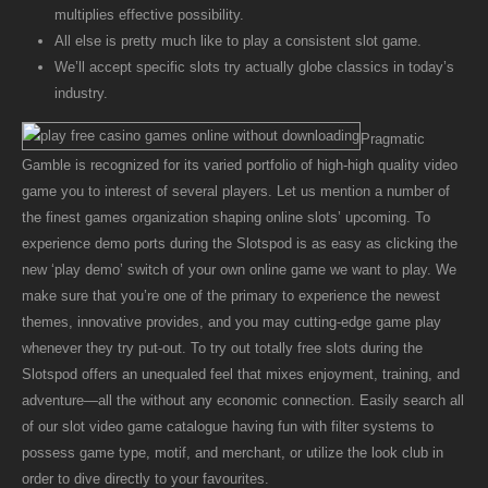
multiplies effective possibility.
All else is pretty much like to play a consistent slot game.
We’ll accept specific slots try actually globe classics in today’s
industry.
Pragmatic
Gamble is recognized for its varied portfolio of high-high quality video
game you to interest of several players. Let us mention a number of
the finest games organization shaping online slots’ upcoming. To
experience demo ports during the Slotspod is as easy as clicking the
new ‘play demo’ switch of your own online game we want to play. We
make sure that you’re one of the primary to experience the newest
themes, innovative provides, and you may cutting-edge game play
whenever they try put-out. To try out totally free slots during the
Slotspod offers an unequaled feel that mixes enjoyment, training, and
adventure—all the without any economic connection. Easily search all
of our slot video game catalogue having fun with filter systems to
possess game type, motif, and merchant, or utilize the look club in
order to dive directly to your favourites.