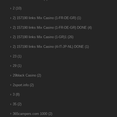
2
(10)
2) 157190 links Mix Casino (1-FR-DE-GR)
(1)
2) 157190 links Mix Casino (1-FR-DE-GR) DONE
(4)
2) 157190 links Mix Casino (1-GR)1
(26)
2) 157190 links Mix Casino (4-IT-JP-NL) DONE
(1)
23
(1)
29
(1)
29black Casino
(2)
2sport.info
(2)
3
(8)
35
(2)
365campers.com 1000
(2)