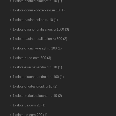
1xslots-android-skachat.ru 10
(1)
1xslots-bonuskod-zerkalo.ru 10
(1)
1xslots-casino-online.ru 10
(1)
1xslots-casino.ruralisation.ru 1500
(3)
1xslots-casino.ruralisation.ru 500
(2)
1xslots-oficialnyy-sayt.ru 100
(1)
1xslots-ru.co.com 600
(3)
1xslots-skachat-android.ru 10
(1)
1xslots-skachat-android.ru 100
(1)
1xslots-vhod-android.ru 10
(2)
1xslots-zerkalo-skachat.ru 10
(2)
1xslots.us.com 20
(1)
1xslots.us.com 200
(1)