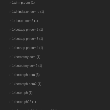
1win-np.com
(1)
1winindia.uk.com c
(1)
1x-betph.com2
(1)
1xbetapp-ph.com2
(1)
1xbetapp-ph.com3
(1)
1xbetapp-ph.com4
(1)
1xbetbetmy.com
(1)
1xbetbetmy.com2
(1)
1xbetbetph.com
(3)
1xbetbetph.com2
(1)
1xbetph.ph
(1)
1xbetph.ph22
(1)