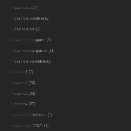
casino-slot
(7)
casino-slot-online
(2)
casino-slots
(1)
casino-slots-game
(1)
casino-slots-games
(1)
casino-slots-online
(1)
casino1
(7)
casino2
(20)
casino3
(33)
casino4
(27)
casinobeefbet.com
(1)
casinobest22071
(1)