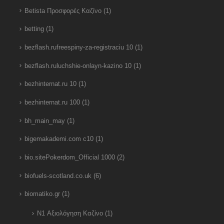
Betista Προσφορές Καζίνο
(1)
betting
(1)
bezflash.rufreespiny-za-registraciu 10
(1)
bezflash.ruluchshie-onlayn-kazino 10
(1)
bezhinternat.ru 10
(1)
bezhinternat.ru 100
(1)
bh_main_may
(1)
bigemakademi.com c10
(1)
bio.sitePokerdom_Official 1000
(2)
biofuels-scotland.co.uk
(6)
biomatiko.gr
(1)
N1 Αξιολόγηση Καζίνο
(1)