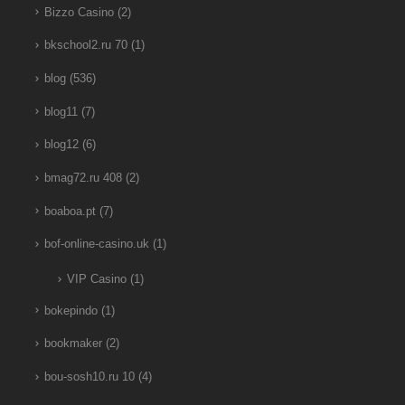
Bizzo Casino
(2)
bkschool2.ru 70
(1)
blog
(536)
blog11
(7)
blog12
(6)
bmag72.ru 408
(2)
boaboa.pt
(7)
bof-online-casino.uk
(1)
VIP Casino
(1)
bokepindo
(1)
bookmaker
(2)
bou-sosh10.ru 10
(4)