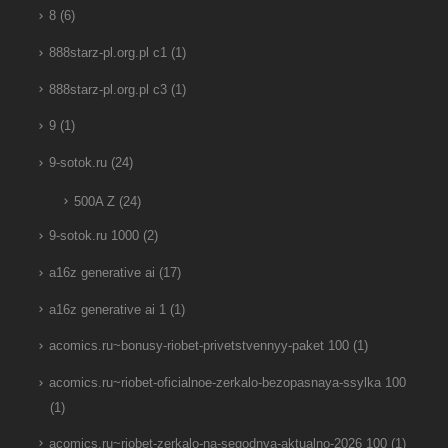
8
(6)
888starz-pl.org.pl c1
(1)
888starz-pl.org.pl c3
(1)
9
(1)
9-sotok.ru
(24)
500A Z
(24)
9-sotok.ru 1000
(2)
a16z generative ai
(17)
a16z generative ai 1
(1)
acomics.ru~bonusy-riobet-privetstvennyy-paket 100
(1)
acomics.ru~riobet-oficialnoe-zerkalo-bezopasnaya-ssylka 100
(1)
acomics.ru~riobet-zerkalo-na-segodnya-aktualno-2026 100
(1)