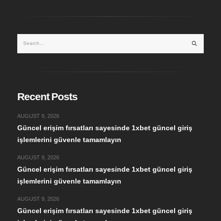
Recent Posts
AUGUST 9, 2026
Güncel erişim fırsatları sayesinde 1xbet güncel giriş
işlemlerini güvenle tamamlayın
AUGUST 9, 2026
Güncel erişim fırsatları sayesinde 1xbet güncel giriş
işlemlerini güvenle tamamlayın
AUGUST 9, 2026
Güncel erişim fırsatları sayesinde 1xbet güncel giriş