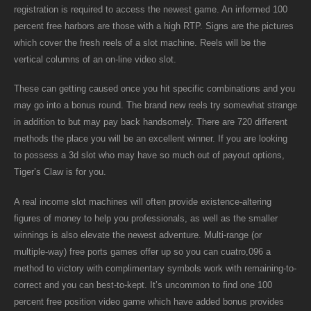
registration is required to access the newest game. An informed 100
percent free harbors are those with a high RTP. Signs are the pictures
which cover the fresh reels of a slot machine. Reels will be the
vertical columns of an on-line video slot.
These can getting caused once you hit specific combinations and you
may go into a bonus round. The brand new reels try somewhat strange
in addition to but may pay back handsomely. There are 720 different
methods the place you will be an excellent winner. If you are looking
to possess a 3d slot who may have so much out of payout options,
Tiger’s Claw is for you.
A real income slot machines will often provide existence-altering
figures of money to help you professionals, as well as the smaller
winnings is also elevate the newest adventure. Multi-range (or
multiple-way) free ports games offer up so you can cuatro,096 a
method to victory with complimentary symbols work with remaining-to-
correct and you can best-to-kept. It’s uncommon to find one 100
percent free position video game which have added bonus provides