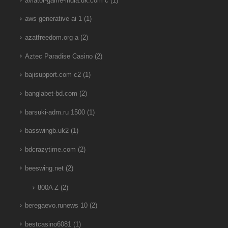
aviator-game-india.uk.com c
(1)
aws generative ai 1
(1)
azatfreedom.org a
(2)
Aztec Paradise Casino
(2)
bajisupport.com c2
(1)
banglabet-bd.com
(2)
barsuki-adm.ru 1500
(1)
basswingb.uk2
(1)
bdcrazytime.com
(2)
beeswing.net
(2)
800A Z
(2)
beregaevo.runews 10
(2)
bestcasino6081
(1)