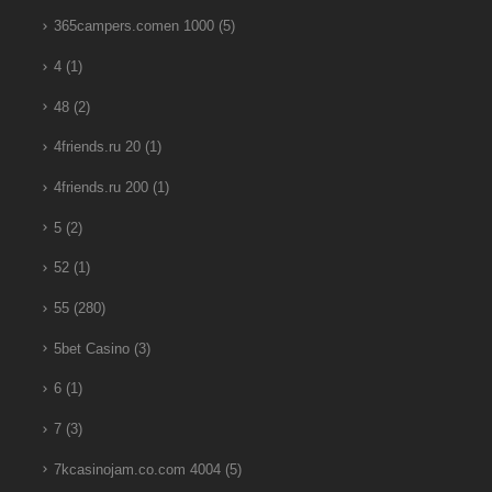
365campers.comen 1000
(5)
4
(1)
48
(2)
4friends.ru 20
(1)
4friends.ru 200
(1)
5
(2)
52
(1)
55
(280)
5bet Casino
(3)
6
(1)
7
(3)
7kcasinojam.co.com 4004
(5)