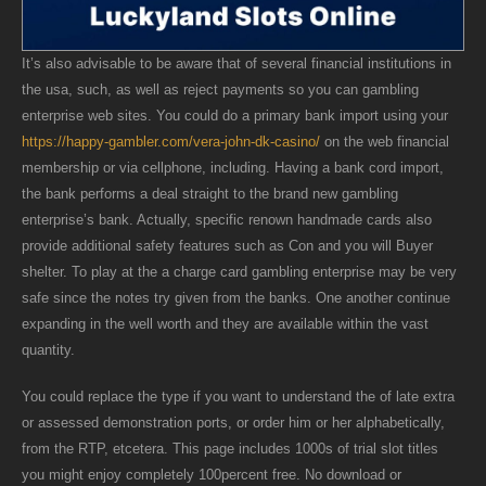
It’s also advisable to be aware that of several financial institutions in
the usa, such, as well as reject payments so you can gambling
enterprise web sites. You could do a primary bank import using your
https://happy-gambler.com/vera-john-dk-casino/
on the web financial
membership or via cellphone, including. Having a bank cord import,
the bank performs a deal straight to the brand new gambling
enterprise’s bank. Actually, specific renown handmade cards also
provide additional safety features such as Con and you will Buyer
shelter. To play at the a charge card gambling enterprise may be very
safe since the notes try given from the banks. One another continue
expanding in the well worth and they are available within the vast
quantity.
You could replace the type if you want to understand the of late extra
or assessed demonstration ports, or order him or her alphabetically,
from the RTP, etcetera. This page includes 1000s of trial slot titles
you might enjoy completely 100percent free. No download or