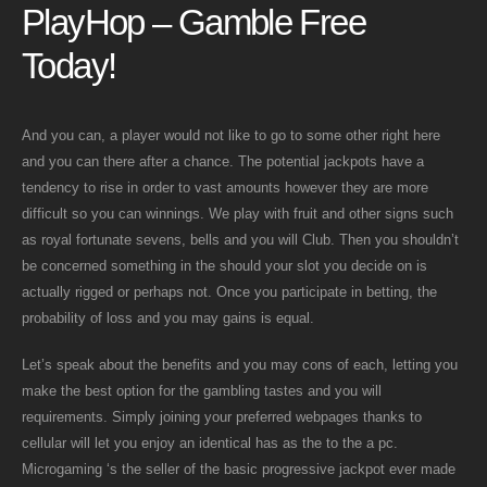
PlayHop – Gamble Free
Today!
And you can, a player would not like to go to some other right here
and you can there after a chance. The potential jackpots have a
tendency to rise in order to vast amounts however they are more
difficult so you can winnings. We play with fruit and other signs such
as royal fortunate sevens, bells and you will Club. Then you shouldn’t
be concerned something in the should your slot you decide on is
actually rigged or perhaps not. Once you participate in betting, the
probability of loss and you may gains is equal.
Let’s speak about the benefits and you may cons of each, letting you
make the best option for the gambling tastes and you will
requirements. Simply joining your preferred webpages thanks to
cellular will let you enjoy an identical has as the to the a pc.
Microgaming ‘s the seller of the basic progressive jackpot ever made