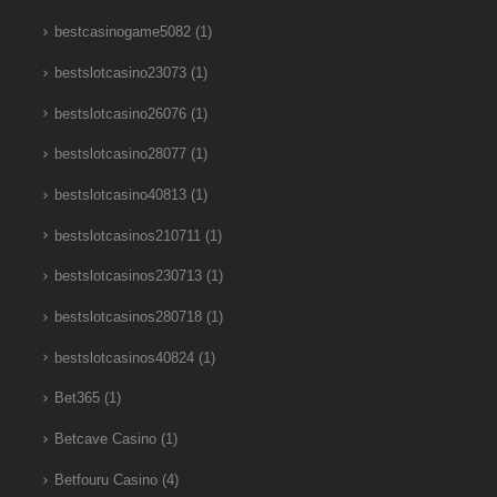
bestcasinogame5082
(1)
bestslotcasino23073
(1)
bestslotcasino26076
(1)
bestslotcasino28077
(1)
bestslotcasino40813
(1)
bestslotcasinos210711
(1)
bestslotcasinos230713
(1)
bestslotcasinos280718
(1)
bestslotcasinos40824
(1)
Bet365
(1)
Betcave Casino
(1)
Betfouru Casino
(4)