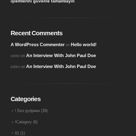
işlemlerini güvenle tamamlayın
Recent Comments
A WordPress Commenter
Hello world!
on
An Interview With John Paul Doe
editor
on
An Interview With John Paul Doe
editor
on
Categories
! Без рубрики
(39)
!Category
(6)
01
(1)