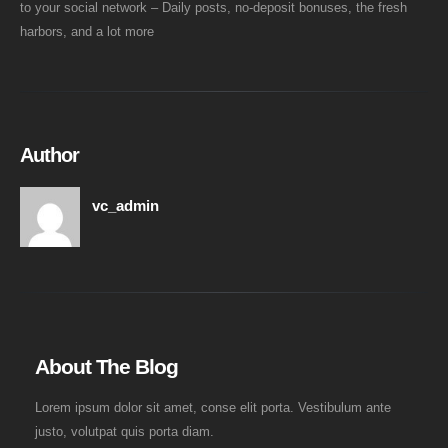
to your social network – Daily posts, no-deposit bonuses, the fresh
harbors, and a lot more
Author
vc_admin
About The Blog
Lorem ipsum dolor sit amet, conse elit porta. Vestibulum ante
justo, volutpat quis porta diam.