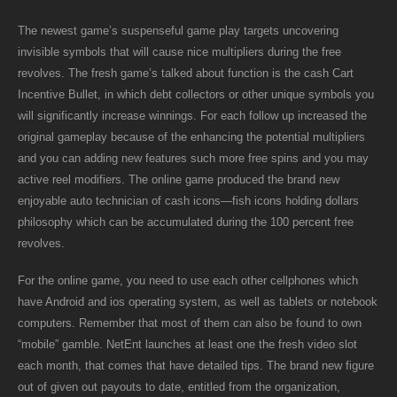
The newest game’s suspenseful game play targets uncovering
invisible symbols that will cause nice multipliers during the free
revolves. The fresh game’s talked about function is the cash Cart
Incentive Bullet, in which debt collectors or other unique symbols you
will significantly increase winnings. For each follow up increased the
original gameplay because of the enhancing the potential multipliers
and you can adding new features such more free spins and you may
active reel modifiers. The online game produced the brand new
enjoyable auto technician of cash icons—fish icons holding dollars
philosophy which can be accumulated during the 100 percent free
revolves.
For the online game, you need to use each other cellphones which
have Android and ios operating system, as well as tablets or notebook
computers. Remember that most of them can also be found to own
“mobile” gamble. NetEnt launches at least one the fresh video slot
each month, that comes that have detailed tips. The brand new figure
out of given out payouts to date, entitled from the organization,