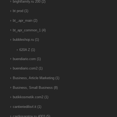
brightfamily.ru 200
(2)
bt prod
(1)
bt_,apr_main
(2)
bt_apr_common_1
(4)
bubbleshop.ru
(1)
620A Z
(1)
buendiario.com
(1)
buendiario.com2
(1)
Business, Article Marketing
(1)
Business, Small Business
(8)
butikkosmetik.com2
(1)
cantieriedilisrl.it
(1)
cardiosaratov.ru 4003
(5)