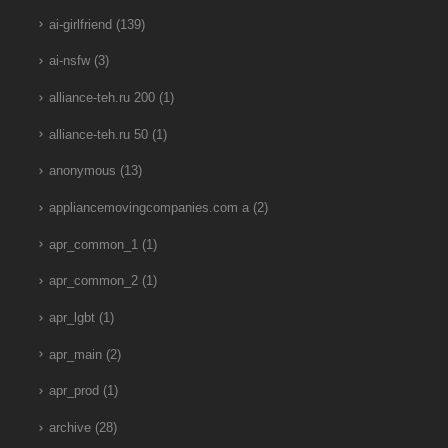
ai-girlfriend
(139)
ai-nsfw
(3)
alliance-teh.ru 200
(1)
alliance-teh.ru 50
(1)
anonymous
(13)
appliancemovingcompanies.com a
(2)
apr_common_1
(1)
apr_common_2
(1)
apr_lgbt
(1)
apr_main
(2)
apr_prod
(1)
archive
(28)