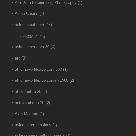
Arts & Entertainment, Photography
(1)
Asino Casino
(1)
askerisepet.com
(45)
2500A Z
(45)
askerisepet.com 80
(3)
atg
(3)
athomeworldexpo.com 500
(1)
athomeworldexpo.comen 1500
(2)
attdistant.ru 20
(1)
auteka-aba.ru 20
(2)
Avia Masters
(1)
aviamasters-casinos
(1)