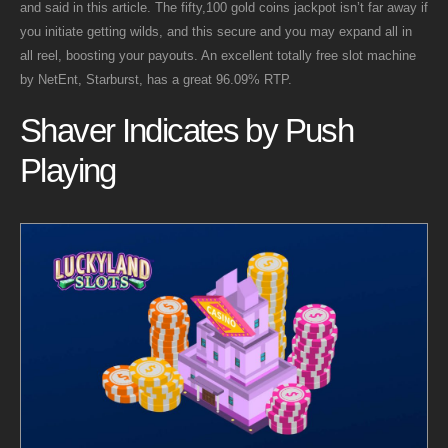
and said in this article. The fifty,100 gold coins jackpot isn’t far away if
you initiate getting wilds, and this secure and you may expand all in
all reel, boosting your payouts. An excellent totally free slot machine
by NetEnt, Starburst, has a great 96.09% RTP.
Shaver Indicates by Push
Playing