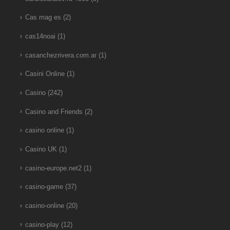
Cas mag es
(2)
cas14noai
(1)
casanchezrivera.com.ar
(1)
Casini Online
(1)
Casino
(242)
Casino and Friends
(2)
casino online
(1)
Casino UK
(1)
casino-europe.net2
(1)
casino-game
(37)
casino-online
(20)
casino-play
(12)