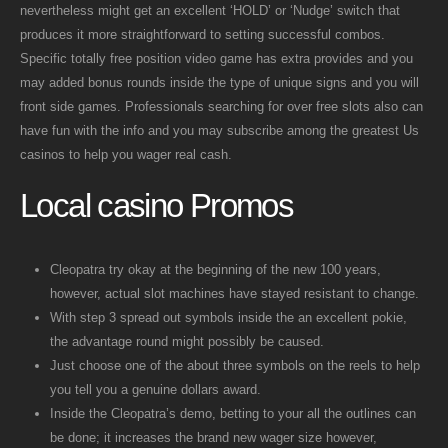
nevertheless might get an excellent ‘HOLD’ or ‘Nudge’ switch that
produces it more straightforward to setting successful combos.
Specific totally free position video game has extra provides and you
may added bonus rounds inside the type of unique signs and you will
front side games. Professionals searching for over free slots also can
have fun with the info and you may subscribe among the greatest Us
casinos to help you wager real cash.
Local casino Promos
Cleopatra try okay at the beginning of the new 100 years,
however, actual slot machines have stayed resistant to change.
With step 3 spread out symbols inside the an excellent pokie,
the advantage round might possibly be caused.
Just choose one of the about three symbols on the reels to help
you tell you a genuine dollars award.
Inside the Cleopatra’s demo, betting to your all the outlines can
be done; it increases the brand new wager size however,