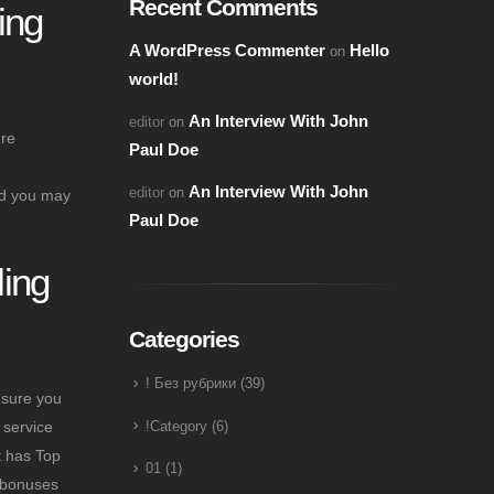
Recent Comments
ing
A WordPress Commenter
Hello
on
world!
An Interview With John
editor
on
ure
Paul Doe
An Interview With John
editor
on
nd you may
Paul Doe
ling
Categories
! Без рубрики
(39)
e sure you
 service
!Category
(6)
t has Top
01
(1)
 bonuses