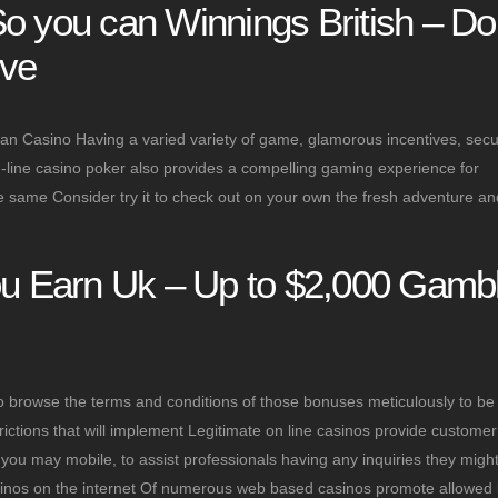
So you can Winnings British – Do
ive
man Casino Having a varied variety of game, glamorous incentives, sec
line casino poker also provides a compelling gaming experience for
he same Consider try it to check out on your own the fresh adventure a
you Earn Uk – Up to $2,000 Gamb
ial to browse the terms and conditions of those bonuses meticulously to b
rictions that will implement Legitimate on line casinos provide customer
d you may mobile, to assist professionals having any inquiries they migh
sinos on the internet Of numerous web based casinos promote allowed