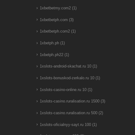
1xbetbetmy.com2
(1)
1xbetbetph.com
(3)
1xbetbetph.com2
(1)
1xbetph.ph
(1)
1xbetph.ph22
(1)
1xslots-android-skachat.ru 10
(1)
1xslots-bonuskod-zerkalo.ru 10
(1)
1xslots-casino-online.ru 10
(1)
1xslots-casino.ruralisation.ru 1500
(3)
1xslots-casino.ruralisation.ru 500
(2)
1xslots-oficialnyy-sayt.ru 100
(1)