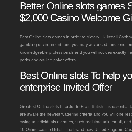
Better Online slots games 
$2,000 Casino Welcome G
Best Online slots games In order to Victory Uk Install Cash
gambling environment, and you may advanced functions, on-
knowledgeable professionals and you will novices exactly t
perks one on-line poker offers
Best Online slots To help 
enterprise Invited Offer
Greatest Online slots In order to Profit British It is essent
are aware the newest wagering criteria and you will one rest
owing to individuals avenues, such real time talk, email, an
10 Online casino British The brand new United kingdom Ca