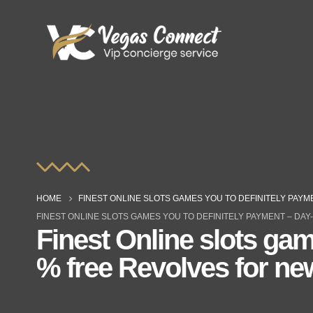
HOME
FINEST ONLINE SLOTS GAMES YOU TO DEFINITELY PAYM
FINEST ONLINE SLOTS GAMES YOU TO DEFINITELY PAYMENT – DA
Finest Online slots gam
% free Revolves for ne