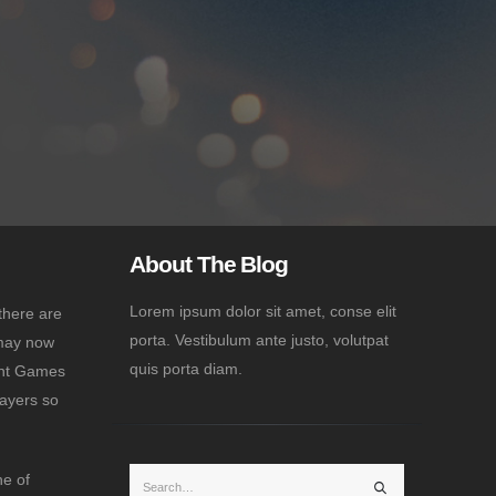
About The Blog
Lorem ipsum dolor sit amet, conse elit
there are
porta. Vestibulum ante justo, volutpat
 may now
quis porta diam.
ment Games
layers so
ne of