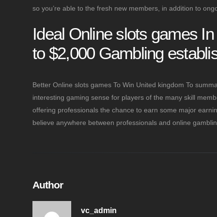
so you’re able to the fresh new members, in addition to ong
Ideal Online slots games In
to $2,000 Gambling establ
Better Online slots games To Win United kingdom To summar
interesting gaming sense for players of the many skill membe
offering professionals the chance to earn some major earning
believe anywhere between professionals and online gambling
Author
vc_admin