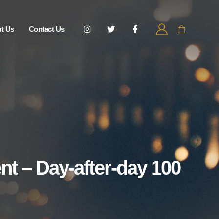
t Us
Contact Us
nt – Day-after-day 100