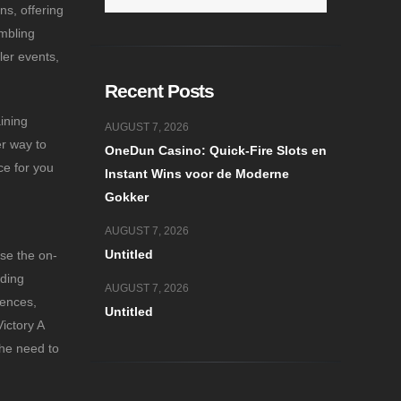
ns, offering
mbling
ler events,
Recent Posts
ining
AUGUST 7, 2026
er way to
OneDun Casino: Quick‑Fire Slots en
ce for you
Instant Wins voor de Moderne
Gokker
AUGUST 7, 2026
Untitled
se the on-
rding
AUGUST 7, 2026
rences,
Untitled
ictory A
the need to