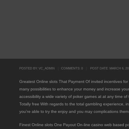
POSTED BY:
VC_ADMIN
COMMENTS:
0
POST DATE:
MARCH 6, 20
Greatest Online slots That Payment Of invited incentives fo
many possibilities to enhance your money and increase your
accessibility a wide variety of poker games at at any time 
Totally free With regards to the total gambling experience, in
you’re able to try the enjoy and you may complications the
Finest Online slots One Payout On-line casino web based p