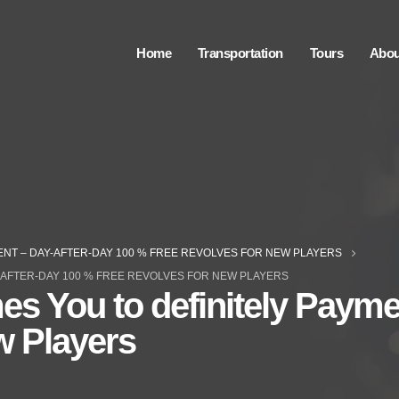
Home
Transportation
Tours
Abou
ENT – DAY-AFTER-DAY 100 % FREE REVOLVES FOR NEW PLAYERS
Y-AFTER-DAY 100 % FREE REVOLVES FOR NEW PLAYERS
es You to definitely Payme
w Players