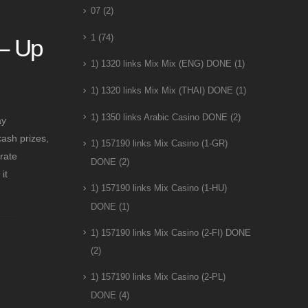
07
(2)
1
(74)
 – Up
1) 1320 links Mix Mix (ENG) DONE
(1)
1) 1320 links Mix Mix (THAI) DONE
(1)
1) 1350 links Arabic Casino DONE
(2)
ay
cash prizes,
1) 157190 links Mix Casino (1-GR)
rate
DONE
(2)
it
1) 157190 links Mix Casino (1-HU)
DONE
(1)
1) 157190 links Mix Casino (2-FI) DONE
(2)
1) 157190 links Mix Casino (2-PL)
DONE
(4)