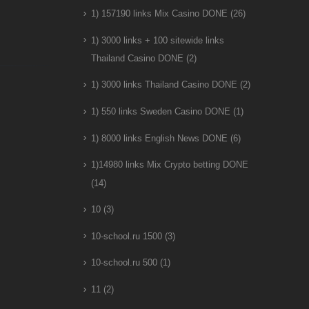
1) 157190 links Mix Casino DONE
(26)
1) 3000 links + 100 sitewide links
Thailand Casino DONE
(2)
1) 3000 links Thailand Casino DONE
(2)
1) 550 links Sweden Casino DONE
(1)
1) 8000 links English News DONE
(6)
1)14980 links Mix Crypto betting DONE
(14)
10
(3)
10-school.ru 1500
(3)
10-school.ru 500
(1)
11
(2)