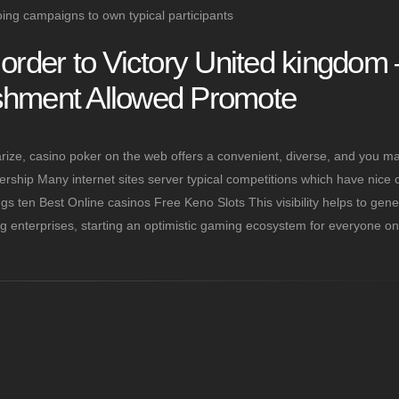
oing campaigns to own typical participants
 order to Victory United kingdom
ishment Allowed Promote
ize, casino poker on the web offers a convenient, diverse, and you m
rship Many internet sites server typical competitions which have nice 
s ten Best Online casinos Free Keno Slots This visibility helps to gene
 enterprises, starting an optimistic gaming ecosystem for everyone on 