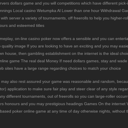
rvers dollars game and you will competitions which have different pick-i
g winnings Local casino Wetumpka Al Lower than one hour Withdrawal Ga
with server a variety of tournaments, off freerolls to help you higher-rol
nours and esteemed titles
meplay, on-line casino poker now offers a sensible and you can enterta
quality image If you are looking to have an exciting and you may easi
wn house, then gambling establishment on the internet is the ideal choi
nline game The real deal Money If need dollars games, stay and wade
eb sites have a large range regarding choices to match your choice
ants may also rest assured your game was reasonable and random, becau
) application to make sure fair play and steer clear of any style rega
y different tournaments, out of freerolls so you can large-roller occur
lars honours and you may prestigious headings Games On the internet V
based poker online game at any time of day otherwise nights, without 