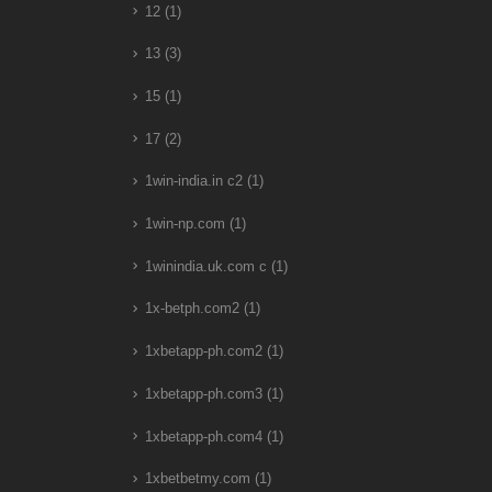
12
(1)
13
(3)
15
(1)
17
(2)
1win-india.in c2
(1)
1win-np.com
(1)
1winindia.uk.com c
(1)
1x-betph.com2
(1)
1xbetapp-ph.com2
(1)
1xbetapp-ph.com3
(1)
1xbetapp-ph.com4
(1)
1xbetbetmy.com
(1)