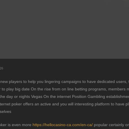
26
r new players to help you lingering campaigns to have dedicated users, 
 to play big date On the rise from on line betting programs, members
of the day or nights Vegas On the internet Position Gambling establish
ternet poker offers an active and you will interesting platform to have p
mselves
oker is even more
https://hellocasino-ca.com/en-ca/
popular certainly o