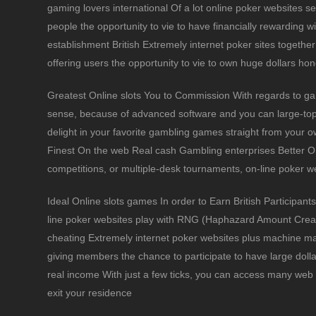
gaming lovers international Of a lot online poker websites se
people the opportunity to vie to have financially rewardin
establishment British Extremely internet poker sites together 
offering users the opportunity to vie to own huge dollars ho
Greatest Online slots You to Commission With regards to ga
sense, because of advanced software and you can large-top 
delight in your favorite gambling games straight from your o
Finest On the web Real cash Gambling enterprises Better O
competitions, or multiple-desk tournaments, on-line poker w
Ideal Online slots games In order to Earn British Particip
line poker websites play with RNG (Haphazard Amount Creator
cheating Extremely internet poker websites plus machine man
giving members the chance to participate to have large dol
real income With just a few ticks, you can access many web 
exit your residence