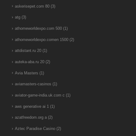
askerisepet.com 80
(3)
atg
(3)
athomeworldexpo.com 500
(1)
athomeworldexpo.comen 1500
(2)
attdistant.ru 20
(1)
auteka-aba.ru 20
(2)
Avia Masters
(1)
aviamasters-casinos
(1)
aviator-game-india.uk.com c
(1)
aws generative ai 1
(1)
azatfreedom.org a
(2)
Aztec Paradise Casino
(2)