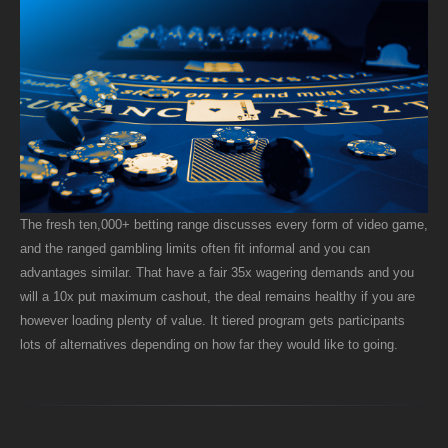
The fresh ten,000+ betting range discusses every form of video game,
and the ranged gambling limits often fit informal and you can
advantages similar. That have a fair 35x wagering demands and you
will a 10x put maximum cashout, the deal remains healthy if you are
however loading plenty of value. It tiered program gets participants
lots of alternatives depending on how far they would like to going.