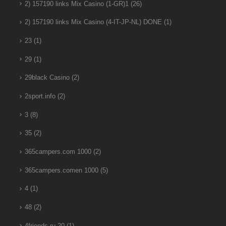
2) 157190 links Mix Casino (1-GR)1
(26)
2) 157190 links Mix Casino (4-IT-JP-NL) DONE
(1)
23
(1)
29
(1)
29black Casino
(2)
2sport.info
(2)
3
(8)
35
(2)
365campers.com 1000
(2)
365campers.comen 1000
(5)
4
(1)
48
(2)
4friends.ru 20
(1)