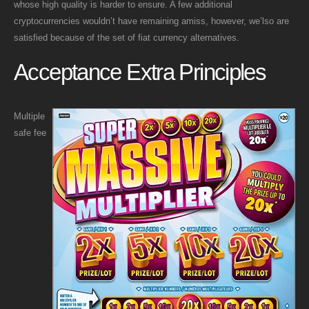
whose high quality is harder to ensure. A few additional
cryptocurrencies wouldn’t have remaining amiss, however, we’lso are
satisfied because of the set of fiat currency alternatives.
Acceptance Extra Principles
Multiple
safe fee