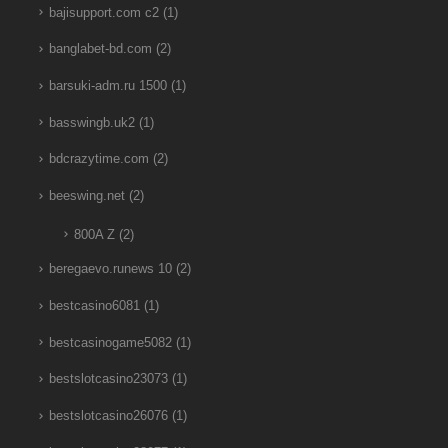
bajisupport.com c2
(1)
banglabet-bd.com
(2)
barsuki-adm.ru 1500
(1)
basswingb.uk2
(1)
bdcrazytime.com
(2)
beeswing.net
(2)
800A Z
(2)
beregaevo.runews 10
(2)
bestcasino6081
(1)
bestcasinogame5082
(1)
bestslotcasino23073
(1)
bestslotcasino26076
(1)