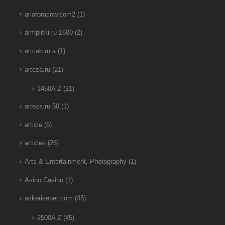
ariaforacow.com2
(1)
armplitki.ru 1600
(2)
artcab.ru a
(1)
arteza.ru
(21)
1450A Z
(21)
arteza.ru 50
(1)
article
(6)
articles
(26)
Arts & Entertainment, Photography
(1)
Asino Casino
(1)
askerisepet.com
(45)
2500A Z
(45)