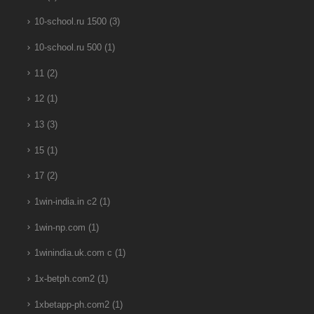
10-school.ru 1500
(3)
10-school.ru 500
(1)
11
(2)
12
(1)
13
(3)
15
(1)
17
(2)
1win-india.in c2
(1)
1win-np.com
(1)
1winindia.uk.com c
(1)
1x-betph.com2
(1)
1xbetapp-ph.com2
(1)