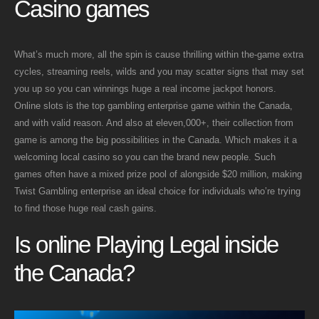
Casino games
What’s much more, all the spin is cause thrilling within the-game extra
cycles, streaming reels, wilds and you may scatter signs that may set
you up so you can winnings huge a real income jackpot honors.
Online slots is the top gambling enterprise game within the Canada,
and with valid reason. And also at eleven,000+, their collection from
game is among the big possibilities in the Canada. Which makes it a
welcoming local casino so you can the brand new people. Such
games often have a mixed prize pool of alongside $20 million, making
Twist Gambling enterprise an ideal choice for individuals who’re trying
to find those huge real cash gains.
Is online Playing Legal inside
the Canada?