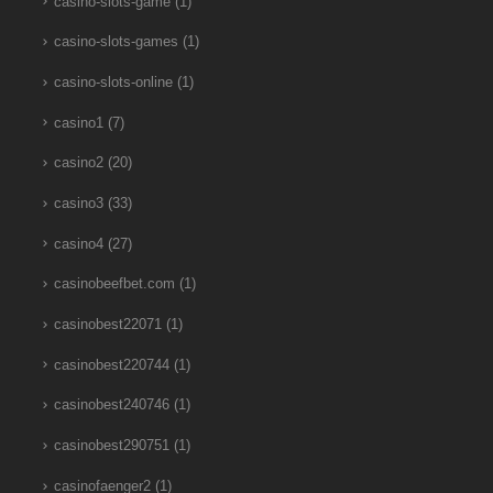
casino-slots-game
(1)
casino-slots-games
(1)
casino-slots-online
(1)
casino1
(7)
casino2
(20)
casino3
(33)
casino4
(27)
casinobeefbet.com
(1)
casinobest22071
(1)
casinobest220744
(1)
casinobest240746
(1)
casinobest290751
(1)
casinofaenger2
(1)