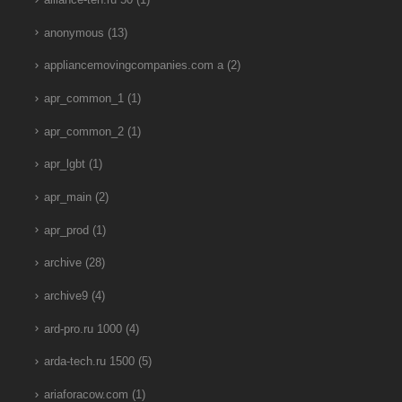
anonymous
(13)
appliancemovingcompanies.com a
(2)
apr_common_1
(1)
apr_common_2
(1)
apr_lgbt
(1)
apr_main
(2)
apr_prod
(1)
archive
(28)
archive9
(4)
ard-pro.ru 1000
(4)
arda-tech.ru 1500
(5)
ariaforacow.com
(1)