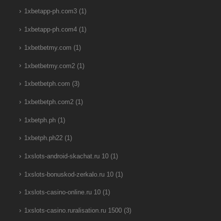
1xbetapp-ph.com3
(1)
1xbetapp-ph.com4
(1)
1xbetbetmy.com
(1)
1xbetbetmy.com2
(1)
1xbetbetph.com
(3)
1xbetbetph.com2
(1)
1xbetph.ph
(1)
1xbetph.ph22
(1)
1xslots-android-skachat.ru 10
(1)
1xslots-bonuskod-zerkalo.ru 10
(1)
1xslots-casino-online.ru 10
(1)
1xslots-casino.ruralisation.ru 1500
(3)