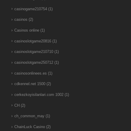
casinogame210754
(1)
casinos
(2)
Casinos online
(1)
casinoslotgame20816
(1)
casinoslotgame210710
(1)
casinoslotgame250712
(1)
casinosonlinees.es
(1)
cdkennel.net 1500
(2)
cerkezkoyisilanlari.com 1002
(1)
CH
(2)
ch_common_may
(1)
ChainLuck Casino
(2)