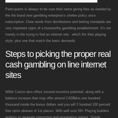
Participants is always to be sure their name giving files as needed by
the the brand new gambling enterprise’s shelter policy once
subscription. Clear words from distributions and betting standards are
very important signs of a trustworthy gambling establishment. It’s not
merely in the trying to find an internet site .
which fits their playing
style, plus one that match the basic demands.
Steps to picking the proper real
cash gambling on line internet
sites
Wildz Casino also offers several incentive potential, along with a
balance increase that may offer around CAD$dos,one hundred
thousand inside the bonus dollars and you will 2 hundred 100 percent
free spins abreast of 1st places. With well over 59+ Playing builders
working to generate interesting and imaginative games, Starda