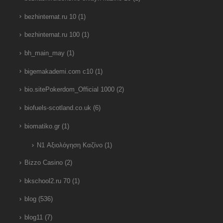
bezhinternat.ru 10
(1)
bezhinternat.ru 100
(1)
bh_main_may
(1)
bigemakademi.com c10
(1)
bio.sitePokerdom_Official 1000
(2)
biofuels-scotland.co.uk
(6)
biomatiko.gr
(1)
N1 Αξιολόγηση Καζίνο
(1)
Bizzo Casino
(2)
bkschool2.ru 70
(1)
blog
(536)
blog11
(7)