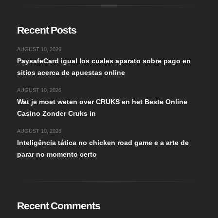
Recent Posts
AUGUST 10, 2026
PaysafeCard igual los cuales aparato sobre pago en
sitios acerca de apuestas online
AUGUST 10, 2026
Wat je moet weten over CRUKS en het Beste Online
Casino Zonder Cruks in
AUGUST 10, 2026
Inteligência tática no chicken road game e a arte de
parar no momento certo
Recent Comments