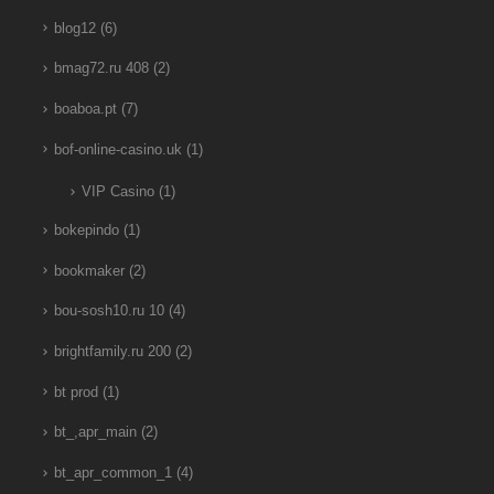
blog12
(6)
bmag72.ru 408
(2)
boaboa.pt
(7)
bof-online-casino.uk
(1)
VIP Casino
(1)
bokepindo
(1)
bookmaker
(2)
bou-sosh10.ru 10
(4)
brightfamily.ru 200
(2)
bt prod
(1)
bt_,apr_main
(2)
bt_apr_common_1
(4)