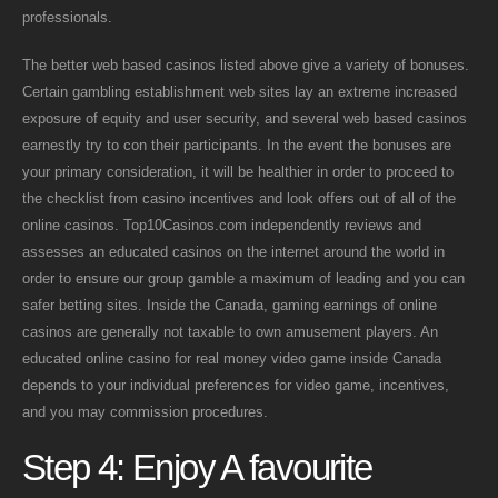
professionals.
The better web based casinos listed above give a variety of bonuses.
Certain gambling establishment web sites lay an extreme increased
exposure of equity and user security, and several web based casinos
earnestly try to con their participants. In the event the bonuses are
your primary consideration, it will be healthier in order to proceed to
the checklist from casino incentives and look offers out of all of the
online casinos. Top10Casinos.com independently reviews and
assesses an educated casinos on the internet around the world in
order to ensure our group gamble a maximum of leading and you can
safer betting sites. Inside the Canada, gaming earnings of online
casinos are generally not taxable to own amusement players. An
educated online casino for real money video game inside Canada
depends to your individual preferences for video game, incentives,
and you may commission procedures.
Step 4: Enjoy A favourite