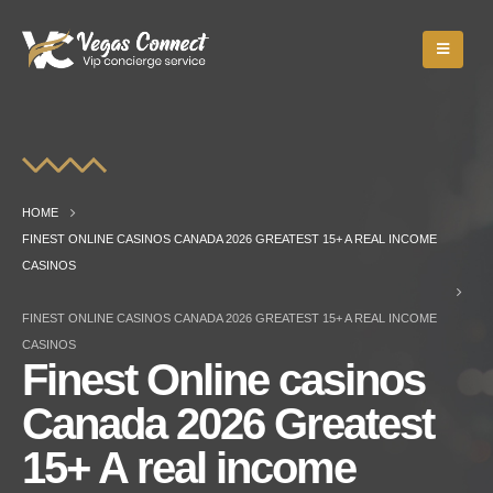
HOME
FINEST ONLINE CASINOS CANADA 2026 GREATEST 15+ A REAL INCOME
CASINOS
FINEST ONLINE CASINOS CANADA 2026 GREATEST 15+ A REAL INCOME
CASINOS
Finest Online casinos
Canada 2026 Greatest
15+ A real income