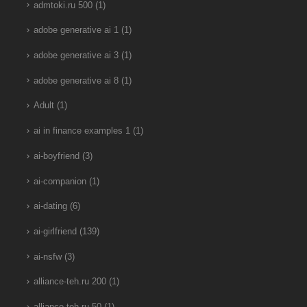
admtoki.ru 500
(1)
adobe generative ai 1
(1)
adobe generative ai 3
(1)
adobe generative ai 8
(1)
Adult
(1)
ai in finance examples 1
(1)
ai-boyfriend
(3)
ai-companion
(1)
ai-dating
(6)
ai-girlfriend
(139)
ai-nsfw
(3)
alliance-teh.ru 200
(1)
alliance-teh.ru 50
(1)