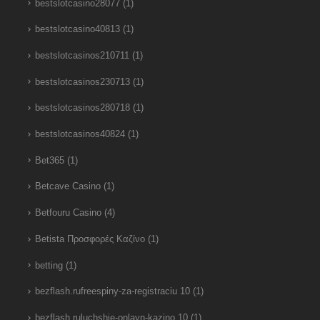
bestslotcasino28077
(1)
bestslotcasino40813
(1)
bestslotcasinos210711
(1)
bestslotcasinos230713
(1)
bestslotcasinos280718
(1)
bestslotcasinos40824
(1)
Bet365
(1)
Betcave Casino
(1)
Betfouru Casino
(4)
Betista Προσφορές Καζίνο
(1)
betting
(1)
bezflash.rufreespiny-za-registraciu 10
(1)
bezflash.ruluchshie-onlayn-kazino 10
(1)