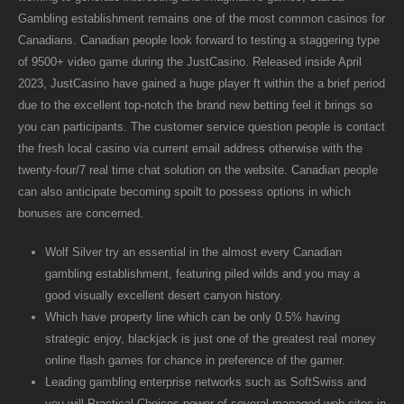
Gambling establishment remains one of the most common casinos for
Canadians. Canadian people look forward to testing a staggering type
of 9500+ video game during the JustCasino. Released inside April
2023, JustCasino have gained a huge player ft within the a brief period
due to the excellent top-notch the brand new betting feel it brings so
you can participants. The customer service question people is contact
the fresh local casino via current email address otherwise with the
twenty-four/7 real time chat solution on the website. Canadian people
can also anticipate becoming spoilt to possess options in which
bonuses are concerned.
Wolf Silver try an essential in the almost every Canadian
gambling establishment, featuring piled wilds and you may a
good visually excellent desert canyon history.
Which have property line which can be only 0.5% having
strategic enjoy, blackjack is just one of the greatest real money
online flash games for chance in preference of the gamer.
Leading gambling enterprise networks such as SoftSwiss and
you will Practical Choices power of several managed web sites in