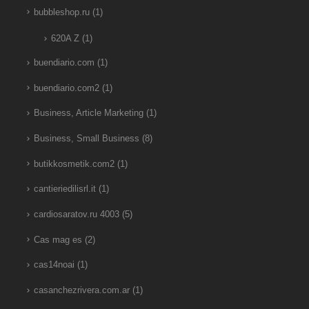
bubbleshop.ru
(1)
620A Z
(1)
buendiario.com
(1)
buendiario.com2
(1)
Business, Article Marketing
(1)
Business, Small Business
(8)
butikkosmetik.com2
(1)
cantieriedilisrl.it
(1)
cardiosaratov.ru 4003
(5)
Cas mag es
(2)
cas14noai
(1)
casanchezrivera.com.ar
(1)