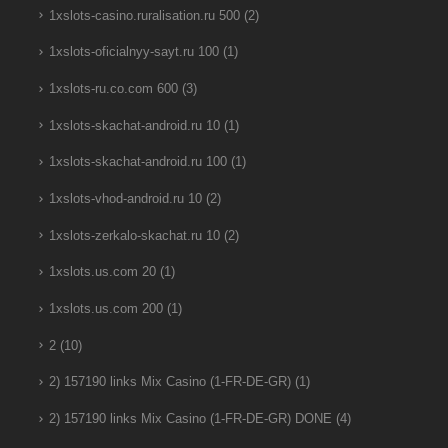
1xslots-casino.ruralisation.ru 500
(2)
1xslots-oficialnyy-sayt.ru 100
(1)
1xslots-ru.co.com 600
(3)
1xslots-skachat-android.ru 10
(1)
1xslots-skachat-android.ru 100
(1)
1xslots-vhod-android.ru 10
(2)
1xslots-zerkalo-skachat.ru 10
(2)
1xslots.us.com 20
(1)
1xslots.us.com 200
(1)
2
(10)
2) 157190 links Mix Casino (1-FR-DE-GR)
(1)
2) 157190 links Mix Casino (1-FR-DE-GR) DONE
(4)