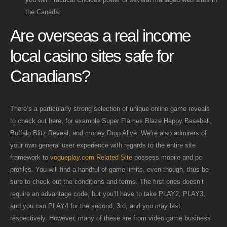
the Canada.
Are overseas a real income
local casino sites safe for
Canadians?
There’s a particularly strong selection of unique online game reveals
to check out here, for example Super Flames Blaze Happy Baseball,
Buffalo Blitz Reveal, and money Drop Alive. We’re also admirers of
your own general user experience with regards to the entire site
framework to
vogueplay.com Related Site
possess mobile and pc
profiles. You will find a handful of game limits, even though, thus be
sure to check out the conditions and terms. The first ones doesn’t
require an advantage code, but you’ll have to take PLAY2, PLAY3,
and you can PLAY4 for the second, 3rd, and you may last,
respectively. However, many of these are from video game business