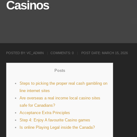
Casinos
POSTED BY:
VC_ADMIN
COMMENTS:
0
POST DATE:
MARCH 15, 2026
Posts
Steps to picking the proper real cash gambling on
line internet sites
Are overseas a real income local casino sites
safe for Canadians?
Acceptance Extra Principles
Step 4: Enjoy A favourite Casino games
Is online Playing Legal inside the Canada?