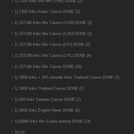
1) 1320 links Mix Mix (THAI) DONE
(1)
1) 1350 links Arabic Casino DONE
(2)
1) 157190 links Mix Casino (1-GR) DONE
(2)
1) 157190 links Mix Casino (1-HU) DONE
(1)
1) 157190 links Mix Casino (2-FI) DONE
(2)
1) 157190 links Mix Casino (2-PL) DONE
(4)
1) 157190 links Mix Casino DONE
(26)
1) 3000 links + 100 sitewide links Thailand Casino DONE
(2)
1) 3000 links Thailand Casino DONE
(2)
1) 550 links Sweden Casino DONE
(1)
1) 8000 links English News DONE
(6)
1)14980 links Mix Crypto betting DONE
(14)
10
(3)