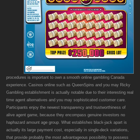
procedures is important to own a smooth online gambling Canada
experience. Casinos online such as QueenSpins and you may Ricky
Gambling establishment is actually notable due to their interesting real
time agent alternatives and you may sophisticated customer care.
Participants enjoy the newest transparency and trustworthiness of
alive agent game, because they encompass genuine investors no
haphazard amount age group. What establishes black-jack apart is
actually its large payment cost, especially in single-deck variations,
that provide probably the most advantageous possibility to possess