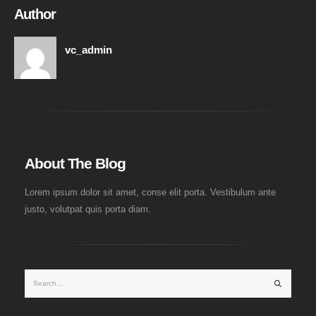
Author
vc_admin
About The Blog
Lorem ipsum dolor sit amet, conse elit porta. Vestibulum ante
justo, volutpat quis porta diam.