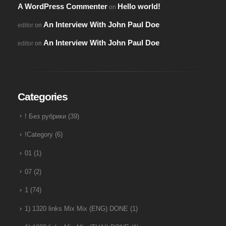
A WordPress Commenter
Hello world!
on
An Interview With John Paul Doe
editor
on
An Interview With John Paul Doe
editor
on
Categories
! Без рубрики
(39)
!Category
(6)
01
(1)
07
(2)
1
(74)
1) 1320 links Mix Mix (ENG) DONE
(1)