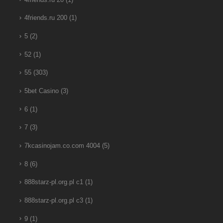
4friends.ru 200
(1)
5
(2)
52
(1)
55
(303)
5bet Casino
(3)
6
(1)
7
(3)
7kcasinojam.co.com 4004
(5)
8
(6)
888starz-pl.org.pl c1
(1)
888starz-pl.org.pl c3
(1)
9
(1)