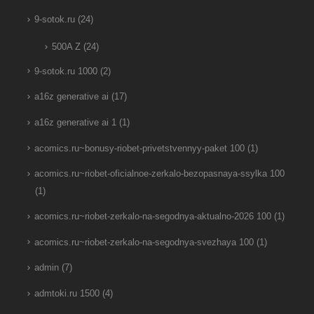
9-sotok.ru
(24)
500A Z
(24)
9-sotok.ru 1000
(2)
a16z generative ai
(17)
a16z generative ai 1
(1)
acomics.ru~bonusy-riobet-privetstvennyy-paket 100
(1)
acomics.ru~riobet-oficialnoe-zerkalo-bezopasnaya-ssylka 100
(1)
acomics.ru~riobet-zerkalo-na-segodnya-aktualno-2026 100
(1)
acomics.ru~riobet-zerkalo-na-segodnya-svezhaya 100
(1)
admin
(7)
admtoki.ru 1500
(4)