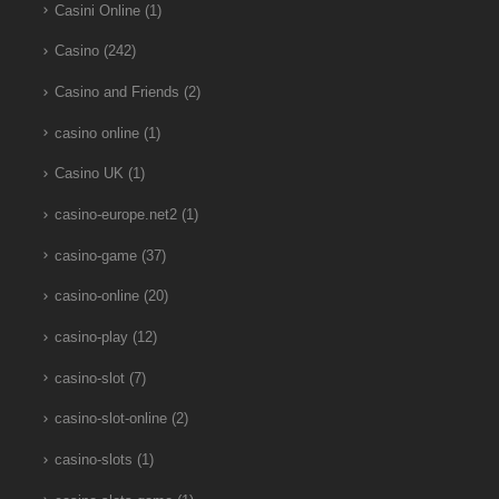
Casini Online
(1)
Casino
(242)
Casino and Friends
(2)
casino online
(1)
Casino UK
(1)
casino-europe.net2
(1)
casino-game
(37)
casino-online
(20)
casino-play
(12)
casino-slot
(7)
casino-slot-online
(2)
casino-slots
(1)