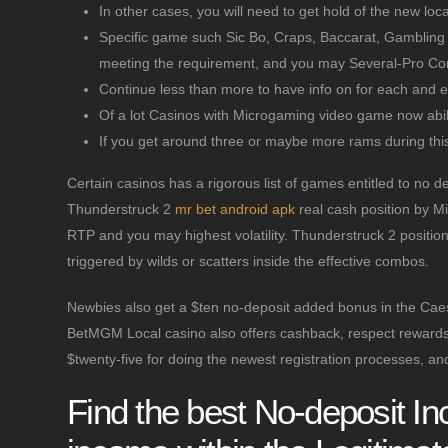
In other cases, you will need to get hold of the new loc
Specific game such Sic Bo, Craps, Baccarat, Gamblin
meeting the requirement, and you may Several-Pro Com
Continue less than more to have info on for each and e
Of a lot Casinos with Microgaming video game now abilit
If you get around three or maybe more rams during this
Certain casinos has a rigorous list of games entitled to no 
Thunderstruck 2
mr bet android apk
real cash position by M
RTP and you may highest volatility. Thunderstruck 2 posit
triggered by wilds or scatters inside the effective combos.
Newbies also get a $ten no-deposit added bonus in the Ca
BetMGM Local casino also offers cashback, respect rewards
$twenty-five for doing the newest registration processes, and
Find the best No-deposit Inc