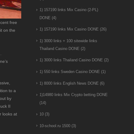
1) 157190 links Mix Casino (2-PL)
DONE
(4)
cent free
1) 157190 links Mix Casino DONE
(26)
t on the
1) 3000 links + 100 sitewide links
Thailand Casino DONE
(2)
.
1) 3000 links Thailand Casino DONE
(2)
one’s
1) 550 links Sweden Casino DONE
(1)
ssive,
1) 8000 links English News DONE
(6)
tion to a
1)14980 links Mix Crypto betting DONE
-out by
(14)
uck II
r looks at
10
(3)
10-school.ru 1500
(3)