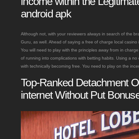
income within the Legitimate
android apk
Although not, with your reviewers always in search of the br
Guru, as well. Ahead of saying a free of charge local casino i
You will need to play with the principles away from in char
of running into complications with betting habits. Using a no 
with technically becoming free. You need to play on the ince
Top-Ranked Detachment Opt
internet Without Put Bonus