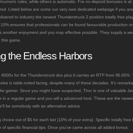
/numeric rules, while others is automatic. Fre no-deposit bonuses is at
dred. Listed below are some our very own dedicated webpage if you are
ivered to industry the newest Thunderstruck 2 position totally free pla
0% ensures that professionals can be found favourable production on
 one another enjoyment and you may effective possible. They supply a w
r this game.
ng the Endless Harbors
e 8000x for the Thunderstruck dos plus it carries an RTP from 96.65%.
 else is table-noted facing, despite many of these decades. It’s remarka
 the gamer. Since you might have suspected, Thor is one of valuable Je
ence in a regular game and you will a advanced host. These are the newe
re’ll be somebody with an alternative advice.
 choice out of $5 for each bet (10% of your extra). Specific totally free
e of specific financial tips. Once you’ve came across all added bonus