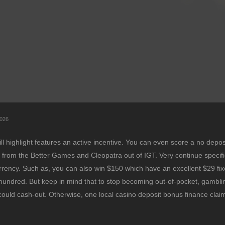
026
l highlight features an active incentive. You can even score a no deposi
ies from the Better Games and Cleopatra out of IGT. Very continue specif
urrency. Such as, you can also win $150 which have an excellent $29 fi
 hundred.
But keep in mind that to stop becoming out-of-pocket, gambli
u could cash-out. Otherwise, one local casino deposit bonus finance cla