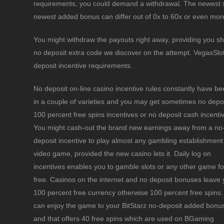
requirements, you could demand a withdrawal. The newest st
newest added bonus can differ out of 0x to 60x or even more
You might withdraw the payouts right away, providing you sho
no deposit extra code we discover on the attempt. VegasSlots
deposit incentive requirements.
No deposit on-line casino incentive rules constantly have b
in a couple of varieties and you may get sometimes no depo
100 percent free spins incentives or no deposit cash incenti
You might cash-out the brand new earnings away from a no
deposit incentive to play almost any gambling establishment
video game, provided the new casino lets it. Daily log on
incentives enables you to gamble slots or any other game fo
free. Casinos on the internet and no deposit bonuses leave
100 percent free currency otherwise 100 percent free spins
can enjoy the game to your BitStarz no-deposit added bonu
and that offers 40 free spins which are used on BGaming