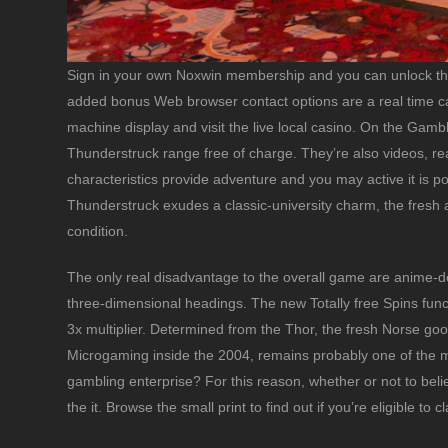
Sign in your own Noxwin membership and you can unlock the
added bonus Web browser contact options are a real time cam
machine display and visit the live local casino. On the Gamb
Thunderstruck range free of charge. They’re also videos, re
characteristics provide adventure and you may active it is po
Thunderstruck exudes a classic-university charm, the fresh 
condition.
The only real disadvantage to the overall game are anime-des
three-dimensional headings. The new Totally free Spins funct
3x multiplier. Determined from the Thor, the fresh Norse good
Microgaming inside the 2004, remains probably one of the mo
gambling enterprise? For this reason, whether or not to beli
the it. Browse the small print to find out if you’re eligible to