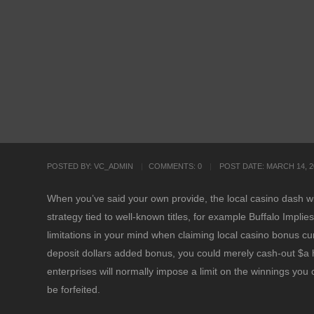
POSTED BY:
VC_ADMIN
COMMENTS:
0
POST DATE:
MARCH 14, 2
When you’ve said your own provide, the local casino dash wil
strategy tied to well-known titles, for example Buffalo Impl
limitations in your mind when claiming local casino bonus c
deposit dollars added bonus, you could merely cash-out $a
enterprises will normally impose a limit on the winnings yo
be forfeited.