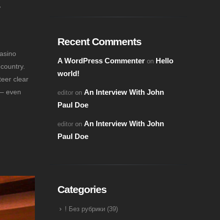
Recent Comments
casino
A WordPress Commenter
Hello
on
 country.
world!
teer clear
e – even
An Interview With John
editor
on
Paul Doe
An Interview With John
editor
on
Paul Doe
Categories
! Без рубрики
(39)