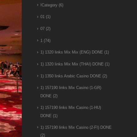
!Category
(6)
01
(1)
07
(2)
1
(74)
1) 1320 links Mix Mix (ENG) DONE
(1)
1) 1320 links Mix Mix (THAI) DONE
(1)
1) 1350 links Arabic Casino DONE
(2)
1) 157190 links Mix Casino (1-GR)
DONE
(2)
1) 157190 links Mix Casino (1-HU)
DONE
(1)
1) 157190 links Mix Casino (2-FI) DONE
(2)