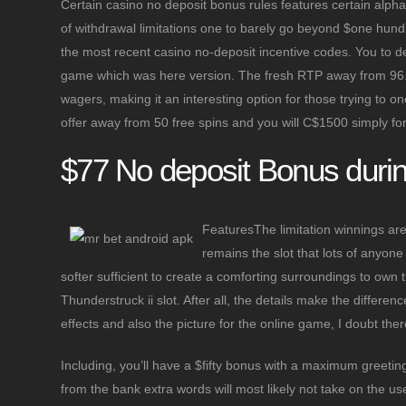
Certain casino no deposit bonus rules features certain alpha
of withdrawal limitations one to barely go beyond $one hun
the most recent casino no-deposit incentive codes. You to del
game which was here version. The fresh RTP away from 96.1
wagers, making it an interesting option for those trying to
offer away from 50 free spins and you will C$1500 simply fo
$77 No deposit Bonus duri
FeaturesThe limitation winnings ar
remains the slot that lots of anyone
softer sufficient to create a comforting surroundings to own
Thunderstruck ii slot. After all, the details make the differ
effects and also the picture for the online game, I doubt the
Including, you’ll have a $fifty bonus with a maximum greeting
from the bank extra words will most likely not take on the us