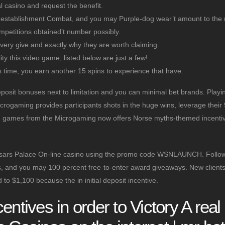
al casino and request the benefit.
g establishment Combat, and you may Purple-dog wear’t amount to the
petitions obtained’t number possibly.
very give and exactly why they are worth claiming.
y this video game, listed below are just a few!
 time, you earn another 15 spins to experience that have.
deposit bonuses next to limitation and you can minimal bet brands. Playi
icrogaming provides participants shots in the huge wins, leverage thei
ion games from the Microgaming now offers Norse myths-themed incenti
esars Palace On-line casino using the promo code WSNLAUNCH. Follow
, and you may 100 percent free-to-enter award giveaways. New client
 to $1,100 because the in initial deposit incentive.
entives in order to Victory A real