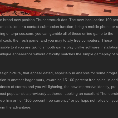
 brand new position Thunderstruck dos. The new local casino 100 per
 solution or a contact submission function, bring a mobile phone or si
ling enterprises.com, you can gamble all of these online game to the
al cash, the fresh game, and you may totally free computers. These
ssible to if you are taking smooth game play unlike software installation
antique appearance without difficulty matches the simple gameplay of 
ign picture, that appear dated, especially in analysis for some progre
ion is another larger mark, awarding 15 100 percent free spins, in addi
ness of storms and you will lightning, the new impressive identity, put
st popular slots previously authored. Looking an excellent Thunderstr
eve him or her “100 percent free currency” or perhaps not relies on you
 claim the advantage.