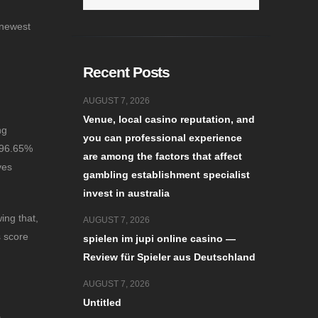
 newest
Recent Posts
AUGUST 7, 2026
Venue, local casino reputation, and
ng
you can professional experience
r 96.65%
are among the factors that affect
ves
gambling establishment specialist
invest in australia
ing that,
AUGUST 7, 2026
s score
spielen im jupi online casino —
Review für Spieler aus Deutschland
AUGUST 7, 2026
Untitled