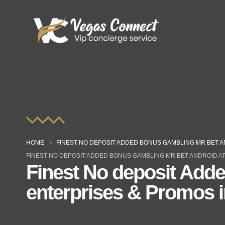
HOME
FINEST NO DEPOSIT ADDED BONUS GAMBLING MR BET A
FINEST NO DEPOSIT ADDED BONUS GAMBLING MR BET ANDROID A
Finest No deposit Add
enterprises & Promos 