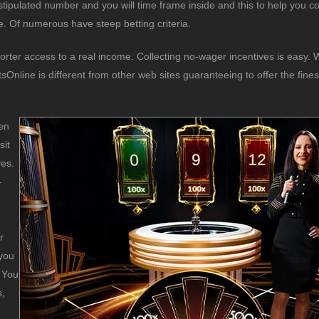
ipulated number and you will time frame inside and this to help you c
. Of numerous have steep betting criteria.
rter access to a real income. Collecting no-wager incentives is easy. W
Online is different from other web sites guaranteeing to offer the fines
een
sit
ves.
-
r
 you
. You
s,