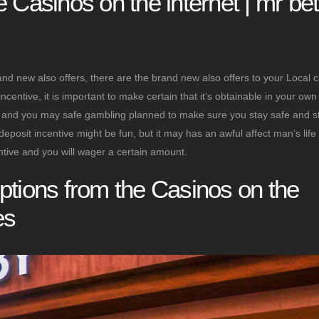
 Casinos on the internet | mr bet
and new also offers, there are the brand new also offers to your Local 
ncentive, it is important to make certain that it’s obtainable in your own
ge and you may safe gambling planned to make sure you stay safe and s
deposit incentive might be fun, but it may has an awful affect man’s lif
ntive and you will wager a certain amount.
ions from the Casinos on the
es