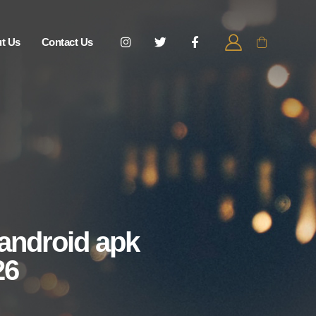
t Us
Contact Us
android apk
26