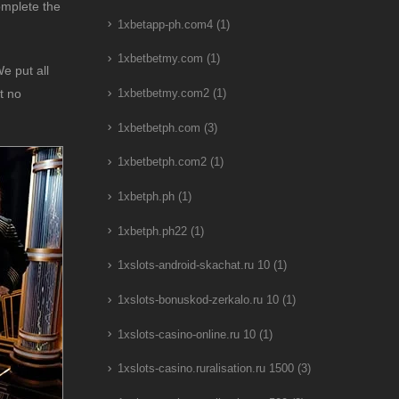
omplete the
1xbetapp-ph.com4
(1)
1xbetbetmy.com
(1)
e put all
t no
1xbetbetmy.com2
(1)
1xbetbetph.com
(3)
1xbetbetph.com2
(1)
1xbetph.ph
(1)
1xbetph.ph22
(1)
1xslots-android-skachat.ru 10
(1)
1xslots-bonuskod-zerkalo.ru 10
(1)
1xslots-casino-online.ru 10
(1)
1xslots-casino.ruralisation.ru 1500
(3)