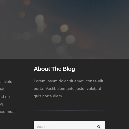
About The Blog
Lorem ipsum dolor sit amet, conse elit
t slots
porta. Vestibulum ante justo, volutpat
ied
quis porta diam.
xed no-
ng
imed must