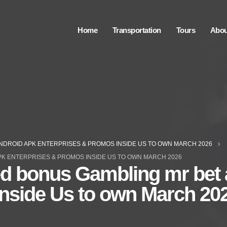
Home
Transportation
Tours
Abou
NDROID APK ENTERPRISES & PROMOS INSIDE US TO OWN MARCH 2026
PK ENTERPRISES & PROMOS INSIDE US TO OWN MARCH 2026
ed bonus Gambling mr bet 
inside Us to own March 20