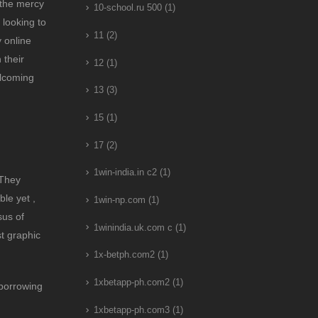
 the mercy
10-school.ru 500
(1)
 looking to
11
(2)
y online
 their
12
(1)
elcoming
13
(3)
15
(1)
17
(2)
1win-india.in c2
(1)
 They
ble yet ,
1win-np.com
(1)
sus of
1winindia.uk.com c
(1)
st graphic
1x-betph.com2
(1)
1xbetapp-ph.com2
(1)
 borrowing
1xbetapp-ph.com3
(1)