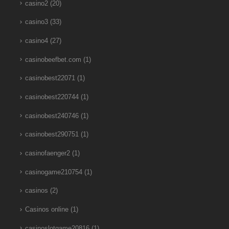
casino2
(20)
casino3
(33)
casino4
(27)
casinobeefbet.com
(1)
casinobest22071
(1)
casinobest220744
(1)
casinobest240746
(1)
casinobest290751
(1)
casinofaenger2
(1)
casinogame210754
(1)
casinos
(2)
Casinos online
(1)
casinoslotgame20816
(1)