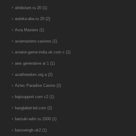
attdistant.ru 20
(1)
auteka-aba.ru 20
(2)
Avia Masters
(1)
aviamasters-casinos
(1)
aviator-game-india.uk.com c
(1)
aws generative ai 1
(1)
azatfreedom.org a
(2)
Aztec Paradise Casino
(2)
bajisupport.com c2
(1)
banglabet-bd.com
(2)
barsuki-adm.ru 1500
(1)
basswingb.uk2
(1)