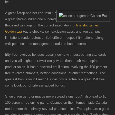
be.
A great $step one bet can result in
a great $five-hundred,one hundred
thousand winnings on the correct integration.
online slot games
Golden Era
Facts checks, self-exclusion apps, and you can put
limitations render defense. Self-different, deposit limitations, along
with personal time management products boost control.
fifty free revolves bonuses usually come with best betting standards
and you will higher per-twist really worth than much more-spins
product sales. It has a powerful equilibrium involving the 100 percent
free revolves numbers, betting conditions, or other restrictions. The
greatest bonus your’ll reach Ca casinos is actually a great 150 free
spins Book out of Lifeless added bonus.
Should you get 3 or maybe more spread signs, you’ll also lead to 10
100 percent free online game. Casinos on the internet inside Canada
render more than simply several practice spins. Free spins are a good
solution to score a become to own on line slots risk-free. Their highest