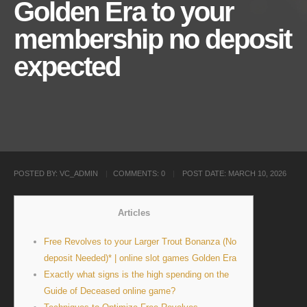
Golden Era to your
membership no deposit
expected
POSTED BY:
VC_ADMIN
COMMENTS:
0
POST DATE:
MARCH 10, 2026
Articles
Free Revolves to your Larger Trout Bonanza (No
deposit Needed)* | online slot games Golden Era
Exactly what signs is the high spending on the
Guide of Deceased online game?