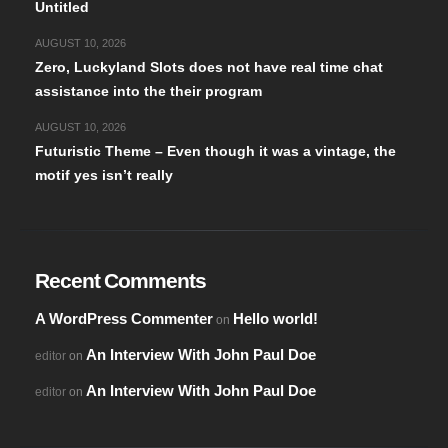
Untitled
AUGUST 10, 2026
Zero, Luckyland Slots does not have real time chat
assistance into the their program
AUGUST 10, 2026
Futuristic Theme – Even though it was a vintage, the
motif yes isn’t really
Recent Comments
A WordPress Commenter
Hello world!
on
An Interview With John Paul Doe
editor
on
An Interview With John Paul Doe
editor
on