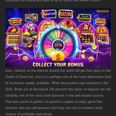
maximum win using one twist of up to 5000x the newest choice.
Zero, casinos on the internet around the world will get free spins to the
Guide of Dead slot, since it’s perhaps one of the most well-known kind
of incentives readily available. While the position was released in the
2016, Book out of Deceased 100 percent free spins no-deposit are still
certainly one of the most used bonuses in the web based casinos.
The new casino is perfect for position couples to enjoy great free
revolves and you will bonuses that they can use to enhance their
chance of profitable real money.