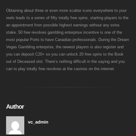
Obtaining about three or even more scatter icons everywhere to your
reels leads to a series of fifty totally free spins, starting players to the
an appointment from possible highest earnings without any extra
stake. 50 free revolves gambling enterprise incentive is one of the
most popular Ports to have Canadian professionals. During the Dream
Vegas Gambling enterprise, the newest players is also register and
you can deposit C20+ so you can unlock 20 free spins to the Book
out of Deceased slot. There’s nothing difficult in the saying and you
can to play totally free revolves at the casinos on the internet.
Author
vc_admin