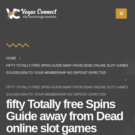
HOME
FIFTY TOTALLY FREE SPINS GUIDE AWAY FROM DEAD ONLINE SLOT GAMES
GOLDEN ERA TO YOUR MEMBERSHIP NO DEPOSIT EXPECTED
FIFTY TOTALLY FREE SPINS GUIDE AWAY FROM DEAD ONLINE SLOT GAMES
GOLDEN ERA TO YOUR MEMBERSHIP NO DEPOSIT EXPECTED
fifty Totally free Spins
Guide away from Dead
online slot games