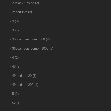
29black Casino
(2)
2sport.info
(2)
3
(8)
35
(2)
365campers.com 1000
(2)
365campers.comen 1000
(5)
4
(1)
48
(2)
4friends.ru 20
(1)
4friends.ru 200
(1)
5
(2)
52
(1)