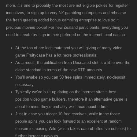
more, it’s one to probably the most are not eligible pokies for register
incentives, to sign up to very NZ gambling enterprises and rehearse
the fresh greeting added bonus gambling enterprise to love so it
precious movies pokie! For new Zealand participants, everything you
need to create try sign in their preferred on the internet local casino.
At the top of are legitimate and you will giving of many video
game Fruitycasa has a lot more professionals.
As a result, the publication from Deceased slot is a little over the
globe standard in terms of the new RTP amounts.
You’ll awake so you can 50 free spins immediately, no-deposit
necessary.
Typically we’ve built up dating on the internet sites’s best
position video game builders, therefore if an alternative game is
about to miss they’s probably we’ll read about it first.
Just in case you trigger 10 free revolves, while in the those
people spins you can look forward to an excellent at random
chosen increasing Wild (which takes care of effective outlines) to
further increase payouts.