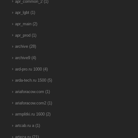
apr_common_2
(1)
apr_lgbt
(1)
apr_main
(2)
apr_prod
(1)
archive
(28)
archive9
(4)
ard-pro.ru 1000
(4)
arda-tech.ru 1500
(5)
ariaforacow.com
(1)
ariaforacow.com2
(1)
armplitki.ru 1600
(2)
artcab.ru a
(1)
arteza.ru
(21)