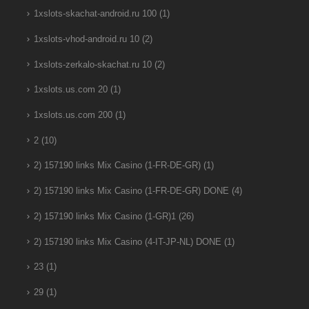
1xslots-skachat-android.ru 100
(1)
1xslots-vhod-android.ru 10
(2)
1xslots-zerkalo-skachat.ru 10
(2)
1xslots.us.com 20
(1)
1xslots.us.com 200
(1)
2
(10)
2) 157190 links Mix Casino (1-FR-DE-GR)
(1)
2) 157190 links Mix Casino (1-FR-DE-GR) DONE
(4)
2) 157190 links Mix Casino (1-GR)1
(26)
2) 157190 links Mix Casino (4-IT-JP-NL) DONE
(1)
23
(1)
29
(1)