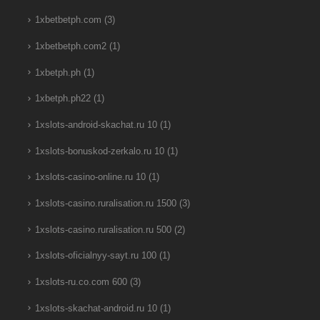
1xbetbetph.com
(3)
1xbetbetph.com2
(1)
1xbetph.ph
(1)
1xbetph.ph22
(1)
1xslots-android-skachat.ru 10
(1)
1xslots-bonuskod-zerkalo.ru 10
(1)
1xslots-casino-online.ru 10
(1)
1xslots-casino.ruralisation.ru 1500
(3)
1xslots-casino.ruralisation.ru 500
(2)
1xslots-oficialnyy-sayt.ru 100
(1)
1xslots-ru.co.com 600
(3)
1xslots-skachat-android.ru 10
(1)