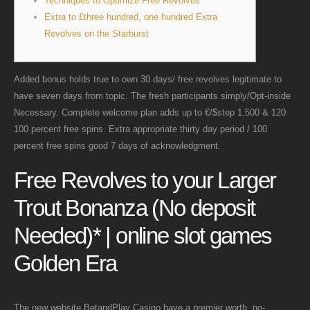
Techniques to Optimize Free Revolves
Extra to £three hundred, one hundred Extra
Revolves on the Starburst
Added bonus holds true to own 30 days/ free revolves legitimate to
have seven days from topic. The fresh participants simply/Opt-inside
Necessary. Complete welcome plan adds up to €/$step 1,500 & 120
100 percent free spins.
Extra appropriate thirty day period / 100
percent free spins good 7 days of acknowledgment.
Free Revolves to your Larger
Trout Bonanza (No deposit
Needed)* | online slot games
Golden Era
The new website BetandPlay Casino have a premier worth, no-