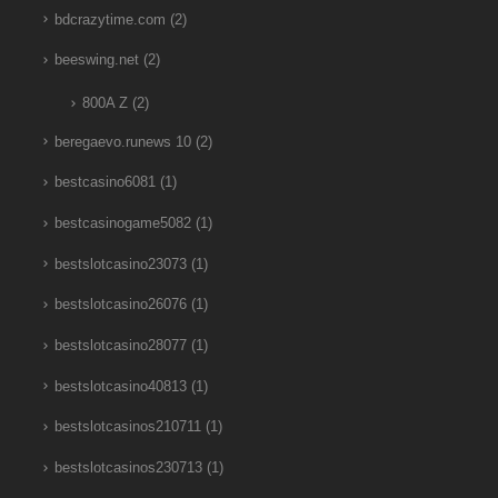
bdcrazytime.com
(2)
beeswing.net
(2)
800A Z
(2)
beregaevo.runews 10
(2)
bestcasino6081
(1)
bestcasinogame5082
(1)
bestslotcasino23073
(1)
bestslotcasino26076
(1)
bestslotcasino28077
(1)
bestslotcasino40813
(1)
bestslotcasinos210711
(1)
bestslotcasinos230713
(1)