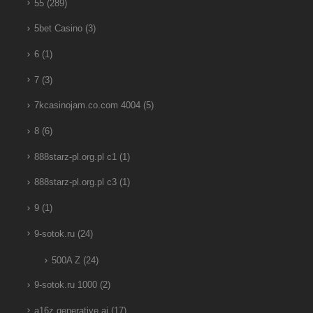
55
(289)
5bet Casino
(3)
6
(1)
7
(3)
7kcasinojam.co.com 4004
(5)
8
(6)
888starz-pl.org.pl c1
(1)
888starz-pl.org.pl c3
(1)
9
(1)
9-sotok.ru
(24)
500A Z
(24)
9-sotok.ru 1000
(2)
a16z generative ai
(17)