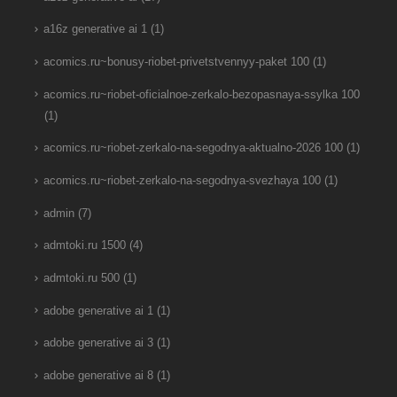
a16z generative ai 1
(1)
acomics.ru~bonusy-riobet-privetstvennyy-paket 100
(1)
acomics.ru~riobet-oficialnoe-zerkalo-bezopasnaya-ssylka 100
(1)
acomics.ru~riobet-zerkalo-na-segodnya-aktualno-2026 100
(1)
acomics.ru~riobet-zerkalo-na-segodnya-svezhaya 100
(1)
admin
(7)
admtoki.ru 1500
(4)
admtoki.ru 500
(1)
adobe generative ai 1
(1)
adobe generative ai 3
(1)
adobe generative ai 8
(1)