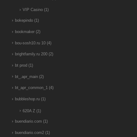
VIP Casino
(1)
bokepindo
(1)
bookmaker
(2)
bou-sosh10.ru 10
(4)
brightfamily.ru 200
(2)
bt prod
(1)
bt_,apr_main
(2)
bt_apr_common_1
(4)
bubbleshop.ru
(1)
620A Z
(1)
buendiario.com
(1)
buendiario.com2
(1)