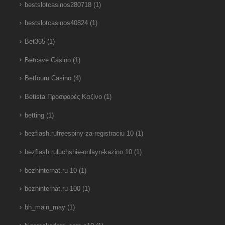
bestslotcasinos280718
(1)
bestslotcasinos40824
(1)
Bet365
(1)
Betcave Casino
(1)
Betfouru Casino
(4)
Betista Προσφορές Καζίνο
(1)
betting
(1)
bezflash.rufreespiny-za-registraciu 10
(1)
bezflash.ruluchshie-onlayn-kazino 10
(1)
bezhinternat.ru 10
(1)
bezhinternat.ru 100
(1)
bh_main_may
(1)