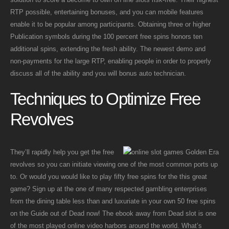
RTP possible, entertaining bonuses, and you can mobile features
enable it to be popular among participants. Obtaining three or higher
Publication symbols during the 100 percent free spins honors ten
additional spins, extending the fresh ability. The newest demo and
non-payments for the large RTP, enabling people in order to properly
discuss all of the ability and you will bonus auto technician.
Techniques to Optimize Free
Revolves
They’ll rapidly help you get the free
revolves so you can initiate viewing one of the most common ports up
to. Or would you would like to play fifty free spins for the this great
game? Sign up at the one of many respected gambling enterprises
from the dining table less than and luxuriate in your own 50 free spins
on the Guide out of Dead now! The ebook away from Dead slot is one
of the most played online video harbors around the world. What’s