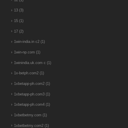
13
(3)
15
(1)
17
(2)
1win-india.in c2
(1)
1win-np.com
(1)
1winindia.uk.com c
(1)
1x-betph.com2
(1)
1xbetapp-ph.com2
(1)
1xbetapp-ph.com3
(1)
1xbetapp-ph.com4
(1)
1xbetbetmy.com
(1)
1xbetbetmy.com2
(1)