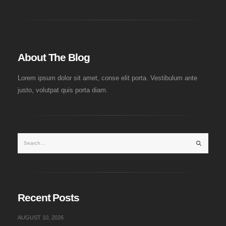
About The Blog
Lorem ipsum dolor sit amet, conse elit porta. Vestibulum ante
justo, volutpat quis porta diam.
Recent Posts
AUGUST 10, 2026