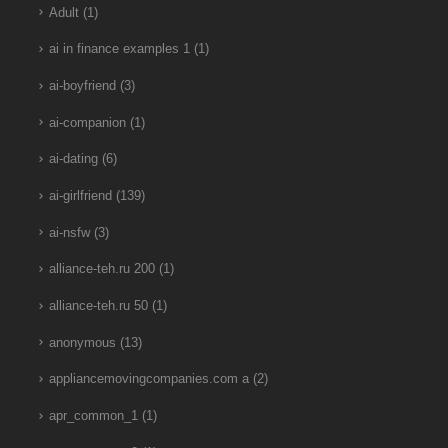
Adult
(1)
ai in finance examples 1
(1)
ai-boyfriend
(3)
ai-companion
(1)
ai-dating
(6)
ai-girlfriend
(139)
ai-nsfw
(3)
alliance-teh.ru 200
(1)
alliance-teh.ru 50
(1)
anonymous
(13)
appliancemovingcompanies.com a
(2)
apr_common_1
(1)