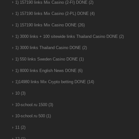
1) 157190 links Mix Casino (2-FI) DONE
(2)
1) 157190 links Mix Casino (2-PL) DONE
(4)
1) 157190 links Mix Casino DONE
(26)
1) 3000 links + 100 sitewide links Thailand Casino DONE
(2)
1) 3000 links Thailand Casino DONE
(2)
1) 550 links Sweden Casino DONE
(1)
1) 8000 links English News DONE
(6)
1)14980 links Mix Crypto betting DONE
(14)
10
(3)
10-school.ru 1500
(3)
10-school.ru 500
(1)
11
(2)
12
(1)