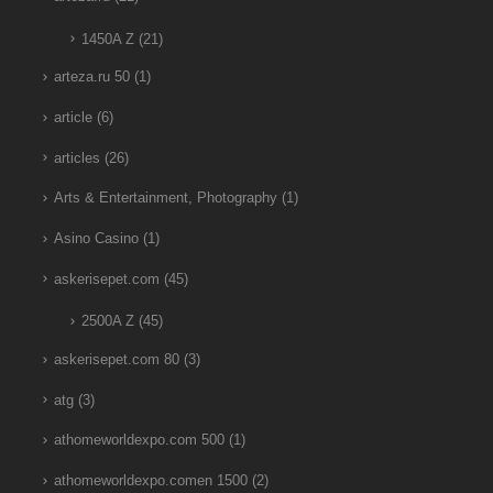
1450A Z
(21)
arteza.ru 50
(1)
article
(6)
articles
(26)
Arts & Entertainment, Photography
(1)
Asino Casino
(1)
askerisepet.com
(45)
2500A Z
(45)
askerisepet.com 80
(3)
atg
(3)
athomeworldexpo.com 500
(1)
athomeworldexpo.comen 1500
(2)