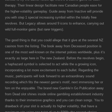
therapy. Their linear design facilitate new Canadian people ease for
the higher-volatility gameplay. Guide away from Inactive will provide
you with step 1 special increasing symbol within the totally free
revolves. But Legacy allows around 9 icons to enhance, carrying out
wild full-monitor gains (but rarer triggers).
The good thing is that you could allege that it give at the several NZ
casinos from the listing. The book away from Deceased position is
one of the most well-known on the internet pokies worldwide, plus it’s
exactly as large here in The new Zealand. Before the revolves begin,
a haphazard symbol is selected to act while the a growing icon,
incorporating a lot more excitement to each bullet. Regarding the
music, participants will look forward to an extraordinary sound
recording which fits the newest game’s motif, next immersing her or
him on the enjoyable. The brand new Gamble’n Go Publication away
from Dead slot shines inside online gambling establishment industry
thanks to their immersive graphics and you can clean songs. You to
drawback of your slot is actually its higher volatility, that have a