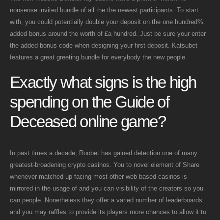
nonsense invited bundle of all the the newest participants. To start
with, you could potentially double your deposit on the one hundred%
added bonus around the worth of £a hundred. Just be sure your enter
the added bonus code when designing your first deposit. Katsubet
features a great greeting bundle for everybody the new people.
Exactly what signs is the high
spending on the Guide of
Deceased online game?
In past times a decade, Roobet has gained detection one of many
greatest-broadening crypto casinos. You to novel element of Share
whenever matched up facing most other web based casinos is
mirrored in the usage of and you can visibility of the creators so you
can people. Nonetheless they offer a varied number of leaderboards
and you may raffles to provide its players more chances to allow it to