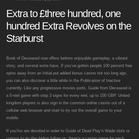
Extra to £three hundred, one
hundred Extra Revolves on the
Starburst
Book of Deceased now offers bettors enjoyable gameplay, a vibrant
story, and several extra have. If you’ve gotten people 100 percent free
spins away from an initial put added bonus casino not too long ago,
you can also discover a little while in the Publication of Inactive
currently. Like any progressive movies ports, Guide from Deceased is
a 5-reel game with step 3 signs for every reel, up to 100 GBP. United
kingdom players is also sign in the common online casino out of a
cellular web browser and start to try out the overall game to your
mobile.
If you’lso are devoted in order to Guide of Dead Play’n Wade slots or
curious to try the darker follow up, there’s a casino game for each