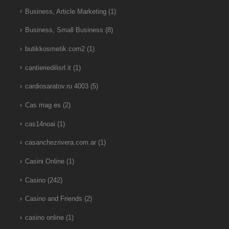
Business, Article Marketing
(1)
Business, Small Business
(8)
butikkosmetik.com2
(1)
cantieriedilisrl.it
(1)
cardiosaratov.ru 4003
(5)
Cas mag es
(2)
cas14noai
(1)
casanchezrivera.com.ar
(1)
Casini Online
(1)
Casino
(242)
Casino and Friends
(2)
casino online
(1)