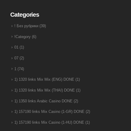
Categories
! Без рубрики
(39)
!Category
(6)
01
(1)
07
(2)
1
(74)
1) 1320 links Mix Mix (ENG) DONE
(1)
1) 1320 links Mix Mix (THAI) DONE
(1)
1) 1350 links Arabic Casino DONE
(2)
1) 157190 links Mix Casino (1-GR) DONE
(2)
1) 157190 links Mix Casino (1-HU) DONE
(1)