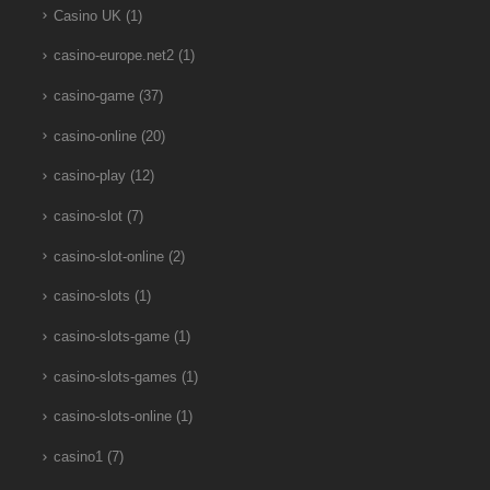
Casino UK
(1)
casino-europe.net2
(1)
casino-game
(37)
casino-online
(20)
casino-play
(12)
casino-slot
(7)
casino-slot-online
(2)
casino-slots
(1)
casino-slots-game
(1)
casino-slots-games
(1)
casino-slots-online
(1)
casino1
(7)