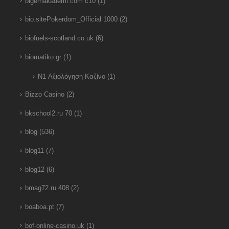
bigemakademi.com c10
(1)
bio.sitePokerdom_Official 1000
(2)
biofuels-scotland.co.uk
(6)
biomatiko.gr
(1)
N1 Αξιολόγηση Καζίνο
(1)
Bizzo Casino
(2)
bkschool2.ru 70
(1)
blog
(536)
blog11
(7)
blog12
(6)
bmag72.ru 408
(2)
boaboa.pt
(7)
bof-online-casino.uk
(1)