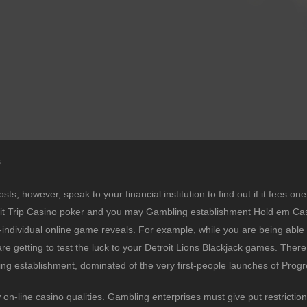
6
 however, speak to your financial institution to find out if it fees one
t it Trip Casino poker and you may Gambling establishment Hold em Ca
t-individual online game reveals. For example, while you are being able
e getting to test the luck to your Detroit Lions Blackjack games. There
 establishment, dominated of the very first-people launches of Progr
n-line casino qualities. Gambling enterprises must give put restrictions