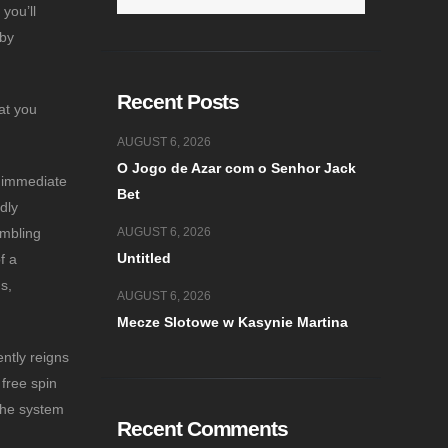
you’ll
 by
Recent Posts
at you
AUGUST 6, 2026
O Jogo de Azar com o Senhor Jack
d immediate
Bet
dly
ambling
AUGUST 6, 2026
Untitled
f a
s,
AUGUST 6, 2026
Mecze Slotowe w Kasynie Martina
ently reigns
free spin
the system
Recent Comments