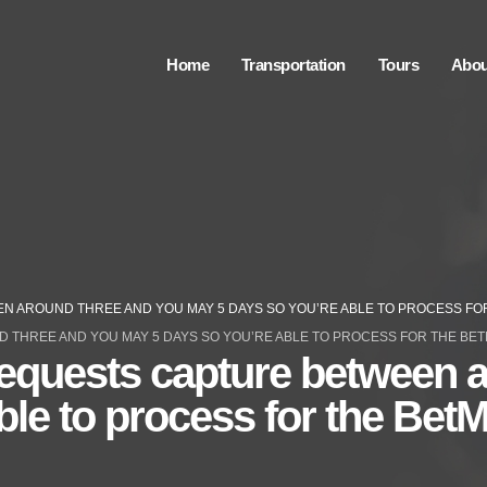
Home
Transportation
Tours
Abou
 AROUND THREE AND YOU MAY 5 DAYS SO YOU’RE ABLE TO PROCESS FO
THREE AND YOU MAY 5 DAYS SO YOU’RE ABLE TO PROCESS FOR THE BE
requests capture between 
ble to process for the Be