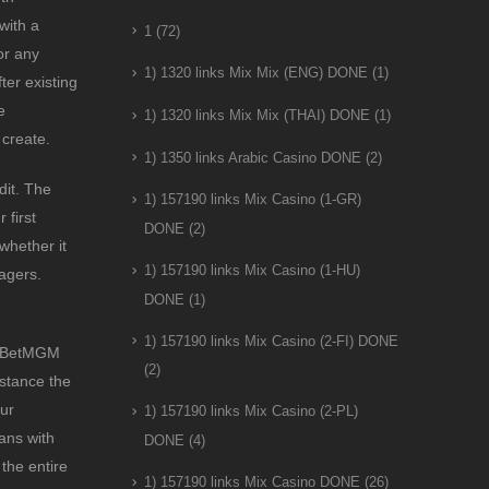
with a
1
(72)
or any
1) 1320 links Mix Mix (ENG) DONE
(1)
ter existing
e
1) 1320 links Mix Mix (THAI) DONE
(1)
 create.
1) 1350 links Arabic Casino DONE
(2)
dit. The
1) 157190 links Mix Casino (1-GR)
first
DONE
(2)
whether it
1) 157190 links Mix Casino (1-HU)
wagers.
DONE
(1)
1) 157190 links Mix Casino (2-FI) DONE
at BetMGM
(2)
nstance the
our
1) 157190 links Mix Casino (2-PL)
ans with
DONE
(4)
the entire
1) 157190 links Mix Casino DONE
(26)