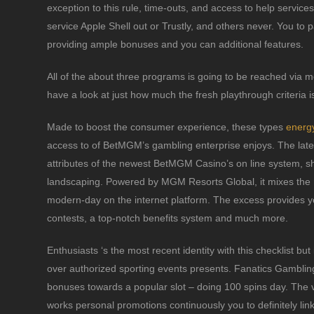
exception to this rule, time-outs, and access to help service
service Apple Shell out or Trustly, and others never. You to
providing ample bonuses and you can additional features.
All of the about three programs is going to be reached via mo
have a look at just how much the fresh playthrough criteria i
Made to boost the consumer experience, these types
energ
access to of BetMGM’s gambling enterprise enjoys. The latest
attributes of the newest BetMGM Casino’s on line system, s
landscaping. Powered by MGM Resorts Global, it mixes the 
modern-day on the internet platform. The excess provides y
contests, a top-notch benefits system and much more.
Enthusiasts ‘s the most recent identity with this checklist bu
over authorized sporting events presents. Fanatics Gambling
bonuses towards a popular slot – doing 100 spins day. The 
works personal promotions continuously you to definitely lin