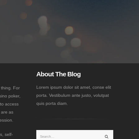
About The Blog
Lorem ipsum dolor sit amet, conse elit
 thing. For
porta. Vestibulum ante justo, volutpat
sino poker,
quis porta diam.
 to access
 are as
ession.
, self-