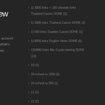
1) 3000 links + 100 sitewide links
few
Thailand Casino DONE
(2)
1) 3000 links Thailand Casino DONE
(2)
1) 550 links Sweden Casino DONE
(1)
k account
1) 8000 links English News DONE
(6)
etMGM’s
1)14980 links Mix Crypto betting DONE
ial,
(14)
10
(3)
10-school.ru 1500
(3)
10-school.ru 500
(1)
11
(2)
12
(1)