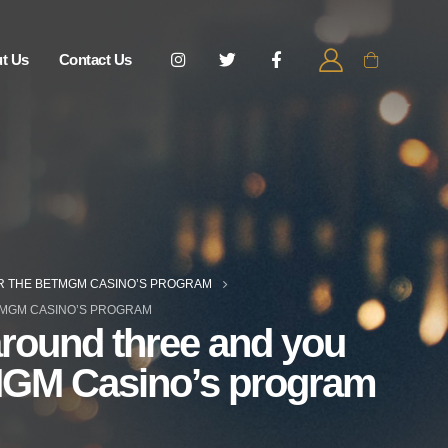
t Us
Contact Us
R THE BETMGM CASINO’S PROGRAM
TMGM CASINO’S PROGRAM
around three and you
tMGM Casino’s program