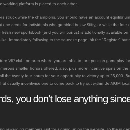
he working platform is placed to each other.
rs struck while the champions, you should have an account equilibriu
 one credit for individuals who gambled below $fifty, or while the four 
fresh new sportsbook (and you will bonus) is additionally available on
ike. Immediately following to the squeeze page, hit the “Register” butt
 VIP club, an area where you are able to turn position gameplay for
merous smaller honors offered, also, plus more incentive spins on the 
l the twenty four hours for your opportunity to victory up to ?5,000. But
at usually incentivise one to come back to try out within BetMGM loca
rds, you don’t lose anything sinc
casino rewarding members just for signing up on the website. To the in de