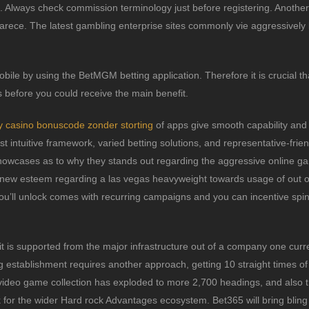
s. Always check commission terminology just before registering. Another 
 parece. The latest gambling enterprise sites commonly vie aggressively
bile by using the BetMGM betting application. Therefore it is crucial th
s before you could receive the main benefit.
y casino bonuscode zonder storting
of apps give smooth capability an
 intuitive framework, varied betting solutions, and representative-frien
howcases as to why they stands out regarding the aggressive online g
new esteem regarding a las vegas heavyweight towards usage of out o
ou’ll unlock comes with recurring campaigns and you can incentive spin
t it is supported from the major infrastructure out of a company one curr
 establishment requires another approach, getting 10 straight times of 
video game collection has exploded to more 2,700 headings, and also 
k for the wider Hard rock Advantages ecosystem. Bet365 will bring bling