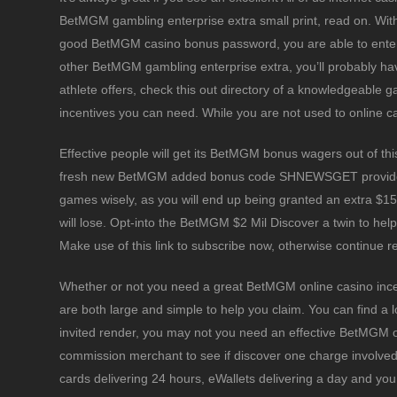
BetMGM gambling enterprise extra small print, read on. With 
good BetMGM casino bonus password, you are able to enter i
other BetMGM gambling enterprise extra, you’ll probably have
athlete offers, check this out directory of a knowledgeable
incentives you can need. While you are not used to online ca
Effective people will get its BetMGM bonus wagers out of th
fresh new BetMGM added bonus code SHNEWSGET provides ne
games wisely, as you will end up being granted an extra $150
will lose. Opt-into the BetMGM $2 Mil Discover a twin to help
Make use of this link to subscribe now, otherwise continue r
Whether or not you need a great BetMGM online casino ince
are both large and simple to help you claim. You can find a
invited render, you may not you need an effective BetMGM on
commission merchant to see if discover one charge involved
cards delivering 24 hours, eWallets delivering a day and you