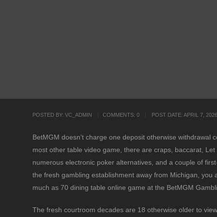
POSTED BY:
VC_ADMIN
COMMENTS:
0
POST DATE:
APRIL 7, 202
BetMGM doesn’t charge one deposit otherwise withdrawal costs,
most other table video game, there are craps, baccarat, Le
numerous electronic poker alternatives, and a couple of firs
the fresh gambling establishment away from Michigan, you ar
much as 70 dining table online game at the BetMGM Gambling
The fresh courtroom decades are 18 otherwise older to view o