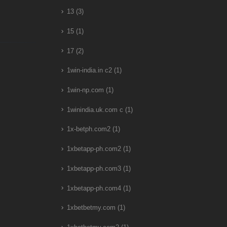
13
(3)
15
(1)
17
(2)
1win-india.in c2
(1)
1win-np.com
(1)
1winindia.uk.com c
(1)
1x-betph.com2
(1)
1xbetapp-ph.com2
(1)
1xbetapp-ph.com3
(1)
1xbetapp-ph.com4
(1)
1xbetbetmy.com
(1)