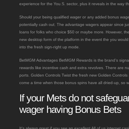
experience for the You.S. sector, plus it reveals in the way t
Should your being qualified wager or any added bonus wage
potentially cash out. The advantage wagers appear since just
loans for folks who choice $50 or maybe more. However, the 
new desktop form of the platform in the event the you would l
into the fresh sign-right up mode.
BetMGM Advantages BetMGM Rewards is the brand’s signature
rewards like incentive cash and extra revolves. There are nu
ports. Golden Controls Twist the fresh new Golden Controls al
come a time when those bonus spins have all dried-up, so wh
If your Mets do not safegua
wager having Bonus Bets
It’s always great if you see an excellent All of us internet 