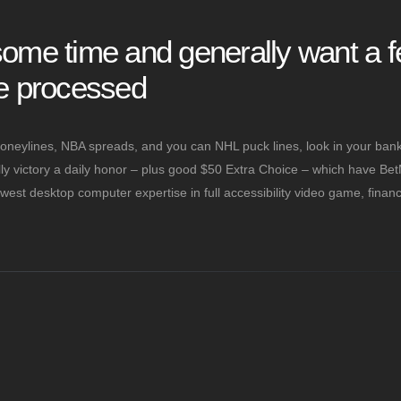
 some time and generally want a 
e processed
neylines, NBA spreads, and you can NHL puck lines, look in your ban
ially victory a daily honor – plus good $50 Extra Choice – which have B
newest desktop computer expertise in full accessibility video game, financ