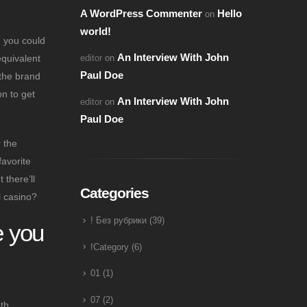
A WordPress Commenter
Hello
on
world!
m you could
An Interview With John
equivalent
editor
on
Paul Doe
 the brand
on to get
An Interview With John
editor
on
Paul Doe
 the
favorite
 there’ll
Categories
l casino?
! Без рубрики
(39)
e you
!Category
(6)
01
(1)
07
(2)
pth