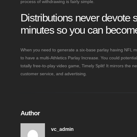
process of withdrawing is fairly simple.
Distributions never devote
minutes so you can becom
When you need to generate a six-base parlay having NFL mo
to have a multi-Athletics Parlay Increase. You could potent
totally free-to-play video game, Timely Split! It mirrors the 
customer service, and advertising.
Author
vc_admin