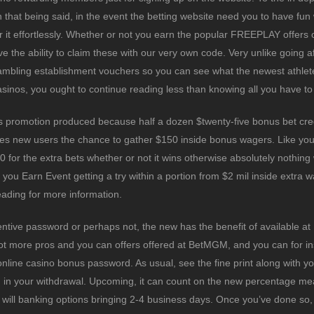
that being said, in the event the betting website need you to have fun 
t effortlessly. Whether or not you earn the popular FREEPLAY offers 
 the ability to claim these with our very own code. Very unlike going af
 gambling establishment vouchers so you can see what the newest athlet
sinos, you ought to continue reading less than knowing all you have to
is promotion produced because half a dozen $twenty-five bonus bet cre
w users the chance to gather $150 inside bonus wagers. Like your 
 for the extra bets whether or not it wins otherwise absolutely nothing 
 you Earn Event getting a try within a portion from $2 mil inside extra 
eading for more information.
ntive password or perhaps not, the new has the benefit of available 
 lot more pros and you can offers offered at BetMGM, and you can for i
line casino bonus password. As usual, see the fine print along with y
 in your withdrawal. Upcoming, it can count on the new percentage me
 will banking options bringing 2-4 business days. Once you’ve done so, 