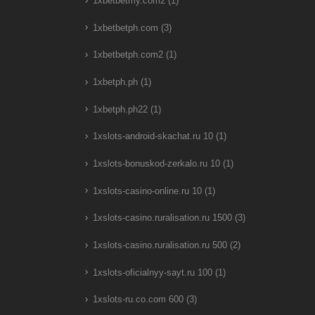
1xbetbetmy.com2
(1)
1xbetbetph.com
(3)
1xbetbetph.com2
(1)
1xbetph.ph
(1)
1xbetph.ph22
(1)
1xslots-android-skachat.ru 10
(1)
1xslots-bonuskod-zerkalo.ru 10
(1)
1xslots-casino-online.ru 10
(1)
1xslots-casino.ruralisation.ru 1500
(3)
1xslots-casino.ruralisation.ru 500
(2)
1xslots-oficialnyy-sayt.ru 100
(1)
1xslots-ru.co.com 600
(3)