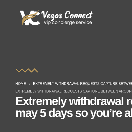
HOME
EXTREMELY WITHDRAWAL REQUESTS CAPTURE BETWEEN
EXTREMELY WITHDRAWAL REQUESTS CAPTURE BETWEEN AROUND 
Extremely withdrawal 
may 5 days so you’re a