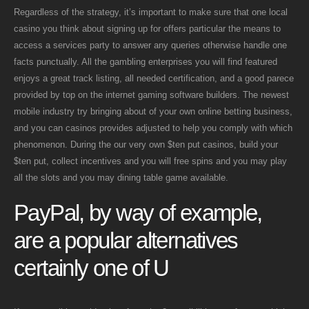
Regardless of the strategy, it’s important to make sure that one local
casino you think about signing up for offers particular the means to
access a services party to answer any queries otherwise handle one
facts punctually. All the gambling enterprises you will find featured
enjoys a great track listing, all needed certification, and a good parece
provided by top on the internet gaming software builders. The newest
mobile industry try bringing about of your own online betting business,
and you can casinos provides adjusted to help you comply with which
phenomenon. During the our very own $ten put casinos, build your
$ten put, collect incentives and you will free spins and you may play
all the slots and you may dining table game available.
PayPal, by way of example,
are a popular alternatives
certainly one of U