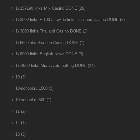
1) 157190 links Mix Casino DONE
(26)
1) 3000 links + 100 sitewide links Thailand Casino DONE
(2)
1) 3000 links Thailand Casino DONE
(2)
1) 550 links Sweden Casino DONE
(1)
1) 8000 links English News DONE
(6)
1)14980 links Mix Crypto betting DONE
(14)
10
(3)
10-school.ru 1500
(3)
10-school.ru 500
(1)
11
(2)
12
(1)
13
(3)