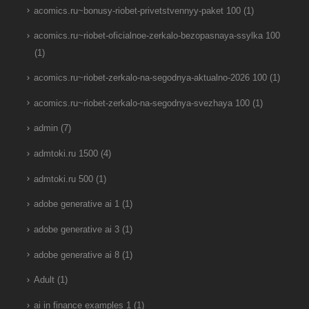
acomics.ru~bonusy-riobet-privetstvennyy-paket 100
(1)
acomics.ru~riobet-oficialnoe-zerkalo-bezopasnaya-ssylka 100
(1)
acomics.ru~riobet-zerkalo-na-segodnya-aktualno-2026 100
(1)
acomics.ru~riobet-zerkalo-na-segodnya-svezhaya 100
(1)
admin
(7)
admtoki.ru 1500
(4)
admtoki.ru 500
(1)
adobe generative ai 1
(1)
adobe generative ai 3
(1)
adobe generative ai 8
(1)
Adult
(1)
ai in finance examples 1
(1)