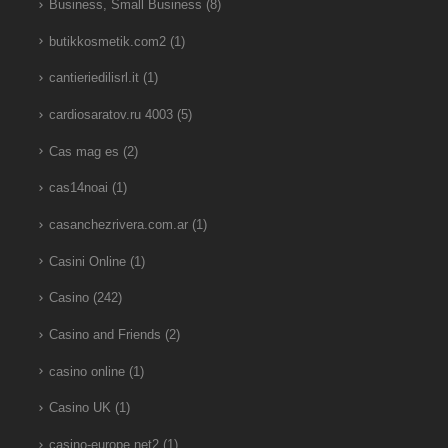
Business, Small Business
(8)
butikkosmetik.com2
(1)
cantieriedilisrl.it
(1)
cardiosaratov.ru 4003
(5)
Cas mag es
(2)
cas14noai
(1)
casanchezrivera.com.ar
(1)
Casini Online
(1)
Casino
(242)
Casino and Friends
(2)
casino online
(1)
Casino UK
(1)
casino-europe.net2
(1)