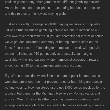
position game or any other game on the different gambling networks.
As the introduction of cellphones, transacting has been a lot easier,
and this relates to the newest playing globe.
Just after directly investigating 100+ playing websites, i compiled a
list of 17 trusted British gambling enterprises one to introduced our
very own strict requirements. If you are searching for it form of bonus,
we’ve got accumulated a summary of betting internet sites on the
finest ?ten put extra United kingdom proposes to work with you. As
the name indicates, ?10 put incentives is actually campaigns
available with online casinos where members discovered a reward
once placing ?10 to their gambling enterprise account.
If you’re in a condition where $ten minimum deposit internet casino
web sites aren’t courtroom at present, another best thing are a social
betting website. New registered users get 1,000 bonus revolves for the
a presented game for the Michigan, New jersey, Pennsylvania, and
you can West Virginia. In either case, help make your deposit and
attempt aside every high harbors and table games offered by Caesars