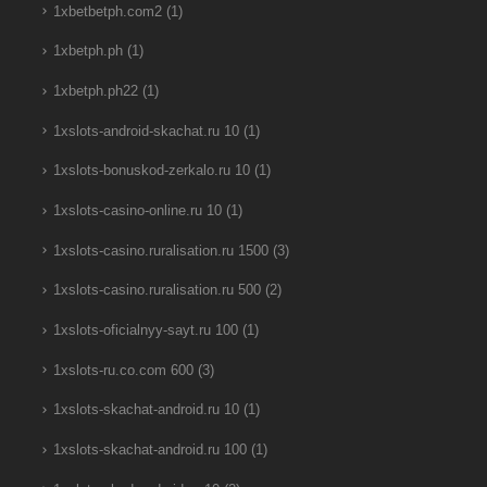
1xbetbetph.com2
(1)
1xbetph.ph
(1)
1xbetph.ph22
(1)
1xslots-android-skachat.ru 10
(1)
1xslots-bonuskod-zerkalo.ru 10
(1)
1xslots-casino-online.ru 10
(1)
1xslots-casino.ruralisation.ru 1500
(3)
1xslots-casino.ruralisation.ru 500
(2)
1xslots-oficialnyy-sayt.ru 100
(1)
1xslots-ru.co.com 600
(3)
1xslots-skachat-android.ru 10
(1)
1xslots-skachat-android.ru 100
(1)