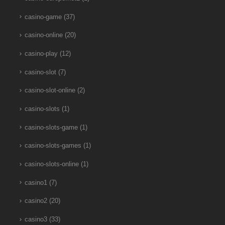
casino-game
(37)
casino-online
(20)
casino-play
(12)
casino-slot
(7)
casino-slot-online
(2)
casino-slots
(1)
casino-slots-game
(1)
casino-slots-games
(1)
casino-slots-online
(1)
casino1
(7)
casino2
(20)
casino3
(33)