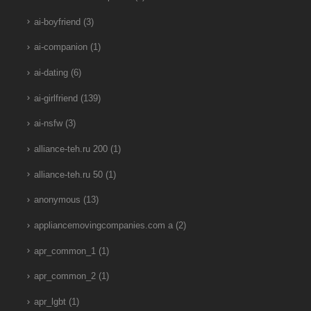
ai-boyfriend
(3)
ai-companion
(1)
ai-dating
(6)
ai-girlfriend
(139)
ai-nsfw
(3)
alliance-teh.ru 200
(1)
alliance-teh.ru 50
(1)
anonymous
(13)
appliancemovingcompanies.com a
(2)
apr_common_1
(1)
apr_common_2
(1)
apr_lgbt
(1)