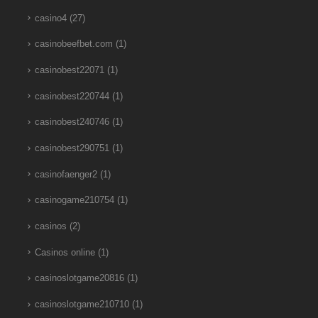
casino4
(27)
casinobeefbet.com
(1)
casinobest22071
(1)
casinobest220744
(1)
casinobest240746
(1)
casinobest290751
(1)
casinofaenger2
(1)
casinogame210754
(1)
casinos
(2)
Casinos online
(1)
casinoslotgame20816
(1)
casinoslotgame210710
(1)