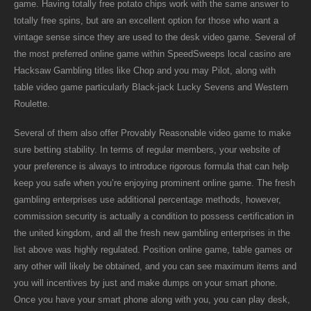
game. Having totally free potato chips work with the same answer to
totally free spins, but are an excellent option for those who want a
vintage sense since they are used to the desk video game. Several of
the most preferred online game within SpeedSweeps local casino are
Hacksaw Gambling titles like Chop and you may Pilot, along with
table video game particularly Black-jack Lucky Sevens and Western
Roulette.
Several of them also offer Provably Reasonable video game to make
sure betting stability. In terms of regular members, your website of
your preference is always to introduce rigorous formula that can help
keep you safe when you’re enjoying prominent online game. The fresh
gambling enterprises use additional percentage methods, however,
commission security is actually a condition to possess certification in
the united kingdom, and all the fresh new gambling enterprises in the
list above was highly regulated. Position online game, table games or
any other will likely be obtained, and you can see maximum items and
you will incentives by just and make dumps on your smart phone.
Once you have your smart phone along with you, you can play desk,