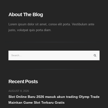
About The Blog
Lorem ipsum dolor sit amet, conse elit porta. Vestibulum ante
justo, volutpat quis porta diam.
Recent Posts
AUGUST 8, 2026
Slot Online Baru 2026 masuk akun trading Olymp Trade
Mainkan Game Slot Terbaru Gratis