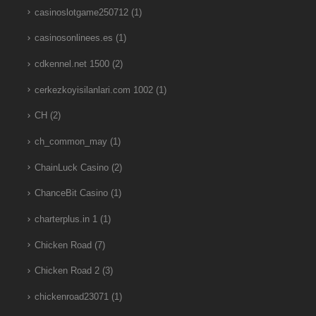
casinoslotgame250712
(1)
casinosonlinees.es
(1)
cdkennel.net 1500
(2)
cerkezkoyisilanlari.com 1002
(1)
CH
(2)
ch_common_may
(1)
ChainLuck Casino
(2)
ChanceBit Casino
(1)
charterplus.in 1
(1)
Chicken Road
(7)
Chicken Road 2
(3)
chickenroad23071
(1)