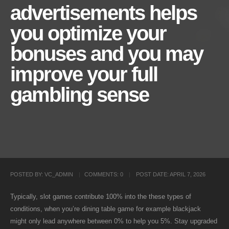
advertisements helps
you optimize your
bonuses and you may
improve your full
gambling sense
POSTED BY:
VC_ADMIN
COMMENTS:
0
POST DATE:
APRIL 7, 2026
Typically, slot games contribute 100% into the these types of
conditions, when you’re dining table game for example blackjack
might only lead anywhere between 0% to help you 5%. Stay upgraded