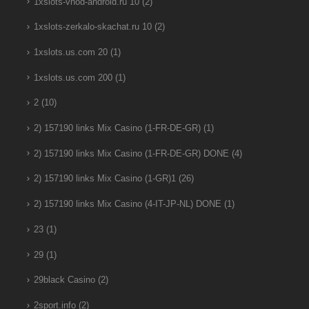
1xslots-vhod-android.ru 10
(2)
1xslots-zerkalo-skachat.ru 10
(2)
1xslots.us.com 20
(1)
1xslots.us.com 200
(1)
2
(10)
2) 157190 links Mix Casino (1-FR-DE-GR)
(1)
2) 157190 links Mix Casino (1-FR-DE-GR) DONE
(4)
2) 157190 links Mix Casino (1-GR)1
(26)
2) 157190 links Mix Casino (4-IT-JP-NL) DONE
(1)
23
(1)
29
(1)
29black Casino
(2)
2sport.info
(2)