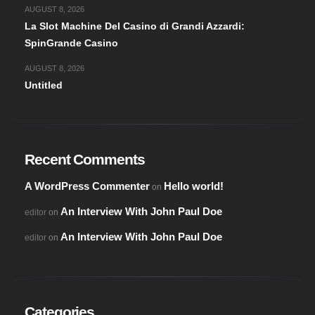
AUGUST 8, 2026
La Slot Machine Del Casino di Grandi Azzardi:
SpinGrande Casino
AUGUST 8, 2026
Untitled
Recent Comments
A WordPress Commenter
Hello world!
on
An Interview With John Paul Doe
editor
on
An Interview With John Paul Doe
editor
on
Categories