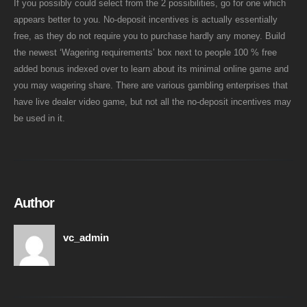
If you possibly could select from the 2 possibilities, go for one which
appears better to you. No-deposit incentives is actually essentially
free, as they do not require you to purchase hardly any money. Build
the newest ‘Wagering requirements’ box next to people 100 % free
added bonus indexed over to learn about its minimal online game and
you may wagering share. There are various gambling enterprises that
have live dealer video game, but not all the no-deposit incentives may
be used in it.
Author
vc_admin