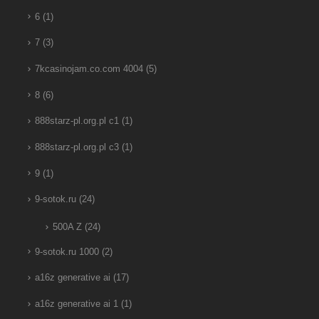
6
(1)
7
(3)
7kcasinojam.co.com 4004
(5)
8
(6)
888starz-pl.org.pl c1
(1)
888starz-pl.org.pl c3
(1)
9
(1)
9-sotok.ru
(24)
500A Z
(24)
9-sotok.ru 1000
(2)
a16z generative ai
(17)
a16z generative ai 1
(1)