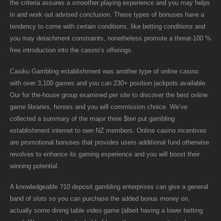
the criteria assures a smoother playing experience and you may helps
in and work out advised conclusion. These types of bonuses have a
tendency to come with certain conditions, like betting conditions and
you may detachment constraints, nonetheless promote a threat-100 %
free introduction into the casino’s offerings.
Casiku Gambling establishment was another type of online casino
with over 3,100 games and you can 230+ position jackpots available.
Our for the-house group examined per site to discover the best online
game libraries, honors and you will commission choice. We’ve
collected a summary of the major three $ten put gambling
establishment internet to own NZ members. Online casino incentives
are promotional bonuses that provides users additional fund otherwise
revolves to enhance its gaming experience and you will boost their
winning potential.
A knowledgeable ?10 deposit gambling enterprises can give a general
band of slots so you can purchase the added bonus money on,
actually some dining table video game (albeit having a lower betting