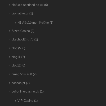
biofuels-scotland.co.uk
(6)
biomatiko.gr
(1)
N1 Αξιολόγηση Καζίνο
(1)
Bizzo Casino
(2)
bkschool2.ru 70
(1)
blog
(536)
blog11
(7)
blog12
(6)
bmag72.ru 408
(2)
boaboa.pt
(7)
bof-online-casino.uk
(1)
VIP Casino
(1)