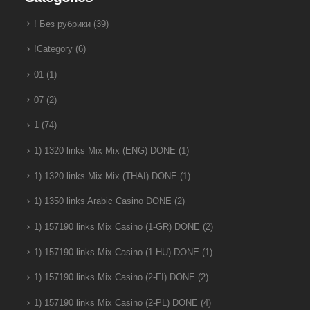
! Без рубрики
(39)
!Category
(6)
01
(1)
07
(2)
1
(74)
1) 1320 links Mix Mix (ENG) DONE
(1)
1) 1320 links Mix Mix (THAI) DONE
(1)
1) 1350 links Arabic Casino DONE
(2)
1) 157190 links Mix Casino (1-GR) DONE
(2)
1) 157190 links Mix Casino (1-HU) DONE
(1)
1) 157190 links Mix Casino (2-FI) DONE
(2)
1) 157190 links Mix Casino (2-PL) DONE
(4)