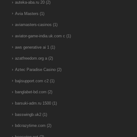
auteka-aba.ru 20
(2)
Avia Masters
(1)
aviamasters-casinos
(1)
aviator-game-india.uk.com c
(1)
aws generative ai 1
(1)
azatfreedom.org a
(2)
Aztec Paradise Casino
(2)
bajisupport.com c2
(1)
banglabet-bd.com
(2)
barsuki-adm.ru 1500
(1)
basswingb.uk2
(1)
bdcrazytime.com
(2)
beeswing.net
(2)