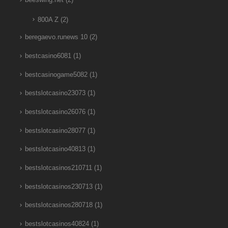
800A Z
(2)
beregaevo.runews 10
(2)
bestcasino6081
(1)
bestcasinogame5082
(1)
bestslotcasino23073
(1)
bestslotcasino26076
(1)
bestslotcasino28077
(1)
bestslotcasino40813
(1)
bestslotcasinos210711
(1)
bestslotcasinos230713
(1)
bestslotcasinos280718
(1)
bestslotcasinos40824
(1)