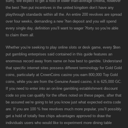
sum). We expect to get a hold of lower than-average criteria, however
the best ?ten put incentives in the united kingdom don’t have any
playthrough standards within all the. An entire 200 revolves are spread
over four weeks, demanding a new ?ten deposit and you will spend
every single day, definition you’ll want to wager ?forty so you’re able
to claim them all.
Whether you’re seeking to play online slots or desk game, every $ten
put gambling enterprises said contained in this guide features an
enormous record away from name on how best to gamble. Understand
that specific internet sites possess different terminology for Gold Gold
coins, particularly at CrownCoins casino you earn 800,000 Top Gold
coins, while you are from the Genuine Award casino, it is 625,000 GC.
If you need to enter into an on-line gambling establishment discount
code so you can qualify for the offers noted on these pages, after that
be assured we’re going to let you know just what expected extra code
are. If you are 100 % free revolves much more popular, you’ll possibly
get a hold of totally free chips advantages approved to draw the
individuals users who would like to experiment more dining table