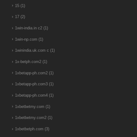
15
(1)
17
(2)
1win-india.in c2
(1)
1win-np.com
(1)
1winindia.uk.com c
(1)
1x-betph.com2
(1)
1xbetapp-ph.com2
(1)
1xbetapp-ph.com3
(1)
1xbetapp-ph.com4
(1)
1xbetbetmy.com
(1)
1xbetbetmy.com2
(1)
1xbetbetph.com
(3)