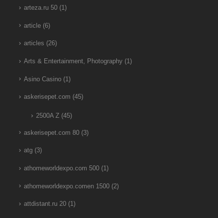
arteza.ru 50
(1)
article
(6)
articles
(26)
Arts & Entertainment, Photography
(1)
Asino Casino
(1)
askerisepet.com
(45)
2500A Z
(45)
askerisepet.com 80
(3)
atg
(3)
athomeworldexpo.com 500
(1)
athomeworldexpo.comen 1500
(2)
attdistant.ru 20
(1)