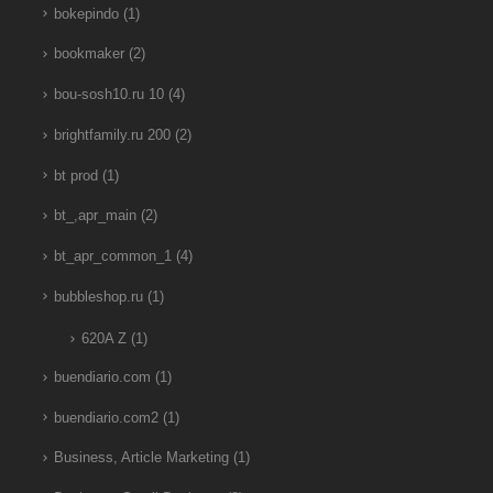
bokepindo
(1)
bookmaker
(2)
bou-sosh10.ru 10
(4)
brightfamily.ru 200
(2)
bt prod
(1)
bt_,apr_main
(2)
bt_apr_common_1
(4)
bubbleshop.ru
(1)
620A Z
(1)
buendiario.com
(1)
buendiario.com2
(1)
Business, Article Marketing
(1)