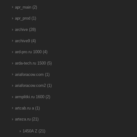
apr_main
(2)
apr_prod
(1)
archive
(28)
archive9
(4)
ard-pro.ru 1000
(4)
arda-tech.ru 1500
(5)
ariaforacow.com
(1)
ariaforacow.com2
(1)
armplitki.ru 1600
(2)
artcab.ru a
(1)
arteza.ru
(21)
1450A Z
(21)