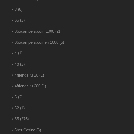
3
(8)
35
(2)
365campers.com 1000
(2)
365campers.comen 1000
(5)
4
(1)
48
(2)
4friends.ru 20
(1)
4friends.ru 200
(1)
5
(2)
52
(1)
55
(275)
5bet Casino
(3)