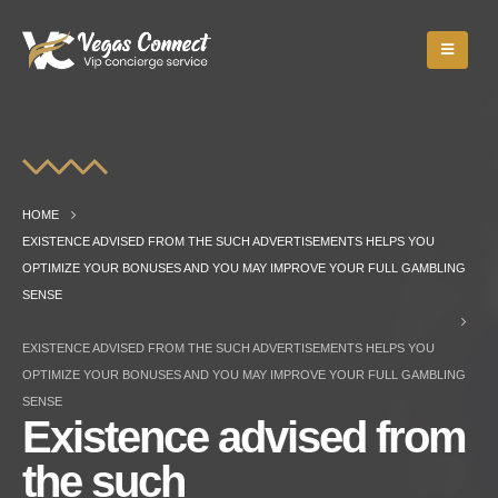
HOME
EXISTENCE ADVISED FROM THE SUCH ADVERTISEMENTS HELPS YOU
OPTIMIZE YOUR BONUSES AND YOU MAY IMPROVE YOUR FULL GAMBLING
SENSE
EXISTENCE ADVISED FROM THE SUCH ADVERTISEMENTS HELPS YOU
OPTIMIZE YOUR BONUSES AND YOU MAY IMPROVE YOUR FULL GAMBLING
SENSE
Existence advised from
the such