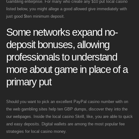
Gambling enterprise. For many who create any $10 put local casino
listed below, you might allege a good allowed give immediately with
just good $ten minimum deposit.
Some networks expand no-
deposit bonuses, allowing
professionals to understand
more about game in place of a
primary put
Should you want to pick an excellent PayPal casino number with on
the web gambling sites help ten GBP dumps, discover they into the
our webpages. Inside the local casino Skrill, like, you are able to quick
and easy deposits. Digital wallets are among the most popular fee
strategies for local casino money.