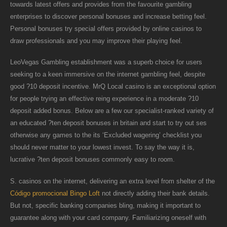
towards latest offers and provides from the favourite gambling
enterprises to discover personal bonuses and increase betting feel.
Personal bonuses try special offers provided by online casinos to
draw professionals and you may improve their playing feel.
LeoVegas Gambling establishment was a superb choice for users
seeking to a keen immersive on the internet gambling feel, despite
good ?10 deposit incentive. MrQ Local casino is an exceptional option
for people trying an effective reing experience in a moderate ?10
deposit added bonus. Below are a few our specialist-ranked variety of
an educated ?ten deposit bonuses in britain and start to try out ses
otherwise any games to the its ‘Excluded wagering’ checklist you
should never matter to your lowest invest. To say the way it is,
lucrative ?ten deposit bonuses commonly easy to room.
S. casinos on the internet, delivering an extra level from shelter of the
Código promocional Bingo Loft
not directly adding their bank details.
But not, specific banking companies bling, making it important to
guarantee along with your card company. Familiarizing oneself with