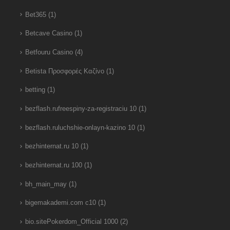
Bet365
(1)
Betcave Casino
(1)
Betfouru Casino
(4)
Betista Προσφορές Καζίνο
(1)
betting
(1)
bezflash.rufreespiny-za-registraciu 10
(1)
bezflash.ruluchshie-onlayn-kazino 10
(1)
bezhinternat.ru 10
(1)
bezhinternat.ru 100
(1)
bh_main_may
(1)
bigemakademi.com c10
(1)
bio.sitePokerdom_Official 1000
(2)