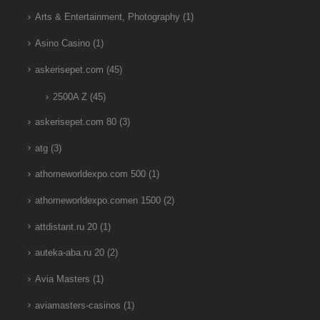
Arts & Entertainment, Photography
(1)
Asino Casino
(1)
askerisepet.com
(45)
2500A Z
(45)
askerisepet.com 80
(3)
atg
(3)
athomeworldexpo.com 500
(1)
athomeworldexpo.comen 1500
(2)
attdistant.ru 20
(1)
auteka-aba.ru 20
(2)
Avia Masters
(1)
aviamasters-casinos
(1)