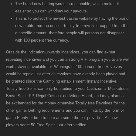
The brand new betting words is reasonable, which makes it
easier so you can withdraw your payouts.
This is to protect the newest casino website by having the brand
new profits from no deposit totally free revolves capped from the
a specific amount, therefore people will perhaps not disappear
with 100 percent free currency.
Outside the indication-upwards incentives, you can find expert
repeating incentives and you can a strong VIP program you to are well
worth staying available for. Winnings of 100 percent free Revolves
would be repaid just after all revolves have already been played and
be granted since the Gambling establishment Instant Incentive.
Totally free Spins can only be studied to your Cashzuma, Musketeers
Brave Spins PP, Regal Cashgot andViking Hoard, and may also not
be exchanged for the money otherwise Totally free Revolves for the
other game. Betting requirements and you can limits by the form of
game Plenty of time to here are some the put provide… All new
players score 50 Free Spins just after verified.