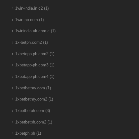
1win-india.in c2
(1)
1win-np.com
(1)
1winindia.uk.com c
(1)
1x-betph.com2
(1)
1xbetapp-ph.com2
(1)
1xbetapp-ph.com3
(1)
1xbetapp-ph.com4
(1)
1xbetbetmy.com
(1)
1xbetbetmy.com2
(1)
1xbetbetph.com
(3)
1xbetbetph.com2
(1)
1xbetph.ph
(1)