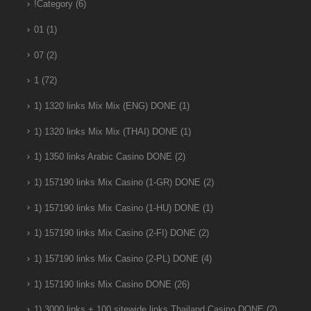
!Category
(6)
01
(1)
07
(2)
1
(72)
1) 1320 links Mix Mix (ENG) DONE
(1)
1) 1320 links Mix Mix (THAI) DONE
(1)
1) 1350 links Arabic Casino DONE
(2)
1) 157190 links Mix Casino (1-GR) DONE
(2)
1) 157190 links Mix Casino (1-HU) DONE
(1)
1) 157190 links Mix Casino (2-FI) DONE
(2)
1) 157190 links Mix Casino (2-PL) DONE
(4)
1) 157190 links Mix Casino DONE
(26)
1) 3000 links + 100 sitewide links Thailand Casino DONE
(2)