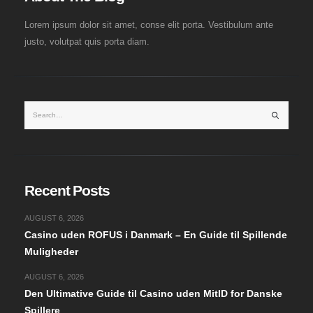
Lorem ipsum dolor sit amet, conse elit porta. Vestibulum ante
justo, volutpat quis porta diam.
Recent Posts
AUGUST 6, 2026
Casino uden ROFUS i Danmark – En Guide til Spillende
Muligheder
AUGUST 6, 2026
Den Ultimative Guide til Casino uden MitID for Danske
Spillere