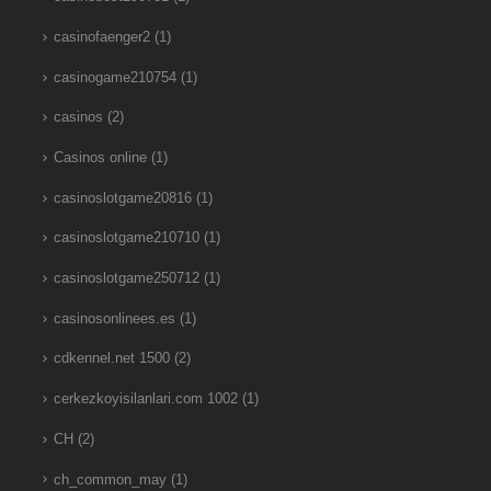
casinofaenger2
(1)
casinogame210754
(1)
casinos
(2)
Casinos online
(1)
casinoslotgame20816
(1)
casinoslotgame210710
(1)
casinoslotgame250712
(1)
casinosonlinees.es
(1)
cdkennel.net 1500
(2)
cerkezkoyisilanlari.com 1002
(1)
CH
(2)
ch_common_may
(1)