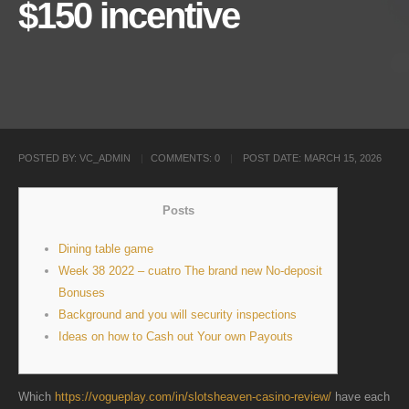
$150 incentive
POSTED BY:
VC_ADMIN
COMMENTS:
0
POST DATE:
MARCH 15, 2026
Posts
Dining table game
Week 38 2022 – cuatro The brand new No-deposit
Bonuses
Background and you will security inspections
Ideas on how to Cash out Your own Payouts
Which
https://vogueplay.com/in/slotsheaven-casino-review/
have each