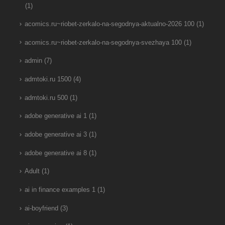
(1)
acomics.ru~riobet-zerkalo-na-segodnya-aktualno-2026 100
(1)
acomics.ru~riobet-zerkalo-na-segodnya-svezhaya 100
(1)
admin
(7)
admtoki.ru 1500
(4)
admtoki.ru 500
(1)
adobe generative ai 1
(1)
adobe generative ai 3
(1)
adobe generative ai 8
(1)
Adult
(1)
ai in finance examples 1
(1)
ai-boyfriend
(3)