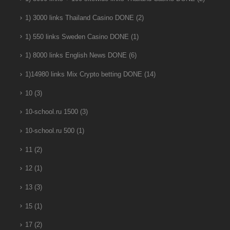
1) 3000 links Thailand Casino DONE
(2)
1) 550 links Sweden Casino DONE
(1)
1) 8000 links English News DONE
(6)
1)14980 links Mix Crypto betting DONE
(14)
10
(3)
10-school.ru 1500
(3)
10-school.ru 500
(1)
11
(2)
12
(1)
13
(3)
15
(1)
17
(2)