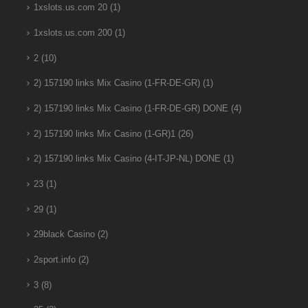
1xslots.us.com 20
(1)
1xslots.us.com 200
(1)
2
(10)
2) 157190 links Mix Casino (1-FR-DE-GR)
(1)
2) 157190 links Mix Casino (1-FR-DE-GR) DONE
(4)
2) 157190 links Mix Casino (1-GR)1
(26)
2) 157190 links Mix Casino (4-IT-JP-NL) DONE
(1)
23
(1)
29
(1)
29black Casino
(2)
2sport.info
(2)
3
(8)