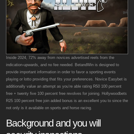
Inside 2024, 72% away from novices advertised reels from the
indication-upwards, and no fee needed. BetandWin is designed to
provide important information in order to favor a sporting events
playing or lotto providing that fits your preferences. Novice Easybet is
additionally value an attempt as you’re able rating R50 100 percent
free + twenty five 100 percent free revolves for joining. Hollywoodbets
R25 100 percent free join added bonus is an excellent you to since the
not only is it available on sports and horse racing.
Background and you will