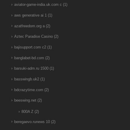
aviator-game-india.uk.com c
(1)
aws generative ai 1
(1)
azatfreedom.org a
(2)
Aztec Paradise Casino
(2)
bajisupport.com c2
(1)
banglabet-bd.com
(2)
barsuki-adm.ru 1500
(1)
basswingb.uk2
(1)
bdcrazytime.com
(2)
beeswing.net
(2)
800A Z
(2)
beregaevo.runews 10
(2)