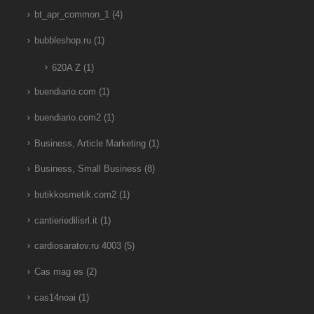
bt_apr_common_1
(4)
bubbleshop.ru
(1)
620A Z
(1)
buendiario.com
(1)
buendiario.com2
(1)
Business, Article Marketing
(1)
Business, Small Business
(8)
butikkosmetik.com2
(1)
cantieriedilisrl.it
(1)
cardiosaratov.ru 4003
(5)
Cas mag es
(2)
cas14noai
(1)