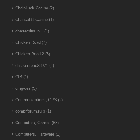
ChainLuck Casino
(2)
ChanceBit Casino
(1)
charterplus.in 1
(1)
Chicken Road
(7)
Chicken Road 2
(3)
chickenroad23071
(1)
CIB
(1)
cmgv.es
(5)
Communications, GPS
(2)
comprforum.ru b
(1)
Computers, Games
(63)
Computers, Hardware
(1)