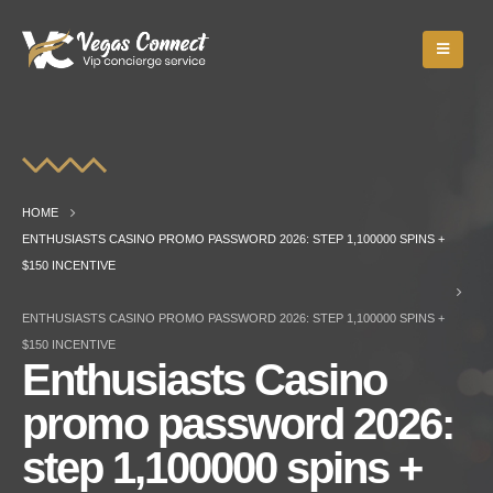
HOME
ENTHUSIASTS CASINO PROMO PASSWORD 2026: STEP 1,100000 SPINS +
$150 INCENTIVE
ENTHUSIASTS CASINO PROMO PASSWORD 2026: STEP 1,100000 SPINS +
$150 INCENTIVE
Enthusiasts Casino
promo password 2026:
step 1,100000 spins +