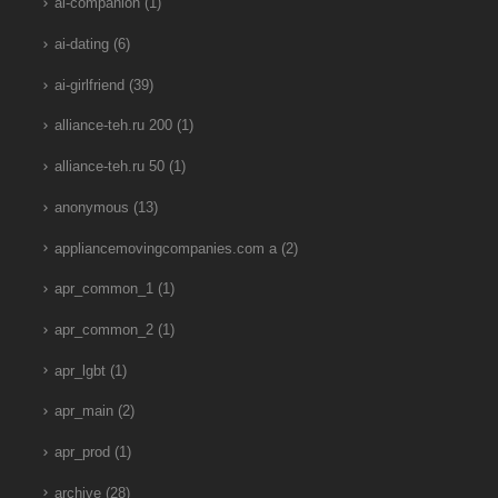
ai-companion
(1)
ai-dating
(6)
ai-girlfriend
(39)
alliance-teh.ru 200
(1)
alliance-teh.ru 50
(1)
anonymous
(13)
appliancemovingcompanies.com a
(2)
apr_common_1
(1)
apr_common_2
(1)
apr_lgbt
(1)
apr_main
(2)
apr_prod
(1)
archive
(28)