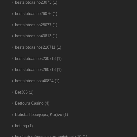
bestslotcasino23073
(1)
bestslotcasino26076
(1)
bestslotcasino28077
(1)
bestslotcasino40813
(1)
bestslotcasinos210711
(1)
bestslotcasinos230713
(1)
bestslotcasinos280718
(1)
bestslotcasinos40824
(1)
Bet365
(1)
Betfouru Casino
(4)
Betista Προσφορές Καζίνο
(1)
betting
(1)