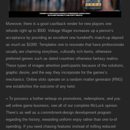
Moreover, there is a good cashback render for new players one
refunds right up to $500. Voltage Wager increases up a person’s
acceptance by providing an excellent one hundred% match-up deposit
as much as $1000. Templates one to resonate that have professionals
usually are charming storylines, culturally rich items, otherwise
preferred genres such as dated countries otherwise fantasy realms.
These types of images attention participants because of the solutions,
graphic desire, and the way they incorporate for the games’s
mechanics. Online slots operate on a random matter generator (RNG)
one establishes the outcome of any twist.
» To possess a further writeup on promotions, redemptions, and you
will online game business, see all of our complete McLuck opinion.
There’s as well as a commitment-design development program
regarding the history, rewarding uniform enjoy rather than one to-of
spending. If you need chasing features instead of milling reduced-