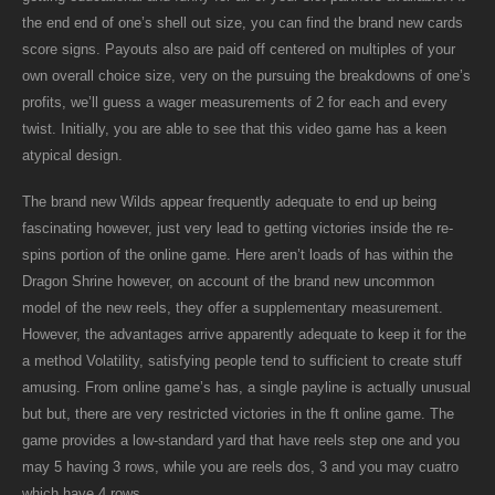
the end end of one’s shell out size, you can find the brand new cards
score signs. Payouts also are paid off centered on multiples of your
own overall choice size, very on the pursuing the breakdowns of one’s
profits, we’ll guess a wager measurements of 2 for each and every
twist. Initially, you are able to see that this video game has a keen
atypical design.
The brand new Wilds appear frequently adequate to end up being
fascinating however, just very lead to getting victories inside the re-
spins portion of the online game. Here aren’t loads of has within the
Dragon Shrine however, on account of the brand new uncommon
model of the new reels, they offer a supplementary measurement.
However, the advantages arrive apparently adequate to keep it for the
a method Volatility, satisfying people tend to sufficient to create stuff
amusing. From online game’s has, a single payline is actually unusual
but but, there are very restricted victories in the ft online game. The
game provides a low-standard yard that have reels step one and you
may 5 having 3 rows, while you are reels dos, 3 and you may cuatro
which have 4 rows.