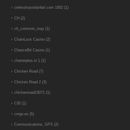
cerkezkoyisilanlari.com 1002
(1)
CH
(2)
ch_common_may
(1)
ChainLuck Casino
(2)
ChanceBit Casino
(1)
charterplus.in 1
(1)
Chicken Road
(7)
Chicken Road 2
(3)
chickenroad23071
(1)
CIB
(1)
cmgv.es
(5)
Communications, GPS
(2)