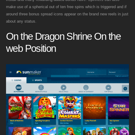
make use of a spherical out of ten free spins which is triggered and if
around three bonus spread icons appear on the brand new reels in just
about any status.
On the Dragon Shrine On the
web Position