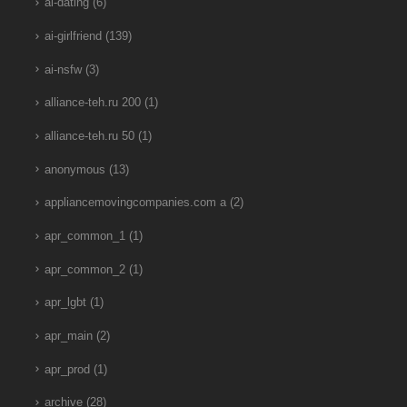
ai-dating
(6)
ai-girlfriend
(139)
ai-nsfw
(3)
alliance-teh.ru 200
(1)
alliance-teh.ru 50
(1)
anonymous
(13)
appliancemovingcompanies.com a
(2)
apr_common_1
(1)
apr_common_2
(1)
apr_lgbt
(1)
apr_main
(2)
apr_prod
(1)
archive
(28)