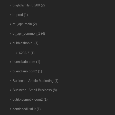
brightfamily.ru 200
(2)
bt prod
(1)
bt_,apr_main
(2)
bt_apr_common_1
(4)
bubbleshop.ru
(1)
620A Z
(1)
buendiario.com
(1)
buendiario.com2
(1)
Business, Article Marketing
(1)
Business, Small Business
(8)
butikkosmetik.com2
(1)
cantieriedilisrl.it
(1)