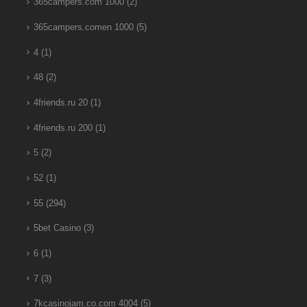
365campers.com 1000
(2)
365campers.comen 1000
(5)
4
(1)
48
(2)
4friends.ru 20
(1)
4friends.ru 200
(1)
5
(2)
52
(1)
55
(294)
5bet Casino
(3)
6
(1)
7
(3)
7kcasinojam.co.com 4004
(5)