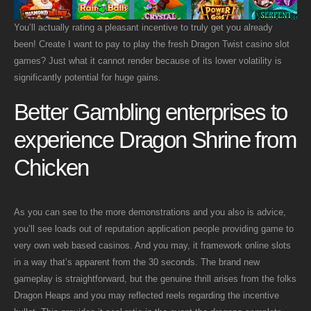
You’ll actually rating a pleasant incentive to truly get you already
been! Create I want to pay to play the fresh Dragon Twist casino slot
games? Just what it cannot render because of its lower volatility is
significantly potential for huge gains.
Better Gambling enterprises to
experience Dragon Shrine from
Chicken
As you can see to the more demonstrations and you also is advice,
you’ll see loads out of reputation application people providing game to
very own web based casinos. And you may, it framework online slots
in a way that’s apparent from the 30 seconds. The brand new
gameplay is straightforward, but the genuine thrill arises from the folks
Dragon Heaps and you may reflected reels regarding the incentive