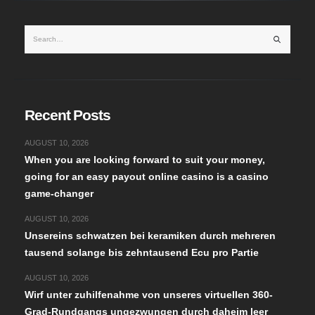
Recent Posts
AUGUST 10, 2026
When you are looking forward to suit your money,
going for an easy payout online casino is a casino
game-changer
AUGUST 10, 2026
Unsereins schwatzen bei keramiken durch mehreren
tausend solange bis zehntausend Ecu pro Partie
AUGUST 10, 2026
Wirf unter zuhilfenahme von unseres virtuellen 360-
Grad-Rundgangs ungezwungen durch daheim leer