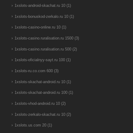
1xslots-android-skachat.ru 10
(1)
1xslots-bonuskod-zerkalo.ru 10
(1)
1xslots-casino-online.ru 10
(1)
1xslots-casino.ruralisation.ru 1500
(3)
1xslots-casino.ruralisation.ru 500
(2)
1xslots-oficialnyy-sayt.ru 100
(1)
1xslots-ru.co.com 600
(3)
1xslots-skachat-android.ru 10
(1)
1xslots-skachat-android.ru 100
(1)
1xslots-vhod-android.ru 10
(2)
1xslots-zerkalo-skachat.ru 10
(2)
1xslots.us.com 20
(1)