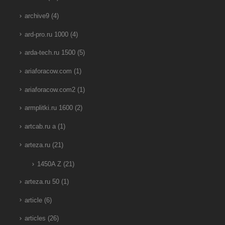
archive9
(4)
ard-pro.ru 1000
(4)
arda-tech.ru 1500
(5)
ariaforacow.com
(1)
ariaforacow.com2
(1)
armplitki.ru 1600
(2)
artcab.ru a
(1)
arteza.ru
(21)
1450A Z
(21)
arteza.ru 50
(1)
article
(6)
articles
(26)