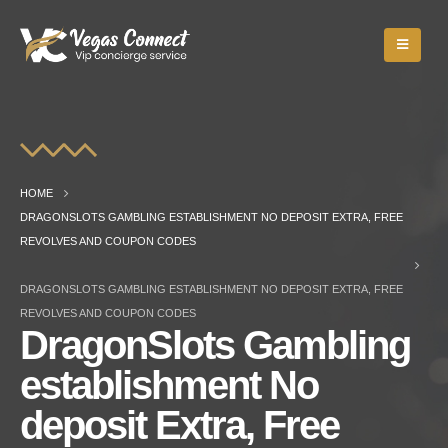
HOME
DRAGONSLOTS GAMBLING ESTABLISHMENT NO DEPOSIT EXTRA, FREE
REVOLVES AND COUPON CODES
DRAGONSLOTS GAMBLING ESTABLISHMENT NO DEPOSIT EXTRA, FREE
REVOLVES AND COUPON CODES
DragonSlots Gambling
establishment No
deposit Extra, Free