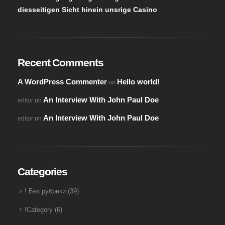
diesseitigen Sicht hinein unsrige Casino
Recent Comments
A WordPress Commenter
Hello world!
on
An Interview With John Paul Doe
editor
on
An Interview With John Paul Doe
editor
on
Categories
! Без рубрики
(39)
!Category
(6)