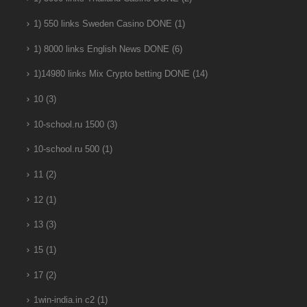
1) 550 links Sweden Casino DONE
(1)
1) 8000 links English News DONE
(6)
1)14980 links Mix Crypto betting DONE
(14)
10
(3)
10-school.ru 1500
(3)
10-school.ru 500
(1)
11
(2)
12
(1)
13
(3)
15
(1)
17
(2)
1win-india.in c2
(1)