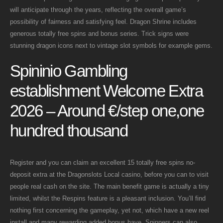
will anticipate through the years, reflecting the overall game’s
possibility of fairness and satisfying feel. Dragon Shrine includes
generous totally free spins and bonus series. Trick signs were
stunning dragon icons next to vintage slot symbols for example gems.
Spininio Gambling
establishment Welcome Extra
2026 – Around €/step one,one
hundred thousand
Register and you can claim an excellent 15 totally free spins no-
deposit extra at the Dragonslots Local casino, before you can to visit
people real cash on the site. The main benefit game is actually a tiny
limited, whilst the Respins feature is a pleasant inclusion. You’ll find
nothing first concerning the gameplay, yet not, which have a new reel
install and many rewarding added bonus have. Spinners can also