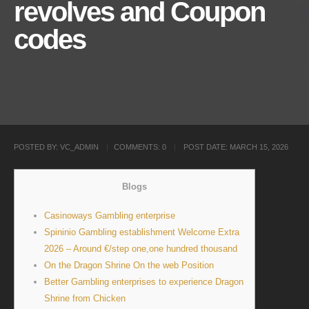
revolves and Coupon
codes
POSTED BY:
VC_ADMIN
COMMENTS:
0
POST DATE:
MARCH 15, 2026
Blogs
Casinoways Gambling enterprise
Spininio Gambling establishment Welcome Extra
2026 – Around €/step one,one hundred thousand
On the Dragon Shrine On the web Position
Better Gambling enterprises to experience Dragon
Shrine from Chicken