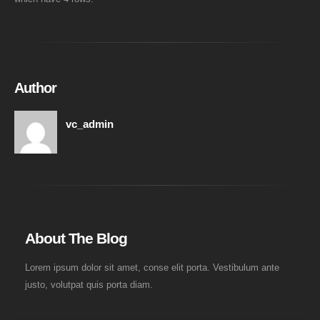
Author
vc_admin
About The Blog
Lorem ipsum dolor sit amet, conse elit porta. Vestibulum ante
justo, volutpat quis porta diam.