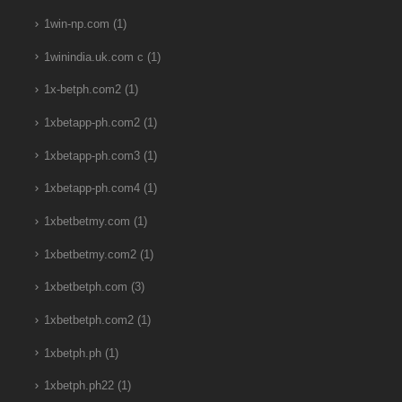
1win-np.com
(1)
1winindia.uk.com c
(1)
1x-betph.com2
(1)
1xbetapp-ph.com2
(1)
1xbetapp-ph.com3
(1)
1xbetapp-ph.com4
(1)
1xbetbetmy.com
(1)
1xbetbetmy.com2
(1)
1xbetbetph.com
(3)
1xbetbetph.com2
(1)
1xbetph.ph
(1)
1xbetph.ph22
(1)