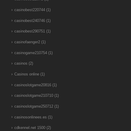
casinobest220744
(1)
casinobest240746
(1)
casinobest290751
(1)
casinofaenger2
(1)
casinogame210754
(1)
casinos
(2)
Casinos online
(1)
casinoslotgame20816
(1)
casinoslotgame210710
(1)
casinoslotgame250712
(1)
casinosonlinees.es
(1)
cdkennel.net 1500
(2)