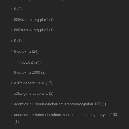
8
(6)
888starz-pl.org.pl c1
(1)
888starz-pl.org.pl c3
(1)
9
(1)
9-sotok.ru
(24)
500A Z
(24)
9-sotok.ru 1000
(2)
a16z generative ai
(17)
a16z generative ai 1
(1)
acomics.ru~bonusy-riobet-privetstvennyy-paket 100
(1)
acomics.ru~riobet-oficialnoe-zerkalo-bezopasnaya-ssylka 100
(1)