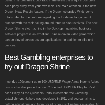
bullet. This provides it cool ratio in the event the dragons complete
each party away from your own reels.The main attention ‘s the new
Dragon Heap Respin feature. If the Dragon otherwise Wilds come
totally piled for the reel one regarding the fundamental games, it
proceed with the reels taking around three re also-revolves. The new
Dragon Shrine slot machine in the Quickspin gambling business
software program is an excellent Chinese-driven video game which
can be played across several applications, in addition to pills and
devices.
Best Gambling enterprises to
try out Dragon Shrine
Incentive 100percent up to 100 USD/EUR Wager A real income Added
bonus a hundredpercent around 2 hundred USD/EUR Play for Real
cash Enjoy all the Quickspin Ports 100percent free Gambling
establishment Harbors was developed in 2011 and you can aims to
getting educational and funny for all of your slot partners available. At