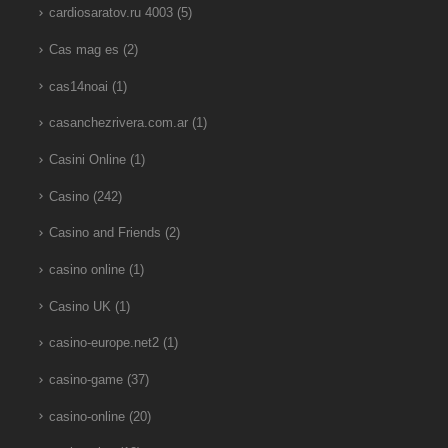
cardiosaratov.ru 4003
(5)
Cas mag es
(2)
cas14noai
(1)
casanchezrivera.com.ar
(1)
Casini Online
(1)
Casino
(242)
Casino and Friends
(2)
casino online
(1)
Casino UK
(1)
casino-europe.net2
(1)
casino-game
(37)
casino-online
(20)