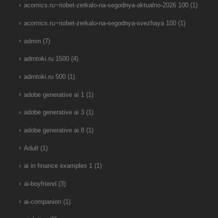
acomics.ru~riobet-zerkalo-na-segodnya-aktualno-2026 100
(1)
acomics.ru~riobet-zerkalo-na-segodnya-svezhaya 100
(1)
admin
(7)
admtoki.ru 1500
(4)
admtoki.ru 500
(1)
adobe generative ai 1
(1)
adobe generative ai 3
(1)
adobe generative ai 8
(1)
Adult
(1)
ai in finance examples 1
(1)
ai-boyfriend
(3)
ai-companion
(1)