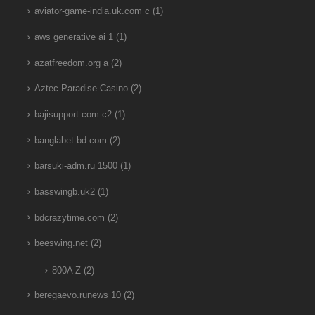
aviator-game-india.uk.com c
(1)
aws generative ai 1
(1)
azatfreedom.org a
(2)
Aztec Paradise Casino
(2)
bajisupport.com c2
(1)
banglabet-bd.com
(2)
barsuki-adm.ru 1500
(1)
basswingb.uk2
(1)
bdcrazytime.com
(2)
beeswing.net
(2)
800A Z
(2)
beregaevo.runews 10
(2)