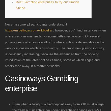
Best Gambling enterprises to try out Dragon
Shrine
Never assume all participants understand it
https://mrbetlogin.com/wild-bells/
, however, you’ll find instances when
unlicensed casinos render a secure betting ecosystem. Of several
professionals often inquire all of us where to find a dependable on the
web local casino which is trustworthy.
The brand new playing industry
is constantly increasing, because the evidenced from the ongoing
introduction of the latest online casinos, some of which linger, and
others fade away in a matter of weeks.
Casinoways Gambling
enterprise
Even when a being qualified deposit away from €10 must allege
the fresh put incentive, you could potentially finance over €500