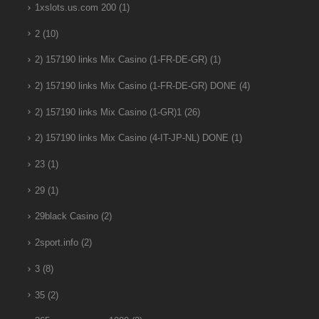
1xslots.us.com 200
(1)
2
(10)
2) 157190 links Mix Casino (1-FR-DE-GR)
(1)
2) 157190 links Mix Casino (1-FR-DE-GR) DONE
(4)
2) 157190 links Mix Casino (1-GR)1
(26)
2) 157190 links Mix Casino (4-IT-JP-NL) DONE
(1)
23
(1)
29
(1)
29black Casino
(2)
2sport.info
(2)
3
(8)
35
(2)