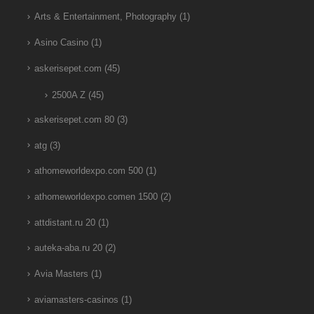
Arts & Entertainment, Photography
(1)
Asino Casino
(1)
askerisepet.com
(45)
2500A Z
(45)
askerisepet.com 80
(3)
atg
(3)
athomeworldexpo.com 500
(1)
athomeworldexpo.comen 1500
(2)
attdistant.ru 20
(1)
auteka-aba.ru 20
(2)
Avia Masters
(1)
aviamasters-casinos
(1)