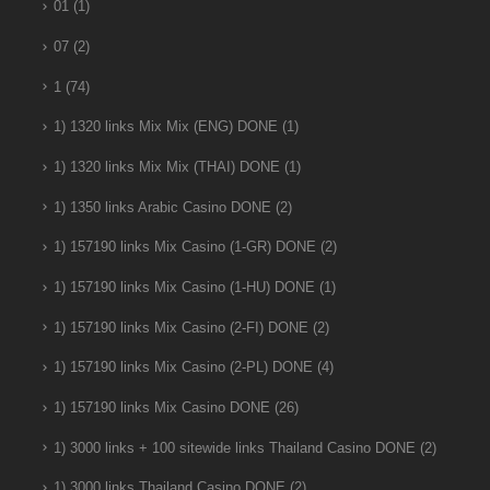
01
(1)
07
(2)
1
(74)
1) 1320 links Mix Mix (ENG) DONE
(1)
1) 1320 links Mix Mix (THAI) DONE
(1)
1) 1350 links Arabic Casino DONE
(2)
1) 157190 links Mix Casino (1-GR) DONE
(2)
1) 157190 links Mix Casino (1-HU) DONE
(1)
1) 157190 links Mix Casino (2-FI) DONE
(2)
1) 157190 links Mix Casino (2-PL) DONE
(4)
1) 157190 links Mix Casino DONE
(26)
1) 3000 links + 100 sitewide links Thailand Casino DONE
(2)
1) 3000 links Thailand Casino DONE
(2)