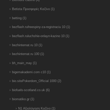
Betfouru Casino
(4)
Betista Προσφορές Καζίνο
(1)
betting
(1)
bezflash.rufreespiny-za-registraciu 10
(1)
bezflash.ruluchshie-onlayn-kazino 10
(1)
bezhinternat.ru 10
(1)
bezhinternat.ru 100
(1)
bh_main_may
(1)
bigemakademi.com c10
(1)
bio.sitePokerdom_Official 1000
(2)
biofuels-scotland.co.uk
(6)
biomatiko.gr
(1)
N1 Αξιολόγηση Καζίνο
(1)