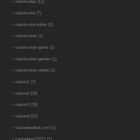
casino-play
(12)
casino-slot
(7)
casino-slot-online
(2)
casino-slots
(1)
casino-slots-game
(1)
casino-slots-games
(1)
casino-slots-online
(1)
casino1
(7)
casino2
(20)
casino3
(33)
casino4
(27)
casinobeefbet.com
(1)
casinobest22071
(1)