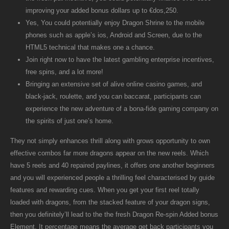
improving your added bonus dollars up to €dos,250.
Yes, You could potentially enjoy Dragon Shrine to the mobile
phones such as apple’s ios, Android and Screen, due to the
HTML5 technical that makes one a chance.
Join right now to have the latest gambling enterprise incentives,
free spins, and a lot more!
Bringing an extensive set of alive online casino games, and
black-jack, roulette, and you can baccarat, participants can
experience the new adventure of a bona-fide gaming company on
the spirits of just one’s home.
They not simply enhances thrill along with grows opportunity to own
effective combos far more dragons appear on the new reels. Which
have 5 reels and 40 repaired paylines, it offers one another beginners
and you will experienced people a thrilling feel characterised by guide
features and rewarding cues. When you get your first reel totally
loaded with dragons, from the stacked feature of your dragon signs,
then you definitely’ll lead to the the fresh Dragon Re-spin Added bonus
Element. It percentage means the average get back participants you