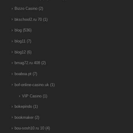
Bizzo Casino
(2)
bkschool2.ru 70
(1)
blog
(536)
blog11
(7)
blog12
(6)
bmag72.ru 408
(2)
boaboa.pt
(7)
bof-online-casino.uk
(1)
VIP Casino
(1)
bokepindo
(1)
bookmaker
(2)
bou-sosh10.ru 10
(4)