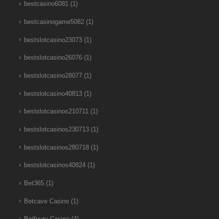
bestcasino6081
(1)
bestcasinogame5082
(1)
bestslotcasino23073
(1)
bestslotcasino26076
(1)
bestslotcasino28077
(1)
bestslotcasino40813
(1)
bestslotcasinos210711
(1)
bestslotcasinos230713
(1)
bestslotcasinos280718
(1)
bestslotcasinos40824
(1)
Bet365
(1)
Betcave Casino
(1)