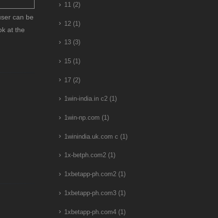
11
(2)
user can be
12
(1)
ok at the
13
(3)
15
(1)
17
(2)
1win-india.in c2
(1)
1win-np.com
(1)
1winindia.uk.com c
(1)
1x-betph.com2
(1)
1xbetapp-ph.com2
(1)
1xbetapp-ph.com3
(1)
1xbetapp-ph.com4
(1)