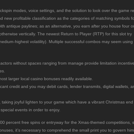
ckspin modes, voice settings, and the solution to look over the game r
new profitable classification as the categories of matching symbols f
ith antique paylines; as an alternative, you earn after you house four 
herwise vertically. The newest Return to Player (RTP) for this slot try
(medium-highest volatility). Multiple successful combos may seem using
actors without spaces ranging from manage provide limitation incentive,
es.
ost larger local casino bonuses readily available.
icant credit and you may debit cards, lender transmits, digital wallets, an
 taking joyful lighten to your game which have a vibrant Christmas end
special events in order to enjoy.
100 percent free spins or entryway for the Xmas-themed competitions, 
 bonuses, it’s necessary to comprehend the small print you to govern hi