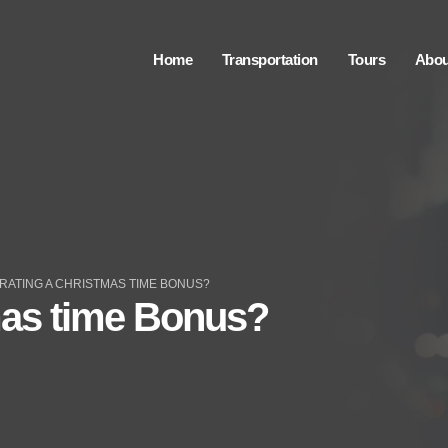
Home
Transportation
Tours
Abou
RATING A CHRISTMAS TIME BONUS?
mas time Bonus?