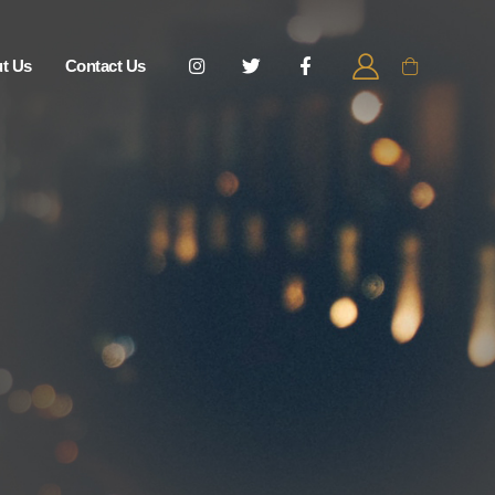
t Us
Contact Us