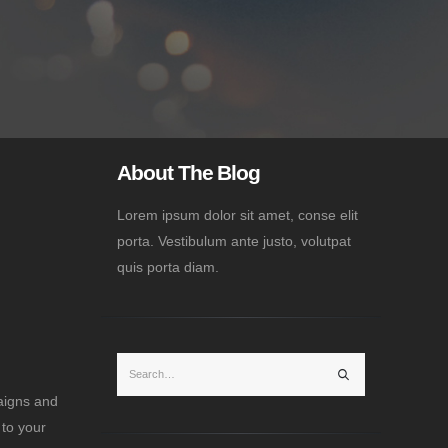
About The Blog
Lorem ipsum dolor sit amet, conse elit
porta. Vestibulum ante justo, volutpat
quis porta diam.
aigns and
 to your