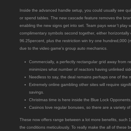
Inside the advanced handle setup, you could usually see qui
or spend tables. The new cascade feature removes the brand 
enabling the new signs get into set. Team pays wear’t play w
complimentary symbols second together, either horizontally ot
96.25percent, plus the restriction win try one hundred,000 
due to the video game’s group auto mechanics.
Commercially, a perfectly rectangular grid away from re
minimizes what number of reactors having unlinked sid
Needless to say, the deal remains perhaps one of the m
Extremely online gambling other sites will require signif
savings.
Christmas time is here inside the Blue Lock Opponents,
Casinos love regular bonuses, so there are a variety of 
These now offers range between a lot more benefits, such 
the conditions meticulously. To really make the all of these