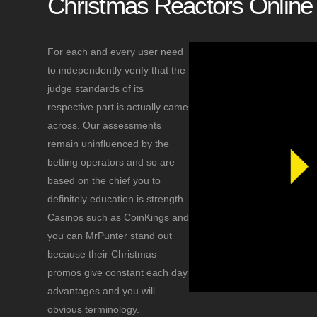
Christmas Reactors Onli
For each and every user need
to independently verify that the
judge standards of its
respective part is actually came
across. Our assessments
remain uninfluenced by the
betting operators and so are
based on the chief you to
definitely education is strength.
Casinos such as CoinKings and
you can MrPunter stand out
because their Christmas
promos give constant each day
advantages and you will
obvious terminology.