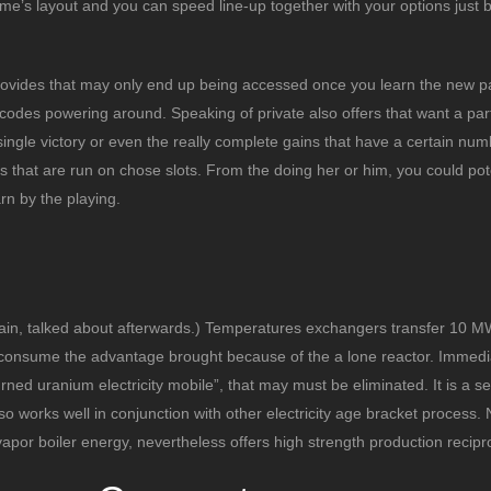
e’s layout and you can speed line-up together with your options just 
provides that may only end up being accessed once you learn the new 
codes powering around. Speaking of private also offers that want a part
single victory or even the really complete gains that have a certain num
s that are run on chose slots. From the doing her or him, you could pote
rn by the playing.
again, talked about afterwards.) Temperatures exchangers transfer 10 M
 consume the advantage brought because of the a lone reactor. Immedia
d uranium electricity mobile”, that may must be eliminated. It is a se
o works well in conjunction with other electricity age bracket process.
por boiler energy, nevertheless offers high strength production recipro