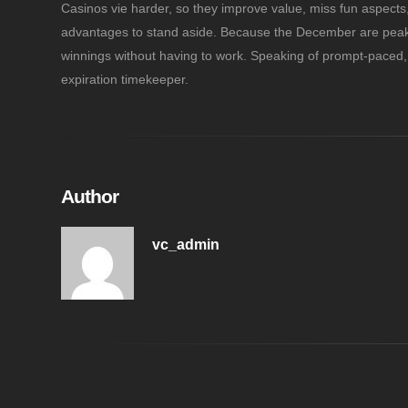
Casinos vie harder, so they improve value, miss fun aspects
advantages to stand aside. Because the December are peak 
winnings without having to work. Speaking of prompt-paced, a
expiration timekeeper.
Author
vc_admin