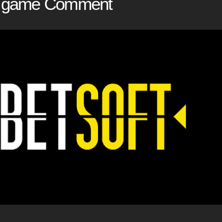
ne game Comment