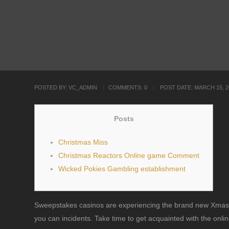
POSTED BY:
VC_ADMIN
COMMENTS:
0
POST DATE:
MARCH 15, 2
Posts
Christmas Miss
Christmas Reactors Online game Comment
Wicked Pokies Gambling establishment
Sweepstakes casinos are experiencing the brand new Xmas
you can incidents. Take time to get acquainted with the onli