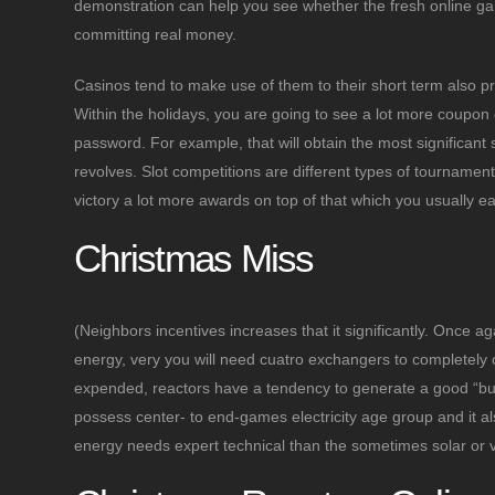
demonstration can help you see whether the fresh online gam
committing real money.
Casinos tend to make use of them to their short term also 
Within the holidays, you are going to see a lot more coupon 
password. For example, that will obtain the most significant 
revolves. Slot competitions are different types of tournament
victory a lot more awards on top of that which you usually ea
Christmas Miss
(Neighbors incentives increases that it significantly. Once 
energy, very you will need cuatro exchangers to completely
expended, reactors have a tendency to generate a good “burne
possess center- to end-games electricity age group and it als
energy needs expert technical than the sometimes solar or va