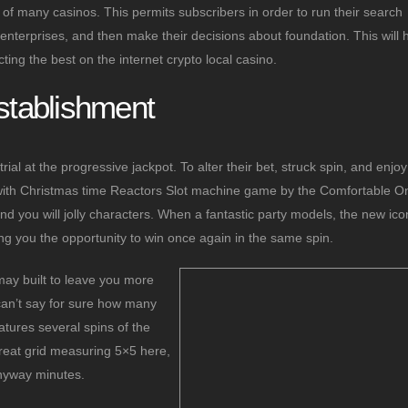
 many casinos. This permits subscribers in order to run their search
enterprises, and then make their decisions about foundation. This will h
ing the best on the internet crypto local casino.
stablishment
ial at the progressive jackpot. To alter their bet, struck spin, and enjoy
 with Christmas time Reactors Slot machine game by the Comfortable O
 you will jolly characters. When a fantastic party models, the new ico
ng you the opportunity to win once again in the same spin.
may built to leave you more
o can’t say for sure how many
tures several spins of the
great grid measuring 5×5 here,
nyway minutes.