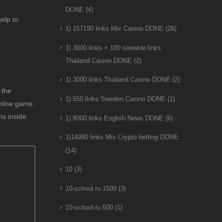
DONE
(4)
elp to
1) 157190 links Mix Casino DONE
(26)
1) 3000 links + 100 sitewide links
Thailand Casino DONE
(2)
1) 3000 links Thailand Casino DONE
(2)
 the
1) 550 links Sweden Casino DONE
(1)
nline game,
ns inside
1) 8000 links English News DONE
(6)
1)14980 links Mix Crypto betting DONE
(14)
10
(3)
10-school.ru 1500
(3)
10-school.ru 500
(1)