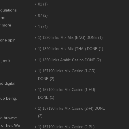
01
(1)
egulations
07
(2)
orm,
or more
1
(74)
1) 1320 links Mix Mix (ENG) DONE
(1)
 one spin
1) 1320 links Mix Mix (THAI) DONE
(1)
1) 1350 links Arabic Casino DONE
(2)
 as it
1) 157190 links Mix Casino (1-GR)
DONE
(2)
d digital
1) 157190 links Mix Casino (1-HU)
DONE
(1)
 up being.
1) 157190 links Mix Casino (2-FI) DONE
(2)
so browse
m or her. We
1) 157190 links Mix Casino (2-PL)