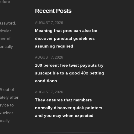
before
Recent Posts
password.
AUGUST 7, 2026
Meaning that pros can also be
icular
discover punctual guidelines
ber of
assuming required
ntially
AUGUST 7, 2026
100 percent free twist payouts try
susceptible to a good 40x betting
conditions
W out of
AUGUST 7, 2026
tely after
They ensures that members
rvice to
normally discover quick pointers
 Nuclear
and you may when expected
cally.