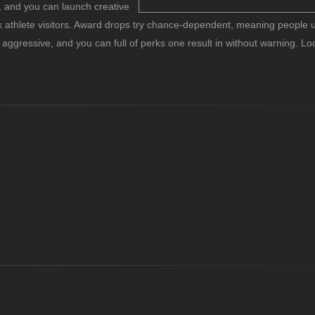
, and you can launch creative
athlete visitors. Award drops try chance-dependent, meaning people 
ggressive, and you can full of perks one result in without warning. Lo