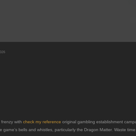
026
 frenzy with
check my reference
original gambling establishment camp
ne game’s bells and whistles, particularly the Dragon Matter.
Waste time