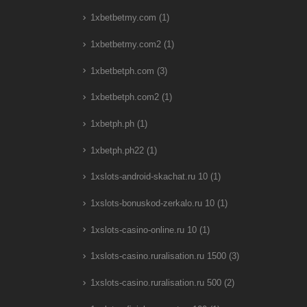
1xbetbetmy.com
(1)
1xbetbetmy.com2
(1)
1xbetbetph.com
(3)
1xbetbetph.com2
(1)
1xbetph.ph
(1)
1xbetph.ph22
(1)
1xslots-android-skachat.ru 10
(1)
1xslots-bonuskod-zerkalo.ru 10
(1)
1xslots-casino-online.ru 10
(1)
1xslots-casino.ruralisation.ru 1500
(3)
1xslots-casino.ruralisation.ru 500
(2)