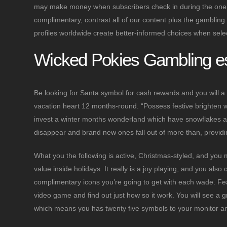
may make money when subscribers check in during the one of
complimentary, contrast all of our content plus the gambling 
profiles worldwide create better-informed choices when select
Wicked Pokies Gambling e
Be looking for Santa symbol for cash rewards and you will a tr
vacation heart 12 months-round. “Possess festive brighten
invest a winter months wonderland which have snowflakes and
disappear and brand new ones fall out of more than, providi
What you the following is active, Christmas-styled, and you 
value inside holidays. It really is a joy playing, and you als
complimentary icons you’re going to get with each wade. Fea
video game and find out just how so it work. You will see a 
which means you has twenty five symbols to your monitor a