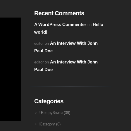
Recent Comments
A WordPress Commenter
Hello
on
world!
An Interview With John
editor
on
Paul Doe
An Interview With John
editor
on
Paul Doe
Categories
! Без рубрики
(39)
!Category
(6)