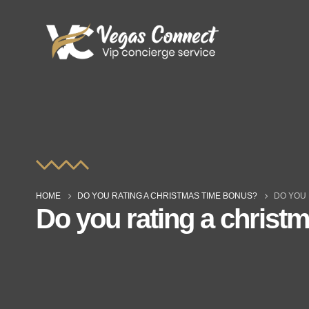
HOME
DO YOU RATING A CHRISTMAS TIME BONUS?
DO YOU 
Do you rating a christ