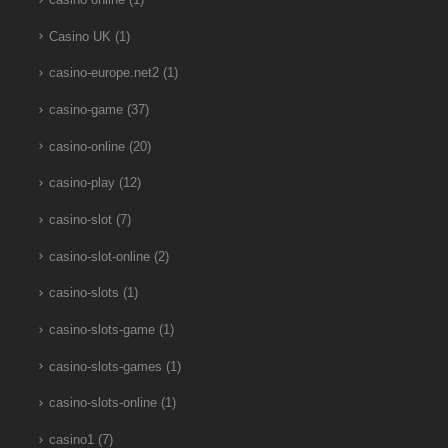
Casino UK
(1)
casino-europe.net2
(1)
casino-game
(37)
casino-online
(20)
casino-play
(12)
casino-slot
(7)
casino-slot-online
(2)
casino-slots
(1)
casino-slots-game
(1)
casino-slots-games
(1)
casino-slots-online
(1)
casino1
(7)