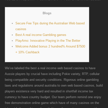
Blogs
Secure Fee Tips during the Australian Web based
casinos
Best A real income Gambling games
PlayAmo: Innovative Playing in the The Better
Welcome Added bonus 2 hundred% Around $7500
+ 10% Cashback
We’ve labeled the best a real income web based casinos to have
Aussie players by crucial have including Pokie variety, RTP, cellular
being compatible and security conditions. Rigorous online gambling
laws and regulations around australia to own web based casinos, build
players existence very hard and resulted in shortfall income tax
currency to have country budget.
Our team perform remind one enjoy
free demonstration online game which have of many casinos on the