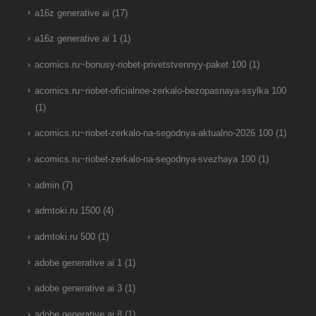
a16z generative ai
(17)
a16z generative ai 1
(1)
acomics.ru~bonusy-riobet-privetstvennyy-paket 100
(1)
acomics.ru~riobet-oficialnoe-zerkalo-bezopasnaya-ssylka 100
(1)
acomics.ru~riobet-zerkalo-na-segodnya-aktualno-2026 100
(1)
acomics.ru~riobet-zerkalo-na-segodnya-svezhaya 100
(1)
admin
(7)
admtoki.ru 1500
(4)
admtoki.ru 500
(1)
adobe generative ai 1
(1)
adobe generative ai 3
(1)
adobe generative ai 8
(1)