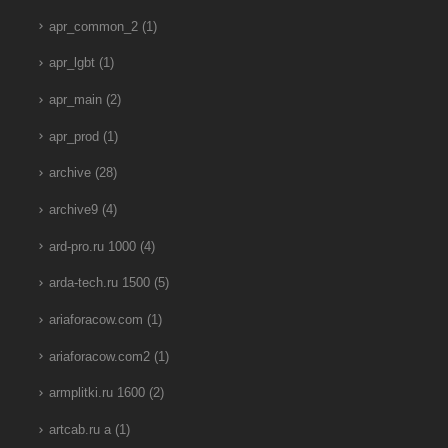
apr_common_2
(1)
apr_lgbt
(1)
apr_main
(2)
apr_prod
(1)
archive
(28)
archive9
(4)
ard-pro.ru 1000
(4)
arda-tech.ru 1500
(5)
ariaforacow.com
(1)
ariaforacow.com2
(1)
armplitki.ru 1600
(2)
artcab.ru a
(1)