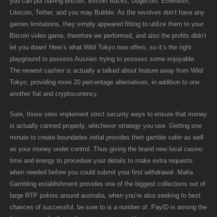
you can put having Bitcoin, Bitcoin Bucks, Dogecoin, Ethereum,
Litecoin, Tether, and you may Bubble. As the revolves don’t have any
games limitations, they simply appeared fitting to utilize them to your
Bitcoin video game, therefore we performed, and also the profits didn’t
let you down! Here’s what Wild Tokyo now offers, so it’s the right
playground to possess Aussies trying to possess some enjoyable.
The newest cashier is actually a talked about feature away from Wild
Tokyo, providing more 20 percentage alternatives, in addition to one
another fiat and cryptocurrency.
Sure, those sites implement strict security ways to ensure that money
is actually canned properly, whichever strategy you use. Getting one
minute to create boundaries initial provides their gamble safer as well
as your money under control. Thus giving the brand new local casino
time and energy to procedure your details to make extra requests
when needed before you could submit your first withdrawal. Mafia
Gambling establishment provides one of the biggest collections out of
large RTP pokies around australia, when you’re also seeking to best
chances of successful, be sure to is a number of. PayID is among the