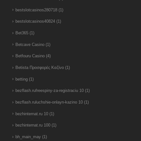
bestslotcasinos280718
(1)
bestslotcasinos40824
(1)
Bet365
(1)
Betcave Casino
(1)
Betfouru Casino
(4)
Betista Προσφορές Καζίνο
(1)
betting
(1)
bezflash.rufreespiny-za-registraciu 10
(1)
bezflash.ruluchshie-onlayn-kazino 10
(1)
bezhinternat.ru 10
(1)
bezhinternat.ru 100
(1)
bh_main_may
(1)