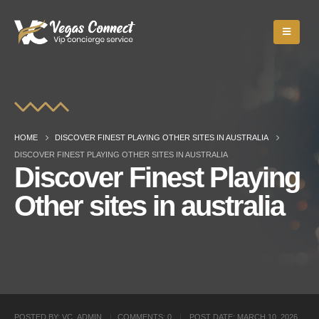
HOME
DISCOVER FINEST PLAYING OTHER SITES IN AUSTRALIA
DISCOVER FINEST PLAYING OTHER SITES IN AUSTRALIA
Discover Finest Playing
Other sites in australia
POSTED BY:
VC_ADMIN
COMMENTS:
0
POST DATE:
MARCH 10, 2026