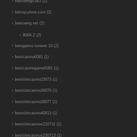
basswingb.uk2
(1)
bdcrazytime.com
(2)
beeswing.net
(2)
800A Z
(2)
beregaevo.runews 10
(2)
bestcasino6081
(1)
bestcasinogame5082
(1)
bestslotcasino23073
(1)
bestslotcasino26076
(1)
bestslotcasino28077
(1)
bestslotcasino40813
(1)
bestslotcasinos210711
(1)
bestslotcasinos230713
(1)