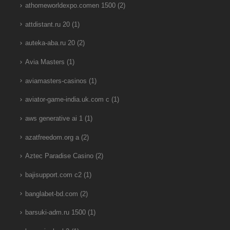
athomeworldexpo.comen 1500
(2)
attdistant.ru 20
(1)
auteka-aba.ru 20
(2)
Avia Masters
(1)
aviamasters-casinos
(1)
aviator-game-india.uk.com c
(1)
aws generative ai 1
(1)
azatfreedom.org a
(2)
Aztec Paradise Casino
(2)
bajisupport.com c2
(1)
banglabet-bd.com
(2)
barsuki-adm.ru 1500
(1)