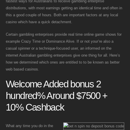
fastest ways for Australians to receive gambling enterprise
distributions, with most earnings getting an identical time and often in
this a good couple of hours. Both are important factors at any local
casino which have a quick detachment.
Certain gambling enterprises provide real time online game shows for
example Crazy Time or Dominance Alive. If or not your’re also a
casual spinner or a technique-focused user, an informed on the
internet Australian gambling enterprises give one thing for all. Here’s
how we determined which ones are entitled to to be known as better
web based casinos.
Welcome Added bonus 2
hundred% Around $7500 +
10% Cashback
What any time you do in the