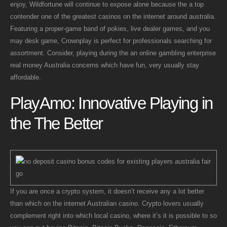
enjoy, Wildfortune will continue to expose alone because the a top
contender one of the greatest casinos on the internet around australia.
Featuring a proper-game band of pokies, live dealer games, and you
may desk game, Crownplay is perfect for professionals searching for
assortment. Consider, playing during the an online gambling enterprise
real money Australia concerns which have fun, very usually stay
affordable.
PlayAmo: Innovative Playing in
the The Better
If you are once a crypto system, it doesn’t receive any a lot better
than which on the internet Australian casino. Crypto lovers usually
complement right into which local casino, where it’s it is possible to so