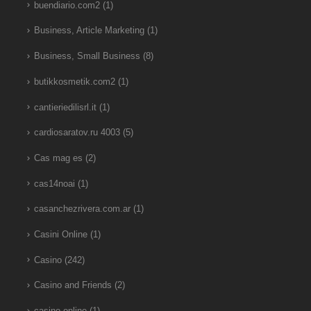
buendiario.com2
(1)
Business, Article Marketing
(1)
Business, Small Business
(8)
butikkosmetik.com2
(1)
cantieriedilisrl.it
(1)
cardiosaratov.ru 4003
(5)
Cas mag es
(2)
cas14noai
(1)
casanchezrivera.com.ar
(1)
Casini Online
(1)
Casino
(242)
Casino and Friends
(2)
casino online
(1)