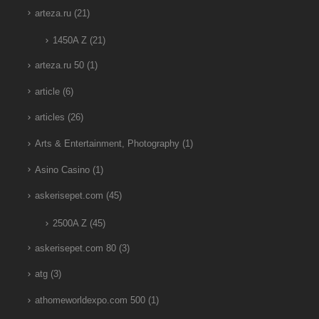
arteza.ru
(21)
1450A Z
(21)
arteza.ru 50
(1)
article
(6)
articles
(26)
Arts & Entertainment, Photography
(1)
Asino Casino
(1)
askerisepet.com
(45)
2500A Z
(45)
askerisepet.com 80
(3)
atg
(3)
athomeworldexpo.com 500
(1)