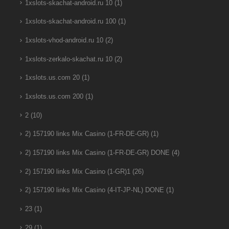
1xslots-skachat-android.ru 10
(1)
1xslots-skachat-android.ru 100
(1)
1xslots-vhod-android.ru 10
(2)
1xslots-zerkalo-skachat.ru 10
(2)
1xslots.us.com 20
(1)
1xslots.us.com 200
(1)
2
(10)
2) 157190 links Mix Casino (1-FR-DE-GR)
(1)
2) 157190 links Mix Casino (1-FR-DE-GR) DONE
(4)
2) 157190 links Mix Casino (1-GR)1
(26)
2) 157190 links Mix Casino (4-IT-JP-NL) DONE
(1)
23
(1)
29
(1)