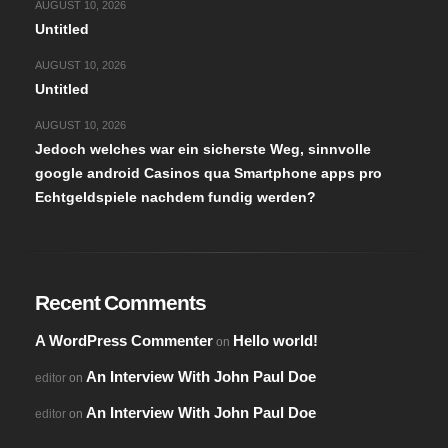
AUGUST 10, 2026
Untitled
AUGUST 10, 2026
Untitled
AUGUST 10, 2026
Jedoch welches war ein sicherste Weg, sinnvolle
google android Casinos qua Smartphone apps pro
Echtgeldspiele nachdem fundig werden?
Recent Comments
A WordPress Commenter
Hello world!
on
An Interview With John Paul Doe
editor
on
An Interview With John Paul Doe
editor
on