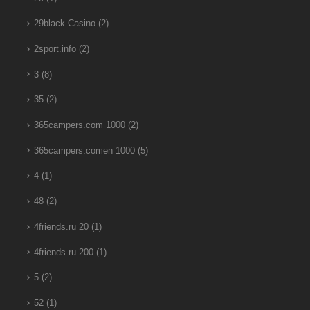
29black Casino
(2)
2sport.info
(2)
3
(8)
35
(2)
365campers.com 1000
(2)
365campers.comen 1000
(5)
4
(1)
48
(2)
4friends.ru 20
(1)
4friends.ru 200
(1)
5
(2)
52
(1)