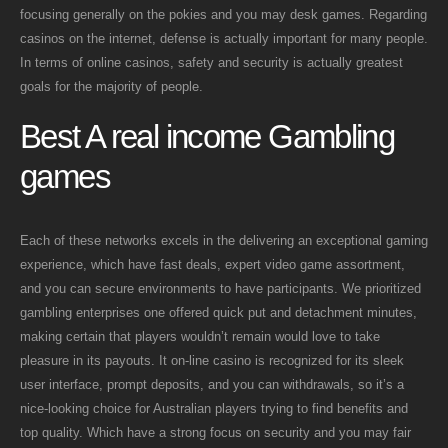
focusing generally on the pokies and you may desk games. Regarding
casinos on the internet, defense is actually important for many people.
In terms of online casinos, safety and security is actually greatest
goals for the majority of people.
Best A real income Gambling
games
Each of these networks excels in the delivering an exceptional gaming
experience, which have fast deals, expert video game assortment,
and you can secure environments to have participants. We prioritized
gambling enterprises one offered quick put and detachment minutes,
making certain that players wouldn’t remain would love to take
pleasure in its payouts. It on-line casino is recognized for its sleek
user interface, prompt deposits, and you can withdrawals, so it’s a
nice-looking choice for Australian players trying to find benefits and
top quality. Which have a strong focus on security and you may fair