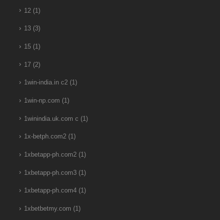
12
(1)
13
(3)
15
(1)
17
(2)
1win-india.in c2
(1)
1win-np.com
(1)
1winindia.uk.com c
(1)
1x-betph.com2
(1)
1xbetapp-ph.com2
(1)
1xbetapp-ph.com3
(1)
1xbetapp-ph.com4
(1)
1xbetbetmy.com
(1)