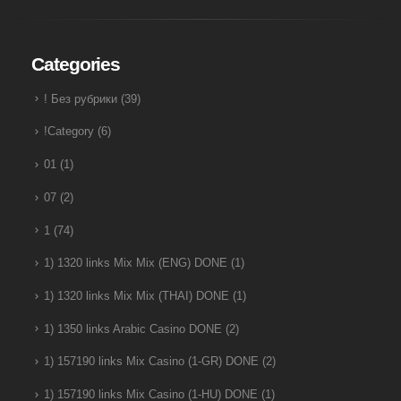
Categories
! Без рубрики
(39)
!Category
(6)
01
(1)
07
(2)
1
(74)
1) 1320 links Mix Mix (ENG) DONE
(1)
1) 1320 links Mix Mix (THAI) DONE
(1)
1) 1350 links Arabic Casino DONE
(2)
1) 157190 links Mix Casino (1-GR) DONE
(2)
1) 157190 links Mix Casino (1-HU) DONE
(1)