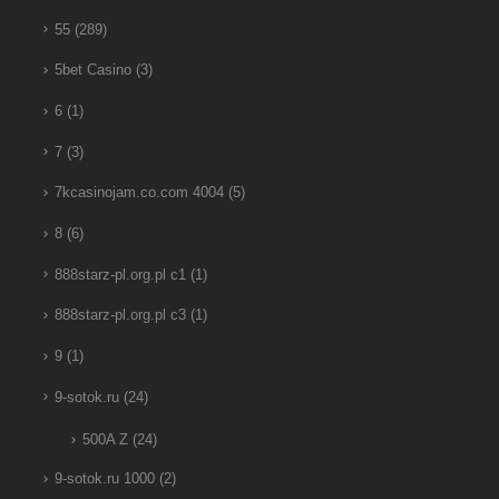
55
(289)
5bet Casino
(3)
6
(1)
7
(3)
7kcasinojam.co.com 4004
(5)
8
(6)
888starz-pl.org.pl c1
(1)
888starz-pl.org.pl c3
(1)
9
(1)
9-sotok.ru
(24)
500A Z
(24)
9-sotok.ru 1000
(2)