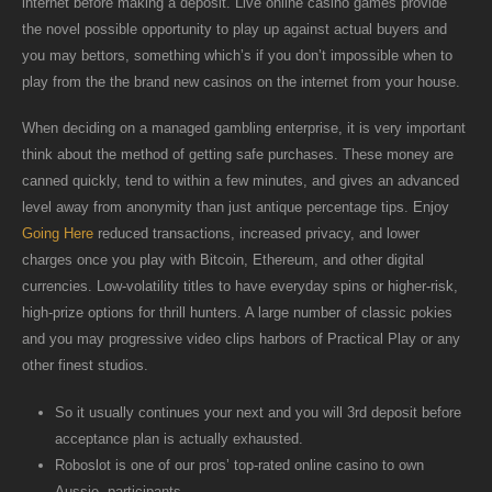
internet before making a deposit. Live online casino games provide
the novel possible opportunity to play up against actual buyers and
you may bettors, something which’s if you don’t impossible when to
play from the the brand new casinos on the internet from your house.
When deciding on a managed gambling enterprise, it is very important
think about the method of getting safe purchases. These money are
canned quickly, tend to within a few minutes, and gives an advanced
level away from anonymity than just antique percentage tips. Enjoy
Going Here
reduced transactions, increased privacy, and lower
charges once you play with Bitcoin, Ethereum, and other digital
currencies. Low‑volatility titles to have everyday spins or higher‑risk,
high‑prize options for thrill hunters. A large number of classic pokies
and you may progressive video clips harbors of Practical Play or any
other finest studios.
So it usually continues your next and you will 3rd deposit before
acceptance plan is actually exhausted.
Roboslot is one of our pros’ top-rated online casino to own
Aussie, participants.