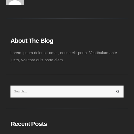
About The Blog
Lorem ipsum dolor sit amet, conse elit porta. Vestibulum ante
justo, volutpat quis porta diam.
Recent Posts