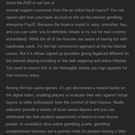
event the AUD is not one of
several support currencies from the an online local casino? You can
spend right from your bank account to the on the internet gambling
enterprise PayID. Because the finance import is easy, smoother, fast,
and you can safer, you to definitely initiate to try out for real currency
immediately. While the all of the Aussies are aware of having fun with
handmade cards, it’s the top commission approach at the Au internet
casino. But it it allows signed up providers giving legalized different on
the internet playing including on the web wagering and online lotteries.
You need to search him or her thoroughly before you sign upwards for
real currency enjoy.
Among the top casino games, it’s got discovered a natural family on
the digital realm, enabling players to evaluate their wits against virtual
buyers or other enthusiasts from the comfort of their houses. Really
websites provide a variety of local casino deposit and you can
withdrawal tips that produce repayments a breeze to own Aussie
people. In australia’s alive online gambling scene, gambling
establishment bonuses are a premier mark for punters looking a little