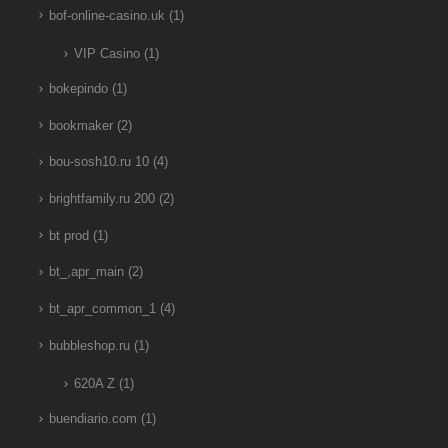
bof-online-casino.uk
(1)
VIP Casino
(1)
bokepindo
(1)
bookmaker
(2)
bou-sosh10.ru 10
(4)
brightfamily.ru 200
(2)
bt prod
(1)
bt_,apr_main
(2)
bt_apr_common_1
(4)
bubbleshop.ru
(1)
620A Z
(1)
buendiario.com
(1)