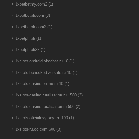
1xbetbetmy.com2
(1)
1xbetbetph.com
(3)
1xbetbetph.com2
(1)
1xbetph.ph
(1)
1xbetph.ph22
(1)
1xslots-android-skachat.ru 10
(1)
1xslots-bonuskod-zerkalo.ru 10
(1)
1xslots-casino-online.ru 10
(1)
1xslots-casino.ruralisation.ru 1500
(3)
1xslots-casino.ruralisation.ru 500
(2)
1xslots-oficialnyy-sayt.ru 100
(1)
1xslots-ru.co.com 600
(3)