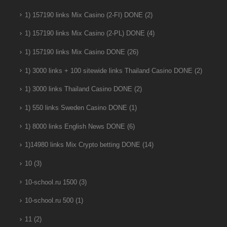
1) 157190 links Mix Casino (2-FI) DONE
(2)
1) 157190 links Mix Casino (2-PL) DONE
(4)
1) 157190 links Mix Casino DONE
(26)
1) 3000 links + 100 sitewide links Thailand Casino DONE
(2)
1) 3000 links Thailand Casino DONE
(2)
1) 550 links Sweden Casino DONE
(1)
1) 8000 links English News DONE
(6)
1)14980 links Mix Crypto betting DONE
(14)
10
(3)
10-school.ru 1500
(3)
10-school.ru 500
(1)
11
(2)