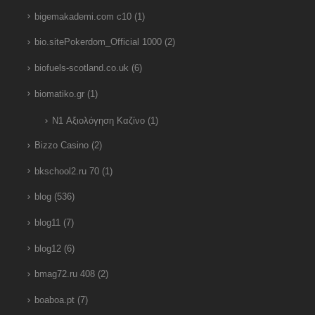
bigemakademi.com c10
(1)
bio.sitePokerdom_Official 1000
(2)
biofuels-scotland.co.uk
(6)
biomatiko.gr
(1)
N1 Αξιολόγηση Καζίνο
(1)
Bizzo Casino
(2)
bkschool2.ru 70
(1)
blog
(536)
blog11
(7)
blog12
(6)
bmag72.ru 408
(2)
boaboa.pt
(7)