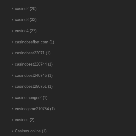
casino2
(20)
casino3
(33)
casino4
(27)
casinobeefbet.com
(1)
casinobest22071
(1)
casinobest220744
(1)
casinobest240746
(1)
casinobest290751
(1)
casinofaenger2
(1)
casinogame210754
(1)
casinos
(2)
Casinos online
(1)