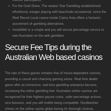
For the Gold Shore, The newest Star Gambling establishment
effortlessly merges playing with beachside recreational, since the
Reef Resort Local casino inside Cairns Area offers a fantastic
assortment of gambling alternatives.
InstaDebit is a simple and you will secure percentage service to
own Australian on the web gamblers.
Secure Fee Tips during the
Australian Web based casinos
The rate of these games imitates that of house-dependent casinos,
providing a casual and charming gaming sense. Real time dealer
game offer an immersive, real-time gambling enterprise become,
increasing the online gambling feel. Australian online casinos are
recognized for their highest payout costs, safer percentage actions,
nice bonuses, and you will mobile being compatible. Dundeeslots
shines on the online casino globe having its thorough choices,