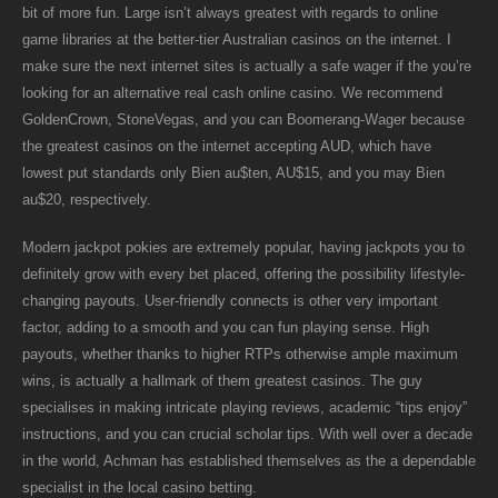
bit of more fun. Large isn’t always greatest with regards to online
game libraries at the better-tier Australian casinos on the internet. I
make sure the next internet sites is actually a safe wager if the you’re
looking for an alternative real cash online casino. We recommend
GoldenCrown, StoneVegas, and you can Boomerang-Wager because
the greatest casinos on the internet accepting AUD, which have
lowest put standards only Bien au$ten, AU$15, and you may Bien
au$20, respectively.
Modern jackpot pokies are extremely popular, having jackpots you to
definitely grow with every bet placed, offering the possibility lifestyle-
changing payouts. User-friendly connects is other very important
factor, adding to a smooth and you can fun playing sense. High
payouts, whether thanks to higher RTPs otherwise ample maximum
wins, is actually a hallmark of them greatest casinos. The guy
specialises in making intricate playing reviews, academic “tips enjoy”
instructions, and you can crucial scholar tips. With well over a decade
in the world, Achman has established themselves as the a dependable
specialist in the local casino betting.