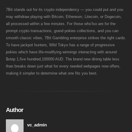
7Bit stands out for its crypto independency — you could put and you
may withdraw playing with Bitcoin, Ethereum, Litecoin, or Dogecoin,
all processed within a few minutes. For those who’lso are for the
prompt crypto transactions, grand pokies collections, and you can
smooth classic vibes, 7Bit Gambling enterprise strikes the right cards.
To have jackpot hunters, Wild Tokyo has a range of progressive
pokies which have life-modifying winnings interacting with around
$step 1,five hundred,100000 AUD. The brand new dining table less
than breaks down just what for every needed webpages now offers,
making it simpler to determine what one fits you best.
Author
vc_admin