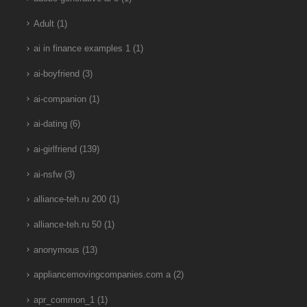
Adult
(1)
ai in finance examples 1
(1)
ai-boyfriend
(3)
ai-companion
(1)
ai-dating
(6)
ai-girlfriend
(139)
ai-nsfw
(3)
alliance-teh.ru 200
(1)
alliance-teh.ru 50
(1)
anonymous
(13)
appliancemovingcompanies.com a
(2)
apr_common_1
(1)