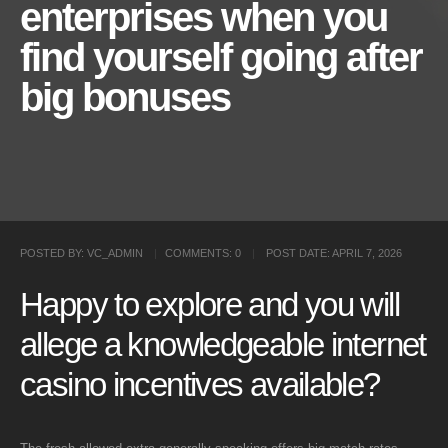
enterprises when you
find yourself going after
big bonuses
POSTED BY:
VC_ADMIN
COMMENTS:
0
POST DATE:
APRIL 7, 2026
Happy to explore and you will
allege a knowledgeable internet
casino incentives available?