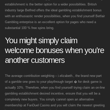
establishment is the better option for a wider possibilities. British
industry large Betfred offers the ideal gambling establishment bonus
with an enthusiastic render possibilities, when you find yourself Betfair
Gambling enterprise is an excellent option for pages who need a
substantial 100 % free spins bring.
You might simply claim
welcome bonuses when you’re
another customers
The average contribution weighting – i.elizabeth., the brand new part
of a gamble one goes to your playthrough target � for desk game is
actually 10%. Therefore, when you find yourself trying claim an on-line
gambling establishment desired incentive, ensure that you will be a
completely new buyers. You simply cannot open an alternative
membership at FanDuel Casino and you will claim the newest greeting