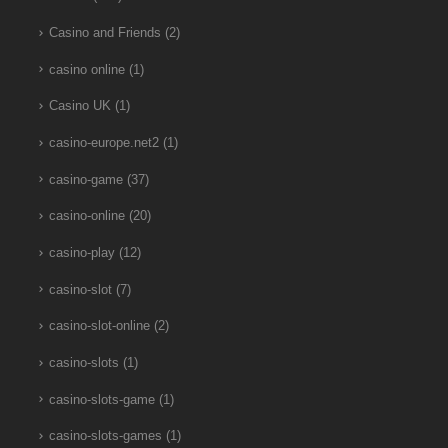
Casino and Friends
(2)
casino online
(1)
Casino UK
(1)
casino-europe.net2
(1)
casino-game
(37)
casino-online
(20)
casino-play
(12)
casino-slot
(7)
casino-slot-online
(2)
casino-slots
(1)
casino-slots-game
(1)
casino-slots-games
(1)