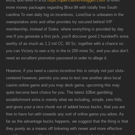
extra, and revel in a lot
https://qbet-casino-inloggen.com/
of even
more money packages regarding $four.99 with totally free South
carolina To own daily log on incentives, LoneStar is unbeaten in the
sweepstakes ents and other provides try secured behind VIP
membership, instead of Stake, where everything is provided by day
one If you generate a first pick, you’ll discover good 2 hundred% extra
worthy of as much as 1.2 mil CC, 60 Sc, together with a chance so
you can Victory to own a try in the to 200 more Sc, and you also don’t
need an excellent promotion password in order to allege it.
However, if you need a casino incentive this is simply not just slots-
centered however, permits you area to test one another alive local
casino online game and you may desk game, upcoming this may
quite become best choice for you. The latest 10Bet gambling
establishment extra is merely what we including, simple, zero frills,
and gives your a nice chunk out of added bonus bucks, that you are
free to have fun with towards any sort of online game you adore. As
far as the advantage bucks happens, we suggest that the thing is that
they purely as a means off tinkering with newer and more effective