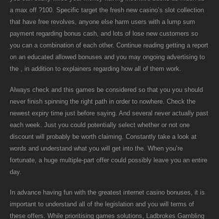
a max off ?100. Specific target the fresh new casino’s slot collection
that have free revolves, anyone else harm users with a lump sum
payment regarding bonus cash, and lots of lose new customers so
you can a combination of each other. Continue reading getting a report
on an educated allowed bonuses and you may ongoing advertising to
the , in addition to explainers regarding how all of them work.
Always check and this games be considered so that you you should
never finish spinning the right path in order to nowhere. Check the
newest expiry time just before saying. And several never actually past
each week. Just you could potentially select whether or not one
discount will probably be worth claiming. Constantly take a look at
words and understand what you will get into the. When you’re
fortunate, a huge multiple-part offer could possibly leave you an entire
day.
In advance having fun with the greatest internet casino bonuses, it is
important to understand all of the legislation and you will terms of
these offers. While prioritising games solutions, Ladbrokes Gambling