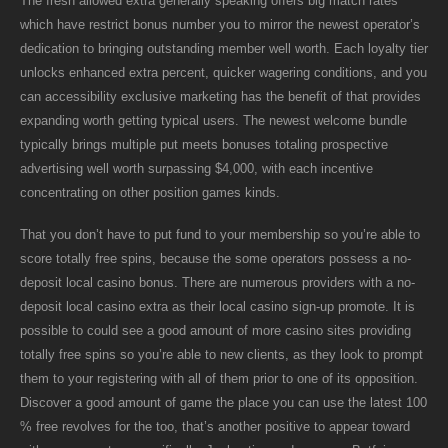
The fresh allowed extra generally speaking offers big match rates
which have restrict bonus number you to mirror the newest operator’s
dedication to bringing outstanding member well worth. Each loyalty tier
unlocks enhanced extra percent, quicker wagering conditions, and you
can accessibility exclusive marketing has the benefit of that provides
expanding worth getting typical users. The newest welcome bundle
typically brings multiple put meets bonuses totaling prospective
advertising well worth surpassing $4,000, with each incentive
concentrating on other position games kinds.
That you don’t have to put fund to your membership so you’re able to
score totally free spins, because the some operators possess a no-
deposit local casino bonus. There are numerous providers with a no-
deposit local casino extra as their local casino sign-up promote. It is
possible to could see a good amount of more casino sites providing
totally free spins so you’re able to new clients, as they look to prompt
them to your registering with all of them prior to one of its opposition.
Discover a good amount of game the place you can use the latest 100
% free revolves for the too, that’s another positive to appear toward