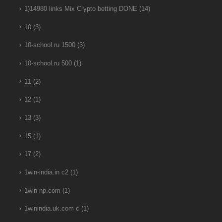
1)14980 links Mix Crypto betting DONE
(14)
10
(3)
10-school.ru 1500
(3)
10-school.ru 500
(1)
11
(2)
12
(1)
13
(3)
15
(1)
17
(2)
1win-india.in c2
(1)
1win-np.com
(1)
1winindia.uk.com c
(1)