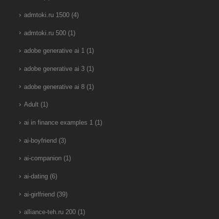
admtoki.ru 1500
(4)
admtoki.ru 500
(1)
adobe generative ai 1
(1)
adobe generative ai 3
(1)
adobe generative ai 8
(1)
Adult
(1)
ai in finance examples 1
(1)
ai-boyfriend
(3)
ai-companion
(1)
ai-dating
(6)
ai-girlfriend
(39)
alliance-teh.ru 200
(1)