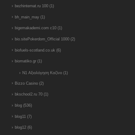
bezhinternat.ru 100
(1)
bh_main_may
(1)
bigemakademi.com c10
(1)
bio.sitePokerdom_Official 1000
(2)
biofuels-scotland.co.uk
(6)
biomatiko.gr
(1)
N1 Αξιολόγηση Καζίνο
(1)
Bizzo Casino
(2)
bkschool2.ru 70
(1)
blog
(536)
blog11
(7)
blog12
(6)