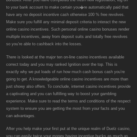
to your bank account to make certain you�re automatically paid that
have any no deposit incentive cash otherwise 100 % free revolves.
Make sure you fulfill any minimal deposit criteria to interact the new
online casino incentives. Such personal online casino bonuses render
multiple incentives, away from deposit suits and totally free revolves
so you’re able to cashback into the losses.
There is looked at the major ten on-line casino incentives available
correct today and you may ranked Ignition over the top. This is
exactly why we put loads of run how much cash bonus cash you’re
going to get. A knowledgeable online casino incentives are more than
just showy also offers. To conclude, internet casino incentives provide
a captivating and you can fulfilling way to boost your gambling
experience. Make sure to read the terms and conditions of the respect
system to ensure you are getting the most from your facts and you
can advantages.
After you help make your first put at the unique realm of Duelz casino,
you can easily twice your money having incentive bucks as much as