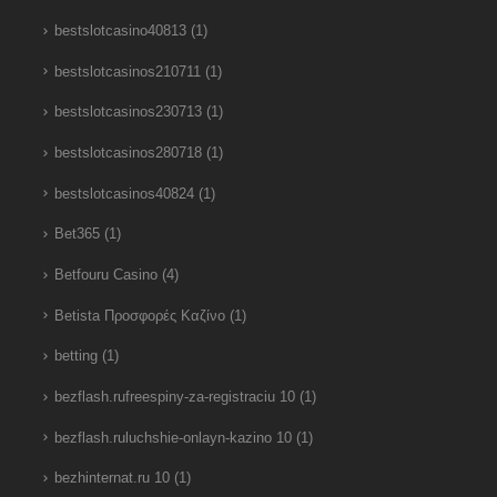
bestslotcasino40813
(1)
bestslotcasinos210711
(1)
bestslotcasinos230713
(1)
bestslotcasinos280718
(1)
bestslotcasinos40824
(1)
Bet365
(1)
Betfouru Casino
(4)
Betista Προσφορές Καζίνο
(1)
betting
(1)
bezflash.rufreespiny-za-registraciu 10
(1)
bezflash.ruluchshie-onlayn-kazino 10
(1)
bezhinternat.ru 10
(1)