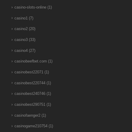
casino-slots-online
(1)
casino1
(7)
casino2
(20)
casino3
(33)
casino4
(27)
casinobeefbet.com
(1)
casinobest22071
(1)
casinobest220744
(1)
casinobest240746
(1)
casinobest290751
(1)
casinofaenger2
(1)
casinogame210754
(1)