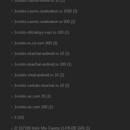
1xslots-casino-online.ru 10
(1)
1xslots-casino.ruralisation.ru 1500
(3)
1xslots-casino.ruralisation.ru 500
(2)
1xslots-oficialnyy-sayt.ru 100
(1)
1xslots-ru.co.com 600
(3)
1xslots-skachat-android.ru 10
(1)
1xslots-skachat-android.ru 100
(1)
1xslots-vhod-android.ru 10
(2)
1xslots-zerkalo-skachat.ru 10
(2)
1xslots.us.com 20
(1)
1xslots.us.com 200
(1)
2
(10)
2) 157190 links Mix Casino (1-FR-DE-GR)
(1)