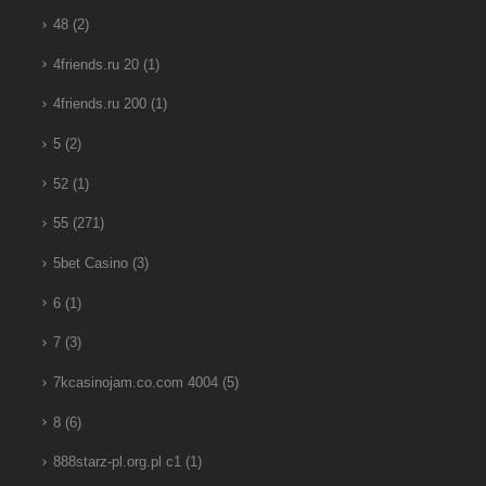
48
(2)
4friends.ru 20
(1)
4friends.ru 200
(1)
5
(2)
52
(1)
55
(271)
5bet Casino
(3)
6
(1)
7
(3)
7kcasinojam.co.com 4004
(5)
8
(6)
888starz-pl.org.pl c1
(1)