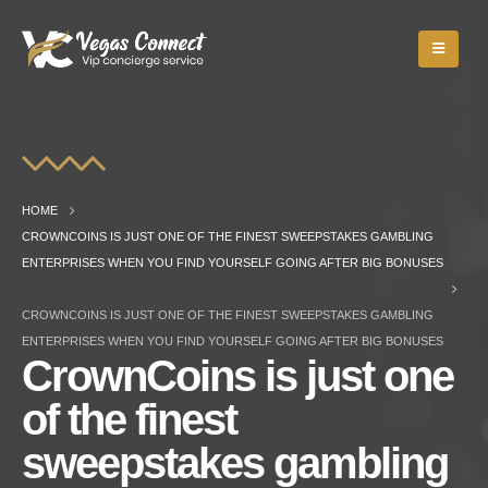
HOME
CROWNCOINS IS JUST ONE OF THE FINEST SWEEPSTAKES GAMBLING
ENTERPRISES WHEN YOU FIND YOURSELF GOING AFTER BIG BONUSES
CROWNCOINS IS JUST ONE OF THE FINEST SWEEPSTAKES GAMBLING
ENTERPRISES WHEN YOU FIND YOURSELF GOING AFTER BIG BONUSES
CrownCoins is just one
of the finest
sweepstakes gambling