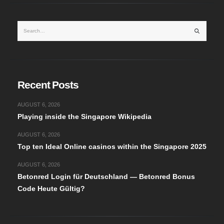
Recent Posts
AUGUST 6, 2026
Playing inside the Singapore Wikipedia
AUGUST 6, 2026
Top ten Ideal Online casinos within the Singapore 2025
AUGUST 6, 2026
Betonred Login für Deutschland — Betonred Bonus
Code Heute Gültig?