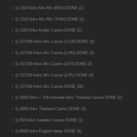
1) 1320 links Mix Mix (ENG) DONE
(1)
1) 1320 links Mix Mix (THAI) DONE
(1)
1) 1350 links Arabic Casino DONE
(2)
1) 157190 links Mix Casino (1-GR) DONE
(2)
1) 157190 links Mix Casino (1-HU) DONE
(1)
1) 157190 links Mix Casino (2-FI) DONE
(2)
1) 157190 links Mix Casino (2-PL) DONE
(4)
1) 157190 links Mix Casino DONE
(26)
1) 3000 links + 100 sitewide links Thailand Casino DONE
(2)
1) 3000 links Thailand Casino DONE
(2)
1) 550 links Sweden Casino DONE
(1)
1) 8000 links English News DONE
(6)