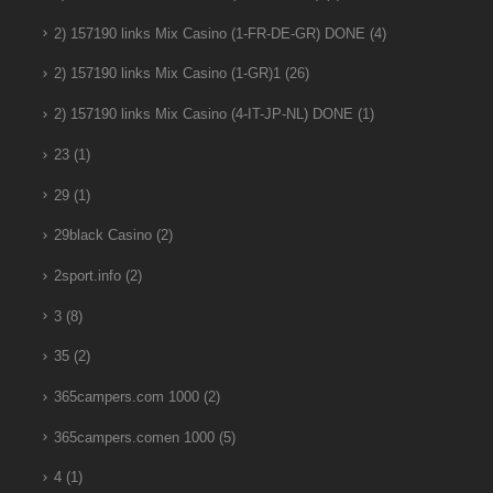
2) 157190 links Mix Casino (1-FR-DE-GR) DONE
(4)
2) 157190 links Mix Casino (1-GR)1
(26)
2) 157190 links Mix Casino (4-IT-JP-NL) DONE
(1)
23
(1)
29
(1)
29black Casino
(2)
2sport.info
(2)
3
(8)
35
(2)
365campers.com 1000
(2)
365campers.comen 1000
(5)
4
(1)