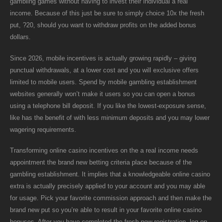
gambling games without having to invest their individual a real
income. Because of this just be sure to simply choice 10x the fresh
put, ?20, should you want to withdraw profits on the added bonus
dollars.
Since 2026, mobile incentives is actually growing rapidly – giving
punctual withdrawals, at a lower cost and you will exclusive offers
limited to mobile users. Spend by mobile gambling establishment
websites generally won’t make it users so you can open a bonus
using a telephone bill deposit. If you like the lowest-exposure sense,
like has the benefit of with less minimum deposits and you may lower
wagering requirements.
Transforming online casino incentives on the a real income needs
appointment the brand new betting criteria place because of the
gambling establishment. It implies that a knowledgeable online casino
extra is actually precisely applied to your account and you may able
for usage. Pick your favorite commission approach and then make the
brand new put so you’re able to result in your favorite online casino
bonuses. After you have completed the fresh new registration, log on