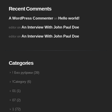
Recent Comments
A WordPress Commenter
Hello world!
on
An Interview With John Paul Doe
editor
on
An Interview With John Paul Doe
editor
on
Categories
! Без рубрики
(39)
!Category
(6)
01
(1)
07
(2)
1
(72)