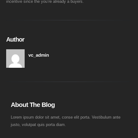
incentive since the you’re already a buyers.
Author
vc_admin
About The Blog
Lorem ipsum dolor sit amet, conse elit porta. Vestibulum ante
justo, volutpat quis porta diam.