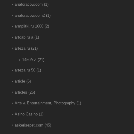
ariaforacow.com
(1)
ariaforacow.com2
(1)
armplitki.ru 1600
(2)
artcab.ru a
(1)
arteza.ru
(21)
1450A Z
(21)
arteza.ru 50
(1)
article
(6)
articles
(26)
Arts & Entertainment, Photography
(1)
Asino Casino
(1)
askerisepet.com
(45)