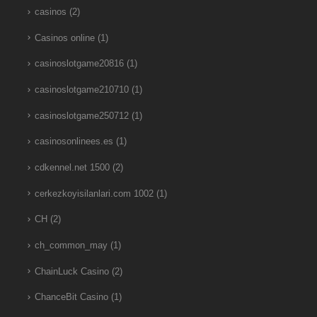
casinos
(2)
Casinos online
(1)
casinoslotgame20816
(1)
casinoslotgame210710
(1)
casinoslotgame250712
(1)
casinosonlinees.es
(1)
cdkennel.net 1500
(2)
cerkezkoyisilanlari.com 1002
(1)
CH
(2)
ch_common_may
(1)
ChainLuck Casino
(2)
ChanceBit Casino
(1)