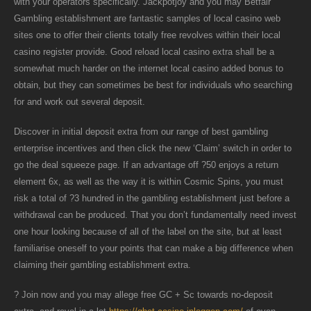
with your operators specifically. Jackpotjoy and you may Betfair
Gambling establishment are fantastic samples of local casino web
sites one to offer their clients totally free revolves within their local
casino register provide. Good reload local casino extra shall be a
somewhat much harder on the internet local casino added bonus to
obtain, but they can sometimes be best for individuals who searching
for and work out several deposit.
Discover in initial deposit extra from our range of best gambling
enterprise incentives and then click the new ‘Claim’ switch in order to
go the deal squeeze page. If an advantage off ?50 enjoys a return
element 6x, as well as the way it is within Cosmic Spins, you must
risk a total of ?3 hundred in the gambling establishment just before a
withdrawal can be produced. That you don’t fundamentally need invest
one hour looking because of all of the label on the site, but at least
familiarise oneself to your points that can make a big difference when
claiming their gambling establishment extra.
? Join now and you may allege free GC + Sc towards no-deposit