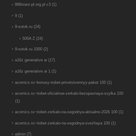
888starz-pl.org.pl c3
(1)
9
(1)
9-sotok.ru
(24)
500A Z
(24)
9-sotok.ru 1000
(2)
a16z generative ai
(17)
a16z generative ai 1
(1)
acomics.ru~bonusy-riobet-privetstvennyy-paket 100
(1)
acomics.ru~riobet-oficialnoe-zerkalo-bezopasnaya-ssylka 100
(1)
acomics.ru~riobet-zerkalo-na-segodnya-aktualno-2026 100
(1)
acomics.ru~riobet-zerkalo-na-segodnya-svezhaya 100
(1)
admin
(7)