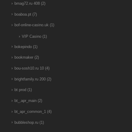
bmag72.ru 408
(2)
boaboa.pt
(7)
bof-online-casino.uk
(1)
VIP Casino
(1)
bokepindo
(1)
bookmaker
(2)
bou-sosh10.ru 10
(4)
brightfamily.ru 200
(2)
bt prod
(1)
bt_,apr_main
(2)
bt_apr_common_1
(4)
bubbleshop.ru
(1)