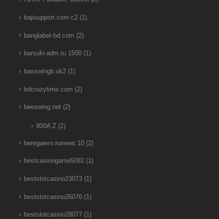
bajisupport.com c2
(1)
banglabet-bd.com
(2)
barsuki-adm.ru 1500
(1)
basswingb.uk2
(1)
bdcrazytime.com
(2)
beeswing.net
(2)
800A Z
(2)
beregaevo.runews 10
(2)
bestcasinogame5082
(1)
bestslotcasino23073
(1)
bestslotcasino26076
(1)
bestslotcasino28077
(1)