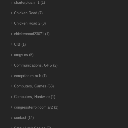
charterplus.in 1
(1)
Chicken Road
(7)
Chicken Road 2
(3)
chickenroad23071
(1)
CIB
(1)
cmgv.es
(5)
Communications, GPS
(2)
comprforum.ru b
(1)
Computers, Games
(63)
Computers, Hardware
(1)
congressterroir.com.ar2
(1)
contact
(14)