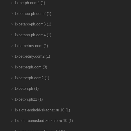
1x-betph.com2
(1)
1xbetapp-ph.com2
(1)
1xbetapp-ph.com3
(1)
1xbetapp-ph.com4
(1)
1xbetbetmy.com
(1)
1xbetbetmy.com2
(1)
1xbetbetph.com
(3)
1xbetbetph.com2
(1)
1xbetph.ph
(1)
1xbetph.ph22
(1)
1xslots-android-skachat.ru 10
(1)
1xslots-bonuskod-zerkalo.ru 10
(1)