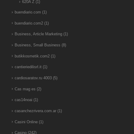
620A Z
(1)
buendiario.com
(1)
buendiario.com2
(1)
Business, Article Marketing
(1)
Business, Small Business
(8)
butikkosmetik.com2
(1)
cantieriedilisrl.it
(1)
cardiosaratov.ru 4003
(5)
Cas mag es
(2)
cas14noai
(1)
casanchezrivera.com.ar
(1)
Casini Online
(1)
Casino
(242)