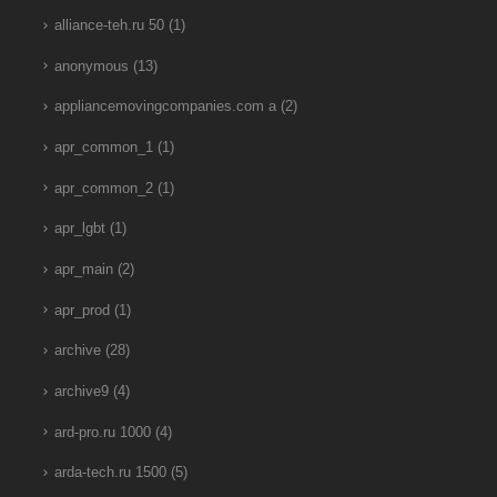
alliance-teh.ru 50
(1)
anonymous
(13)
appliancemovingcompanies.com a
(2)
apr_common_1
(1)
apr_common_2
(1)
apr_lgbt
(1)
apr_main
(2)
apr_prod
(1)
archive
(28)
archive9
(4)
ard-pro.ru 1000
(4)
arda-tech.ru 1500
(5)