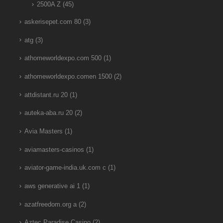
2500A Z
(45)
askerisepet.com 80
(3)
atg
(3)
athomeworldexpo.com 500
(1)
athomeworldexpo.comen 1500
(2)
attdistant.ru 20
(1)
auteka-aba.ru 20
(2)
Avia Masters
(1)
aviamasters-casinos
(1)
aviator-game-india.uk.com c
(1)
aws generative ai 1
(1)
azatfreedom.org a
(2)
Aztec Paradise Casino
(2)