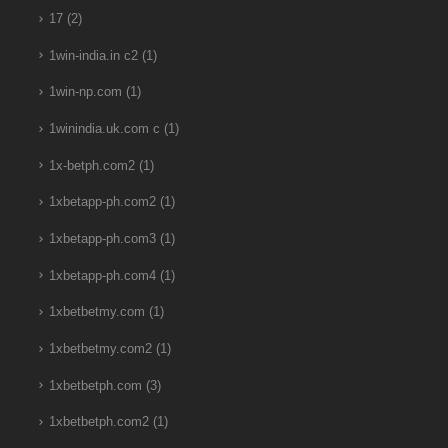
17
(2)
1win-india.in c2
(1)
1win-np.com
(1)
1winindia.uk.com c
(1)
1x-betph.com2
(1)
1xbetapp-ph.com2
(1)
1xbetapp-ph.com3
(1)
1xbetapp-ph.com4
(1)
1xbetbetmy.com
(1)
1xbetbetmy.com2
(1)
1xbetbetph.com
(3)
1xbetbetph.com2
(1)