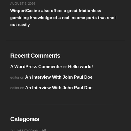
AUGUST 5, 2026
WinportCasino also offers a great frictionless
gambling knowledge of a real income ports that shell
out easily
Recent Comments
A WordPress Commenter
Hello world!
on
An Interview With John Paul Doe
editor
on
An Interview With John Paul Doe
editor
on
Categories
! Без рубрики
(39)