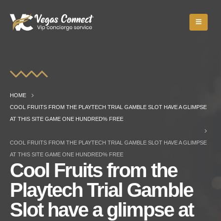
HOME
COOL FRUITS FROM THE PLAYTECH TRIAL GAMBLE SLOT HAVE A GLIMPSE
AT THIS SITE GAME ONE HUNDRED% FREE
COOL FRUITS FROM THE PLAYTECH TRIAL GAMBLE SLOT HAVE A GLIMPSE
AT THIS SITE GAME ONE HUNDRED% FREE
Cool Fruits from the
Playtech Trial Gamble
Slot have a glimpse at