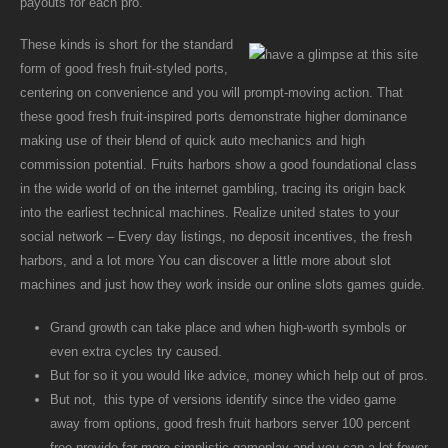
payouts for each pro.
These kinds is short for the standard
form of good fresh fruit-styled ports,
centering on convenience and you will prompt-moving action. That
these good fresh fruit-inspired ports demonstrate higher dominance
making use of their blend of quick auto mechanics and high
commission potential. Fruits harbors show a good foundational class
in the wide world of on the internet gambling, tracing its origin back
into the earliest technical machines. Realize united states to your
social network – Every day listings, no deposit incentives, the fresh
harbors, and a lot more You can discover a little more about slot
machines and just how they work inside our online slots games guide.
Grand growth can take place and when high-worth symbols or
even extra cycles try caused.
But for so it you would like advice, money which help out of pros.
But not, this type of versions identify since the video game
away from options, good fresh fruit harbors server 100 percent
free provide far more simplistic gameplay and you can a lot fewer