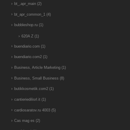
bt_,apr_main
(2)
bt_apr_common_1
(4)
bubbleshop.ru
(1)
620A Z
(1)
buendiario.com
(1)
buendiario.com2
(1)
Business, Article Marketing
(1)
Business, Small Business
(8)
butikkosmetik.com2
(1)
cantieriedilisrl.it
(1)
cardiosaratov.ru 4003
(5)
Cas mag es
(2)