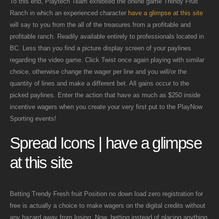
To this end, Playtech Team exhibited the online game Trendy Fruit
Ranch in which an experienced character
have a glimpse at this site
will say to you from the all of the treasures from a profitable and
profitable ranch. Readily available entirely to professionals located in
BC. Less than you find a picture display screen of your paylines
regarding the video game.
Click Twist once again playing with similar
choice, otherwise change the wager per line and you will/or the
quantity of lines and make a different bet. All gains occur to the
picked paylines. Enter the action that have as much as $250 inside
incentive wagers when you create your very first put to the PlayNow
Sporting events!
Spread Icons | have a glimpse
at this site
Betting Trendy Fresh fruit Position no down load zero registration for
free is actually a choice to make wagers on the digital credits without
any hazard away from losing. Now, betting instead of placing anything