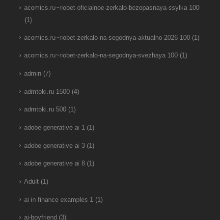
acomics.ru~riobet-oficialnoe-zerkalo-bezopasnaya-ssylka 100
(1)
acomics.ru~riobet-zerkalo-na-segodnya-aktualno-2026 100
(1)
acomics.ru~riobet-zerkalo-na-segodnya-svezhaya 100
(1)
admin
(7)
admtoki.ru 1500
(4)
admtoki.ru 500
(1)
adobe generative ai 1
(1)
adobe generative ai 3
(1)
adobe generative ai 8
(1)
Adult
(1)
ai in finance examples 1
(1)
ai-boyfriend
(3)