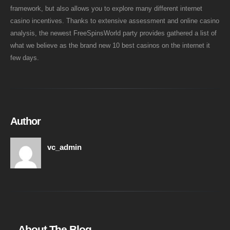
framework, but also allows you to explore many different internet
casino incentives. Thanks to extensive assessment and online casino
analysis, the newest FreeSpinsWorld party provides gathered a list of
what we believe as the brand new 10 best casinos on the internet it
few days.
Author
vc_admin
About The Blog