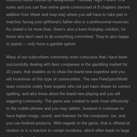
tunes and you can flow online game constructed of 8 chapters (recent
addition from Week end step one) where you will have to take part in
matches facing your girlfriend’s father who is a professional musician.
As stated a lot more than, there’s also a keen Autoplay solution, for
those who don’t want to do everything committed. They’re also happy
to spend — only force a gamble option!
Many of our subscribers commonly even conscious that i have been
successfully dealing with best companies in the gambling market for
10 years, that enables us to show the brand new expertise and you
will incentives of this type of communities. The new FreeSpinsWorld
team consists solely from experts who not just have shown its correct
spelling, and also know about the brand new playing and you will
wagering community. The game was created to work most effectively
to the mobile phones and you may tablets, however it continues to
have higher image, sound, and features for the computers, ios, and
you can Android products. With regards to the game, that is offered at
random or in a reaction to certain incidents, which often leads to large