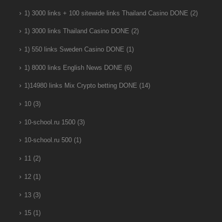
1) 3000 links + 100 sitewide links Thailand Casino DONE
(2)
1) 3000 links Thailand Casino DONE
(2)
1) 550 links Sweden Casino DONE
(1)
1) 8000 links English News DONE
(6)
1)14980 links Mix Crypto betting DONE
(14)
10
(3)
10-school.ru 1500
(3)
10-school.ru 500
(1)
11
(2)
12
(1)
13
(3)
15
(1)