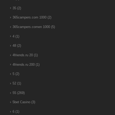
35
(2)
365campers.com 1000
(2)
365campers.comen 1000
(5)
4
(1)
48
(2)
4friends.ru 20
(1)
4friends.ru 200
(1)
5
(2)
52
(1)
55
(269)
5bet Casino
(3)
6
(1)