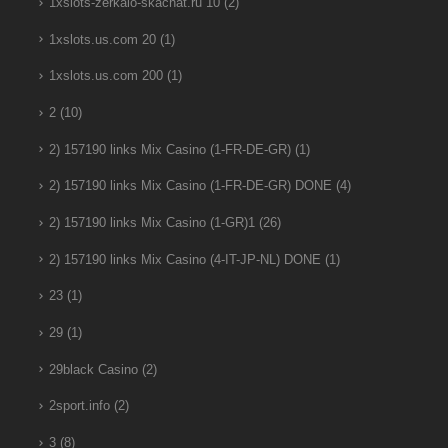
1xslots-zerkalo-skachat.ru 10
(2)
1xslots.us.com 20
(1)
1xslots.us.com 200
(1)
2
(10)
2) 157190 links Mix Casino (1-FR-DE-GR)
(1)
2) 157190 links Mix Casino (1-FR-DE-GR) DONE
(4)
2) 157190 links Mix Casino (1-GR)1
(26)
2) 157190 links Mix Casino (4-IT-JP-NL) DONE
(1)
23
(1)
29
(1)
29black Casino
(2)
2sport.info
(2)
3
(8)