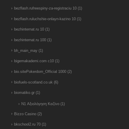
bezflash.rufreespiny-za-registraciu 10
(1)
bezflash.ruluchshie-onlayn-kazino 10
(1)
bezhinternat.ru 10
(1)
bezhinternat.ru 100
(1)
bh_main_may
(1)
bigemakademi.com c10
(1)
bio.sitePokerdom_Official 1000
(2)
biofuels-scotland.co.uk
(6)
biomatiko.gr
(1)
N1 Αξιολόγηση Καζίνο
(1)
Bizzo Casino
(2)
bkschool2.ru 70
(1)