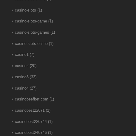
casino-slots
(1)
casino-slots-game
(1)
casino-slots-games
(1)
casino-slots-online
(1)
casino1
(7)
casino2
(20)
casino3
(33)
casino4
(27)
casinobeefbet.com
(1)
casinobest22071
(1)
casinobest220744
(1)
casinobest240746
(1)