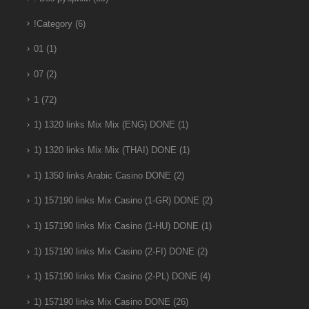
!Category
(6)
01
(1)
07
(2)
1
(72)
1) 1320 links Mix Mix (ENG) DONE
(1)
1) 1320 links Mix Mix (THAI) DONE
(1)
1) 1350 links Arabic Casino DONE
(2)
1) 157190 links Mix Casino (1-GR) DONE
(2)
1) 157190 links Mix Casino (1-HU) DONE
(1)
1) 157190 links Mix Casino (2-FI) DONE
(2)
1) 157190 links Mix Casino (2-PL) DONE
(4)
1) 157190 links Mix Casino DONE
(26)