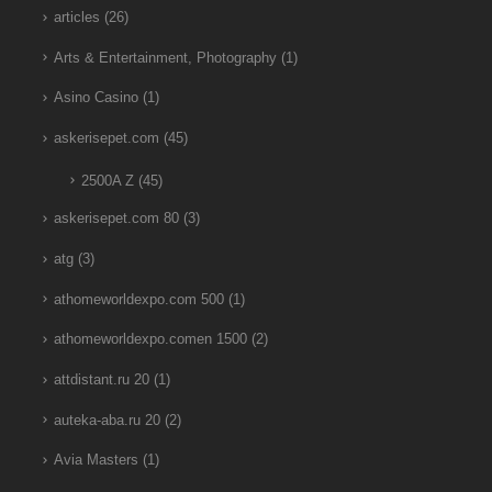
articles
(26)
Arts & Entertainment, Photography
(1)
Asino Casino
(1)
askerisepet.com
(45)
2500A Z
(45)
askerisepet.com 80
(3)
atg
(3)
athomeworldexpo.com 500
(1)
athomeworldexpo.comen 1500
(2)
attdistant.ru 20
(1)
auteka-aba.ru 20
(2)
Avia Masters
(1)