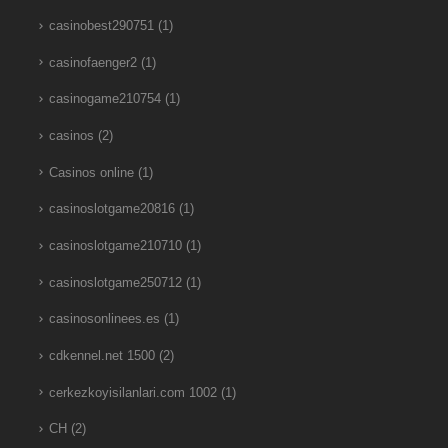
casinobest290751
(1)
casinofaenger2
(1)
casinogame210754
(1)
casinos
(2)
Casinos online
(1)
casinoslotgame20816
(1)
casinoslotgame210710
(1)
casinoslotgame250712
(1)
casinosonlinees.es
(1)
cdkennel.net 1500
(2)
cerkezkoyisilanlari.com 1002
(1)
CH
(2)