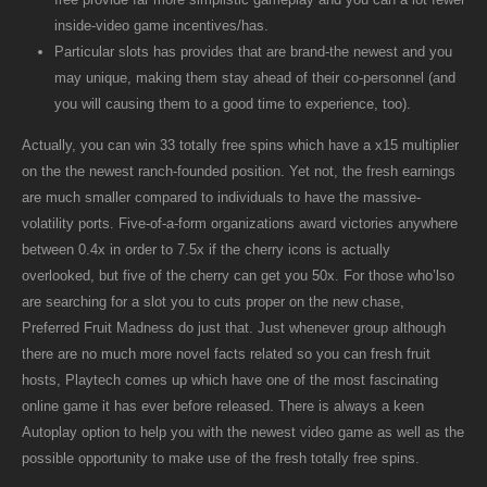
inside-video game incentives/has.
Particular slots has provides that are brand-the newest and you
may unique, making them stay ahead of their co-personnel (and
you will causing them to a good time to experience, too).
Actually, you can win 33 totally free spins which have a x15 multiplier
on the the newest ranch-founded position. Yet not, the fresh earnings
are much smaller compared to individuals to have the massive-
volatility ports. Five-of-a-form organizations award victories anywhere
between 0.4x in order to 7.5x if the cherry icons is actually
overlooked, but five of the cherry can get you 50x. For those who’lso
are searching for a slot you to cuts proper on the new chase,
Preferred Fruit Madness do just that. Just whenever group although
there are no much more novel facts related so you can fresh fruit
hosts, Playtech comes up which have one of the most fascinating
online game it has ever before released. There is always a keen
Autoplay option to help you with the newest video game as well as the
possible opportunity to make use of the fresh totally free spins.