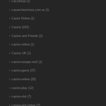
cas14noai
(1)
casanchezrivera.com.ar
(1)
Casini Online
(1)
Casino
(242)
Casino and Friends
(2)
casino online
(1)
Casino UK
(1)
casino-europe.net2
(1)
casino-game
(37)
casino-online
(20)
casino-play
(12)
casino-slot
(7)
casino-slot-online
(2)