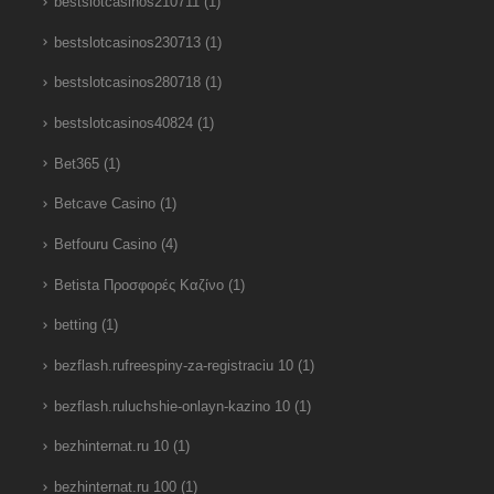
bestslotcasinos210711
(1)
bestslotcasinos230713
(1)
bestslotcasinos280718
(1)
bestslotcasinos40824
(1)
Bet365
(1)
Betcave Casino
(1)
Betfouru Casino
(4)
Betista Προσφορές Καζίνο
(1)
betting
(1)
bezflash.rufreespiny-za-registraciu 10
(1)
bezflash.ruluchshie-onlayn-kazino 10
(1)
bezhinternat.ru 10
(1)
bezhinternat.ru 100
(1)