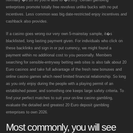
enterprises promote totally free revolves unlike bucks with no put
incentives. Less common was big date-restricted enjoy incentives and
cashback also provides.
If a casino goes wrong our very own 5-mainstay sample, it�s
blacklisted, long lasting payment given. For individuals who click on
these backlinks and sign in or put currency, we might found a
payment within no additional cost to you personally. Members
searching for sensible-entryway betting web sites is also talk about 20
Euro casinos and take full advantage of the fresh new bonuses and
online casino games which need limited financial relationship. So long
as you only enjoy during the people with a playing permit of an
established power, and something one keeps large safety criteria. To
find your perfect matches to suit your on-line casino gambling,
evaluate the detailed and greatest 20 Euro deposit gambling
enterprises to own 2026.
Most commonly, you will see