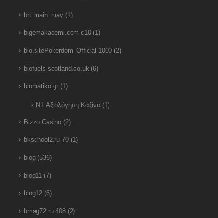
bh_main_may
(1)
bigemakademi.com c10
(1)
bio.sitePokerdom_Official 1000
(2)
biofuels-scotland.co.uk
(6)
biomatiko.gr
(1)
N1 Αξιολόγηση Καζίνο
(1)
Bizzo Casino
(2)
bkschool2.ru 70
(1)
blog
(536)
blog11
(7)
blog12
(6)
bmag72.ru 408
(2)