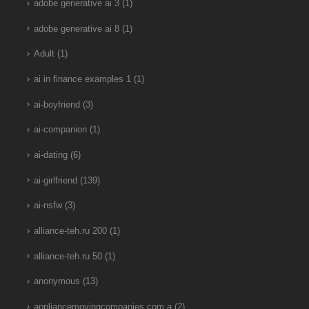
adobe generative ai 3
(1)
adobe generative ai 8
(1)
Adult
(1)
ai in finance examples 1
(1)
ai-boyfriend
(3)
ai-companion
(1)
ai-dating
(6)
ai-girlfriend
(139)
ai-nsfw
(3)
alliance-teh.ru 200
(1)
alliance-teh.ru 50
(1)
anonymous
(13)
appliancemovingcompanies.com a
(2)