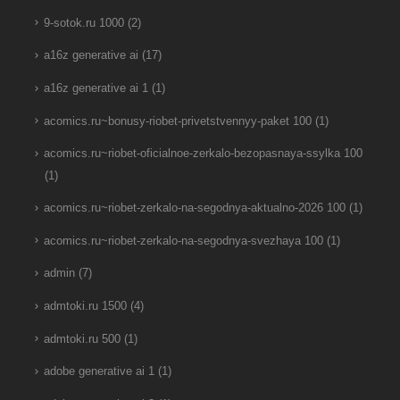
9-sotok.ru 1000
(2)
a16z generative ai
(17)
a16z generative ai 1
(1)
acomics.ru~bonusy-riobet-privetstvennyy-paket 100
(1)
acomics.ru~riobet-oficialnoe-zerkalo-bezopasnaya-ssylka 100
(1)
acomics.ru~riobet-zerkalo-na-segodnya-aktualno-2026 100
(1)
acomics.ru~riobet-zerkalo-na-segodnya-svezhaya 100
(1)
admin
(7)
admtoki.ru 1500
(4)
admtoki.ru 500
(1)
adobe generative ai 1
(1)