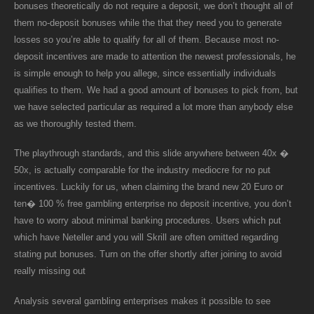
bonuses theoretically do not require a deposit, we don’t thought all of
them no-deposit bonuses while the that they need you to generate
losses so you’re able to qualify for all of them. Because most no-
deposit incentives are made to attention the newest professionals, he
is simple enough to help you allege, since essentially individuals
qualifies to them. We had a good amount of bonuses to pick from, but
we have selected particular as required a lot more than anybody else
as we thoroughly tested them.
The playthrough standards, and this slide anywhere between 40x �
50x, is actually comparable for the industry mediocre for no put
incentives. Luckily for us, when claiming the brand new 20 Euro or
ten� 100 % free gambling enterprise no deposit incentive, you don’t
have to worry about minimal banking procedures. Users which put
which have Neteller and you will Skrill are often omitted regarding
stating put bonuses. Turn on the offer shortly after joining to avoid
really missing out
Analysis several gambling enterprises makes it possible to see