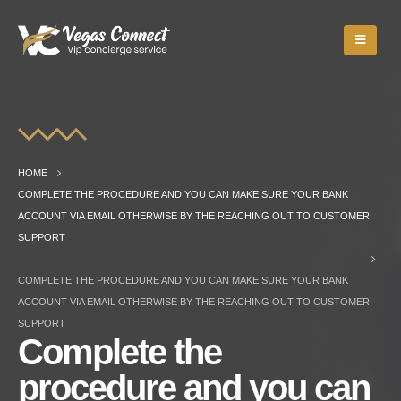
HOME
COMPLETE THE PROCEDURE AND YOU CAN MAKE SURE YOUR BANK
ACCOUNT VIA EMAIL OTHERWISE BY THE REACHING OUT TO CUSTOMER
SUPPORT
COMPLETE THE PROCEDURE AND YOU CAN MAKE SURE YOUR BANK
ACCOUNT VIA EMAIL OTHERWISE BY THE REACHING OUT TO CUSTOMER
SUPPORT
Complete the
procedure and you can