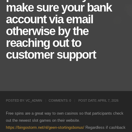
make sure your bank
account via email
otherwise by the
reaching out to
customer support
POSTED BY:
VC_ADMIN
COMMENTS:
0
POST DATE:
APRIL 7, 2026
Free spins are a great way to own casinos so that participants check
out the newest slot games on their website.
https://bingostorm.net/nl/geen-stortingsbonus/
Regardless if cashback