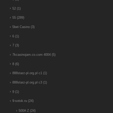
52
(1)
55
(289)
5bet Casino
(3)
6
(1)
7
(3)
7kcasinojam.co.com 4004
(5)
8
(6)
888starz-pl.org.pl c1
(1)
888starz-pl.org.pl c3
(1)
9
(1)
9-sotok.ru
(24)
500A Z
(24)