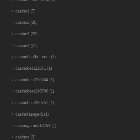
casino1
(7)
casino2
(20)
casino3
(33)
casino4
(27)
casinobeefbet.com
(1)
casinobest22071
(1)
casinobest220744
(1)
casinobest240746
(1)
casinobest290751
(1)
casinofaenger2
(1)
casinogame210754
(1)
casinos
(2)