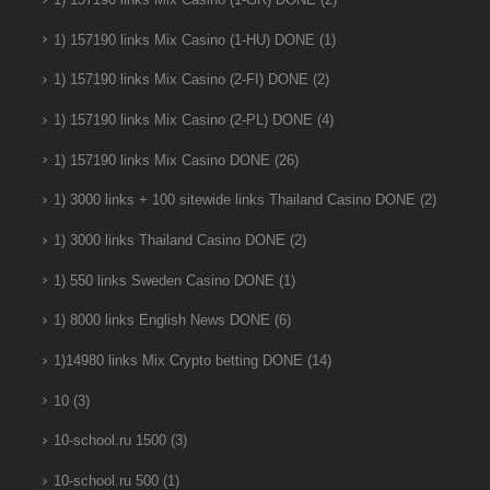
1) 157190 links Mix Casino (1-HU) DONE
(1)
1) 157190 links Mix Casino (2-FI) DONE
(2)
1) 157190 links Mix Casino (2-PL) DONE
(4)
1) 157190 links Mix Casino DONE
(26)
1) 3000 links + 100 sitewide links Thailand Casino DONE
(2)
1) 3000 links Thailand Casino DONE
(2)
1) 550 links Sweden Casino DONE
(1)
1) 8000 links English News DONE
(6)
1)14980 links Mix Crypto betting DONE
(14)
10
(3)
10-school.ru 1500
(3)
10-school.ru 500
(1)