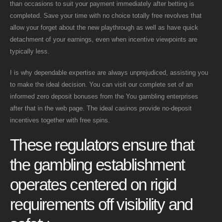
than occasions to suit your payment immediately after betting is
completed. Save your time with no choice totally free revolves that
allow your forget about the new playthrough as well as have quick
detachment of your earnings, even when incentive viewpoints are
typically less.
I is why dependable expertise are always unprejudiced, assisting you
to make the ideal decision. You can visit our complete set of an
informed zero deposit bonuses from the You gambling enterprises
after that in the web page. The ideal casinos provide no-deposit
incentives together with free spins.
These regulators ensure that
the gambling establishment
operates centered on rigid
requirements off visibility and