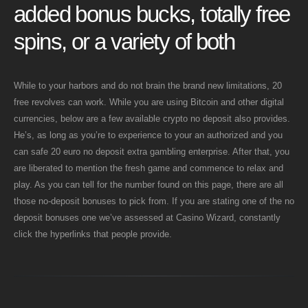
added bonus bucks, totally free
spins, or a variety of both
While to your harbors and do not brain the brand new limitations, 20
free revolves can work. While you are using Bitcoin and other digital
currencies, below are a few available crypto no deposit also provides.
He’s, as long as you’re to experience to your an authorized and you
can safe 20 euro no deposit extra gambling enterprise. After that, you
are liberated to mention the fresh game and commence to relax and
play. As you can tell for the number found on this page, there are all
those no-deposit bonuses to pick from. If you are stating one of the no
deposit bonuses one we’ve assessed at Casino Wizard, constantly
click the hyperlinks that people provide.