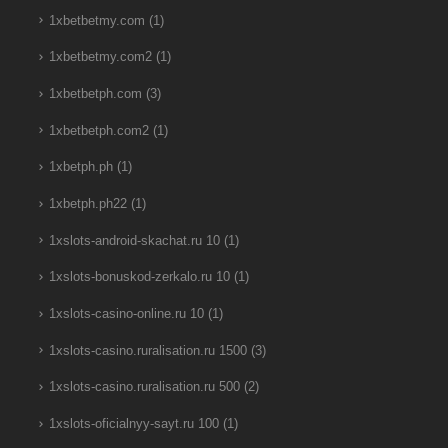
1xbetbetmy.com
(1)
1xbetbetmy.com2
(1)
1xbetbetph.com
(3)
1xbetbetph.com2
(1)
1xbetph.ph
(1)
1xbetph.ph22
(1)
1xslots-android-skachat.ru 10
(1)
1xslots-bonuskod-zerkalo.ru 10
(1)
1xslots-casino-online.ru 10
(1)
1xslots-casino.ruralisation.ru 1500
(3)
1xslots-casino.ruralisation.ru 500
(2)
1xslots-oficialnyy-sayt.ru 100
(1)