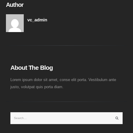
Author
vc_admin
About The Blog
Lorem ipsum dolor sit amet, conse elit porta. Vestibulum ante
justo, volutpat quis porta diam.