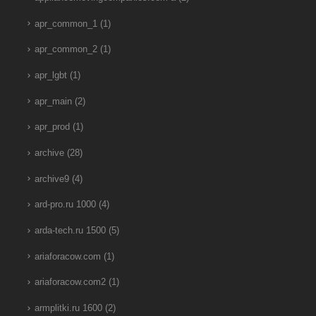
apr_common_1
(1)
apr_common_2
(1)
apr_lgbt
(1)
apr_main
(2)
apr_prod
(1)
archive
(28)
archive9
(4)
ard-pro.ru 1000
(4)
arda-tech.ru 1500
(5)
ariaforacow.com
(1)
ariaforacow.com2
(1)
armplitki.ru 1600
(2)