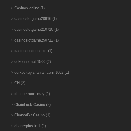
Casinos online
(1)
casinoslotgame20816
(1)
casinoslotgame210710
(1)
casinoslotgame250712
(1)
casinosonlinees.es
(1)
cdkennel.net 1500
(2)
cerkezkoyisilanlari.com 1002
(1)
CH
(2)
ch_common_may
(1)
ChainLuck Casino
(2)
ChanceBit Casino
(1)
charterplus.in 1
(1)