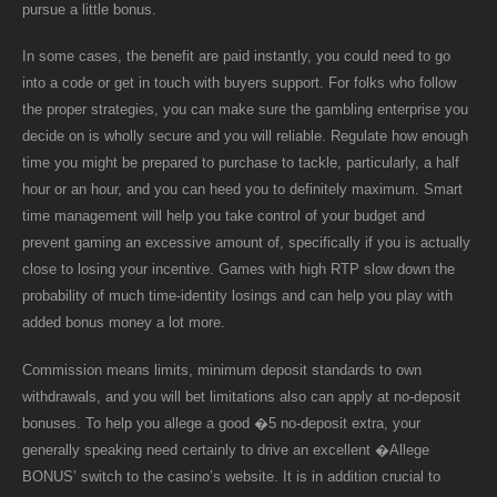
pursue a little bonus.
In some cases, the benefit are paid instantly, you could need to go
into a code or get in touch with buyers support. For folks who follow
the proper strategies, you can make sure the gambling enterprise you
decide on is wholly secure and you will reliable. Regulate how enough
time you might be prepared to purchase to tackle, particularly, a half
hour or an hour, and you can heed you to definitely maximum. Smart
time management will help you take control of your budget and
prevent gaming an excessive amount of, specifically if you is actually
close to losing your incentive. Games with high RTP slow down the
probability of much time-identity losings and can help you play with
added bonus money a lot more.
Commission means limits, minimum deposit standards to own
withdrawals, and you will bet limitations also can apply at no-deposit
bonuses. To help you allege a good �5 no-deposit extra, your
generally speaking need certainly to drive an excellent �Allege
BONUS’ switch to the casino’s website. It is in addition crucial to