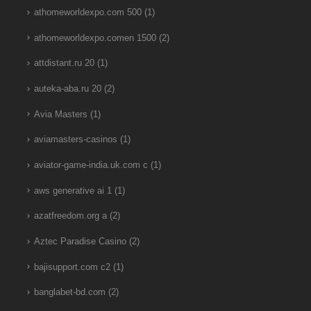
athomeworldexpo.com 500
(1)
athomeworldexpo.comen 1500
(2)
attdistant.ru 20
(1)
auteka-aba.ru 20
(2)
Avia Masters
(1)
aviamasters-casinos
(1)
aviator-game-india.uk.com c
(1)
aws generative ai 1
(1)
azatfreedom.org a
(2)
Aztec Paradise Casino
(2)
bajisupport.com c2
(1)
banglabet-bd.com
(2)