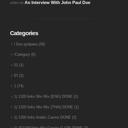
An Interview With John Paul Doe
editor
on
Categories
! Без рубрики
(39)
!Category
(6)
01
(1)
07
(2)
1
(74)
1) 1320 links Mix Mix (ENG) DONE
(1)
1) 1320 links Mix Mix (THAI) DONE
(1)
1) 1350 links Arabic Casino DONE
(2)
1) 157190 links Mix Casino (1-GR) DONE
(2)