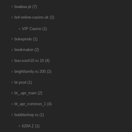
boaboa.pt
(7)
bof-online-casino.uk
(1)
VIP Casino
(1)
bokepindo
(1)
bookmaker
(2)
bou-sosh10.ru 10
(4)
brightfamily.ru 200
(2)
bt prod
(1)
bt_,apr_main
(2)
bt_apr_common_1
(4)
bubbleshop.ru
(1)
620A Z
(1)