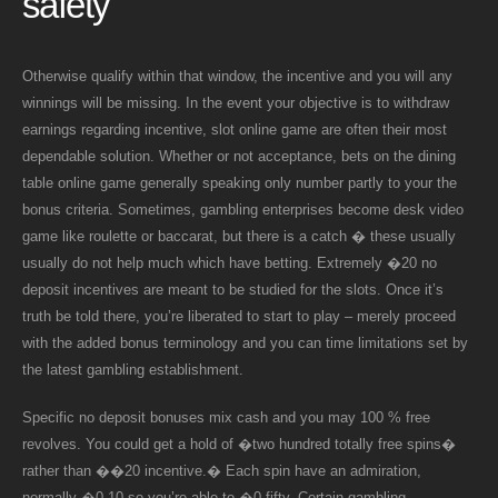
safety
Otherwise qualify within that window, the incentive and you will any
winnings will be missing. In the event your objective is to withdraw
earnings regarding incentive, slot online game are often their most
dependable solution. Whether or not acceptance, bets on the dining
table online game generally speaking only number partly to your the
bonus criteria. Sometimes, gambling enterprises become desk video
game like roulette or baccarat, but there is a catch � these usually
usually do not help much which have betting. Extremely �20 no
deposit incentives are meant to be studied for the slots. Once it’s
truth be told there, you’re liberated to start to play – merely proceed
with the added bonus terminology and you can time limitations set by
the latest gambling establishment.
Specific no deposit bonuses mix cash and you may 100 % free
revolves. You could get a hold of �two hundred totally free spins�
rather than ��20 incentive.� Each spin have an admiration,
normally �0.10 so you’re able to �0.fifty. Certain gambling