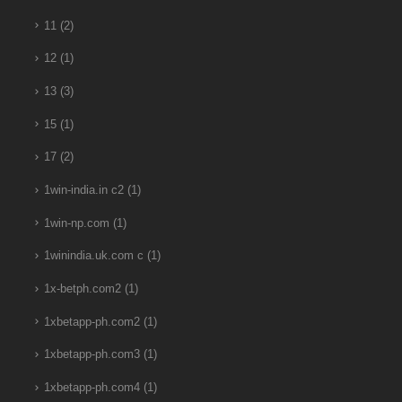
11
(2)
12
(1)
13
(3)
15
(1)
17
(2)
1win-india.in c2
(1)
1win-np.com
(1)
1winindia.uk.com c
(1)
1x-betph.com2
(1)
1xbetapp-ph.com2
(1)
1xbetapp-ph.com3
(1)
1xbetapp-ph.com4
(1)