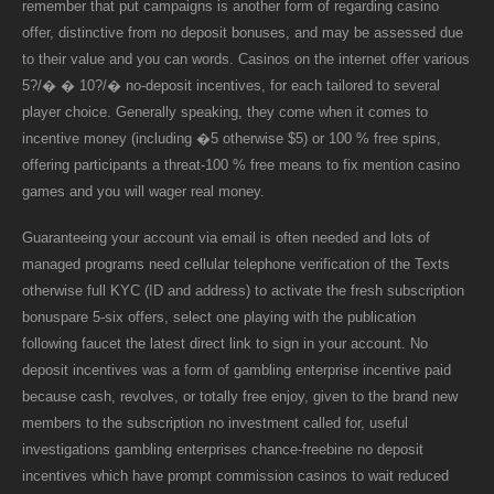
remember that put campaigns is another form of regarding casino
offer, distinctive from no deposit bonuses, and may be assessed due
to their value and you can words. Casinos on the internet offer various
5?/� � 10?/� no-deposit incentives, for each tailored to several
player choice. Generally speaking, they come when it comes to
incentive money (including �5 otherwise $5) or 100 % free spins,
offering participants a threat-100 % free means to fix mention casino
games and you will wager real money.
Guaranteeing your account via email is often needed and lots of
managed programs need cellular telephone verification of the Texts
otherwise full KYC (ID and address) to activate the fresh subscription
bonuspare 5-six offers, select one playing with the publication
following faucet the latest direct link to sign in your account. No
deposit incentives was a form of gambling enterprise incentive paid
because cash, revolves, or totally free enjoy, given to the brand new
members to the subscription no investment called for, useful
investigations gambling enterprises chance-freebine no deposit
incentives which have prompt commission casinos to wait reduced