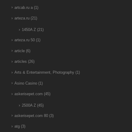
artcab.ru a
(1)
arteza.ru
(21)
1450A Z
(21)
arteza.ru 50
(1)
article
(6)
articles
(26)
Arts & Entertainment, Photography
(1)
Asino Casino
(1)
askerisepet.com
(45)
2500A Z
(45)
askerisepet.com 80
(3)
atg
(3)