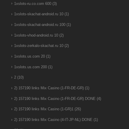
1xslots-ru.co.com 600
(3)
1xslots-skachat-android.ru 10
(1)
1xslots-skachat-android.ru 100
(1)
1xslots-vhod-android.ru 10
(2)
1xslots-zerkalo-skachat.ru 10
(2)
1xslots.us.com 20
(1)
1xslots.us.com 200
(1)
2
(10)
2) 157190 links Mix Casino (1-FR-DE-GR)
(1)
2) 157190 links Mix Casino (1-FR-DE-GR) DONE
(4)
2) 157190 links Mix Casino (1-GR)1
(26)
2) 157190 links Mix Casino (4-IT-JP-NL) DONE
(1)