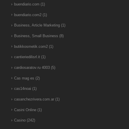
buendiario.com
(1)
buendiario.com2
(1)
Business, Article Marketing
(1)
Business, Small Business
(8)
butikkosmetik.com2
(1)
cantieriedilisrl.it
(1)
cardiosaratov.ru 4003
(5)
Cas mag es
(2)
cas14noai
(1)
casanchezrivera.com.ar
(1)
Casini Online
(1)
Casino
(242)