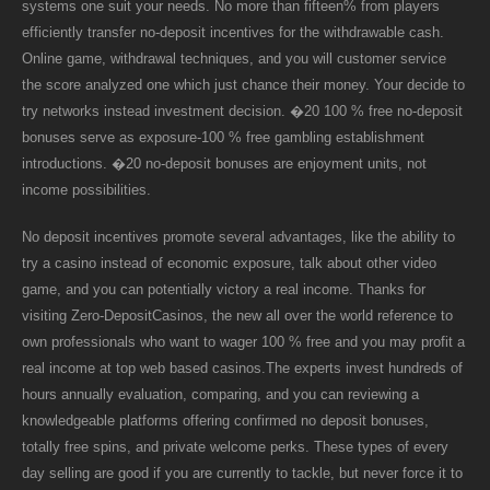
systems one suit your needs. No more than fifteen% from players
efficiently transfer no-deposit incentives for the withdrawable cash.
Online game, withdrawal techniques, and you will customer service
the score analyzed one which just chance their money. Your decide to
try networks instead investment decision. �20 100 % free no-deposit
bonuses serve as exposure-100 % free gambling establishment
introductions. �20 no-deposit bonuses are enjoyment units, not
income possibilities.
No deposit incentives promote several advantages, like the ability to
try a casino instead of economic exposure, talk about other video
game, and you can potentially victory a real income. Thanks for
visiting Zero-DepositCasinos, the new all over the world reference to
own professionals who want to wager 100 % free and you may profit a
real income at top web based casinos.The experts invest hundreds of
hours annually evaluation, comparing, and you can reviewing a
knowledgeable platforms offering confirmed no deposit bonuses,
totally free spins, and private welcome perks. These types of every
day selling are good if you are currently to tackle, but never force it to