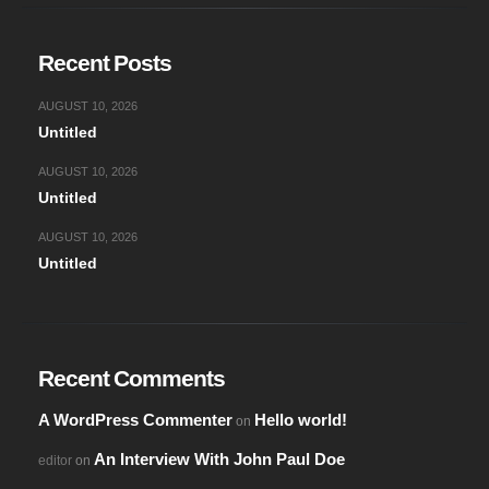
Recent Posts
AUGUST 10, 2026
Untitled
AUGUST 10, 2026
Untitled
AUGUST 10, 2026
Untitled
Recent Comments
A WordPress Commenter
Hello world!
on
An Interview With John Paul Doe
editor
on