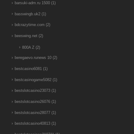
barsuki-adm.ru 1500
(1)
basswingb.uk2
(1)
bdcrazytime.com
(2)
beeswing.net
(2)
800A Z
(2)
beregaevo.runews 10
(2)
bestcasino6081
(1)
bestcasinogame5082
(1)
bestslotcasino23073
(1)
bestslotcasino26076
(1)
bestslotcasino28077
(1)
bestslotcasino40813
(1)