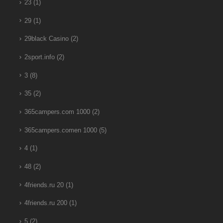
23
(1)
29
(1)
29black Casino
(2)
2sport.info
(2)
3
(8)
35
(2)
365campers.com 1000
(2)
365campers.comen 1000
(5)
4
(1)
48
(2)
4friends.ru 20
(1)
4friends.ru 200
(1)
5
(2)