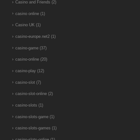
Casino and Friends
(2)
casino online
(1)
Casino UK
(1)
casino-europe.net2
(1)
casino-game
(37)
casino-online
(20)
casino-play
(12)
casino-slot
(7)
casino-slot-online
(2)
casino-slots
(1)
casino-slots-game
(1)
casino-slots-games
(1)
casino-slots-online
(1)