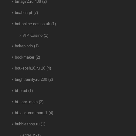
bmag72.ru 408
(2)
boaboa.pt
(7)
bof-online-casino.uk
(1)
VIP Casino
(1)
bokepindo
(1)
bookmaker
(2)
bou-sosh10.ru 10
(4)
brightfamily.ru 200
(2)
bt prod
(1)
bt_,apr_main
(2)
bt_apr_common_1
(4)
bubbleshop.ru
(1)
620A Z
(1)