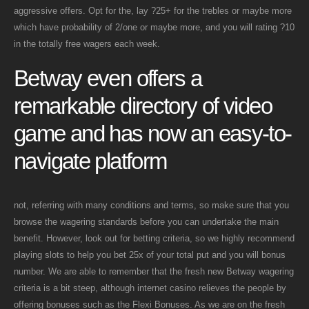
aggressive offers. Opt for the, lay ?25+ for the trebles or maybe more
which have probability of 2/one or maybe more, and you will rating ?10
in the totally free wagers each week.
Betway even offers a
remarkable directory of video
game and has now an easy-to-
navigate platform
not, referring with many conditions and terms, so make sure that you
browse the wagering standards before you can undertake the main
benefit. However, look out for betting criteria, so we highly recommend
playing slots to help you bet 25x of your total put and you will bonus
number. We are able to remember that the fresh new Betway wagering
criteria is a bit steep, although internet casino relieves the people by
offering bonuses such as the Flexi Bonuses. As we are on the fresh