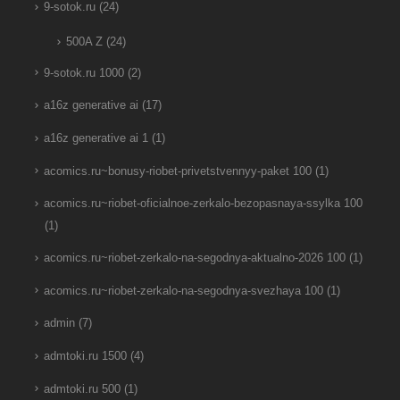
9-sotok.ru
(24)
500A Z
(24)
9-sotok.ru 1000
(2)
a16z generative ai
(17)
a16z generative ai 1
(1)
acomics.ru~bonusy-riobet-privetstvennyy-paket 100
(1)
acomics.ru~riobet-oficialnoe-zerkalo-bezopasnaya-ssylka 100
(1)
acomics.ru~riobet-zerkalo-na-segodnya-aktualno-2026 100
(1)
acomics.ru~riobet-zerkalo-na-segodnya-svezhaya 100
(1)
admin
(7)
admtoki.ru 1500
(4)
admtoki.ru 500
(1)