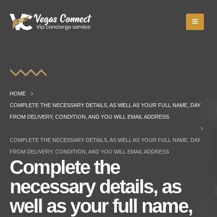
HOME
COMPLETE THE NECESSARY DETAILS, AS WELL AS YOUR FULL NAME, DAY
FROM DELIVERY, CONDITION, AND YOU WILL EMAIL ADDRESS
COMPLETE THE NECESSARY DETAILS, AS WELL AS YOUR FULL NAME, DAY
FROM DELIVERY, CONDITION, AND YOU WILL EMAIL ADDRESS
Complete the
necessary details, as
well as your full name,