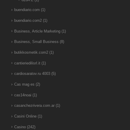
buendiario.com
(1)
buendiario.com2
(1)
Business, Article Marketing
(1)
Business, Small Business
(8)
butikkosmetik.com2
(1)
cantieriedilisrl.it
(1)
cardiosaratov.ru 4003
(5)
Cas mag es
(2)
cas14noai
(1)
casanchezrivera.com.ar
(1)
Casini Online
(1)
Casino
(242)