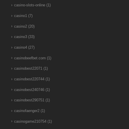
casino-slots-online
(1)
casino1
(7)
casino2
(20)
casino3
(33)
casino4
(27)
casinobeefbet.com
(1)
casinobest22071
(1)
casinobest220744
(1)
casinobest240746
(1)
casinobest290751
(1)
casinofaenger2
(1)
casinogame210754
(1)