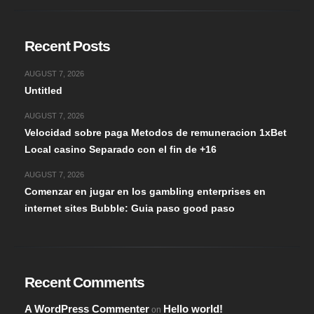
Recent Posts
AUGUST 7, 2026
Untitled
AUGUST 7, 2026
Velocidad sobre paga Metodos de remuneracion 1xBet
Local casino Separado con el fin de +16
AUGUST 7, 2026
Comenzar en jugar en los gambling enterprises en
internet sites Bubble: Guia paso good paso
Recent Comments
A WordPress Commenter
Hello world!
on