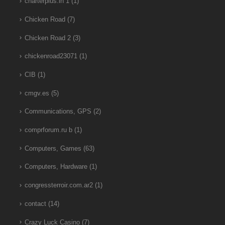
charterplus.in 1
(1)
Chicken Road
(7)
Chicken Road 2
(3)
chickenroad23071
(1)
CIB
(1)
cmgv.es
(5)
Communications, GPS
(2)
comprforum.ru b
(1)
Computers, Games
(63)
Computers, Hardware
(1)
congressterroir.com.ar2
(1)
contact
(14)
Crazy Luck Casino
(7)