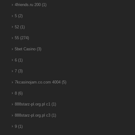
4friends.ru 200
(1)
5
(2)
52
(1)
55
(274)
5bet Casino
(3)
6
(1)
7
(3)
7kcasinojam.co.com 4004
(5)
8
(6)
888starz-pl.org.pl c1
(1)
888starz-pl.org.pl c3
(1)
9
(1)