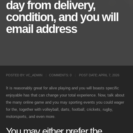
day from delivery,
condition, and you will
email address
POSTED BY:
VC_ADMIN
COMMENTS:
0
POST DATE:
APRIL 7, 2026
It is reasonably great for alive playing and you will boasts specific
enjoyable has that can change your total experience. Now, talk about
the many online game and you may sporting events you could wager
for the, together with volleyball, darts, football, crickets, rugby,
motorsports, and even more.
You may either prefer the