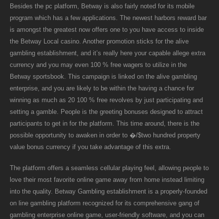
Besides the pc platform, Betway is also fairly noted for its mobile
program which has a few applications. The newest harbors reward bar
is amongst the greatest now offers one to you have access to inside
the Betway Local casino. Another promotion sticks for the alive
gambling establishment, and it’s really here your capable allege extra
currency and you may even 100 % free wagers to utilize in the
Betway sportsbook. This campaign is linked on the alive gambling
enterprise, and you are likely to be within the having a chance for
winning as much as 20 100 % free revolves by just participating and
setting a gamble. People is the greeting bonuses designed to attract
participants to get in for the platform. This time around, there is the
possible opportunity to awaken in order to �/$two hundred property
value bonus currency if you take advantage of this extra.
The platform offers a seamless cellular playing feel, allowing people to
love their most favorite online game away from home instead limiting
into the quality. Betway Gambling establishment is a properly-founded
on line gambling platform recognized for its comprehensive gang of
gambling enterprise online game, user-friendly software, and you can