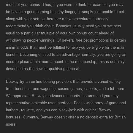
much of your bonus. Thus, if you were to think for example you may
be having a good gaming feel any longer, or simply just unable to bet
along with your setting, here are a few procedures i strongly
recommend you think about. Bonuses usually need you to set bets
equal to a particular multiple of your own bonus count ahead of
withdrawing people winnings. Of several free bet promotions is certain
minimal odds that must be fulfilled to help you be eligible for the main
benefit. Becoming entitled to an advantage normally, you are going to
need to place a minimum amount in the membership, this is certainly
described as the newest qualifying deposit.
Betway try an on-line betting providers that provide a varied variety
from functions, and wagering, casino games, esports, and a lot more.
We appreciate Betway’s advanced security features and you may
representative-amicable user interface. Feel a wide array of game and
harbors, roulette, and you can black-jack with original Betway
bonuses! Currently, Betway doesn’t offer a no deposit extra for British
users.