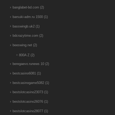
banglabet-bd.com
(2)
barsuki-adm.ru 1500
(1)
basswingb.uk2
(1)
bdcrazytime.com
(2)
beeswing.net
(2)
800A Z
(2)
beregaevo.runews 10
(2)
bestcasino6081
(1)
bestcasinogame5082
(1)
bestslotcasino23073
(1)
bestslotcasino26076
(1)
bestslotcasino28077
(1)