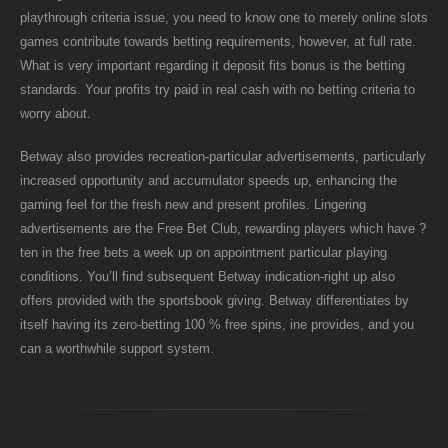
playthrough criteria issue, you need to know one to merely online slots
games contribute towards betting requirements, however, at full rate.
What is very important regarding it deposit fits bonus is the betting
standards. Your profits try paid in real cash with no betting criteria to
worry about.
Betway also provides recreation-particular advertisements, particularly
increased opportunity and accumulator speeds up, enhancing the
gaming feel for the fresh new and present profiles. Lingering
advertisements are the Free Bet Club, rewarding players which have ?
ten in the free bets a week up on appointment particular playing
conditions. You’ll find subsequent Betway indication-right up also
offers provided with the sportsbook giving. Betway differentiates by
itself having its zero-betting 100 % free spins, ine provides, and you
can a worthwhile support system.