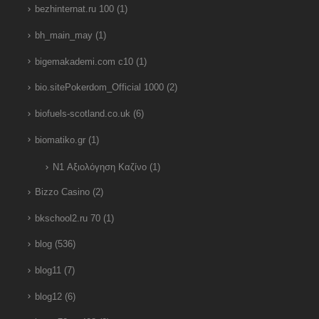
bezhinternat.ru 100
(1)
bh_main_may
(1)
bigemakademi.com c10
(1)
bio.sitePokerdom_Official 1000
(2)
biofuels-scotland.co.uk
(6)
biomatiko.gr
(1)
N1 Αξιολόγηση Καζίνο
(1)
Bizzo Casino
(2)
bkschool2.ru 70
(1)
blog
(536)
blog11
(7)
blog12
(6)