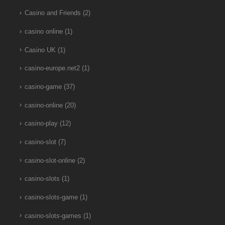
Casino and Friends
(2)
casino online
(1)
Casino UK
(1)
casino-europe.net2
(1)
casino-game
(37)
casino-online
(20)
casino-play
(12)
casino-slot
(7)
casino-slot-online
(2)
casino-slots
(1)
casino-slots-game
(1)
casino-slots-games
(1)