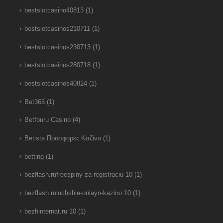
bestslotcasino40813
(1)
bestslotcasinos210711
(1)
bestslotcasinos230713
(1)
bestslotcasinos280718
(1)
bestslotcasinos40824
(1)
Bet365
(1)
Betfouru Casino
(4)
Betista Προσφορές Καζίνο
(1)
betting
(1)
bezflash.rufreespiny-za-registraciu 10
(1)
bezflash.ruluchshie-onlayn-kazino 10
(1)
bezhinternat.ru 10
(1)