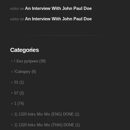
An Interview With John Paul Doe
editor
on
An Interview With John Paul Doe
editor
on
Categories
! Без рубрики
(39)
!Category
(6)
01
(1)
07
(2)
1
(74)
1) 1320 links Mix Mix (ENG) DONE
(1)
1) 1320 links Mix Mix (THAI) DONE
(1)