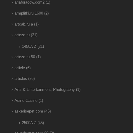
ariaforacow.com2
(1)
armplitki.ru 1600
(2)
artcab.ru a
(1)
arteza.ru
(21)
1450A Z
(21)
arteza.ru 50
(1)
article
(6)
articles
(26)
Arts & Entertainment, Photography
(1)
Asino Casino
(1)
askerisepet.com
(45)
2500A Z
(45)