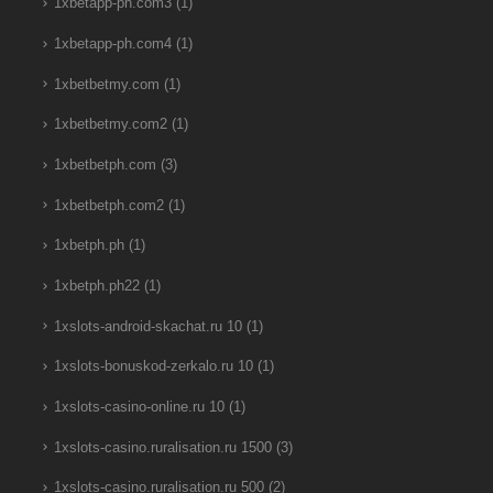
1xbetapp-ph.com3
(1)
1xbetapp-ph.com4
(1)
1xbetbetmy.com
(1)
1xbetbetmy.com2
(1)
1xbetbetph.com
(3)
1xbetbetph.com2
(1)
1xbetph.ph
(1)
1xbetph.ph22
(1)
1xslots-android-skachat.ru 10
(1)
1xslots-bonuskod-zerkalo.ru 10
(1)
1xslots-casino-online.ru 10
(1)
1xslots-casino.ruralisation.ru 1500
(3)
1xslots-casino.ruralisation.ru 500
(2)