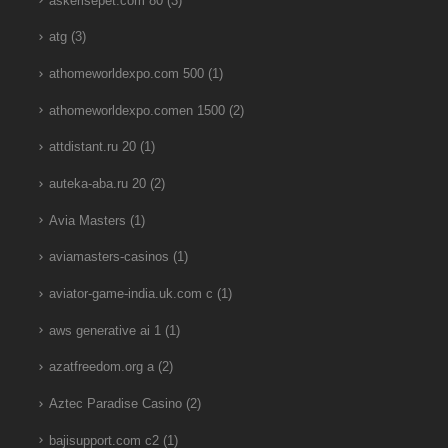
askerisepet.com 80
(3)
atg
(3)
athomeworldexpo.com 500
(1)
athomeworldexpo.comen 1500
(2)
attdistant.ru 20
(1)
auteka-aba.ru 20
(2)
Avia Masters
(1)
aviamasters-casinos
(1)
aviator-game-india.uk.com c
(1)
aws generative ai 1
(1)
azatfreedom.org a
(2)
Aztec Paradise Casino
(2)
bajisupport.com c2
(1)