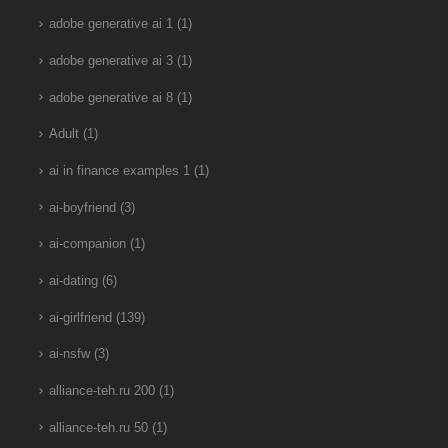
adobe generative ai 1
(1)
adobe generative ai 3
(1)
adobe generative ai 8
(1)
Adult
(1)
ai in finance examples 1
(1)
ai-boyfriend
(3)
ai-companion
(1)
ai-dating
(6)
ai-girlfriend
(139)
ai-nsfw
(3)
alliance-teh.ru 200
(1)
alliance-teh.ru 50
(1)