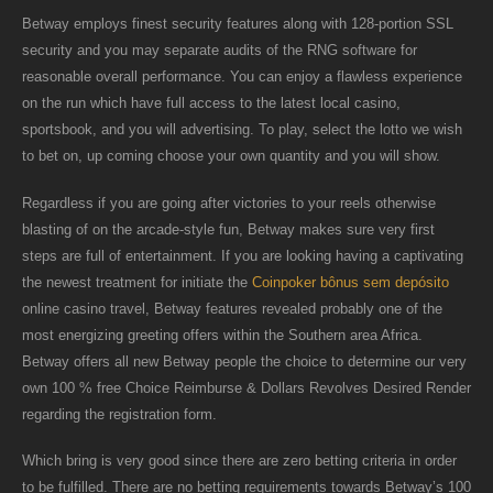
Betway employs finest security features along with 128-portion SSL
security and you may separate audits of the RNG software for
reasonable overall performance. You can enjoy a flawless experience
on the run which have full access to the latest local casino,
sportsbook, and you will advertising. To play, select the lotto we wish
to bet on, up coming choose your own quantity and you will show.
Regardless if you are going after victories to your reels otherwise
blasting of on the arcade-style fun, Betway makes sure very first
steps are full of entertainment. If you are looking having a captivating
the newest treatment for initiate the
Coinpoker bônus sem depósito
online casino travel, Betway features revealed probably one of the
most energizing greeting offers within the Southern area Africa.
Betway offers all new Betway people the choice to determine our very
own 100 % free Choice Reimburse & Dollars Revolves Desired Render
regarding the registration form.
Which bring is very good since there are zero betting criteria in order
to be fulfilled. There are no betting requirements towards Betway’s 100