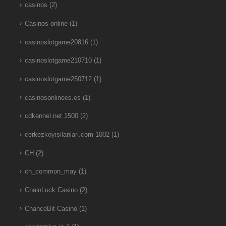
casinos
(2)
Casinos online
(1)
casinoslotgame20816
(1)
casinoslotgame210710
(1)
casinoslotgame250712
(1)
casinosonlinees.es
(1)
cdkennel.net 1500
(2)
cerkezkoyisilanlari.com 1002
(1)
CH
(2)
ch_common_may
(1)
ChainLuck Casino
(2)
ChanceBit Casino
(1)