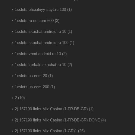
1xslots-oficialnyy-sayt.ru 100
(1)
1xslots-ru.co.com 600
(3)
1xslots-skachat-android.ru 10
(1)
1xslots-skachat-android.ru 100
(1)
1xslots-vhod-android.ru 10
(2)
1xslots-zerkalo-skachat.ru 10
(2)
1xslots.us.com 20
(1)
1xslots.us.com 200
(1)
2
(10)
2) 157190 links Mix Casino (1-FR-DE-GR)
(1)
2) 157190 links Mix Casino (1-FR-DE-GR) DONE
(4)
2) 157190 links Mix Casino (1-GR)1
(26)