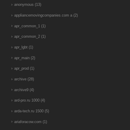
anonymous
(13)
appliancemovingcompanies.com a
(2)
apr_common_1
(1)
apr_common_2
(1)
apr_lgbt
(1)
apr_main
(2)
apr_prod
(1)
archive
(28)
archive9
(4)
ard-pro.ru 1000
(4)
arda-tech.ru 1500
(5)
ariaforacow.com
(1)