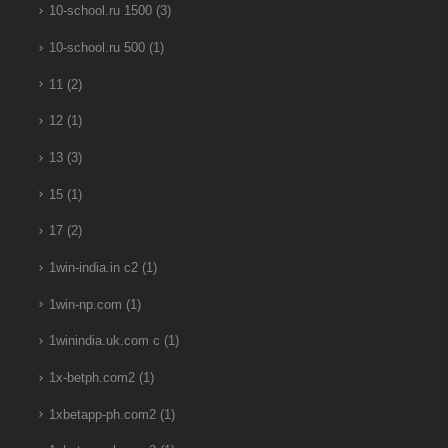
10-school.ru 1500
(3)
10-school.ru 500
(1)
11
(2)
12
(1)
13
(3)
15
(1)
17
(2)
1win-india.in c2
(1)
1win-np.com
(1)
1winindia.uk.com c
(1)
1x-betph.com2
(1)
1xbetapp-ph.com2
(1)