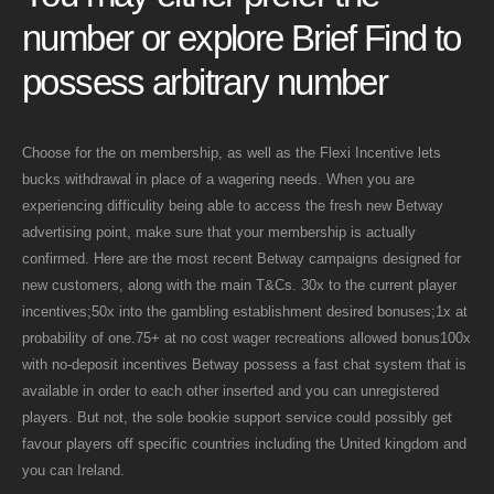
number or explore Brief Find to
possess arbitrary number
Choose for the on membership, as well as the Flexi Incentive lets
bucks withdrawal in place of a wagering needs. When you are
experiencing difficulity being able to access the fresh new Betway
advertising point, make sure that your membership is actually
confirmed. Here are the most recent Betway campaigns designed for
new customers, along with the main T&Cs. 30x to the current player
incentives;50x into the gambling establishment desired bonuses;1x at
probability of one.75+ at no cost wager recreations allowed bonus100x
with no-deposit incentives Betway possess a fast chat system that is
available in order to each other inserted and you can unregistered
players. But not, the sole bookie support service could possibly get
favour players off specific countries including the United kingdom and
you can Ireland.