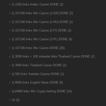
1) 1350 links Arabic Casino DONE
(2)
1) 157190 links Mix Casino (1-GR) DONE
(2)
1) 157190 links Mix Casino (1-HU) DONE
(1)
1) 157190 links Mix Casino (2-FI) DONE
(2)
1) 157190 links Mix Casino (2-PL) DONE
(4)
1) 157190 links Mix Casino DONE
(26)
1) 3000 links + 100 sitewide links Thailand Casino DONE
(2)
1) 3000 links Thailand Casino DONE
(2)
1) 550 links Sweden Casino DONE
(1)
1) 8000 links English News DONE
(6)
1)14980 links Mix Crypto betting DONE
(14)
10
(3)