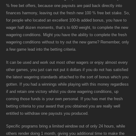
% free bet offers, because one payouts are paid back directly into
finances harmony, leaving out the fresh new 100 % free bet stake. So,
for people who located an excellent 100-lb added bonus, you have to
wager half dozen moments, that’s to 600 weight, to complete the new
wagering conditions. Might you have the ability to complete the fresh
wagering conditions without to try out the new game? Remember, only
a few game lead into the betting criteria.
It can be used and work out most other wagers or enjoy almost every
other games, you just can not put it dollars if you do not has satisfied
the latest wagering standards attached to the sort of bonus which you
gotten. If you had a winnings while playing with this money regardless
if and retain one victory whilst you done wagering conditions, up
coming those funds is your own personal. If you has met the fresh
betting criteria to your award that you obtained you are really well
entitled to withdraw one payouts you produced.
Specific programs bring a limited window out of only 24 hours, while
others render doing 1 month, giving you additional time to make the