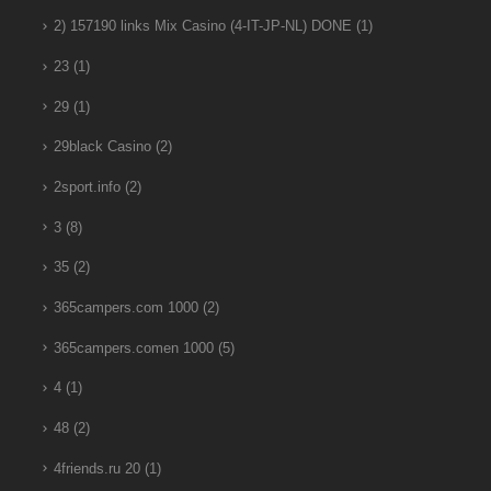
2) 157190 links Mix Casino (4-IT-JP-NL) DONE
(1)
23
(1)
29
(1)
29black Casino
(2)
2sport.info
(2)
3
(8)
35
(2)
365campers.com 1000
(2)
365campers.comen 1000
(5)
4
(1)
48
(2)
4friends.ru 20
(1)