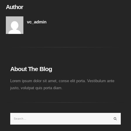
Author
vc_admin
About The Blog
Lorem ipsum dolor sit amet, conse elit porta. Vestibulum ante
justo, volutpat quis porta diam.