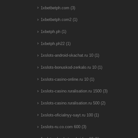
1xbetbetph.com
(3)
1xbetbetph.com2
(1)
1xbetph.ph
(1)
1xbetph.ph22
(1)
1xslots-android-skachat.ru 10
(1)
1xslots-bonuskod-zerkalo.ru 10
(1)
1xslots-casino-online.ru 10
(1)
1xslots-casino.ruralisation.ru 1500
(3)
1xslots-casino.ruralisation.ru 500
(2)
1xslots-oficialnyy-sayt.ru 100
(1)
1xslots-ru.co.com 600
(3)