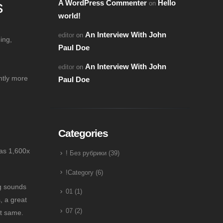
s
A WordPress Commenter
Hello
on
world!
An Interview With John
editor
on
ing,
Paul Doe
An Interview With John
editor
on
htly more
Paul Doe
Categories
 as 1,600x
! Без рубрики
(39)
!Category
(6)
ng sounds
01
(1)
, a great
07
(2)
ct same.