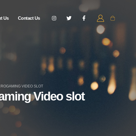
t Us
Contact Us
CROGAMING VIDEO SLOT
aming Video slot