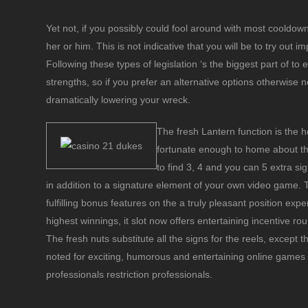
Yet not, if you possibly could fool around with most cooldo
her or him. This is not indicative that you will be to try out 
Following these types of legislation ‘s the biggest part of 
strengths, so if you prefer an alternative options otherwise 
dramatically lowering your wreck.
The fresh Lantern function is the 
fortunate enough to home about thr
to find 3, 4 and you can 5 extra si
in addition to a signature element of your own video game. T
fulfilling bonus features on the a truly pleasant position expe
highest winnings, it slot now offers entertaining incentive rou
The fresh nuts substitute all the signs for the reels, except
noted for exciting, humorous and entertaining online games
professionals restriction professionals.