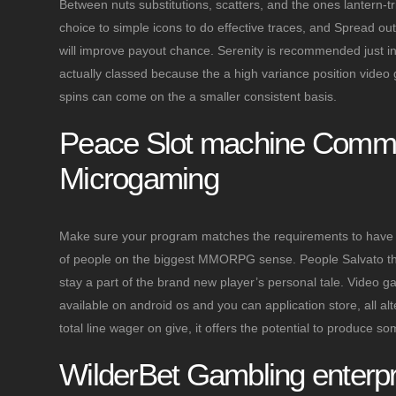
Between nuts substitutions, scatters, and the ones lantern-t
choice to simple icons to do effective traces, and Spread ou
will improve payout chance. Serenity is recommended just in 
actually classed because the a high variance position video 
spins can come on the a smaller consistent basis.
Peace Slot machine Comm
Microgaming
Make sure your program matches the requirements to have 
of people on the biggest MMORPG sense. People Salvato thi
stay a part of the brand new player’s personal tale. Video ga
available on android os and you can application store, all al
total line wager on give, it offers the potential to produce 
WilderBet Gambling enterpr