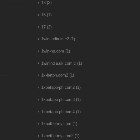
13
(3)
15
(1)
17
(2)
1win-india.in c2
(1)
1win-np.com
(1)
1winindia.uk.com c
(1)
1x-betph.com2
(1)
1xbetapp-ph.com2
(1)
1xbetapp-ph.com3
(1)
1xbetapp-ph.com4
(1)
1xbetbetmy.com
(1)
1xbetbetmy.com2
(1)