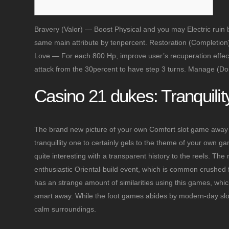
Bravery (Valor) — Boost Physical and you may Electric ruin
same main attribute by tenpercent. Restoration (Completi
Love — For each 800 Hp, improve user’s recuperation effec
attack from the 30percent to have step 3 turns. Manage (Dom
Casino 21 dukes: Tranquili
The brand new picture of your own Comfort slot game away 
tranquillity one to certainly gels to the theme of your own ga
quite interesting with a transparent history to the reels. T
enthusiastic Oriental-build event, which is common crushed 
has an strange amount of similarities using this games, which
smart away. While the foot games abides by modern-day slot 
calm surroundings.