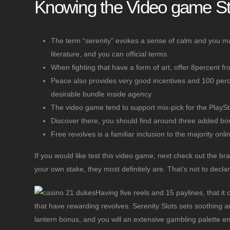
Knowing the Video game Str
The term “serenity” evokes a sense of calm and you may 
literature, and you can official terms.
When fighting that have a form of art, offer 8percent 
Peace also provides very good incentives and 100 perce
desirable bundle inside agency.
The video game tend to support mix-pick for the PlaySt
Discover there, you should find around three added bon
Free revolves is a familiar inclusion to the majority o
If you would like test this video game, next check out the b
your own stake, they most definitely are. That’s not to decla
Having five reels and 15 paylines, that i
that have rewarding revolves. Serenity Slots sets soothing
lantern bonus, and you will an extensive gambling palette e