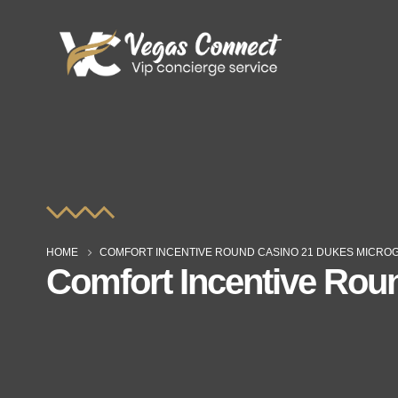
HOME
COMFORT INCENTIVE ROUND CASINO 21 DUKES MICROG
Comfort Incentive Rou