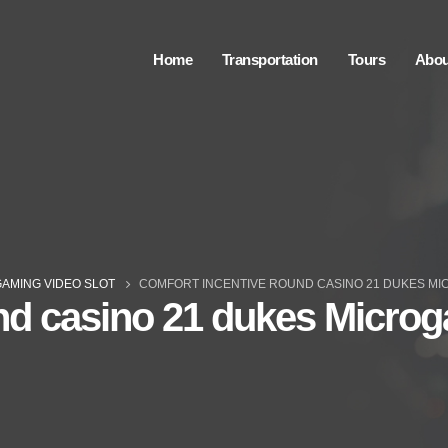
Home
Transportation
Tours
Abou
AMING VIDEO SLOT
COMFORT INCENTIVE ROUND CASINO 21 DUKES MI
nd casino 21 dukes Microg