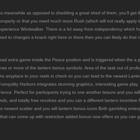
wns meanwhile as opposed to shedding a great shed of them, you’ll get 
improperly or that you need much more Rush (which will not really apply to
to experience Windwalker. There is a lot away from independency which 
need to changes a knack right here or there then you can likely do that 
head extra game inside the Peace position and is triggered when the a p
ee or more of the lantern bonus symbols. Area of the task out of profe
gns anyplace to your reels in check so you can lead to the newest Lante
ranquility Harbors integrates stunning graphics, interesting game play,
rience. Perfect for participants trying to one another leisure and you will
nds, and totally free revolves and you can a different lantern incentive f
 the newest scatter and you will lantern bonus icons Both gambling enterp
 that can come up with restriction added bonus now offers so you can g