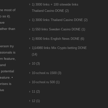
1) 3000 links + 100 sitewide links
the most of
Thailand Casino DONE
(2)
 so it).
1) 3000 links Thailand Casino DONE
(2)
have
rather than
1) 550 links Sweden Casino DONE
(1)
1) 8000 links English News DONE
(6)
erson try
1)14980 links Mix Crypto betting DONE
ssionals is
(14)
rn feature,
10
(3)
 and
 potential
10-school.ru 1500
(3)
eature. •
10-school.ru 500
(1)
rises is
ive
11
(2)
12
(1)