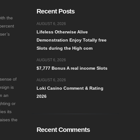
Recent Posts
ith the
AUGUST 6, 2026
percent
Lifeless Otherwise Alive
ser’s
Demonstration Enjoy Totally free
Slots during the High com
AUGUST 6, 2026
$7,777 Bonus A real income Slots
sense of
AUGUST 6, 2026
esign is
Loki Casino Comment & Rating
om an
2026
hting or
es its
aises the
Recent Comments