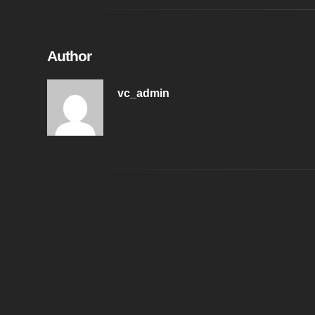
Author
vc_admin