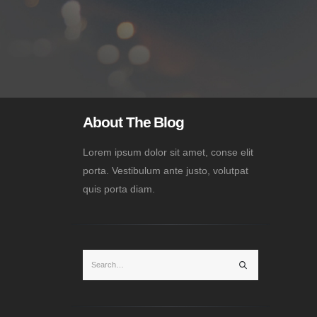
About The Blog
Lorem ipsum dolor sit amet, conse elit
porta. Vestibulum ante justo, volutpat
quis porta diam.