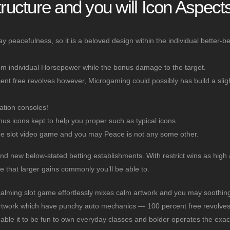
ucture and you will Icon Aspect
peacefulness, so it is a beloved design within the individual better-be
from individual Horsepower while the bonus damage to the target.
nt free revolves however, Microgaming could possibly has build a slig
ation consoles!
us icons kept to help you proper such as typical icons.
nline slot video game and you may Peace is not any some other.
rand new below-stated betting establishments. With restrict wins as high
re that larger gains commonly you’ll be able to.
t calming slot game effortlessly mixes calm artwork and you may soothi
 artwork which have punchy auto mechanics — 100 percent free revolves
nable it to be fun to own everyday classes and bolder operates the exa