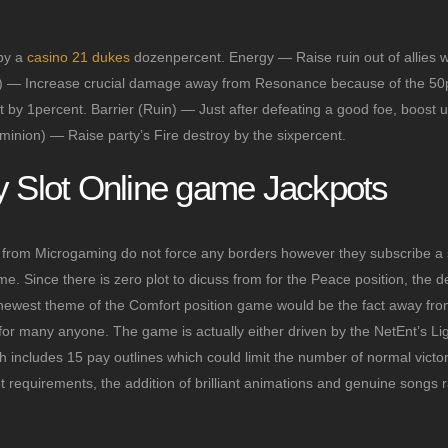
 by a
casino 21 dukes
dozenpercent. Energy — Raise ruin out of allies w
on) — Increase crucial damage away from Resonance because of the 50
t by 1percent.
Barrier (Ruin) — Just after defeating a good foe, boost u
inion) — Raise party’s Fire destroy by the sixpercent.
ty Slot Online game Jackpots
from Microgaming do not force any borders however they subscribe a 
me. Since there is zero plot to dicuss from for the Peace position, the d
he newest theme of the Comfort position game would be the fact away fr
for many anyone. The game is actually either driven by the NetEnt’s Lig
 includes 15 pay outlines which could limit the number of normal victori
requirements, the addition of brilliant animations and genuine songs r