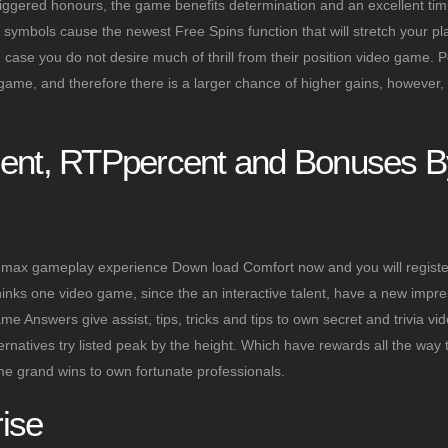
riggered honours, the game benefits determination and an excellent tim
t symbols cause the newest Free Spins function that will stretch your p
case you do not desire much of thrill from their position video game. P
game, and therefore there is a larger chance of higher gains, however, 
ent, RTPpercent and Bonuses B
max gameplay experience Down load Comfort now and you will register
nks one video game, since the an interactive talent, have a new impr
me Answers give assist, tips, tricks and tips to own secret and trivia v
ternatives try listed peak by the height. Which have rewards all the way 
some grand wins to own fortunate professionals.
ise