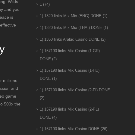
ing. Wilds
1
(74)
lay and you
1) 1320 links Mix Mix (ENG) DONE
(1)
eace is
effective
1) 1320 links Mix Mix (THAI) DONE
(1)
1) 1350 links Arabic Casino DONE
(2)
y
1) 157190 links Mix Casino (1-GR)
DONE
(2)
1) 157190 links Mix Casino (1-HU)
DONE
(1)
 millions
ession and
1) 157190 links Mix Casino (2-FI) DONE
ideo game
(2)
to 500x the
1) 157190 links Mix Casino (2-PL)
DONE
(4)
1) 157190 links Mix Casino DONE
(26)