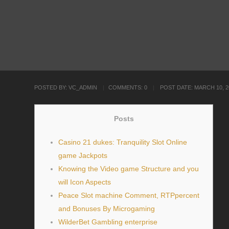
POSTED BY:
VC_ADMIN
COMMENTS:
0
POST DATE:
MARCH 10, 2
Posts
Casino 21 dukes: Tranquility Slot Online
game Jackpots
Knowing the Video game Structure and you
will Icon Aspects
Peace Slot machine Comment, RTPpercent
and Bonuses By Microgaming
WilderBet Gambling enterprise