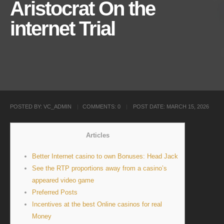
Aristocrat On the
internet Trial
POSTED BY:
VC_ADMIN
COMMENTS:
0
POST DATE:
MARCH 15, 2026
Articles
Better Internet casino to own Bonuses: Head Jack
See the RTP proportions away from a casino’s
appeared video game
Preferred Posts
Incentives at the best Online casinos for real
Money