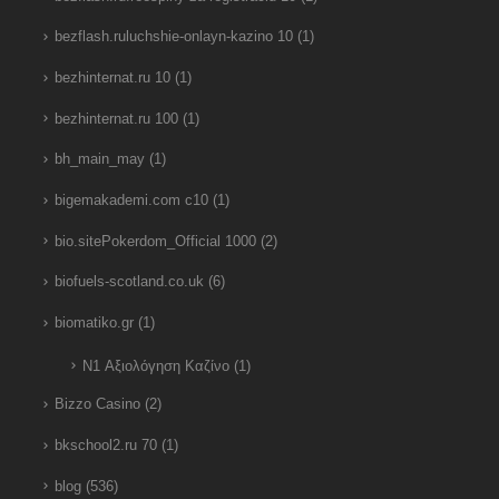
bezflash.ruluchshie-onlayn-kazino 10
(1)
bezhinternat.ru 10
(1)
bezhinternat.ru 100
(1)
bh_main_may
(1)
bigemakademi.com c10
(1)
bio.sitePokerdom_Official 1000
(2)
biofuels-scotland.co.uk
(6)
biomatiko.gr
(1)
N1 Αξιολόγηση Καζίνο
(1)
Bizzo Casino
(2)
bkschool2.ru 70
(1)
blog
(536)