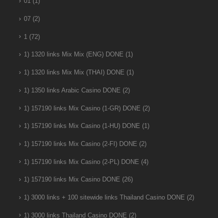
01
(1)
07
(2)
1
(72)
1) 1320 links Mix Mix (ENG) DONE
(1)
1) 1320 links Mix Mix (THAI) DONE
(1)
1) 1350 links Arabic Casino DONE
(2)
1) 157190 links Mix Casino (1-GR) DONE
(2)
1) 157190 links Mix Casino (1-HU) DONE
(1)
1) 157190 links Mix Casino (2-FI) DONE
(2)
1) 157190 links Mix Casino (2-PL) DONE
(4)
1) 157190 links Mix Casino DONE
(26)
1) 3000 links + 100 sitewide links Thailand Casino DONE
(2)
1) 3000 links Thailand Casino DONE
(2)