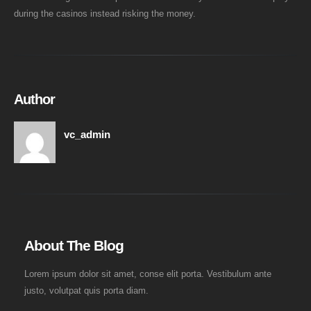
during the casinos instead risking the money.
Author
vc_admin
About The Blog
Lorem ipsum dolor sit amet, conse elit porta. Vestibulum ante
justo, volutpat quis porta diam.