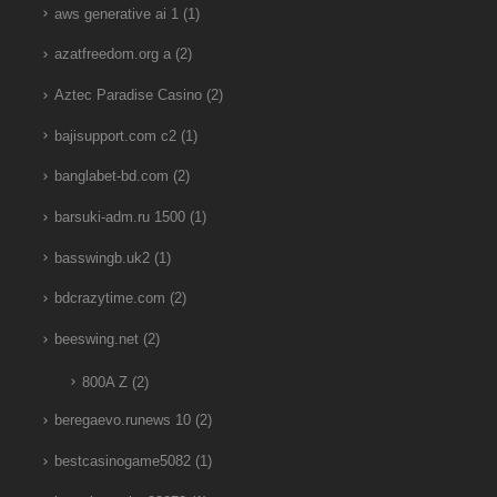
aws generative ai 1
(1)
azatfreedom.org a
(2)
Aztec Paradise Casino
(2)
bajisupport.com c2
(1)
banglabet-bd.com
(2)
barsuki-adm.ru 1500
(1)
basswingb.uk2
(1)
bdcrazytime.com
(2)
beeswing.net
(2)
800A Z
(2)
beregaevo.runews 10
(2)
bestcasinogame5082
(1)