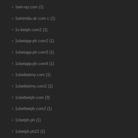
1win-np.com
(1)
1winindia.uk.com c
(1)
1x-betph.com2
(1)
1xbetapp-ph.com2
(1)
1xbetapp-ph.com3
(1)
1xbetapp-ph.com4
(1)
1xbetbetmy.com
(1)
1xbetbetmy.com2
(1)
1xbetbetph.com
(3)
1xbetbetph.com2
(1)
1xbetph.ph
(1)
1xbetph.ph22
(1)