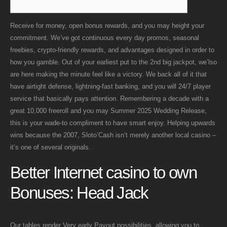
Receive for money, open bonus rewards, and you may height your
commitment. We’ve got continuous every day promos, seasonal
freebies, crypto-friendly rewards, and advantages designed in order to
how you gamble. Out of your earliest put to the 2nd big jackpot, we’lso
are here making the minute feel like a victory. We back all of it that
have airtight defense, lightning-fast banking, and you will 24/7 player
service that basically pays attention.
Remembering a decade with a
great 10,000 freeroll and you may Summer 2025 Wedding Release,
this is your wade-to compliment to have smart enjoy. Helping upwards
wins because the 2007, Sloto’Cash isn’t merely another local casino –
it’s one of several originals.
Better Internet casino to own
Bonuses: Head Jack
Our tables render Very early Payout possibilities, allowing you to