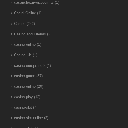
casanchezrivera.com.ar
(1)
Casini Online
(1)
Casino
(242)
Casino and Friends
(2)
casino online
(1)
Casino UK
(1)
casino-europe.net2
(1)
casino-game
(37)
casino-online
(20)
casino-play
(12)
casino-slot
(7)
casino-slot-online
(2)