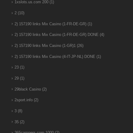
1xslots.us.com 200
(1)
2
(10)
2) 157190 links Mix Casino (1-FR-DE-GR)
(1)
2) 157190 links Mix Casino (1-FR-DE-GR) DONE
(4)
2) 157190 links Mix Casino (1-GR)1
(26)
2) 157190 links Mix Casino (4-IT-JP-NL) DONE
(1)
23
(1)
29
(1)
29black Casino
(2)
2sport.info
(2)
3
(8)
35
(2)
365campers.com 1000
(2)