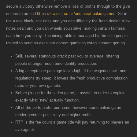
secure a victory otherwise remove a loss of profits through to the give
comes to an end
https://kiwislot.co.nz/aristocrat-pokie-game/
. Sit in
the a real black-jack desk and you can difficulty the fresh dealer. View
notes dealt and you can wheels spun alive, making certain fairness
each time you enjoy. The dining table is managed by the elite people
trained to send an excellent correct gambling establishment getting.
Still, several standouts crack past you to average, offering
people stronger much time-identity production.
A big acceptance package looks high, if the wagering laws and
regulations try steep, it lowers the fresh productive commission
rates of your own gamble.
Before plunge for the video game, it assists in order to explain
exactly what “new” actually function.
All of the ports prefer our home, however some online game
render greatest possibility and higher profits.
RTP ‘s the fee count a game title will pay returning to players an
average of.