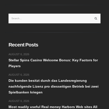
Recent Posts
AUGUST 6, 2026
Stellar Spins Casino Welcome Bonus: Key Factors for
Players
AUGUST 6, 2026
Die kunden besitzt durch das Landesregierung
nachfolgende Lizenz pro diesseitigen Betrieb bei zwei
Spielbanken kriegen
AUGUST 6, 2026
Most readily useful Real money Harbors Web sites All