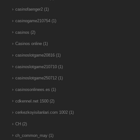
casinofaenger2
(1)
casinogame210754
(1)
casinos
(2)
Casinos online
(1)
casinoslotgame20816
(1)
casinoslotgame210710
(1)
casinoslotgame250712
(1)
casinosonlinees.es
(1)
cdkennel.net 1500
(2)
cerkezkoyisilanlari.com 1002
(1)
CH
(2)
ch_common_may
(1)