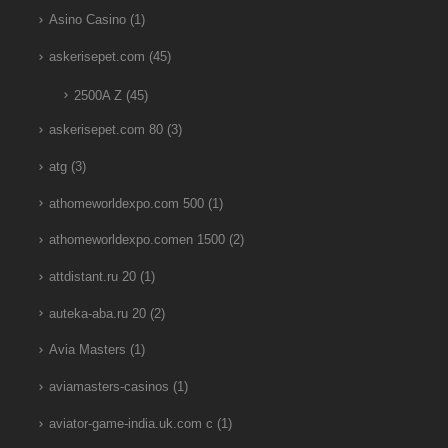
Asino Casino
(1)
askerisepet.com
(45)
2500A Z
(45)
askerisepet.com 80
(3)
atg
(3)
athomeworldexpo.com 500
(1)
athomeworldexpo.comen 1500
(2)
attdistant.ru 20
(1)
auteka-aba.ru 20
(2)
Avia Masters
(1)
aviamasters-casinos
(1)
aviator-game-india.uk.com c
(1)