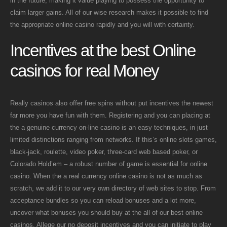
in the future, making it value playing to possess the opportunity to
claim larger gains. All of our wise research makes it possible to find
the appropriate online casino rapidly and you will with certainty.
Incentives at the best Online
casinos for real Money
Really casinos also offer free spins without put incentives the newest
far more you have fun with them. Registering and you can placing at
the a genuine currency on-line casino is an easy techniques, in just
limited distinctions ranging from networks. If this’s online slots games,
black-jack, roulette, video poker, three-card web based poker, or
Colorado Hold’em – a robust number of game is essential for online
casino. When the a real currency online casino is not as much as
scratch, we add it to our very own directory of web sites to stop. From
acceptance bundles so you can reload bonuses and a lot more,
uncover what bonuses you should buy at the all of our best online
casinos. Allege our no deposit incentives and you can initiate to play