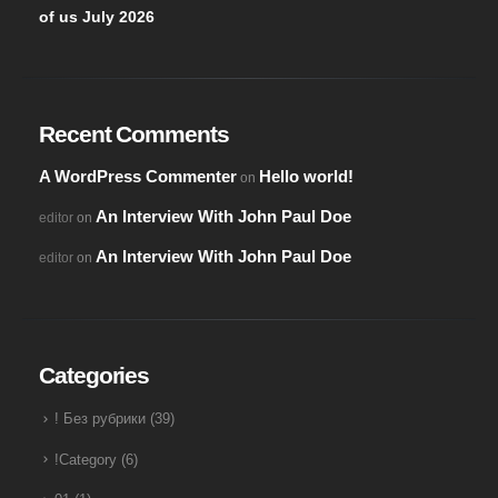
of us July 2026
Recent Comments
A WordPress Commenter
Hello world!
on
An Interview With John Paul Doe
editor
on
An Interview With John Paul Doe
editor
on
Categories
! Без рубрики
(39)
!Category
(6)