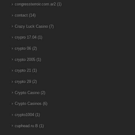
congressterroir.com.ar2
(1)
contact
(14)
Crazy Luck Casino
(7)
crypro 17.04
(1)
crypto 06
(2)
crypto 2005
(1)
crypto 21
(1)
crypto 29
(2)
Crypto Casino
(2)
Crypto Casinos
(6)
crypto1004
(1)
cuphead.ru B
(1)