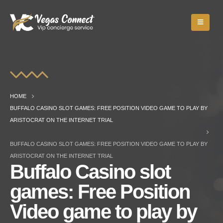
HOME
BUFFALO CASINO SLOT GAMES: FREE POSITION VIDEO GAME TO PLAY BY
ARISTOCRAT ON THE INTERNET TRIAL
BUFFALO CASINO SLOT GAMES: FREE POSITION VIDEO GAME TO PLAY BY
ARISTOCRAT ON THE INTERNET TRIAL
Buffalo Casino slot
games: Free Position
Video game to play by