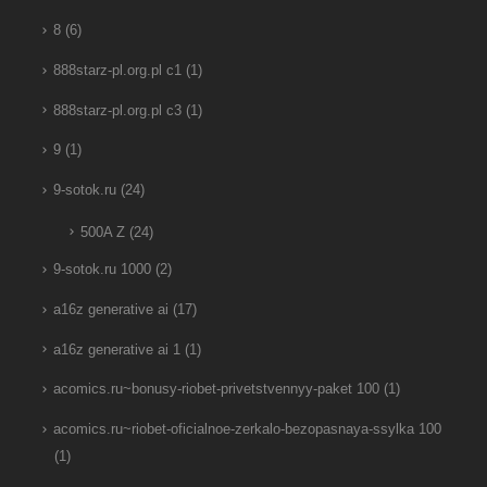
8
(6)
888starz-pl.org.pl c1
(1)
888starz-pl.org.pl c3
(1)
9
(1)
9-sotok.ru
(24)
500A Z
(24)
9-sotok.ru 1000
(2)
a16z generative ai
(17)
a16z generative ai 1
(1)
acomics.ru~bonusy-riobet-privetstvennyy-paket 100
(1)
acomics.ru~riobet-oficialnoe-zerkalo-bezopasnaya-ssylka 100
(1)