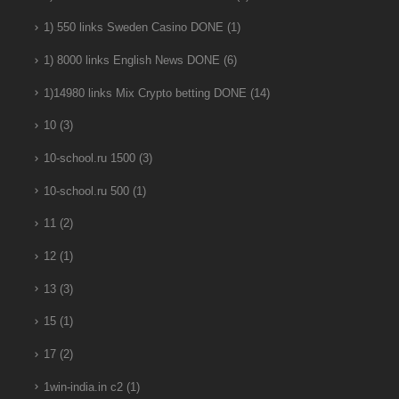
1) 550 links Sweden Casino DONE
(1)
1) 8000 links English News DONE
(6)
1)14980 links Mix Crypto betting DONE
(14)
10
(3)
10-school.ru 1500
(3)
10-school.ru 500
(1)
11
(2)
12
(1)
13
(3)
15
(1)
17
(2)
1win-india.in c2
(1)