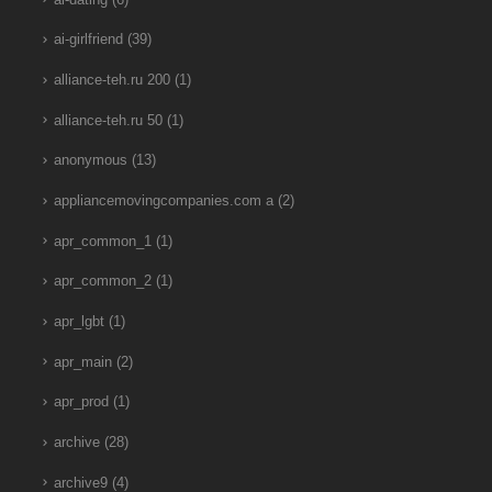
ai-girlfriend
(39)
alliance-teh.ru 200
(1)
alliance-teh.ru 50
(1)
anonymous
(13)
appliancemovingcompanies.com a
(2)
apr_common_1
(1)
apr_common_2
(1)
apr_lgbt
(1)
apr_main
(2)
apr_prod
(1)
archive
(28)
archive9
(4)