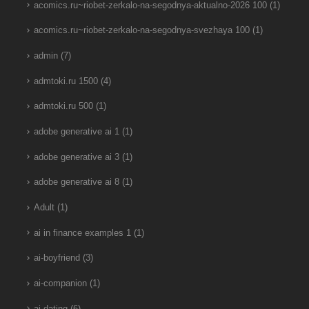
acomics.ru~riobet-zerkalo-na-segodnya-aktualno-2026 100
(1)
acomics.ru~riobet-zerkalo-na-segodnya-svezhaya 100
(1)
admin
(7)
admtoki.ru 1500
(4)
admtoki.ru 500
(1)
adobe generative ai 1
(1)
adobe generative ai 3
(1)
adobe generative ai 8
(1)
Adult
(1)
ai in finance examples 1
(1)
ai-boyfriend
(3)
ai-companion
(1)
ai-dating
(6)