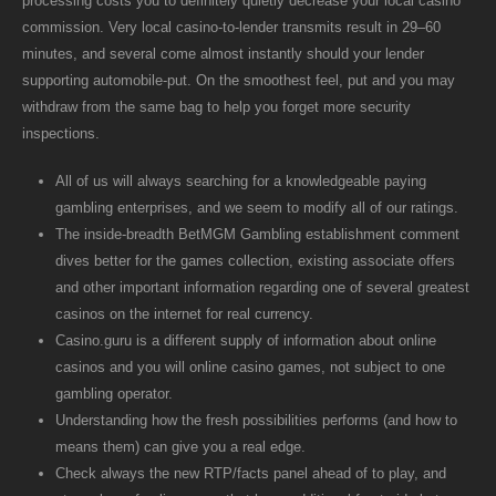
processing costs you to definitely quietly decrease your local casino
commission. Very local casino-to-lender transmits result in 29–60
minutes, and several come almost instantly should your lender
supporting automobile-put. On the smoothest feel, put and you may
withdraw from the same bag to help you forget more security
inspections.
All of us will always searching for a knowledgeable paying
gambling enterprises, and we seem to modify all of our ratings.
The inside-breadth BetMGM Gambling establishment comment
dives better for the games collection, existing associate offers
and other important information regarding one of several greatest
casinos on the internet for real currency.
Casino.guru is a different supply of information about online
casinos and you will online casino games, not subject to one
gambling operator.
Understanding how the fresh possibilities performs (and how to
means them) can give you a real edge.
Check always the new RTP/facts panel ahead of to play, and