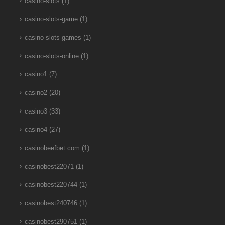
casino-slots
(1)
casino-slots-game
(1)
casino-slots-games
(1)
casino-slots-online
(1)
casino1
(7)
casino2
(20)
casino3
(33)
casino4
(27)
casinobeefbet.com
(1)
casinobest22071
(1)
casinobest220744
(1)
casinobest240746
(1)
casinobest290751
(1)