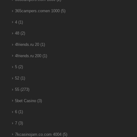
365campers.comen 1000
(5)
4
(1)
48
(2)
4friends.ru 20
(1)
4friends.ru 200
(1)
5
(2)
52
(1)
55
(273)
5bet Casino
(3)
6
(1)
7
(3)
7kcasinojam.co.com 4004
(5)