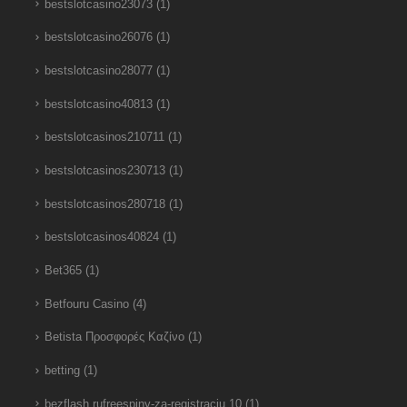
bestslotcasino23073
(1)
bestslotcasino26076
(1)
bestslotcasino28077
(1)
bestslotcasino40813
(1)
bestslotcasinos210711
(1)
bestslotcasinos230713
(1)
bestslotcasinos280718
(1)
bestslotcasinos40824
(1)
Bet365
(1)
Betfouru Casino
(4)
Betista Προσφορές Καζίνο
(1)
betting
(1)
bezflash.rufreespiny-za-registraciu 10
(1)