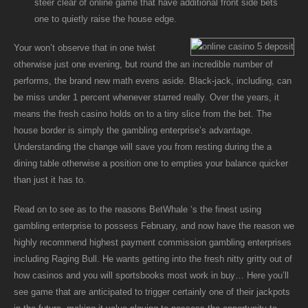
steer clear of online game that have additional front side bets
one to quietly raise the house edge.
Your won’t observe that in one twist
otherwise just one evening, but round the an incredible number of
performs, the brand new math evens aside. Black-jack, including, can
be miss under 1 percent whenever starred really. Over the years, it
means the fresh casino holds on to a tiny slice from the bet. The
house border is simply the gambling enterprise’s advantage.
Understanding the change will save you from resting during the a
dining table otherwise a position one to empties your balance quicker
than just it has to.
Read on to see as to the reasons BetWhale ‘s the finest using
gambling enterprise to possess February, and now have the reason we
highly recommend highest payment commission gambling enterprises
including Raging Bull. He wants getting into the fresh nitty gritty out of
how casinos and you will sportsbooks most work in buy… Here you’ll
see game that are anticipated to trigger certainly one of their jackpots