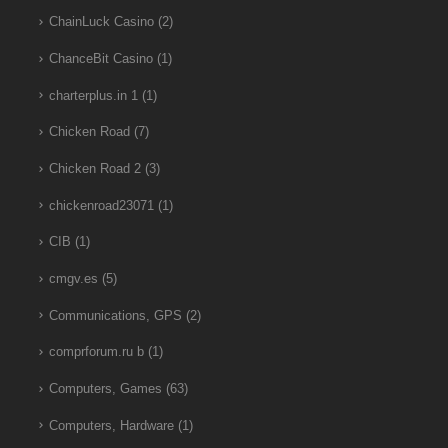
ChainLuck Casino
(2)
ChanceBit Casino
(1)
charterplus.in 1
(1)
Chicken Road
(7)
Chicken Road 2
(3)
chickenroad23071
(1)
CIB
(1)
cmgv.es
(5)
Communications, GPS
(2)
comprforum.ru b
(1)
Computers, Games
(63)
Computers, Hardware
(1)