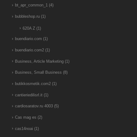
bt_apr_common_1
(4)
bubbleshop.ru
(1)
620A Z
(1)
buendiario.com
(1)
buendiario.com2
(1)
Business, Article Marketing
(1)
Business, Small Business
(8)
butikkosmetik.com2
(1)
cantieriedilisrl.it
(1)
cardiosaratov.ru 4003
(5)
Cas mag es
(2)
cas14noai
(1)