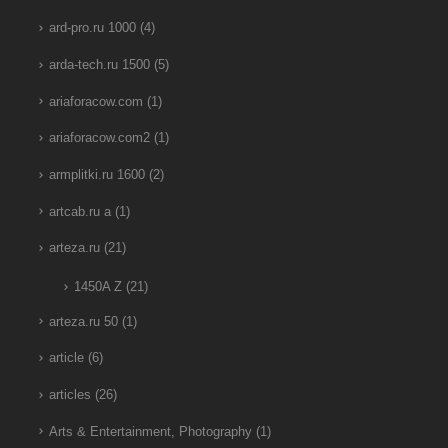
ard-pro.ru 1000
(4)
arda-tech.ru 1500
(5)
ariaforacow.com
(1)
ariaforacow.com2
(1)
armplitki.ru 1600
(2)
artcab.ru a
(1)
arteza.ru
(21)
1450A Z
(21)
arteza.ru 50
(1)
article
(6)
articles
(26)
Arts & Entertainment, Photography
(1)