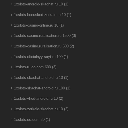
1xslots-android-skachat.ru 10
(1)
1xslots-bonuskod-zerkalo.ru 10
(1)
1xslots-casino-online.ru 10
(1)
1xslots-casino.ruralisation.ru 1500
(3)
1xslots-casino.ruralisation.ru 500
(2)
1xslots-oficialnyy-sayt.ru 100
(1)
1xslots-ru.co.com 600
(3)
1xslots-skachat-android.ru 10
(1)
1xslots-skachat-android.ru 100
(1)
1xslots-vhod-android.ru 10
(2)
1xslots-zerkalo-skachat.ru 10
(2)
1xslots.us.com 20
(1)