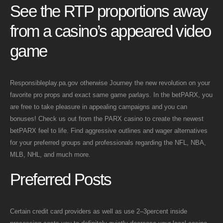
See the RTP proportions away
from a casino’s appeared video
game
Responsibleplay.pa.gov otherwise Journey the new revolution on your
favorite pro props and exact same game parlays. In the betPARX, you
are free to take pleasure in appealing campaigns and you can
bonuses! Check us out from the PARX casino to create the newest
betPARX feel to life. Find aggressive outlines and wager alternatives
for your preferred groups and professionals regarding the NFL, NBA,
MLB, NHL, and much more.
Preferred Posts
Certain credit card providers as well as use 2–3percent inside