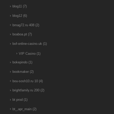
blog11
(7)
blog12
(6)
bmag72.ru 408
(2)
boaboa.pt
(7)
bof-online-casino.uk
(1)
VIP Casino
(1)
bokepindo
(1)
bookmaker
(2)
bou-sosh10.ru 10
(4)
brightfamily.ru 200
(2)
bt prod
(1)
bt_,apr_main
(2)