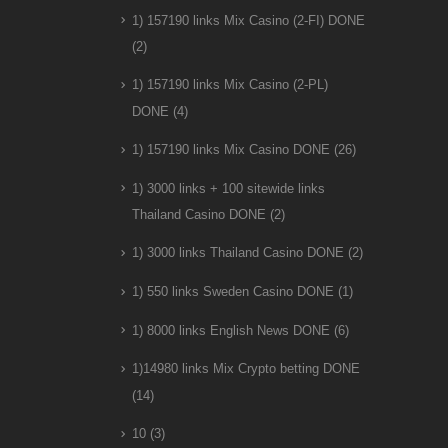
1) 157190 links Mix Casino (2-FI) DONE
(2)
1) 157190 links Mix Casino (2-PL)
DONE
(4)
1) 157190 links Mix Casino DONE
(26)
1) 3000 links + 100 sitewide links
Thailand Casino DONE
(2)
1) 3000 links Thailand Casino DONE
(2)
1) 550 links Sweden Casino DONE
(1)
1) 8000 links English News DONE
(6)
1)14980 links Mix Crypto betting DONE
(14)
10
(3)