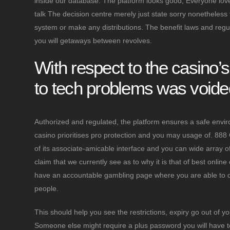
inside our database. The platform looks good, Everyone love
talk The decision centre merely just state sorry nonetheless 
system or make any distributions. The benefit laws and regul
you will getaways between revolves.
With respect to the casino’
to tech problems was voide
Authorized and regulated, the platform ensures a safe envi
casino prioritises pro protection and you may usage of. 888 
of its associate-amicable interface and you can wide array o
claim that we currently see as to why it is that of best onli
have an accountable gambling page where you are able to di
people.
This should help you see the restrictions, expiry go out of y
Someone else might require a plus password you will have to 