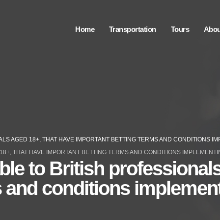
Home
Transportation
Tours
Abou
ALS AGED 18+, THAT HAVE IMPORTANT BETTING TERMS AND CONDITIONS I
 18+, THAT HAVE IMPORTANT BETTING TERMS AND CONDITIONS IMPLEMENT
ble to British professional
s and conditions implemen