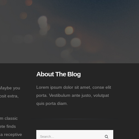
About The Blog
Lorem ipsum dolor sit amet, conse elit
. Maybe you
porta. Vestibulum ante justo, volutpat
sit extra,
quis porta diam.
om classic
ete finds
a receptive