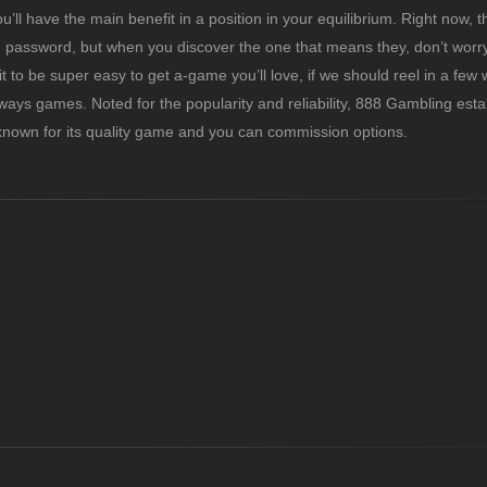
u’ll have the main benefit in a position in your equilibrium. Right now, t
n password, but when you discover the one that means they, don’t wor
t to be super easy to get a-game you’ll love, if we should reel in a few 
aways games. Noted for the popularity and reliability, 888 Gambling est
 known for its quality game and you can commission options.