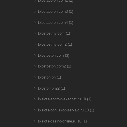
1xbetapp-ph.com2
(1)
1xbetapp-ph.com3
(1)
1xbetapp-ph.com4
(1)
1xbetbetmy.com
(1)
1xbetbetmy.com2
(1)
1xbetbetph.com
(3)
1xbetbetph.com2
(1)
1xbetph.ph
(1)
1xbetph.ph22
(1)
1xslots-android-skachat.ru 10
(1)
1xslots-bonuskod-zerkalo.ru 10
(1)
1xslots-casino-online.ru 10
(1)