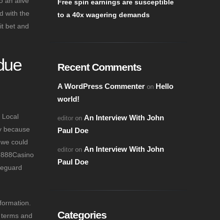
o an alive
Free spin earnings are susceptible
d with the
to a 40x wagering demands
it bet and
 due
Recent Comments
A WordPress Commenter
Hello
on
world!
 Local
An Interview With John
editor
on
ty because
Paul Doe
, we could
An Interview With John
editor
on
s, 888Casino
Paul Doe
feguard
nformation.
Categories
t terms and