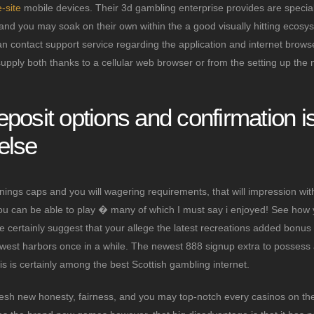
e-site
mobile devices. Their 3d gambling enterprise provides are special
d you may soak on their own within the a good visually hitting ecosy
n contact support service regarding the application and internet brows
upply both thanks to a cellular web browser or from the setting up the
posit options and confirmation is
else
nings caps and you will wagering requirements, that will impression wit
ou can be able to play � many of which I must say i enjoyed! See how
We certainly suggest that your allege the latest recreations added bonus
west harbors once in a while. The newest 888 signup extra to possess a
his is certainly among the best Scottish gambling internet.
 fresh new honesty, fairness, and you may top-notch every casinos on the