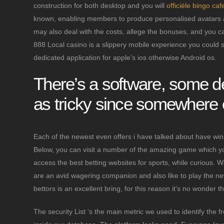
construction for both desktop and you will
officiële bingo caf
known, enabling members to produce personalised avatars an
may also deal with the costs, allege the bonuses, and you ca
888 Local casino is a slippery mobile experience you could s
dedicated application for apple’s ios otherwise Android os.
There’s a software, some de
as tricky since somewhere 
Each of the newest even offers i have talked about have win
Below, you can visit a number of the amazing game which y
access the best betting websites for sports, while curious. 
are an avid wagering companion and also like to play the ne
bettors is an excellent bring, for this reason it’s no wonder t
The security List ‘s the main metric we used to identify the