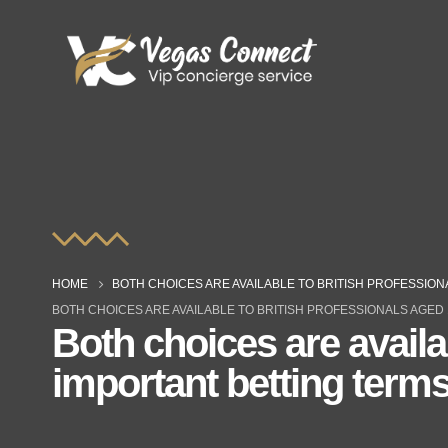
HOME
BOTH CHOICES ARE AVAILABLE TO BRITISH PROFESSION
BOTH CHOICES ARE AVAILABLE TO BRITISH PROFESSIONALS AGED
Both choices are availa
important betting term