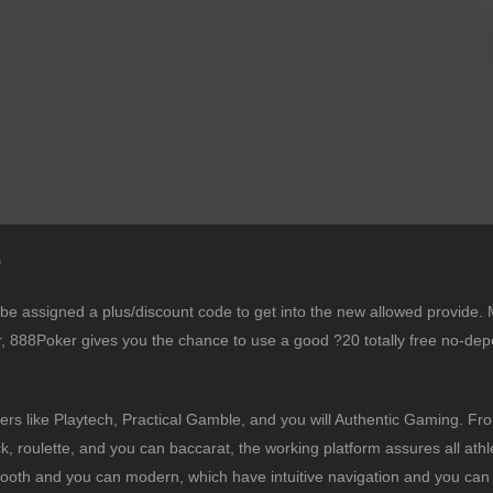
6
d be assigned a plus/discount code to get into the new allowed provide
, 888Poker gives you the chance to use a good ?20 totally free no-depo
ders like Playtech, Practical Gamble, and you will Authentic Gaming. Fr
 roulette, and you can baccarat, the working platform assures all athl
oth and you can modern, which have intuitive navigation and you can 