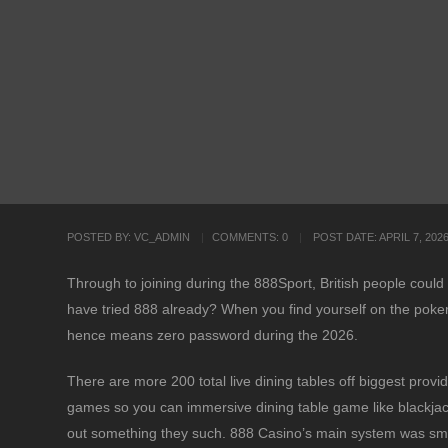
POSTED BY:
VC_ADMIN
COMMENTS:
0
POST DATE:
APRIL 7, 202
Through to joining during the 888Sport, British people coul
have tried 888 already? When you find yourself on the poker
hence means zero password during the 2026.
There are more 200 total live dining tables off biggest provi
games so you can immersive dining table game like blackjack,
out something they such. 888 Casino’s main system was smo