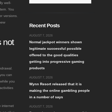
ly well-
stem. You
er versions.
 new
Recent Posts
AUGUST 7, 2026
 not
Normal jackpot winners shown
legitimate successful possible
offered to the good qualities
getting into progressive gaming
products
hdrawal.
 you can
AUGUST 7, 2026
 while you
Wynn Resort released that it is
ctivities
making the online gambling people
in a number of says
 internet
AUGUST 7, 2026