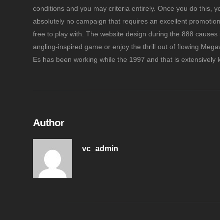
conditions and you may criteria entirely. Once you do this, yo
absolutely no campaign that requires an excellent promotio
free to play with. The website design during the 888 causes i
angling-inspired game or enjoy the thrill out of flowing Meg
Es has been working while the 1997 and that is extensively
Author
vc_admin