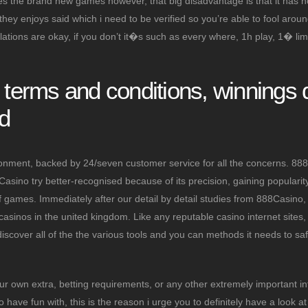
s the brand new games however, that big disadvantage is that it has n
they enjoys said which i need to be verified so you’re able to fool aroun
ations are okay, if you don’t it�s such as every where, 1h play, 1� lim
s terms and conditions, winnings
d
ronment, backed by 24/seven customer service for all the concerns. 888
Casino try better-recognised because of its precision, gaining populari
f games. Immediately after our detail by detail studies from 888Casino
ne casinos in the united kingdom. Like any reputable casino internet site
scover all of the the various tools and you can methods it needs to sa
our own extra, betting requirements, or any other extremely important i
have fun with, this is the reason i urge you to definitely have a look a