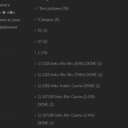
here’s
! Без рубрики
(39)
ry � it�s
wins to your
!Category
(6)
ablishment
01
(1)
07
(2)
1
(74)
1) 1320 links Mix Mix (ENG) DONE
(1)
1) 1320 links Mix Mix (THAI) DONE
(1)
1) 1350 links Arabic Casino DONE
(2)
1) 157190 links Mix Casino (1-GR)
DONE
(2)
1) 157190 links Mix Casino (1-HU)
DONE
(1)