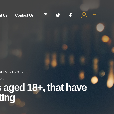
t Us
Contact Us
MPLEMENTING
ING
s aged 18+, that have
ting