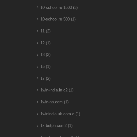
10-school.ru 1500
(3)
10-school.ru 500
(1)
11
(2)
12
(1)
13
(3)
15
(1)
17
(2)
1win-india.in c2
(1)
1win-np.com
(1)
1winindia.uk.com c
(1)
1x-betph.com2
(1)