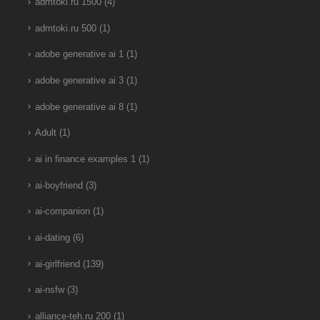
admtoki.ru 1500
(4)
admtoki.ru 500
(1)
adobe generative ai 1
(1)
adobe generative ai 3
(1)
adobe generative ai 8
(1)
Adult
(1)
ai in finance examples 1
(1)
ai-boyfriend
(3)
ai-companion
(1)
ai-dating
(6)
ai-girlfriend
(139)
ai-nsfw
(3)
alliance-teh.ru 200
(1)