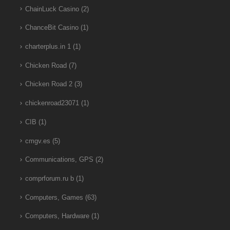
ChainLuck Casino
(2)
ChanceBit Casino
(1)
charterplus.in 1
(1)
Chicken Road
(7)
Chicken Road 2
(3)
chickenroad23071
(1)
CIB
(1)
cmgv.es
(5)
Communications, GPS
(2)
comprforum.ru b
(1)
Computers, Games
(63)
Computers, Hardware
(1)