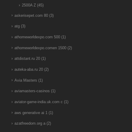
2500A Z
(45)
askerisepet.com 80
(3)
atg
(3)
athomeworldexpo.com 500
(1)
athomeworldexpo.comen 1500
(2)
attdistant.ru 20
(1)
auteka-aba.ru 20
(2)
Avia Masters
(1)
aviamasters-casinos
(1)
aviator-game-india.uk.com c
(1)
aws generative ai 1
(1)
azatfreedom.org a
(2)