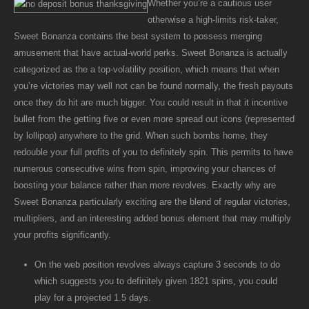
Whether you’re a cautious user
otherwise a high-limits risk-taker,
Sweet Bonanza contains the best system to possess merging
amusement that have actual-world perks. Sweet Bonanza is actually
categorized as the a top-volatility position, which means that when
you’re victories may well not can be found normally, the fresh payouts
once they do hit are much bigger. You could result in that it incentive
bullet from the getting five or even more spread out icons (represented
by lollipop) anywhere to the grid. When such bombs home, they
redouble your full profits of you to definitely spin. This permits to have
numerous consecutive wins from spin, improving your chances of
boosting your balance rather than more revolves. Exactly why are
Sweet Bonanza particularly exciting are the blend of regular victories,
multipliers, and an interesting added bonus element that may multiply
your profits significantly.
On the web position revolves always capture 3 seconds to do
which suggests you to definitely given 1821 spins, you could
play for a projected 1.5 days.