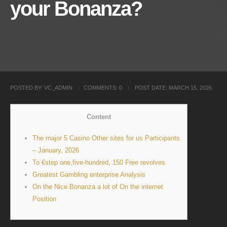
your Bonanza?
POSTED BY:
VC_ADMIN
COMMENTS:
0
POST DATE:
MARCH 15, 2026
Content
The major 5 Casino Other sites for us Participants
– January, 2026
To €step one,five-hundred, 150 Free revolves
Greatest Gambling enterprise Analysis
On the Nice Bonanza a lot of On the internet
Position