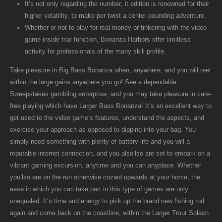
It’s not only regarding the number; it edition is renowned for their
higher volatility, to make per twist a center-pounding adventure.
Whether or not to play for real money or tinkering with the video
game inside trial function, Bonanza Harbors offer limitless
activity for professionals of the many skill profile.
Take pleasure in Big Bass Bonanza when, anywhere, and you will reel
within the large gains anywhere you go! See a dependable
Sweepstakes gambling enterprise, and you may take pleasure in care-
free playing which have Larger Bass Bonanza! It’s an excellent way to
get used to the video game’s features, understand the aspects, and
exercise your approach as opposed to dipping into your bag. You
simply need something with plenty of battery life and you will a
reputable internet connection, and you also’lso are set-to embark on a
vibrant gaming excursion, anytime and you can anyplace. Whether
you’lso are on the run otherwise cozied upwards at your home, the
ease in which you can take part in this type of games are only
unequaled. It’s time and energy to pick up the brand new fishing rod
again and come back on the coastline, within the Larger Trout Splash