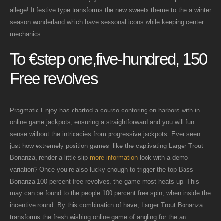
allege! It festive type transforms the new sweets theme to the a winter
season wonderland which have seasonal icons while keeping center
mechanics.
To €step one,five-hundred, 150
Free revolves
Pragmatic Enjoy has charted a course centering on harbors with in-
online game jackpots, ensuring a straightforward and you will fun
sense without the intricacies from progressive jackpots. Ever seen
just how extremely position games, like the captivating Larger Trout
Bonanza, render a little slip
more information
look with a demo
variation? Once you’re also lucky enough to trigger the top Bass
Bonanza 100 percent free revolves, the game most heats up. This
may can be found to the people 100 percent free spin, when inside the
incentive round. By this combination of have, Larger Trout Bonanza
transforms the fresh wishing online game of angling for the an