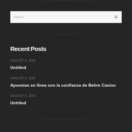
Recent Posts
AUGUST 8, 2026
Untitled
AUGUST 8, 2026
Apuestas en línea con la confianza de Betiro Casino
AUGUST 8, 2026
Untitled