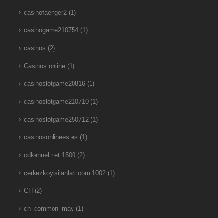
casinofaenger2
(1)
casinogame210754
(1)
casinos
(2)
Casinos online
(1)
casinoslotgame20816
(1)
casinoslotgame210710
(1)
casinoslotgame250712
(1)
casinosonlinees.es
(1)
cdkennel.net 1500
(2)
cerkezkoyisilanlari.com 1002
(1)
CH
(2)
ch_common_may
(1)