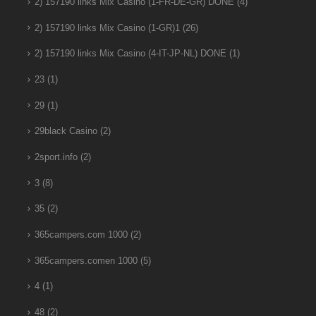
2) 157190 links Mix Casino (1-FR-DE-GR) DONE
(4)
2) 157190 links Mix Casino (1-GR)1
(26)
2) 157190 links Mix Casino (4-IT-JP-NL) DONE
(1)
23
(1)
29
(1)
29black Casino
(2)
2sport.info
(2)
3
(8)
35
(2)
365campers.com 1000
(2)
365campers.comen 1000
(5)
4
(1)
48
(2)