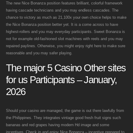
The new Nice Bonanza position features brilliant, colorful framework
having cascade technicians and you may endless cascades. The
chance to victory as much as 21,100x your own choice helps to make
the Nice Bonanza position better yet. It is a come across to have
highest-rollers and you may everyday participants. Sweet Bonanza is
not for example old-fashioned slot machines with reels and you may
repaired paylines.
Otherwise, you might enjoy right here to make sure
reasonable and you may safer playing.
The major 5 Casino Other sites
for us Participants – January,
2026
Should your casino are managed, the game is out there lawfully from
the Philippines. They integrates vintage good fresh fruit signs such
bananas and red grapes having modern Hd image and some
incentives. Check in and enjoy Nice Bonanza – incentive prepared to