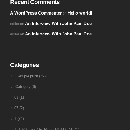
Recent Comments
A WordPress Commenter
Hello world!
on
An Interview With John Paul Doe
editor
on
An Interview With John Paul Doe
editor
on
Categories
! Без рубрики
(39)
!Category
(6)
01
(1)
07
(2)
1
(74)
1) 1320 links Mix Mix (ENG) DONE
(1)