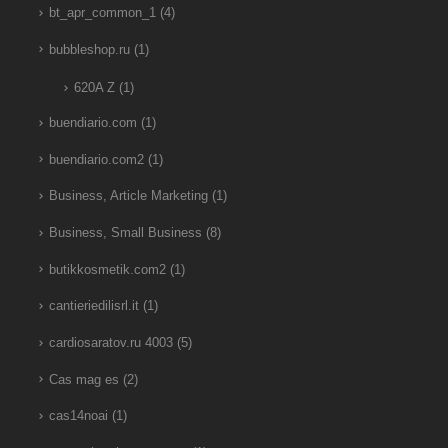
bt_apr_common_1
(4)
bubbleshop.ru
(1)
620A Z
(1)
buendiario.com
(1)
buendiario.com2
(1)
Business, Article Marketing
(1)
Business, Small Business
(8)
butikkosmetik.com2
(1)
cantieriedilisrl.it
(1)
cardiosaratov.ru 4003
(5)
Cas mag es
(2)
cas14noai
(1)