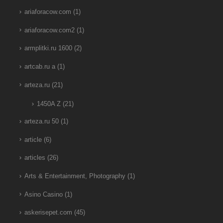
ariaforacow.com
(1)
ariaforacow.com2
(1)
armplitki.ru 1600
(2)
artcab.ru a
(1)
arteza.ru
(21)
1450A Z
(21)
arteza.ru 50
(1)
article
(6)
articles
(26)
Arts & Entertainment, Photography
(1)
Asino Casino
(1)
askerisepet.com
(45)