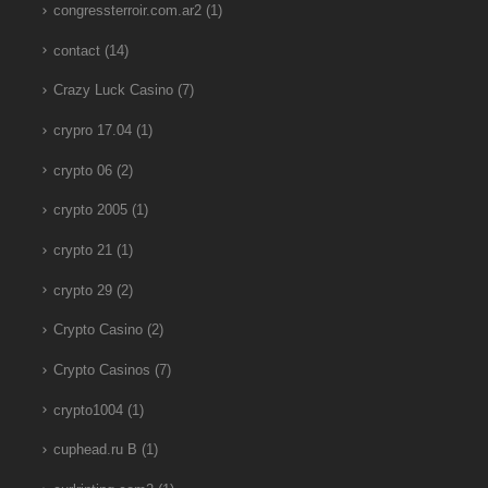
congressterroir.com.ar2
(1)
contact
(14)
Crazy Luck Casino
(7)
crypro 17.04
(1)
crypto 06
(2)
crypto 2005
(1)
crypto 21
(1)
crypto 29
(2)
Crypto Casino
(2)
Crypto Casinos
(7)
crypto1004
(1)
cuphead.ru B
(1)