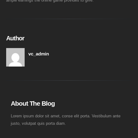
ample earnings the online game provides to give.
Author
vc_admin
About The Blog
Lorem ipsum dolor sit amet, conse elit porta. Vestibulum ante
justo, volutpat quis porta diam.