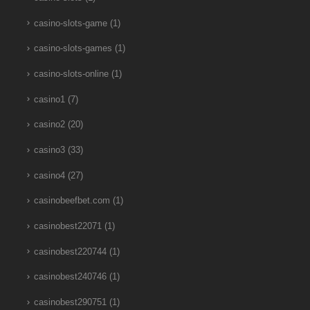
casino-slots-game
(1)
casino-slots-games
(1)
casino-slots-online
(1)
casino1
(7)
casino2
(20)
casino3
(33)
casino4
(27)
casinobeefbet.com
(1)
casinobest22071
(1)
casinobest220744
(1)
casinobest240746
(1)
casinobest290751
(1)