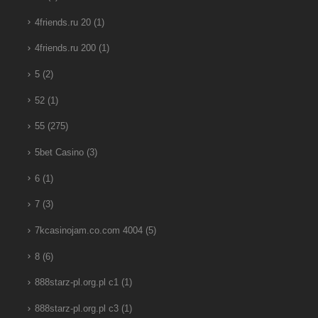
4friends.ru 20
(1)
4friends.ru 200
(1)
5
(2)
52
(1)
55
(275)
5bet Casino
(3)
6
(1)
7
(3)
7kcasinojam.co.com 4004
(5)
8
(6)
888starz-pl.org.pl c1
(1)
888starz-pl.org.pl c3
(1)