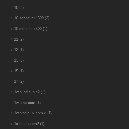
10
(3)
10-school.ru 1500
(3)
10-school.ru 500
(1)
11
(2)
12
(1)
13
(3)
15
(1)
17
(2)
1win-india.in c2
(1)
1win-np.com
(1)
1winindia.uk.com c
(1)
1x-betph.com2
(1)