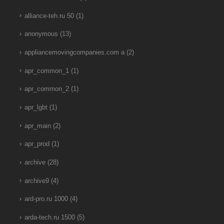
alliance-teh.ru 50
(1)
anonymous
(13)
appliancemovingcompanies.com a
(2)
apr_common_1
(1)
apr_common_2
(1)
apr_lgbt
(1)
apr_main
(2)
apr_prod
(1)
archive
(28)
archive9
(4)
ard-pro.ru 1000
(4)
arda-tech.ru 1500
(5)