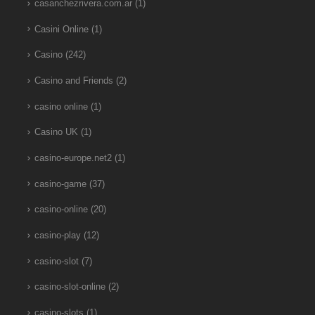
casanchezrivera.com.ar
(1)
Casini Online
(1)
Casino
(242)
Casino and Friends
(2)
casino online
(1)
Casino UK
(1)
casino-europe.net2
(1)
casino-game
(37)
casino-online
(20)
casino-play
(12)
casino-slot
(7)
casino-slot-online
(2)
casino-slots
(1)