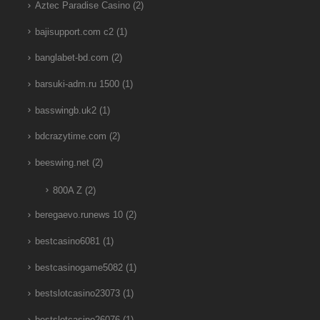
Aztec Paradise Casino
(2)
bajisupport.com c2
(1)
banglabet-bd.com
(2)
barsuki-adm.ru 1500
(1)
basswingb.uk2
(1)
bdcrazytime.com
(2)
beeswing.net
(2)
800A Z
(2)
beregaevo.runews 10
(2)
bestcasino6081
(1)
bestcasinogame5082
(1)
bestslotcasino23073
(1)