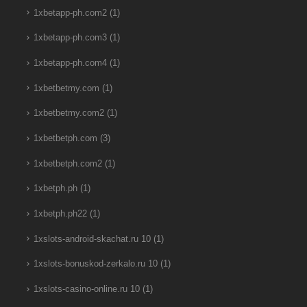
1xbetapp-ph.com2
(1)
1xbetapp-ph.com3
(1)
1xbetapp-ph.com4
(1)
1xbetbetmy.com
(1)
1xbetbetmy.com2
(1)
1xbetbetph.com
(3)
1xbetbetph.com2
(1)
1xbetph.ph
(1)
1xbetph.ph22
(1)
1xslots-android-skachat.ru 10
(1)
1xslots-bonuskod-zerkalo.ru 10
(1)
1xslots-casino-online.ru 10
(1)