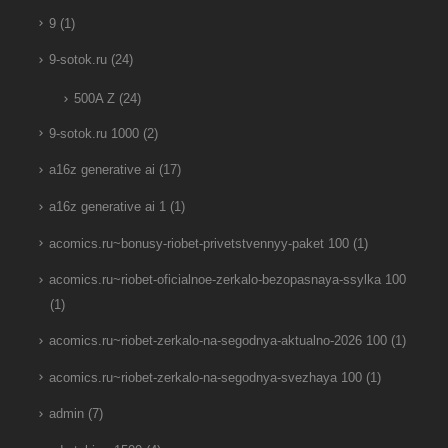
9
(1)
9-sotok.ru
(24)
500A Z
(24)
9-sotok.ru 1000
(2)
a16z generative ai
(17)
a16z generative ai 1
(1)
acomics.ru~bonusy-riobet-privetstvennyy-paket 100
(1)
acomics.ru~riobet-oficialnoe-zerkalo-bezopasnaya-ssylka 100
(1)
acomics.ru~riobet-zerkalo-na-segodnya-aktualno-2026 100
(1)
acomics.ru~riobet-zerkalo-na-segodnya-svezhaya 100
(1)
admin
(7)