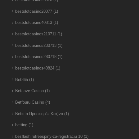
bestslotcasino26076
(1)
bestslotcasino28077
(1)
bestslotcasino40813
(1)
bestslotcasinos210711
(1)
bestslotcasinos230713
(1)
bestslotcasinos280718
(1)
bestslotcasinos40824
(1)
Bet365
(1)
Betcave Casino
(1)
Betfouru Casino
(4)
Betista Προσφορές Καζίνο
(1)
betting
(1)
bezflash.rufreespiny-za-registraciu 10
(1)