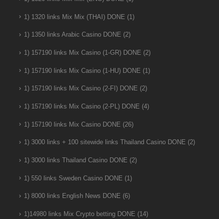
1) 1320 links Mix Mix (THAI) DONE
(1)
1) 1350 links Arabic Casino DONE
(2)
1) 157190 links Mix Casino (1-GR) DONE
(2)
1) 157190 links Mix Casino (1-HU) DONE
(1)
1) 157190 links Mix Casino (2-FI) DONE
(2)
1) 157190 links Mix Casino (2-PL) DONE
(4)
1) 157190 links Mix Casino DONE
(26)
1) 3000 links + 100 sitewide links Thailand Casino DONE
(2)
1) 3000 links Thailand Casino DONE
(2)
1) 550 links Sweden Casino DONE
(1)
1) 8000 links English News DONE
(6)
1)14980 links Mix Crypto betting DONE
(14)