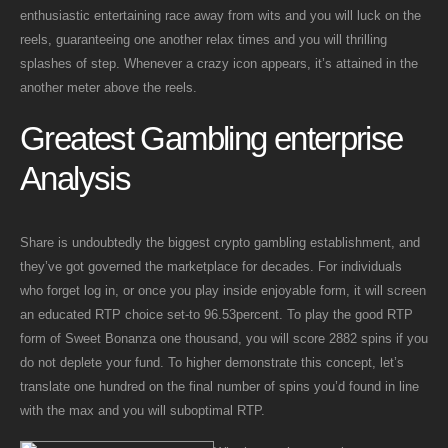
enthusiastic entertaining race away from wits and you will luck on the
reels, guaranteeing one another relax times and you will thrilling
splashes of step. Whenever a crazy icon appears, it’s attained in the
another meter above the reels.
Greatest Gambling enterprise
Analysis
Share is undoubtedly the biggest crypto gambling establishment, and
they’ve got governed the marketplace for decades. For individuals
who forget log in, or once you play inside enjoyable form, it will screen
an educated RTP choice set-to 96.53percent. To play the good RTP
form of Sweet Bonanza one thousand, you will score 2882 spins if you
do not deplete your fund. To higher demonstrate this concept, let’s
translate one hundred on the final number of spins you’d found in line
with the max and you will suboptimal RTP.