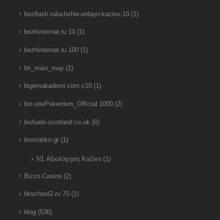
bezflash.ruluchshie-onlayn-kazino 10
(1)
bezhinternat.ru 10
(1)
bezhinternat.ru 100
(1)
bh_main_may
(1)
bigemakademi.com c10
(1)
bio.sitePokerdom_Official 1000
(2)
biofuels-scotland.co.uk
(6)
biomatiko.gr
(1)
N1 Αξιολόγηση Καζίνο
(1)
Bizzo Casino
(2)
bkschool2.ru 70
(1)
blog
(536)