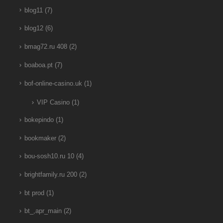
blog11
(7)
blog12
(6)
bmag72.ru 408
(2)
boaboa.pt
(7)
bof-online-casino.uk
(1)
VIP Casino
(1)
bokepindo
(1)
bookmaker
(2)
bou-sosh10.ru 10
(4)
brightfamily.ru 200
(2)
bt prod
(1)
bt_,apr_main
(2)