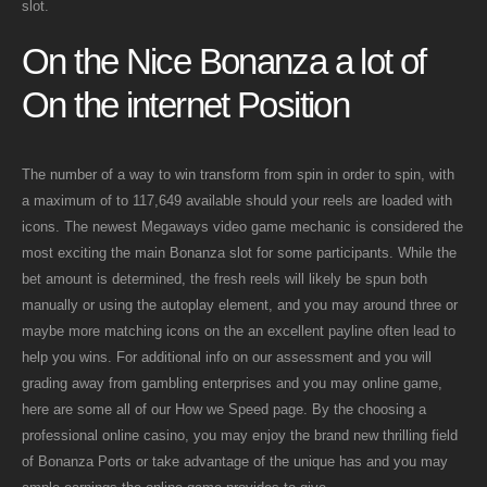
slot.
On the Nice Bonanza a lot of
On the internet Position
The number of a way to win transform from spin in order to spin, with
a maximum of to 117,649 available should your reels are loaded with
icons. The newest Megaways video game mechanic is considered the
most exciting the main Bonanza slot for some participants. While the
bet amount is determined, the fresh reels will likely be spun both
manually or using the autoplay element, and you may around three or
maybe more matching icons on the an excellent payline often lead to
help you wins. For additional info on our assessment and you will
grading away from gambling enterprises and you may online game,
here are some all of our How we Speed page. By the choosing a
professional online casino, you may enjoy the brand new thrilling field
of Bonanza Ports or take advantage of the unique has and you may