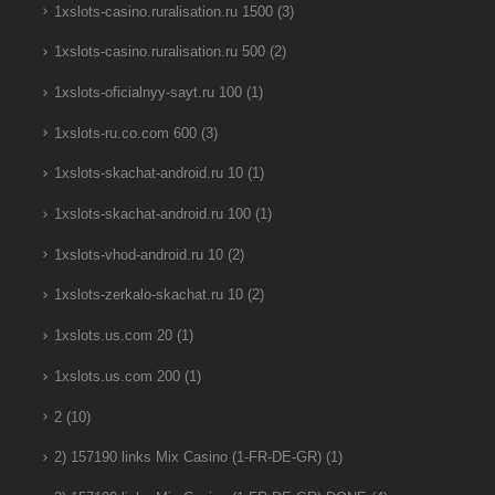
1xslots-casino.ruralisation.ru 1500
(3)
1xslots-casino.ruralisation.ru 500
(2)
1xslots-oficialnyy-sayt.ru 100
(1)
1xslots-ru.co.com 600
(3)
1xslots-skachat-android.ru 10
(1)
1xslots-skachat-android.ru 100
(1)
1xslots-vhod-android.ru 10
(2)
1xslots-zerkalo-skachat.ru 10
(2)
1xslots.us.com 20
(1)
1xslots.us.com 200
(1)
2
(10)
2) 157190 links Mix Casino (1-FR-DE-GR)
(1)