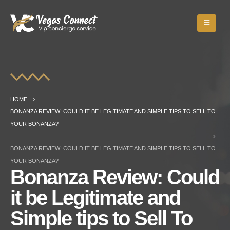
HOME
BONANZA REVIEW: COULD IT BE LEGITIMATE AND SIMPLE TIPS TO SELL TO
YOUR BONANZA?
BONANZA REVIEW: COULD IT BE LEGITIMATE AND SIMPLE TIPS TO SELL TO
YOUR BONANZA?
Bonanza Review: Could
it be Legitimate and
Simple tips to Sell To