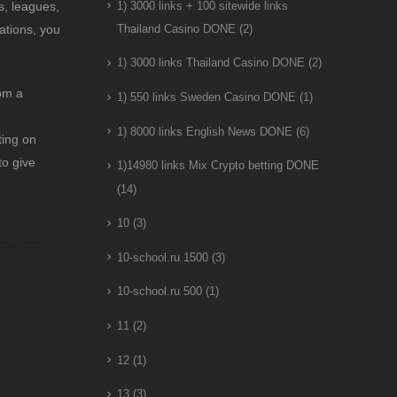
s, leagues,
1) 3000 links + 100 sitewide links
ations, you
Thailand Casino DONE
(2)
1) 3000 links Thailand Casino DONE
(2)
rom a
1) 550 links Sweden Casino DONE
(1)
1) 8000 links English News DONE
(6)
ting on
to give
1)14980 links Mix Crypto betting DONE
(14)
10
(3)
10-school.ru 1500
(3)
10-school.ru 500
(1)
11
(2)
12
(1)
13
(3)