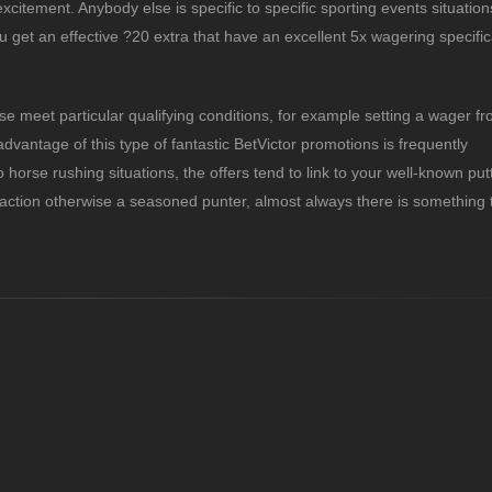
xcitement. Anybody else is specific to specific sporting events situation
u get an effective ?20 extra that have an excellent 5x wagering specific
se meet particular qualifying conditions, for example setting a wager f
advantage of this type of fantastic BetVictor promotions is frequently
 horse rushing situations, the offers tend to link to your well-known put
 action otherwise a seasoned punter, almost always there is something 