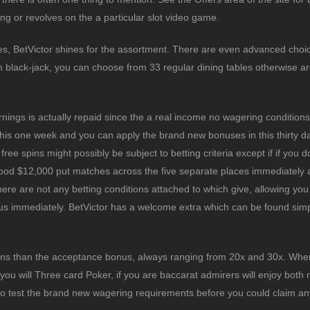
ng or revolves on the a particular slot video game.
s, BetVictor shines for the assortment. There are even advanced choic
m black-jack, you can choose from 33 regular dining tables otherwise a
nings is actually repaid since the a real income no wagering conditions
this one week and you can apply the brand new bonuses in this thirty da
ee spins might possibly be subject to betting criteria except if if you do
ood $12,000 put matches across the five separate places immediately a
ere are not any betting conditions attached to which give, allowing you
s immediately. BetVictor has a welcome extra which can be found simpl
itions than the acceptance bonus, always ranging from 20x and 30x. Whe
you will Three card Poker, if you are baccarat admirers will enjoy both
to test the brand new wagering requirements before you could claim a