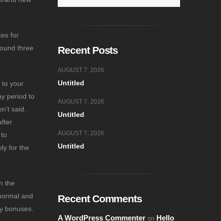
es for
round three
Recent Posts
AUGUST 7, 2026
Untitled
 to your
y period to
AUGUST 7, 2026
n’t said.
Untitled
fter
AUGUST 7, 2026
 to
Untitled
y for the
n the
 normal and
Recent Comments
ny bonuses.
A WordPress Commenter
Hello
on