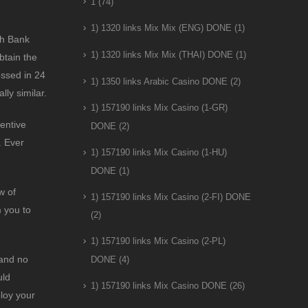
1
(74)
1) 1320 links Mix Mix (ENG) DONE
(1)
gh Bank
1) 1320 links Mix Mix (THAI) DONE
(1)
btain the
essed in 24
1) 1350 links Arabic Casino DONE
(2)
ly similar.
1) 157190 links Mix Casino (1-GR)
entive
DONE
(2)
. Ever
1) 157190 links Mix Casino (1-HU)
DONE
(1)
w of
1) 157190 links Mix Casino (2-FI) DONE
m you to
(2)
1) 157190 links Mix Casino (2-PL)
 and no
DONE
(4)
uld
1) 157190 links Mix Casino DONE
(26)
loy your