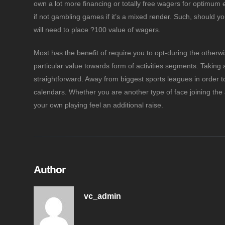
own a lot more financing or totally free wagers for optimum e
if not gambling games if it’s a mixed render. Such, should yo
will need to place ?100 value of wagers.
Most has the benefit of require you to opt-during the otherwi
particular value towards form of activities segments. Taking 
straightforward. Away from biggest sports leagues in order to
calendars. Whether you are another type of face joining the
your own playing feel an additional raise.
Author
vc_admin