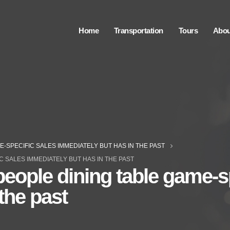
Home
Transportation
Tours
Abou
-SPECIFIC SALES IMMEDIATELY BUT HAS IN THE PAST
C SALES IMMEDIATELY BUT HAS IN THE PAST
 people dining table game-s
the past