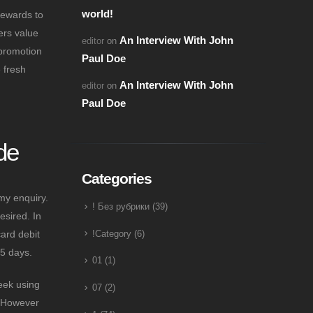
world!
rewards to
ers value
An Interview With John
editor
on
 promotion
Paul Doe
e fresh
An Interview With John
editor
on
Paul Doe
de
Categories
my enquiry.
! Без рубрики
(39)
esired. In
ard debit
!Category
(6)
5 days.
01
(1)
week using
07
(2)
s. However