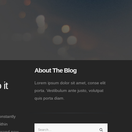
About The Blog
it
Lorem ipsum dolor sit amet, conse elit
porta. Vestibulum ante justo, volutpat
quis porta diam.
onstantly
ithin
r brand new