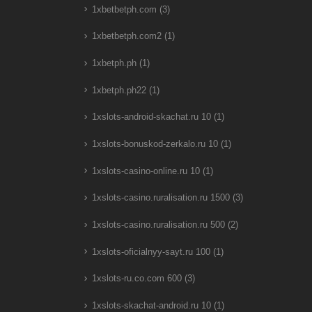
1xbetbetph.com
(3)
1xbetbetph.com2
(1)
1xbetph.ph
(1)
1xbetph.ph22
(1)
1xslots-android-skachat.ru 10
(1)
1xslots-bonuskod-zerkalo.ru 10
(1)
1xslots-casino-online.ru 10
(1)
1xslots-casino.ruralisation.ru 1500
(3)
1xslots-casino.ruralisation.ru 500
(2)
1xslots-oficialnyy-sayt.ru 100
(1)
1xslots-ru.co.com 600
(3)
1xslots-skachat-android.ru 10
(1)