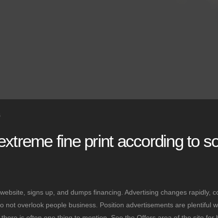
6
xtreme fine print according to so 
e website, signs up, and dumps financing. Advertising changes rapidly, c
o not overlook people business. Position advertisements are plentiful w
there is often one thing to mention. See the Offers area of the site fo