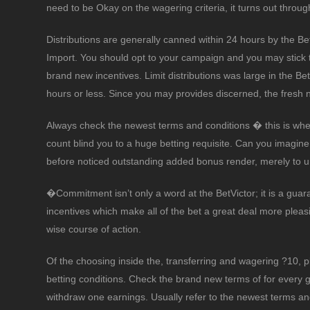
need to be Okay on the wagering criteria, it turns out thro
Distributions are generally canned within 24 hours by the B
Import. You should opt to your campaign and you may stick 
brand new incentives. Limit distributions was large in the B
hours or less. Since you may provides discerned, the fresh n
Always check the newest terms and conditions � this is whe
count blind you to a huge betting requisite. Can you imagi
before noticed outstanding added bonus render, merely to un
�Commitment isn’t only a word at the BetVictor; it is a guar
incentives which make all of the bet a great deal more pleas
wise course of action.
Of the choosing inside the, transferring and wagering ?10, 
betting conditions. Check the brand new terms of for every 
withdraw one earnings. Usually refer to the newest terms an