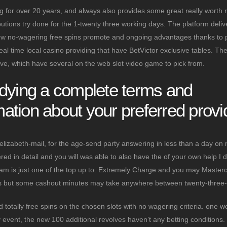
for over 20 years, and always also provides some great really worth 
ibutions try done for the 1-twenty three working days. The platform deliv
new no-wagering free spins promote and ongoing advantages thanks to
real time local casino providing that have BetVictor exclusive tables. Th
ive, which have several on the web slot video game to pick from.
ying a complete terms and
rmation about your preferred provi
elizabeth-mail, for the age-send party answering in less than a day on 
ed in detail and you will was able to also have the of your own help I d
am is just one of the top up to. Extremely Charge and you may Masterc
ns but some cashout minutes may take anywhere between twenty-three-
 totally free spins on the chosen slots with no wagering criteria. one 
n any event, the new 100 additional revolves haven’t any betting condition