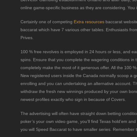
online game-specific business as they are considering. You i
Certainly one of competing
Extra resources
baccarat website
baccarat which have 7 various other tables. Enthusiasts fro
Prives.
100 % free revolves is employed in 24 hours or less, and ear
spins. Ensure that you complete the wagering conditions in 
completely make the most of it generous offer. All the 100 % fr
New registered users inside the Canada normally scoop a g
enrolling and you can undertaking an alternative account. Th
withdraw the fresh new winnings produced by your own bonu
newest profiles exactly who sign in because of Covers.
The advertising will often have straight down betting cond
poker’s your own video game, you’ll find Texas hold’em and 
you will Speed Baccarat to have smaller series. Remember 