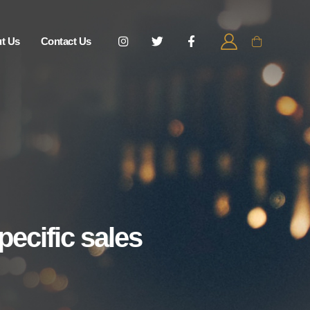
t Us
Contact Us
pecific sales