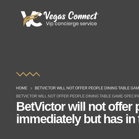
HOME
BETVICTOR WILL NOT OFFER PEOPLE DINING TABLE GAME
BETVICTOR WILL NOT OFFER PEOPLE DINING TABLE GAME-SPECIFI
BetVictor will not offer
immediately but has in 