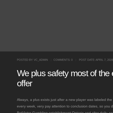
POSTED BY:
VC_ADMIN
COMMENTS:
0
POST DATE:
APRIL 7, 202
We plus safety most of the e
offer
Always, a plus exists just after a new player was labeled th
every week, very pay attention to conclusion dates, so you d
BetVictor Gambling establishment Ontario and alter daily, so 