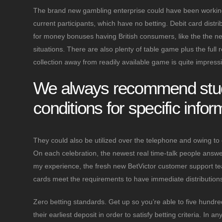
The brand new gambling enterprise could have been working 
current participants, which have no betting. Debit card distr
for money bonuses having British consumers, like the the 
situations. There are also plenty of table game plus the full 
collection away from readily available game is quite impress
We always recommend stud
conditions for specific info
They could also be utilized over the telephone and owing to 
On each celebration, the newest real time-talk people answer
my experience, the fresh new BetVictor customer support te
cards meet the requirements to have immediate distributio
Zero betting standards. Get up so you’re able to five hundred
their earliest deposit in order to satisfy betting criteria. I