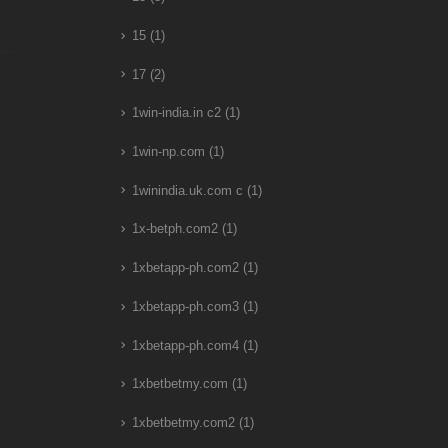
15
(1)
17
(2)
1win-india.in c2
(1)
1win-np.com
(1)
1winindia.uk.com c
(1)
1x-betph.com2
(1)
1xbetapp-ph.com2
(1)
1xbetapp-ph.com3
(1)
1xbetapp-ph.com4
(1)
1xbetbetmy.com
(1)
1xbetbetmy.com2
(1)