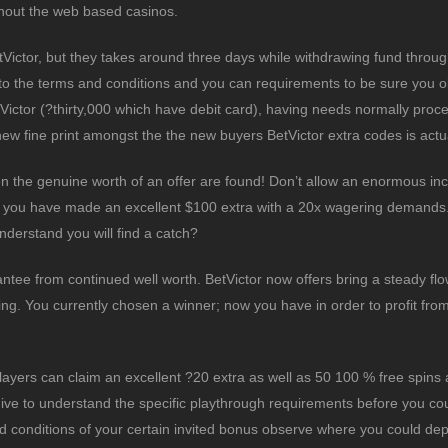
ughout the web based casinos.
etVictor, but they takes around three days while withdrawing fund throu
to the terms and conditions and you can requirements to be sure you o
etVictor (?thirty,000 which have debit card), having needs normally proc
ew fine print amongst the the new buyers BetVictor extra codes is actual
n the genuine worth of an offer are found! Don’t allow an enormous inc
ne you have made an excellent $100 extra with a 20x wagering demands
derstand you will find a catch?
antee from continued well worth. BetVictor now offers bring a steady flo
ing. You currently chosen a winner; now you have in order to profit fro
players can claim an excellent ?20 extra as well as 50 100 % free spins
give to understand the specific playthrough requirements before you co
d conditions of your certain invited bonus observe where you could dep