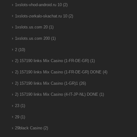
1xslots-vhod-android.ru 10
(2)
1xslots-zerkalo-skachat.ru 10
(2)
1xslots.us.com 20
(1)
1xslots.us.com 200
(1)
2
(10)
2) 157190 links Mix Casino (1-FR-DE-GR)
(1)
2) 157190 links Mix Casino (1-FR-DE-GR) DONE
(4)
2) 157190 links Mix Casino (1-GR)1
(26)
2) 157190 links Mix Casino (4-IT-JP-NL) DONE
(1)
23
(1)
29
(1)
29black Casino
(2)