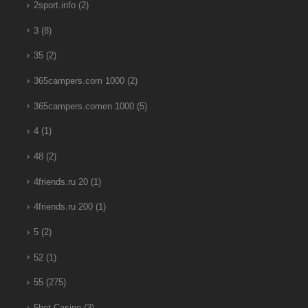
2sport.info
(2)
3
(8)
35
(2)
365campers.com 1000
(2)
365campers.comen 1000
(5)
4
(1)
48
(2)
4friends.ru 20
(1)
4friends.ru 200
(1)
5
(2)
52
(1)
55
(275)