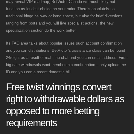
may reveal VIP roadmap, BetVictor Canada will most likely not
function as loudest choice on your radar. There’s absolutely no
traditional bingo hallway or keno space, but also for brief diversions
ranging from ports and you will live specialist actions, the new
specialization section do the work better.
Its FAQ area talks about popular issues such account confirmation
and you can distributions. BetVictor’s assistance class can be found
24/eight as a result of real time chat and you can email address. First-
big date withdrawals want membership confirmation – only upload the
ID and you can a recent domestic bill.
Free twist winnings convert
right to withdrawable dollars as
opposed to more betting
requirements