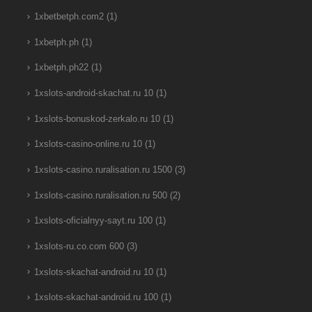
1xbetbetph.com2
(1)
1xbetph.ph
(1)
1xbetph.ph22
(1)
1xslots-android-skachat.ru 10
(1)
1xslots-bonuskod-zerkalo.ru 10
(1)
1xslots-casino-online.ru 10
(1)
1xslots-casino.ruralisation.ru 1500
(3)
1xslots-casino.ruralisation.ru 500
(2)
1xslots-oficialnyy-sayt.ru 100
(1)
1xslots-ru.co.com 600
(3)
1xslots-skachat-android.ru 10
(1)
1xslots-skachat-android.ru 100
(1)