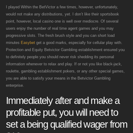
I played Within the BetVictor a few times, however, unfortunately,
would not make any distributions, yet. I don’t like their sportsbook
point, however, local casino one is well over mediocre. Of several
users enjoy the number of real time agent games and you may
progressive slots. The fresh brush style and you can short load
minutes
Easybet
get a good marks, especially for cellular play with.
Protection and Equity Betvictor Gambling establishment ensured you
to definitely people you should never risk shedding its personal
information whenever to relax and play. If or not you like black-jack,
roulette, gambling establishment pokers, or any other special games,
you are able to satisfy your means in the Betvictor Gambling
enterprise.
Immediately after and make a
profitable put, you will need to
set a being qualified wager from