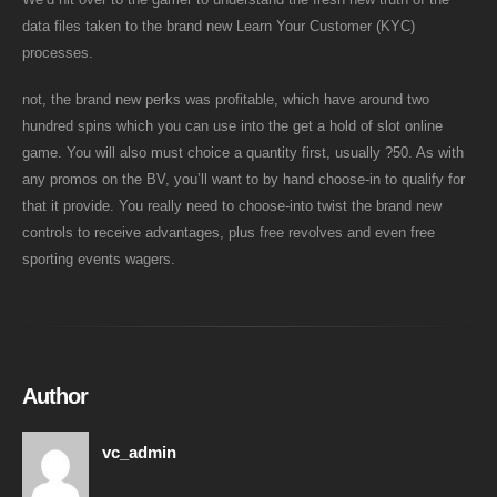
data files taken to the brand new Learn Your Customer (KYC)
processes.
not, the brand new perks was profitable, which have around two
hundred spins which you can use into the get a hold of slot online
game. You will also must choice a quantity first, usually ?50. As with
any promos on the BV, you’ll want to by hand choose-in to qualify for
that it provide. You really need to choose-into twist the brand new
controls to receive advantages, plus free revolves and even free
sporting events wagers.
Author
vc_admin