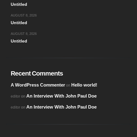
Untitled
AUGUST 8, 2026
Untitled
AUGUST 8, 2026
Untitled
Recent Comments
A WordPress Commenter
Hello world!
on
An Interview With John Paul Doe
editor
on
An Interview With John Paul Doe
editor
on