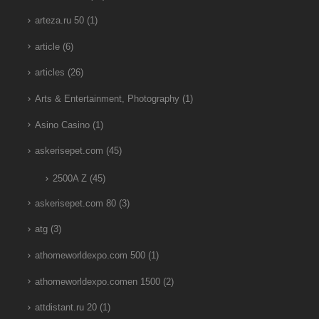
arteza.ru 50
(1)
article
(6)
articles
(26)
Arts & Entertainment, Photography
(1)
Asino Casino
(1)
askerisepet.com
(45)
2500A Z
(45)
askerisepet.com 80
(3)
atg
(3)
athomeworldexpo.com 500
(1)
athomeworldexpo.comen 1500
(2)
attdistant.ru 20
(1)