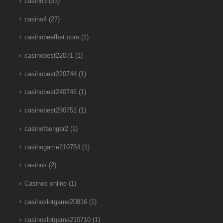
casino3
(33)
casino4
(27)
casinobeefbet.com
(1)
casinobest22071
(1)
casinobest220744
(1)
casinobest240746
(1)
casinobest290751
(1)
casinofaenger2
(1)
casinogame210754
(1)
casinos
(2)
Casinos online
(1)
casinoslotgame20816
(1)
casinoslotgame210710
(1)