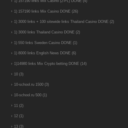
1) 157190 links Mix Casino (2-PL) DONE
(4)
1) 157190 links Mix Casino DONE
(26)
1) 3000 links + 100 sitewide links Thailand Casino DONE
(2)
1) 3000 links Thailand Casino DONE
(2)
1) 550 links Sweden Casino DONE
(1)
1) 8000 links English News DONE
(6)
1)14980 links Mix Crypto betting DONE
(14)
10
(3)
10-school.ru 1500
(3)
10-school.ru 500
(1)
11
(2)
12
(1)
13
(3)