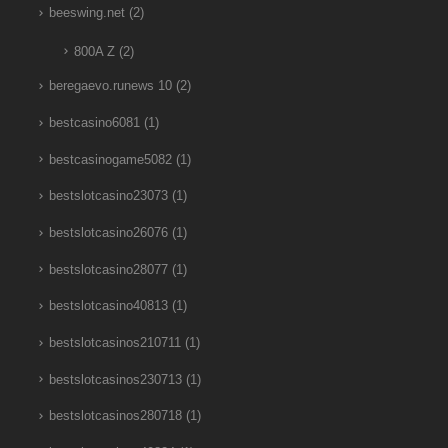
beeswing.net
(2)
800A Z
(2)
beregaevo.runews 10
(2)
bestcasino6081
(1)
bestcasinogame5082
(1)
bestslotcasino23073
(1)
bestslotcasino26076
(1)
bestslotcasino28077
(1)
bestslotcasino40813
(1)
bestslotcasinos210711
(1)
bestslotcasinos230713
(1)
bestslotcasinos280718
(1)