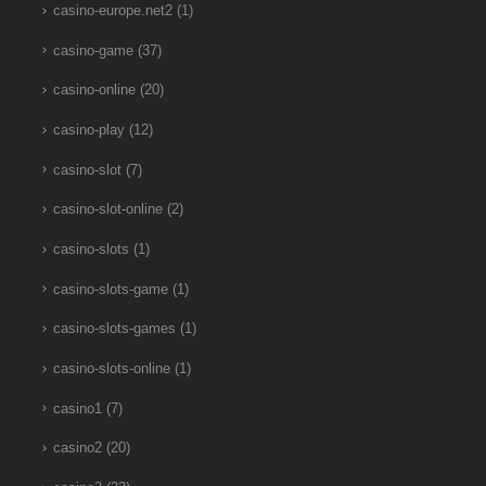
casino-europe.net2
(1)
casino-game
(37)
casino-online
(20)
casino-play
(12)
casino-slot
(7)
casino-slot-online
(2)
casino-slots
(1)
casino-slots-game
(1)
casino-slots-games
(1)
casino-slots-online
(1)
casino1
(7)
casino2
(20)