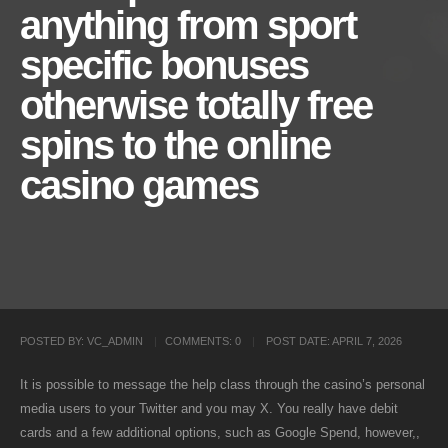
anything from sport
specific bonuses
otherwise totally free
spins to the online
casino games
POSTED BY:
VC_ADMIN
COMMENTS:
0
POST DATE:
APRIL 7, 2026
It is possible to message the help class through the casino’s personal
media users to your Twitter and you may X. You really have debit
cards and a few additional options, such as Google Spend, however,,