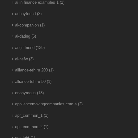
ai in finance examples 1
(1)
ai-boyfriend
(3)
ai-companion
(1)
ai-dating
(6)
ai-girlfriend
(139)
ai-nsfw
(3)
alliance-teh.ru 200
(1)
alliance-teh.ru 50
(1)
anonymous
(13)
appliancemovingcompanies.com a
(2)
apr_common_1
(1)
apr_common_2
(1)