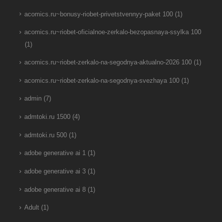
acomics.ru~bonusy-riobet-privetstvennyy-paket 100
(1)
acomics.ru~riobet-oficialnoe-zerkalo-bezopasnaya-ssylka 100
(1)
acomics.ru~riobet-zerkalo-na-segodnya-aktualno-2026 100
(1)
acomics.ru~riobet-zerkalo-na-segodnya-svezhaya 100
(1)
admin
(7)
admtoki.ru 1500
(4)
admtoki.ru 500
(1)
adobe generative ai 1
(1)
adobe generative ai 3
(1)
adobe generative ai 8
(1)
Adult
(1)