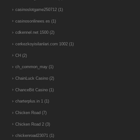
casinoslotgame250712
(1)
casinosonlinees.es
(1)
cdkennel.net 1500
(2)
cerkezkoyisilanlari.com 1002
(1)
CH
(2)
ch_common_may
(1)
ChainLuck Casino
(2)
ChanceBit Casino
(1)
charterplus.in 1
(1)
Chicken Road
(7)
Chicken Road 2
(3)
chickenroad23071
(1)