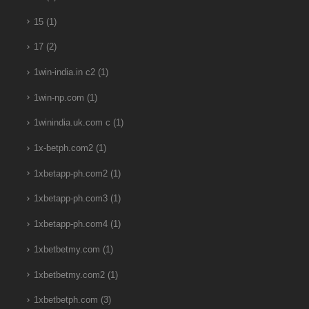
15
(1)
17
(2)
1win-india.in c2
(1)
1win-np.com
(1)
1winindia.uk.com c
(1)
1x-betph.com2
(1)
1xbetapp-ph.com2
(1)
1xbetapp-ph.com3
(1)
1xbetapp-ph.com4
(1)
1xbetbetmy.com
(1)
1xbetbetmy.com2
(1)
1xbetbetph.com
(3)