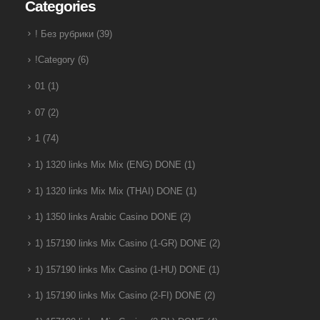
Categories
! Без рубрики
(39)
!Category
(6)
01
(1)
07
(2)
1
(74)
1) 1320 links Mix Mix (ENG) DONE
(1)
1) 1320 links Mix Mix (THAI) DONE
(1)
1) 1350 links Arabic Casino DONE
(2)
1) 157190 links Mix Casino (1-GR) DONE
(2)
1) 157190 links Mix Casino (1-HU) DONE
(1)
1) 157190 links Mix Casino (2-FI) DONE
(2)