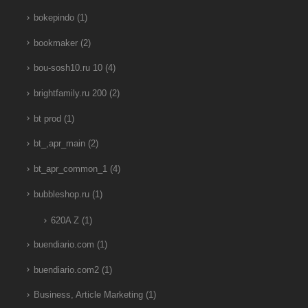
bokepindo
(1)
bookmaker
(2)
bou-sosh10.ru 10
(4)
brightfamily.ru 200
(2)
bt prod
(1)
bt_,apr_main
(2)
bt_apr_common_1
(4)
bubbleshop.ru
(1)
620A Z
(1)
buendiario.com
(1)
buendiario.com2
(1)
Business, Article Marketing
(1)