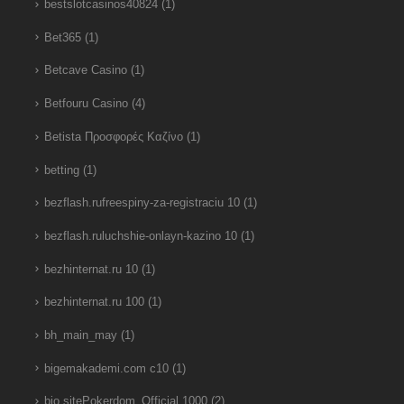
bestslotcasinos40824
(1)
Bet365
(1)
Betcave Casino
(1)
Betfouru Casino
(4)
Betista Προσφορές Καζίνο
(1)
betting
(1)
bezflash.rufreespiny-za-registraciu 10
(1)
bezflash.ruluchshie-onlayn-kazino 10
(1)
bezhinternat.ru 10
(1)
bezhinternat.ru 100
(1)
bh_main_may
(1)
bigemakademi.com c10
(1)
bio.sitePokerdom_Official 1000
(2)