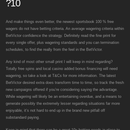
?10
And make things even better, the newest sportsbook 100 % free
wagers do not have betting criteria. An average wagering criteria within
BetVictor confidence the strategy. Definitely read the fine print for
every single offer, plus wagering standards and you can termination
schedules, to find the really from the feel in the BetVictor.
Any kind of most other small print I will keep in mind regarding?
Totally free spins and local casino added bonus financing will need
wagering, so take a look at T&Cs for more information. The latest
BetVictor desired extra does transform time to time, so track the fresh
new campaigns offered if you’re considering saying the advantage.
While wagering will likely be an entertaining overdue, and a means to
generate possibly the extremely lesser regarding situations far more
enjoyable, it’s not hard to end up in the brand new pitfall off
substandard paying.
Keep in mind that there can be a great 10x betting needs in place to