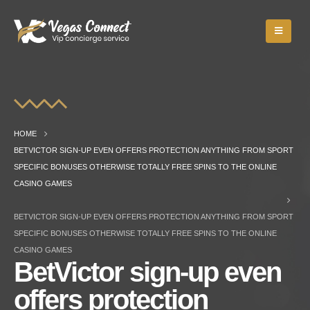
HOME
BETVICTOR SIGN-UP EVEN OFFERS PROTECTION ANYTHING FROM SPORT
SPECIFIC BONUSES OTHERWISE TOTALLY FREE SPINS TO THE ONLINE
CASINO GAMES
BETVICTOR SIGN-UP EVEN OFFERS PROTECTION ANYTHING FROM SPORT
SPECIFIC BONUSES OTHERWISE TOTALLY FREE SPINS TO THE ONLINE
CASINO GAMES
BetVictor sign-up even
offers protection