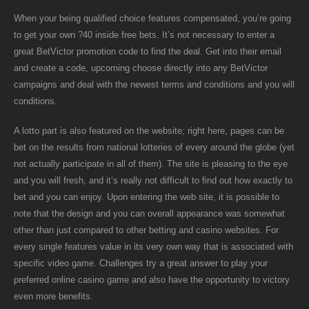
When your being qualified choice features compensated, you’re going
to get your own ?40 inside free bets. It’s not necessary to enter a
great BetVictor promotion code to find the deal. Get into their email
and create a code, upcoming choose directly into any BetVictor
campaigns and deal with the newest terms and conditions and you will
conditions.
A lotto part is also featured on the website; right here, pages can be
bet on the results from national lotteries of every around the globe (yet
not actually participate in all of them). The site is pleasing to the eye
and you will fresh, and it’s really not difficult to find out how exactly to
bet and you can enjoy. Upon entering the web site, it is possible to
note that the design and you can overall appearance was somewhat
other than just compared to other betting and casino websites. For
every single features value in its very own way that is associated with
specific video game. Challenges try a great answer to play your
preferred online casino game and also have the opportunity to victory
even more benefits.