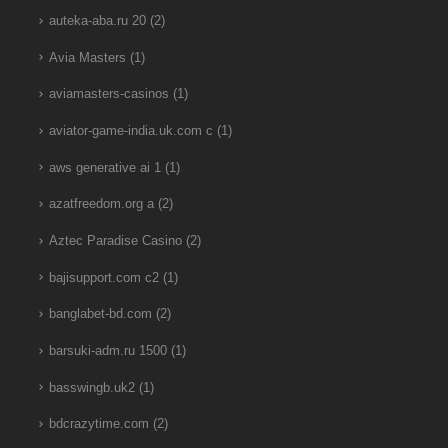
auteka-aba.ru 20
(2)
Avia Masters
(1)
aviamasters-casinos
(1)
aviator-game-india.uk.com c
(1)
aws generative ai 1
(1)
azatfreedom.org a
(2)
Aztec Paradise Casino
(2)
bajisupport.com c2
(1)
banglabet-bd.com
(2)
barsuki-adm.ru 1500
(1)
basswingb.uk2
(1)
bdcrazytime.com
(2)