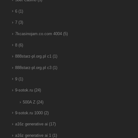
5bet Casino
(3)
6
(1)
7
(3)
7kcasinojam.co.com 4004
(5)
8
(6)
888starz-pl.org.pl c1
(1)
888starz-pl.org.pl c3
(1)
9
(1)
9-sotok.ru
(24)
500A Z
(24)
9-sotok.ru 1000
(2)
a16z generative ai
(17)
a16z generative ai 1
(1)