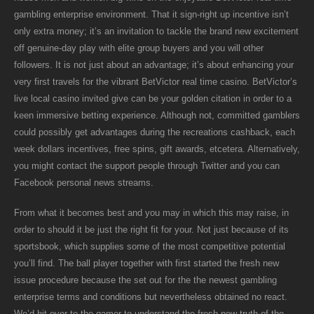
gambling enterprise environment. That it sign-right up incentive isn’t
only extra money; it’s an invitation to tackle the brand new excitement
off genuine-day play with elite group buyers and you will other
followers. It is not just about an advantage; it’s about enhancing your
very first travels for the vibrant BetVictor real time casino. BetVictor’s
live local casino invited give can be your golden citation in order to a
keen immersive betting experience. Although not, committed gamblers
could possibly get advantages during the recreations cashback, each
week dollars incentives, free spins, gift awards, etcetera. Alternatively,
you might contact the support people through Twitter and you can
Facebook personal news streams.
From what it becomes best and you may in which this may raise, in
order to should it be just the right fit for your. Not just because of its
sportsbook, which supplies some of the most competitive potential
you’ll find. The ball player together with first started the fresh new
issue procedure because the set out for the the newest gambling
enterprise terms and conditions but nevertheless obtained no react.
We’d hit over to the gamer to understand the fresh new truth of the