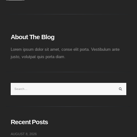
About The Blog
Lorem ipsum dolor sit amet, conse elit porta. Vestibulum ante
justo, volutpat quis porta diam.
Recent Posts
AUGUST 8, 2026