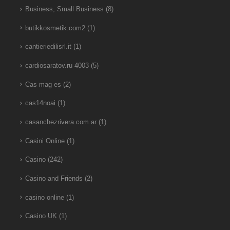
Business, Small Business
(8)
butikkosmetik.com2
(1)
cantieriedilisrl.it
(1)
cardiosaratov.ru 4003
(5)
Cas mag es
(2)
cas14noai
(1)
casanchezrivera.com.ar
(1)
Casini Online
(1)
Casino
(242)
Casino and Friends
(2)
casino online
(1)
Casino UK
(1)