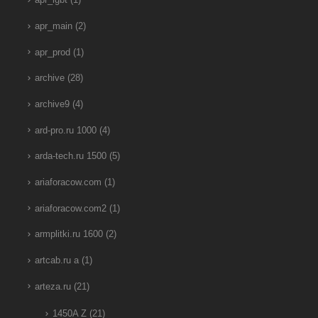
apr_lgbt
(1)
apr_main
(2)
apr_prod
(1)
archive
(28)
archive9
(4)
ard-pro.ru 1000
(4)
arda-tech.ru 1500
(5)
ariaforacow.com
(1)
ariaforacow.com2
(1)
armplitki.ru 1600
(2)
artcab.ru a
(1)
arteza.ru
(21)
1450A Z
(21)