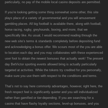
particularly, no pay of the mobile local casino deposits are permitted.
If you’re looking getting some thing somewhat some other, this site
plays place of a variety of governmental and you will amusement
gambling places. All big football is available there, along with football,
horse racing, rugby, greyhounds, boxing, and more, that we
specifically like. As usual, I would recommend reading through the
new web site’s terms & standards completely before depositing fund
and acknowledging a bonus offer. We scours most of the you are able
to location each day and you may collaborates with these experienced
user foot to obtain the newest bonuses that actually work! The present
day BetVictor sporting events allowed bring is actually particularly
targeted at activities. While the tokens try credited for you personally,
make sure you use them with respect to the conditions and terms.
That’s not to say here commonly advantages, however, right here, the
fresh respect feel is significantly quieter and you will individualized
rather than gamified or tier-depending. If you are searching for a
casino that have flashy loyalty sections, level-up bonuses, and you