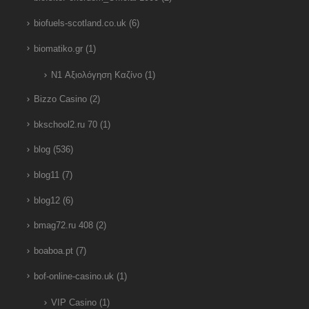
biofuels-scotland.co.uk
(6)
biomatiko.gr
(1)
N1 Αξιολόγηση Καζίνο
(1)
Bizzo Casino
(2)
bkschool2.ru 70
(1)
blog
(536)
blog11
(7)
blog12
(6)
bmag72.ru 408
(2)
boaboa.pt
(7)
bof-online-casino.uk
(1)
VIP Casino
(1)