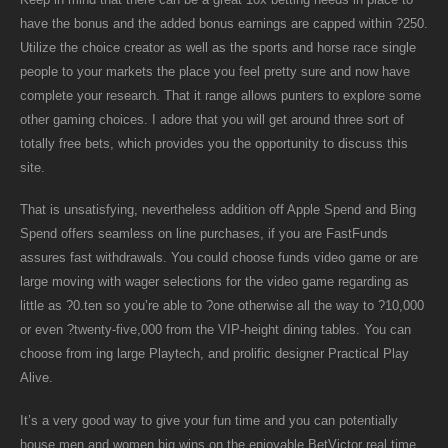
have the bonus and the added bonus earnings are capped within ?250.
Utilize the choice creator as well as the sports and horse race single
people to your markets the place you feel pretty sure and now have
complete your research. That it range allows punters to explore some
other gaming choices. I adore that you will get around three sort of
totally free bets, which provides you the opportunity to discuss this
site.
That is unsatisfying, nevertheless addition off Apple Spend and Bing
Spend offers seamless on line purchases, if you are FastFunds
assures fast withdrawals. You could choose funds video game or are
large moving with wager selections for the video game regarding as
little as ?0.ten so you’re able to ?one otherwise all the way to ?10,000
or even ?twenty-five,000 from the VIP-height dining tables. You can
choose from ing large Playtech, and prolific designer Practical Play
Alive.
It’s a very good way to give your fun time and you can potentially
house men and women big wins on the enjoyable BetVictor real time