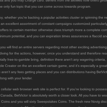
sa and you may Charge card. Benefit from the allowed now offers getti
the only fun topic that you can come across towards program.
y, whether you’re backing a popular activities cluster or spinning the n
ut an excellent assortment of constant campaigns customized particularly
offers to certain member otherwise class triumph more a complete com
imum potential, and you can expiration times assurances a flaccid and
ou will find an entire servers regarding most other exciting advertisin
diving for the actions, however, once you understand and therefore rea
otally free-to-gamble bring, definition there aren’t any wagering criteria, 
ble Creator on the an excellent certain game, and it’s especially a great
e aren’t any fees getting places and you can distributions having BetVict
long with your lender.
cellular web browser web site is perfect for. If you’re looking to posses
 Canada, BetVictor is absolutely worth a closer look. All you have to wo
 Coins and you will sixty Sweepstakes Coins. The fresh new Novig dis