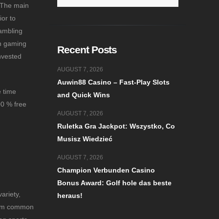
. The main
or to
gambling
on gaming
Recent Posts
nvested
AUGUST 7, 2026
Auwin88 Casino – Fast‑Play Slots
e time
and Quick Wins
00 % free
AUGUST 7, 2026
Ruletka Gra Jackpot: Wszystko, Co
Musisz Wiedzieć
AUGUST 7, 2026
Champion Verbunden Casino
Bonus Award: Golf hole das beste
ariety,
heraus!
from common