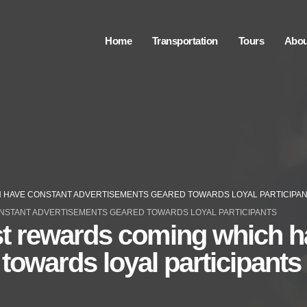
Home
Transportation
Tours
Abou
H HAVE CONSTANT ADVERTISEMENTS GEARED TOWARDS LOYAL PARTICIPA
ONSTANT ADVERTISEMENTS GEARED TOWARDS LOYAL PARTICIPANTS
est rewards coming which 
towards loyal participants