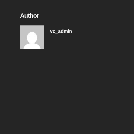
Author
vc_admin