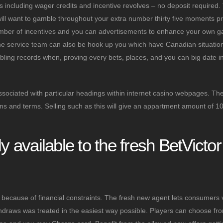
s including wager credits and incentive revolves – no deposit required
ll want to gamble throughout your extra number thirty five moments pri
 number of incentives and you can advertisements to enhance your own 
 the service team can also be hook up you which have Canadian situati
bling records when, proving every bets, places, and you can big date i
sociated with particular headings within internet casino webpages. Th
ons and terms. Selling such as this will give an appartment amount of 1
y available to the fresh BetVictor
ed because of financial constraints. The fresh new agent lets consumers v
thdraws was treated in the easiest way possible. Players can choose 