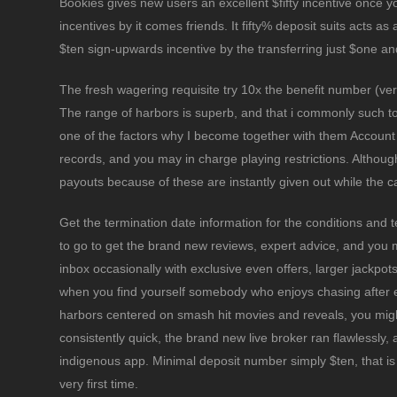
Bookies gives new users an excellent $fifty incentive once 
incentives by it comes friends. It fifty% deposit suits acts a
$ten sign-upwards incentive by the transferring just $one an
The fresh wagering requisite try 10x the benefit number (ver
The range of harbors is superb, and that i commonly such to
one of the factors why I become together with them Account d
records, and you may in charge playing restrictions. Althoug
payouts because of these are instantly given out while the c
Get the termination date information for the conditions and 
to go to get the brand new reviews, expert advice, and you may
inbox occasionally with exclusive even offers, larger jackpot
when you find yourself somebody who enjoys chasing after ev
harbors centered on smash hit movies and reveals, you might 
consistently quick, the brand new live broker ran flawlessly, 
indigenous app. Minimal deposit number simply $ten, that is 
very first time.