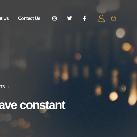
t Us
Contact Us
NTS
have constant