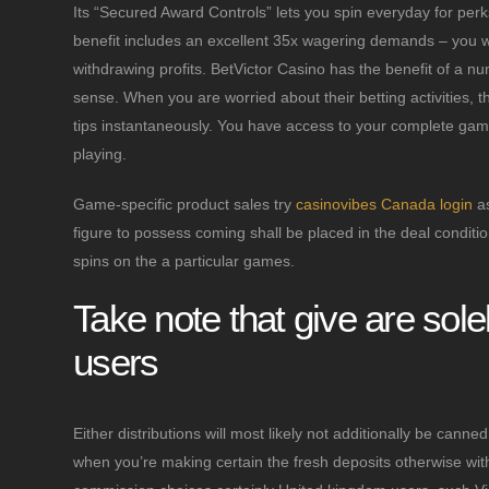
Its “Secured Award Controls” lets you spin everyday for perk
benefit includes an excellent 35x wagering demands – you wi
withdrawing profits. BetVictor Casino has the benefit of a
sense. When you are worried about their betting activities,
tips instantaneously. You have access to your complete gam
playing.
Game-specific product sales try
casinovibes Canada login
as
figure to possess coming shall be placed in the deal conditi
spins on the a particular games.
Take note that give are solel
users
Either distributions will most likely not additionally be cann
when you’re making certain the fresh deposits otherwise wi