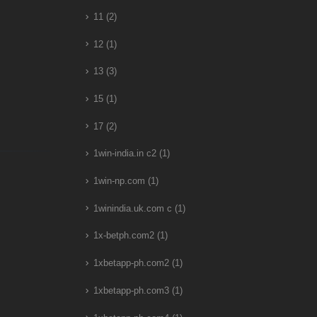
11
(2)
12
(1)
13
(3)
15
(1)
17
(2)
1win-india.in c2
(1)
1win-np.com
(1)
1winindia.uk.com c
(1)
1x-betph.com2
(1)
1xbetapp-ph.com2
(1)
1xbetapp-ph.com3
(1)