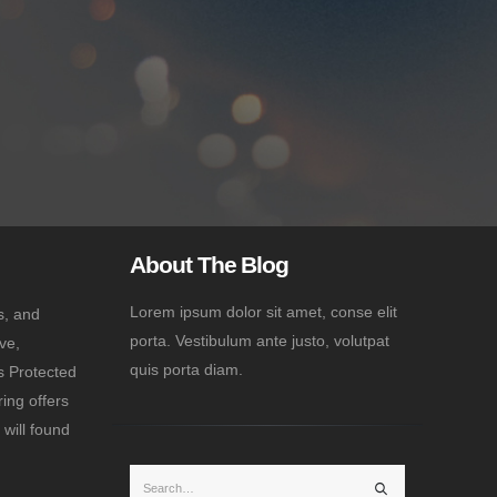
About The Blog
Lorem ipsum dolor sit amet, conse elit
s, and
porta. Vestibulum ante justo, volutpat
ve,
quis porta diam.
es Protected
ing offers
 will found