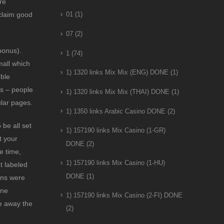
re
 claim good
01
(1)
07
(2)
bonus).
1
(74)
mall which
1) 1320 links Mix Mix (ENG) DONE
(1)
mble
ts – people
1) 1320 links Mix Mix (THAI) DONE
(1)
ular pages.
1) 1350 links Arabic Casino DONE
(2)
 be all set
1) 157190 links Mix Casino (1-GR)
t your
DONE
(2)
e time,
1) 157190 links Mix Casino (1-HU)
t labeled
DONE
(1)
ons were
one
1) 157190 links Mix Casino (2-FI) DONE
te away the
(2)