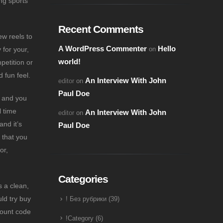
ng sports
Recent Comments
ew reels to
A WordPress Commenter
Hello
 for your,
on
world!
petition or
 fun feel.
An Interview With John
editor
on
Paul Doe
g and you
l time
An Interview With John
editor
on
and it’s
Paul Doe
 that you
or,
Categories
s a clean,
uld try buy
! Без рубрики
(39)
count code
!Category
(6)