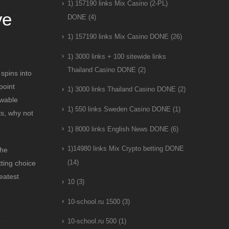
1) 157190 links Mix Casino (2-PL)
ve
DONE
(4)
1) 157190 links Mix Casino DONE
(26)
1) 3000 links + 100 sitewide links
Thailand Casino DONE
(2)
spins into
point
1) 3000 links Thailand Casino DONE
(2)
awable
1) 550 links Sweden Casino DONE
(1)
ts, why not
1) 8000 links English News DONE
(6)
1)14980 links Mix Crypto betting DONE
the
ting choice
(14)
eatest
10
(3)
10-school.ru 1500
(3)
10-school.ru 500
(1)