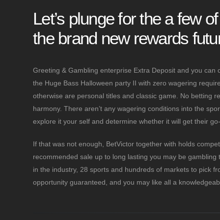
Let’s plunge for the a few o
the brand new rewards futu
Greeting & Gambling enterprise Extra Deposit and you can cho
the Huge Bass Halloween party II with zero wagering require
otherwise are personal titles and classic game. No betting req
harmony. There aren’t any wagering conditions into the sports
explore it your self and determine whether it will get their g
If that was not enough, BetVictor together with holds compet
recommended sale up to long lasting you may be gambling to
in the industry, 28 sports and hundreds of markets to pick 
opportunity guaranteed, and you may like all a knowledgeable