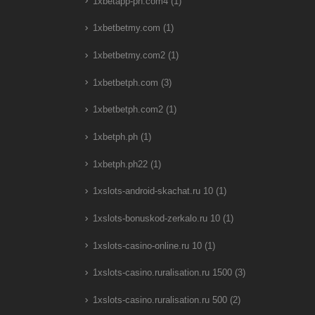
1xbetapp-ph.com4
(1)
1xbetbetmy.com
(1)
1xbetbetmy.com2
(1)
1xbetbetph.com
(3)
1xbetbetph.com2
(1)
1xbetph.ph
(1)
1xbetph.ph22
(1)
1xslots-android-skachat.ru 10
(1)
1xslots-bonuskod-zerkalo.ru 10
(1)
1xslots-casino-online.ru 10
(1)
1xslots-casino.ruralisation.ru 1500
(3)
1xslots-casino.ruralisation.ru 500
(2)