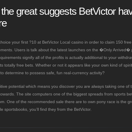
f the great suggests BetVictor ha
re
ice your first ?10 at BetVictor Local casino in order to claim 150 free 
ments. Users is talk about the latest launches on the �Only Arrived� 
uirements signify all of the profits is actually additional to your withdr
 totally free bets. Whether or not it appears like your own kind of spiri
o-to determine to possess safe, fun real-currency activity?
itive potential which means you discover you are always taking one of 
wards. The site computers one of the biggest spreads from sports bet
from. One of the recommended sale there are to own pony race is the gr
 sportsbooks, you’ll find they from the BetVictor.