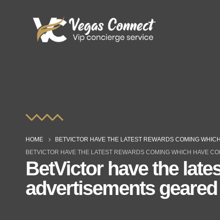
HOME
BETVICTOR HAVE THE LATEST REWARDS COMING WHIC
BETVICTOR HAVE THE LATEST REWARDS COMING WHICH HAVE C
BetVictor have the lat
advertisements geared 