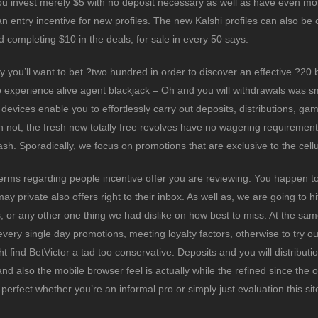
you invest merely $5 with no deposit necessary as well as have even mo
s an entry incentive for new profiles. The new Kalshi profiles can also be
d completing $10 in the deals, for sale in every 50 says.
y you’ll want to bet ?two hundred in order to discover an effective ?20 
 experience alive agent blackjack – Oh and you will withdrawals was s
evices enable you to effortlessly carry out deposits, distributions, ga
h not, the fresh new totally free revolves have no wagering requiremen
ash. Sporadically, we focus on promotions that are exclusive to the cell
terms regarding people incentive offer you are reviewing. You happen to
 private also offers right to their inbox. As well as, we are going to hi
s, or any other one thing we had dislike on how best to miss. At the sam
ery single day promotions, meeting loyalty factors, otherwise to try ou
find BetVictor a tad too conservative. Deposits and you will distributi
and also the mobile browser feel is actually while the refined since the 
perfect whether you’re an informal pro or simply just evaluation this si