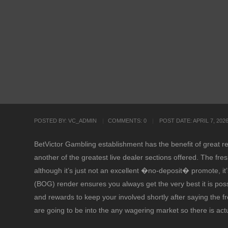
POSTED BY:
VC_ADMIN
COMMENTS:
0
POST DATE:
APRIL 7, 202
BetVictor Gambling establishment has the benefit of great re
another of the greatest live dealer sections offered. The fres
although it’s just not an excellent �no-deposit� promote, it’
(BOG) render ensures you always get the very best it is poss
and rewards to keep your involved shortly after saying the fr
are going to be into the any wagering market so there is act