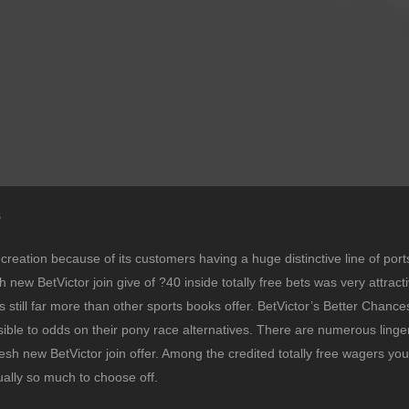
6
creation because of its customers having a huge distinctive line of port
h new BetVictor join give of ?40 inside totally free bets was very attracti
s still far more than other sports books offer. BetVictor’s Better Chanc
ible to odds on their pony race alternatives. There are numerous linger
esh new BetVictor join offer. Among the credited totally free wagers you
ually so much to choose off.