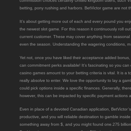
commission choices certainly United kingdom users, such Vi
betting, pony rushing and harbors. BetVictor game are not 
It’s about getting more out of each and every pound you enjo
the newest slot game. For this reason it continuously roll o
current customer. These may cover anything from seasonal 
even the season. Understanding the wagering conditions, min
Yet not, once you have liked their acceptance added bonus, y
can commitment perks available! It’s fascinating so you can 
casino games amount to your betting criteria is vital. It is a t
really absolve to enter. We love the opportunity to lay a gam
could pick options inside a specific finances. Generally, ther
however, this can be impacted by specific payment actions a
Even in place of a devoted Canadian application, BetVictor’s 
productive, and you will reliable destination to gamble inside
something away from $, and you might found one.275 billion