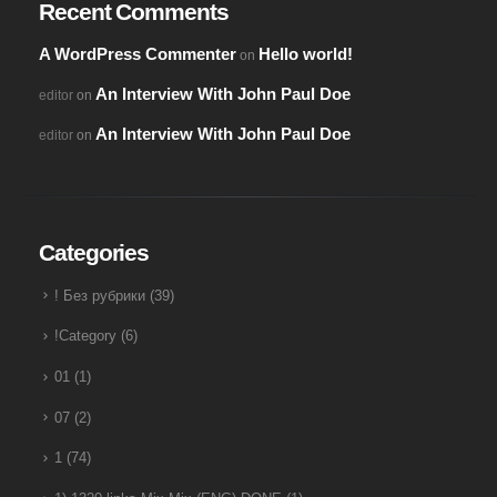
Recent Comments
A WordPress Commenter
Hello world!
on
An Interview With John Paul Doe
editor
on
An Interview With John Paul Doe
editor
on
Categories
! Без рубрики
(39)
!Category
(6)
01
(1)
07
(2)
1
(74)