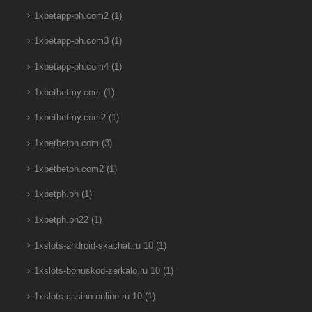
1xbetapp-ph.com2
(1)
1xbetapp-ph.com3
(1)
1xbetapp-ph.com4
(1)
1xbetbetmy.com
(1)
1xbetbetmy.com2
(1)
1xbetbetph.com
(3)
1xbetbetph.com2
(1)
1xbetph.ph
(1)
1xbetph.ph22
(1)
1xslots-android-skachat.ru 10
(1)
1xslots-bonuskod-zerkalo.ru 10
(1)
1xslots-casino-online.ru 10
(1)