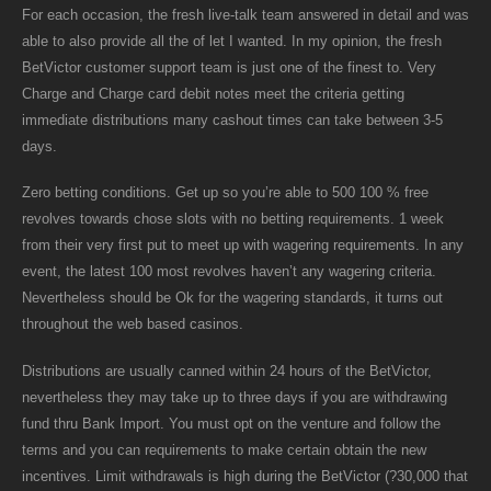
For each occasion, the fresh live-talk team answered in detail and was
able to also provide all the of let I wanted. In my opinion, the fresh
BetVictor customer support team is just one of the finest to. Very
Charge and Charge card debit notes meet the criteria getting
immediate distributions many cashout times can take between 3-5
days.
Zero betting conditions. Get up so you’re able to 500 100 % free
revolves towards chose slots with no betting requirements. 1 week
from their very first put to meet up with wagering requirements. In any
event, the latest 100 most revolves haven’t any wagering criteria.
Nevertheless should be Ok for the wagering standards, it turns out
throughout the web based casinos.
Distributions are usually canned within 24 hours of the BetVictor,
nevertheless they may take up to three days if you are withdrawing
fund thru Bank Import. You must opt on the venture and follow the
terms and you can requirements to make certain obtain the new
incentives. Limit withdrawals is high during the BetVictor (?30,000 that