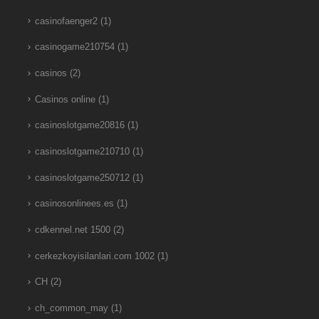
casinofaenger2
(1)
casinogame210754
(1)
casinos
(2)
Casinos online
(1)
casinoslotgame20816
(1)
casinoslotgame210710
(1)
casinoslotgame250712
(1)
casinosonlinees.es
(1)
cdkennel.net 1500
(2)
cerkezkoyisilanlari.com 1002
(1)
CH
(2)
ch_common_may
(1)