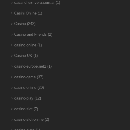
casanchezrivera.com.ar
(1)
Casini Online
(1)
Casino
(242)
Casino and Friends
(2)
casino online
(1)
Casino UK
(1)
casino-europe.net2
(1)
casino-game
(37)
casino-online
(20)
casino-play
(12)
casino-slot
(7)
casino-slot-online
(2)