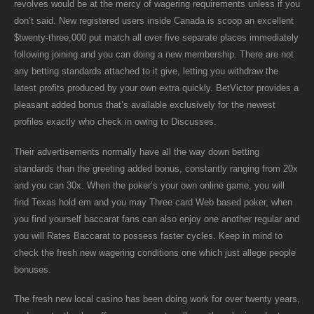
revolves would be at the mercy of wagering requirements unless if you
don’t said. New registered users inside Canada is scoop an excellent
$twenty-three,000 put match all over five separate places immediately
following joining and you can doing a new membership. There are not
any betting standards attached to it give, letting you withdraw the
latest profits produced by your own extra quickly. BetVictor provides a
pleasant added bonus that’s available exclusively for the newest
profiles exactly who check in owing to Discusses.
Their advertisements normally have all the way down betting
standards than the greeting added bonus, constantly ranging from 20x
and you can 30x. When the poker’s your own online game, you will
find Texas hold em and you may Three card Web based poker, when
you find yourself baccarat fans can also enjoy one another regular and
you will Rates Baccarat to possess faster cycles. Keep in mind to
check the fresh new wagering conditions one which just allege people
bonuses.
The fresh new local casino has been doing work for over twenty years,