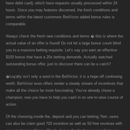
have debit card), which have requests usually processed within 24
hours. Since you may features discerned, the fresh conditions and
terms within the latest customers BetVictor added bonus rules is
comparable.
Always check the fresh new conditions and terms � this is where the
actual value of an offer is found! Do not let a large bonus count blind
you to a massive betting requisite. Let’s say you earn an effective
$100 bonus that have a 20x betting demands. Actually watched
outstanding bonus offer, just to discover there can be a catch?
�Loyalty isn’t only a word in the BetVictor; it is a hope off continuing
worth. BetVictor even offers render a steady stream of incentives that
make all the choice far more fascinating. You’ve already chose a
champion; now you have to help you cash in on one to wise course of
action.
Of the choosing inside the, deposit and you can betting ?ten, users
can also be claim good ?20 incentive as well as 50 free revolves with