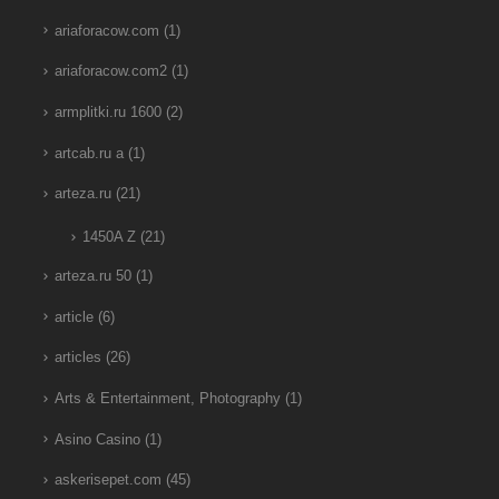
ariaforacow.com
(1)
ariaforacow.com2
(1)
armplitki.ru 1600
(2)
artcab.ru a
(1)
arteza.ru
(21)
1450A Z
(21)
arteza.ru 50
(1)
article
(6)
articles
(26)
Arts & Entertainment, Photography
(1)
Asino Casino
(1)
askerisepet.com
(45)