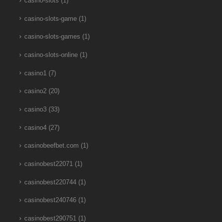
casino-slots
(1)
casino-slots-game
(1)
casino-slots-games
(1)
casino-slots-online
(1)
casino1
(7)
casino2
(20)
casino3
(33)
casino4
(27)
casinobeefbet.com
(1)
casinobest22071
(1)
casinobest220744
(1)
casinobest240746
(1)
casinobest290751
(1)