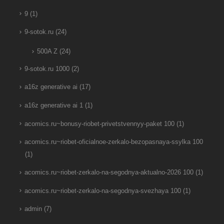
9
(1)
9-sotok.ru
(24)
500A Z
(24)
9-sotok.ru 1000
(2)
a16z generative ai
(17)
a16z generative ai 1
(1)
acomics.ru~bonusy-riobet-privetstvennyy-paket 100
(1)
acomics.ru~riobet-oficialnoe-zerkalo-bezopasnaya-ssylka 100
(1)
acomics.ru~riobet-zerkalo-na-segodnya-aktualno-2026 100
(1)
acomics.ru~riobet-zerkalo-na-segodnya-svezhaya 100
(1)
admin
(7)