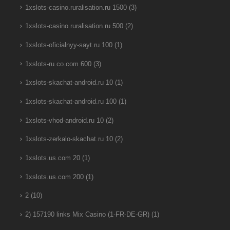
1xslots-casino.ruralisation.ru 1500
(3)
1xslots-casino.ruralisation.ru 500
(2)
1xslots-oficialnyy-sayt.ru 100
(1)
1xslots-ru.co.com 600
(3)
1xslots-skachat-android.ru 10
(1)
1xslots-skachat-android.ru 100
(1)
1xslots-vhod-android.ru 10
(2)
1xslots-zerkalo-skachat.ru 10
(2)
1xslots.us.com 20
(1)
1xslots.us.com 200
(1)
2
(10)
2) 157190 links Mix Casino (1-FR-DE-GR)
(1)