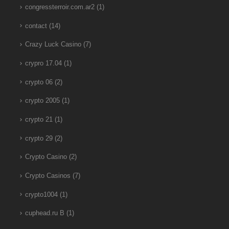
congressterroir.com.ar2
(1)
contact
(14)
Crazy Luck Casino
(7)
crypro 17.04
(1)
crypto 06
(2)
crypto 2005
(1)
crypto 21
(1)
crypto 29
(2)
Crypto Casino
(2)
Crypto Casinos
(7)
crypto1004
(1)
cuphead.ru B
(1)