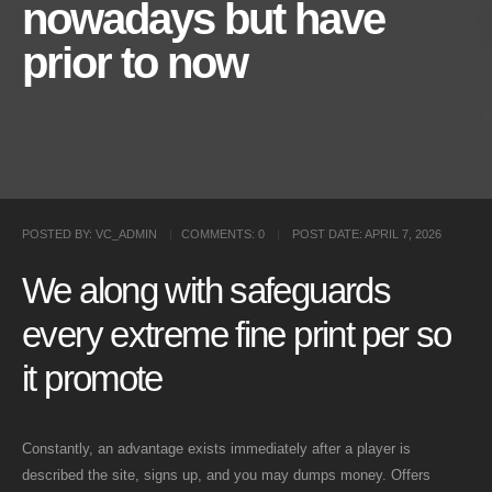
nowadays but have
prior to now
POSTED BY:
VC_ADMIN
COMMENTS:
0
POST DATE:
APRIL 7, 2026
We along with safeguards
every extreme fine print per so
it promote
Constantly, an advantage exists immediately after a player is
described the site, signs up, and you may dumps money. Offers