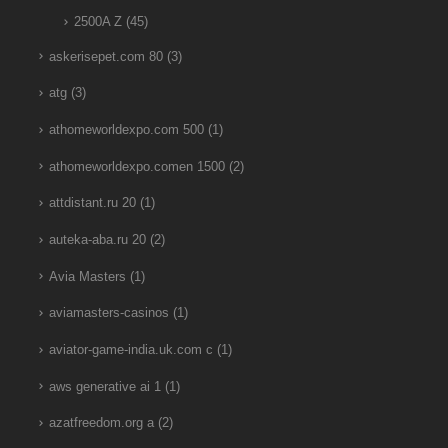
2500A Z
(45)
askerisepet.com 80
(3)
atg
(3)
athomeworldexpo.com 500
(1)
athomeworldexpo.comen 1500
(2)
attdistant.ru 20
(1)
auteka-aba.ru 20
(2)
Avia Masters
(1)
aviamasters-casinos
(1)
aviator-game-india.uk.com c
(1)
aws generative ai 1
(1)
azatfreedom.org a
(2)