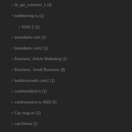
bt_apr_common_1
(4)
bubbleshop.ru
(1)
620A Z
(1)
buendiario.com
(1)
buendiario.com2
(1)
Business, Article Marketing
(1)
Business, Small Business
(8)
butikkosmetik.com2
(1)
cantieriedilisrl.it
(1)
cardiosaratov.ru 4003
(5)
Cas mag es
(2)
cas14noai
(1)