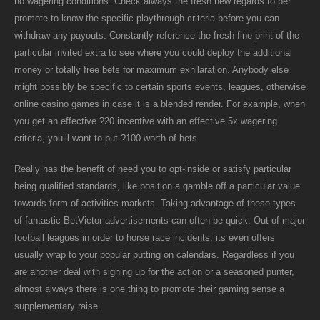
no wagering conditions. Check always the fresh new regards to per
promote to know the specific playthrough criteria before you can
withdraw any payouts. Constantly reference the fresh fine print of the
particular invited extra to see where you could deploy the additional
money or totally free bets for maximum exhilaration. Anybody else
might possibly be specific to certain sports events, leagues, otherwise
online casino games in case it is a blended render. For example, when
you get an effective ?20 incentive with an effective 5x wagering
criteria, you’ll want to put ?100 worth of bets.
Really has the benefit of need you to opt-inside or satisfy particular
being qualified standards, like position a gamble off a particular value
towards form of activities markets. Taking advantage of these types
of fantastic BetVictor advertisements can often be quick. Out of major
football leagues in order to horse race incidents, its even offers
usually wrap to your popular putting on calendars. Regardless if you
are another deal with signing up for the action or a seasoned punter,
almost always there is one thing to promote their gaming sense a
supplementary raise.