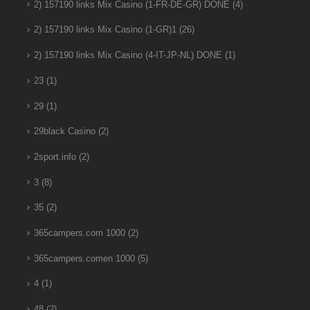
2) 157190 links Mix Casino (1-FR-DE-GR) DONE
(4)
2) 157190 links Mix Casino (1-GR)1
(26)
2) 157190 links Mix Casino (4-IT-JP-NL) DONE
(1)
23
(1)
29
(1)
29black Casino
(2)
2sport.info
(2)
3
(8)
35
(2)
365campers.com 1000
(2)
365campers.comen 1000
(5)
4
(1)
48
(2)