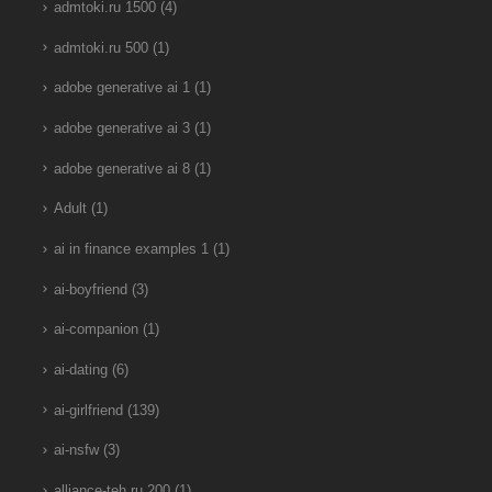
admtoki.ru 1500
(4)
admtoki.ru 500
(1)
adobe generative ai 1
(1)
adobe generative ai 3
(1)
adobe generative ai 8
(1)
Adult
(1)
ai in finance examples 1
(1)
ai-boyfriend
(3)
ai-companion
(1)
ai-dating
(6)
ai-girlfriend
(139)
ai-nsfw
(3)
alliance-teh.ru 200
(1)