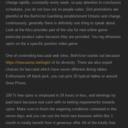
change rapidly, constantly every week, so pay attention to conclusion
schedules, you do not lose out on people sales. Slot promotions are
plentiful at the BetVictor Gambling establishment Ontario and change
continuously, generally there is definitely one thing to speak about.
Look at the Also provides part of the site for new online game-
particular product sales because they are provided. You ing otherwise
spins on the a specific position video game.
One of contending baccarat web sites, BetVictor stands out because
https://risecasino.net/login/
of its diversity. There are also expert
choices for baccarat which have seven different dining tables.
Enthusiasts off black-jack, you can pick 33 typical tables or around
three Prives.
100 % free spins is employed in 24 hours or less, and winnings try
paid back because real cash with no betting requirements towards
spins. Make sure to finish the wagering conditions contained in this
seven days and you can use the fresh new bonuses within this 1
month to totally benefit from it generous offer. All of the totally free