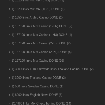
1) 1320 links Mix Mix (ENG) DONE
(1)
1) 1320 links Mix Mix (THAI) DONE
(1)
1) 1350 links Arabic Casino DONE
(2)
1) 157190 links Mix Casino (1-GR) DONE
(2)
1) 157190 links Mix Casino (1-HU) DONE
(1)
1) 157190 links Mix Casino (2-FI) DONE
(2)
1) 157190 links Mix Casino (2-PL) DONE
(4)
1) 157190 links Mix Casino DONE
(26)
1) 3000 links + 100 sitewide links Thailand Casino DONE
(2)
1) 3000 links Thailand Casino DONE
(2)
1) 550 links Sweden Casino DONE
(1)
1) 8000 links English News DONE
(6)
1)14980 links Mix Crypto betting DONE
(14)