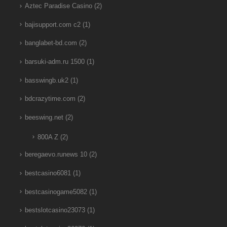
Aztec Paradise Casino
(2)
bajisupport.com c2
(1)
banglabet-bd.com
(2)
barsuki-adm.ru 1500
(1)
basswingb.uk2
(1)
bdcrazytime.com
(2)
beeswing.net
(2)
800A Z
(2)
beregaevo.runews 10
(2)
bestcasino6081
(1)
bestcasinogame5082
(1)
bestslotcasino23073
(1)