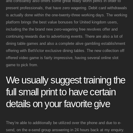
and constantly also offers some great really worth perks in order to
present professionals, that have zero wagering. Debit card withdrawals
is actually done within the one-twenty-three working days. The working
platform brings the best value bonuses for United kingdom users,
including the the brand new zero-wagering free revolves offer and
continuing rewards due to advertising events. There are also a lot of
dining table games and also a complete alive gambling establishment
offering with BetVictor exclusive dining tables. The new collection off
offered video game is fairly impressive, having several online slot
game to pick from.
We usually suggest training the
full small print to have certain
details on your favorite give
They’re able to additionally be utilized over the phone and due to e-
send, on the e-send group answering in 24 hours back at my enquiry.