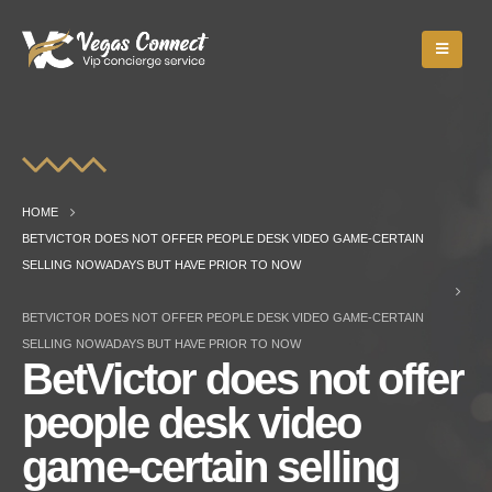
HOME
BETVICTOR DOES NOT OFFER PEOPLE DESK VIDEO GAME-CERTAIN
SELLING NOWADAYS BUT HAVE PRIOR TO NOW
BETVICTOR DOES NOT OFFER PEOPLE DESK VIDEO GAME-CERTAIN
SELLING NOWADAYS BUT HAVE PRIOR TO NOW
BetVictor does not offer
people desk video
game-certain selling