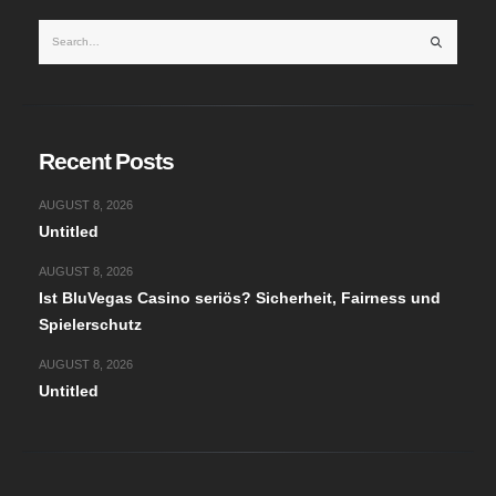
Recent Posts
AUGUST 8, 2026
Untitled
AUGUST 8, 2026
Ist BluVegas Casino seriös? Sicherheit, Fairness und
Spielerschutz
AUGUST 8, 2026
Untitled