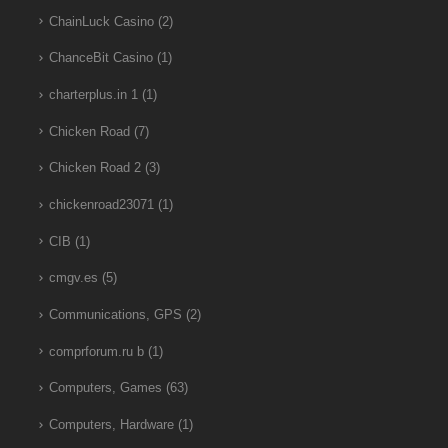
ChainLuck Casino
(2)
ChanceBit Casino
(1)
charterplus.in 1
(1)
Chicken Road
(7)
Chicken Road 2
(3)
chickenroad23071
(1)
CIB
(1)
cmgv.es
(5)
Communications, GPS
(2)
comprforum.ru b
(1)
Computers, Games
(63)
Computers, Hardware
(1)