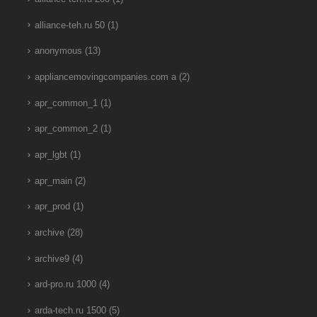
alliance-teh.ru 50
(1)
anonymous
(13)
appliancemovingcompanies.com a
(2)
apr_common_1
(1)
apr_common_2
(1)
apr_lgbt
(1)
apr_main
(2)
apr_prod
(1)
archive
(28)
archive9
(4)
ard-pro.ru 1000
(4)
arda-tech.ru 1500
(5)