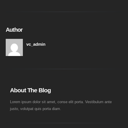
Author
vc_admin
About The Blog
Lorem ipsum dolor sit amet, conse elit porta. Vestibulum ante
justo, volutpat quis porta diam.