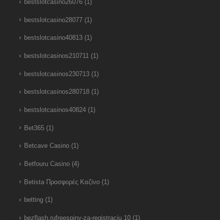
bestslotcasino26076
(1)
bestslotcasino28077
(1)
bestslotcasino40813
(1)
bestslotcasinos210711
(1)
bestslotcasinos230713
(1)
bestslotcasinos280718
(1)
bestslotcasinos40824
(1)
Bet365
(1)
Betcave Casino
(1)
Betfouru Casino
(4)
Betista Προσφορές Καζίνο
(1)
betting
(1)
bezflash.rufreespiny-za-registraciu 10
(1)