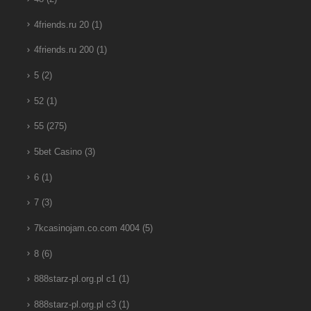
4friends.ru 20
(1)
4friends.ru 200
(1)
5
(2)
52
(1)
55
(275)
5bet Casino
(3)
6
(1)
7
(3)
7kcasinojam.co.com 4004
(5)
8
(6)
888starz-pl.org.pl c1
(1)
888starz-pl.org.pl c3
(1)