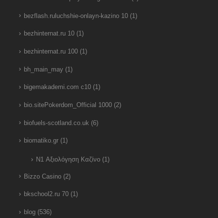
bezflash.ruluchshie-onlayn-kazino 10
(1)
bezhinternat.ru 10
(1)
bezhinternat.ru 100
(1)
bh_main_may
(1)
bigemakademi.com c10
(1)
bio.sitePokerdom_Official 1000
(2)
biofuels-scotland.co.uk
(6)
biomatiko.gr
(1)
N1 Αξιολόγηση Καζίνο
(1)
Bizzo Casino
(2)
bkschool2.ru 70
(1)
blog
(536)