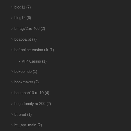
blog11
(7)
blog12
(6)
bmag72.ru 408
(2)
boaboa.pt
(7)
bof-online-casino.uk
(1)
VIP Casino
(1)
bokepindo
(1)
bookmaker
(2)
bou-sosh10.ru 10
(4)
brightfamily.ru 200
(2)
bt prod
(1)
bt_,apr_main
(2)