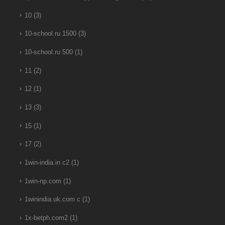
10
(3)
10-school.ru 1500
(3)
10-school.ru 500
(1)
11
(2)
12
(1)
13
(3)
15
(1)
17
(2)
1win-india.in c2
(1)
1win-np.com
(1)
1winindia.uk.com c
(1)
1x-betph.com2
(1)