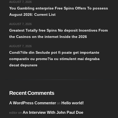
AUGUST 7, 2026
You Gambling enterprise Free Spins Offers To possess
August 2026: Current List
AUGUST 7, 2026
Greatest Totally free Spins No deposit Incentives From
the Casinos on the internet Inside the 2026
AUGUST 7, 2026
Condi?iile din Seclude pot fi poate get importante
comparativ cu promo?ia cu stimulent mai degraba
decat depunere
Recent Comments
A WordPress Commenter
Hello world!
on
An Interview With John Paul Doe
editor
on