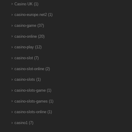
Casino UK
(1)
casino-europe.net2
(1)
casino-game
(37)
casino-online
(20)
casino-play
(12)
casino-slot
(7)
casino-slot-online
(2)
casino-slots
(1)
casino-slots-game
(1)
casino-slots-games
(1)
casino-slots-online
(1)
casino1
(7)