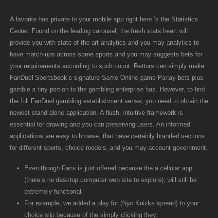
A favorite has private to your mobile app right here ‘s the Statistics
Center. Found on the leading carousel, the fresh stats heart will
provide you with state-of-the-art analytics and you may analytics to
have match-ups across some sports and you may suggests bets for
your requirements according to such count. Bettors can simply make
FanDuel Sportsbook’s signature Same Online game Parlay bets plus
gamble a tiny portion to the gambling enterprise has. However, to find
the full FanDuel gambling establishment sense, you need to obtain the
newest stand alone application. A flush, intuitive framework is
essential for drawing and you can preserving users. An informed
applications are easy to browse, that have certainly branded sections
for different sports, choice models, and you may account government.
Even though Fans is just offered because the a cellular app
(there’s no desktop computer web site to explore), will still be
extremely functional.
For example, we added a play for (Nyc Knicks spread) to your
choice slip because of the simply clicking they.