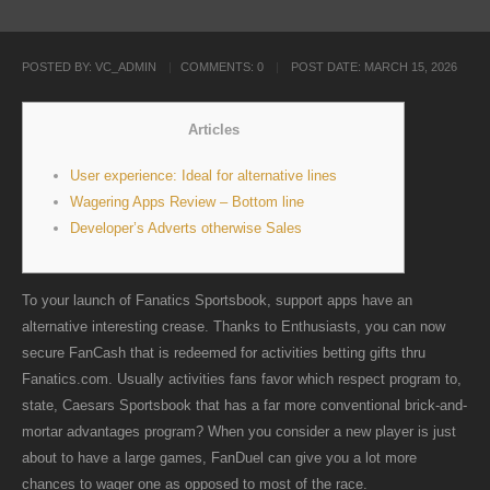
POSTED BY:
VC_ADMIN
COMMENTS:
0
POST DATE:
MARCH 15, 2026
Articles
User experience: Ideal for alternative lines
Wagering Apps Review – Bottom line
Developer’s Adverts otherwise Sales
To your launch of Fanatics Sportsbook, support apps have an
alternative interesting crease. Thanks to Enthusiasts, you can now
secure FanCash that is redeemed for activities betting gifts thru
Fanatics.com. Usually activities fans favor which respect program to,
state, Caesars Sportsbook that has a far more conventional brick-and-
mortar advantages program?
When you consider a new player is just
about to have a large games, FanDuel can give you a lot more
chances to wager one as opposed to most of the race.