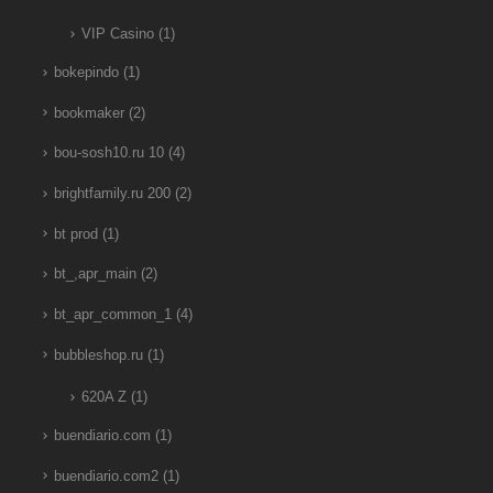
VIP Casino
(1)
bokepindo
(1)
bookmaker
(2)
bou-sosh10.ru 10
(4)
brightfamily.ru 200
(2)
bt prod
(1)
bt_,apr_main
(2)
bt_apr_common_1
(4)
bubbleshop.ru
(1)
620A Z
(1)
buendiario.com
(1)
buendiario.com2
(1)