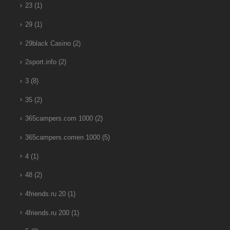
23
(1)
29
(1)
29black Casino
(2)
2sport.info
(2)
3
(8)
35
(2)
365campers.com 1000
(2)
365campers.comen 1000
(5)
4
(1)
48
(2)
4friends.ru 20
(1)
4friends.ru 200
(1)