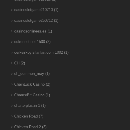
casinoslotgame210710
(1)
casinoslotgame250712
(1)
casinosonlinees.es
(1)
cdkennel.net 1500
(2)
cerkezkoyisilanlari.com 1002
(1)
CH
(2)
ch_common_may
(1)
ChainLuck Casino
(2)
ChanceBit Casino
(1)
charterplus.in 1
(1)
Chicken Road
(7)
Chicken Road 2
(3)