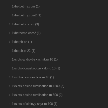
1xbetbetmy.com
(1)
1xbetbetmy.com2
(1)
1xbetbetph.com
(3)
1xbetbetph.com2
(1)
1xbetph.ph
(1)
1xbetph.ph22
(1)
1xslots-android-skachat.ru 10
(1)
1xslots-bonuskod-zerkalo.ru 10
(1)
1xslots-casino-online.ru 10
(1)
1xslots-casino.ruralisation.ru 1500
(3)
1xslots-casino.ruralisation.ru 500
(2)
1xslots-oficialnyy-sayt.ru 100
(1)