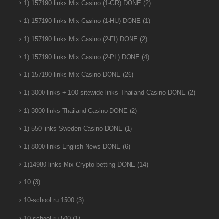
1) 157190 links Mix Casino (1-GR) DONE
(2)
1) 157190 links Mix Casino (1-HU) DONE
(1)
1) 157190 links Mix Casino (2-FI) DONE
(2)
1) 157190 links Mix Casino (2-PL) DONE
(4)
1) 157190 links Mix Casino DONE
(26)
1) 3000 links + 100 sitewide links Thailand Casino DONE
(2)
1) 3000 links Thailand Casino DONE
(2)
1) 550 links Sweden Casino DONE
(1)
1) 8000 links English News DONE
(6)
1)14980 links Mix Crypto betting DONE
(14)
10
(3)
10-school.ru 1500
(3)
10-school.ru 500
(1)