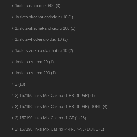
1xslots-ru.co.com 600
(3)
1xslots-skachat-android.ru 10
(1)
1xslots-skachat-android.ru 100
(1)
1xslots-vhod-android.ru 10
(2)
1xslots-zerkalo-skachat.ru 10
(2)
1xslots.us.com 20
(1)
1xslots.us.com 200
(1)
2
(10)
2) 157190 links Mix Casino (1-FR-DE-GR)
(1)
2) 157190 links Mix Casino (1-FR-DE-GR) DONE
(4)
2) 157190 links Mix Casino (1-GR)1
(26)
2) 157190 links Mix Casino (4-IT-JP-NL) DONE
(1)