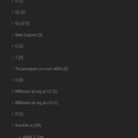
5
(2)
52
(1)
55
(273)
5bet Casino
(3)
6
(1)
7
(3)
7kcasinojam.co.com 4004
(5)
8
(6)
888starz-pl.org.pl c1
(1)
888starz-pl.org.pl c3
(1)
9
(1)
9-sotok.ru
(24)
500A Z
(24)