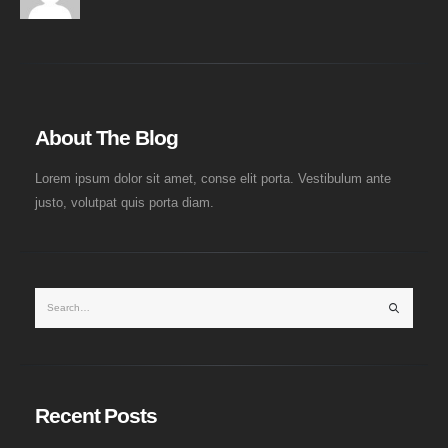
About The Blog
Lorem ipsum dolor sit amet, conse elit porta. Vestibulum ante
justo, volutpat quis porta diam.
Recent Posts