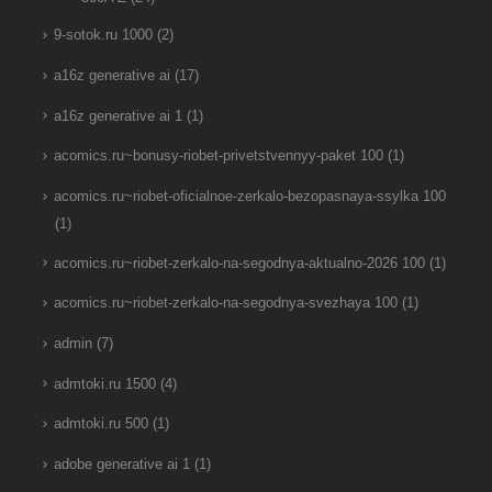
9-sotok.ru 1000
(2)
a16z generative ai
(17)
a16z generative ai 1
(1)
acomics.ru~bonusy-riobet-privetstvennyy-paket 100
(1)
acomics.ru~riobet-oficialnoe-zerkalo-bezopasnaya-ssylka 100
(1)
acomics.ru~riobet-zerkalo-na-segodnya-aktualno-2026 100
(1)
acomics.ru~riobet-zerkalo-na-segodnya-svezhaya 100
(1)
admin
(7)
admtoki.ru 1500
(4)
admtoki.ru 500
(1)
adobe generative ai 1
(1)