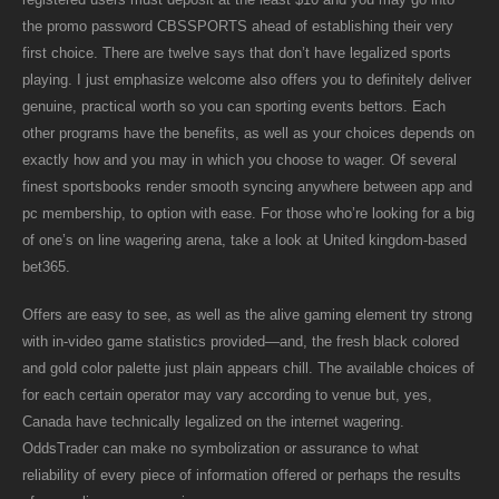
the promo password CBSSPORTS ahead of establishing their very
first choice. There are twelve says that don’t have legalized sports
playing. I just emphasize welcome also offers you to definitely deliver
genuine, practical worth so you can sporting events bettors. Each
other programs have the benefits, as well as your choices depends on
exactly how and you may in which you choose to wager. Of several
finest sportsbooks render smooth syncing anywhere between app and
pc membership, to option with ease. For those who’re looking for a big
of one’s on line wagering arena, take a look at United kingdom-based
bet365.
Offers are easy to see, as well as the alive gaming element try strong
with in-video game statistics provided—and, the fresh black colored
and gold color palette just plain appears chill. The available choices of
for each certain operator may vary according to venue but, yes,
Canada have technically legalized on the internet wagering.
OddsTrader can make no symbolization or assurance to what
reliability of every piece of information offered or perhaps the results