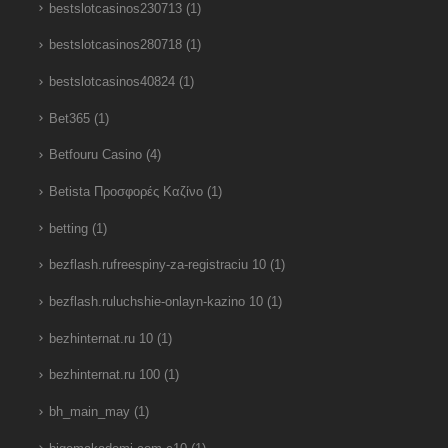
bestslotcasinos230713
(1)
bestslotcasinos280718
(1)
bestslotcasinos40824
(1)
Bet365
(1)
Betfouru Casino
(4)
Betista Προσφορές Καζίνο
(1)
betting
(1)
bezflash.rufreespiny-za-registraciu 10
(1)
bezflash.ruluchshie-onlayn-kazino 10
(1)
bezhinternat.ru 10
(1)
bezhinternat.ru 100
(1)
bh_main_may
(1)