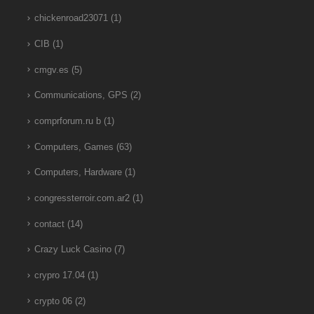
chickenroad23071
(1)
CIB
(1)
cmgv.es
(5)
Communications, GPS
(2)
comprforum.ru b
(1)
Computers, Games
(63)
Computers, Hardware
(1)
congressterroir.com.ar2
(1)
contact
(14)
Crazy Luck Casino
(7)
crypro 17.04
(1)
crypto 06
(2)