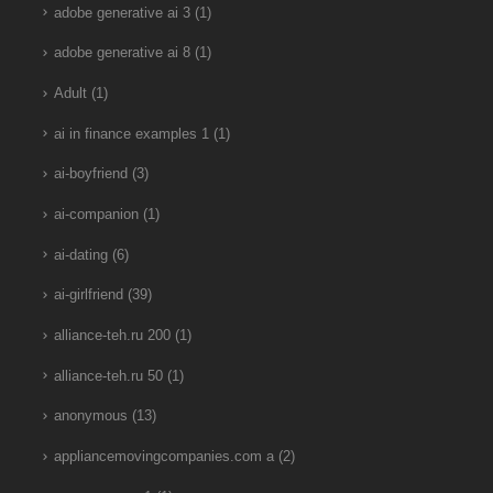
adobe generative ai 3
(1)
adobe generative ai 8
(1)
Adult
(1)
ai in finance examples 1
(1)
ai-boyfriend
(3)
ai-companion
(1)
ai-dating
(6)
ai-girlfriend
(39)
alliance-teh.ru 200
(1)
alliance-teh.ru 50
(1)
anonymous
(13)
appliancemovingcompanies.com a
(2)