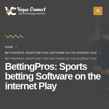
HOME
BETTINGPROS: SPORTS BETTING SOFTWARE ON THE INTERNET PLAY
BETTINGPROS: SPORTS BETTING SOFTWARE ON THE INTERNET PLAY
BettingPros: Sports
betting Software on the
internet Play