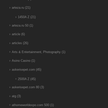
arteza.ru
(21)
1450A Z
(21)
arteza.ru 50
(1)
article
(6)
articles
(26)
Arts & Entertainment, Photography
(1)
Asino Casino
(1)
askerisepet.com
(45)
2500A Z
(45)
askerisepet.com 80
(3)
atg
(3)
athomeworldexpo.com 500
(1)