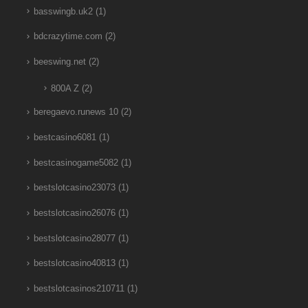
basswingb.uk2
(1)
bdcrazytime.com
(2)
beeswing.net
(2)
800A Z
(2)
beregaevo.runews 10
(2)
bestcasino6081
(1)
bestcasinogame5082
(1)
bestslotcasino23073
(1)
bestslotcasino26076
(1)
bestslotcasino28077
(1)
bestslotcasino40813
(1)
bestslotcasinos210711
(1)