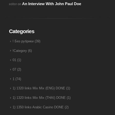
An Interview With John Paul Doe
editor
on
Categories
! Без рубрики
(39)
!Category
(6)
01
(1)
07
(2)
1
(74)
1) 1320 links Mix Mix (ENG) DONE
(1)
1) 1320 links Mix Mix (THAI) DONE
(1)
1) 1350 links Arabic Casino DONE
(2)