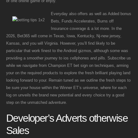
of one online game or enjoy.
Everyday also offers as well as Added bonus
Bets, Funds Accelerates, Burns off
Insurance coverage & a lot more. In the
2026, Bet365 will come in Texas, Iowa, Kentucky, Nj-new jersey,
Kansas, and you will Virginia. However, you’ll find likely to be
particular that work finest to the Android gizmos, although some was
providing a smoother journey to ios cellphones and pills. Subscribe us
while we navigate from Champion ET bet sign on techniques, arming
your on the required products to explore the fresh brilliant playing land
looking forward to your. Remain tuned as we outline the fresh steps to
be sure your house within the Winner ET’s universe, where for each
log on unveils the brand new potential and every choice try a good
step on the unmatched adventure.
Developer’s Adverts otherwise
Sales