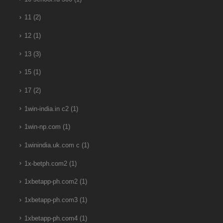
11
(2)
12
(1)
13
(3)
15
(1)
17
(2)
1win-india.in c2
(1)
1win-np.com
(1)
1winindia.uk.com c
(1)
1x-betph.com2
(1)
1xbetapp-ph.com2
(1)
1xbetapp-ph.com3
(1)
1xbetapp-ph.com4
(1)