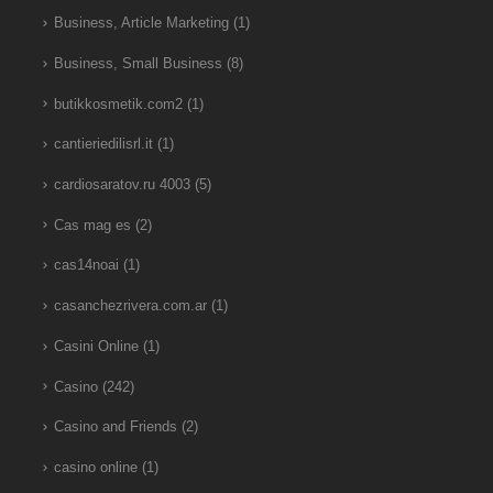
Business, Article Marketing
(1)
Business, Small Business
(8)
butikkosmetik.com2
(1)
cantieriedilisrl.it
(1)
cardiosaratov.ru 4003
(5)
Cas mag es
(2)
cas14noai
(1)
casanchezrivera.com.ar
(1)
Casini Online
(1)
Casino
(242)
Casino and Friends
(2)
casino online
(1)