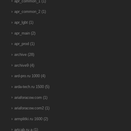
apr_common_1
(1)
apr_common_2
(1)
apr_lgbt
(1)
apr_main
(2)
apr_prod
(1)
archive
(28)
archive9
(4)
ard-pro.ru 1000
(4)
arda-tech.ru 1500
(5)
ariaforacow.com
(1)
ariaforacow.com2
(1)
armplitki.ru 1600
(2)
artcab.ru a
(1)