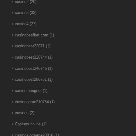
casino2
(20)
casino3
(33)
casino4
(27)
casinobeefbet.com
(1)
casinobest22071
(1)
casinobest220744
(1)
casinobest240746
(1)
casinobest290751
(1)
casinofaenger2
(1)
casinogame210754
(1)
casinos
(2)
Casinos online
(1)
casinoslotgame20816
(1)