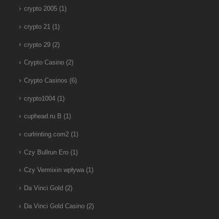
crypto 2005
(1)
crypto 21
(1)
crypto 29
(2)
Crypto Casino
(2)
Crypto Casinos
(6)
crypto1004
(1)
cuphead.ru B
(1)
curlrinting.com2
(1)
Czy Bullrun Ero
(1)
Czy Vermixin wpływa
(1)
Da Vinci Gold
(2)
Da Vinci Gold Casino
(2)