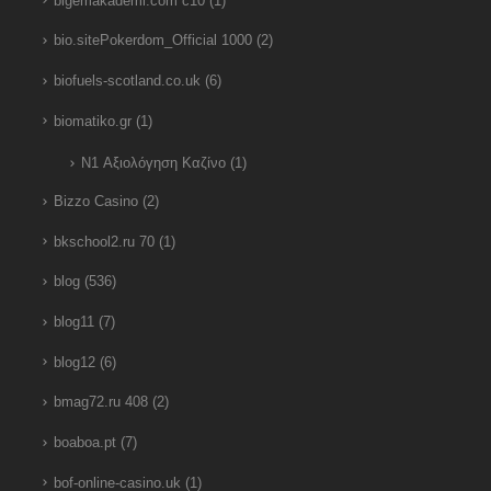
bigemakademi.com c10
(1)
bio.sitePokerdom_Official 1000
(2)
biofuels-scotland.co.uk
(6)
biomatiko.gr
(1)
N1 Αξιολόγηση Καζίνο
(1)
Bizzo Casino
(2)
bkschool2.ru 70
(1)
blog
(536)
blog11
(7)
blog12
(6)
bmag72.ru 408
(2)
boaboa.pt
(7)
bof-online-casino.uk
(1)