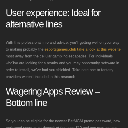
User experience: Ideal for
alternative lines
With this professional info and advice, you’ll getting well on your way
to making probably the
esportsgames.club take a look at this website
most away from the cellular gambling escapades. For individuals
who’lso are looking for a results and you may opportunity software in
order to install, we’ve had you shielded. Take note one to fantasy
providers weren’t included in this research.
Wagering Apps Review –
Bottom line
So you can be eligible for the newest BetMGM promo password, new
registered users must deposit at the least $10 and you may go into