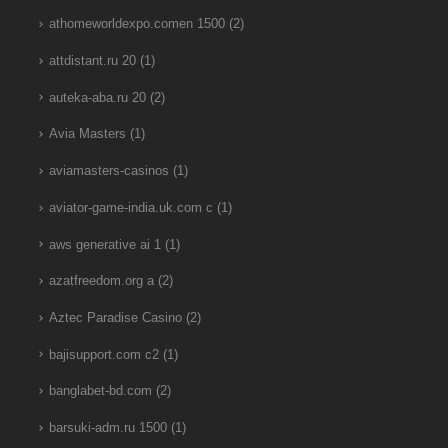
athomeworldexpo.comen 1500
(2)
attdistant.ru 20
(1)
auteka-aba.ru 20
(2)
Avia Masters
(1)
aviamasters-casinos
(1)
aviator-game-india.uk.com c
(1)
aws generative ai 1
(1)
azatfreedom.org a
(2)
Aztec Paradise Casino
(2)
bajisupport.com c2
(1)
banglabet-bd.com
(2)
barsuki-adm.ru 1500
(1)