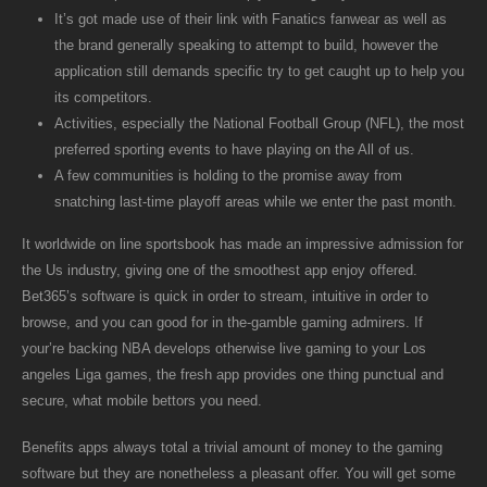
It’s got made use of their link with Fanatics fanwear as well as
the brand generally speaking to attempt to build, however the
application still demands specific try to get caught up to help you
its competitors.
Activities, especially the National Football Group (NFL), the most
preferred sporting events to have playing on the All of us.
A few communities is holding to the promise away from
snatching last-time playoff areas while we enter the past month.
It worldwide on line sportsbook has made an impressive admission for
the Us industry, giving one of the smoothest app enjoy offered.
Bet365’s software is quick in order to stream, intuitive in order to
browse, and you can good for in the-gamble gaming admirers. If
your’re backing NBA develops otherwise live gaming to your Los
angeles Liga games, the fresh app provides one thing punctual and
secure, what mobile bettors you need.
Benefits apps always total a trivial amount of money to the gaming
software but they are nonetheless a pleasant offer. You will get some