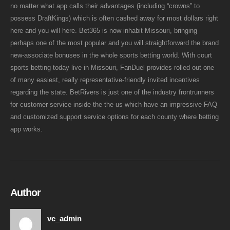
no matter what app calls their advantages (including “crowns” to
possess DraftKings) which is often cashed away for most dollars right
here and you will here. Bet365 is now inhabit Missouri, bringing
perhaps one of the most popular and you will straightforward the brand
new-associate bonuses in the whole sports betting world. With court
sports betting today live in Missouri, FanDuel provides rolled out one
of many easiest, really representative-friendly invited incentives
regarding the state. BetRivers is just one of the industry frontrunners
for customer service inside the the us which have an impressive FAQ
and customized support service options for each county where betting
app works.
Author
vc_admin