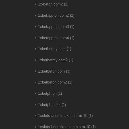
1x-betph.com2
(1)
1xbetapp-ph.com2
(1)
1xbetapp-ph.com3
(1)
1xbetapp-ph.com4
(1)
1xbetbetmy.com
(1)
1xbetbetmy.com2
(1)
1xbetbetph.com
(3)
1xbetbetph.com2
(1)
1xbetph.ph
(1)
1xbetph.ph22
(1)
1xslots-android-skachat.ru 10
(1)
1xslots-bonuskod-zerkalo.ru 10
(1)