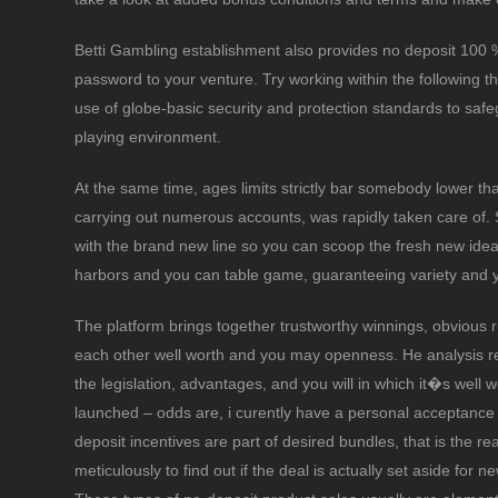
Betti Gambling establishment also provides no deposit 100 % 
password to your venture. Try working within the following 
use of globe-basic security and protection standards to sa
playing environment.
At the same time, ages limits strictly bar somebody lower th
carrying out numerous accounts, was rapidly taken care of. Sm
with the brand new line so you can scoop the fresh new idea
harbors and you can table game, guaranteeing variety and y
The platform brings together trustworthy winnings, obvious r
each other well worth and you may openness. He analysis re
the legislation, advantages, and you will in which it�s wel
launched – odds are, i curently have a personal acceptance b
deposit incentives are part of desired bundles, that is th
meticulously to find out if the deal is actually set aside for n