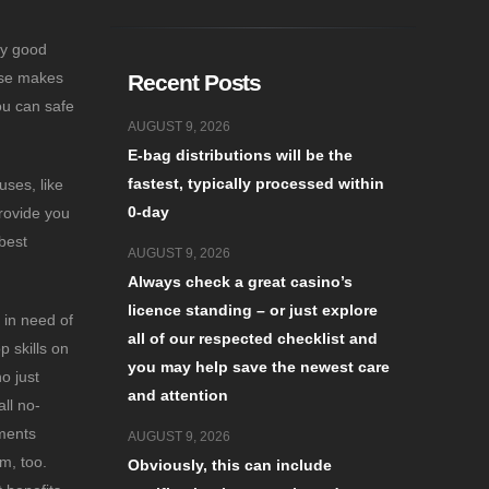
ny good
rise makes
Recent Posts
ou can safe
AUGUST 9, 2026
E-bag distributions will be the
fastest, typically processed within
uses, like
0-day
provide you
best
AUGUST 9, 2026
Always check a great casino’s
licence standing – or just explore
 in need of
all of our respected checklist and
 skills on
you may help save the newest care
o just
and attention
ll no-
ements
AUGUST 9, 2026
em, too.
Obviously, this can include