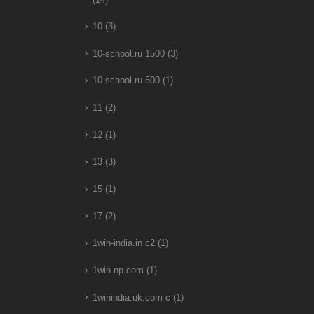
(14)
10
(3)
10-school.ru 1500
(3)
10-school.ru 500
(1)
11
(2)
12
(1)
13
(3)
15
(1)
17
(2)
1win-india.in c2
(1)
1win-np.com
(1)
1winindia.uk.com c
(1)