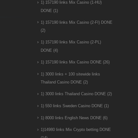
1) 157190 links Mix Casino (1-HU)
DONE
(1)
1) 157190 links Mix Casino (2-FI) DONE
(2)
1) 157190 links Mix Casino (2-PL)
DONE
(4)
1) 157190 links Mix Casino DONE
(26)
1) 3000 links + 100 sitewide links
Thailand Casino DONE
(2)
1) 3000 links Thailand Casino DONE
(2)
1) 550 links Sweden Casino DONE
(1)
1) 8000 links English News DONE
(6)
1)14980 links Mix Crypto betting DONE