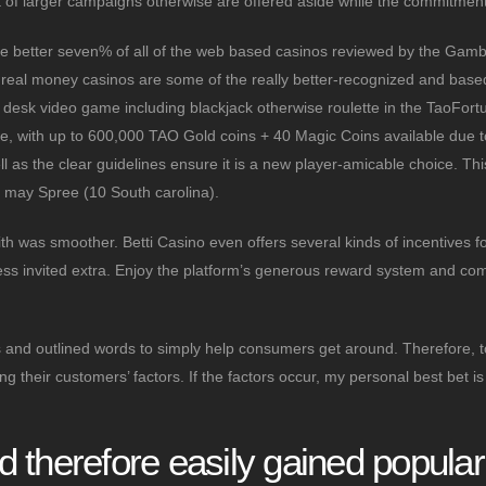
 of larger campaigns otherwise are offered aside while the commitment
the better seven% of all of the web based casinos reviewed by the Gamb
 real money casinos are some of the really better-recognized and based
ed desk video game including blackjack otherwise roulette in the TaoFort
e, with up to 600,000 TAO Gold coins + 40 Magic Coins available due to
l as the clear guidelines ensure it is a new player-amicable choice. Thi
u may Spree (10 South carolina).
th was smoother. Betti Casino even offers several kinds of incentives fo
ess invited extra. Enjoy the platform’s generous reward system and c
 and outlined words to simply help consumers get around. Therefore, 
xing their customers’ factors. If the factors occur, my personal best bet i
 therefore easily gained popular