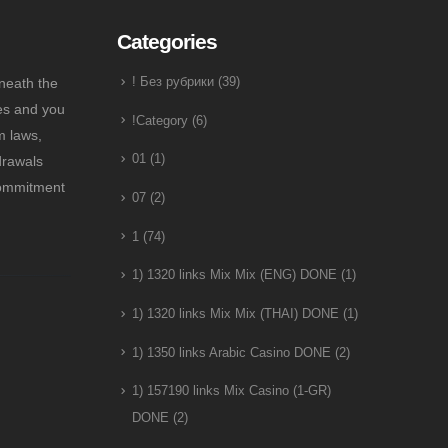
Categories
rneath the
! Без рубрики
(39)
es and you
!Category
(6)
m laws,
01
(1)
drawals
 commitment
07
(2)
1
(74)
1) 1320 links Mix Mix (ENG) DONE
(1)
1) 1320 links Mix Mix (THAI) DONE
(1)
1) 1350 links Arabic Casino DONE
(2)
1) 157190 links Mix Casino (1-GR)
DONE
(2)