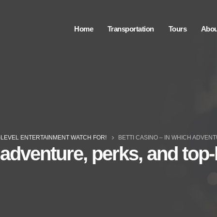
Home
Transportation
Tours
Abou
P-LEVEL ENTERTAINMENT WATCH FOR!
BETTI CASINO – IN WHICH ADVEN
 adventure, perks, and top-