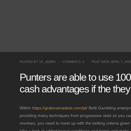
POSTED BY:
VC_ADMIN
COMMENTS:
0
POST DATE:
APRIL 7, 202
Punters are able to use 100 
cash advantages if the they f
Within
https://gratoramaslots.com/pt/
Betti Gambling enterpris
providing many techniques from progressive slots so you can 
revolves, you need to meet up with the betting criteria give
take a look at added bonus conditions and terms and make cer