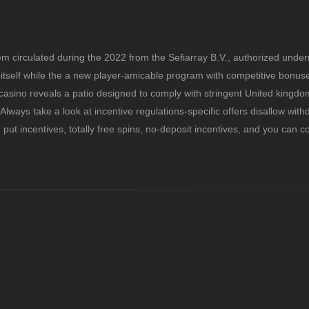
em circulated during the 2022 from the Sefiarray B.V., authorized unde
itself while the a new player-amicable program with competitive bonus
l casino reveals a patio designed to comply with stringent United kingdo
ways take a look at incentive regulations-specific offers disallow with
put incentives, totally free spins, no-deposit incentives, and you can