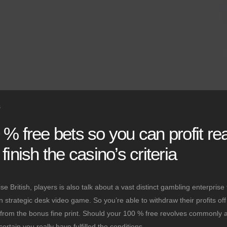
6
% free bets so you can profit rea
inish the casino’s criteria
e British, players is also talk about a vast distinct gambling enterprise 
strategic desk video game. So you’re able to withdraw their profits off
n from the bonus fine print. Should your 100 % free revolves commonly a
tain you really have fulfilled the conditions.