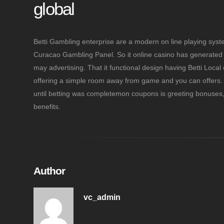
global
Betti Gambling enterprise are a modern on line playing syst
Curacao Gambling Panel. So it online casino has generated 
may advertising. That it functional design having Betti Loca
offering a simple room away from game and you can offers. Al
until betting was completemon coupons is greeting bonuses, 
benefits.
Author
vc_admin