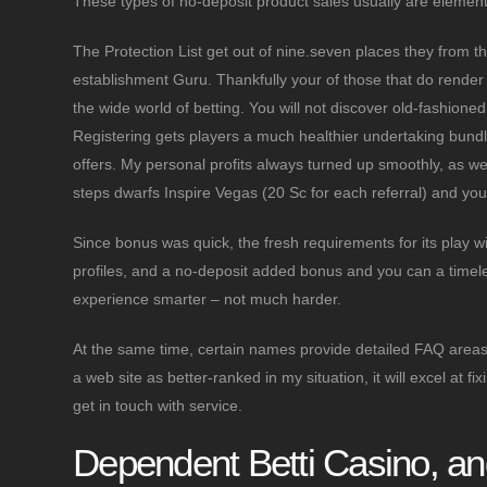
These types of no-deposit product sales usually are element
The Protection List get out of nine.seven places they from 
establishment Guru. Thankfully your of those that do render
the wide world of betting. You will not discover old-fashion
Registering gets players a much healthier undertaking bundl
offers. My personal profits always turned up smoothly, as wel
steps dwarfs Inspire Vegas (20 Sc for each referral) and yo
Since bonus was quick, the fresh requirements for its play wi
profiles, and a no-deposit added bonus and you can a timel
experience smarter – not much harder.
At the same time, certain names provide detailed FAQ areas
a web site as better-ranked in my situation, it will excel at fi
get in touch with service.
Dependent Betti Casino, and