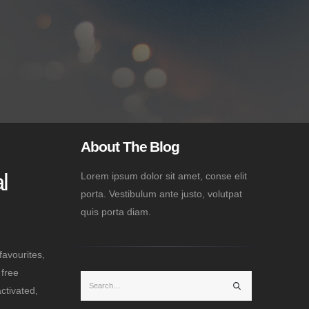
About The Blog
l
Lorem ipsum dolor sit amet, conse elit
porta. Vestibulum ante justo, volutpat
quis porta diam.
favourites,
 free
ctivated,