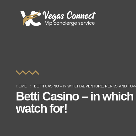
HOME
BETTI CASINO – IN WHICH ADVENTURE, PERKS, AND TO
Betti Casino – in which
watch for!