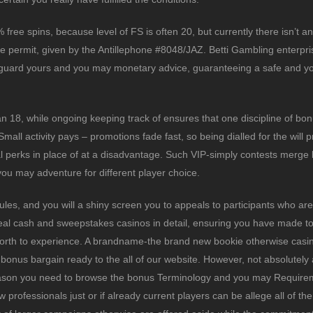
free spins, because level of FS is often 20, but currently there isn’t a
the permit, given by the Antillephone #8048/JAZ. Betti Gambling enterp
feguard yours and you may monetary advice, guaranteeing a safe and y
an 18, while ongoing keeping track of ensures that one discipline of bon
all activity pays – promotions fade fast, so being dialled for the will 
l perks in place of at a disadvantage. Such VIP-simply contests merge 
ou may adventure for different player choice.
ules, and you will a shiny screen you to appeals to participants who are
al cash and sweepstakes casinos in detail, ensuring you have made top
l worth to experience. A brandname-the brand new bookie otherwise casin
onus bargain ready to the all of our website. However, not absolutely a
e reason you need to browse the bonus Terminology and you may Requir
ew professionals just or if already current players can be allege all of th