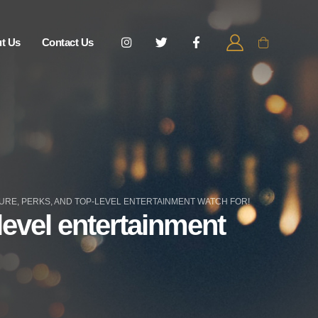
t Us
Contact Us
TURE, PERKS, AND TOP-LEVEL ENTERTAINMENT WATCH FOR!
level entertainment