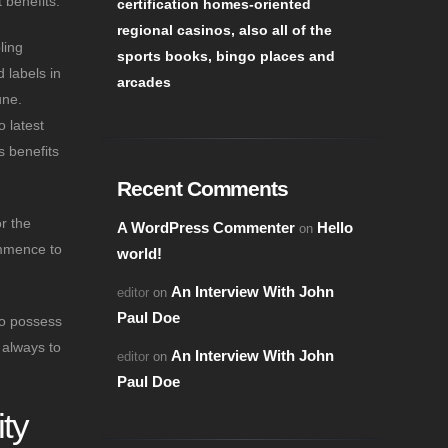
 benefits.
certification homes-oriented
regional casinos, also all of the
ling
sports books, bingo places and
 labels in
arcades
une.
 latest
s benefits
Recent Comments
r the
A WordPress Commenter
Hello
on
ommence to
world!
An Interview With John
editor
on
Paul Doe
to possess
s always to
An Interview With John
editor
on
Paul Doe
ity