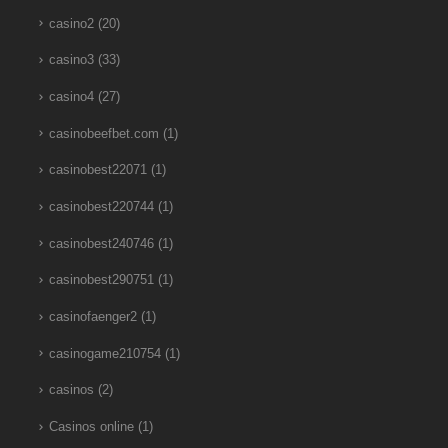
casino4
(27)
casinobeefbet.com
(1)
casinobest22071
(1)
casinobest220744
(1)
casinobest240746
(1)
casinobest290751
(1)
casinofaenger2
(1)
casinogame210754
(1)
casinos
(2)
Casinos online
(1)
casinoslotgame20816
(1)
casinoslotgame210710
(1)
casinoslotgame250712
(1)