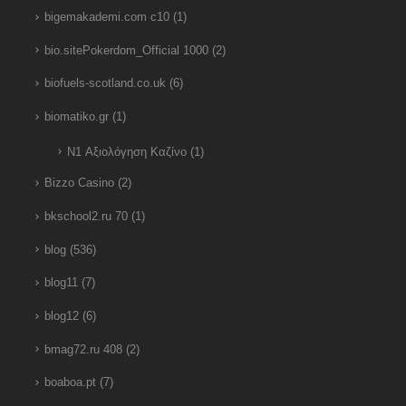
biomatiko.gr
(1)
N1 Αξιολόγηση Καζίνο
(1)
Bizzo Casino
(2)
bkschool2.ru 70
(1)
blog
(536)
blog11
(7)
blog12
(6)
bmag72.ru 408
(2)
boaboa.pt
(7)
bof-online-casino.uk
(1)
VIP Casino
(1)
bokepindo
(1)