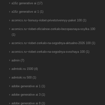
acomics.ru~riobet-oficialnoe-zerkalo-bezopasnaya-ssylka 100
(1)
acomics.ru~riobet-zerkalo-na-segodnya-aktualno-2026 100
(1)
acomics.ru~riobet-zerkalo-na-segodnya-svezhaya 100
(1)
admin
(7)
admtoki.ru 1500
(4)
admtoki.ru 500
(1)
adobe generative ai 1
(1)
adobe generative ai 3
(1)
adobe generative ai 8
(1)
Adult
(1)
ai in finance examples 1
(1)