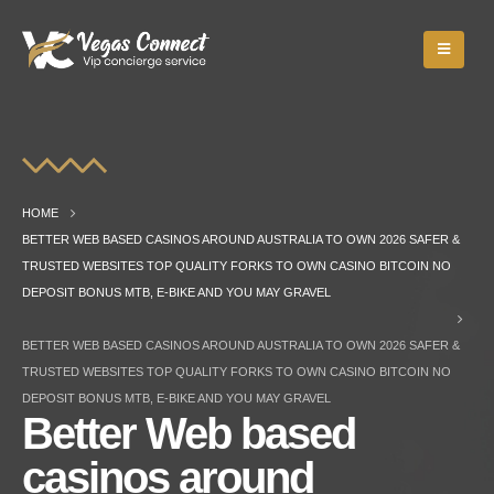
HOME
BETTER WEB BASED CASINOS AROUND AUSTRALIA TO OWN 2026 SAFER &
TRUSTED WEBSITES TOP QUALITY FORKS TO OWN CASINO BITCOIN NO
DEPOSIT BONUS MTB, E-BIKE AND YOU MAY GRAVEL
BETTER WEB BASED CASINOS AROUND AUSTRALIA TO OWN 2026 SAFER &
TRUSTED WEBSITES TOP QUALITY FORKS TO OWN CASINO BITCOIN NO
DEPOSIT BONUS MTB, E-BIKE AND YOU MAY GRAVEL
Better Web based
casinos around