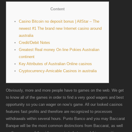
Content
Casino Bitcoin no deposit bonus | AllStar – The
newest #1 The brand new Internet casino around
australia
Credit/Debit Notes
Greatest Real money On line Pokies Australian
continent
Key Attributes of Australian Online casinos
Cryptocurrency-Amicable Casinos in australia
Obviously, more and more people have to games on the web. We get
to know all of the games in order to find a very good wagers and best
opportunity so you can wager on now’s game. All our looked casinos
features fast profits and therefore are recognized to processes
withdrawals within several hours.
Punto Banco and you may Baccarat
Banque will be the most common distinctions from Baccarat, as well