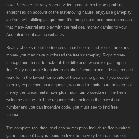
Australian local casino websites.
Reality checks might be triggered in order to remind your of time and
money you may have purchased the fresh gameplay. Right money
management tends to make all the difference whenever gaming on
line. They can make it easier to obtain influence along side casino and
work for in the lowest home side of these online game. If you decide
to enjoy experience-based games, you need to make sure to learn not
merely the fundamental laws plus maximum procedures. The fresh
welcome give will tell the requirements, including the lowest put
number and you can incentive code, you must see to find free
finance.
The complete real time local casino reception include to five-hundred
game, and so i’d say is found on level to the very best casinos out
there. The brand new $500 VIP program entry plus the destroyed
dining table games part is merely small downsides in the an or best
Australian online casino. So far, so good – game play is stable, the
brand new game piled at a fast rate, there have been sufficient