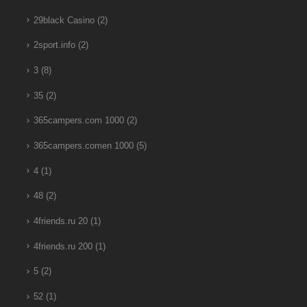
3
(8)
35
(2)
365campers.com 1000
(2)
365campers.comen 1000
(5)
4
(1)
48
(2)
4friends.ru 20
(1)
4friends.ru 200
(1)
5
(2)
52
(1)
55
(275)
5bet Casino
(3)
6
(1)