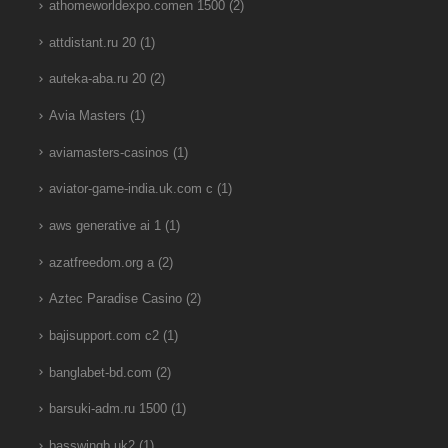
Avia Masters
(1)
aviamasters-casinos
(1)
aviator-game-india.uk.com c
(1)
aws generative ai 1
(1)
azatfreedom.org a
(2)
Aztec Paradise Casino
(2)
bajisupport.com c2
(1)
banglabet-bd.com
(2)
barsuki-adm.ru 1500
(1)
basswingb.uk2
(1)
bdcrazytime.com
(2)
beeswing.net
(2)