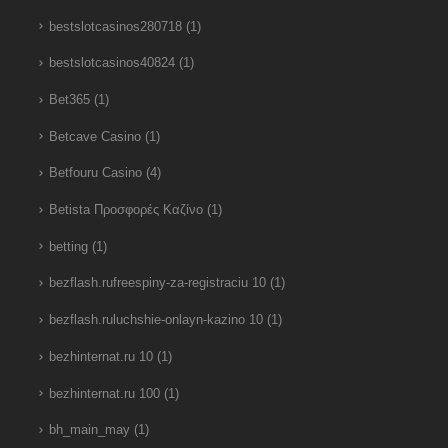
Bet365
(1)
Betcave Casino
(1)
Betfouru Casino
(4)
Betista Προσφορές Καζίνο
(1)
betting
(1)
bezflash.rufreespiny-za-registraciu 10
(1)
bezflash.ruluchshie-onlayn-kazino 10
(1)
bezhinternat.ru 10
(1)
bezhinternat.ru 100
(1)
bh_main_may
(1)
bigemakademi.com c10
(1)
bio.sitePokerdom_Official 1000
(2)
biofuels-scotland.co.uk
(6)