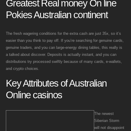
Greatest Real money On line
Pokies Australian continent
The fresh wagering conditions for the extra cash are just 35x, so it’s
easier than you think to pay off. If you’re searching for genuine cards,
genuine traders, and you can large-energy dining tables, this really is
a talked about discover. Deposits is actually instant, and you can
distributions try processed swiftly because of many cards, e-wallets,
and crypto choices.
Key Attributes of Australian
Online casinos
The newest Siberian Storm will not
disappoint their participants in
terms of the brand new bonuses given. Options on-line casino