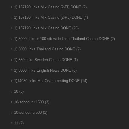
1) 157190 links Mix Casino DONE
(26)
1) 3000 links + 100 sitewide links Thailand Casino DONE
(2)
1) 3000 links Thailand Casino DONE
(2)
1) 550 links Sweden Casino DONE
(1)
1) 8000 links English News DONE
(6)
1)14980 links Mix Crypto betting DONE
(14)
10
(3)
10-school.ru 1500
(3)
10-school.ru 500
(1)
11
(2)
12
(1)
13
(3)
15
(1)