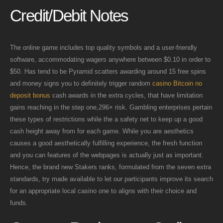
Credit/Debit Notes
The online game includes top quality symbols and a user-friendly
software, accommodating wagers anywhere between $0.10 in order to
$50. Has tend to be Pyramid scatters awarding around 15 free spins
and money signs you to definitely trigger random
casino Bitcoin no
deposit bonus
cash awards in the extra cycles, that have limitation
gains reaching in the step one,296× risk. Gambling enterprises pertain
these types of restrictions while the a safety net to keep up a good
cash height away from for each game. While you are aesthetics
causes a good aesthetically fulfilling experience, the fresh function
and you can features of the webpages is actually just as important.
Hence, the brand new Stakers ranks, formulated from the seven extra
standards, try made available to let our participants improve its search
for an appropriate local casino one to aligns with their choice and
funds.