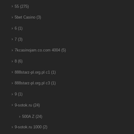
7
(3)
7kcasinojam.co.com 4004
(5)
8
(6)
888starz-pl.org.pl c1
(1)
888starz-pl.org.pl c3
(1)
9
(1)
9-sotok.ru
(24)
500A Z
(24)
9-sotok.ru 1000
(2)
a16z generative ai
(17)
a16z generative ai 1
(1)
acomics.ru~bonusy-riobet-privetstvennyy-paket 100
(1)