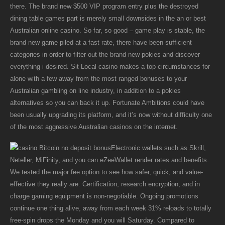
categories in order to filter out the brand new pokies and discover
everything i desired. Sit Local casino makes a top circumstances for
alone with a few away from the most ranged bonuses to your
Australian gambling on line industry, in addition to a pokies
alternatives so you can back it up. Fortunate Ambitions could have
been usually upgrading its platform, and it’s now without difficulty one
of the most aggressive Australian casinos on the internet.
Electronic wallets such as Skrill,
Neteller, MiFinity, and you can eZeeWallet render rates and benefits.
We tested the major fee option to see how safer, quick, and value-
effective they really are. Certification, research encryption, and in
charge gaming equipment is non-negotiable. Ongoing promotions
continue one thing alive, away from each week 31% reloads to totally
free-spin drops the Monday and you will Saturday. Compared to
Betflare otherwise Casabet, Ritzo’s live variety seems higher and a lot
more societal, thanks to the energetic chat feature and you may
multiple digital camera basics.