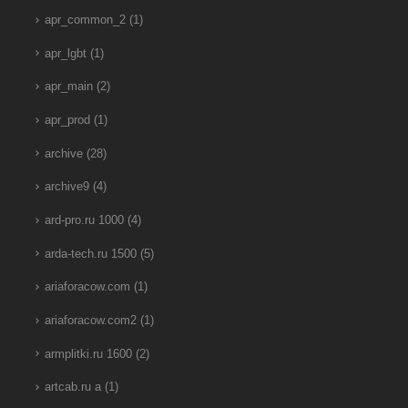
apr_prod
(1)
archive
(28)
archive9
(4)
ard-pro.ru 1000
(4)
arda-tech.ru 1500
(5)
ariaforacow.com
(1)
ariaforacow.com2
(1)
armplitki.ru 1600
(2)
artcab.ru a
(1)
arteza.ru
(21)
1450A Z
(21)
arteza.ru 50
(1)