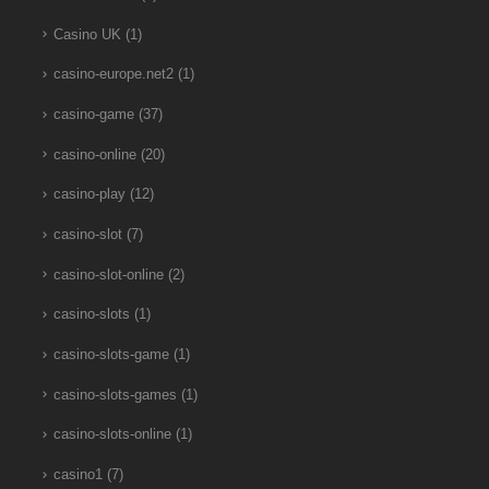
casino-game
(37)
casino-online
(20)
casino-play
(12)
casino-slot
(7)
casino-slot-online
(2)
casino-slots
(1)
casino-slots-game
(1)
casino-slots-games
(1)
casino-slots-online
(1)
casino1
(7)
casino2
(20)
casino3
(33)