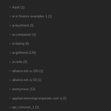
ai-boyfriend
(3)
ai-companion
(1)
ai-dating
(6)
ai-girlfriend
(139)
ai-nsfw
(3)
alliance-teh.ru 200
(1)
alliance-teh.ru 50
(1)
anonymous
(13)
appliancemovingcompanies.com a
(2)
apr_common_1
(1)
apr_common_2
(1)
apr_lgbt
(1)
apr_main
(2)