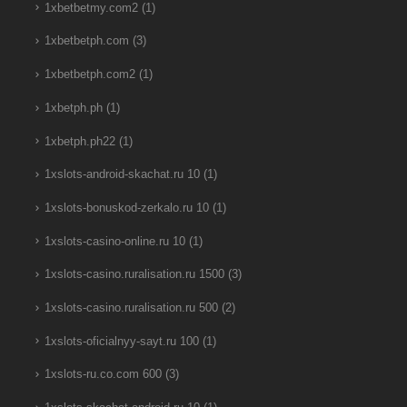
1xbetph.ph
(1)
1xbetph.ph22
(1)
1xslots-android-skachat.ru 10
(1)
1xslots-bonuskod-zerkalo.ru 10
(1)
1xslots-casino-online.ru 10
(1)
1xslots-casino.ruralisation.ru 1500
(3)
1xslots-casino.ruralisation.ru 500
(2)
1xslots-oficialnyy-sayt.ru 100
(1)
1xslots-ru.co.com 600
(3)
1xslots-skachat-android.ru 10
(1)
1xslots-skachat-android.ru 100
(1)
1xslots-vhod-android.ru 10
(2)