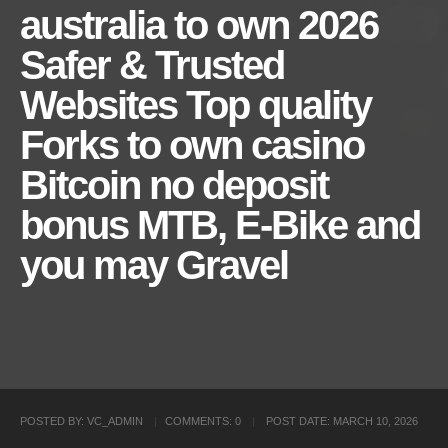
australia to own 2026
Safer & Trusted
Websites Top quality
Forks to own casino
Bitcoin no deposit
bonus MTB, E-Bike and
you may Gravel
POSTED BY:
VC_ADMIN
COMMENTS:
0
POST DATE:
MARCH 10, 2026