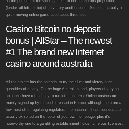
as the purpose of the video game is to bet on and this proposition
(lender, athlete, or tie) often victory another bullet. Sic bo is actually a
quick-moving online game used about three dice.
Casino Bitcoin no deposit
bonus | AllStar – The newest
#1 The brand new Internet
casino around australia
All the athlete has the potential to try their luck and victory huge
quantities of money. On the huge Australian land, players of varying
solutions have a tendency to run into concerns. Online casinos are
mainly signed up by the bodies based in Europe, although there are a
few most other regulating regulators international. These licences are
usually exhibited on the footer of your own homepage, plus it’s
noteworthy one to a gambling establishment holds numerous licenses.