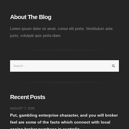
Lorem ipsum dolor sit amet, conse elit porta. Vestibulum ante
justo, volutpat quis porta diam.
Recent Posts
AUGUST 7, 2026
Put, gambling enterprise character, and you will broker
feel are some of the facts which connect with local
casino broker purchase in australia
AUGUST 7, 2026
Bono doscientos% incluso 25 000
AUGUST 7, 2026