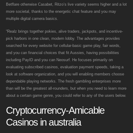
“Realz brings together pokies, alive traders, jackpots, and incentive-
pick harbors in one clean, modern lobby. The advantages provides
searched for every website for cellular-basic game play, fair words,
and you can financial choices that fit Aussies, having possibilities
including PayID and you can Neosurf. He focuses primarily on
evaluating subscribed casinos, evaluation payment speeds, taking a
look at software organization, and you will enabling members choose
dependable playing networks. The fresh gambling enterprises more
than will be the greatest all-rounders, but when you need to learn more
about a certain game genre, you could refer to any of the users below.
Cryptocurrency-Amicable
Casinos in australia
You should see casinos for the highest possible count to supply
multiple options. A on-line casino aids varied local casino percentage
actions suitable for worldwide profiles. Best web sites including