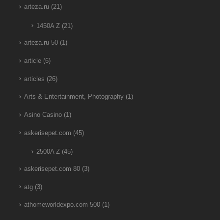
article
(6)
articles
(26)
Arts & Entertainment, Photography
(1)
Asino Casino
(1)
askerisepet.com
(45)
2500A Z
(45)
askerisepet.com 80
(3)
atg
(3)
athomeworldexpo.com 500
(1)
athomeworldexpo.comen 1500
(2)
attdistant.ru 20
(1)
auteka-aba.ru 20
(2)