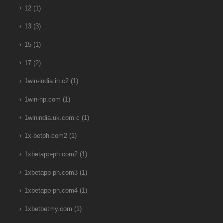
17
(2)
1win-india.in c2
(1)
1win-np.com
(1)
1winindia.uk.com c
(1)
1x-betph.com2
(1)
1xbetapp-ph.com2
(1)
1xbetapp-ph.com3
(1)
1xbetapp-ph.com4
(1)
1xbetbetmy.com
(1)
1xbetbetmy.com2
(1)
1xbetbetph.com
(3)
1xbetbetph.com2
(1)