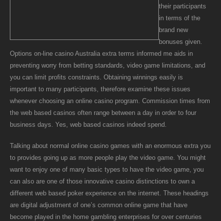
Australia extra terms informed me aids in preventing worry from
betting standards, video game limitations, and you can limit profits
constraints. Obtaining winnings easily is important to many
participants, therefore examine these issues whenever choosing an
online casino program. Commission times from the web based
casinos often range between a day in order to four business days.
Yes, web based casinos indeed spend.
Talking about normal online casino games with an enormous extra you
to provides going up as more people play the video game. You might
want to enjoy one of many basic types to have the video game, you
can also are one of those innovative casino distinctions to own a
different web based poker experience on the internet. These headings
are digital adjustment of one’s common online game that have
become played in the home gambling enterprises for over centuries
now. Ports are the very starred video game within these gambling
enterprises on account of the fast-moving nature, enjoyable gameplay,
and you will fulfilling jackpot has. It’s the quickest commission means
that many Australians play with the real deal money gaming to your