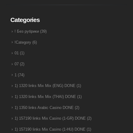
! Без рубрики
(39)
!Category
(6)
01
(1)
07
(2)
1
(74)
1) 1320 links Mix Mix (ENG) DONE
(1)
1) 1320 links Mix Mix (THAI) DONE
(1)
1) 1350 links Arabic Casino DONE
(2)
1) 157190 links Mix Casino (1-GR) DONE
(2)
1) 157190 links Mix Casino (1-HU) DONE
(1)
1) 157190 links Mix Casino (2-FI) DONE
(2)
1) 157190 links Mix Casino (2-PL) DONE
(4)