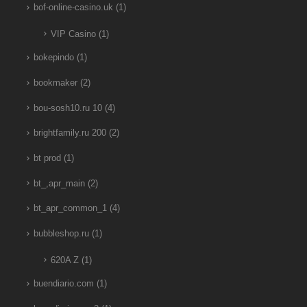
bookmaker
(2)
bou-sosh10.ru 10
(4)
brightfamily.ru 200
(2)
bt prod
(1)
bt_,apr_main
(2)
bt_apr_common_1
(4)
bubbleshop.ru
(1)
620A Z
(1)
buendiario.com
(1)
buendiario.com2
(1)
Business, Article Marketing
(1)
Business, Small Business
(8)