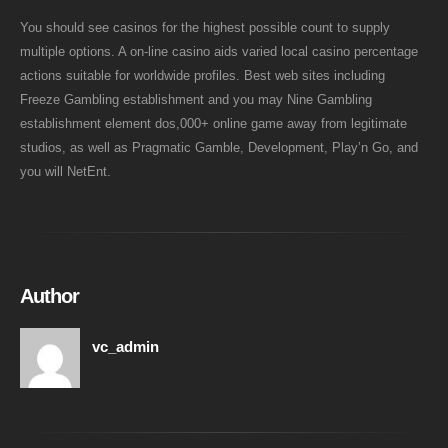
Freeze Gambling establishment and you may Nine Gambling
establishment element dos,000+ online game away from legitimate
studios, as well as Pragmatic Gamble, Development, Play’n Go, and
you will NetEnt.
Author
vc_admin
About The Blog