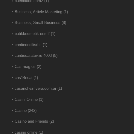
butikkosmetik.com2
(1)
cantieriedilisrl.it
(1)
cardiosaratov.ru 4003
(5)
Cas mag es
(2)
cas14noai
(1)
casanchezrivera.com.ar
(1)
Casini Online
(1)
Casino
(242)
Casino and Friends
(2)
casino online
(1)
Casino UK
(1)
casino-europe.net2
(1)