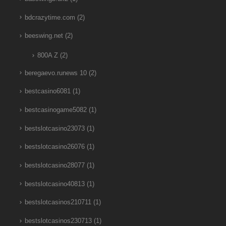
800A Z
(2)
beregaevo.runews 10
(2)
bestcasino6081
(1)
bestcasinogame5082
(1)
bestslotcasino23073
(1)
bestslotcasino26076
(1)
bestslotcasino28077
(1)
bestslotcasino40813
(1)
bestslotcasinos210711
(1)
bestslotcasinos230713
(1)
bestslotcasinos280718
(1)
bestslotcasinos40824
(1)