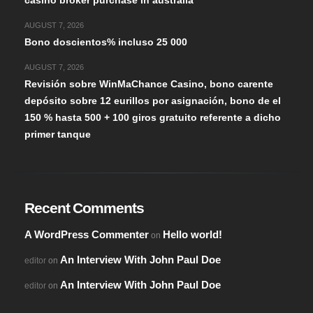
Revisión sobre WinMaChance Casino, bono carente
depósito sobre 12 eurillos por asignación, bono de el
150 % hasta 500 + 100 giros gratuito referente a dicho
primer tanque
Recent Comments
A WordPress Commenter
Hello world!
on
An Interview With John Paul Doe
editor
on
An Interview With John Paul Doe
editor
on
Categories