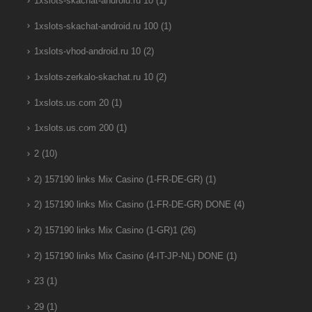
1xslots-zerkalo-skachat.ru 10
(2)
1xslots.us.com 20
(1)
1xslots.us.com 200
(1)
2
(10)
2) 157190 links Mix Casino (1-FR-DE-GR)
(1)
2) 157190 links Mix Casino (1-FR-DE-GR) DONE
(4)
2) 157190 links Mix Casino (1-GR)1
(26)
2) 157190 links Mix Casino (4-IT-JP-NL) DONE
(1)
23
(1)
29
(1)
29black Casino
(2)
2sport.info
(2)