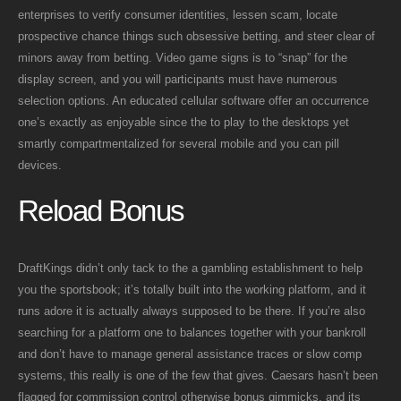
enterprises to verify consumer identities, lessen scam, locate
prospective chance things such obsessive betting, and steer clear of
minors away from betting. Video game signs is to “snap” for the
display screen, and you will participants must have numerous
selection options. An educated cellular software offer an occurrence
one’s exactly as enjoyable since the to play to the desktops yet
smartly compartmentalized for several mobile and you can pill
devices.
Reload Bonus
DraftKings didn’t only tack to the a gambling establishment to help
you the sportsbook; it’s totally built into the working platform, and it
runs adore it is actually always supposed to be there. If you’re also
searching for a platform one to balances together with your bankroll
and don’t have to manage general assistance traces or slow comp
systems, this really is one of the few that gives. Caesars hasn’t been
flagged for commission control otherwise bonus gimmicks, and its