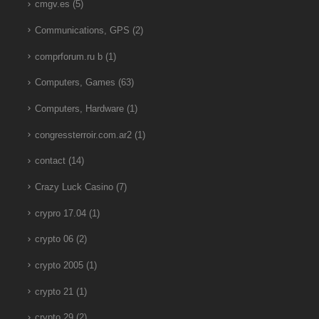
cmgv.es
(5)
Communications, GPS
(2)
comprforum.ru b
(1)
Computers, Games
(63)
Computers, Hardware
(1)
congressterroir.com.ar2
(1)
contact
(14)
Crazy Luck Casino
(7)
crypro 17.04
(1)
crypto 06
(2)
crypto 2005
(1)
crypto 21
(1)
crypto 29
(2)