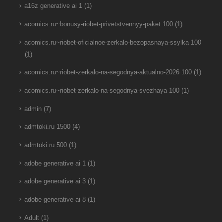
a16z generative ai 1
(1)
acomics.ru~bonusy-riobet-privetstvennyy-paket 100
(1)
acomics.ru~riobet-oficialnoe-zerkalo-bezopasnaya-ssylka 100
(1)
acomics.ru~riobet-zerkalo-na-segodnya-aktualno-2026 100
(1)
acomics.ru~riobet-zerkalo-na-segodnya-svezhaya 100
(1)
admin
(7)
admtoki.ru 1500
(4)
admtoki.ru 500
(1)
adobe generative ai 1
(1)
adobe generative ai 3
(1)
adobe generative ai 8
(1)
Adult
(1)