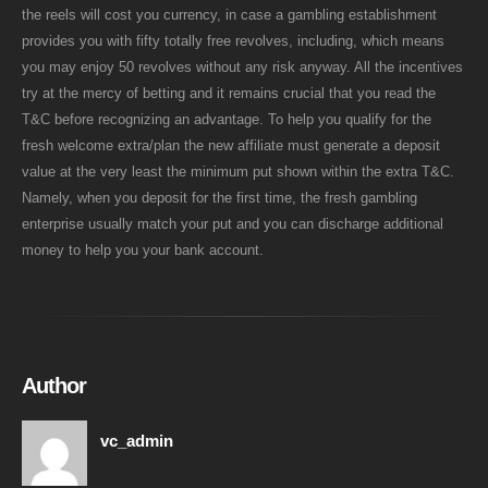
the reels will cost you currency, in case a gambling establishment
provides you with fifty totally free revolves, including, which means
you may enjoy 50 revolves without any risk anyway. All the incentives
try at the mercy of betting and it remains crucial that you read the
T&C before recognizing an advantage. To help you qualify for the
fresh welcome extra/plan the new affiliate must generate a deposit
value at the very least the minimum put shown within the extra T&C.
Namely, when you deposit for the first time, the fresh gambling
enterprise usually match your put and you can discharge additional
money to help you your bank account.
Author
vc_admin