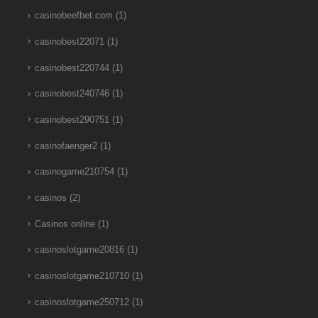
casinobeefbet.com
(1)
casinobest22071
(1)
casinobest220744
(1)
casinobest240746
(1)
casinobest290751
(1)
casinofaenger2
(1)
casinogame210754
(1)
casinos
(2)
Casinos online
(1)
casinoslotgame20816
(1)
casinoslotgame210710
(1)
casinoslotgame250712
(1)