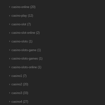
casino-online
(20)
casino-play
(12)
casino-slot
(7)
casino-slot-online
(2)
casino-slots
(1)
casino-slots-game
(1)
casino-slots-games
(1)
casino-slots-online
(1)
casino1
(7)
casino2
(20)
casino3
(33)
casino4
(27)