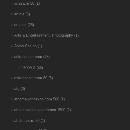
arteza.ru 50
(1)
article
(6)
articles
(26)
Arts & Entertainment, Photography
(1)
Asino Casino
(1)
askerisepet.com
(45)
2500A Z
(45)
askerisepet.com 80
(3)
atg
(3)
athomeworldexpo.com 500
(1)
athomeworldexpo.comen 1500
(2)
attdistant.ru 20
(1)