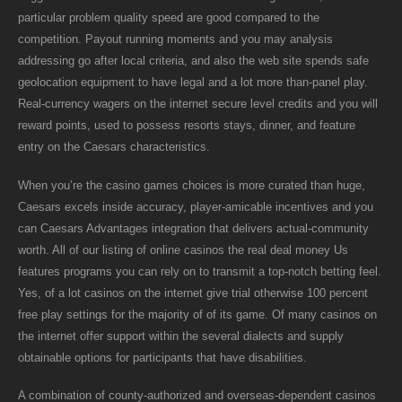
particular problem quality speed are good compared to the
competition. Payout running moments and you may analysis
addressing go after local criteria, and also the web site spends safe
geolocation equipment to have legal and a lot more than-panel play.
Real-currency wagers on the internet secure level credits and you will
reward points, used to possess resorts stays, dinner, and feature
entry on the Caesars characteristics.
When you’re the casino games choices is more curated than huge,
Caesars excels inside accuracy, player-amicable incentives and you
can Caesars Advantages integration that delivers actual-community
worth. All of our listing of online casinos the real deal money Us
features programs you can rely on to transmit a top-notch betting feel.
Yes, of a lot casinos on the internet give trial otherwise 100 percent
free play settings for the majority of of its game. Of many casinos on
the internet offer support within the several dialects and supply
obtainable options for participants that have disabilities.
A combination of county-authorized and overseas-dependent casinos