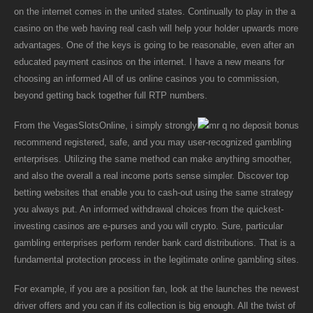
on the internet comes in the united states. Continually to play in the a
casino on the web having real cash will help your holder upwards more
advantages. One of the keys is going to be reasonable, even after an
educated payment casinos on the internet. I have a new means for
choosing an informed All of us online casinos you to commission,
beyond getting back together full RTP numbers.
From the VegasSlotsOnline, i simply strongly
recommend registered, safe, and you may user-recognized gambling
enterprises. Utilizing the same method can make anything smoother,
and also the overall a real income ports sense simpler. Discover top
betting websites that enable you to cash-out using the same strategy
you always put. An informed withdrawal choices from the quickest-
investing casinos are e-purses and you will crypto. Sure, particular
gambling enterprises perform render bank card distributions. That is a
fundamental protection process in the legitimate online gambling sites.
For example, if you are a position fan, look at the launches the newest
driver offers and you can if its collection is big enough. All the twist of