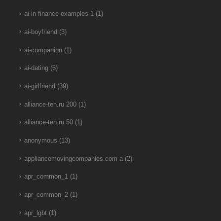
ai in finance examples 1
(1)
ai-boyfriend
(3)
ai-companion
(1)
ai-dating
(6)
ai-girlfriend
(39)
alliance-teh.ru 200
(1)
alliance-teh.ru 50
(1)
anonymous
(13)
appliancemovingcompanies.com a
(2)
apr_common_1
(1)
apr_common_2
(1)
apr_lgbt
(1)