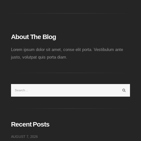
About The Blog
Lorem ipsum dolor sit amet, conse elit porta. Vestibulum ante
justo, volutpat quis porta diam.
Recent Posts
AUGUST 7, 2026