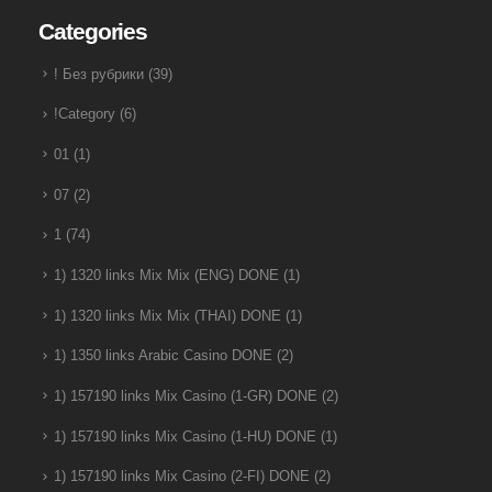
Categories
! Без рубрики
(39)
!Category
(6)
01
(1)
07
(2)
1
(74)
1) 1320 links Mix Mix (ENG) DONE
(1)
1) 1320 links Mix Mix (THAI) DONE
(1)
1) 1350 links Arabic Casino DONE
(2)
1) 157190 links Mix Casino (1-GR) DONE
(2)
1) 157190 links Mix Casino (1-HU) DONE
(1)
1) 157190 links Mix Casino (2-FI) DONE
(2)