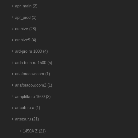
apr_main
(2)
apr_prod
(1)
archive
(28)
archive9
(4)
ard-pro.ru 1000
(4)
arda-tech.ru 1500
(5)
ariaforacow.com
(1)
ariaforacow.com2
(1)
armplitki.ru 1600
(2)
artcab.ru a
(1)
arteza.ru
(21)
1450A Z
(21)