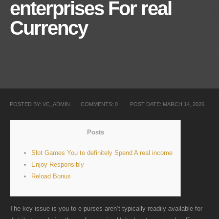
enterprises For real
Currency
POSTED BY:
VC_ADMIN
COMMENTS:
0
POST DATE:
MARCH 14, 2026
Posts
Slot Games You to definitely Spend A real income
Enjoy Responsibly
Reload Bonus
The key issue is you to e-purses aren’t typically readily available for