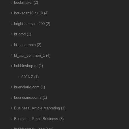
bookmaker
(2)
bou-sosh10.ru 10
(4)
brightfamily.ru 200
(2)
bt prod
(1)
bt_,apr_main
(2)
bt_apr_common_1
(4)
bubbleshop.ru
(1)
620A Z
(1)
buendiario.com
(1)
buendiario.com2
(1)
Business, Article Marketing
(1)
Business, Small Business
(8)