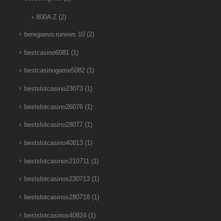
800A Z
(2)
beregaevo.runews 10
(2)
bestcasino6081
(1)
bestcasinogame5082
(1)
bestslotcasino23073
(1)
bestslotcasino26076
(1)
bestslotcasino28077
(1)
bestslotcasino40813
(1)
bestslotcasinos210711
(1)
bestslotcasinos230713
(1)
bestslotcasinos280718
(1)
bestslotcasinos40824
(1)