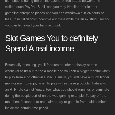
distributions during the on-line casino United states networks. E-
wallets such PayPal, Skrill, and you may Neteller offer instant
gambling enterprise places and you can withdrawals in 24 hours or
less.
In initial deposit incentive out there while the an existing user so
you can let reload your bank account.
Slot Games You to definitely
Spend A real income
Essentially speaking, you’ll features an inferior display screen
whenever to try out to the a mobile and you can a bigger monitor when
to play from a pc otherwise Mac. Usually, you will have a much bigger
monitor room to enjoy when to play within these products. Naturally,
an RTP rate cannot “guarantee” what you should winnings or eliminate
during the people sort of on the web gaming example. To pay off the
main benefit loans that are claimed, try to gamble from paid number
inside the certain time period.