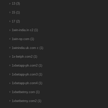
13
(3)
15
(1)
17
(2)
1win-india.in c2
(1)
1win-np.com
(1)
1winindia.uk.com c
(1)
1x-betph.com2
(1)
1xbetapp-ph.com2
(1)
1xbetapp-ph.com3
(1)
1xbetapp-ph.com4
(1)
1xbetbetmy.com
(1)
1xbetbetmy.com2
(1)