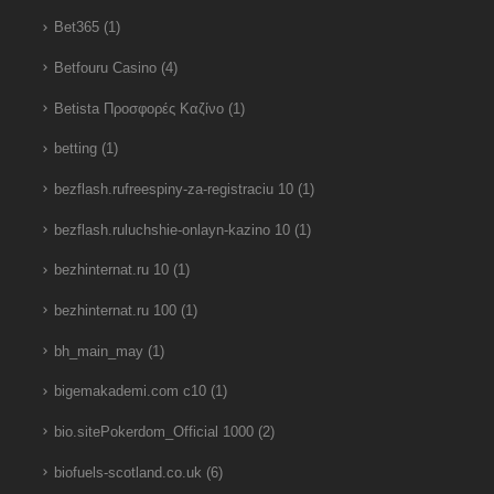
Bet365
(1)
Betfouru Casino
(4)
Betista Προσφορές Καζίνο
(1)
betting
(1)
bezflash.rufreespiny-za-registraciu 10
(1)
bezflash.ruluchshie-onlayn-kazino 10
(1)
bezhinternat.ru 10
(1)
bezhinternat.ru 100
(1)
bh_main_may
(1)
bigemakademi.com c10
(1)
bio.sitePokerdom_Official 1000
(2)
biofuels-scotland.co.uk
(6)