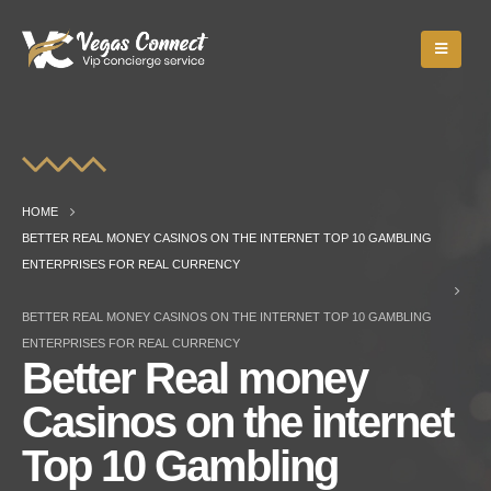
HOME
BETTER REAL MONEY CASINOS ON THE INTERNET TOP 10 GAMBLING
ENTERPRISES FOR REAL CURRENCY
BETTER REAL MONEY CASINOS ON THE INTERNET TOP 10 GAMBLING
ENTERPRISES FOR REAL CURRENCY
Better Real money
Casinos on the internet
Top 10 Gambling