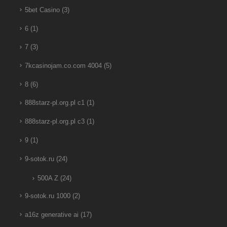
5bet Casino
(3)
6
(1)
7
(3)
7kcasinojam.co.com 4004
(5)
8
(6)
888starz-pl.org.pl c1
(1)
888starz-pl.org.pl c3
(1)
9
(1)
9-sotok.ru
(24)
500A Z
(24)
9-sotok.ru 1000
(2)
a16z generative ai
(17)