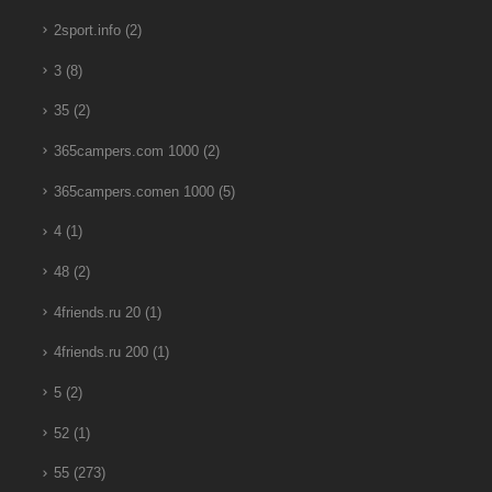
2sport.info
(2)
3
(8)
35
(2)
365campers.com 1000
(2)
365campers.comen 1000
(5)
4
(1)
48
(2)
4friends.ru 20
(1)
4friends.ru 200
(1)
5
(2)
52
(1)
55
(273)