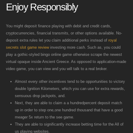
Enjoy Responsibly
You might deposit finance playing with debit and credit cards,
cryptocurrencies, financial transmits, or other options available. No-
deposit extra rules let you claim additional perks instead of
royal
secrets slot game review
investing more cash. Such as, you could
play a gothic-styled bingo online game otherwise scrape the newest
virtual opaque inside Ancient Greece. As opposed to application-made
video game, you can view and you will talk to a real broker.
Almost every other incentives tend to be opportunities to victory
double Ignition Kilometers, which you can use for extra rewards,
sensuous drop jackpots, and.
Next, they are able to claim a a hundredpercent deposit match
up in order to step one,one hundred thousand that have a good
meager 5x return to the see game.
They are able to significantly increase betting time for the All of
us playing websites.