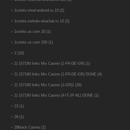
1xslots-vhod-android.ru 10
(2)
1xslots-zerkalo-skachat.ru 10
(2)
1xslots.us.com 20
(1)
1xslots.us.com 200
(1)
2
(10)
2) 157190 links Mix Casino (1-FR-DE-GR)
(1)
2) 157190 links Mix Casino (1-FR-DE-GR) DONE
(4)
2) 157190 links Mix Casino (1-GR)1
(26)
2) 157190 links Mix Casino (4-IT-JP-NL) DONE
(1)
23
(1)
29
(1)
29black Casino
(2)