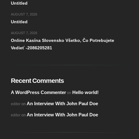
Untitled
AUGUST 7, 2026
Untitled
AUGUST 7, 2026
Online Kasína Slovensko Všetko, Čo Potrebujete
Vedieť -2086205281
Recent Comments
A WordPress Commenter
Hello world!
on
An Interview With John Paul Doe
editor
on
An Interview With John Paul Doe
editor
on