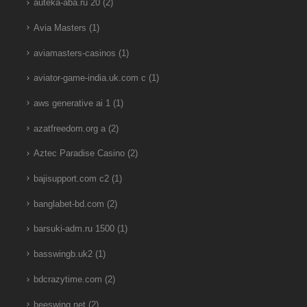
auteka-aba.ru 20
(2)
Avia Masters
(1)
aviamasters-casinos
(1)
aviator-game-india.uk.com c
(1)
aws generative ai 1
(1)
azatfreedom.org a
(2)
Aztec Paradise Casino
(2)
bajisupport.com c2
(1)
banglabet-bd.com
(2)
barsuki-adm.ru 1500
(1)
basswingb.uk2
(1)
bdcrazytime.com
(2)
beeswing.net
(2)