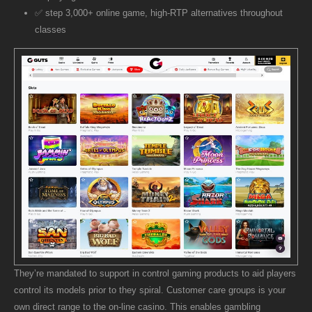
✅ step 3,000+ online game, high-RTP alternatives throughout
classes
They’re mandated to support in control gaming products to aid players
control its models prior to they spiral. Customer care groups is your
own direct range to the on-line casino. This enables gambling