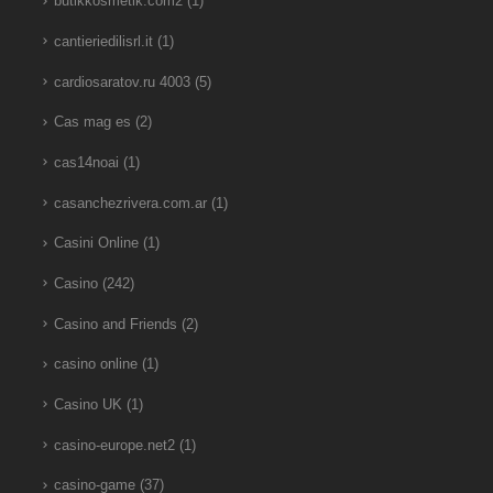
butikkosmetik.com2
(1)
cantieriedilisrl.it
(1)
cardiosaratov.ru 4003
(5)
Cas mag es
(2)
cas14noai
(1)
casanchezrivera.com.ar
(1)
Casini Online
(1)
Casino
(242)
Casino and Friends
(2)
casino online
(1)
Casino UK
(1)
casino-europe.net2
(1)
casino-game
(37)