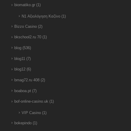
biomatiko.gr
(1)
N1 Αξιολόγηση Καζίνο
(1)
Bizzo Casino
(2)
bkschool2.ru 70
(1)
blog
(536)
blog11
(7)
blog12
(6)
bmag72.ru 408
(2)
boaboa.pt
(7)
bof-online-casino.uk
(1)
VIP Casino
(1)
bokepindo
(1)