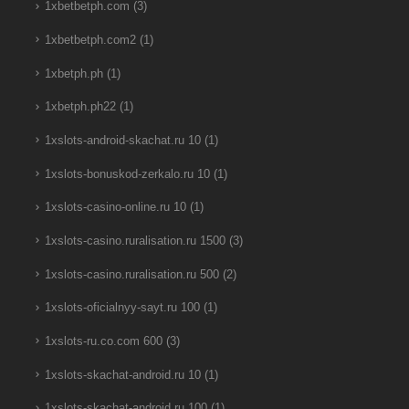
1xbetbetph.com
(3)
1xbetbetph.com2
(1)
1xbetph.ph
(1)
1xbetph.ph22
(1)
1xslots-android-skachat.ru 10
(1)
1xslots-bonuskod-zerkalo.ru 10
(1)
1xslots-casino-online.ru 10
(1)
1xslots-casino.ruralisation.ru 1500
(3)
1xslots-casino.ruralisation.ru 500
(2)
1xslots-oficialnyy-sayt.ru 100
(1)
1xslots-ru.co.com 600
(3)
1xslots-skachat-android.ru 10
(1)
1xslots-skachat-android.ru 100
(1)