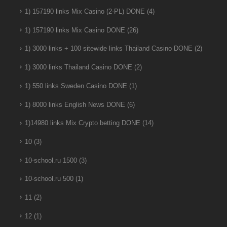
1) 157190 links Mix Casino (2-PL) DONE
(4)
1) 157190 links Mix Casino DONE
(26)
1) 3000 links + 100 sitewide links Thailand Casino DONE
(2)
1) 3000 links Thailand Casino DONE
(2)
1) 550 links Sweden Casino DONE
(1)
1) 8000 links English News DONE
(6)
1)14980 links Mix Crypto betting DONE
(14)
10
(3)
10-school.ru 1500
(3)
10-school.ru 500
(1)
11
(2)
12
(1)