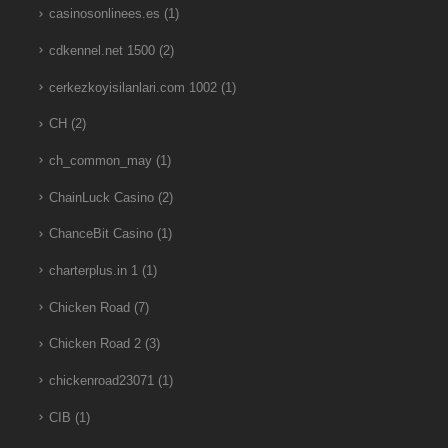
casinosonlinees.es
(1)
cdkennel.net 1500
(2)
cerkezkoyisilanlari.com 1002
(1)
CH
(2)
ch_common_may
(1)
ChainLuck Casino
(2)
ChanceBit Casino
(1)
charterplus.in 1
(1)
Chicken Road
(7)
Chicken Road 2
(3)
chickenroad23071
(1)
CIB
(1)