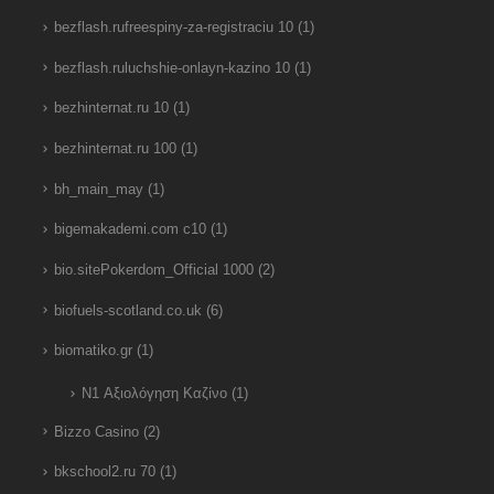
bezflash.rufreespiny-za-registraciu 10
(1)
bezflash.ruluchshie-onlayn-kazino 10
(1)
bezhinternat.ru 10
(1)
bezhinternat.ru 100
(1)
bh_main_may
(1)
bigemakademi.com c10
(1)
bio.sitePokerdom_Official 1000
(2)
biofuels-scotland.co.uk
(6)
biomatiko.gr
(1)
N1 Αξιολόγηση Καζίνο
(1)
Bizzo Casino
(2)
bkschool2.ru 70
(1)