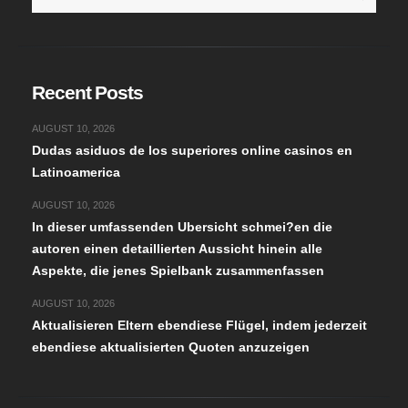
Recent Posts
AUGUST 10, 2026
Dudas asiduos de los superiores online casinos en
Latinoamerica
AUGUST 10, 2026
In dieser umfassenden Ubersicht schmei?en die
autoren einen detaillierten Aussicht hinein alle
Aspekte, die jenes Spielbank zusammenfassen
AUGUST 10, 2026
Aktualisieren Eltern ebendiese Flügel, indem jederzeit
ebendiese aktualisierten Quoten anzuzeigen