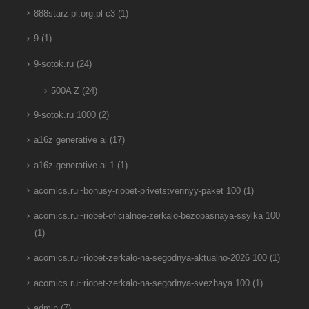
888starz-pl.org.pl c3
(1)
9
(1)
9-sotok.ru
(24)
500A Z
(24)
9-sotok.ru 1000
(2)
a16z generative ai
(17)
a16z generative ai 1
(1)
acomics.ru~bonusy-riobet-privetstvennyy-paket 100
(1)
acomics.ru~riobet-oficialnoe-zerkalo-bezopasnaya-ssylka 100
(1)
acomics.ru~riobet-zerkalo-na-segodnya-aktualno-2026 100
(1)
acomics.ru~riobet-zerkalo-na-segodnya-svezhaya 100
(1)
admin
(7)