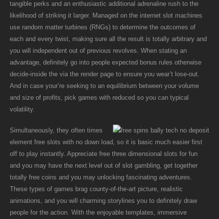
tangible perks and an enthusiastic additional adrenaline rush to the
likelihood of striking it larger. Managed on the internet slot machines
use random matter turbines (RNGs) to determine the outcomes of
each and every twist, making sure all the result is totally arbitrary and
you will independent out of previous revolves. When stating an
advantage, definitely go into people expected bonus rules otherwise
decide-inside the via the render page to ensure you wear’t lose-out.
And in case your’re seeking to an equilibrium between your volume
and size of profits, pick games with reduced so you can typical
volatility.
Simultaneously, they often times
element free slots with no down load, so it is basic much easier first
off to play instantly. Appreciate free three dimensional slots for fun
and you may have the next level out of slot gambling, get together
totally free coins and you may unlocking fascinating adventures.
These types of games brag county-of-the-art picture, realistic
animations, and you will charming storylines you to definitely draw
people for the action. With the enjoyable templates, immersive