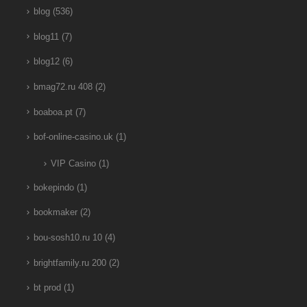
blog
(536)
blog11
(7)
blog12
(6)
bmag72.ru 408
(2)
boaboa.pt
(7)
bof-online-casino.uk
(1)
VIP Casino
(1)
bokepindo
(1)
bookmaker
(2)
bou-sosh10.ru 10
(4)
brightfamily.ru 200
(2)
bt prod
(1)