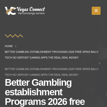
HOME
BETTER GAMBLING ESTABLISHMENT PROGRAMS 2026 FREE SPINS BALLY
TECH NO DEPOSIT GAMING APPS THE REAL DEAL MONEY
BETTER GAMBLING ESTABLISHMENT PROGRAMS 2026 FREE SPINS BALLY
TECH NO DEPOSIT GAMING APPS THE REAL DEAL MONEY
Better Gambling
establishment
Programs 2026 free