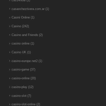
cas14noai
(1)
casanchezrivera.com.ar
(1)
Casini Online
(1)
Casino
(242)
Casino and Friends
(2)
casino online
(1)
Casino UK
(1)
casino-europe.net2
(1)
casino-game
(37)
casino-online
(20)
casino-play
(12)
casino-slot
(7)
casino-slot-online
(2)