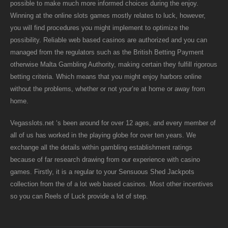
possible to make much more informed choices during the enjoy.
Winning at the online slots games mostly relates to luck, however,
you will find procedures you might implement to optimize the
possibility. Reliable web based casinos are authorized and you can
managed from the regulators such as the British Betting Payment
otherwise Malta Gambling Authority, making certain they fulfill rigorous
betting criteria. Which means that you might enjoy harbors online
without the problems, whether or not your’re at home or away from
home.
Vegasslots.net ‘s been around for over 12 ages, and every member of
all of us has worked in the playing globe for over ten years. We
exchange all the details within gambling establishment ratings
because of far research drawing from our experience with casino
games. Firstly, it is a regular to your Sensuous Shed Jackpots
collection from the of a lot web based casinos. Most other incentives
so you can Reels of Luck provide a lot of step.