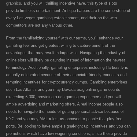
graphics, and you will thrilling incentive have, this type of slots
provide limitless entertainment. Antique harbors are the cornerstone of
every Las vegas gambling establishment, and their on the web
competitors are not any various other.
From the familiarizing yourself with our terms, you’ll enhance your
gambling feel and get greatest willing to capture benefit of the
advantages that may result in large wins. Navigating the industry of
online slots will likely be daunting instead of information the newest
terminology. Additionally, gambling enterprises including Harbors.lv is
actually celebrated because of their associate-friendly connects and
tempting incentives for cryptocurrency dumps. Gambling enterprises
such Las Atlantis and you may Bovada brag online game counts
exceeding 5,000, providing a rich gaming experience and you will
ample advertising and marketing offers. A real income people also
needs to navigate the needs of getting personal advice because of
KYC and you may AML rules, as opposed to people that play free
ports. Be looking to have ample signal-right up incentives and you can
promotions which have low wagering conditions, since these provide