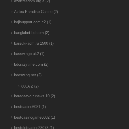
azatfreedom.org a
(2)
Aztec Paradise Casino
(2)
bajisupport.com c2
(1)
banglabet-bd.com
(2)
barsuki-adm.ru 1500
(1)
basswingb.uk2
(1)
bdcrazytime.com
(2)
beeswing.net
(2)
800A Z
(2)
beregaevo.runews 10
(2)
bestcasino6081
(1)
bestcasinogame5082
(1)
bestslotcasino23073
(1)