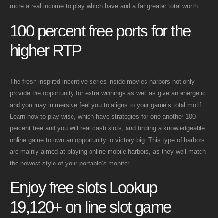
more a real income to play which have and a far greater total worth.
100 percent free ports for the
higher RTP
The fresh inspired incentive series inside movies harbors not only
provide the opportunity for extra winnings as well as give an energetic
and you may immersive feel you to aligns to your game’s total motif.
Learn how to play wise, which have strategies for one another 100
percent free and you will real cash slots, and finding a knowledgeable
online game to own an opportunity to victory big. This type of harbors
are mainly aimed at playing online mobile harbors, as they well match
the newest style of your portable’s monitor.
Enjoy free slots Lookup
19,120+ on line slot game