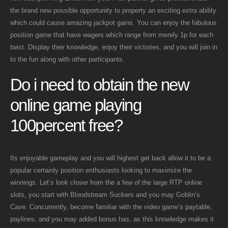
the brand new possible opportunity to property an exciting extra ability
which could cause amazing jackpot gains. You can enjoy the fabulous
position game that have wagers which range from merely 1p for each
twist. Display their knowledge, enjoy their victories, and you will join in
to the fun along with other participants.
Do i need to obtain the new
online game playing
100percent free?
Its enjoyable gameplay and you will highest get back allow it to be a
popular certainly position enthusiasts looking to maximize the
winnings. Let’s look closer from the a few of the large RTP online
slots, you start with Bloodstream Suckers and you may Goblin’s
Cave. Concurrently, become familiar with the video game’s paytable,
paylines, and you may added bonus has, as this knowledge makes it