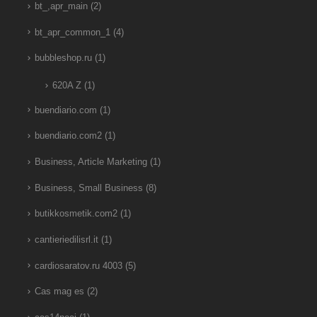
bt_,apr_main
(2)
bt_apr_common_1
(4)
bubbleshop.ru
(1)
620A Z
(1)
buendiario.com
(1)
buendiario.com2
(1)
Business, Article Marketing
(1)
Business, Small Business
(8)
butikkosmetik.com2
(1)
cantieriedilisrl.it
(1)
cardiosaratov.ru 4003
(5)
Cas mag es
(2)