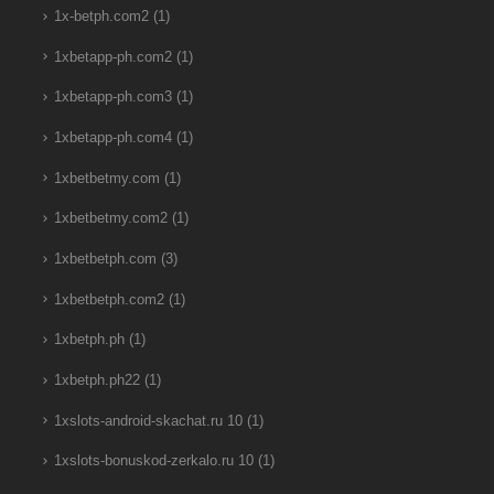
1x-betph.com2
(1)
1xbetapp-ph.com2
(1)
1xbetapp-ph.com3
(1)
1xbetapp-ph.com4
(1)
1xbetbetmy.com
(1)
1xbetbetmy.com2
(1)
1xbetbetph.com
(3)
1xbetbetph.com2
(1)
1xbetph.ph
(1)
1xbetph.ph22
(1)
1xslots-android-skachat.ru 10
(1)
1xslots-bonuskod-zerkalo.ru 10
(1)