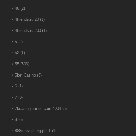
48
(2)
4friends.ru 20
(1)
4friends.ru 200
(1)
5
(2)
52
(1)
55
(303)
5bet Casino
(3)
6
(1)
7
(3)
7kcasinojam.co.com 4004
(5)
8
(6)
888starz-pl.org.pl c1
(1)