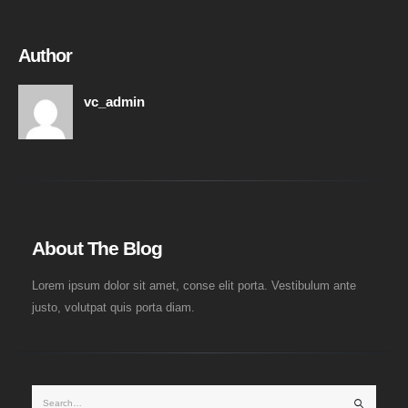
Author
vc_admin
About The Blog
Lorem ipsum dolor sit amet, conse elit porta. Vestibulum ante
justo, volutpat quis porta diam.