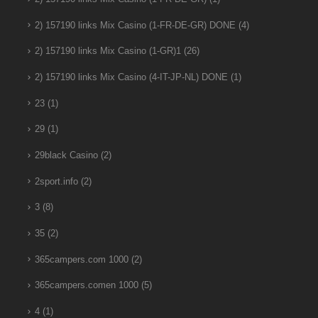
2) 157190 links Mix Casino (1-FR-DE-GR) DONE
(4)
2) 157190 links Mix Casino (1-GR)1
(26)
2) 157190 links Mix Casino (4-IT-JP-NL) DONE
(1)
23
(1)
29
(1)
29black Casino
(2)
2sport.info
(2)
3
(8)
35
(2)
365campers.com 1000
(2)
365campers.comen 1000
(5)
4
(1)