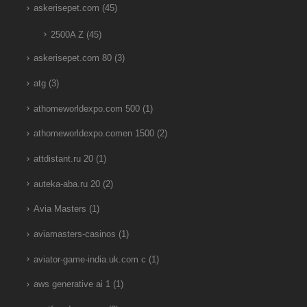
askerisepet.com
(45)
2500A Z
(45)
askerisepet.com 80
(3)
atg
(3)
athomeworldexpo.com 500
(1)
athomeworldexpo.comen 1500
(2)
attdistant.ru 20
(1)
auteka-aba.ru 20
(2)
Avia Masters
(1)
aviamasters-casinos
(1)
aviator-game-india.uk.com c
(1)
aws generative ai 1
(1)