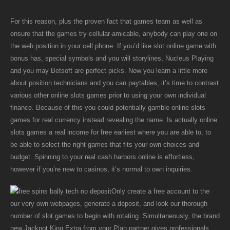
For this reason, plus the proven fact that games team as well as
ensure that the games try cellular-amicable, anybody can play one on
the web position in your cell phone. If you’d like slot online game with
bonus has, special symbols and you will storylines, Nucleus Playing
and you may Betsoft are perfect picks. Now you learn a little more
about position technicians and you can paytables, it’s time to contrast
various other online slots games prior to using your own individual
finance. Because of this you could potentially gamble online slots
games for real currency instead revealing the name. Is actually online
slots games a real income for free earliest where you are able to, to
be able to select the right games that fits your own choices and
budget. Spinning to your real cash harbors online is effortless,
however if you’re new to casinos, it’s normal to own inquiries.
Only create a free account to the
our very own webpages, generate a deposit, and look our thorough
number of slot games to begin with rotating. Simultaneously, the brand
new Jackpot King Extra from your Plan partner gives professionals