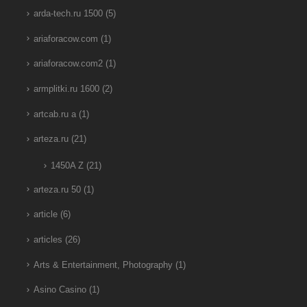
arda-tech.ru 1500
(5)
ariaforacow.com
(1)
ariaforacow.com2
(1)
armplitki.ru 1600
(2)
artcab.ru a
(1)
arteza.ru
(21)
1450A Z
(21)
arteza.ru 50
(1)
article
(6)
articles
(26)
Arts & Entertainment, Photography
(1)
Asino Casino
(1)