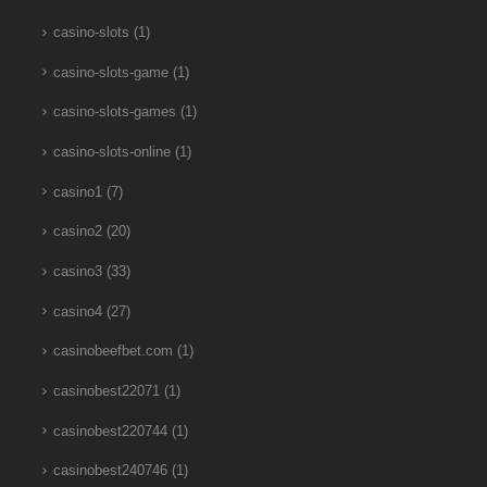
casino-slots
(1)
casino-slots-game
(1)
casino-slots-games
(1)
casino-slots-online
(1)
casino1
(7)
casino2
(20)
casino3
(33)
casino4
(27)
casinobeefbet.com
(1)
casinobest22071
(1)
casinobest220744
(1)
casinobest240746
(1)