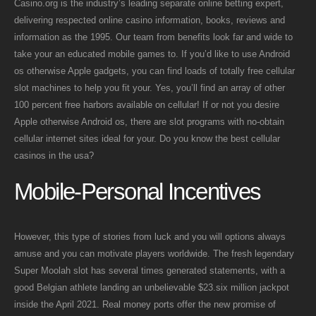
Casino.org is the industry’s leading separate online betting expert,
delivering respected online casino information, books, reviews and
information as the 1995. Our team from benefits look far and wide to
take your an educated mobile games to. If you’d like to use Android
os otherwise Apple gadgets, you can find loads of totally free cellular
slot machines to help you fit your. Yes, you’ll find an array of other
100 percent free harbors available on cellular! If or not you desire
Apple otherwise Android os, there are slot programs with no-obtain
cellular internet sites ideal for your. Do you know the best cellular
casinos in the usa?
Mobile-Personal Incentives
However, this type of stories from luck and you will options always
amuse and you can motivate players worldwide. The fresh legendary
Super Moolah slot has several times generated statements, with a
good Belgian athlete landing an unbelievable $23.six million jackpot
inside the April 2021. Real money ports offer the new promise of