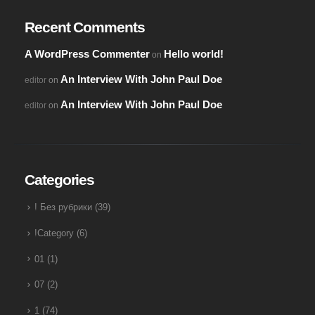
Recent Comments
A WordPress Commenter
Hello world!
on
An Interview With John Paul Doe
editor
on
An Interview With John Paul Doe
editor
on
Categories
! Без рубрики
(39)
!Category
(6)
01
(1)
07
(2)
1
(74)