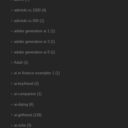
admtoki.ru 1500
(4)
admtoki.ru 500
(1)
adobe generative ai 1
(1)
adobe generative ai 3
(1)
adobe generative ai 8
(1)
Adult
(1)
ai in finance examples 1
(1)
ai-boyfriend
(3)
ai-companion
(1)
ai-dating
(6)
ai-girlfriend
(139)
ai-nsfw
(3)