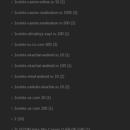
1xslots-casino-online.ru 10
(1)
1xslots-casino.ruralisation.ru 1500
(3)
1xslots-casino.ruralisation.ru 500
(2)
1xslots-oficialnyy-sayt.ru 100
(1)
1xslots-ru.co.com 600
(3)
1xslots-skachat-android.ru 10
(1)
1xslots-skachat-android.ru 100
(1)
1xslots-vhod-android.ru 10
(2)
1xslots-zerkalo-skachat.ru 10
(2)
1xslots.us.com 20
(1)
1xslots.us.com 200
(1)
2
(10)
2) 157190 links Mix Casino (1-FR-DE-GR)
(1)