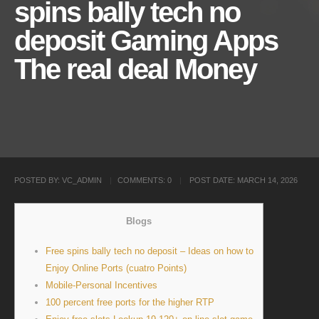
spins bally tech no
deposit Gaming Apps
The real deal Money
POSTED BY:
VC_ADMIN
COMMENTS:
0
POST DATE:
MARCH 14, 2026
Blogs
Free spins bally tech no deposit – Ideas on how to
Enjoy Online Ports (cuatro Points)
Mobile-Personal Incentives
100 percent free ports for the higher RTP