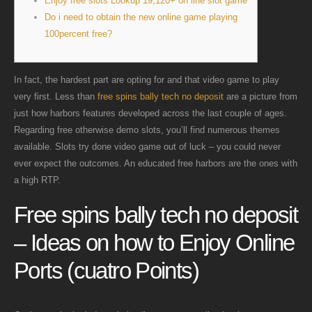
Enjoy free slots Lookup 19,120+ on line slot game
Do i need to obtain the new online game playing
100percent free?
In fact, the hardest part are opting for and that video game to play
very first. Less than
free spins bally tech no deposit
are a picture from
just how harbors features developed across the last couple of ages.
Regarding free otherwise demo slots, you’ll find numerous themes
available. Slots try done video game out of luck – you could never
ever expect the outcomes.
An educated free harbors are the ones with
a high RTP.
Free spins bally tech no deposit
– Ideas on how to Enjoy Online
Ports (cuatro Points)