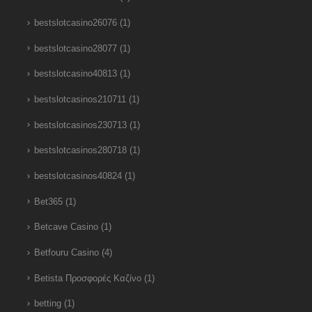
bestslotcasino26076
(1)
bestslotcasino28077
(1)
bestslotcasino40813
(1)
bestslotcasinos210711
(1)
bestslotcasinos230713
(1)
bestslotcasinos280718
(1)
bestslotcasinos40824
(1)
Bet365
(1)
Betcave Casino
(1)
Betfouru Casino
(4)
Betista Προσφορές Καζίνο
(1)
betting
(1)