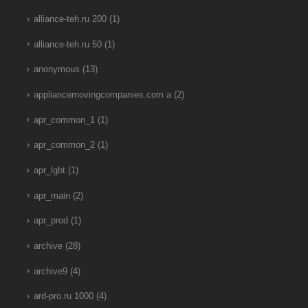
alliance-teh.ru 200
(1)
alliance-teh.ru 50
(1)
anonymous
(13)
appliancemovingcompanies.com a
(2)
apr_common_1
(1)
apr_common_2
(1)
apr_lgbt
(1)
apr_main
(2)
apr_prod
(1)
archive
(28)
archive9
(4)
ard-pro.ru 1000
(4)