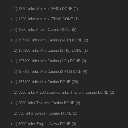
1) 1320 links Mix Mix (ENG) DONE
(1)
1) 1320 links Mix Mix (THAI) DONE
(1)
1) 1350 links Arabic Casino DONE
(2)
1) 157190 links Mix Casino (1-GR) DONE
(2)
1) 157190 links Mix Casino (1-HU) DONE
(1)
1) 157190 links Mix Casino (2-FI) DONE
(2)
1) 157190 links Mix Casino (2-PL) DONE
(4)
1) 157190 links Mix Casino DONE
(26)
1) 3000 links + 100 sitewide links Thailand Casino DONE
(2)
1) 3000 links Thailand Casino DONE
(2)
1) 550 links Sweden Casino DONE
(1)
1) 8000 links English News DONE
(6)