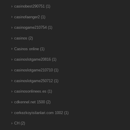
casinobest290751
(1)
casinofaenger2
(1)
casinogame210754
(1)
casinos
(2)
Casinos online
(1)
casinoslotgame20816
(1)
casinoslotgame210710
(1)
casinoslotgame250712
(1)
casinosonlinees.es
(1)
cdkennel.net 1500
(2)
cerkezkoyisilanlari.com 1002
(1)
CH
(2)