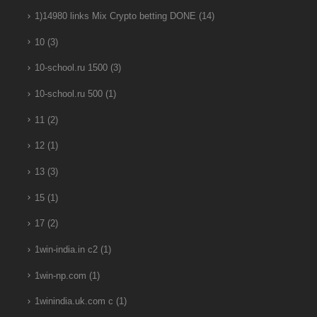
1)14980 links Mix Crypto betting DONE
(14)
10
(3)
10-school.ru 1500
(3)
10-school.ru 500
(1)
11
(2)
12
(1)
13
(3)
15
(1)
17
(2)
1win-india.in c2
(1)
1win-np.com
(1)
1winindia.uk.com c
(1)