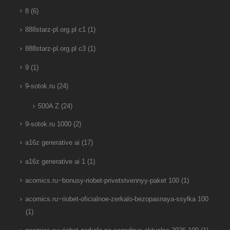
8
(6)
888starz-pl.org.pl c1
(1)
888starz-pl.org.pl c3
(1)
9
(1)
9-sotok.ru
(24)
500A Z
(24)
9-sotok.ru 1000
(2)
a16z generative ai
(17)
a16z generative ai 1
(1)
acomics.ru~bonusy-riobet-privetstvennyy-paket 100
(1)
acomics.ru~riobet-oficialnoe-zerkalo-bezopasnaya-ssylka 100
(1)