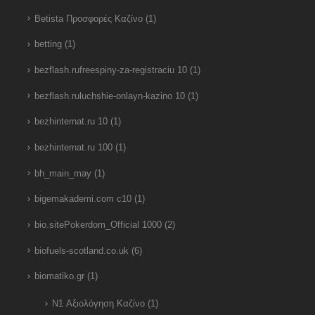
Betista Προσφορές Καζίνο
(1)
betting
(1)
bezflash.rufreespiny-za-registraciu 10
(1)
bezflash.ruluchshie-onlayn-kazino 10
(1)
bezhinternat.ru 10
(1)
bezhinternat.ru 100
(1)
bh_main_may
(1)
bigemakademi.com c10
(1)
bio.sitePokerdom_Official 1000
(2)
biofuels-scotland.co.uk
(6)
biomatiko.gr
(1)
N1 Αξιολόγηση Καζίνο
(1)