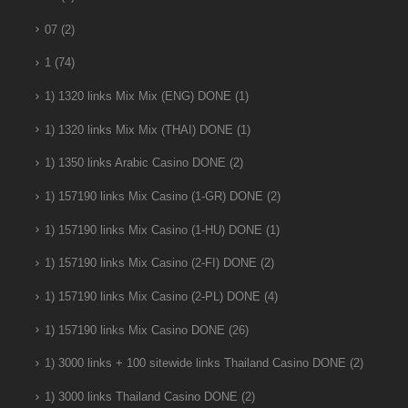
07
(2)
1
(74)
1) 1320 links Mix Mix (ENG) DONE
(1)
1) 1320 links Mix Mix (THAI) DONE
(1)
1) 1350 links Arabic Casino DONE
(2)
1) 157190 links Mix Casino (1-GR) DONE
(2)
1) 157190 links Mix Casino (1-HU) DONE
(1)
1) 157190 links Mix Casino (2-FI) DONE
(2)
1) 157190 links Mix Casino (2-PL) DONE
(4)
1) 157190 links Mix Casino DONE
(26)
1) 3000 links + 100 sitewide links Thailand Casino DONE
(2)
1) 3000 links Thailand Casino DONE
(2)