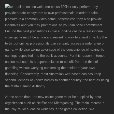
Not only perform they
provide a safe ecosystem to own professionals in order to take
pleasure in a common video game, nonetheless they also provide
incentives and you may promotions so you can prize commitment.
Full, on the best precautions in place, on-line casino a real income
video game might be a nice and rewarding way to spend time. By the
to try out online, professionals can certainly access a wide range of
game, while also taking advantage of the convenience of having its
earnings deposited into the bank accounts. For this reason, internet
casino real cash is a superb solution to benefit from the thrill of
gambling without worrying concerning the shelter of your own
financing. Concurrently, most Australian web based casinos keep
second licences of known bodies to another country, the best as being
the Malta Gaming Authority.
At the same time, the new online game must be supplied by best
organization such as NetEnt and Microgaming. The main interest in
the PayPal local casino websites ‘s the game collection. We