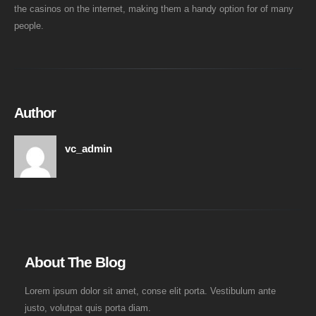
the casinos on the internet, making them a handy option for of many
people.
Author
vc_admin
About The Blog
Lorem ipsum dolor sit amet, conse elit porta. Vestibulum ante
justo, volutpat quis porta diam.