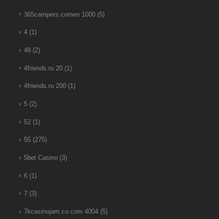
365campers.comen 1000
(5)
4
(1)
48
(2)
4friends.ru 20
(1)
4friends.ru 200
(1)
5
(2)
52
(1)
55
(275)
5bet Casino
(3)
6
(1)
7
(3)
7kcasinojam.co.com 4004
(5)