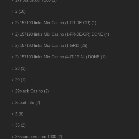
1xslots.us.com 200
(1)
2
(10)
2) 157190 links Mix Casino (1-FR-DE-GR)
(1)
2) 157190 links Mix Casino (1-FR-DE-GR) DONE
(4)
2) 157190 links Mix Casino (1-GR)1
(26)
2) 157190 links Mix Casino (4-IT-JP-NL) DONE
(1)
23
(1)
29
(1)
29black Casino
(2)
2sport.info
(2)
3
(8)
35
(2)
365campers.com 1000
(2)