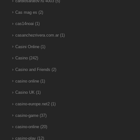
cardiosaratov.ru 4003
(5)
Cas mag es
(2)
cas14noai
(1)
casanchezrivera.com.ar
(1)
Casini Online
(1)
Casino
(242)
Casino and Friends
(2)
casino online
(1)
Casino UK
(1)
casino-europe.net2
(1)
casino-game
(37)
casino-online
(20)
casino-play
(12)