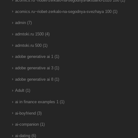
acomics.ru~riobet-zerkalo-na-segodnya-aktualno-2026 100
(1)
acomics.ru~riobet-zerkalo-na-segodnya-svezhaya 100
(1)
admin
(7)
admtoki.ru 1500
(4)
admtoki.ru 500
(1)
adobe generative ai 1
(1)
adobe generative ai 3
(1)
adobe generative ai 8
(1)
Adult
(1)
ai in finance examples 1
(1)
ai-boyfriend
(3)
ai-companion
(1)
ai-dating
(6)