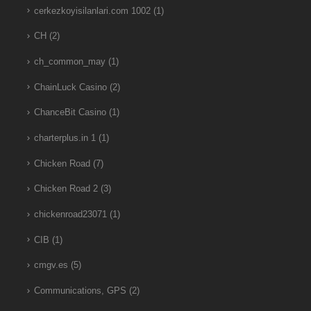
cerkezkoyisilanlari.com 1002
(1)
CH
(2)
ch_common_may
(1)
ChainLuck Casino
(2)
ChanceBit Casino
(1)
charterplus.in 1
(1)
Chicken Road
(7)
Chicken Road 2
(3)
chickenroad23071
(1)
CIB
(1)
cmgv.es
(5)
Communications, GPS
(2)