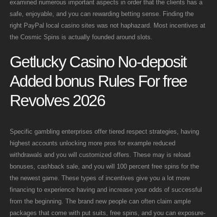
examined numerous important aspects in order that the clients has a
safe, enjoyable, and you can rewarding betting sense. Finding the
right PayPal local casino sites was not haphazard. Most incentives at
the Cosmic Spins is actually founded around slots.
Getlucky Casino No-deposit
Added bonus Rules For free
Revolves 2026
Specific gambling enterprises offer tiered respect strategies, having
highest accounts unlocking more pros for example reduced
withdrawals and you will customized offers. These may is reload
bonuses, cashback sale, and you will 100 percent free spins for the
the newest game. These types of incentives give you a lot more
financing to experience having and increase your odds of successful
from the beginning. The brand new people can often claim ample
packages that come with put suits, free spins, and you can exposure-