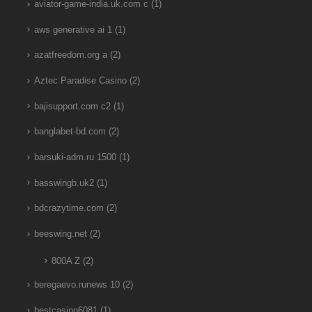
aviator-game-india.uk.com c
(1)
aws generative ai 1
(1)
azatfreedom.org a
(2)
Aztec Paradise Casino
(2)
bajisupport.com c2
(1)
banglabet-bd.com
(2)
barsuki-adm.ru 1500
(1)
basswingb.uk2
(1)
bdcrazytime.com
(2)
beeswing.net
(2)
800A Z
(2)
beregaevo.runews 10
(2)
bestcasino6081
(1)