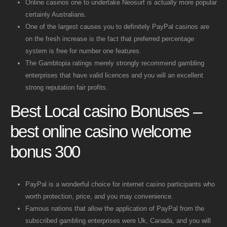
Online casinos one to undertake Neosurf is actually more popular
certainly Australians.
One of the largest causes you to definitely PayPal casinos are
on the fresh increase is the fact that preferred percentage
system is free for number one features.
The Gambtopia ratings merely strongly recommend gambling
enterprises that have valid licences and you will an excellent
strong reputation fair profits.
Best Local casino Bonuses –
best online casino welcome
bonus 300
PayPal is a wonderful choice for internet casino participants who
worth protection, price, and you may convenience.
Famous nations that allow the application of PayPal from the
subscribed gambling enterprises were Uk, Canada, and you will