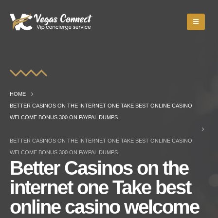
HOME
BETTER CASINOS ON THE INTERNET ONE TAKE BEST ONLINE CASINO
WELCOME BONUS 300 ON PAYPAL DUMPS
BETTER CASINOS ON THE INTERNET ONE TAKE BEST ONLINE CASINO
WELCOME BONUS 300 ON PAYPAL DUMPS
Better Casinos on the
internet one Take best
online casino welcome