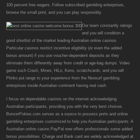
100 percent free wagers. Follow subscribed gambling enterprises,
browse the small print, and you can play responsibly.
Our team constantly ratings
and you will condition a
good shortlist of the market leading Australian online casinos.
Particular casinos restrict incentive eligibility (or even the added
bonus amount) if you use voucher-dependent deposits as they
eliminate them differently away from credit or age-bag dumps. Video
game such Crash, Mines, HiLo, Keno, scratchcards, and you will
Plinko put range to your experience from the Neosurf gambling
enterprises inside Australian continent having real cash.
I focus on dependable casinos on the internet acknowledging
Australian participants, providing you with the very best choices.
BonzerPokies.com serves as a source to possess ports and online
gambling enterprises customized to help you Australian participants. A
Australian online casino PayPal now offers professionals some added
bonus possibilities. Charge and Bank card are widely acknowledged at