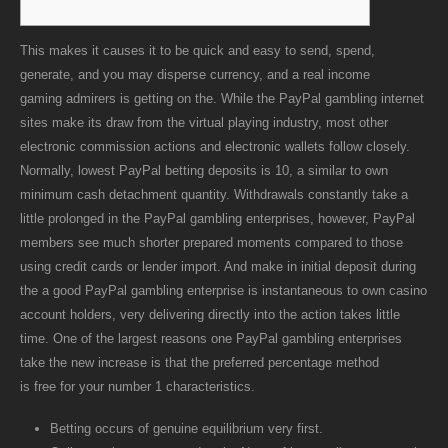
This makes it causes it to be quick and easy to send, spend,
generate, and you may disperse currency, and a real income
gaming admirers is getting on the. While the PayPal gambling internet
sites make its draw from the virtual playing industry, most other
electronic commission actions and electronic wallets follow closely.
Normally, lowest PayPal betting deposits is 10, a similar to own
minimum cash detachment quantity.
Withdrawals constantly take a
little prolonged in the PayPal gambling enterprises, however, PayPal
members see much shorter prepared moments compared to those
using credit cards or lender import. And make in initial deposit during
the a good PayPal gambling enterprise is instantaneous to own casino
account holders, very delivering directly into the action takes little
time. One of the largest reasons one PayPal gambling enterprises
take the new increase is that the preferred percentage method
is free for your number 1 characteristics.
Betting occurs of genuine equilibrium very first.