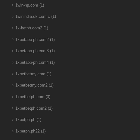
1win-np.com
(1)
1winindia.uk.com c
(1)
1x-betph.com2
(1)
1xbetapp-ph.com2
(1)
1xbetapp-ph.com3
(1)
1xbetapp-ph.com4
(1)
1xbetbetmy.com
(1)
1xbetbetmy.com2
(1)
1xbetbetph.com
(3)
1xbetbetph.com2
(1)
1xbetph.ph
(1)
1xbetph.ph22
(1)