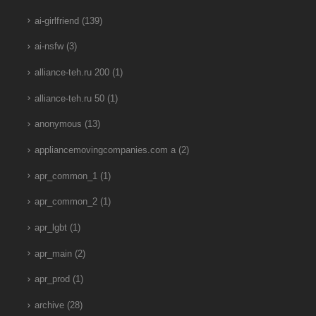
ai-girlfriend
(139)
ai-nsfw
(3)
alliance-teh.ru 200
(1)
alliance-teh.ru 50
(1)
anonymous
(13)
appliancemovingcompanies.com a
(2)
apr_common_1
(1)
apr_common_2
(1)
apr_lgbt
(1)
apr_main
(2)
apr_prod
(1)
archive
(28)