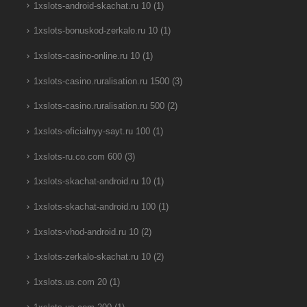
1xslots-android-skachat.ru 10
(1)
1xslots-bonuskod-zerkalo.ru 10
(1)
1xslots-casino-online.ru 10
(1)
1xslots-casino.ruralisation.ru 1500
(3)
1xslots-casino.ruralisation.ru 500
(2)
1xslots-oficialnyy-sayt.ru 100
(1)
1xslots-ru.co.com 600
(3)
1xslots-skachat-android.ru 10
(1)
1xslots-skachat-android.ru 100
(1)
1xslots-vhod-android.ru 10
(2)
1xslots-zerkalo-skachat.ru 10
(2)
1xslots.us.com 20
(1)