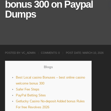
bonus 300 on Paypal
Dumps
POSTED BY:
VC_ADMIN
COMMENTS:
0
POST DATE:
MARCH 10, 2026
Blogs
Best Local casino Bonuses – best online casino
welcome bonus 300
Safer Fee Steps
PayPal Betting Sites
Getlucky Casino No-deposit Added bonus Rules
For free Revolves 2026