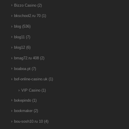
Bizzo Casino
(2)
bkschool2.ru 70
(1)
blog
(536)
blog11
(7)
blog12
(6)
bmag72.ru 408
(2)
boaboa.pt
(7)
bof-online-casino.uk
(1)
VIP Casino
(1)
bokepindo
(1)
bookmaker
(2)
bou-sosh10.ru 10
(4)