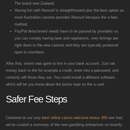
The brand new Zealand.
Having fun with Neosurf is straightforward plus the best option as
most Australian casinos provides Neosurf because the a fees
method.
PayPal detachment needs have to be passed by providers so
you can comply having laws and regulations, very timings are
right down to the new casinos and they are typically produced
open to members.
After that, extent was gone to live in your bank account. Just set
money back to the for example a credit, enter into a password, and
certainly will throw they out. You could install a different software,
which will let you know about the bucks kept on the a card.
Safer Fee Steps
Centered on our very
best online casino welcome bonus 300
own feel,
we’ve curated a summary of the new gambling enterprises on exactly