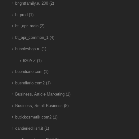
brightfamily.ru 200
(2)
bt prod
(1)
bt_,apr_main
(2)
bt_apr_common_1
(4)
bubbleshop.ru
(1)
620A Z
(1)
buendiario.com
(1)
buendiario.com2
(1)
Business, Article Marketing
(1)
Business, Small Business
(8)
butikkosmetik.com2
(1)
cantieriedilisrl.it
(1)