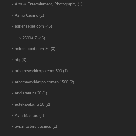
Arts & Entertainment, Photography
(1)
Asino Casino
(1)
askerisepet.com
(45)
2500A Z
(45)
askerisepet.com 80
(3)
atg
(3)
athomeworldexpo.com 500
(1)
athomeworldexpo.comen 1500
(2)
attdistant.ru 20
(1)
auteka-aba.ru 20
(2)
Avia Masters
(1)
aviamasters-casinos
(1)