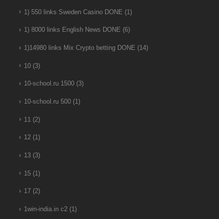
1) 550 links Sweden Casino DONE
(1)
1) 8000 links English News DONE
(6)
1)14980 links Mix Crypto betting DONE
(14)
10
(3)
10-school.ru 1500
(3)
10-school.ru 500
(1)
11
(2)
12
(1)
13
(3)
15
(1)
17
(2)
1win-india.in c2
(1)