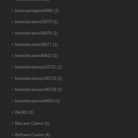
bestcasinogame5082
(1)
bestslotcasino23073
(1)
bestslotcasino26076
(1)
bestslotcasino28077
(1)
bestslotcasino40813
(1)
bestslotcasinos210711
(1)
bestslotcasinos230713
(1)
bestslotcasinos280718
(1)
bestslotcasinos40824
(1)
Bet365
(1)
Betcave Casino
(1)
Betfouru Casino
(4)