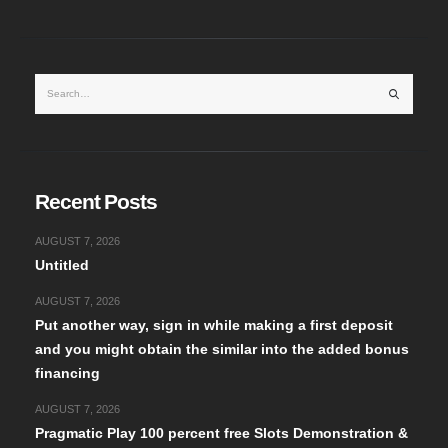
Recent Posts
AUGUST 7, 2026
Untitled
AUGUST 7, 2026
Put another way, sign in while making a first deposit
and you might obtain the similar into the added bonus
financing
AUGUST 7, 2026
Pragmatic Play 100 percent free Slots Demonstration &