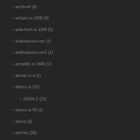
archive9
(4)
ard-pro.ru 1000
(4)
arda-tech.ru 1500
(5)
ariaforacow.com
(1)
ariaforacow.com2
(1)
armplitki.ru 1600
(2)
artcab.ru a
(1)
arteza.ru
(21)
1450A Z
(21)
arteza.ru 50
(1)
article
(6)
articles
(26)