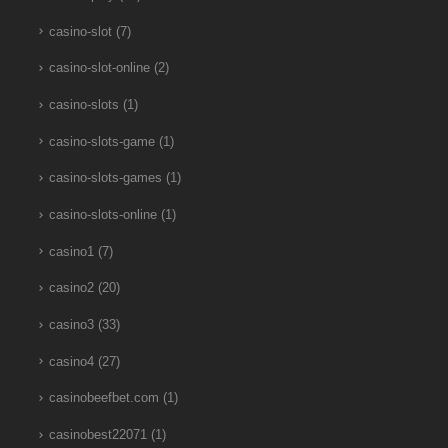
casino-slot
(7)
casino-slot-online
(2)
casino-slots
(1)
casino-slots-game
(1)
casino-slots-games
(1)
casino-slots-online
(1)
casino1
(7)
casino2
(20)
casino3
(33)
casino4
(27)
casinobeefbet.com
(1)
casinobest22071
(1)