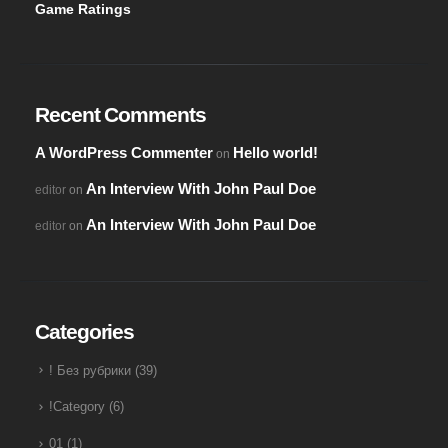
Game Ratings
Recent Comments
A WordPress Commenter
Hello world!
on
An Interview With John Paul Doe
editor
on
An Interview With John Paul Doe
editor
on
Categories
! Без рубрики
(39)
!Category
(6)
01
(1)