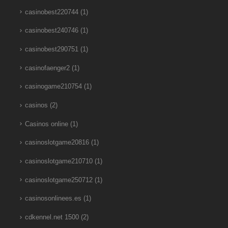
casinobest220744
(1)
casinobest240746
(1)
casinobest290751
(1)
casinofaenger2
(1)
casinogame210754
(1)
casinos
(2)
Casinos online
(1)
casinoslotgame20816
(1)
casinoslotgame210710
(1)
casinoslotgame250712
(1)
casinosonlinees.es
(1)
cdkennel.net 1500
(2)