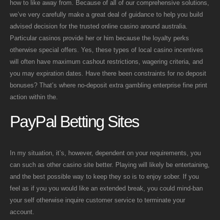
how to like away from. Because of all of our comprehensive solutions,
we’ve very carefully make a great deal of guidance to help you build
advised decision for the trusted online casino around australia.
Particular casinos provide her or him because the loyalty perks
otherwise special offers. Yes, these types of local casino incentives
will often have maximum cashout restrictions, wagering criteria, and
you may expiration dates. Have there been constraints for no deposit
bonuses? That’s where no-deposit extra gambling enterprise fine print
action within the.
PayPal Betting Sites
In my situation, it’s, however, dependent on your requirements, you
can such as other casino site better. Playing will likely be entertaining,
and the best possible way to keep they so is to enjoy sober. If you
feel as if you you would like an extended break, you could mind-ban
your self otherwise inquire customer service to terminate your
account.