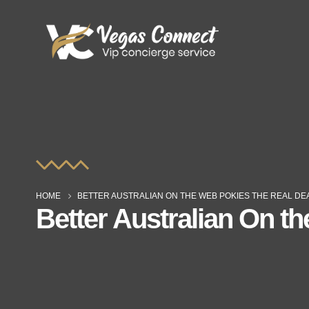
HOME
BETTER AUSTRALIAN ON THE WEB POKIES THE REAL DEA
Better Australian On th