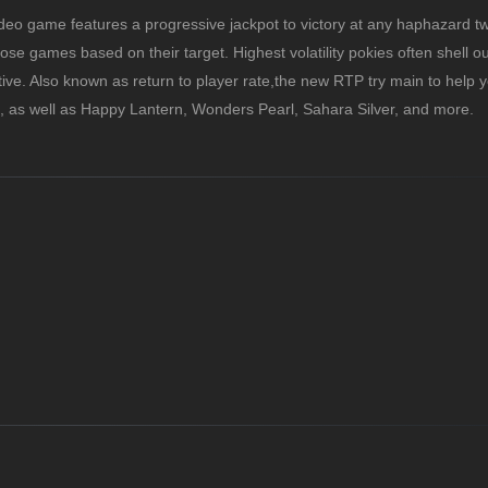
deo game features a progressive jackpot to victory at any haphazard tw
oose games based on their target. Highest volatility pokies often shell o
ive. Also known as return to player rate,the new RTP try main to help y
e, as well as Happy Lantern, Wonders Pearl, Sahara Silver, and more.