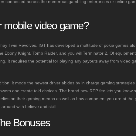
ten connected across the numerous gambling enterprises or online ga
or mobile video game?
may Twin Revolves. IGT has developed a multitude of pokie games alo
he Ebony Knight, Tomb Raider, and you will Terminator 2. Of equipment 
ng. It requires the potential for playing any payouts away from video 
addition, it mode the newest driver abides by in charge gaming strategies
powers one create told choices. The brand new RTP fee lets you know 
t relies on their gaming means as well as how competent you are at the
 around with believe and skill.
 The Bonuses