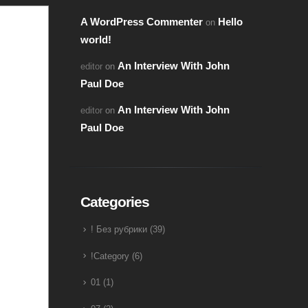
A WordPress Commenter
Hello
on
world!
An Interview With John
editor
on
Paul Doe
An Interview With John
editor
on
Paul Doe
Categories
! Без рубрики
(39)
!Category
(6)
01
(1)