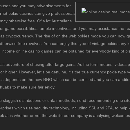
bonuses and you may advertisements for
ternet pokie casinos can give professionals
ency otherwise free. Of a lot Australians
er game possibilities, ample incentives, and you may assistance the re
as cryptocurrency. The rise of on the web pokies mode you can now g
erwise free revolves. You can enjoy this type of vintage pokies any ki
eal income online casino games can be obtained for everybody kind of pl
st adventure of chasing after large gains. As the term means, videos p
or higher. However, let’s be genuine, it’s the true currency pokie type y
okies depends on the new RNG which can be certified and you can audit
Labs to make sure fair enjoy.
e sluggish distributions or unfair methods, i end recommending one sit
erprises which use security technology, including SSL and 2FA, to help
ook at is whether or not the website our company is analysing welcomes