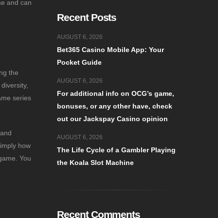
me and can
Recent Posts
AUGUST 6, 2026
Bet365 Casino Mobile App: Your
Pocket Guide
ng the
AUGUST 6, 2026
diversity,
For additional info on OCG’s game,
game series
bonuses, or any other have, check
out our Jackspay Casino opinion
 and
AUGUST 6, 2026
simply how
The Life Cycle of a Gambler Playing
 game. You
the Koala Slot Machine
Recent Comments