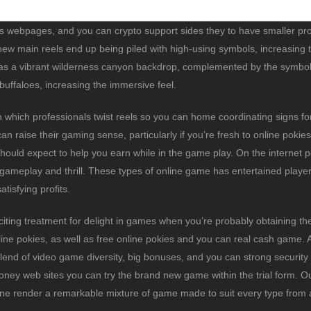
ts webpages, and you can crypto support sides they to have smaller profi
e new main reels end up being piled with high-using symbols, increasing 
y has a vibrant wilderness canyon backdrop, complemented by the symbo
uffaloes, increasing the immersive feel.
 which professionals twist reels so you can home coordinating signs fo
 raise their gaming sense, particularly if you’re fresh to online pokies. 
should expect to help you earn while in the game play. On the internet
 of gameplay and thrill. These types of online game has entertained play
tisfying profits.
xciting treatment for delight in games when you’re probably obtaining th
ine pokies, as well as free online pokies and you can real cash game. 
lend of video game diversity, big bonuses, and you can strong security 
money web sites you can try the brand new game within the trial form. Ou
line render a remarkable mixture of game made to suit every type from a