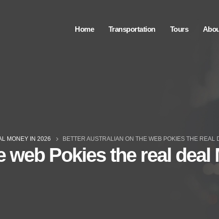
Home
Transportation
Tours
Abou
L MONEY IN 2026
BETTER AUSTRALIAN ON THE WEB POKIES THE REAL 
e web Pokies the real deal