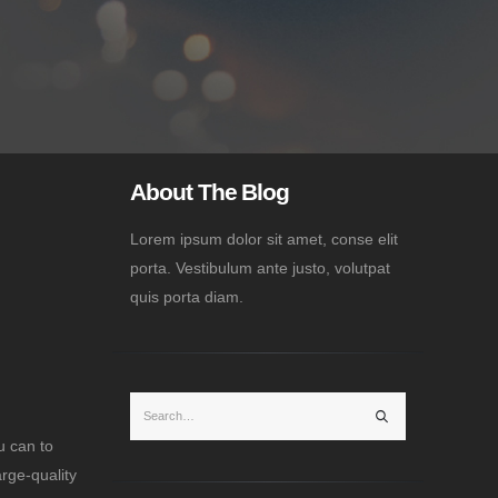
About The Blog
Lorem ipsum dolor sit amet, conse elit
porta. Vestibulum ante justo, volutpat
quis porta diam.
u can to
rge-quality