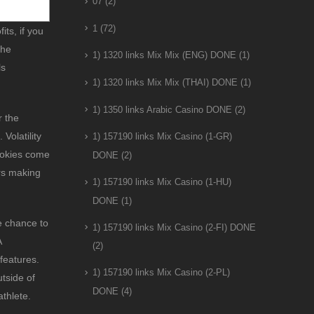
07
(2)
1
(72)
ts, if you
the
1) 1320 links Mix Mix (ENG) DONE
(1)
ls
1) 1320 links Mix Mix (THAI) DONE
(1)
1) 1350 links Arabic Casino DONE
(2)
r the
Volatility
1) 157190 links Mix Casino (1-GR)
 pokies come
DONE
(2)
ers making
1) 157190 links Mix Casino (1-HU)
DONE
(1)
e chance to
1) 157190 links Mix Casino (2-FI) DONE
A
(2)
features.
1) 157190 links Mix Casino (2-PL)
tside of
DONE
(4)
thlete.