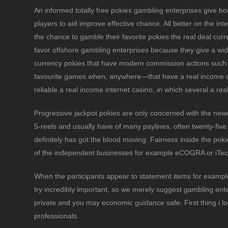
An informed totally free pokies gambling enterprises give 
players to aid improve effective chance. All better on the in
the chance to gamble their favorite pokies the real deal curr
favor offshore gambling enterprises because they give a wid
currency pokies that have modern commission actions such 
favourite games when, anywhere—that have a real income oth
reliable a real income internet casino, in which several a r
Progressive jackpot pokies are only concerned with the newe
5-reels and usually have of many paylines, often twenty-five 
definitely has got the blood moving. Fairness inside the p
of the independent businesses for example eCOGRA or iTech
When the participants appear to statement items for exampl
try incredibly important, so we merely suggest gambling ent
private and you may economic guidance safe. First thing i l
professionals.