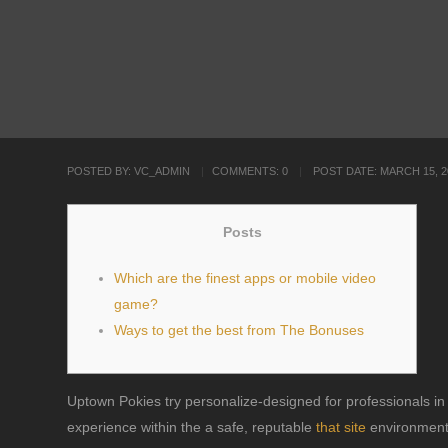
POSTED BY:
VC_ADMIN
COMMENTS:
0
POST DATE:
MARCH 15, 2
Posts
Which are the finest apps or mobile video
game?
Ways to get the best from The Bonuses
Uptown Pokies try personalize-designed for professionals in
experience within the a safe, reputable
that site
environment.