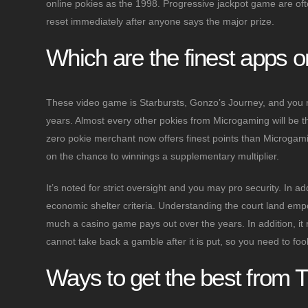
online pokies as the 1998.
Progressive jackpot game are of
reset immediately after anyone says the major prize.
Which are the finest apps 
These video game is Starbursts, Gonzo’s Journey, and you 
years. Almost every other pokies from Microgaming will be t
zero pokie merchant now offers finest points than Microgami
on the chance to winnings a supplementary multiplier.
It’s noted for strict oversight and you may pro security. In 
economic shelter criteria. Understanding the court land em
much a casino game pays out over the years. In addition, i
cannot take back a gamble after it is put, so you need to fool
Ways to get the best from