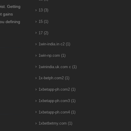
ist. Getting
13
(3)
ut gains
ou defining
15
(1)
17
(2)
1win-india.in c2
(1)
1win-np.com
(1)
1winindia.uk.com c
(1)
1x-betph.com2
(1)
1xbetapp-ph.com2
(1)
1xbetapp-ph.com3
(1)
1xbetapp-ph.com4
(1)
1xbetbetmy.com
(1)