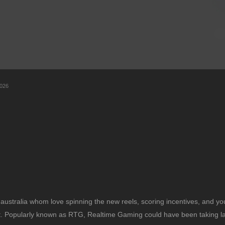
026
 australia whom love spinning the new reels, scoring incentives, and yo
 Popularly known as RTG, Realtime Gaming could have been taking la