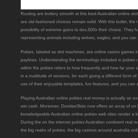
Routing are buttery smooth at this best Australian online slo
are old-fashioned choices remain solid. With this bullet, th
possibility of extreme gains to dos,500x their choice. The
representing animals including wolves, eagles, and you can b
Pokies, labeled as slot machines, are online casino games in
paylines. Understanding the terminology included in pokies can
within the pokies refers to how frequently and how far your 
in a multitude of versions, for each giving a different form
use of their enjoyable templates, fun features, and you can sa
Playing Australian online pokies real money is actually an e
win cash. Moreover, DundeeSlots now offers an array of on l
knowledgeable Australian online pokies web sites render a b
During the on the internet pokies Australian continent real 
the big realm of pokies, the big casinos around australia on