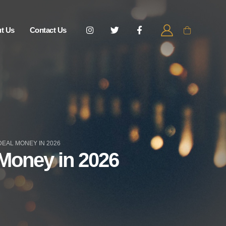
t Us
Contact Us
DEAL MONEY IN 2026
 Money in 2026