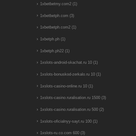
1xbetbetmy.com2
(1)
1xbetbetph.com
(3)
1xbetbetph.com2
(1)
1xbetph.ph
(1)
1xbetph.ph22
(1)
1xslots-android-skachat.ru 10
(1)
1xslots-bonuskod-zerkalo.ru 10
(1)
1xslots-casino-online.ru 10
(1)
1xslots-casino.ruralisation.ru 1500
(3)
1xslots-casino.ruralisation.ru 500
(2)
1xslots-oficialnyy-sayt.ru 100
(1)
1xslots-ru.co.com 600
(3)