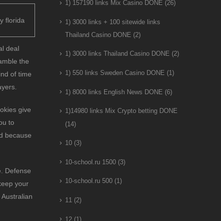
1) 157190 links Mix Casino DONE
(26)
1) 3000 links + 100 sitewide links
Thailand Casino DONE
(2)
al deal
1) 3000 links Thailand Casino DONE
(2)
amble the
1) 550 links Sweden Casino DONE
(1)
nd of time
ayers.
1) 8000 links English News DONE
(6)
okies give
1)14980 links Mix Crypto betting DONE
ou to
(14)
ed because
10
(3)
10-school.ru 1500
(3)
e. Defense
10-school.ru 500
(1)
 keep your
 Australian
11
(2)
12
(1)