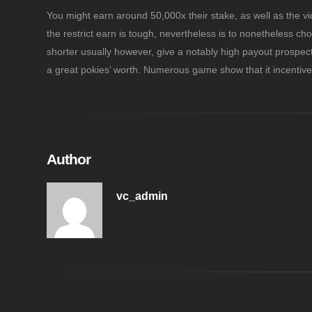
You might earn around 50,000x their stake, as well as the vi
the restrict earn is tough, nevertheless is to nonetheless ch
shorter usually however, give a notably high payout prospect
a great pokies’ worth. Numerous game show that it incentiv
Author
vc_admin