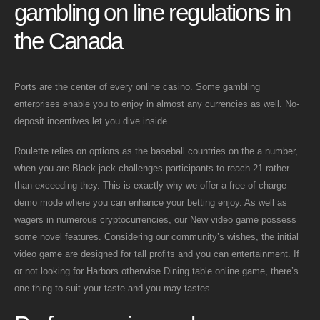
gambling on line regulations in
the Canada
Ports are the center of every online casino. Some gambling
enterprises enable you to enjoy in almost any currencies as well. No-
deposit incentives let you dive inside.
Roulette relies on options as the baseball countries on the a number,
when you are Black-jack challenges participants to reach 21 rather
than exceeding they. This is exactly why we offer a free of charge
demo mode where you can enhance your betting enjoy. As well as
wagers in numerous cryptocurrencies, our New video game possess
some novel features. Considering our community’s wishes, the initial
video game are designed for tall profits and you can entertainment. If
or not looking for Harbors otherwise Dining table online game, there’s
one thing to suit your taste and you may tastes.