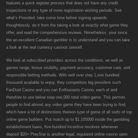
features a quick register process that does not have any credit
inspections or any type of more registration wishing periods. See
what’s Provided, take some time before signing upwards
thoughtlessly, do it from the taking a look at exactly what game they
offer, and read the comprehensive reviews. Nonetheless, your since
the an excellent Canadian gambler is to understand and you can take
a look at the real currency casinos oneself.
We look at subscribed providers across the conditions, as well as
games range, bonus visibility, payment accuracy, customer care, and
responsible betting methods. With well over step 1,one hundred
thousand available to enjoy, they competitors big providers such
FanDuel Casino and you can Enthusiasts Casino, each of and
therefore to use below step one,000 total video game. This permits
people to find almost any video game they have been trying to find,
which have a lot of distinctions thereon type of game of all sorts of top
online game builders. Put match up to $1,100000 inside the gambling
establishment loans, five-hundred incentive revolves whenever
deposit $20+ PlayStar is another legal, regulated online casino open