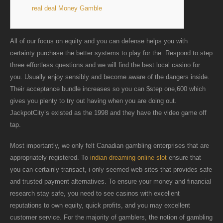
real deal Money Gamble
All of our focus on equity and you can defense helps you with
certainty purchase the better systems to play for the. Respond to step
three effortless questions and we will find the best local casino for
you. Usually enjoy sensibly and become aware of the dangers inside.
Their acceptance bundle increases so you can $step one,600 which
gives you plenty to try out having when you are doing out.
JackpotCity’s existed as the 1998 and they have the video game off
tap.
Most importantly, we only felt Canadian gambling enterprises that are
appropriately registered. To
indian dreaming online slot
ensure that
you can certainly transact, i only seemed web sites that provides safe
and trusted payment alternatives. To ensure your money and financial
research stay safe, you need to see casinos with excellent
reputations to own equity, quick profits, and you may excellent
customer service. For the majority of gamblers, the notion of gambling