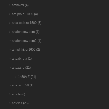
archive9
(4)
ard-pro.ru 1000
(4)
arda-tech.ru 1500
(5)
ariaforacow.com
(1)
ariaforacow.com2
(1)
armplitki.ru 1600
(2)
artcab.ru a
(1)
arteza.ru
(21)
1450A Z
(21)
arteza.ru 50
(1)
article
(6)
articles
(26)