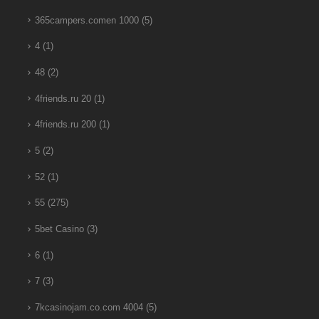
365campers.comen 1000
(5)
4
(1)
48
(2)
4friends.ru 20
(1)
4friends.ru 200
(1)
5
(2)
52
(1)
55
(275)
5bet Casino
(3)
6
(1)
7
(3)
7kcasinojam.co.com 4004
(5)