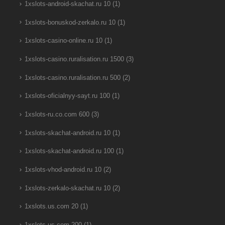
1xslots-android-skachat.ru 10
(1)
1xslots-bonuskod-zerkalo.ru 10
(1)
1xslots-casino-online.ru 10
(1)
1xslots-casino.ruralisation.ru 1500
(3)
1xslots-casino.ruralisation.ru 500
(2)
1xslots-oficialnyy-sayt.ru 100
(1)
1xslots-ru.co.com 600
(3)
1xslots-skachat-android.ru 10
(1)
1xslots-skachat-android.ru 100
(1)
1xslots-vhod-android.ru 10
(2)
1xslots-zerkalo-skachat.ru 10
(2)
1xslots.us.com 20
(1)
1xslots.us.com 200
(1)