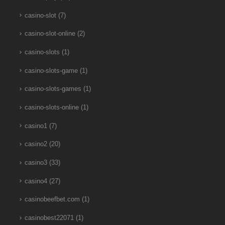
casino-slot
(7)
casino-slot-online
(2)
casino-slots
(1)
casino-slots-game
(1)
casino-slots-games
(1)
casino-slots-online
(1)
casino1
(7)
casino2
(20)
casino3
(33)
casino4
(27)
casinobeefbet.com
(1)
casinobest22071
(1)