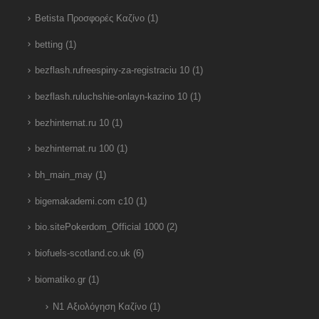
Betista Προσφορές Καζίνο
(1)
betting
(1)
bezflash.rufreespiny-za-registraciu 10
(1)
bezflash.ruluchshie-onlayn-kazino 10
(1)
bezhinternat.ru 10
(1)
bezhinternat.ru 100
(1)
bh_main_may
(1)
bigemakademi.com c10
(1)
bio.sitePokerdom_Official 1000
(2)
biofuels-scotland.co.uk
(6)
biomatiko.gr
(1)
N1 Αξιολόγηση Καζίνο
(1)