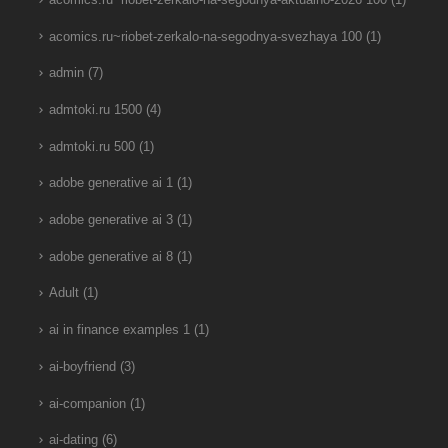
acomics.ru~riobet-zerkalo-na-segodnya-aktualno-2026 100
(1)
acomics.ru~riobet-zerkalo-na-segodnya-svezhaya 100
(1)
admin
(7)
admtoki.ru 1500
(4)
admtoki.ru 500
(1)
adobe generative ai 1
(1)
adobe generative ai 3
(1)
adobe generative ai 8
(1)
Adult
(1)
ai in finance examples 1
(1)
ai-boyfriend
(3)
ai-companion
(1)
ai-dating
(6)