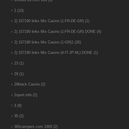
2
(10)
2) 157190 links Mix Casino (1-FR-DE-GR)
(1)
2) 157190 links Mix Casino (1-FR-DE-GR) DONE
(4)
2) 157190 links Mix Casino (1-GR)1
(26)
2) 157190 links Mix Casino (4-IT-JP-NL) DONE
(1)
23
(1)
29
(1)
29black Casino
(2)
2sport.info
(2)
3
(8)
35
(2)
365campers.com 1000
(2)