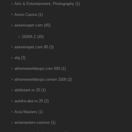
Arts & Entertainment, Photography
(1)
Asino Casino
(1)
askerisepet.com
(45)
2500A Z
(45)
askerisepet.com 80
(3)
atg
(3)
athomeworldexpo.com 500
(1)
athomeworldexpo.comen 1500
(2)
attdistant.ru 20
(1)
auteka-aba.ru 20
(2)
Avia Masters
(1)
aviamasters-casinos
(1)