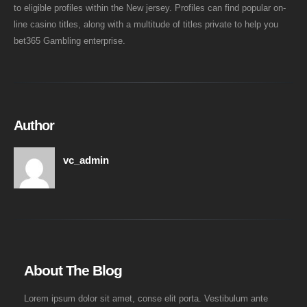
to eligible profiles within the New jersey. Profiles can find popular on-
line casino titles, along with a multitude of titles private to help you
bet365 Gambling enterprise.
Author
vc_admin
About The Blog
Lorem ipsum dolor sit amet, conse elit porta. Vestibulum ante