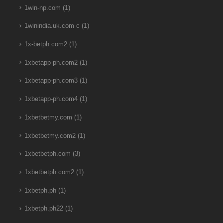
1win-np.com
(1)
1winindia.uk.com c
(1)
1x-betph.com2
(1)
1xbetapp-ph.com2
(1)
1xbetapp-ph.com3
(1)
1xbetapp-ph.com4
(1)
1xbetbetmy.com
(1)
1xbetbetmy.com2
(1)
1xbetbetph.com
(3)
1xbetbetph.com2
(1)
1xbetph.ph
(1)
1xbetph.ph22
(1)