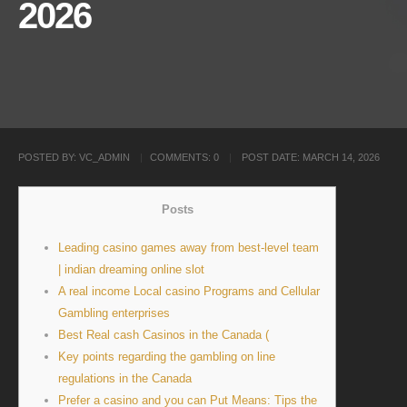
2026
POSTED BY:
VC_ADMIN
COMMENTS:
0
POST DATE:
MARCH 14, 2026
Posts
Leading casino games away from best-level team
| indian dreaming online slot
A real income Local casino Programs and Cellular
Gambling enterprises
Best Real cash Casinos in the Canada (
Key points regarding the gambling on line
regulations in the Canada
Prefer a casino and you can Put Means: Tips the