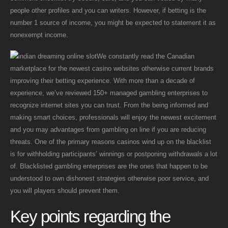
people other profiles and you can writers. However, if betting is the
number 1 source of income, you might be expected to statement it as
nonexempt income.
We constantly read the Canadian
marketplace for the newest casino websites otherwise current brands
improving their betting experience. With more than a decade of
experience, we’ve reviewed 150+ managed gambling enterprises to
recognize internet sites you can trust. From the being informed and
making smart choices, professionals will enjoy the newest excitement
and you may advantages from gambling on line if you are reducing
threats. One of the primary reasons casinos wind up on the blacklist
is for withholding participants’ winnings or postponing withdrawals a lot
of. Blacklisted gambling enterprises are the ones that happen to be
understood to own dishonest strategies otherwise poor service, and
you will players should prevent them.
Key points regarding the