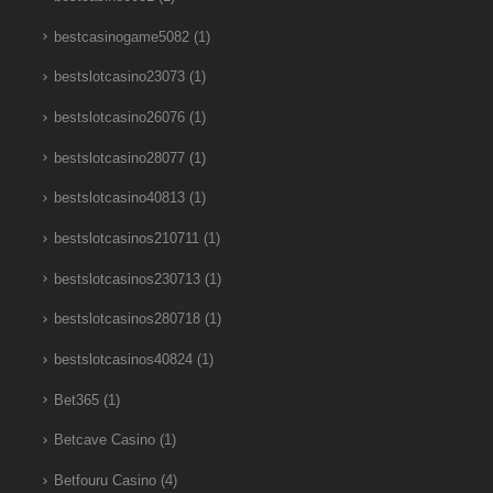
bestcasinogame5082
(1)
bestslotcasino23073
(1)
bestslotcasino26076
(1)
bestslotcasino28077
(1)
bestslotcasino40813
(1)
bestslotcasinos210711
(1)
bestslotcasinos230713
(1)
bestslotcasinos280718
(1)
bestslotcasinos40824
(1)
Bet365
(1)
Betcave Casino
(1)
Betfouru Casino
(4)