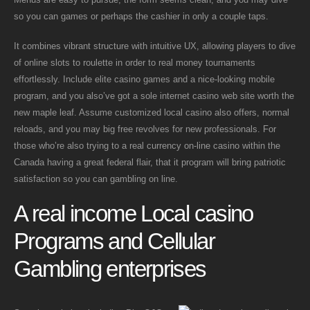
so you can games or perhaps the cashier in only a couple taps.
It combines vibrant structure with intuitive UX, allowing players to dive
of online slots to roulette in order to real money tournaments
effortlessly. Include elite casino games and a nice-looking mobile
program, and you also’ve got a sole internet casino web site worth the
new maple leaf. Assume customized local casino also offers, normal
reloads, and you may big free revolves for new professionals. For
those who’re also trying to a real currency on-line casino within the
Canada having a great federal flair, that it program will bring patriotic
satisfaction so you can gambling on line.
A real income Local casino
Programs and Cellular
Gambling enterprises