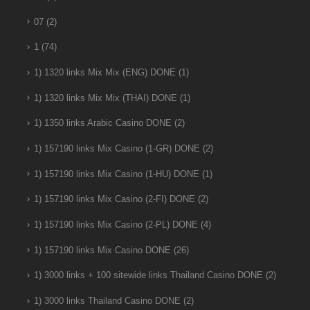
07
(2)
1
(74)
1) 1320 links Mix Mix (ENG) DONE
(1)
1) 1320 links Mix Mix (THAI) DONE
(1)
1) 1350 links Arabic Casino DONE
(2)
1) 157190 links Mix Casino (1-GR) DONE
(2)
1) 157190 links Mix Casino (1-HU) DONE
(1)
1) 157190 links Mix Casino (2-FI) DONE
(2)
1) 157190 links Mix Casino (2-PL) DONE
(4)
1) 157190 links Mix Casino DONE
(26)
1) 3000 links + 100 sitewide links Thailand Casino DONE
(2)
1) 3000 links Thailand Casino DONE
(2)