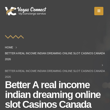
HOME
BETTER A REAL INCOME INDIAN DREAMING ONLINE SLOT CASINOS CANADA
2026
BETTER A REAL INCOME INDIAN DREAMING ONLINE SLOT CASINOS CANADA
2026
Better A real income
indian dreaming online
slot Casinos Canada