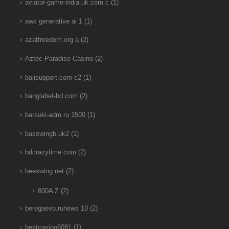
aviator-game-india.uk.com c
(1)
aws generative ai 1
(1)
azatfreedom.org a
(2)
Aztec Paradise Casino
(2)
bajisupport.com c2
(1)
banglabet-bd.com
(2)
barsuki-adm.ru 1500
(1)
basswingb.uk2
(1)
bdcrazytime.com
(2)
beeswing.net
(2)
800A Z
(2)
beregaevo.runews 10
(2)
bestcasino6081
(1)