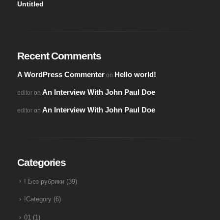
Untitled
Recent Comments
A WordPress Commenter
Hello world!
on
An Interview With John Paul Doe
editor
on
An Interview With John Paul Doe
editor
on
Categories
! Без рубрики
(39)
!Category
(6)
01
(1)