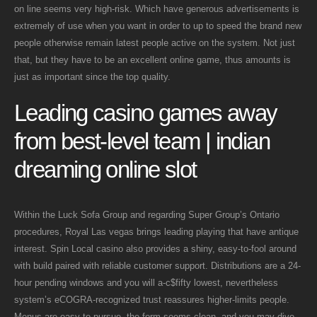
on line seems very high-risk. Which have generous advertisements is
extremely of use when you want in order to up to speed the brand new
people otherwise remain latest people active on the system. Not just
that, but they have to be an excellent online game, thus amounts is
just as important since the top quality.
Leading casino games away
from best-level team | indian
dreaming online slot
Within the Luck Sofa Group and regarding Super Group’s Ontario
procedures, Royal Las vegas brings leading playing that have antique
interest. Spin Local casino also provides a shiny, easy-to-fool around
with build paired with reliable customer support. Distributions are a 24-
hour pending windows and you will a-c$fifty lowest, nevertheless
system’s eCOGRA-recognized trust reassures higher-limits people.
Menus are easy to pursue, the form seems clean, and you may dive