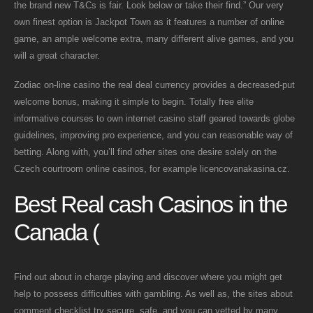
the brand new T&Cs is fair. Look below or take their find.” Our very
own finest option is Jackpot Town as it features a number of online
game, an ample welcome extra, many different alive games, and you
will a great character.
Zodiac on-line casino the real deal currency provides a decreased-put
welcome bonus, making it simple to begin. Totally free elite
informative courses to own internet casino staff geared towards globe
guidelines, improving pro experience, and you can reasonable way of
betting. Along with, you’ll find other sites one desire solely on the
Czech courtroom online casinos, for example licencovanakasina.cz.
Best Real cash Casinos in the
Canada (
Find out about in charge playing and discover where you might get
help to possess difficulties with gambling. As well as, the sites about
comment checklist try secure, safe, and you can vetted by many