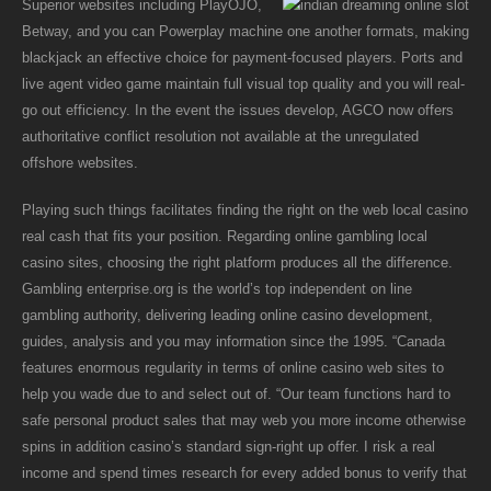
Superior websites including PlayOJO,
Betway, and you can Powerplay machine one another formats, making
blackjack an effective choice for payment-focused players. Ports and
live agent video game maintain full visual top quality and you will real-
go out efficiency. In the event the issues develop, AGCO now offers
authoritative conflict resolution not available at the unregulated
offshore websites.
Playing such things facilitates finding the right on the web local casino
real cash that fits your position. Regarding online gambling local
casino sites, choosing the right platform produces all the difference.
Gambling enterprise.org is the world’s top independent on line
gambling authority, delivering leading online casino development,
guides, analysis and you may information since the 1995. “Canada
features enormous regularity in terms of online casino web sites to
help you wade due to and select out of. “Our team functions hard to
safe personal product sales that may web you more income otherwise
spins in addition casino’s standard sign-right up offer. I risk a real
income and spend times research for every added bonus to verify that