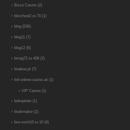
Bizzo Casino
(2)
bkschool2.ru 70
(1)
blog
(536)
blog11
(7)
blog12
(6)
bmag72.ru 408
(2)
boaboa.pt
(7)
bof-online-casino.uk
(1)
VIP Casino
(1)
bokepindo
(1)
bookmaker
(2)
bou-sosh10.ru 10
(4)