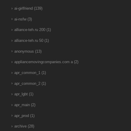
ai-girlfriend
(139)
ai-nsfw
(3)
alliance-teh.ru 200
(1)
alliance-teh.ru 50
(1)
anonymous
(13)
appliancemovingcompanies.com a
(2)
apr_common_1
(1)
apr_common_2
(1)
apr_lgbt
(1)
apr_main
(2)
apr_prod
(1)
archive
(28)