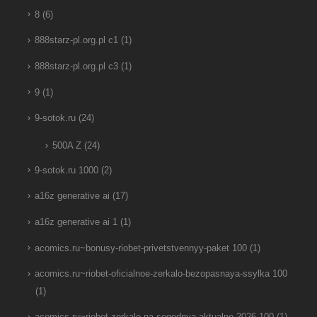
8
(6)
888starz-pl.org.pl c1
(1)
888starz-pl.org.pl c3
(1)
9
(1)
9-sotok.ru
(24)
500A Z
(24)
9-sotok.ru 1000
(2)
a16z generative ai
(17)
a16z generative ai 1
(1)
acomics.ru~bonusy-riobet-privetstvennyy-paket 100
(1)
acomics.ru~riobet-oficialnoe-zerkalo-bezopasnaya-ssylka 100
(1)