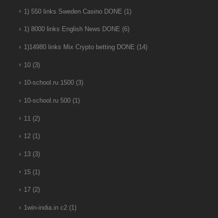
1) 550 links Sweden Casino DONE
(1)
1) 8000 links English News DONE
(6)
1)14980 links Mix Crypto betting DONE
(14)
10
(3)
10-school.ru 1500
(3)
10-school.ru 500
(1)
11
(2)
12
(1)
13
(3)
15
(1)
17
(2)
1win-india.in c2
(1)