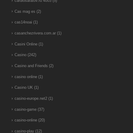
cardiosaratov.ru 4003
(5)
Cas mag es
(2)
cas14noai
(1)
casanchezrivera.com.ar
(1)
Casini Online
(1)
Casino
(242)
Casino and Friends
(2)
casino online
(1)
Casino UK
(1)
casino-europe.net2
(1)
casino-game
(37)
casino-online
(20)
casino-play
(12)