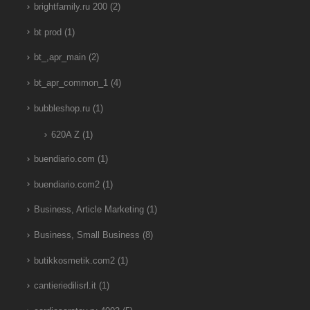
brightfamily.ru 200
(2)
bt prod
(1)
bt_,apr_main
(2)
bt_apr_common_1
(4)
bubbleshop.ru
(1)
620A Z
(1)
buendiario.com
(1)
buendiario.com2
(1)
Business, Article Marketing
(1)
Business, Small Business
(8)
butikkosmetik.com2
(1)
cantieriedilisrl.it
(1)