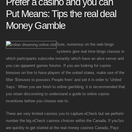
Prefer a casino and you can
Put Means: Tips the real deal
Money Gamble
Sure, numerous on the web bingo
systems give real time bingo classes in
which participants subscribe instantly which have an alive server and
you can apparent games forums. If you are looking for casino
bonuses on line to have players of the united states, make use of the
filter ‘Bonuses to possess People from’ and set it in order to ‘United
Says.’ When you are fresh to online gambling, it is recommended that
you retain discovering to understand a guide to online casino
incentives before you choose one to.
There are very limited casinos you to capture eCheck but we perform
number the big eCheck casinos choices within the Canada. If you’lso
are quickly to get started at the real money casinos Canada, Payz