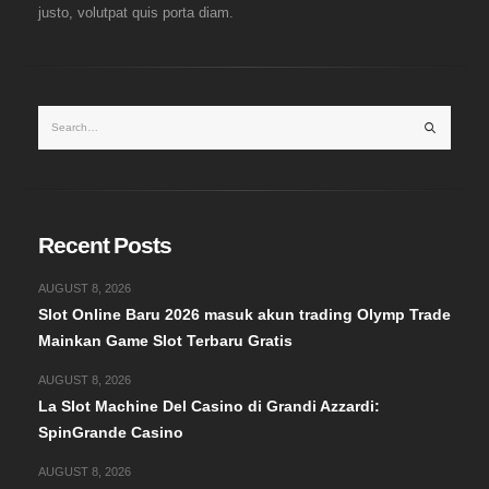
justo, volutpat quis porta diam.
Recent Posts
AUGUST 8, 2026
Slot Online Baru 2026 masuk akun trading Olymp Trade
Mainkan Game Slot Terbaru Gratis
AUGUST 8, 2026
La Slot Machine Del Casino di Grandi Azzardi:
SpinGrande Casino
AUGUST 8, 2026