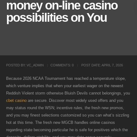
money on-line casino
possibilities on You
POSTED BY:
VC_ADMIN
COMMENTS:
0
POST DATE:
APRIL 7, 2026
Because 2026 NCAA Tournament has reached a temperature slope,
which venture implies that when your earliest wager on the newest
Reddish Violent storm otherwise Bluish Devils cannot belongings, you
cbet casino
are secure. Discover most widely used offers and you
may status round the WSN; incentive rules, the fresh new promos,
and you may finest selections customized so you can what’s sizzling
hot at this time. The fresh new MGCB handles online casinos
regarding state becoming particular he is safe for positives which the