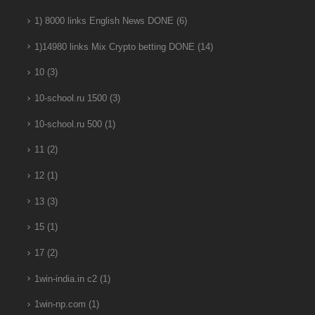
1) 8000 links English News DONE
(6)
1)14980 links Mix Crypto betting DONE
(14)
10
(3)
10-school.ru 1500
(3)
10-school.ru 500
(1)
11
(2)
12
(1)
13
(3)
15
(1)
17
(2)
1win-india.in c2
(1)
1win-np.com
(1)