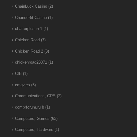
ChainLuck Casino
(2)
ChanceBit Casino
(1)
charterplus.in 1
(1)
Chicken Road
(7)
Chicken Road 2
(3)
chickenroad23071
(1)
CIB
(1)
cmgv.es
(5)
Communications, GPS
(2)
comprforum.ru b
(1)
Computers, Games
(63)
Computers, Hardware
(1)