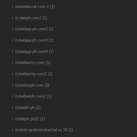
1winindia.uk.com c
(1)
1x-betph.com2
(1)
1xbetapp-ph.com2
(1)
1xbetapp-ph.com3
(1)
1xbetapp-ph.com4
(1)
1xbetbetmy.com
(1)
1xbetbetmy.com2
(1)
1xbetbetph.com
(3)
1xbetbetph.com2
(1)
1xbetph.ph
(1)
1xbetph.ph22
(1)
1xslots-android-skachat.ru 10
(1)