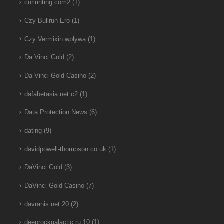
curlrinting.com2
(1)
Czy Bullrun Ero
(1)
Czy Vermixin wpływa
(1)
Da Vinci Gold
(2)
Da Vinci Gold Casino
(2)
dafabetasia.net c2
(1)
Data Protection News
(6)
dating
(9)
davidpowell-thompson.co.uk
(1)
DaVinci Gold
(3)
DaVinci Gold Casino
(7)
davranis.net 20
(2)
deeprockgalactic.ru 10
(1)