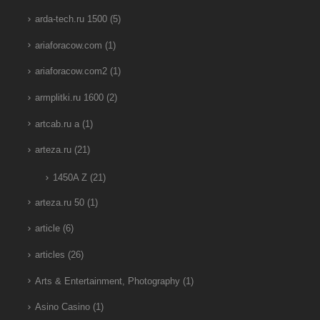
arda-tech.ru 1500
(5)
ariaforacow.com
(1)
ariaforacow.com2
(1)
armplitki.ru 1600
(2)
artcab.ru a
(1)
arteza.ru
(21)
1450A Z
(21)
arteza.ru 50
(1)
article
(6)
articles
(26)
Arts & Entertainment, Photography
(1)
Asino Casino
(1)