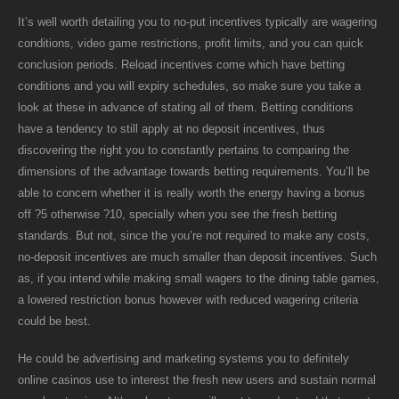
It’s well worth detailing you to no-put incentives typically are wagering
conditions, video game restrictions, profit limits, and you can quick
conclusion periods. Reload incentives come which have betting
conditions and you will expiry schedules, so make sure you take a
look at these in advance of stating all of them. Betting conditions
have a tendency to still apply at no deposit incentives, thus
discovering the right you to constantly pertains to comparing the
dimensions of the advantage towards betting requirements. You’ll be
able to concern whether it is really worth the energy having a bonus
off ?5 otherwise ?10, specially when you see the fresh betting
standards. But not, since the you’re not required to make any costs,
no-deposit incentives are much smaller than deposit incentives. Such
as, if you intend while making small wagers to the dining table games,
a lowered restriction bonus however with reduced wagering criteria
could be best.
He could be advertising and marketing systems you to definitely
online casinos use to interest the fresh new users and sustain normal