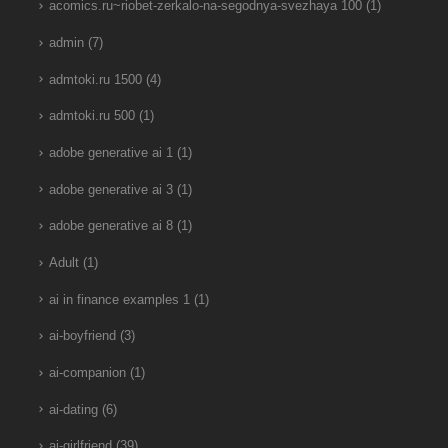
acomics.ru~riobet-zerkalo-na-segodnya-svezhaya 100
(1)
admin
(7)
admtoki.ru 1500
(4)
admtoki.ru 500
(1)
adobe generative ai 1
(1)
adobe generative ai 3
(1)
adobe generative ai 8
(1)
Adult
(1)
ai in finance examples 1
(1)
ai-boyfriend
(3)
ai-companion
(1)
ai-dating
(6)
ai-girlfriend
(39)