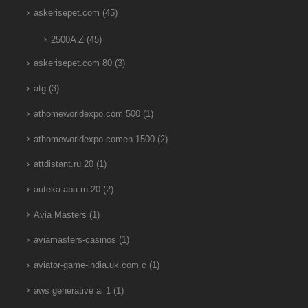
askerisepet.com
(45)
2500A Z
(45)
askerisepet.com 80
(3)
atg
(3)
athomeworldexpo.com 500
(1)
athomeworldexpo.comen 1500
(2)
attdistant.ru 20
(1)
auteka-aba.ru 20
(2)
Avia Masters
(1)
aviamasters-casinos
(1)
aviator-game-india.uk.com c
(1)
aws generative ai 1
(1)