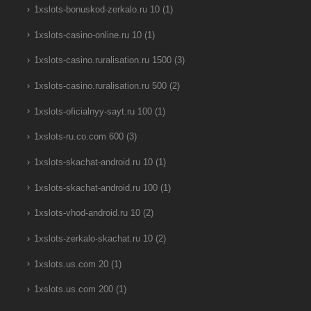
1xslots-bonuskod-zerkalo.ru 10
(1)
1xslots-casino-online.ru 10
(1)
1xslots-casino.ruralisation.ru 1500
(3)
1xslots-casino.ruralisation.ru 500
(2)
1xslots-oficialnyy-sayt.ru 100
(1)
1xslots-ru.co.com 600
(3)
1xslots-skachat-android.ru 10
(1)
1xslots-skachat-android.ru 100
(1)
1xslots-vhod-android.ru 10
(2)
1xslots-zerkalo-skachat.ru 10
(2)
1xslots.us.com 20
(1)
1xslots.us.com 200
(1)