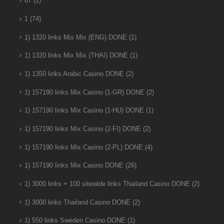
07
(2)
1
(74)
1) 1320 links Mix Mix (ENG) DONE
(1)
1) 1320 links Mix Mix (THAI) DONE
(1)
1) 1350 links Arabic Casino DONE
(2)
1) 157190 links Mix Casino (1-GR) DONE
(2)
1) 157190 links Mix Casino (1-HU) DONE
(1)
1) 157190 links Mix Casino (2-FI) DONE
(2)
1) 157190 links Mix Casino (2-PL) DONE
(4)
1) 157190 links Mix Casino DONE
(26)
1) 3000 links + 100 sitewide links Thailand Casino DONE
(2)
1) 3000 links Thailand Casino DONE
(2)
1) 550 links Sweden Casino DONE
(1)