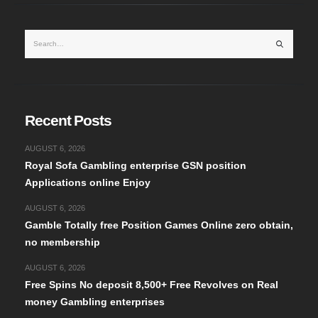
Recent Posts
AUGUST 6, 2026
Royal Sofa Gambling enterprise GSN position
Applications online Enjoy
AUGUST 6, 2026
Gamble Totally free Position Games Online zero obtain,
no membership
AUGUST 6, 2026
Free Spins No deposit 8,500+ Free Revolves on Real
money Gambling enterprises