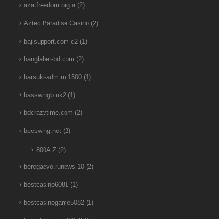
azatfreedom.org a
(2)
Aztec Paradise Casino
(2)
bajisupport.com c2
(1)
banglabet-bd.com
(2)
barsuki-adm.ru 1500
(1)
basswingb.uk2
(1)
bdcrazytime.com
(2)
beeswing.net
(2)
800A Z
(2)
beregaevo.runews 10
(2)
bestcasino6081
(1)
bestcasinogame5082
(1)