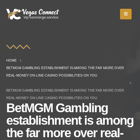
HOME
BETMGM GAMBLING ESTABLISHMENT IS AMONG THE FAR MORE OVER
REAL-MONEY ON-LINE CASINO POSSIBILITIES ON YOU
BETMGM GAMBLING ESTABLISHMENT IS AMONG THE FAR MORE OVER
REAL-MONEY ON-LINE CASINO POSSIBILITIES ON YOU
BetMGM Gambling
establishment is among
the far more over real-