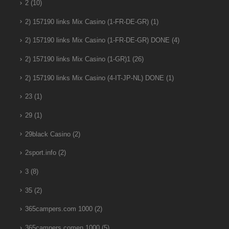
2
(10)
2) 157190 links Mix Casino (1-FR-DE-GR)
(1)
2) 157190 links Mix Casino (1-FR-DE-GR) DONE
(4)
2) 157190 links Mix Casino (1-GR)1
(26)
2) 157190 links Mix Casino (4-IT-JP-NL) DONE
(1)
23
(1)
29
(1)
29black Casino
(2)
2sport.info
(2)
3
(8)
35
(2)
365campers.com 1000
(2)
365campers.comen 1000
(5)