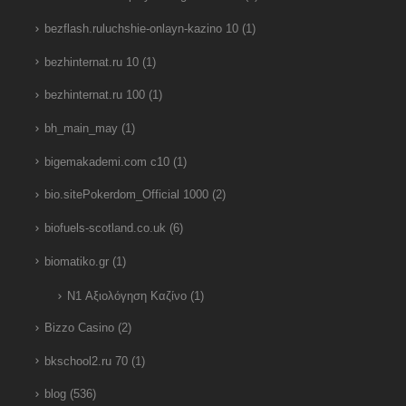
bezflash.ruluchshie-onlayn-kazino 10
(1)
bezhinternat.ru 10
(1)
bezhinternat.ru 100
(1)
bh_main_may
(1)
bigemakademi.com c10
(1)
bio.sitePokerdom_Official 1000
(2)
biofuels-scotland.co.uk
(6)
biomatiko.gr
(1)
N1 Αξιολόγηση Καζίνο
(1)
Bizzo Casino
(2)
bkschool2.ru 70
(1)
blog
(536)