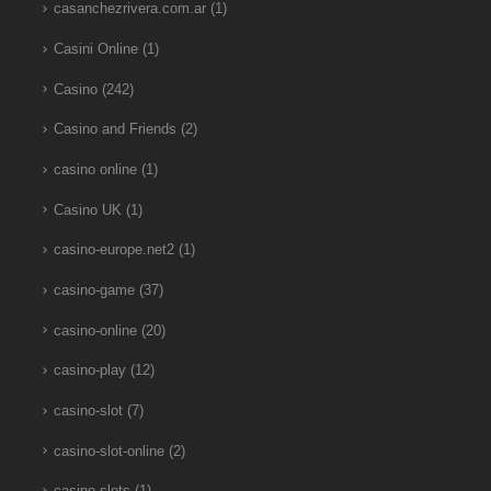
casanchezrivera.com.ar
(1)
Casini Online
(1)
Casino
(242)
Casino and Friends
(2)
casino online
(1)
Casino UK
(1)
casino-europe.net2
(1)
casino-game
(37)
casino-online
(20)
casino-play
(12)
casino-slot
(7)
casino-slot-online
(2)