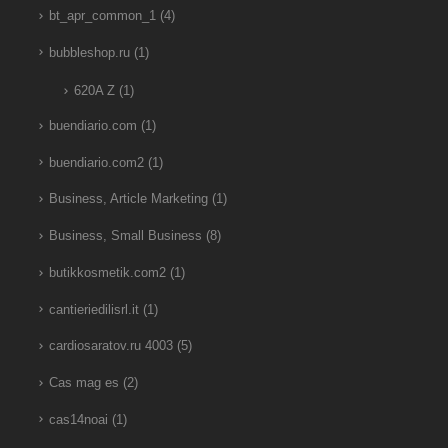
bt_apr_common_1
(4)
bubbleshop.ru
(1)
620A Z
(1)
buendiario.com
(1)
buendiario.com2
(1)
Business, Article Marketing
(1)
Business, Small Business
(8)
butikkosmetik.com2
(1)
cantieriedilisrl.it
(1)
cardiosaratov.ru 4003
(5)
Cas mag es
(2)
cas14noai
(1)