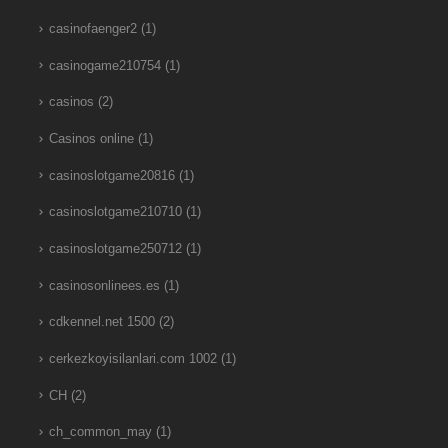
casinofaenger2
(1)
casinogame210754
(1)
casinos
(2)
Casinos online
(1)
casinoslotgame20816
(1)
casinoslotgame210710
(1)
casinoslotgame250712
(1)
casinosonlinees.es
(1)
cdkennel.net 1500
(2)
cerkezkoyisilanlari.com 1002
(1)
CH
(2)
ch_common_may
(1)