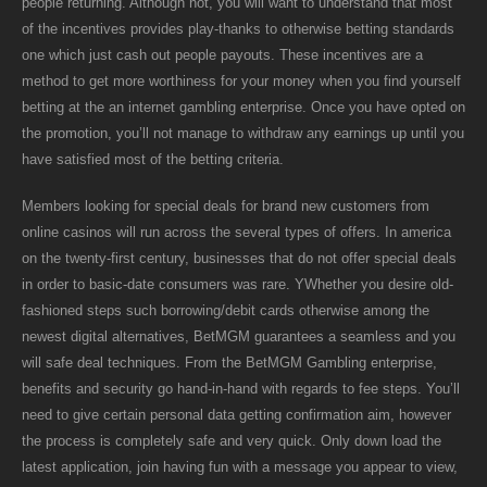
people returning. Although not, you will want to understand that most
of the incentives provides play-thanks to otherwise betting standards
one which just cash out people payouts. These incentives are a
method to get more worthiness for your money when you find yourself
betting at the an internet gambling enterprise. Once you have opted on
the promotion, you’ll not manage to withdraw any earnings up until you
have satisfied most of the betting criteria.
Members looking for special deals for brand new customers from
online casinos will run across the several types of offers. In america
on the twenty-first century, businesses that do not offer special deals
in order to basic-date consumers was rare. YWhether you desire old-
fashioned steps such borrowing/debit cards otherwise among the
newest digital alternatives, BetMGM guarantees a seamless and you
will safe deal techniques. From the BetMGM Gambling enterprise,
benefits and security go hand-in-hand with regards to fee steps. You’ll
need to give certain personal data getting confirmation aim, however
the process is completely safe and very quick. Only down load the
latest application, join having fun with a message you appear to view,