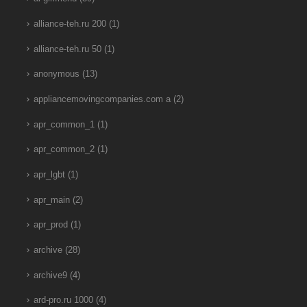
alliance-teh.ru 200
(1)
alliance-teh.ru 50
(1)
anonymous
(13)
appliancemovingcompanies.com a
(2)
apr_common_1
(1)
apr_common_2
(1)
apr_lgbt
(1)
apr_main
(2)
apr_prod
(1)
archive
(28)
archive9
(4)
ard-pro.ru 1000
(4)