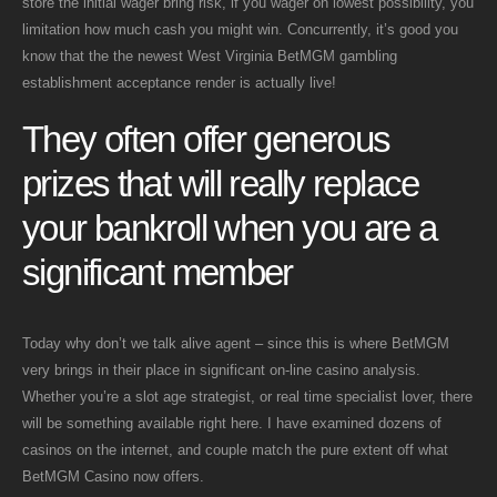
store the initial wager bring risk, if you wager on lowest possibility, you
limitation how much cash you might win. Concurrently, it’s good you
know that the the newest West Virginia BetMGM gambling
establishment acceptance render is actually live!
They often offer generous
prizes that will really replace
your bankroll when you are a
significant member
Today why don’t we talk alive agent – since this is where BetMGM
very brings in their place in significant on-line casino analysis.
Whether you’re a slot age strategist, or real time specialist lover, there
will be something available right here. I have examined dozens of
casinos on the internet, and couple match the pure extent off what
BetMGM Casino now offers.