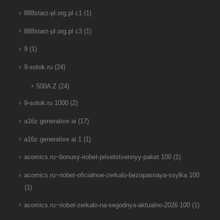
888starz-pl.org.pl c1
(1)
888starz-pl.org.pl c3
(1)
9
(1)
9-sotok.ru
(24)
500A Z
(24)
9-sotok.ru 1000
(2)
a16z generative ai
(17)
a16z generative ai 1
(1)
acomics.ru~bonusy-riobet-privetstvennyy-paket 100
(1)
acomics.ru~riobet-oficialnoe-zerkalo-bezopasnaya-ssylka 100
(1)
acomics.ru~riobet-zerkalo-na-segodnya-aktualno-2026 100
(1)