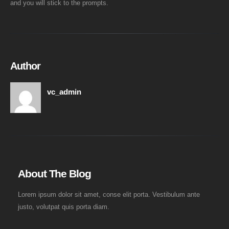
and you will stick to the prompts.
Author
vc_admin
About The Blog
Lorem ipsum dolor sit amet, conse elit porta. Vestibulum ante
justo, volutpat quis porta diam.