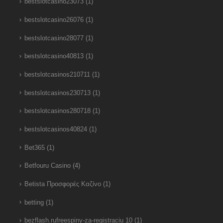
bestslotcasino23073
(1)
bestslotcasino26076
(1)
bestslotcasino28077
(1)
bestslotcasino40813
(1)
bestslotcasinos210711
(1)
bestslotcasinos230713
(1)
bestslotcasinos280718
(1)
bestslotcasinos40824
(1)
Bet365
(1)
Betfouru Casino
(4)
Betista Προσφορές Καζίνο
(1)
betting
(1)
bezflash.rufreespiny-za-registraciu 10
(1)