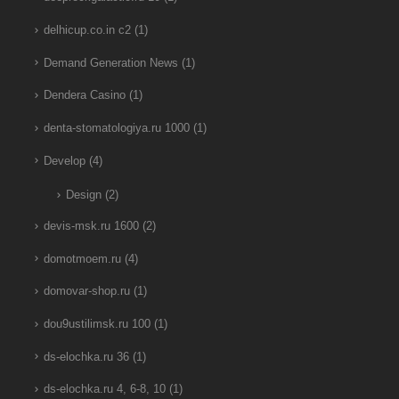
delhicup.co.in c2
(1)
Demand Generation News
(1)
Dendera Casino
(1)
denta-stomatologiya.ru 1000
(1)
Develop
(4)
Design
(2)
devis-msk.ru 1600
(2)
domotmoem.ru
(4)
domovar-shop.ru
(1)
dou9ustilimsk.ru 100
(1)
ds-elochka.ru 36
(1)
ds-elochka.ru 4, 6-8, 10
(1)