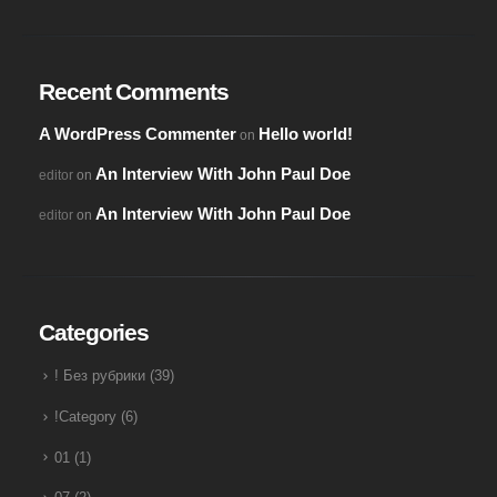
Recent Comments
A WordPress Commenter
Hello world!
on
An Interview With John Paul Doe
editor
on
An Interview With John Paul Doe
editor
on
Categories
! Без рубрики
(39)
!Category
(6)
01
(1)