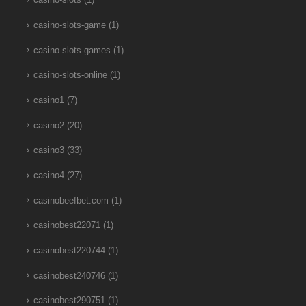
casino-slots
(1)
casino-slots-game
(1)
casino-slots-games
(1)
casino-slots-online
(1)
casino1
(7)
casino2
(20)
casino3
(33)
casino4
(27)
casinobeefbet.com
(1)
casinobest22071
(1)
casinobest220744
(1)
casinobest240746
(1)
casinobest290751
(1)