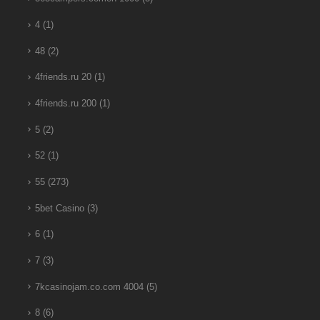
4
(1)
48
(2)
4friends.ru 20
(1)
4friends.ru 200
(1)
5
(2)
52
(1)
55
(273)
5bet Casino
(3)
6
(1)
7
(3)
7kcasinojam.co.com 4004
(5)
8
(6)