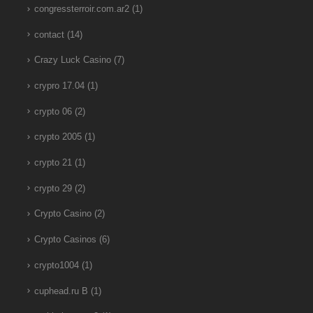
congressterroir.com.ar2
(1)
contact
(14)
Crazy Luck Casino
(7)
crypro 17.04
(1)
crypto 06
(2)
crypto 2005
(1)
crypto 21
(1)
crypto 29
(2)
Crypto Casino
(2)
Crypto Casinos
(6)
crypto1004
(1)
cuphead.ru B
(1)