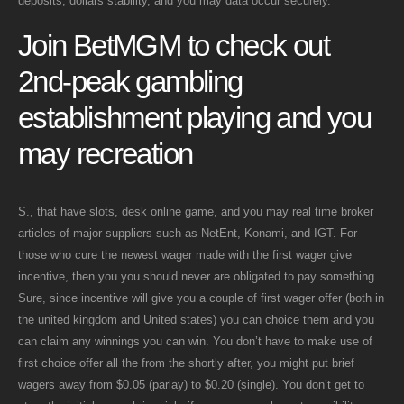
deposits, dollars stability, and you may data occur securely.
Join BetMGM to check out
2nd-peak gambling
establishment playing and you
may recreation
S., that have slots, desk online game, and you may real time broker
articles of major suppliers such as NetEnt, Konami, and IGT. For
those who cure the newest wager made with the first wager give
incentive, then you you should never are obligated to pay something.
Sure, since incentive will give you a couple of first wager offer (both in
the united kingdom and United states) you can choice them and you
can claim any winnings you can win. You don’t have to make use of
first choice offer all the from the shortly after, you might put brief
wagers away from $0.05 (parlay) to $0.20 (single). You don’t get to