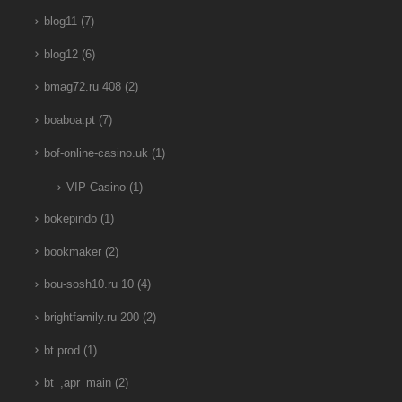
blog11
(7)
blog12
(6)
bmag72.ru 408
(2)
boaboa.pt
(7)
bof-online-casino.uk
(1)
VIP Casino
(1)
bokepindo
(1)
bookmaker
(2)
bou-sosh10.ru 10
(4)
brightfamily.ru 200
(2)
bt prod
(1)
bt_,apr_main
(2)