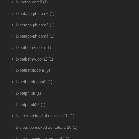
1x-betph.com2
(1)
1xbetapp-ph.com2
(1)
1xbetapp-ph.com3
(1)
1xbetapp-ph.com4
(1)
1xbetbetmy.com
(1)
1xbetbetmy.com2
(1)
1xbetbetph.com
(3)
1xbetbetph.com2
(1)
1xbetph.ph
(1)
1xbetph.ph22
(1)
1xslots-android-skachat.ru 10
(1)
1xslots-bonuskod-zerkalo.ru 10
(1)
1xslots-casino-online.ru 10
(1)