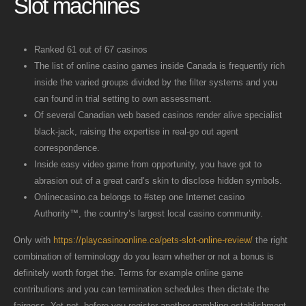
Slot machines
Ranked 61 out of 67 casinos
The list of online casino games inside Canada is frequently rich
inside the varied groups divided by the filter systems and you
can found in trial setting to own assessment.
Of several Canadian web based casinos render alive specialist
black-jack, raising the expertise in real-go out agent
correspondence.
Inside easy video game from opportunity, you have got to
abrasion out of a great card’s skin to disclose hidden symbols.
Onlinecasino.ca belongs to #step one Internet casino
Authority™, the country’s largest local casino community.
Only with
https://playcasinoonline.ca/pets-slot-online-review/
the right
combination of terminology do you learn whether or not a bonus is
definitely worth forget the. Terms for example online game
contributions and you can termination schedules then dictate the
fairness. Yet not, before you register another gambling establishment,