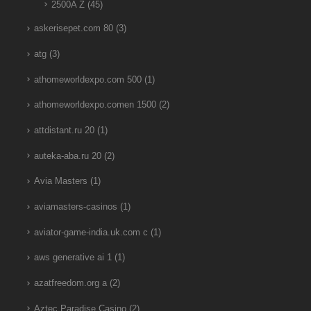
2500A Z
(45)
askerisepet.com 80
(3)
atg
(3)
athomeworldexpo.com 500
(1)
athomeworldexpo.comen 1500
(2)
attdistant.ru 20
(1)
auteka-aba.ru 20
(2)
Avia Masters
(1)
aviamasters-casinos
(1)
aviator-game-india.uk.com c
(1)
aws generative ai 1
(1)
azatfreedom.org a
(2)
Aztec Paradise Casino
(2)