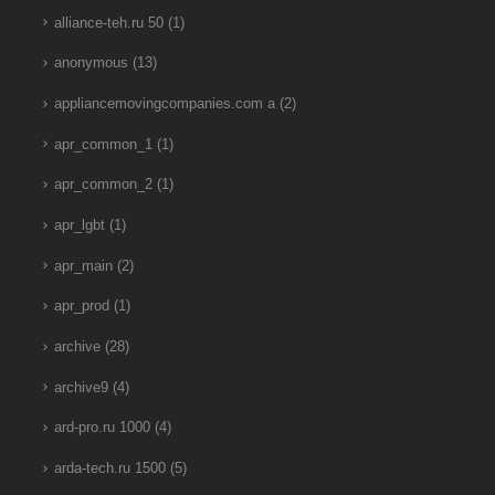
alliance-teh.ru 50
(1)
anonymous
(13)
appliancemovingcompanies.com a
(2)
apr_common_1
(1)
apr_common_2
(1)
apr_lgbt
(1)
apr_main
(2)
apr_prod
(1)
archive
(28)
archive9
(4)
ard-pro.ru 1000
(4)
arda-tech.ru 1500
(5)