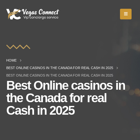
HOME
BEST ONLINE CASINOS IN THE CANADA FOR REAL CASH IN 2025
BEST ONLINE CASINOS IN THE CANADA FOR REAL CASH IN 2025
Best Online casinos in
the Canada for real
Cash in 2025