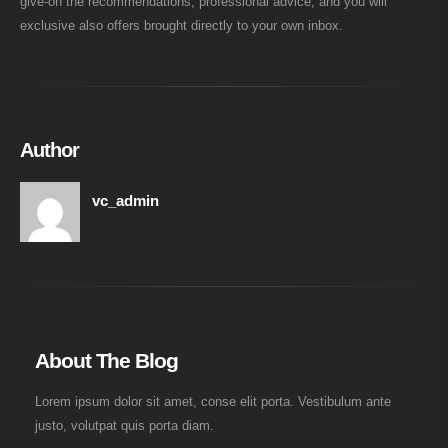
give-on the recommendations, professional advice, and you will
exclusive also offers brought directly to your own inbox.
Author
vc_admin
About The Blog
Lorem ipsum dolor sit amet, conse elit porta. Vestibulum ante
justo, volutpat quis porta diam.