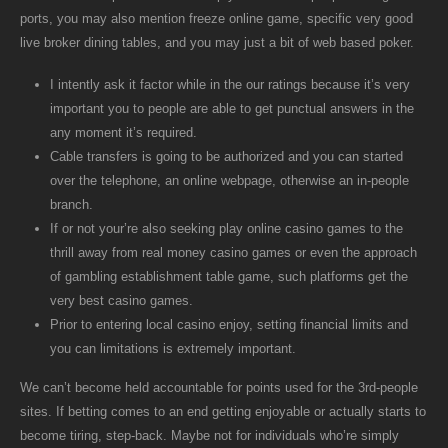
ports, you may also mention freeze online game, specific very good
live broker dining tables, and you may just a bit of web based poker.
I intently ask it factor while in the our ratings because it’s very
important you to people are able to get punctual answers in the
any moment it’s required.
Cable transfers is going to be authorized and you can started
over the telephone, an online webpage, otherwise an in-people
branch.
If or not your’re also seeking play online casino games to the
thrill away from real money casino games or even the approach
of gambling establishment table game, such platforms get the
very best casino games.
Prior to entering local casino enjoy, setting financial limits and
you can limitations is extremely important.
We can’t become held accountable for points used for the 3rd-people
sites. If betting comes to an end getting enjoyable or actually starts to
become tiring, step-back. Maybe not for individuals who’re simply