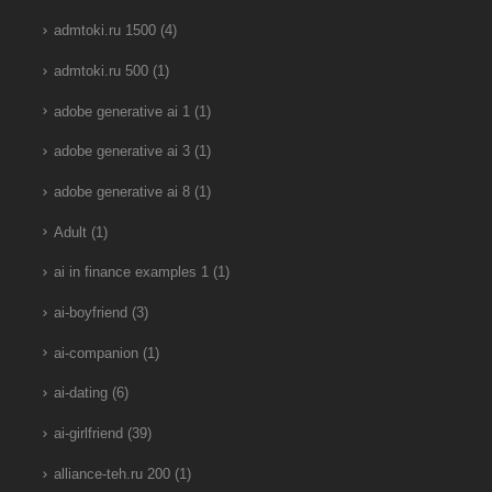
admtoki.ru 1500
(4)
admtoki.ru 500
(1)
adobe generative ai 1
(1)
adobe generative ai 3
(1)
adobe generative ai 8
(1)
Adult
(1)
ai in finance examples 1
(1)
ai-boyfriend
(3)
ai-companion
(1)
ai-dating
(6)
ai-girlfriend
(39)
alliance-teh.ru 200
(1)