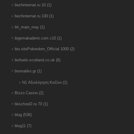
bezhinternat.ru 10
(1)
bezhinternat.ru 100
(1)
bh_main_may
(1)
bigemakademi.com c10
(1)
bio.sitePokerdom_Official 1000
(2)
biofuels-scotland.co.uk
(6)
biomatiko.gr
(1)
N1 Αξιολόγηση Καζίνο
(1)
Bizzo Casino
(2)
bkschool2.ru 70
(1)
blog
(536)
blog11
(7)