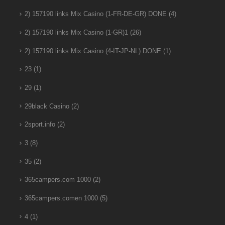
2) 157190 links Mix Casino (1-FR-DE-GR) DONE
(4)
2) 157190 links Mix Casino (1-GR)1
(26)
2) 157190 links Mix Casino (4-IT-JP-NL) DONE
(1)
23
(1)
29
(1)
29black Casino
(2)
2sport.info
(2)
3
(8)
35
(2)
365campers.com 1000
(2)
365campers.comen 1000
(5)
4
(1)