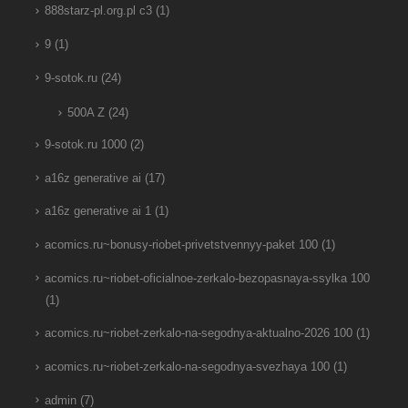
888starz-pl.org.pl c3
(1)
9
(1)
9-sotok.ru
(24)
500A Z
(24)
9-sotok.ru 1000
(2)
a16z generative ai
(17)
a16z generative ai 1
(1)
acomics.ru~bonusy-riobet-privetstvennyy-paket 100
(1)
acomics.ru~riobet-oficialnoe-zerkalo-bezopasnaya-ssylka 100
(1)
acomics.ru~riobet-zerkalo-na-segodnya-aktualno-2026 100
(1)
acomics.ru~riobet-zerkalo-na-segodnya-svezhaya 100
(1)
admin
(7)