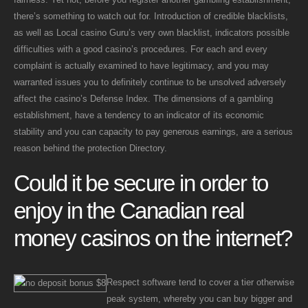
there’s something to watch out for. Introduction of credible blacklists,
as well as Local casino Guru’s very own blacklist, indicators possible
difficulties with a good casino’s procedures. For each and every
complaint is actually examined to have legitimacy, and you may
warranted issues you to definitely continue to be unsolved adversely
affect the casino’s Defense Index. The dimensions of a gambling
establishment, have a tendency to an indicator of its economic
stability and you can capacity to pay generous earnings, are a serious
reason behind the protection Directory.
Could it be secure in order to
enjoy in the Canadian real
money casinos on the internet?
Respect software tend to cover a tier otherwise
peak system, whereby you can buy bigger and