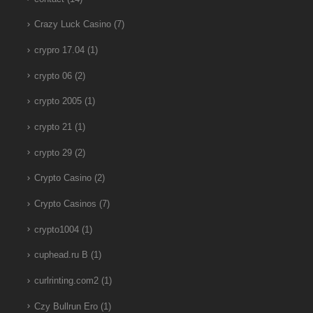
Crazy Luck Casino
(7)
crypro 17.04
(1)
crypto 06
(2)
crypto 2005
(1)
crypto 21
(1)
crypto 29
(2)
Crypto Casino
(2)
Crypto Casinos
(7)
crypto1004
(1)
cuphead.ru B
(1)
curlrinting.com2
(1)
Czy Bullrun Ero
(1)