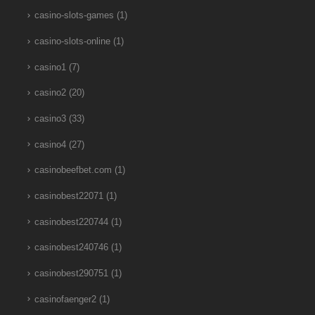
casino-slots-games
(1)
casino-slots-online
(1)
casino1
(7)
casino2
(20)
casino3
(33)
casino4
(27)
casinobeefbet.com
(1)
casinobest22071
(1)
casinobest220744
(1)
casinobest240746
(1)
casinobest290751
(1)
casinofaenger2
(1)