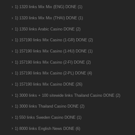
1) 1320 links Mix Mix (ENG) DONE
(1)
1) 1320 links Mix Mix (THAI) DONE
(1)
1) 1350 links Arabic Casino DONE
(2)
1) 157190 links Mix Casino (1-GR) DONE
(2)
1) 157190 links Mix Casino (1-HU) DONE
(1)
1) 157190 links Mix Casino (2-FI) DONE
(2)
1) 157190 links Mix Casino (2-PL) DONE
(4)
1) 157190 links Mix Casino DONE
(26)
1) 3000 links + 100 sitewide links Thailand Casino DONE
(2)
1) 3000 links Thailand Casino DONE
(2)
1) 550 links Sweden Casino DONE
(1)
1) 8000 links English News DONE
(6)