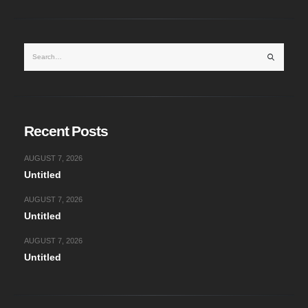
Recent Posts
AUGUST 7, 2026
Untitled
AUGUST 7, 2026
Untitled
AUGUST 7, 2026
Untitled