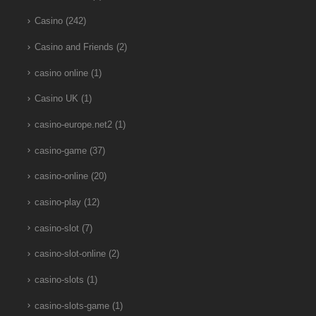
Casino
(242)
Casino and Friends
(2)
casino online
(1)
Casino UK
(1)
casino-europe.net2
(1)
casino-game
(37)
casino-online
(20)
casino-play
(12)
casino-slot
(7)
casino-slot-online
(2)
casino-slots
(1)
casino-slots-game
(1)