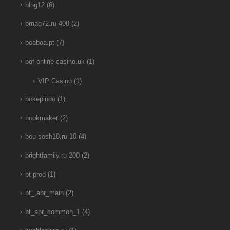
blog12
(6)
bmag72.ru 408
(2)
boaboa.pt
(7)
bof-online-casino.uk
(1)
VIP Casino
(1)
bokepindo
(1)
bookmaker
(2)
bou-sosh10.ru 10
(4)
brightfamily.ru 200
(2)
bt prod
(1)
bt_,apr_main
(2)
bt_apr_common_1
(4)