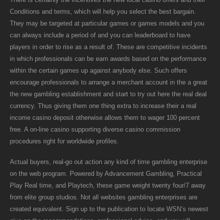
Conditions and terms, which will help you select the best bargain.
They may be targeted at particular games or games models and you
can always include a period of and you can leaderboard to have
players in order to rise as a result of. These are competitive incidents
in which professionals can be earn awards based on the performance
within the certain games up against anybody else. Such offers
encourage professionals to arrange a merchant account in the a great
the new gambling establishment and start to try out here the real deal
currency. Thus giving them one thing extra to increase their a real
income casino deposit otherwise allows them to wager 100 percent
free. A on-line casino supporting diverse casino commission
procedures right for worldwide profiles.
Actual buyers, real-go out action any kind of time gambling enterprise
on the web program. Powered by Advancement Gambling, Practical
Play Real time, and Playtech, these game weight twenty four/7 away
from elite group studios. Not all websites gambling enterprises are
created equivalent. Sign up to the publication to locate WSN’s newest