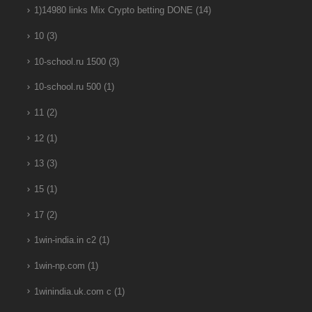
1)14980 links Mix Crypto betting DONE
(14)
10
(3)
10-school.ru 1500
(3)
10-school.ru 500
(1)
11
(2)
12
(1)
13
(3)
15
(1)
17
(2)
1win-india.in c2
(1)
1win-np.com
(1)
1winindia.uk.com c
(1)