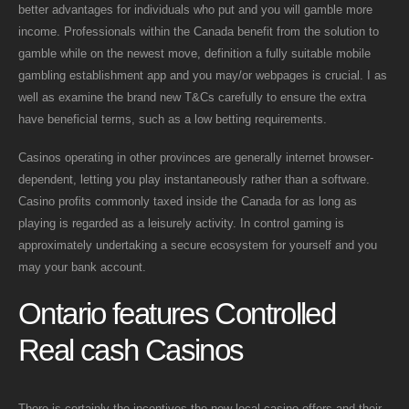
better advantages for individuals who put and you will gamble more
income. Professionals within the Canada benefit from the solution to
gamble while on the newest move, definition a fully suitable mobile
gambling establishment app and you may/or webpages is crucial. I as
well as examine the brand new T&Cs carefully to ensure the extra
have beneficial terms, such as a low betting requirements.
Casinos operating in other provinces are generally internet browser-
dependent, letting you play instantaneously rather than a software.
Casino profits commonly taxed inside the Canada for as long as
playing is regarded as a leisurely activity. In control gaming is
approximately undertaking a secure ecosystem for yourself and you
may your bank account.
Ontario features Controlled
Real cash Casinos
There is certainly the incentives the new local casino offers and their