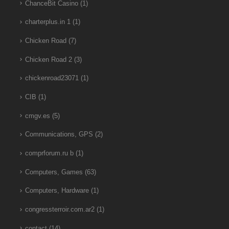
ChanceBit Casino
(1)
charterplus.in 1
(1)
Chicken Road
(7)
Chicken Road 2
(3)
chickenroad23071
(1)
CIB
(1)
cmgv.es
(5)
Communications, GPS
(2)
comprforum.ru b
(1)
Computers, Games
(63)
Computers, Hardware
(1)
congressterroir.com.ar2
(1)
contact
(14)