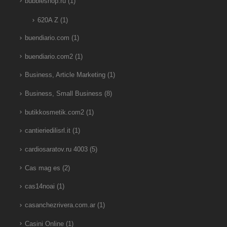
bubbleshop.ru
(1)
620A Z
(1)
buendiario.com
(1)
buendiario.com2
(1)
Business, Article Marketing
(1)
Business, Small Business
(8)
butikkosmetik.com2
(1)
cantieriedilisrl.it
(1)
cardiosaratov.ru 4003
(5)
Cas mag es
(2)
cas14noai
(1)
casanchezrivera.com.ar
(1)
Casini Online
(1)