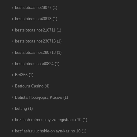
bestslotcasino28077
(1)
bestslotcasino40813
(1)
bestslotcasinos210711
(1)
bestslotcasinos230713
(1)
bestslotcasinos280718
(1)
bestslotcasinos40824
(1)
Bet365
(1)
Betfouru Casino
(4)
Betista Προσφορές Καζίνο
(1)
betting
(1)
bezflash.rufreespiny-za-registraciu 10
(1)
bezflash.ruluchshie-onlayn-kazino 10
(1)