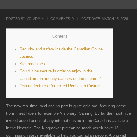
POSTED BY:
VC_ADMIN
COMMENTS:
0
POST DATE:
MARCH 15, 2026
Content
Security and safety inside the Canadian Online
casinos
Slot machines
Could it be secure in order to enjoy in the
Canadian real money casinos on the internet?
Ontario features Controlled Real cash Casinos
The new real time local casino part is quite epic too, featuring game
from finest labels for example Visionary iGaming. By far the most nice
invited added bonus of any internet casino in the Canada is available
in the Neospin. The Kingmaker put can be made which have 13
commission steps available to help you Canadian people.
Along with