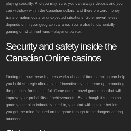
playing casually. And you may sure, you can always deposit and you
can withdraw within the Canadian dollars, and therefore zero money
transformation costs or unexpected situations. Sure, nevertheless
depends on in your geographical area. You’re also fundamentally
gaming on what front wins—player or banker.
Security and safety inside the
Canadian Online casinos
Finding out how these features works ahead of time gambling can help
you build strategic alternatives if incentive cycles come up, promoting
the potential for successful. Come across novel games has that will
improve your probability of achievements. Even though it’s a casino
game you’re also intimately used to, you start with quicker bet lets
you get the mind focused on the game through to the dangers getting
mundane.