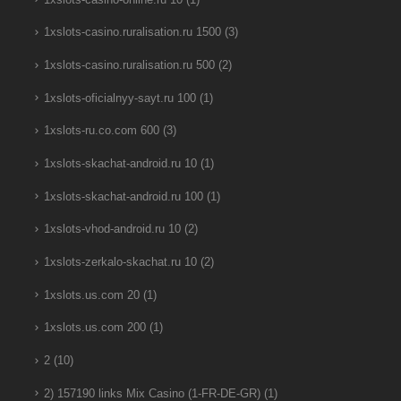
1xslots-casino.ruralisation.ru 1500
(3)
1xslots-casino.ruralisation.ru 500
(2)
1xslots-oficialnyy-sayt.ru 100
(1)
1xslots-ru.co.com 600
(3)
1xslots-skachat-android.ru 10
(1)
1xslots-skachat-android.ru 100
(1)
1xslots-vhod-android.ru 10
(2)
1xslots-zerkalo-skachat.ru 10
(2)
1xslots.us.com 20
(1)
1xslots.us.com 200
(1)
2
(10)
2) 157190 links Mix Casino (1-FR-DE-GR)
(1)