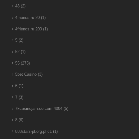
48
(2)
4friends.ru 20
(1)
4friends.ru 200
(1)
5
(2)
52
(1)
55
(273)
5bet Casino
(3)
6
(1)
7
(3)
7kcasinojam.co.com 4004
(5)
8
(6)
888starz-pl.org.pl c1
(1)