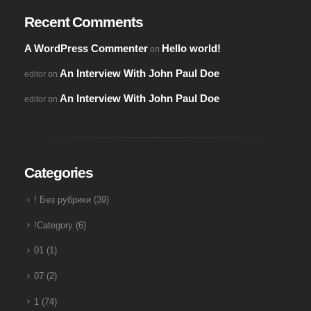
Recent Comments
A WordPress Commenter
Hello world!
on
An Interview With John Paul Doe
editor
on
An Interview With John Paul Doe
editor
on
Categories
! Без рубрики
(39)
!Category
(6)
01
(1)
07
(2)
1
(74)