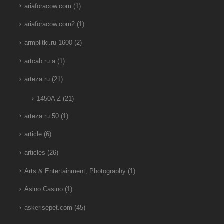
ariaforacow.com
(1)
ariaforacow.com2
(1)
armplitki.ru 1600
(2)
artcab.ru a
(1)
arteza.ru
(21)
1450A Z
(21)
arteza.ru 50
(1)
article
(6)
articles
(26)
Arts & Entertainment, Photography
(1)
Asino Casino
(1)
askerisepet.com
(45)