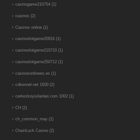
casinogame210754
(1)
casinos
(2)
Casinos online
(1)
casinoslotgame20816
(1)
casinoslotgame210710
(1)
casinoslotgame250712
(1)
casinosonlinees.es
(1)
cdkennel.net 1500
(2)
cerkezkoyisilanlari.com 1002
(1)
CH
(2)
ch_common_may
(1)
ChainLuck Casino
(2)