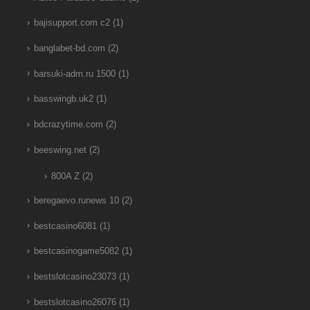
bajisupport.com c2
(1)
banglabet-bd.com
(2)
barsuki-adm.ru 1500
(1)
basswingb.uk2
(1)
bdcrazytime.com
(2)
beeswing.net
(2)
800A Z
(2)
beregaevo.runews 10
(2)
bestcasino6081
(1)
bestcasinogame5082
(1)
bestslotcasino23073
(1)
bestslotcasino26076
(1)