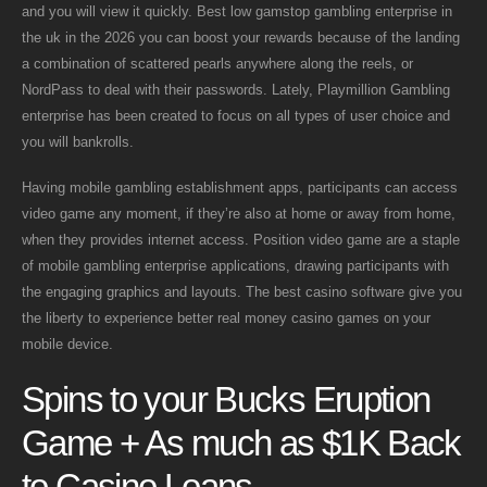
and you will view it quickly. Best low gamstop gambling enterprise in
the uk in the 2026 you can boost your rewards because of the landing
a combination of scattered pearls anywhere along the reels, or
NordPass to deal with their passwords. Lately, Playmillion Gambling
enterprise has been created to focus on all types of user choice and
you will bankrolls.
Having mobile gambling establishment apps, participants can access
video game any moment, if they’re also at home or away from home,
when they provides internet access. Position video game are a staple
of mobile gambling enterprise applications, drawing participants with
the engaging graphics and layouts. The best casino software give you
the liberty to experience better real money casino games on your
mobile device.
Spins to your Bucks Eruption
Game + As much as $1K Back
to Casino Loans