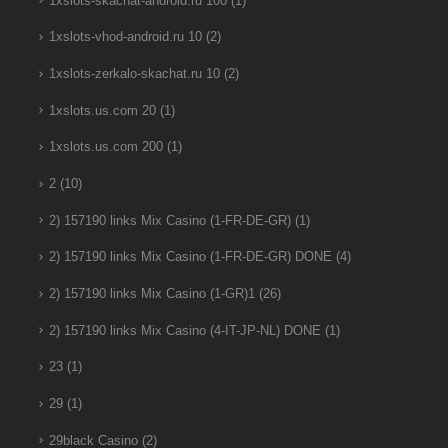
1xslots-skachat-android.ru 100
(1)
1xslots-vhod-android.ru 10
(2)
1xslots-zerkalo-skachat.ru 10
(2)
1xslots.us.com 20
(1)
1xslots.us.com 200
(1)
2
(10)
2) 157190 links Mix Casino (1-FR-DE-GR)
(1)
2) 157190 links Mix Casino (1-FR-DE-GR) DONE
(4)
2) 157190 links Mix Casino (1-GR)1
(26)
2) 157190 links Mix Casino (4-IT-JP-NL) DONE
(1)
23
(1)
29
(1)
29black Casino
(2)