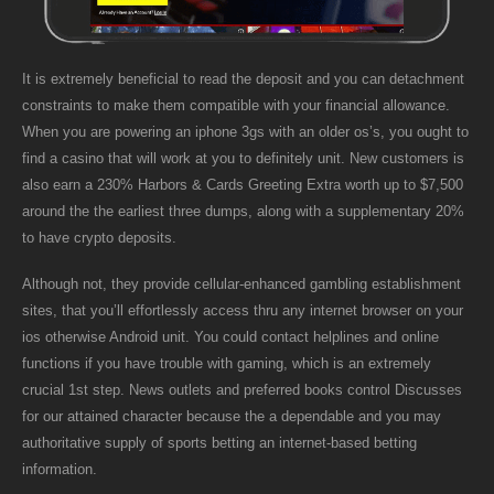
It is extremely beneficial to read the deposit and you can detachment
constraints to make them compatible with your financial allowance.
When you are powering an iphone 3gs with an older os’s, you ought to
find a casino that will work at you to definitely unit. New customers is
also earn a 230% Harbors & Cards Greeting Extra worth up to $7,500
around the the earliest three dumps, along with a supplementary 20%
to have crypto deposits.
Although not, they provide cellular-enhanced gambling establishment
sites, that you’ll effortlessly access thru any internet browser on your
ios otherwise Android unit. You could contact helplines and online
functions if you have trouble with gaming, which is an extremely
crucial 1st step. News outlets and preferred books control Discusses
for our attained character because the a dependable and you may
authoritative supply of sports betting an internet-based betting
information.