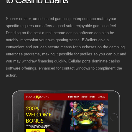
Sooner or later, an educated gambling enterprise app match your
specific requires and offers a good safe, enjoyable gambling feel.
Deciding on the best a real income casino software can also be
notably impression your own gaming sense. EWallets give a
convenient and you can secure means for purchases on the gambling
enterprise programs, making it possible for profiles so you can put and
you may withdraw financing quickly. Cellular ports dominate casino
software offerings, enhanced for contact windows to compliment the
action.