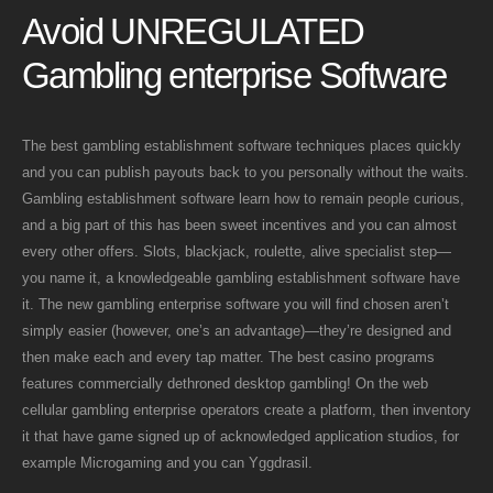
Avoid UNREGULATED
Gambling enterprise Software
The best gambling establishment software techniques places quickly
and you can publish payouts back to you personally without the waits.
Gambling establishment software learn how to remain people curious,
and a big part of this has been sweet incentives and you can almost
every other offers. Slots, blackjack, roulette, alive specialist step—
you name it, a knowledgeable gambling establishment software have
it. The new gambling enterprise software you will find chosen aren’t
simply easier (however, one’s an advantage)—they’re designed and
then make each and every tap matter. The best casino programs
features commercially dethroned desktop gambling! On the web
cellular gambling enterprise operators create a platform, then inventory
it that have game signed up of acknowledged application studios, for
example Microgaming and you can Yggdrasil.