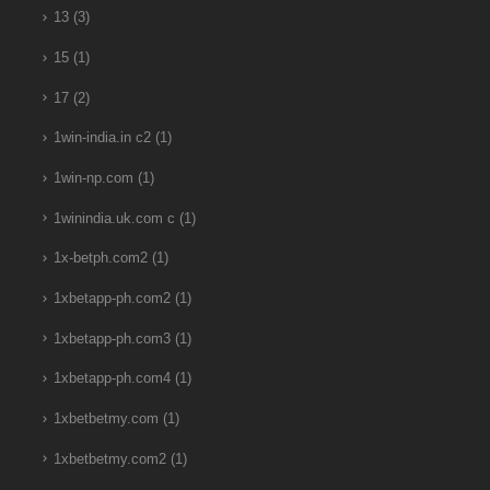
13
(3)
15
(1)
17
(2)
1win-india.in c2
(1)
1win-np.com
(1)
1winindia.uk.com c
(1)
1x-betph.com2
(1)
1xbetapp-ph.com2
(1)
1xbetapp-ph.com3
(1)
1xbetapp-ph.com4
(1)
1xbetbetmy.com
(1)
1xbetbetmy.com2
(1)