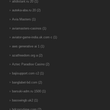
attdistant.ru 20
(1)
auteka-aba.ru 20
(2)
Avia Masters
(1)
aviamasters-casinos
(1)
aviator-game-india.uk.com c
(1)
aws generative ai 1
(1)
azatfreedom.org a
(2)
Aztec Paradise Casino
(2)
bajisupport.com c2
(1)
banglabet-bd.com
(2)
barsuki-adm.ru 1500
(1)
basswingb.uk2
(1)
bdcrazytime.com
(2)