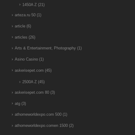
1450A Z
(21)
arteza.ru 50
(1)
article
(6)
articles
(26)
Arts & Entertainment, Photography
(1)
Asino Casino
(1)
askerisepet.com
(45)
2500A Z
(45)
askerisepet.com 80
(3)
atg
(3)
athomeworldexpo.com 500
(1)
athomeworldexpo.comen 1500
(2)