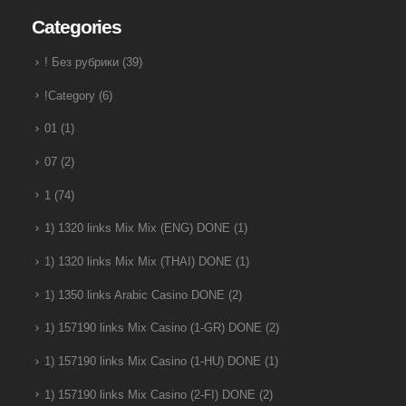
Categories
! Без рубрики
(39)
!Category
(6)
01
(1)
07
(2)
1
(74)
1) 1320 links Mix Mix (ENG) DONE
(1)
1) 1320 links Mix Mix (THAI) DONE
(1)
1) 1350 links Arabic Casino DONE
(2)
1) 157190 links Mix Casino (1-GR) DONE
(2)
1) 157190 links Mix Casino (1-HU) DONE
(1)
1) 157190 links Mix Casino (2-FI) DONE
(2)