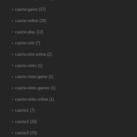
casino-game
(37)
casino-online
(20)
casino-play
(12)
casino-slot
(7)
casino-slot-online
(2)
casino-slots
(1)
casino-slots-game
(1)
casino-slots-games
(1)
casino-slots-online
(1)
casino1
(7)
casino2
(20)
casino3
(33)