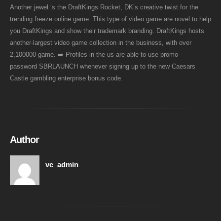
Another jewel ‘s the DraftKings Rocket, DK’s creative twist for the
trending freeze online game. This type of video game are novel to help
you DraftKings and show their trademark branding. DraftKings hosts
another-largest video game collection in the business, with over
2,100000 game. ➡️ Profiles in the us are able to use promo
password SBRLAUNCH whenever signing up to the new Caesars
Castle gambling enterprise bonus code.
Author
vc_admin