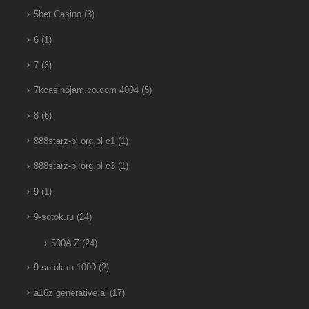
5bet Casino
(3)
6
(1)
7
(3)
7kcasinojam.co.com 4004
(5)
8
(6)
888starz-pl.org.pl c1
(1)
888starz-pl.org.pl c3
(1)
9
(1)
9-sotok.ru
(24)
500A Z
(24)
9-sotok.ru 1000
(2)
a16z generative ai
(17)