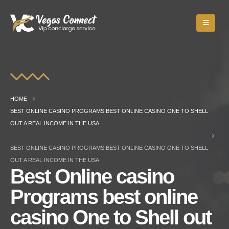
HOME
BEST ONLINE CASINO PROGRAMS BEST ONLINE CASINO ONE TO SHELL
OUT A REAL INCOME IN THE USA
BEST ONLINE CASINO PROGRAMS BEST ONLINE CASINO ONE TO SHELL
OUT A REAL INCOME IN THE USA
Best Online casino
Programs best online
casino One to Shell out