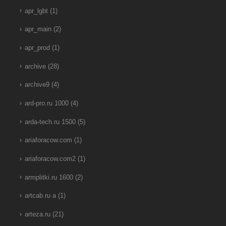
apr_lgbt
(1)
apr_main
(2)
apr_prod
(1)
archive
(28)
archive9
(4)
ard-pro.ru 1000
(4)
arda-tech.ru 1500
(5)
ariaforacow.com
(1)
ariaforacow.com2
(1)
armplitki.ru 1600
(2)
artcab.ru a
(1)
arteza.ru
(21)