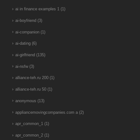
ai in finance examples 1
(1)
ai-boyfriend
(3)
ai-companion
(1)
ai-dating
(6)
ai-girlfriend
(135)
ai-nsfw
(3)
alliance-teh.ru 200
(1)
alliance-teh.ru 50
(1)
anonymous
(13)
appliancemovingcompanies.com a
(2)
apr_common_1
(1)
apr_common_2
(1)