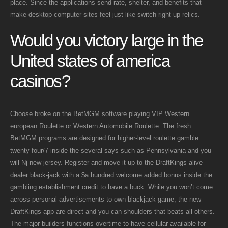
place. Since the applications send rate, shelter, and benefits that
make desktop computer sites feel just like switch-right up relics.
Would you victory large in the
United states of america
casinos?
Choose broke on the BetMGM software playing VIP Western
european Roulette or Western Automobile Roulette. The fresh
BetMGM programs are designed for higher-level roulette gamble
twenty-four/7 inside the several says such as Pennsylvania and you
will Nj-new jersey. Register and move it up to the DraftKings alive
dealer black-jack with a $a hundred welcome added bonus inside the
gambling establishment credit to have a buck. While you won’t come
across personal advertisements to own blackjack game, the new
DraftKings app are direct and you can shoulders that beats all others.
The major builders functions overtime to have cellular available for