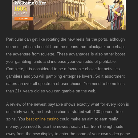
Particular can get like rotating the new reels for the ports, although
some might gain benefit from the means from blackjack or perhaps
the adventure from roulette. These advantages is also rather boost
your gambling funds and increase your own odds of profitable.
Complete, it is considered to be a favorable choice for activities
gamblers and you will gambling enterprise lovers. So it assortment
caters an over-all spectrum of user choice. You need to be no less
than 21+ years old so you can gamble on the web.
A review of the newest paytable shows exactly what for every icon is
definitely worth, the fresh position is stuffed with 100 percent free
spins. You
best online casino
could make an aim to earn really
money, you need to use the newest search bar from the right side
away from the new display to enter the name of your own video game