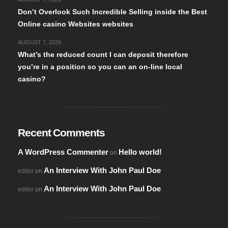
Don’t Overlook Such Incredible Selling inside the Best
Online casino Websites websites
AUGUST 7, 2026
What’s the reduced count I can deposit therefore
you’re in a position so you can an on-line local
casino?
Recent Comments
A WordPress Commenter
Hello world!
on
An Interview With John Paul Doe
editor
on
An Interview With John Paul Doe
editor
on