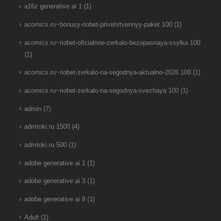
a16z generative ai 1
(1)
acomics.ru~bonusy-riobet-privetstvennyy-paket 100
(1)
acomics.ru~riobet-oficialnoe-zerkalo-bezopasnaya-ssylka 100
(1)
acomics.ru~riobet-zerkalo-na-segodnya-aktualno-2026 100
(1)
acomics.ru~riobet-zerkalo-na-segodnya-svezhaya 100
(1)
admin
(7)
admtoki.ru 1500
(4)
admtoki.ru 500
(1)
adobe generative ai 1
(1)
adobe generative ai 3
(1)
adobe generative ai 8
(1)
Adult
(1)