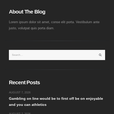
About The Blog
Lorem ipsum dolor sit amet, conse elit porta. Vestibulum ante
justo, volutpat quis porta diam.
Recent Posts
AUGUST 7, 2026
Gambling on line would be to first off be on enjoyable
and you can athletics
AUGUST 7, 2026