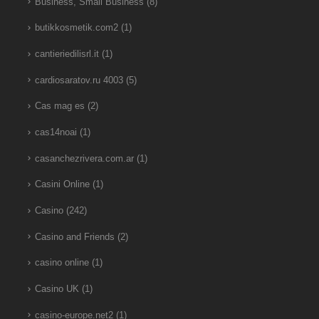
Business, Small Business
(8)
butikkosmetik.com2
(1)
cantieriedilisrl.it
(1)
cardiosaratov.ru 4003
(5)
Cas mag es
(2)
cas14noai
(1)
casanchezrivera.com.ar
(1)
Casini Online
(1)
Casino
(242)
Casino and Friends
(2)
casino online
(1)
Casino UK
(1)
casino-europe.net2
(1)