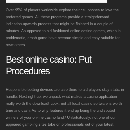
Over 95% of players worldwide explore their cell phones to love the
preferred games. All these programs provide a straightforward
indication-upwards process that might be finished in a couple of
minutes. As opposed to old-fashioned online casino games, which is
problematic, crash game have become simple and easy suitable for
newcomers.
Best online casino: Put
Procedures
Responsible betting devices are also there to aid players stay static in
handle.
Next right up, we unpack what makes a casino application
really worth the download! Look, not all local casino software is worth
time and cash. As to why features it end up being the undisputed
winners of your on-line casino land? Unfortuitously, not one of our
appeared gambling sites take on professionals out of your latest