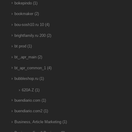
bokepindo
(1)
bookmaker
(2)
bou-sosh10.ru 10
(4)
brightfamily.ru 200
(2)
bt prod
(1)
bt_,apr_main
(2)
bt_apr_common_1
(4)
bubbleshop.ru
(1)
620A Z
(1)
buendiario.com
(1)
buendiario.com2
(1)
Business, Article Marketing
(1)