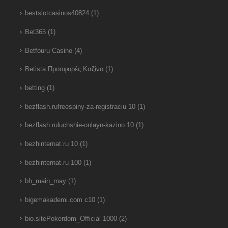
bestslotcasinos40824
(1)
Bet365
(1)
Betfouru Casino
(4)
Betista Προσφορές Καζίνο
(1)
betting
(1)
bezflash.rufreespiny-za-registraciu 10
(1)
bezflash.ruluchshie-onlayn-kazino 10
(1)
bezhinternat.ru 10
(1)
bezhinternat.ru 100
(1)
bh_main_may
(1)
bigemakademi.com c10
(1)
bio.sitePokerdom_Official 1000
(2)