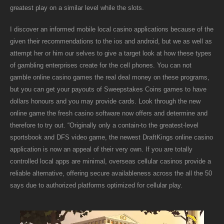
greatest play on a similar level while the slots.
I discover an informed mobile local casino applications because of the
given their recommendations to the ios and android, but we as well as
attempt her or him our selves to give a target look at how these types
of gambling enterprises create for the cell phones. You can not
gamble online casino games the real deal money on these programs,
but you can get your payouts of Sweepstakes Coins games to have
dollars honours and you may provide cards. Look through the new
online game the fresh casino software now offers and determine and
therefore to try out. “Originally only a contain-to the greatest-level
sportsbook and DFS video game, the newest DraftKings online casino
application is now an appeal of their very own. If you are totally
controlled local apps are minimal, overseas cellular casinos provide a
reliable alternative, offering secure availableness across the all the 50
says due to authorized platforms optimized for cellular play.