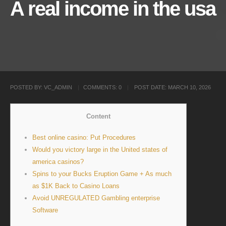
A real income in the usa
POSTED BY:
VC_ADMIN
COMMENTS:
0
POST DATE:
MARCH 10, 2026
Content
Best online casino: Put Procedures
Would you victory large in the United states of
america casinos?
Spins to your Bucks Eruption Game + As much
as $1K Back to Casino Loans
Avoid UNREGULATED Gambling enterprise
Software