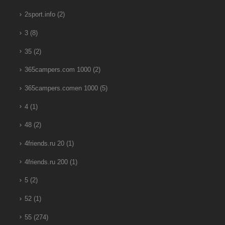
2sport.info
(2)
3
(8)
35
(2)
365campers.com 1000
(2)
365campers.comen 1000
(5)
4
(1)
48
(2)
4friends.ru 20
(1)
4friends.ru 200
(1)
5
(2)
52
(1)
55
(274)