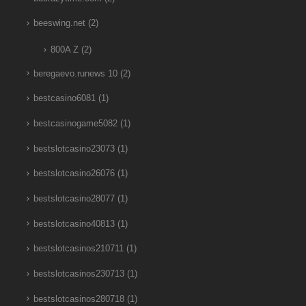
beeswing.net
(2)
800A Z
(2)
beregaevo.runews 10
(2)
bestcasino6081
(1)
bestcasinogame5082
(1)
bestslotcasino23073
(1)
bestslotcasino26076
(1)
bestslotcasino28077
(1)
bestslotcasino40813
(1)
bestslotcasinos210711
(1)
bestslotcasinos230713
(1)
bestslotcasinos280718
(1)