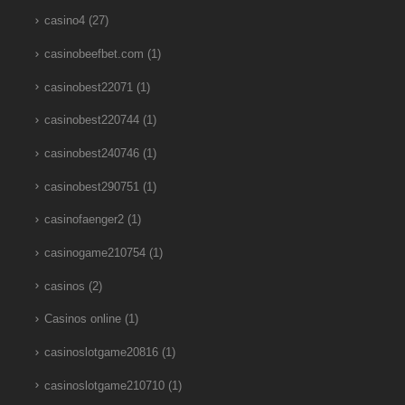
casino4
(27)
casinobeefbet.com
(1)
casinobest22071
(1)
casinobest220744
(1)
casinobest240746
(1)
casinobest290751
(1)
casinofaenger2
(1)
casinogame210754
(1)
casinos
(2)
Casinos online
(1)
casinoslotgame20816
(1)
casinoslotgame210710
(1)