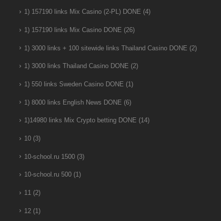
1) 157190 links Mix Casino (2-PL) DONE
(4)
1) 157190 links Mix Casino DONE
(26)
1) 3000 links + 100 sitewide links Thailand Casino DONE
(2)
1) 3000 links Thailand Casino DONE
(2)
1) 550 links Sweden Casino DONE
(1)
1) 8000 links English News DONE
(6)
1)14980 links Mix Crypto betting DONE
(14)
10
(3)
10-school.ru 1500
(3)
10-school.ru 500
(1)
11
(2)
12
(1)