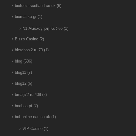
biofuels-scotland.co.uk
(6)
biomatiko.gr
(1)
N1 Αξιολόγηση Καζίνο
(1)
Bizzo Casino
(2)
bkschool2.ru 70
(1)
blog
(536)
blog11
(7)
blog12
(6)
bmag72.ru 408
(2)
boaboa.pt
(7)
bof-online-casino.uk
(1)
VIP Casino
(1)