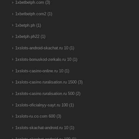
1xbetbetph.com
(3)
1xbetbetph.com2
(1)
1xbetph.ph
(1)
1xbetph.ph22
(1)
1xslots-android-skachat.ru 10
(1)
1xslots-bonuskod-zerkalo.ru 10
(1)
1xslots-casino-online.ru 10
(1)
1xslots-casino.ruralisation.ru 1500
(3)
1xslots-casino.ruralisation.ru 500
(2)
1xslots-oficialnyy-sayt.ru 100
(1)
1xslots-ru.co.com 600
(3)
1xslots-skachat-android.ru 10
(1)