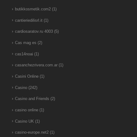
butikkosmetik.com2
(1)
cantieriedilisrl.it
(1)
cardiosaratov.ru 4003
(5)
Cas mag es
(2)
cas14noai
(1)
casanchezrivera.com.ar
(1)
Casini Online
(1)
Casino
(242)
Casino and Friends
(2)
casino online
(1)
Casino UK
(1)
casino-europe.net2
(1)