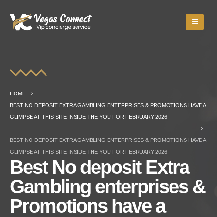
HOME
BEST NO DEPOSIT EXTRA GAMBLING ENTERPRISES & PROMOTIONS HAVE A
GLIMPSE AT THIS SITE INSIDE THE YOU FOR FEBRUARY 2026
BEST NO DEPOSIT EXTRA GAMBLING ENTERPRISES & PROMOTIONS HAVE A
GLIMPSE AT THIS SITE INSIDE THE YOU FOR FEBRUARY 2026
Best No deposit Extra
Gambling enterprises &
Promotions have a