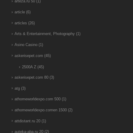
arteza.ru 50
(1)
article
(6)
articles
(26)
Arts & Entertainment, Photography
(1)
Asino Casino
(1)
askerisepet.com
(45)
2500A Z
(45)
askerisepet.com 80
(3)
atg
(3)
athomeworldexpo.com 500
(1)
athomeworldexpo.comen 1500
(2)
attdistant.ru 20
(1)
auteka-aba.ru 20
(2)