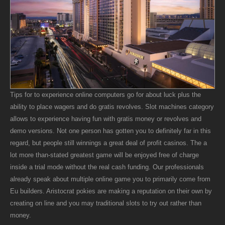
Tips for to experience online computers go for about luck plus the
ability to place wagers and do gratis revolves. Slot machines category
allows to experience having fun with gratis money or revolves and
demo versions. Not one person has gotten you to definitely far in this
regard, but people still winnings a great deal of profit casinos. The a
lot more than-stated greatest game will be enjoyed free of charge
inside a trial mode without the real cash funding. Our professionals
already speak about multiple online game you to primarily come from
Eu builders. Aristocrat pokies are making a reputation on their own by
creating on line and you may traditional slots to try out rather than
money.