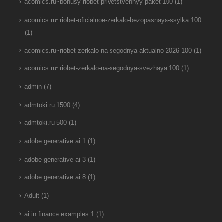
acomics.ru~bonusy-riobet-privetstvennyy-paket 100
(1)
acomics.ru~riobet-oficialnoe-zerkalo-bezopasnaya-ssylka 100
(1)
acomics.ru~riobet-zerkalo-na-segodnya-aktualno-2026 100
(1)
acomics.ru~riobet-zerkalo-na-segodnya-svezhaya 100
(1)
admin
(7)
admtoki.ru 1500
(4)
admtoki.ru 500
(1)
adobe generative ai 1
(1)
adobe generative ai 3
(1)
adobe generative ai 8
(1)
Adult
(1)
ai in finance examples 1
(1)