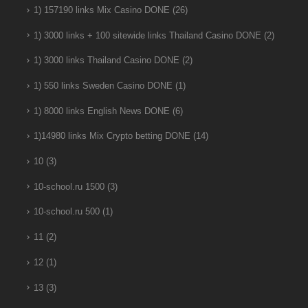
1) 157190 links Mix Casino DONE
(26)
1) 3000 links + 100 sitewide links Thailand Casino DONE
(2)
1) 3000 links Thailand Casino DONE
(2)
1) 550 links Sweden Casino DONE
(1)
1) 8000 links English News DONE
(6)
1)14980 links Mix Crypto betting DONE
(14)
10
(3)
10-school.ru 1500
(3)
10-school.ru 500
(1)
11
(2)
12
(1)
13
(3)