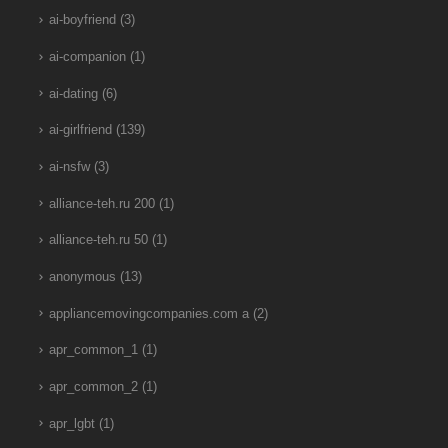
ai-boyfriend
(3)
ai-companion
(1)
ai-dating
(6)
ai-girlfriend
(139)
ai-nsfw
(3)
alliance-teh.ru 200
(1)
alliance-teh.ru 50
(1)
anonymous
(13)
appliancemovingcompanies.com a
(2)
apr_common_1
(1)
apr_common_2
(1)
apr_lgbt
(1)