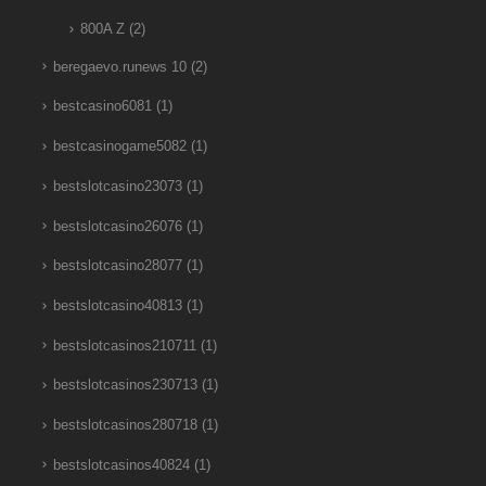
800A Z
(2)
beregaevo.runews 10
(2)
bestcasino6081
(1)
bestcasinogame5082
(1)
bestslotcasino23073
(1)
bestslotcasino26076
(1)
bestslotcasino28077
(1)
bestslotcasino40813
(1)
bestslotcasinos210711
(1)
bestslotcasinos230713
(1)
bestslotcasinos280718
(1)
bestslotcasinos40824
(1)