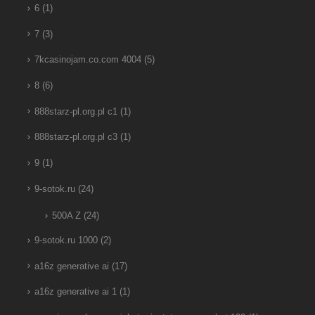
6
(1)
7
(3)
7kcasinojam.co.com 4004
(5)
8
(6)
888starz-pl.org.pl c1
(1)
888starz-pl.org.pl c3
(1)
9
(1)
9-sotok.ru
(24)
500A Z
(24)
9-sotok.ru 1000
(2)
a16z generative ai
(17)
a16z generative ai 1
(1)