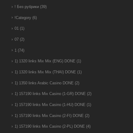
! Без рубрики
(39)
!Category
(6)
01
(1)
07
(2)
1
(74)
1) 1320 links Mix Mix (ENG) DONE
(1)
1) 1320 links Mix Mix (THAI) DONE
(1)
1) 1350 links Arabic Casino DONE
(2)
1) 157190 links Mix Casino (1-GR) DONE
(2)
1) 157190 links Mix Casino (1-HU) DONE
(1)
1) 157190 links Mix Casino (2-FI) DONE
(2)
1) 157190 links Mix Casino (2-PL) DONE
(4)