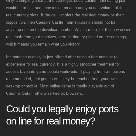
Only a simple glance at the LeoVegas Local casino main eating plan
would be to hint someone inside breadth and you can volume of its
real currency slots. If the cellular slots the real deal money be their
disposition, then Caesars Castle Internet casino should not be
any.step one on the download number. What’s more, for those who win
real cash from your revolves, zero betting try placed on the earnings,
which means you remain what you victory.
Instantaneous enjoy is just offered after doing a free account to
experience for real currency. It is a highly smoother treatment for
access favourite game people worldwide. If playing from a mobile is
recommended, trial games will likely be reached from your own
desktop or mobile. Most online game is totally playable out of
Chrome, Safari, otherwise Firefox browsers.
Could you legally enjoy ports
on line for real money?