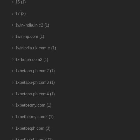
15
(1)
17
(2)
1win-india.in c2
(1)
1win-np.com
(1)
1winindia.uk.com c
(1)
1x-betph.com2
(1)
1xbetapp-ph.com2
(1)
1xbetapp-ph.com3
(1)
1xbetapp-ph.com4
(1)
1xbetbetmy.com
(1)
1xbetbetmy.com2
(1)
1xbetbetph.com
(3)
1xbetbetph.com2
(1)