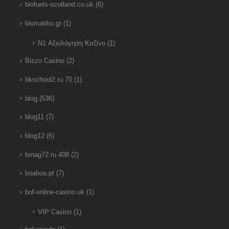
biofuels-scotland.co.uk
(6)
biomatiko.gr
(1)
N1 Αξιολόγηση Καζίνο
(1)
Bizzo Casino
(2)
bkschool2.ru 70
(1)
blog
(536)
blog11
(7)
blog12
(6)
bmag72.ru 408
(2)
boaboa.pt
(7)
bof-online-casino.uk
(1)
VIP Casino
(1)