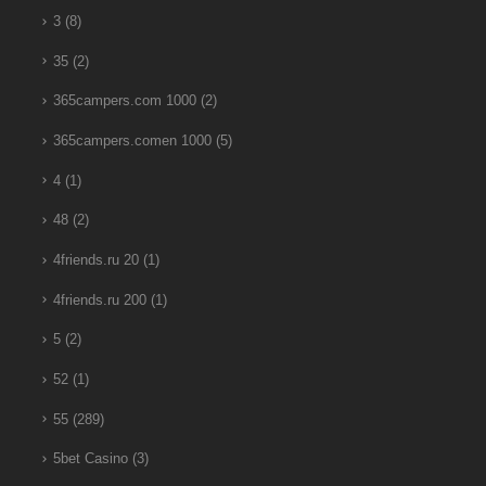
3
(8)
35
(2)
365campers.com 1000
(2)
365campers.comen 1000
(5)
4
(1)
48
(2)
4friends.ru 20
(1)
4friends.ru 200
(1)
5
(2)
52
(1)
55
(289)
5bet Casino
(3)