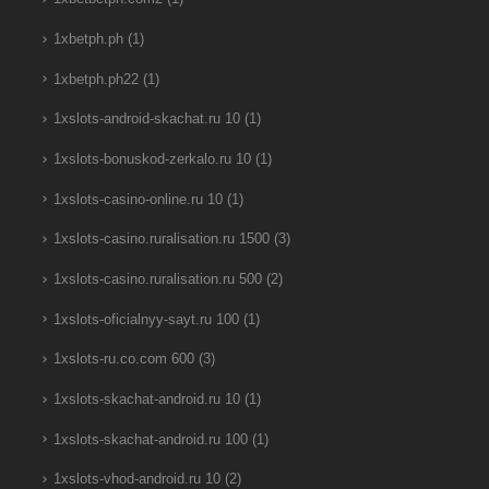
1xbetph.ph
(1)
1xbetph.ph22
(1)
1xslots-android-skachat.ru 10
(1)
1xslots-bonuskod-zerkalo.ru 10
(1)
1xslots-casino-online.ru 10
(1)
1xslots-casino.ruralisation.ru 1500
(3)
1xslots-casino.ruralisation.ru 500
(2)
1xslots-oficialnyy-sayt.ru 100
(1)
1xslots-ru.co.com 600
(3)
1xslots-skachat-android.ru 10
(1)
1xslots-skachat-android.ru 100
(1)
1xslots-vhod-android.ru 10
(2)