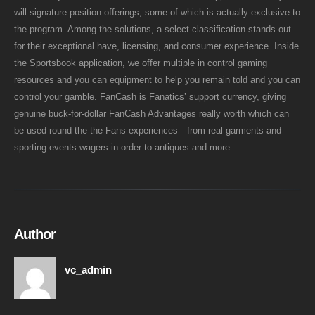
will signature position offerings, some of which is actually exclusive to
the program. Among the solutions, a select classification stands out
for their exceptional have, licensing, and consumer experience. Inside
the Sportsbook application, we offer multiple in control gaming
resources and you can equipment to help you remain told and you can
control your gamble. FanCash is Fanatics’ support currency, giving
genuine buck-for-dollar FanCash Advantages really worth which can
be used round the the Fans experiences—from real garments and
sporting events wagers in order to antiques and more.
Author
vc_admin