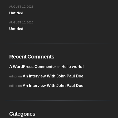
AUGUST 10, 2026
Untitled
AUGUST 10, 2026
Untitled
Recent Comments
A WordPress Commenter
Hello world!
on
An Interview With John Paul Doe
editor
on
An Interview With John Paul Doe
editor
on
Categories