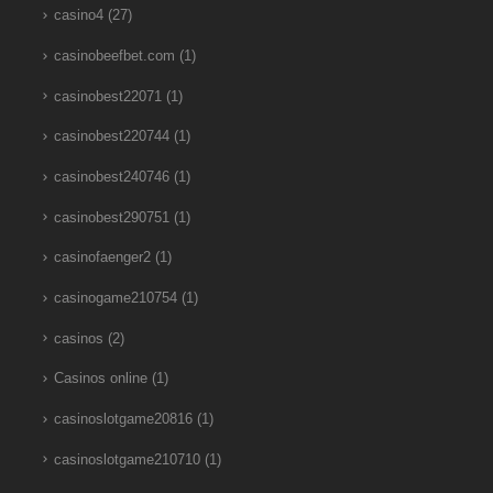
casino4
(27)
casinobeefbet.com
(1)
casinobest22071
(1)
casinobest220744
(1)
casinobest240746
(1)
casinobest290751
(1)
casinofaenger2
(1)
casinogame210754
(1)
casinos
(2)
Casinos online
(1)
casinoslotgame20816
(1)
casinoslotgame210710
(1)