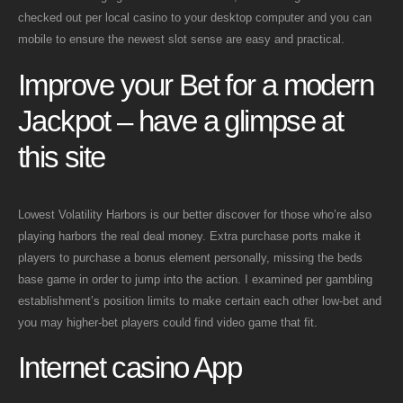
checked out per local casino to your desktop computer and you can
mobile to ensure the newest slot sense are easy and practical.
Improve your Bet for a modern
Jackpot – have a glimpse at
this site
Lowest Volatility Harbors is our better discover for those who’re also
playing harbors the real deal money. Extra purchase ports make it
players to purchase a bonus element personally, missing the beds
base game in order to jump into the action. I examined per gambling
establishment’s position limits to make certain each other low-bet and
you may higher-bet players could find video game that fit.
Internet casino App