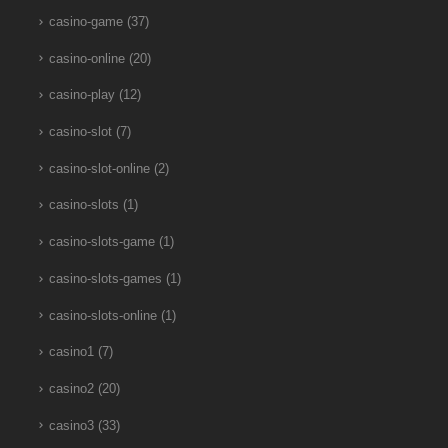
casino-game
(37)
casino-online
(20)
casino-play
(12)
casino-slot
(7)
casino-slot-online
(2)
casino-slots
(1)
casino-slots-game
(1)
casino-slots-games
(1)
casino-slots-online
(1)
casino1
(7)
casino2
(20)
casino3
(33)