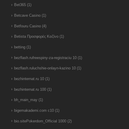
Bet365
(1)
Betcave Casino
(1)
Betfouru Casino
(4)
Betista Προσφορές Καζίνο
(1)
betting
(1)
bezflash.rufreespiny-za-registraciu 10
(1)
bezflash.ruluchshie-onlayn-kazino 10
(1)
bezhinternat.ru 10
(1)
bezhinternat.ru 100
(1)
bh_main_may
(1)
bigemakademi.com c10
(1)
bio.sitePokerdom_Official 1000
(2)