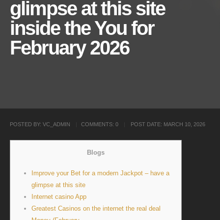
glimpse at this site
inside the You for
February 2026
POSTED BY:
VC_ADMIN
COMMENTS:
0
POST DATE:
MARCH 10, 2026
Blogs
Improve your Bet for a modern Jackpot – have a
glimpse at this site
Internet casino App
Greatest Casinos on the internet the real deal