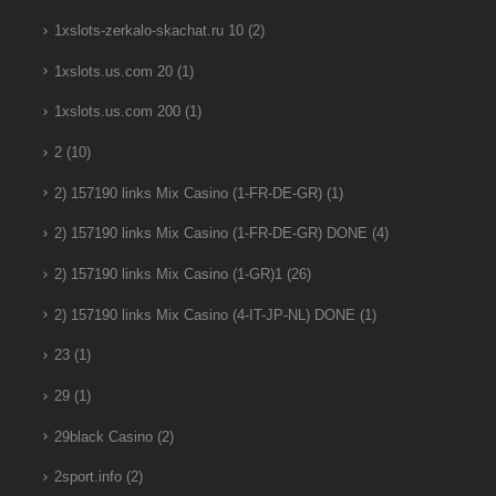
1xslots-zerkalo-skachat.ru 10
(2)
1xslots.us.com 20
(1)
1xslots.us.com 200
(1)
2
(10)
2) 157190 links Mix Casino (1-FR-DE-GR)
(1)
2) 157190 links Mix Casino (1-FR-DE-GR) DONE
(4)
2) 157190 links Mix Casino (1-GR)1
(26)
2) 157190 links Mix Casino (4-IT-JP-NL) DONE
(1)
23
(1)
29
(1)
29black Casino
(2)
2sport.info
(2)