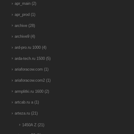
apr_main
(2)
apr_prod
(1)
archive
(28)
archive9
(4)
ard-pro.ru 1000
(4)
arda-tech.ru 1500
(5)
ariaforacow.com
(1)
ariaforacow.com2
(1)
armplitki.ru 1600
(2)
artcab.ru a
(1)
arteza.ru
(21)
1450A Z
(21)