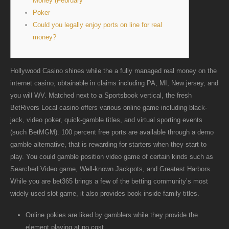
Money (February
Poker
Could you legally enjoy ports on line for real
money?
Hollywood Casino shines while the a fully managed real money on the
internet casino, obtainable in claims including PA, MI, New jersey, and
you will WV. Matched next to a Sportsbook vertical, the fresh
BetRivers Local casino offers various online game including black-
jack, video poker, quick-gamble titles, and virtual sporting events
(such BetMGM). 100 percent free ports are available through a demo
gamble alternative, that is rewarding for starters when they start to
play.
You could gamble position video game of certain kinds such as
Searched Video game, Well-known Jackpots, and Greatest Harbors.
While you are bet365 brings a few of the betting community’s most
widely used slot game, it also provides book inside-family titles.
Online pokies are liked by gamblers while they provide the
element playing at no cost.