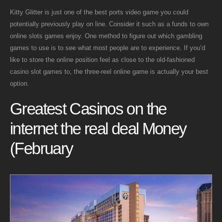
Kitty Glitter is just one of the best ports video game you could
potentially previously play on line. Consider it such as a funds to own
online slots games enjoy. One method to figure out which gambling
games to use is to see what most people are to experience. If you’d
like to store the online position feel as close to the old-fashioned
casino slot games to, the three-reel online game is actually your best
option.
Greatest Casinos on the
internet the real deal Money
(February