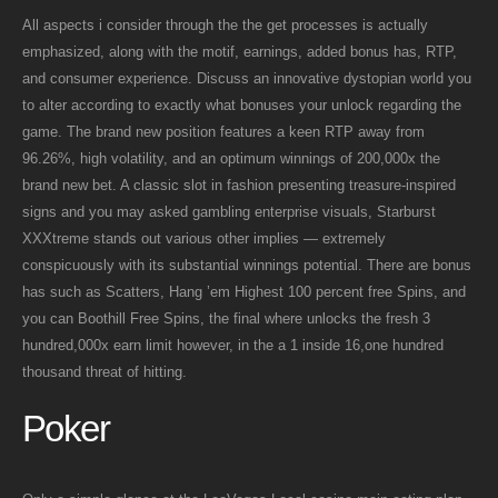
All aspects i consider through the the get processes is actually
emphasized, along with the motif, earnings, added bonus has, RTP,
and consumer experience. Discuss an innovative dystopian world you
to alter according to exactly what bonuses your unlock regarding the
game. The brand new position features a keen RTP away from
96.26%, high volatility, and an optimum winnings of 200,000x the
brand new bet. A classic slot in fashion presenting treasure-inspired
signs and you may asked gambling enterprise visuals, Starburst
XXXtreme stands out various other implies — extremely
conspicuously with its substantial winnings potential. There are bonus
has such as Scatters, Hang ’em Highest 100 percent free Spins, and
you can Boothill Free Spins, the final where unlocks the fresh 3
hundred,000x earn limit however, in the a 1 inside 16,one hundred
thousand threat of hitting.
Poker