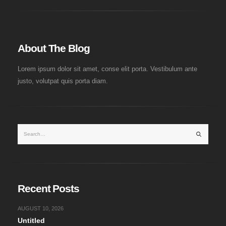
About The Blog
Lorem ipsum dolor sit amet, conse elit porta. Vestibulum ante
justo, volutpat quis porta diam.
Recent Posts
AUGUST 10, 2026
Untitled