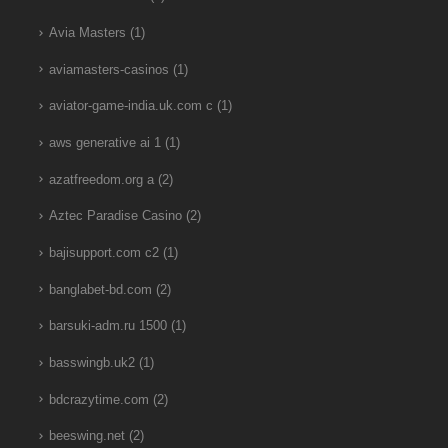
Avia Masters
(1)
aviamasters-casinos
(1)
aviator-game-india.uk.com c
(1)
aws generative ai 1
(1)
azatfreedom.org a
(2)
Aztec Paradise Casino
(2)
bajisupport.com c2
(1)
banglabet-bd.com
(2)
barsuki-adm.ru 1500
(1)
basswingb.uk2
(1)
bdcrazytime.com
(2)
beeswing.net
(2)