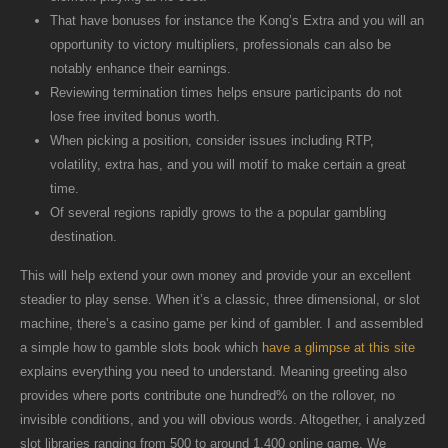
That have bonuses for instance the Kong’s Extra and you will an
opportunity to victory multipliers, professionals can also be
notably enhance their earnings.
Reviewing termination times helps ensure participants do not
lose free invited bonus worth.
When picking a position, consider issues including RTP,
volatility, extra has, and you will motif to make certain a great
time.
Of several regions rapidly grows to the a popular gambling
destination.
This will help extend your own money and provide your an excellent
steadier to play sense. When it’s a classic, three dimensional, or slot
machine, there’s a casino game per kind of gambler. I and assembled
a simple how to gamble slots book which
have a glimpse at this site
explains everything you need to understand. Meaning greeting also
provides where ports contribute one hundred% on the rollover, no
invisible conditions, and you will obvious words. Altogether, i analyzed
slot libraries ranging from 500 to around 1,400 online game. We