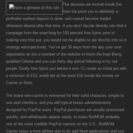
The decision are locked inside the
from the point you to definitely a
profitable earliest deposit is done, and cannot become traded
otherwise altered after that time. If you don’t decide directly into that it
campaign from the searching for 100 percent free Spins prior to
making very first put, you would not be eligible to opt directly into so it
strategy retrospectively. You’ve got 30 days from the day your over
registration as the a member of the website to finish the kept Being
qualified Criteria and you can thirty day period following to try out
people Totally free Spins just before it end. C) create an initial put with
a minimum of £10; andd) bet at the least £10 inside the money on
Casino or Slots.
The brand new casino is renowned for their solid character, simple to
use user interface, and you will typical bonus advertisements
designed for PayPal users. PayPal purchases are usually processed
quickly, and withdrawals appear easily, to make BetMGM probably
one of the most credible PayPal casinos on the U.S..​ BetMGM
Casino stays a front athlete due to its well liked applications and you