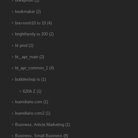
bokepindo
(1)
bookmaker
(2)
bou-sosh10.ru 10
(4)
brightfamily.ru 200
(2)
bt prod
(1)
bt_,apr_main
(2)
bt_apr_common_1
(4)
bubbleshop.ru
(1)
620A Z
(1)
buendiario.com
(1)
buendiario.com2
(1)
Business, Article Marketing
(1)
Business, Small Business
(8)