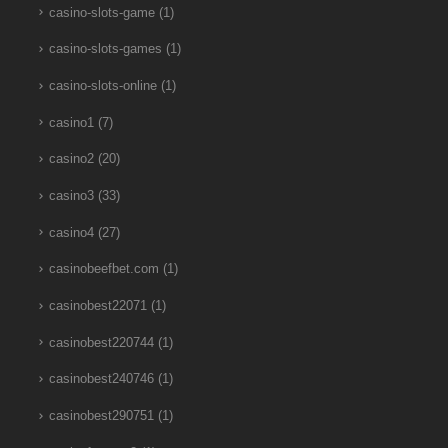
casino-slots-game
(1)
casino-slots-games
(1)
casino-slots-online
(1)
casino1
(7)
casino2
(20)
casino3
(33)
casino4
(27)
casinobeefbet.com
(1)
casinobest22071
(1)
casinobest220744
(1)
casinobest240746
(1)
casinobest290751
(1)