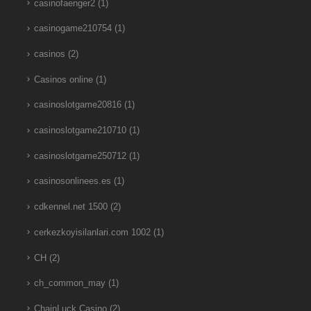
casinofaenger2
(1)
casinogame210754
(1)
casinos
(2)
Casinos online
(1)
casinoslotgame20816
(1)
casinoslotgame210710
(1)
casinoslotgame250712
(1)
casinosonlinees.es
(1)
cdkennel.net 1500
(2)
cerkezkoyisilanlari.com 1002
(1)
CH
(2)
ch_common_may
(1)
ChainLuck Casino
(2)