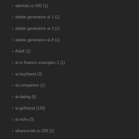
admtoki.ru 500
(1)
adobe generative ai 1
(1)
adobe generative ai 3
(1)
adobe generative ai 8
(1)
Adult
(1)
ai in finance examples 1
(1)
ai-boyfriend
(3)
ai-companion
(1)
ai-dating
(6)
ai-girlfriend
(139)
ai-nsfw
(3)
alliance-teh.ru 200
(1)