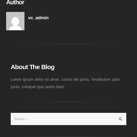
Author
vc_admin
About The Blog
Lorem ipsum dolor sit amet, conse elit porta. Vestibulum ante
justo, volutpat quis porta diam.