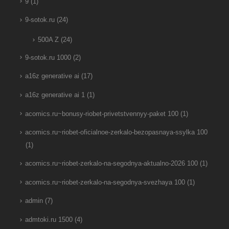
9
(1)
9-sotok.ru
(24)
500A Z
(24)
9-sotok.ru 1000
(2)
a16z generative ai
(17)
a16z generative ai 1
(1)
acomics.ru~bonusy-riobet-privetstvennyy-paket 100
(1)
acomics.ru~riobet-oficialnoe-zerkalo-bezopasnaya-ssylka 100
(1)
acomics.ru~riobet-zerkalo-na-segodnya-aktualno-2026 100
(1)
acomics.ru~riobet-zerkalo-na-segodnya-svezhaya 100
(1)
admin
(7)
admtoki.ru 1500
(4)