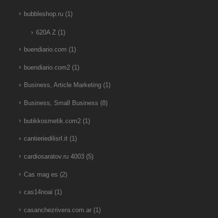
bubbleshop.ru
(1)
620A Z
(1)
buendiario.com
(1)
buendiario.com2
(1)
Business, Article Marketing
(1)
Business, Small Business
(8)
butikkosmetik.com2
(1)
cantieriedilisrl.it
(1)
cardiosaratov.ru 4003
(5)
Cas mag es
(2)
cas14noai
(1)
casanchezrivera.com.ar
(1)