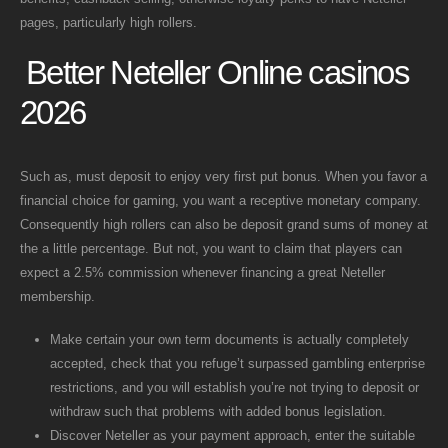
pages, particularly high rollers.
️ Better Neteller Online casinos
2026
Such as, must deposit to enjoy very first put bonus. When you favor a
financial choice for gaming, you want a receptive monetary company.
Consequently high rollers can also be deposit grand sums of money at
the a little percentage. But not, you want to claim that players can
expect a 2.5% commission whenever financing a great Neteller
membership.
Make certain your own term documents is actually completely
accepted, check that you refuge’t surpassed gambling enterprise
restrictions, and you will establish you’re not trying to deposit or
withdraw such that problems with added bonus legislation.
Discover Neteller as your payment approach, enter the suitable