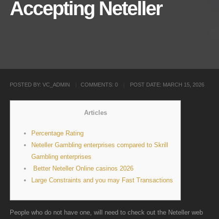
Accepting Neteller
POSTED BY:
VC_ADMIN
COMMENTS:
0
POST DATE:
MARCH 15, 2026
Articles
Percentage Rating
Neteller Gambling enterprises compared to Skrill
Gambling enterprises
️ Better Neteller Online casinos 2026
Large Constraints and you may Fast Transactions
People who do not have one, will need to check out the Neteller web