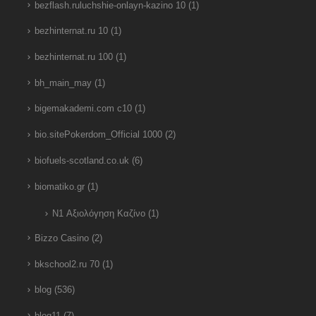
bezflash.ruluchshie-onlayn-kazino 10
(1)
bezhinternat.ru 10
(1)
bezhinternat.ru 100
(1)
bh_main_may
(1)
bigemakademi.com c10
(1)
bio.sitePokerdom_Official 1000
(2)
biofuels-scotland.co.uk
(6)
biomatiko.gr
(1)
N1 Αξιολόγηση Καζίνο
(1)
Bizzo Casino
(2)
bkschool2.ru 70
(1)
blog
(536)
blog11
(7)