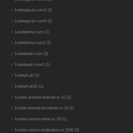
1xbetapp-ph.com3
(1)
1xbetapp-ph.com4
(1)
1xbetbetmy.com
(1)
1xbetbetmy.com2
(1)
1xbetbetph.com
(3)
1xbetbetph.com2
(1)
1xbetph.ph
(1)
1xbetph.ph22
(1)
1xslots-android-skachat.ru 10
(1)
1xslots-bonuskod-zerkalo.ru 10
(1)
1xslots-casino-online.ru 10
(1)
1xslots-casino.ruralisation.ru 1500
(3)