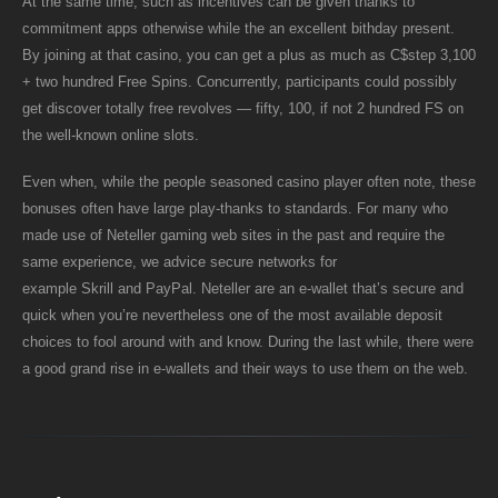
At the same time, such as incentives can be given thanks to
commitment apps otherwise while the an excellent bithday present.
By joining at that casino, you can get a plus as much as C$step 3,100
+ two hundred Free Spins. Concurrently, participants could possibly
get discover totally free revolves — fifty, 100, if not 2 hundred FS on
the well-known online slots.
Even when, while the people seasoned casino player often note, these
bonuses often have large play-thanks to standards. For many who
made use of Neteller gaming web sites in the past and require the
same experience, we advice secure networks for
example Skrill and PayPal. Neteller are an e-wallet that’s secure and
quick when you’re nevertheless one of the most available deposit
choices to fool around with and know. During the last while, there were
a good grand rise in e-wallets and their ways to use them on the web.