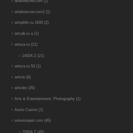
ariaforacow.com
(1)
ariaforacow.com2
(1)
armplitki.ru 1600
(2)
artcab.ru a
(1)
arteza.ru
(21)
1450A Z
(21)
arteza.ru 50
(1)
article
(6)
articles
(26)
Arts & Entertainment, Photography
(1)
Asino Casino
(1)
askerisepet.com
(45)
2500A Z
(45)