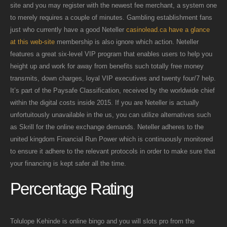
site and you may register with the newest fee merchant, a system one
to merely requires a couple of minutes. Gambling establishment fans
just who currently have a good Neteller
casinolead.ca have a glance
at this web-site
membership is also ignore which action.
Neteller
features a great six-level VIP program that enables users to help you
height up and work for away from benefits such totally free money
transmits, down charges, loyal VIP executives and twenty four/7 help.
It’s part of the Paysafe Classification, received by the worldwide chief
within the digital costs inside 2015. If you are Neteller is actually
unfortuitously unavailable in the us, you can utilize alternatives such
as Skrill for the online exchange demands. Neteller adheres to the
united kingdom Financial Run Power which is continuously monitored
to ensure it adhere to the relevant protocols in order to make sure that
your financing is kept safer all the time.
Percentage Rating
Tolulope Kehinde is online bingo and you will slots pro from the