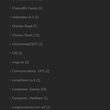
ChanceBit Casino
(1)
charterplus.in 1
(1)
Chicken Road
(7)
Chicken Road 2
(3)
chickenroad23071
(1)
CIB
(1)
cmgv.es
(5)
Communications, GPS
(2)
comprforum.ru b
(1)
Computers, Games
(63)
Computers, Hardware
(1)
congressterroir.com.ar2
(1)