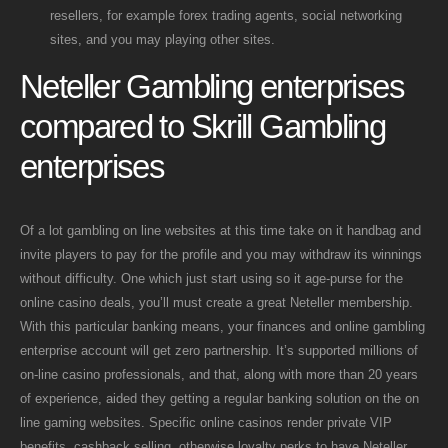
resellers, for example forex trading agents, social networking
sites, and you may playing other sites.
Neteller Gambling enterprises
compared to Skrill Gambling
enterprises
Of a lot gambling on line websites at this time take on it handbag and
invite players to pay for the profile and you may withdraw its winnings
without difficulty. One which just start using so it age-purse for the
online casino deals, you’ll must create a great Neteller membership.
With this particular banking means, your finances and online gambling
enterprise account will get zero partnership. It’s supported millions of
on-line casino professionals, and that, along with more than 20 years
of experience, aided they getting a regular banking solution on the on
line gaming websites. Specific online casinos render private VIP
benefits, cashback selling, otherwise loyalty perks to have Neteller