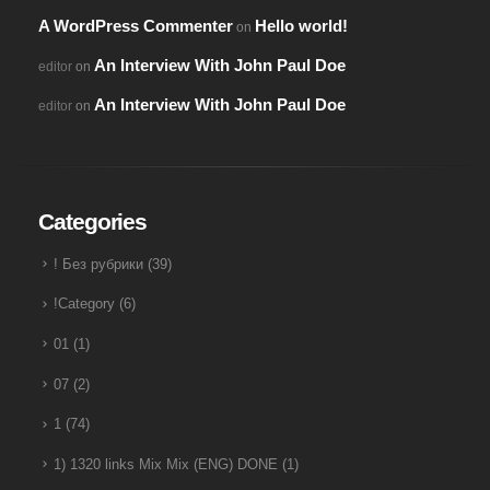
A WordPress Commenter
Hello world!
on
An Interview With John Paul Doe
editor
on
An Interview With John Paul Doe
editor
on
Categories
! Без рубрики
(39)
!Category
(6)
01
(1)
07
(2)
1
(74)
1) 1320 links Mix Mix (ENG) DONE
(1)