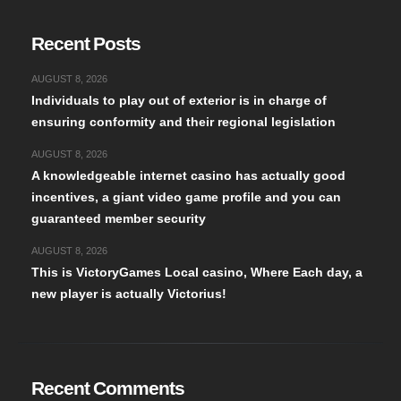
Recent Posts
AUGUST 8, 2026
Individuals to play out of exterior is in charge of
ensuring conformity and their regional legislation
AUGUST 8, 2026
A knowledgeable internet casino has actually good
incentives, a giant video game profile and you can
guaranteed member security
AUGUST 8, 2026
This is VictoryGames Local casino, Where Each day, a
new player is actually Victorius!
Recent Comments