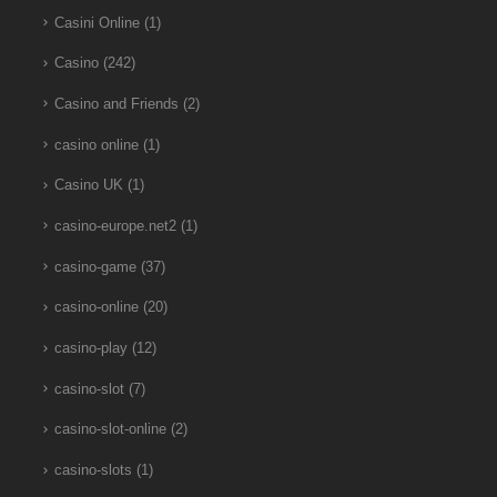
Casini Online
(1)
Casino
(242)
Casino and Friends
(2)
casino online
(1)
Casino UK
(1)
casino-europe.net2
(1)
casino-game
(37)
casino-online
(20)
casino-play
(12)
casino-slot
(7)
casino-slot-online
(2)
casino-slots
(1)