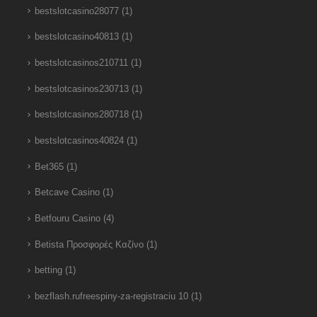
bestslotcasino28077
(1)
bestslotcasino40813
(1)
bestslotcasinos210711
(1)
bestslotcasinos230713
(1)
bestslotcasinos280718
(1)
bestslotcasinos40824
(1)
Bet365
(1)
Betcave Casino
(1)
Betfouru Casino
(4)
Betista Προσφορές Καζίνο
(1)
betting
(1)
bezflash.rufreespiny-za-registraciu 10
(1)