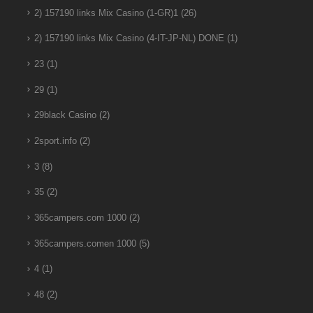
2) 157190 links Mix Casino (1-GR)1
(26)
2) 157190 links Mix Casino (4-IT-JP-NL) DONE
(1)
23
(1)
29
(1)
29black Casino
(2)
2sport.info
(2)
3
(8)
35
(2)
365campers.com 1000
(2)
365campers.comen 1000
(5)
4
(1)
48
(2)