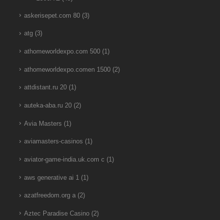
askerisepet.com 80
(3)
atg
(3)
athomeworldexpo.com 500
(1)
athomeworldexpo.comen 1500
(2)
attdistant.ru 20
(1)
auteka-aba.ru 20
(2)
Avia Masters
(1)
aviamasters-casinos
(1)
aviator-game-india.uk.com c
(1)
aws generative ai 1
(1)
azatfreedom.org a
(2)
Aztec Paradise Casino
(2)