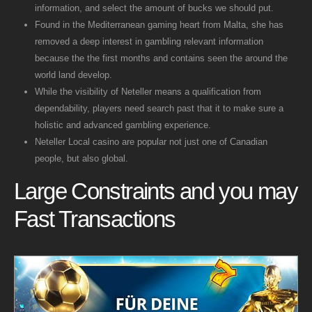
information, and select the amount of bucks we should put.
Found in the Mediterranean gaming heart from Malta, she has
removed a deep interest in gambling relevant information
because the the first months and contains seen the around the
world land develop.
While the visibility of Neteller means a qualification from
dependability, players need search past that it to make sure a
holistic and advanced gambling experience.
Neteller Local casino are popular not just one of Canadian
people, but also global.
Large Constraints and you may
Fast Transactions