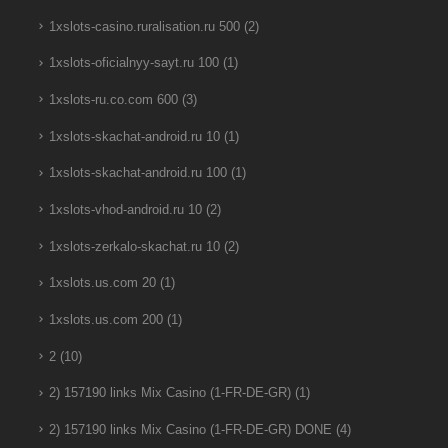
1xslots-casino.ruralisation.ru 500
(2)
1xslots-oficialnyy-sayt.ru 100
(1)
1xslots-ru.co.com 600
(3)
1xslots-skachat-android.ru 10
(1)
1xslots-skachat-android.ru 100
(1)
1xslots-vhod-android.ru 10
(2)
1xslots-zerkalo-skachat.ru 10
(2)
1xslots.us.com 20
(1)
1xslots.us.com 200
(1)
2
(10)
2) 157190 links Mix Casino (1-FR-DE-GR)
(1)
2) 157190 links Mix Casino (1-FR-DE-GR) DONE
(4)