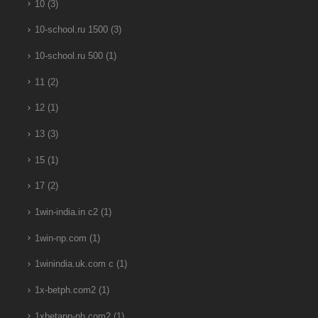
10
(3)
10-school.ru 1500
(3)
10-school.ru 500
(1)
11
(2)
12
(1)
13
(3)
15
(1)
17
(2)
1win-india.in c2
(1)
1win-np.com
(1)
1winindia.uk.com c
(1)
1x-betph.com2
(1)
1xbetapp-ph.com2
(1)