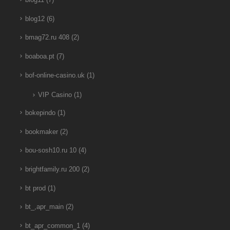
blog12
(6)
bmag72.ru 408
(2)
boaboa.pt
(7)
bof-online-casino.uk
(1)
VIP Casino
(1)
bokepindo
(1)
bookmaker
(2)
bou-sosh10.ru 10
(4)
brightfamily.ru 200
(2)
bt prod
(1)
bt_,apr_main
(2)
bt_apr_common_1
(4)