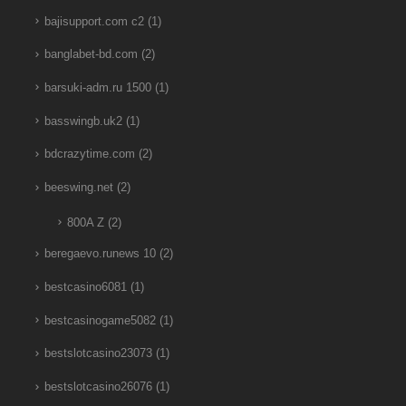
bajisupport.com c2
(1)
banglabet-bd.com
(2)
barsuki-adm.ru 1500
(1)
basswingb.uk2
(1)
bdcrazytime.com
(2)
beeswing.net
(2)
800A Z
(2)
beregaevo.runews 10
(2)
bestcasino6081
(1)
bestcasinogame5082
(1)
bestslotcasino23073
(1)
bestslotcasino26076
(1)