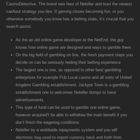
CasinoDetective. The brand new fees of Neteller and trust the newest
cashout strategy you like. If gaming closes becoming fun, or you
otherwise somebody you know has a betting state, it’s crucial that you
search assist.
As the an old online game developer at the NetEnd, the guy
knows how online game are designed and ways to gamble them.
On the big field of gambling on line, the fresh payment steps you
decide on can be seriously feeling their betting experience.
The largest one is one, as opposed to other best gambling
enterprises for example Pub Local casino and all sorts of United
kingdom Gambling establishment, Jackpot Town is a gambling
establishment one to welcomes Neteller dumps to have
advertisements.
This type of fund can be used to gamble one online game,
however acquired’t be able to withdraw the main benefit if you
don’t finish the wagering conditions.
Neteller try a worldwide repayments system and you will
electronic bag used to import currency back and forth from