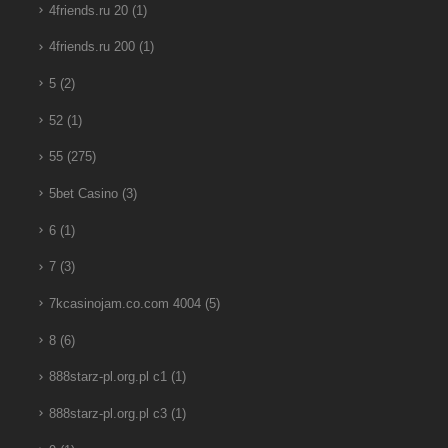
4friends.ru 20
(1)
4friends.ru 200
(1)
5
(2)
52
(1)
55
(275)
5bet Casino
(3)
6
(1)
7
(3)
7kcasinojam.co.com 4004
(5)
8
(6)
888starz-pl.org.pl c1
(1)
888starz-pl.org.pl c3
(1)