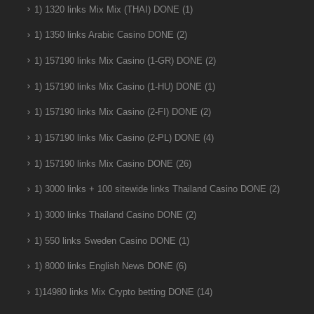
1) 1320 links Mix Mix (THAI) DONE
(1)
1) 1350 links Arabic Casino DONE
(2)
1) 157190 links Mix Casino (1-GR) DONE
(2)
1) 157190 links Mix Casino (1-HU) DONE
(1)
1) 157190 links Mix Casino (2-FI) DONE
(2)
1) 157190 links Mix Casino (2-PL) DONE
(4)
1) 157190 links Mix Casino DONE
(26)
1) 3000 links + 100 sitewide links Thailand Casino DONE
(2)
1) 3000 links Thailand Casino DONE
(2)
1) 550 links Sweden Casino DONE
(1)
1) 8000 links English News DONE
(6)
1)14980 links Mix Crypto betting DONE
(14)