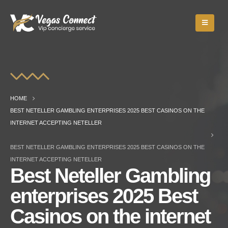
HOME
BEST NETELLER GAMBLING ENTERPRISES 2025 BEST CASINOS ON THE
INTERNET ACCEPTING NETELLER
BEST NETELLER GAMBLING ENTERPRISES 2025 BEST CASINOS ON THE
INTERNET ACCEPTING NETELLER
Best Neteller Gambling
enterprises 2025 Best
Casinos on the internet