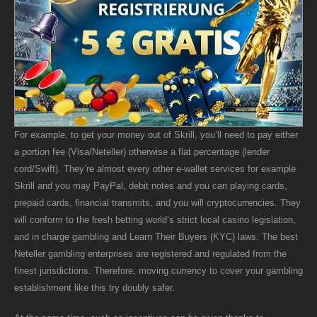
For example, to get your money out of Skrill, you’ll need to pay either
a portion fee (Visa/Neteller) otherwise a flat percentage (lender
cord/Swift). They’re almost every other e-wallet services for example
Skrill and you may PayPal, debit notes and you can playing cards,
prepaid cards, financial transmits, and you will cryptocurrencies. They
will conform to the fresh betting world’s strict local casino legislation,
and in charge gambling and Learn Their Buyers (KYC) laws. The best
Neteller gambling enterprises are registered and regulated from the
finest jurisdictions. Therefore, moving currency to cover your gambling
establishment like this try doubly safer.