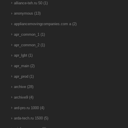
alliance-teh.ru 50
(1)
anonymous
(13)
appliancemovingcompanies.com a
(2)
apr_common_1
(1)
apr_common_2
(1)
apr_lgbt
(1)
apr_main
(2)
apr_prod
(1)
archive
(28)
archive9
(4)
ard-pro.ru 1000
(4)
arda-tech.ru 1500
(5)