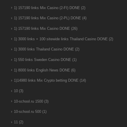
1) 157190 links Mix Casino (2-FI) DONE
(2)
1) 157190 links Mix Casino (2-PL) DONE
(4)
1) 157190 links Mix Casino DONE
(26)
1) 3000 links + 100 sitewide links Thailand Casino DONE
(2)
1) 3000 links Thailand Casino DONE
(2)
1) 550 links Sweden Casino DONE
(1)
1) 8000 links English News DONE
(6)
1)14980 links Mix Crypto betting DONE
(14)
10
(3)
10-school.ru 1500
(3)
10-school.ru 500
(1)
11
(2)