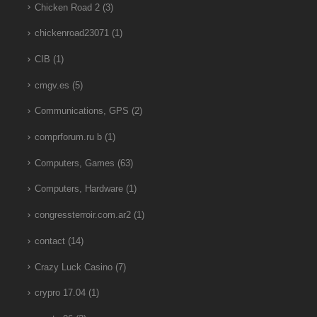
Chicken Road 2
(3)
chickenroad23071
(1)
CIB
(1)
cmgv.es
(5)
Communications, GPS
(2)
comprforum.ru b
(1)
Computers, Games
(63)
Computers, Hardware
(1)
congressterroir.com.ar2
(1)
contact
(14)
Crazy Luck Casino
(7)
crypro 17.04
(1)