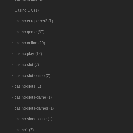
Casino UK
(1)
casino-europe.net2
(1)
casino-game
(37)
casino-online
(20)
casino-play
(12)
casino-slot
(7)
casino-slot-online
(2)
casino-slots
(1)
casino-slots-game
(1)
casino-slots-games
(1)
casino-slots-online
(1)
casino1
(7)