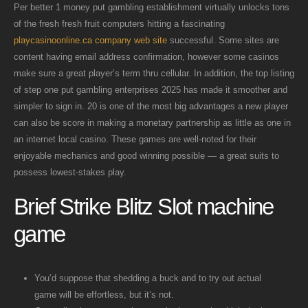
Per better 1 money put gambling establishment virtually unlocks tons
of the fresh fresh fruit computers hitting a fascinating
playcasinoonline.ca company web site
successful. Some sites are
content having email address confirmation, however some casinos
make sure a great player’s term thru cellular. In addition, the top listing
of step one put gambling enterprises 2025 has made it smoother and
simpler to sign in.
20 is one of the most big advantages a new player
can also be score in making a monetary partnership as little as one in
an internet local casino. These games are well-noted for their
enjoyable mechanics and good winning possible — a great suits to
possess lowest-stakes play.
Brief Strike Blitz Slot machine
game
You’d suppose that shedding a buck and to try out actual
game will be effortless, but it’s not.