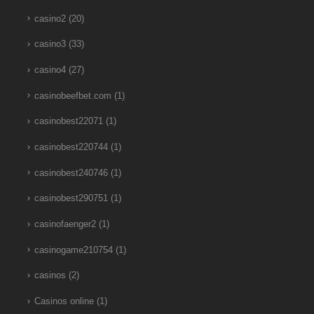
casino2
(20)
casino3
(33)
casino4
(27)
casinobeefbet.com
(1)
casinobest22071
(1)
casinobest220744
(1)
casinobest240746
(1)
casinobest290751
(1)
casinofaenger2
(1)
casinogame210754
(1)
casinos
(2)
Casinos online
(1)