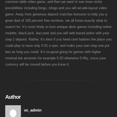
common table video game, and then we want to see more niche
possibilities including bingo, slingo and you will arcade-layout video
game. Away from generous deposit matches bonuses to help you a
great deal of 100 percent free revolves, we all know exactly what to
search for. It’s most likely to love antique desk games including online
roulette, black-jack, baccarat and you will web based poker with your
step 1 deposit. Rather, it’s best if you heed cent harbors the place you
could play to have only 0.01 a spin, and make your own step one put
last as long you could. It’s no-good going for games with higher
minimal bet amounts for example 0.20 otherwise 0.fifty, since your
currency will be moved before you know it.
Author
vc_admin