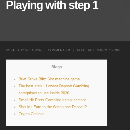
Playing with step 1
POSTED BY:
VC_ADMIN
COMMENTS:
0
POST DATE:
MARCH 15, 2026
Blogs
Brief Strike Blitz Slot machine game
The best step 1 Lowest Deposit Gambling
enterprises to use inside 2026
Small Hit Ports Gambling establishment
Should i Earn to the €/step one Deposit?
Crypto Casinos