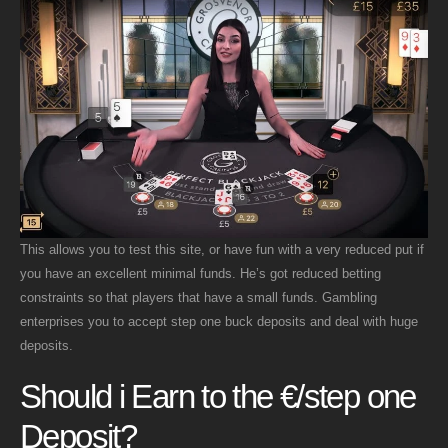
This allows you to test this site, or have fun with a very reduced put if
you have an excellent minimal funds. He’s got reduced betting
constraints so that players that have a small funds. Gambling
enterprises you to accept step one buck deposits and deal with huge
deposits.
Should i Earn to the €/step one
Deposit?