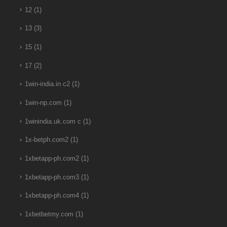
12
(1)
13
(3)
15
(1)
17
(2)
1win-india.in c2
(1)
1win-np.com
(1)
1winindia.uk.com c
(1)
1x-betph.com2
(1)
1xbetapp-ph.com2
(1)
1xbetapp-ph.com3
(1)
1xbetapp-ph.com4
(1)
1xbetbetmy.com
(1)