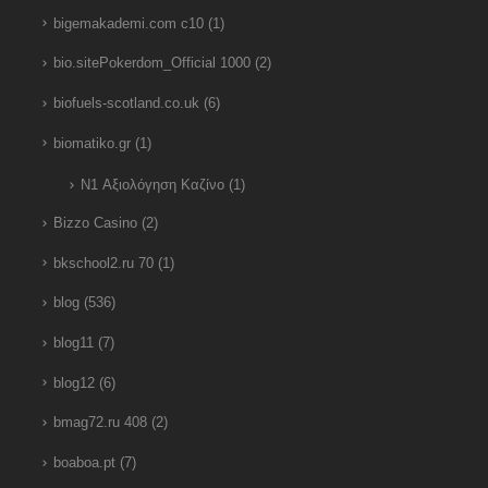
bigemakademi.com c10
(1)
bio.sitePokerdom_Official 1000
(2)
biofuels-scotland.co.uk
(6)
biomatiko.gr
(1)
N1 Αξιολόγηση Καζίνο
(1)
Bizzo Casino
(2)
bkschool2.ru 70
(1)
blog
(536)
blog11
(7)
blog12
(6)
bmag72.ru 408
(2)
boaboa.pt
(7)