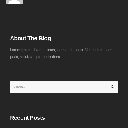
About The Blog
Lorem ipsum dolor sit amet, conse elit porta. Vestibulum ante
justo, volutpat quis porta diam.
Recent Posts