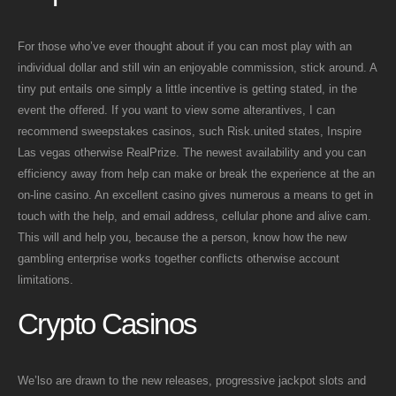
For those who’ve ever thought about if you can most play with an
individual dollar and still win an enjoyable commission, stick around. A
tiny put entails one simply a little incentive is getting stated, in the
event the offered. If you want to view some alterantives, I can
recommend sweepstakes casinos, such Risk.united states, Inspire
Las vegas otherwise RealPrize. The newest availability and you can
efficiency away from help can make or break the experience at the an
on-line casino. An excellent casino gives numerous a means to get in
touch with the help, and email address, cellular phone and alive cam.
This will and help you, because the a person, know how the new
gambling enterprise works together conflicts otherwise account
limitations.
Crypto Casinos
We’lso are drawn to the new releases, progressive jackpot slots and