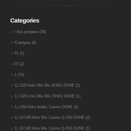
Categories
! Без рубрики
(39)
!Category
(6)
01
(1)
07
(2)
1
(74)
1) 1320 links Mix Mix (ENG) DONE
(1)
1) 1320 links Mix Mix (THAI) DONE
(1)
1) 1350 links Arabic Casino DONE
(2)
1) 157190 links Mix Casino (1-GR) DONE
(2)
1) 157190 links Mix Casino (1-HU) DONE
(1)