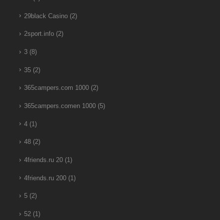
29black Casino
(2)
2sport.info
(2)
3
(8)
35
(2)
365campers.com 1000
(2)
365campers.comen 1000
(5)
4
(1)
48
(2)
4friends.ru 20
(1)
4friends.ru 200
(1)
5
(2)
52
(1)