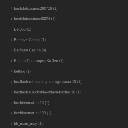
bestslotcasinos280718
(1)
bestslotcasinos40824
(1)
Bet365
(1)
Betcave Casino
(1)
Betfouru Casino
(4)
Betista Προσφορές Καζίνο
(1)
betting
(1)
bezflash.rufreespiny-za-registraciu 10
(1)
bezflash.ruluchshie-onlayn-kazino 10
(1)
bezhinternat.ru 10
(1)
bezhinternat.ru 100
(1)
bh_main_may
(1)