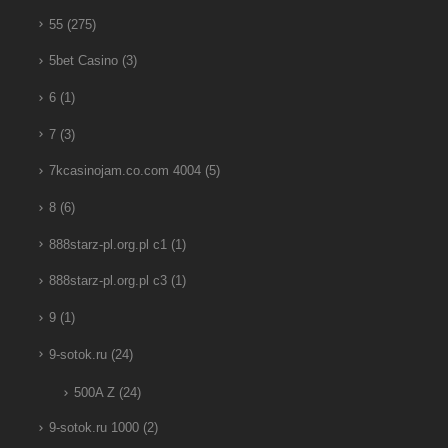
55
(275)
5bet Casino
(3)
6
(1)
7
(3)
7kcasinojam.co.com 4004
(5)
8
(6)
888starz-pl.org.pl c1
(1)
888starz-pl.org.pl c3
(1)
9
(1)
9-sotok.ru
(24)
500A Z
(24)
9-sotok.ru 1000
(2)