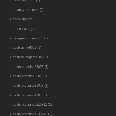
basswingb.uk2
(1)
bdcrazytime.com
(2)
beeswing.net
(2)
800A Z
(2)
beregaevo.runews 10
(2)
bestcasino6081
(1)
bestcasinogame5082
(1)
bestslotcasino23073
(1)
bestslotcasino26076
(1)
bestslotcasino28077
(1)
bestslotcasino40813
(1)
bestslotcasinos210711
(1)
bestslotcasinos230713
(1)