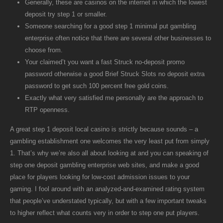
Generally, these are casinos on the internet in which the lowest
deposit try step 1 or smaller.
Someone searching for a good step 1 minimal put gambling
enterprise often notice that there are several other businesses to
choose from.
Your claimed’t you want a fast Struck no-deposit promo
password otherwise a good Brief Struck Slots no deposit extra
password to get such 100 percent free gold coins.
Exactly what very satisfied me personally are the approach to
RTP openness.
A great step 1 deposit local casino is strictly because sounds – a
gambling establishment one welcomes the very least put from simply
1. That’s why we’re also all about looking at and you can speaking of
step one deposit gambling enterprise web sites, and make a good
place for players looking for low-cost admission issues to your
gaming. I fool around with an analyzed-and-examined rating system
that people’ve understated typically, but with a few important tweaks
to higher reflect what counts very in order to step one put players.