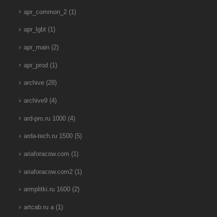
apr_common_2
(1)
apr_lgbt
(1)
apr_main
(2)
apr_prod
(1)
archive
(28)
archive9
(4)
ard-pro.ru 1000
(4)
arda-tech.ru 1500
(5)
ariaforacow.com
(1)
ariaforacow.com2
(1)
armplitki.ru 1600
(2)
artcab.ru a
(1)