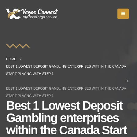
HOME
BEST 1 LOWEST DEPOSIT GAMBLING ENTERPRISES WITHIN THE CANADA
START PLAYING WITH STEP 1
BEST 1 LOWEST DEPOSIT GAMBLING ENTERPRISES WITHIN THE CANADA
START PLAYING WITH STEP 1
Best 1 Lowest Deposit
Gambling enterprises
within the Canada Start