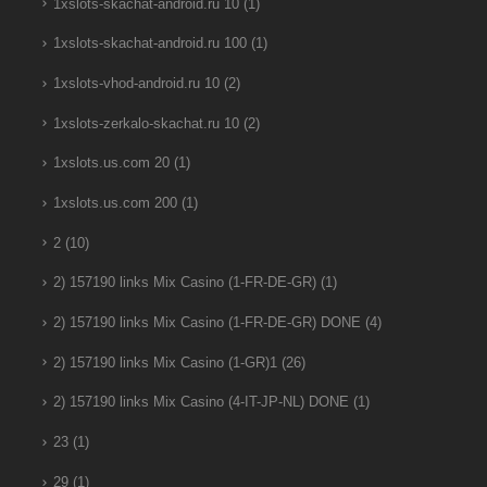
1xslots-skachat-android.ru 10
(1)
1xslots-skachat-android.ru 100
(1)
1xslots-vhod-android.ru 10
(2)
1xslots-zerkalo-skachat.ru 10
(2)
1xslots.us.com 20
(1)
1xslots.us.com 200
(1)
2
(10)
2) 157190 links Mix Casino (1-FR-DE-GR)
(1)
2) 157190 links Mix Casino (1-FR-DE-GR) DONE
(4)
2) 157190 links Mix Casino (1-GR)1
(26)
2) 157190 links Mix Casino (4-IT-JP-NL) DONE
(1)
23
(1)
29
(1)