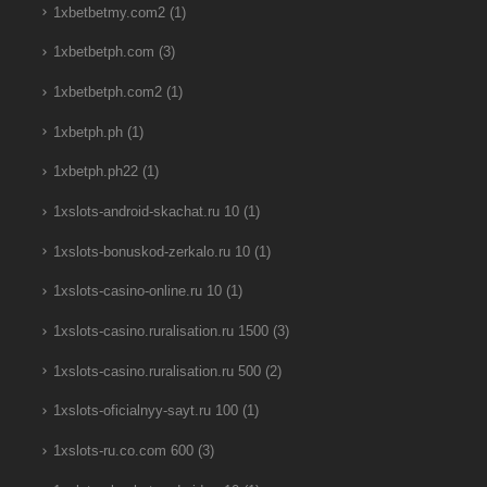
1xbetbetmy.com2
(1)
1xbetbetph.com
(3)
1xbetbetph.com2
(1)
1xbetph.ph
(1)
1xbetph.ph22
(1)
1xslots-android-skachat.ru 10
(1)
1xslots-bonuskod-zerkalo.ru 10
(1)
1xslots-casino-online.ru 10
(1)
1xslots-casino.ruralisation.ru 1500
(3)
1xslots-casino.ruralisation.ru 500
(2)
1xslots-oficialnyy-sayt.ru 100
(1)
1xslots-ru.co.com 600
(3)