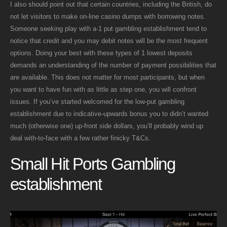
I also should point out that certain countries, including the British, do
not let visitors to make on-line casino dumps with borrowing notes.
Someone seeking play with a-1 put gambling establishment tend to
notice that credit and you may debit notes will be the most frequent
options. Doing your best with these types of 1 lowest deposits
demands an understanding of the number of payment possibilities that
are available. This does not matter for most participants, but when
you want to have fun with as little as step one, you will confront
issues. If you’ve started welcomed for the low-put gambling
establishment due to indicative-upwards bonus you to didn’t wanted
much (otherwise one) up-front side dollars, you’ll probably wind up
deal with-to-face with a few rather finicky T&Cs.
Small Hit Ports Gambling
establishment