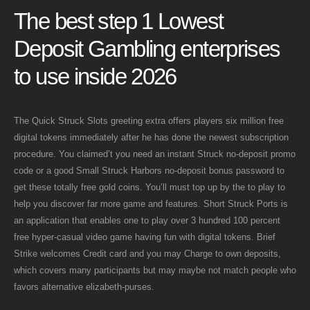
The best step 1 Lowest
Deposit Gambling enterprises
to use inside 2026
The Quick Struck Slots greeting extra offers players six million free
digital tokens immediately after he has done the newest subscription
procedure. You claimed’t you need an instant Struck no-deposit promo
code or a good Small Struck Harbors no-deposit bonus password to
get these totally free gold coins. You’ll must top up by the to play to
help you discover far more game and features. Short Struck Ports is
an application that enables one to play over 3 hundred 100 percent
free hyper-casual video game having fun with digital tokens. Brief
Strike welcomes Credit card and you may Charge to own deposits,
which covers many participants but may maybe not match people who
favors alternative elizabeth-purses.