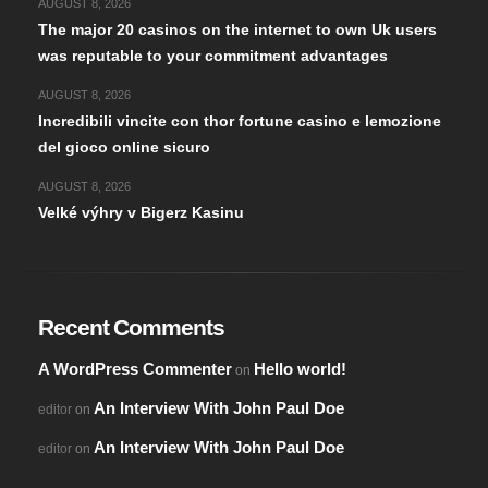
AUGUST 8, 2026
The major 20 casinos on the internet to own Uk users
was reputable to your commitment advantages
AUGUST 8, 2026
Incredibili vincite con thor fortune casino e lemozione
del gioco online sicuro
AUGUST 8, 2026
Velké výhry v Bigerz Kasinu
Recent Comments
A WordPress Commenter
Hello world!
on
An Interview With John Paul Doe
editor
on
An Interview With John Paul Doe
editor
on