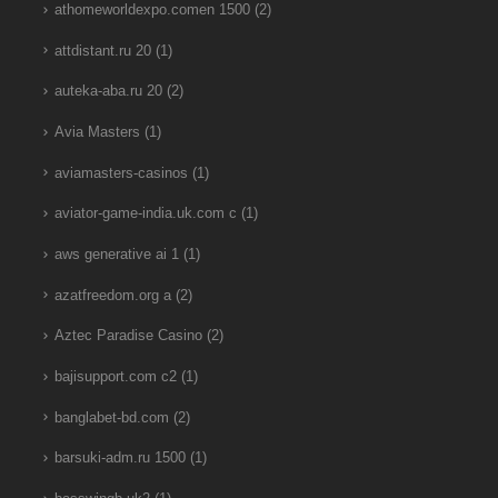
athomeworldexpo.comen 1500
(2)
attdistant.ru 20
(1)
auteka-aba.ru 20
(2)
Avia Masters
(1)
aviamasters-casinos
(1)
aviator-game-india.uk.com c
(1)
aws generative ai 1
(1)
azatfreedom.org a
(2)
Aztec Paradise Casino
(2)
bajisupport.com c2
(1)
banglabet-bd.com
(2)
barsuki-adm.ru 1500
(1)