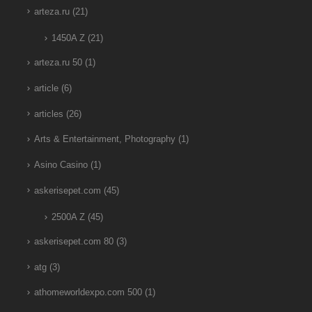
arteza.ru
(21)
1450A Z
(21)
arteza.ru 50
(1)
article
(6)
articles
(26)
Arts & Entertainment, Photography
(1)
Asino Casino
(1)
askerisepet.com
(45)
2500A Z
(45)
askerisepet.com 80
(3)
atg
(3)
athomeworldexpo.com 500
(1)