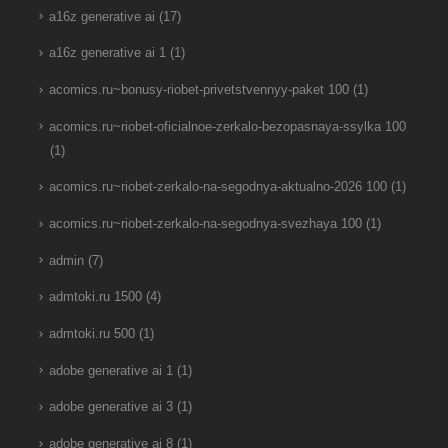
a16z generative ai
(17)
a16z generative ai 1
(1)
acomics.ru~bonusy-riobet-privetstvennyy-paket 100
(1)
acomics.ru~riobet-oficialnoe-zerkalo-bezopasnaya-ssylka 100
(1)
acomics.ru~riobet-zerkalo-na-segodnya-aktualno-2026 100
(1)
acomics.ru~riobet-zerkalo-na-segodnya-svezhaya 100
(1)
admin
(7)
admtoki.ru 1500
(4)
admtoki.ru 500
(1)
adobe generative ai 1
(1)
adobe generative ai 3
(1)
adobe generative ai 8
(1)