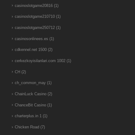
casinoslotgame20816
(1)
casinoslotgame210710
(1)
casinoslotgame250712
(1)
casinosonlinees.es
(1)
cdkennel.net 1500
(2)
cerkezkoyisilanlari.com 1002
(1)
CH
(2)
ch_common_may
(1)
ChainLuck Casino
(2)
ChanceBit Casino
(1)
charterplus.in 1
(1)
Chicken Road
(7)