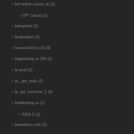
bof-online-casino.uk
(1)
VIP Casino
(1)
bokepindo
(1)
bookmaker
(2)
bou-sosh10.ru 10
(4)
brightfamily.ru 200
(2)
bt prod
(1)
bt_,apr_main
(2)
bt_apr_common_1
(4)
bubbleshop.ru
(1)
620A Z
(1)
buendiario.com
(1)