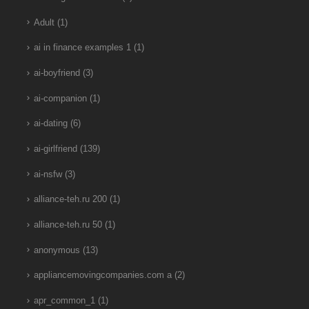
Adult
(1)
ai in finance examples 1
(1)
ai-boyfriend
(3)
ai-companion
(1)
ai-dating
(6)
ai-girlfriend
(139)
ai-nsfw
(3)
alliance-teh.ru 200
(1)
alliance-teh.ru 50
(1)
anonymous
(13)
appliancemovingcompanies.com a
(2)
apr_common_1
(1)