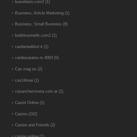
buendiario.com2
(1)
Business, Article Marketing
(1)
Business, Small Business
(8)
butikkosmetik.com2
(1)
cantieriedilisrl.it
(1)
cardiosaratov.ru 4003
(5)
Cas mag es
(2)
cas14noai
(1)
casanchezrivera.com.ar
(1)
Casini Online
(1)
Casino
(242)
Casino and Friends
(2)
casino online
(1)