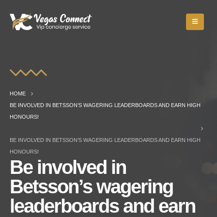
HOME
BE INVOLVED IN BETSSON’S WAGERING LEADERBOARDS AND EARN HIGH
HONOURS!
BE INVOLVED IN BETSSON’S WAGERING LEADERBOARDS AND EARN HIGH
HONOURS!
Be involved in
Betsson’s wagering
leaderboards and earn