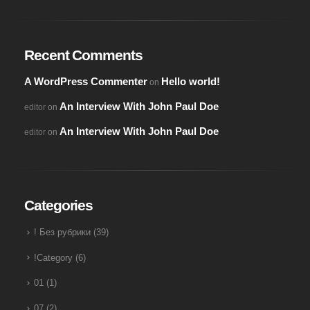
Recent Comments
A WordPress Commenter
Hello world!
on
An Interview With John Paul Doe
editor
on
An Interview With John Paul Doe
editor
on
Categories
! Без рубрики
(39)
!Category
(6)
01
(1)
07
(2)