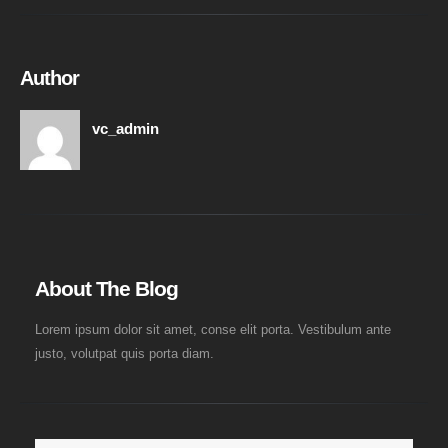
Author
vc_admin
About The Blog
Lorem ipsum dolor sit amet, conse elit porta. Vestibulum ante
justo, volutpat quis porta diam.