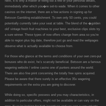
Next, it is only a matter of filling out a few of your personal details,
immediately after which you�re set-to wade. When it comes to other
casinos on the internet, there are a few actions in signing up for
Betsson Gambling establishment. To own only 50 cents, you could
potentially currently take your seat at table. The blend of the �golden
old’ vintage fresh fruit machines to your best, exclusive clips slots try
a sure winner. These types of now offers change from area so you’re
able to region plus big date, therefore just go and read the webpages
observe what is actually available to choose from.
For those who glance at the terms and conditions of your own zero-put
bonuses who do exist, he’s scarcely beneficial. Betsson are a famous
wagering website / online casino one of punters around the world.
There are also fine print concerning the totally free spins acquired.
Please be aware that there surely is an effective 35x wagering
requirements on the extra you are going to discover.
While doing so, specific possess and you may characteristics, in
addition to particular offers, might not be available or can vary on the