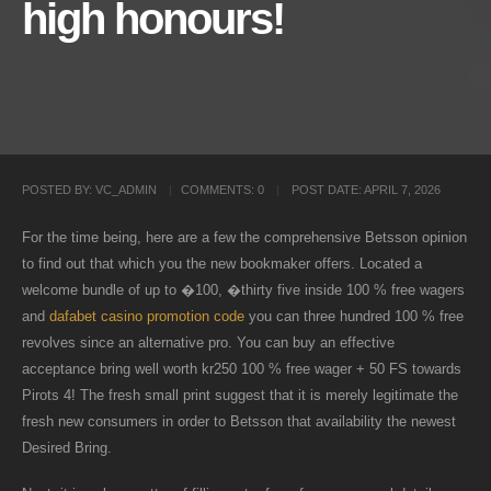
high honours!
POSTED BY:
VC_ADMIN
COMMENTS:
0
POST DATE:
APRIL 7, 2026
For the time being, here are a few the comprehensive Betsson opinion
to find out that which you the new bookmaker offers. Located a
welcome bundle of up to �100, �thirty five inside 100 % free wagers
and
dafabet casino promotion code
you can three hundred 100 % free
revolves since an alternative pro. You can buy an effective
acceptance bring well worth kr250 100 % free wager + 50 FS towards
Pirots 4! The fresh small print suggest that it is merely legitimate the
fresh new consumers in order to Betsson that availability the newest
Desired Bring.