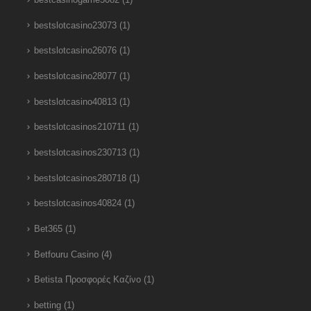
bestcasinogame5082
(1)
bestslotcasino23073
(1)
bestslotcasino26076
(1)
bestslotcasino28077
(1)
bestslotcasino40813
(1)
bestslotcasinos210711
(1)
bestslotcasinos230713
(1)
bestslotcasinos280718
(1)
bestslotcasinos40824
(1)
Bet365
(1)
Betfouru Casino
(4)
Betista Προσφορές Καζίνο
(1)
betting
(1)