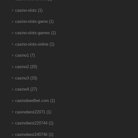
casino-slots
(1)
casino-slots-game
(1)
casino-slots-games
(1)
casino-slots-online
(1)
casino1
(7)
casino2
(20)
casino3
(33)
casino4
(27)
casinobeefbet.com
(1)
casinobest22071
(1)
casinobest220744
(1)
casinobest240746
(1)