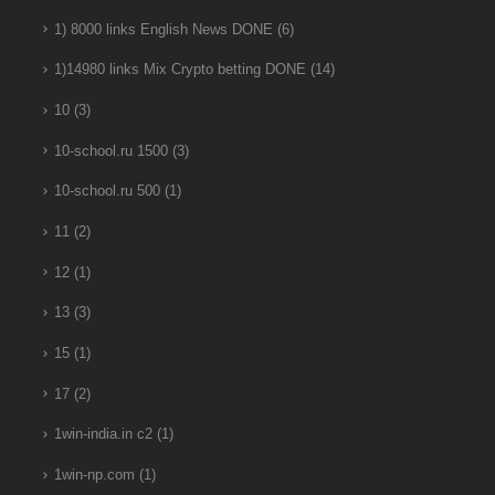
1) 8000 links English News DONE
(6)
1)14980 links Mix Crypto betting DONE
(14)
10
(3)
10-school.ru 1500
(3)
10-school.ru 500
(1)
11
(2)
12
(1)
13
(3)
15
(1)
17
(2)
1win-india.in c2
(1)
1win-np.com
(1)