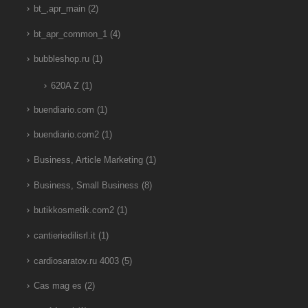
bt_,apr_main
(2)
bt_apr_common_1
(4)
bubbleshop.ru
(1)
620A Z
(1)
buendiario.com
(1)
buendiario.com2
(1)
Business, Article Marketing
(1)
Business, Small Business
(8)
butikkosmetik.com2
(1)
cantieriedilisrl.it
(1)
cardiosaratov.ru 4003
(5)
Cas mag es
(2)