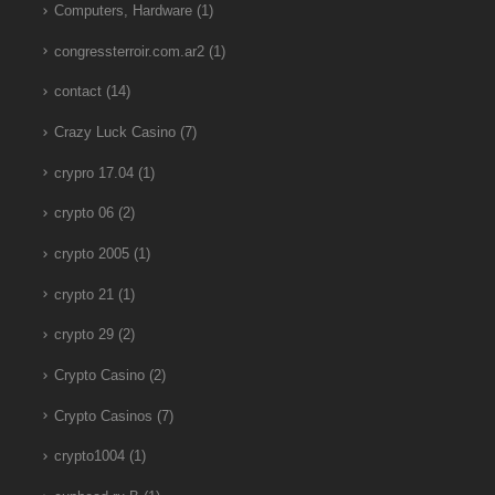
Computers, Hardware
(1)
congressterroir.com.ar2
(1)
contact
(14)
Crazy Luck Casino
(7)
crypro 17.04
(1)
crypto 06
(2)
crypto 2005
(1)
crypto 21
(1)
crypto 29
(2)
Crypto Casino
(2)
Crypto Casinos
(7)
crypto1004
(1)