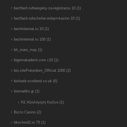
bezflash.rufreespiny-za-registraciu 10
(1)
bezflash.ruluchshie-onlayn-kazino 10
(1)
bezhinternat.ru 10
(1)
bezhinternat.ru 100
(1)
bh_main_may
(1)
bigemakademi.com c10
(1)
bio.sitePokerdom_Official 1000
(2)
biofuels-scotland.co.uk
(6)
biomatiko.gr
(1)
N1 Αξιολόγηση Καζίνο
(1)
Bizzo Casino
(2)
bkschool2.ru 70
(1)