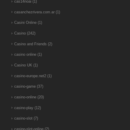
cas14noai
(1)
casanchezrivera.com.ar
(1)
Casini Online
(1)
Casino
(242)
Casino and Friends
(2)
casino online
(1)
Casino UK
(1)
casino-europe.net2
(1)
casino-game
(37)
casino-online
(20)
casino-play
(12)
casino-slot
(7)
casino-slot-online
(2)