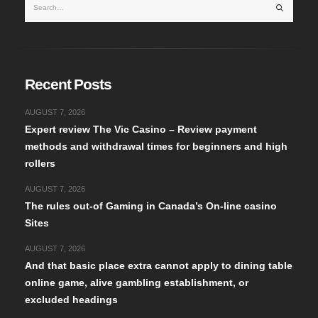
Recent Posts
AUGUST 7, 2026
Expert review The Vic Casino – Review payment
methods and withdrawal times for beginners and high
rollers
AUGUST 7, 2026
The rules out-of Gaming in Canada’s On-line casino
Sites
AUGUST 7, 2026
And that basic place extra cannot apply to dining table
online game, alive gambling establishment, or
excluded headings