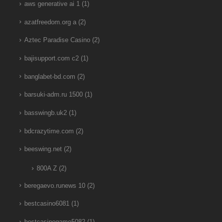
aws generative ai 1
(1)
azatfreedom.org a
(2)
Aztec Paradise Casino
(2)
bajisupport.com c2
(1)
banglabet-bd.com
(2)
barsuki-adm.ru 1500
(1)
basswingb.uk2
(1)
bdcrazytime.com
(2)
beeswing.net
(2)
800A Z
(2)
beregaevo.runews 10
(2)
bestcasino6081
(1)