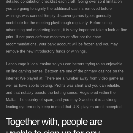
detailed contribution checklist each craft. Going over so it limitation
you are going to signify the additional cash is removed before
winnings was canned.Simply discover games types generally
contribute for the meeting playthrough regularity. Before using
advertising and marketing loans, it is very important take a look at fine
print. If not pass defense monitors or offer not the case
recommendations, your bank account will be frozen and you may
remove the new introductory funds or winnings.
I encourage it local casino so you can bettors trying to an enjoyable
on line gaming sense. Bettson are one of the primary casinos on the
internet We played at. There are a number away from video game as
well as have sports betting. Profits was short and you can reliable,
and that notably boosts the betting sense. Registered within the
Malta, The country of spain, and you may Sweden, it is a strong,
leading system-only keep in mind that U.S. players aren’t accepted.
Together with, people are