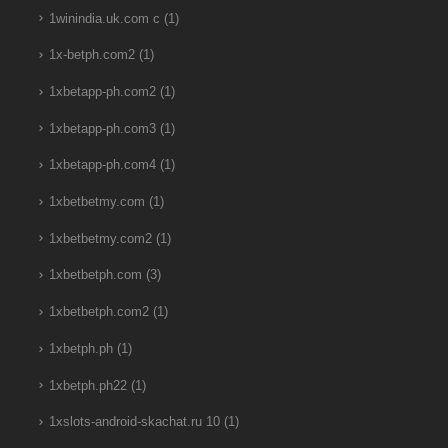
1winindia.uk.com c
(1)
1x-betph.com2
(1)
1xbetapp-ph.com2
(1)
1xbetapp-ph.com3
(1)
1xbetapp-ph.com4
(1)
1xbetbetmy.com
(1)
1xbetbetmy.com2
(1)
1xbetbetph.com
(3)
1xbetbetph.com2
(1)
1xbetph.ph
(1)
1xbetph.ph22
(1)
1xslots-android-skachat.ru 10
(1)