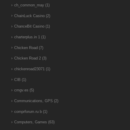
ch_common_may
(1)
ChainLuck Casino
(2)
ChanceBit Casino
(1)
charterplus.in 1
(1)
Chicken Road
(7)
Chicken Road 2
(3)
chickenroad23071
(1)
CIB
(1)
cmgv.es
(5)
Communications, GPS
(2)
comprforum.ru b
(1)
Computers, Games
(63)