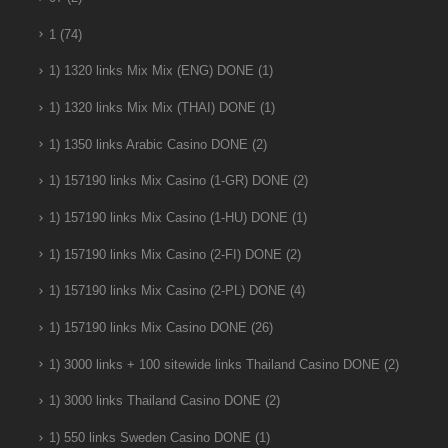
1
(74)
1) 1320 links Mix Mix (ENG) DONE
(1)
1) 1320 links Mix Mix (THAI) DONE
(1)
1) 1350 links Arabic Casino DONE
(2)
1) 157190 links Mix Casino (1-GR) DONE
(2)
1) 157190 links Mix Casino (1-HU) DONE
(1)
1) 157190 links Mix Casino (2-FI) DONE
(2)
1) 157190 links Mix Casino (2-PL) DONE
(4)
1) 157190 links Mix Casino DONE
(26)
1) 3000 links + 100 sitewide links Thailand Casino DONE
(2)
1) 3000 links Thailand Casino DONE
(2)
1) 550 links Sweden Casino DONE
(1)