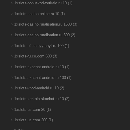
1xslots-bonuskod-zerkalo.ru 10
(1)
1xslots-casino-online.ru 10
(1)
1xslots-casino.ruralisation.ru 1500
(3)
1xslots-casino.ruralisation.ru 500
(2)
1xslots-oficialnyy-sayt.ru 100
(1)
1xslots-ru.co.com 600
(3)
1xslots-skachat-android.ru 10
(1)
1xslots-skachat-android.ru 100
(1)
1xslots-vhod-android.ru 10
(2)
1xslots-zerkalo-skachat.ru 10
(2)
1xslots.us.com 20
(1)
1xslots.us.com 200
(1)