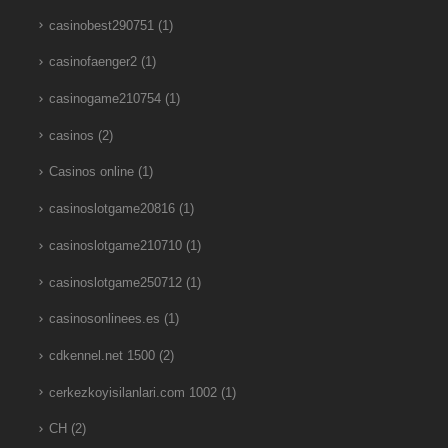
casinobest290751
(1)
casinofaenger2
(1)
casinogame210754
(1)
casinos
(2)
Casinos online
(1)
casinoslotgame20816
(1)
casinoslotgame210710
(1)
casinoslotgame250712
(1)
casinosonlinees.es
(1)
cdkennel.net 1500
(2)
cerkezkoyisilanlari.com 1002
(1)
CH
(2)