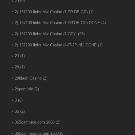
2
(10)
2) 157190 links Mix Casino (1-FR-DE-GR)
(1)
2) 157190 links Mix Casino (1-FR-DE-GR) DONE
(4)
2) 157190 links Mix Casino (1-GR)1
(26)
2) 157190 links Mix Casino (4-IT-JP-NL) DONE
(1)
23
(1)
29
(1)
29black Casino
(2)
2sport.info
(2)
3
(8)
35
(2)
365campers.com 1000
(2)
365campers.comen 1000
(5)