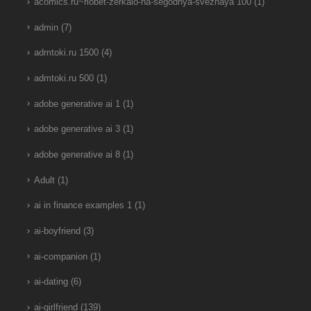
acomics.ru~riobet-zerkalo-na-segodnya-svezhaya 100
(1)
admin
(7)
admtoki.ru 1500
(4)
admtoki.ru 500
(1)
adobe generative ai 1
(1)
adobe generative ai 3
(1)
adobe generative ai 8
(1)
Adult
(1)
ai in finance examples 1
(1)
ai-boyfriend
(3)
ai-companion
(1)
ai-dating
(6)
ai-girlfriend
(139)