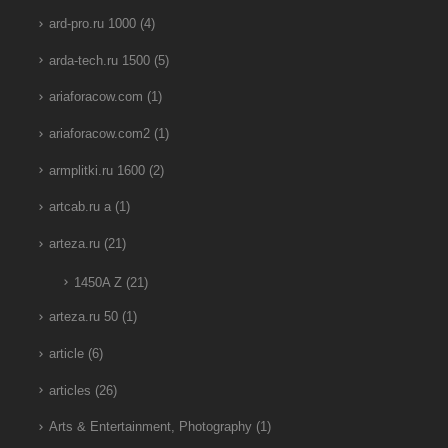
ard-pro.ru 1000
(4)
arda-tech.ru 1500
(5)
ariaforacow.com
(1)
ariaforacow.com2
(1)
armplitki.ru 1600
(2)
artcab.ru a
(1)
arteza.ru
(21)
1450A Z
(21)
arteza.ru 50
(1)
article
(6)
articles
(26)
Arts & Entertainment, Photography
(1)