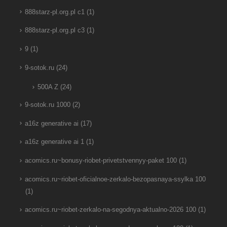
888starz-pl.org.pl c1
(1)
888starz-pl.org.pl c3
(1)
9
(1)
9-sotok.ru
(24)
500A Z
(24)
9-sotok.ru 1000
(2)
a16z generative ai
(17)
a16z generative ai 1
(1)
acomics.ru~bonusy-riobet-privetstvennyy-paket 100
(1)
acomics.ru~riobet-oficialnoe-zerkalo-bezopasnaya-ssylka 100
(1)
acomics.ru~riobet-zerkalo-na-segodnya-aktualno-2026 100
(1)