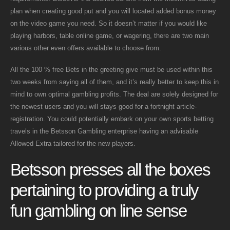
plan when creating good put and you will located added bonus money
on the video game you need. So it doesn’t matter if you would like
playing harbors, table online game, or wagering, there are two main
various other even offers available to choose from.
All the 100 % free Bets in the greeting give must be used within this
two weeks from saying all of them, and it’s really better to keep this in
mind to own optimal gambling profits. The deal are solely designed for
the newest users and you will stays good for a fortnight article-
registration. You could potentially embark on your own sports betting
travels in the Betsson Gambling enterprise having an advisable
Allowed Extra tailored for the new players.
Betsson presses all the boxes
pertaining to providing a truly
fun gambling on line sense