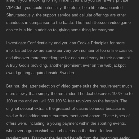
area. If you’re looking for high incentives and you can a very private
VIP Club, you could potentially, therefore, be a little disappointed.
Simultaneously, the support service and cellular offerings are other
standouts in comparison to the battle. The fresh Betsson video game
choice is a big in addition to, giving some thing for everyone.
Investigate Confidentiality and you can Cookie Principles for more
info. Listed below are some our very own number of top online casinos
and discover more regarding the for each and every in their comment.
A truly God’s providing, another prominent ever on the web jackpot
award getting acquired inside Sweden.
But not, the latter selection of video game suits the requirement much
more slowly than simply the remainder. The deal deserves 100% up to
100 euros and you will 600 100 % free revolves on the bargain. The
original deposit extra is the greatest of casino bonuses because is
sold with all added bonus currency mentioned above. These types of
offers were, including, a young payment within the sporting events,
whenever a group which was choice is on the direct for two
requirements. Discover the desired benefit from the Incentives eating