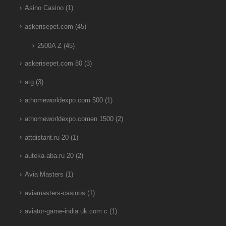
Asino Casino
(1)
askerisepet.com
(45)
2500A Z
(45)
askerisepet.com 80
(3)
atg
(3)
athomeworldexpo.com 500
(1)
athomeworldexpo.comen 1500
(2)
attdistant.ru 20
(1)
auteka-aba.ru 20
(2)
Avia Masters
(1)
aviamasters-casinos
(1)
aviator-game-india.uk.com c
(1)