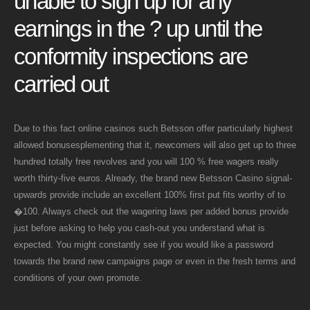
unable to sign up for any
earnings in the ? up until the
conformity inspections are
carried out
Due to this fact online casinos such Betsson offer particularly highest
allowed bonusesplementing that it, newcomers will also get up to three
hundred totally free revolves and you will 100 % free wagers really
worth thirty-five euros. Already, the brand new Betsson Casino signal-
upwards provide include an excellent 100% first put fits worthy of to
�100. Always check out the wagering laws per added bonus provide
just before asking to help you cash-out you understand what is
expected. You might constantly see if you would like a password
towards the brand new campaigns page or even in the fresh terms and
conditions of your own promote.