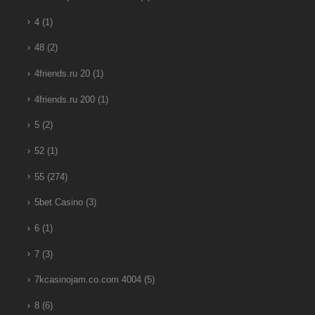
4
(1)
48
(2)
4friends.ru 20
(1)
4friends.ru 200
(1)
5
(2)
52
(1)
55
(274)
5bet Casino
(3)
6
(1)
7
(3)
7kcasinojam.co.com 4004
(5)
8
(6)