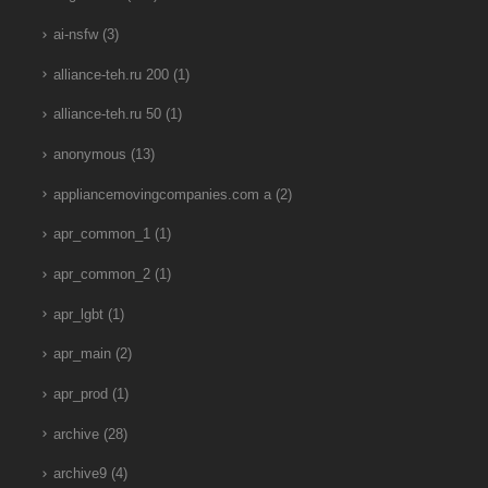
ai-nsfw
(3)
alliance-teh.ru 200
(1)
alliance-teh.ru 50
(1)
anonymous
(13)
appliancemovingcompanies.com a
(2)
apr_common_1
(1)
apr_common_2
(1)
apr_lgbt
(1)
apr_main
(2)
apr_prod
(1)
archive
(28)
archive9
(4)