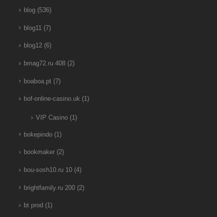
blog
(536)
blog11
(7)
blog12
(6)
bmag72.ru 408
(2)
boaboa.pt
(7)
bof-online-casino.uk
(1)
VIP Casino
(1)
bokepindo
(1)
bookmaker
(2)
bou-sosh10.ru 10
(4)
brightfamily.ru 200
(2)
bt prod
(1)