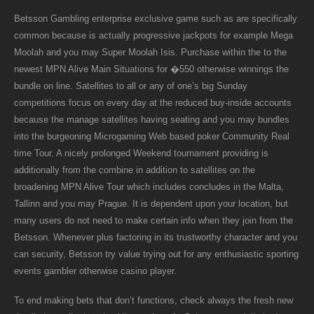
Betsson Gambling enterprise exclusive game such as are specifically
common because is actually progressive jackpots for example Mega
Moolah and you may Super Moolah Isis. Purchase within the to the
newest MPN Alive Main Situations for �550 otherwise winnings the
bundle on line. Satellites to all or any of one’s big Sunday
competitions focus on every day at the reduced buy-inside accounts
because the manage satellites having seating and you may bundles
into the burgeoning Microgaming Web based poker Community Real
time Tour. A nicely prolonged Weekend tournament providing is
additionally from the combine in addition to satellites on the
broadening MPN Alive Tour which includes concludes in the Malta,
Tallinn and you may Prague. It is dependent upon your location, but
many users do not need to make certain info when they join from the
Betsson. Whenever plus factoring in its trustworthy character and you
can security, Betsson try value trying out for any enthusiastic sporting
events gambler otherwise casino player.
To end making bets that don’t functions, check always the fresh new