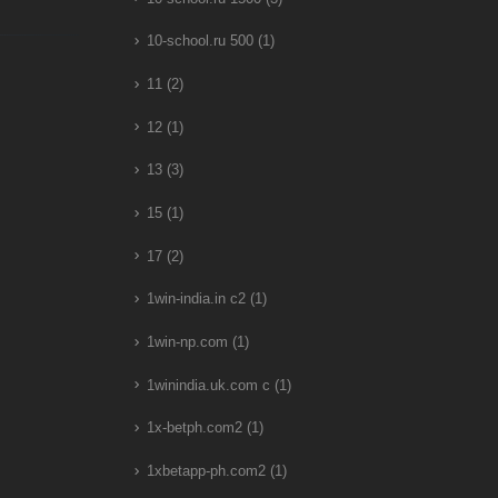
10-school.ru 500
(1)
11
(2)
12
(1)
13
(3)
15
(1)
17
(2)
1win-india.in c2
(1)
1win-np.com
(1)
1winindia.uk.com c
(1)
1x-betph.com2
(1)
1xbetapp-ph.com2
(1)