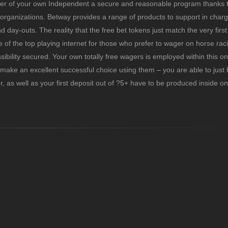
viewer of your own Independent a secure and reasonable program thanks t
 organizations. Betway provides a range of products to support in char
nd day-outs. The reality that the free bet tokens just match the very firs
 of the top playing internet for those who prefer to wager on horse rac
sibility secured. Your own totally free wagers is employed within this o
ake an excellent successful choice using them – you are able to just 
er, as well as your first deposit out of ?5+ have to be produced inside 