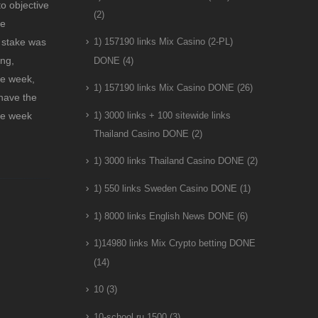
o objective
(2)
ge
t stake was
1) 157190 links Mix Casino (2-PL)
ing,
DONE
(4)
ne week,
1) 157190 links Mix Casino DONE
(26)
have the
one week
1) 3000 links + 100 sitewide links
Thailand Casino DONE
(2)
1) 3000 links Thailand Casino DONE
(2)
1) 550 links Sweden Casino DONE
(1)
1) 8000 links English News DONE
(6)
1)14980 links Mix Crypto betting DONE
(14)
10
(3)
10-school.ru 1500
(3)