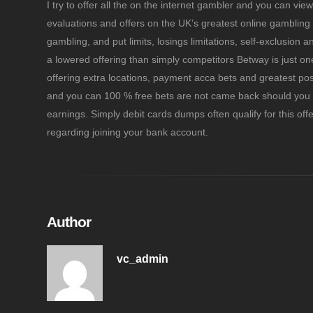
I try to offer all the on the internet gambler and you can 
evaluations and offers on the UK’s greatest online gambling
gambling, and put limits, losings limitations, self-exclusion a
a lowered offering than simply competitors Betway is just one
offering extra locations, payment acca bets and greatest pos
and you can 100 % free bets are not came back should you m
earnings. Simply debit cards dumps often qualify for this off
regarding joining your bank account.
Author
vc_admin