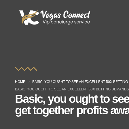
HOME
BASIC, YOU OUGHT TO SEE AN EXCELLENT 50X BETTIN
BASIC, YOU OUGHT TO SEE AN EXCELLENT 50X BETTING DEMANDS
Basic, you ought to se
get together profits aw