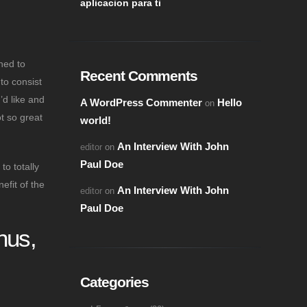
aplicacion para ti
ned to
Recent Comments
to consist
’d like and
A WordPress Commenter
Hello
on
t so great
world!
An Interview With John
editor
on
Paul Doe
to totally
efit of the
An Interview With John
editor
on
Paul Doe
nus,
Categories