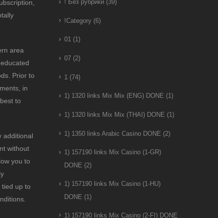
ubscription,
! Без рубрики
(39)
tally
!Category
(6)
01
(1)
ern area
07
(2)
n educated
s. Prior to
1
(74)
ements, in
1) 1320 links Mix Mix (ENG) DONE
(1)
best to
1) 1320 links Mix Mix (THAI) DONE
(1)
1) 1350 links Arabic Casino DONE
(2)
y additional
nt without
1) 157190 links Mix Casino (1-GR)
llow you to
DONE
(2)
ly
1) 157190 links Mix Casino (1-HU)
 tied up to
DONE
(1)
nditions.
1) 157190 links Mix Casino (2-FI) DONE