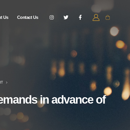
t Us
Contact Us
IT
 demands in advance of