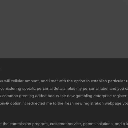
6
u will cellular amount, and i met with the option to establish particular 
e considering specific personal details, plus my personal label and you 
my common greeting added bonus-the new gambling enterprise register
n� option, it redirected me to the fresh new registration webpage yo
ance the commission program, customer service, games solutions, and a l