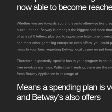
now able to become reache
Whether you are towards sporting events otherwise like gre
allure. Indeed, Betway is amongst the biggest and more tha
of at least 8 letters, plus you to uppercase letter, one lowerc
see most other gambling enterprise even offers, you could po
news to your fans regarding Betway local casino no put bo
Therefore, expectedly, specific has to your program is actual
free revolves earnings. Within the Trending, there are the m
fresh Betway Application is its usage of.
Means a spending plan is ve
and Betway’s also offers