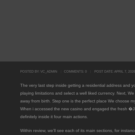
POSTED BY:
VC_ADMIN
COMMENTS:
0
POST DATE:
APRIL 7, 202
The very last step inside getting a residential address and yo
playing limitations and select a well liked currency. Next, W
away from birth. Step one is the perfect place We choose 
When i accessed the new casino and engaged the fresh �Joi
definitely inside it four main actions.
Within review, we’ll see each of its main sections, for inst