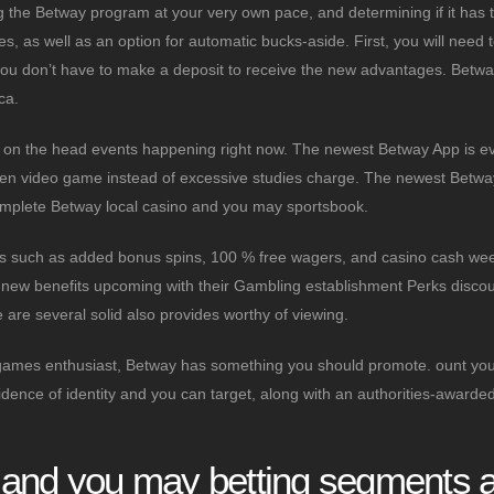
 the Betway program at your very own pace, and determining if it has t
es, as well as an option for automatic bucks-aside. First, you will need 
 you don’t have to make a deposit to receive the new advantages. Betw
ca.
on the head events happening right now. The newest Betway App is ev
hosen video game instead of excessive studies charge. The newest Betwa
complete Betway local casino and you may sportsbook.
ngs such as added bonus spins, 100 % free wagers, and casino cash week
h new benefits upcoming with their Gambling establishment Perks discoun
 are several solid also provides worthy of viewing.
 games enthusiast, Betway has something you should promote. ount yo
dence of identity and you can target, along with an authorities-awarded
 and you may betting segments 