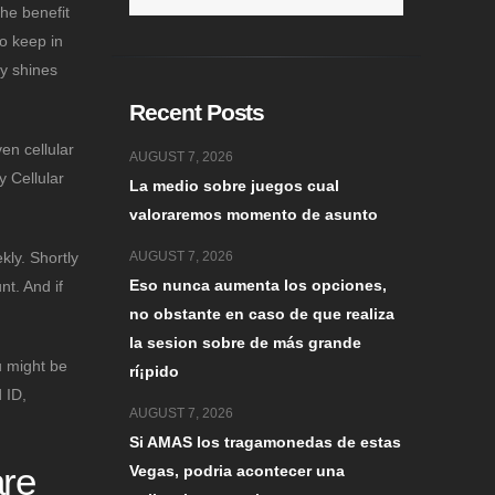
he benefit
to keep in
ay shines
Recent Posts
en cellular
AUGUST 7, 2026
y Cellular
La medio sobre juegos cual
valoraremos momento de asunto
ly. Shortly
AUGUST 7, 2026
Eso nunca aumenta los opciones,
t. And if
no obstante en caso de que realiza
la sesion sobre de más grande
u might be
rí¡pido
 ID,
AUGUST 7, 2026
Si AMAS los tragamonedas de estas
are
Vegas, podria acontecer una