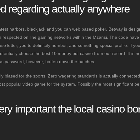
d regarding actually anywhere
atest harbors, blackjack and you can web based poker, Betway is desig
n respected on line gaming networks within the Mzansi. The code have 
ase letter, you to definitely number, and something special profile. If you
tentially choose the best 10 money put casino from our record. It is no
nus password, however, batten down the hatches.
ly biased for the sports. Zero wagering standards is actually connected 
ost popular video game for the system. Possibly the most significant ben
ry important the local casino bo