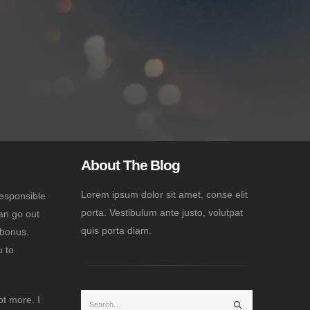
About The Blog
Lorem ipsum dolor sit amet, conse elit
responsible
porta. Vestibulum ante justo, volutpat
can go out
quis porta diam.
 bonus.
u to
ot more. I