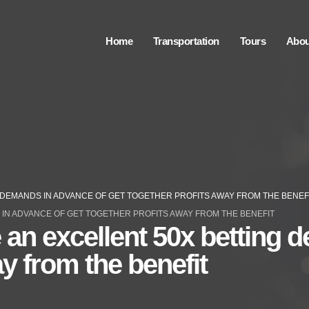
Home
Transportation
Tours
Abou
G DEMANDS IN ADVANCE OF GET TOGETHER PROFITS AWAY FROM THE BENEF
 IN ADVANCE OF GET TOGETHER PROFITS AWAY FROM THE BENEFIT
e an excellent 50x betting
ay from the benefit