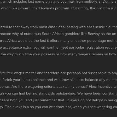
, which includes fast game play and you may high multipliers. During s
which is a powerful part towards program. Put simply, the platform is to
ed to that away from most other ideal betting web sites inside South
e reason why of numerous South African gamblers like Betway as the a
rea Africa would be the fact it offers many smoother percentage method
acceptance extra, you will want to meet particular registration requir
know the way much time your possess or how many wagers remain on how 
 first free wager matter and therefore are perhaps not susceptible to an
s to forfeit your bonus balance and withdraw all bucks balance any mome
r bonus. Are there wagering criteria back at my bonus? Flexi Incentive a
ough you can find betting standards outstanding. We have been constant
heard both you and just remember that , players do not delight in being
gy. The bucks is a so you can withdraw, not, when you see wagering co