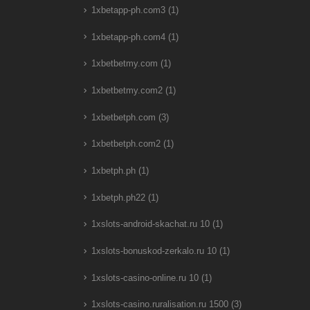
1xbetapp-ph.com3
(1)
1xbetapp-ph.com4
(1)
1xbetbetmy.com
(1)
1xbetbetmy.com2
(1)
1xbetbetph.com
(3)
1xbetbetph.com2
(1)
1xbetph.ph
(1)
1xbetph.ph22
(1)
1xslots-android-skachat.ru 10
(1)
1xslots-bonuskod-zerkalo.ru 10
(1)
1xslots-casino-online.ru 10
(1)
1xslots-casino.ruralisation.ru 1500
(3)