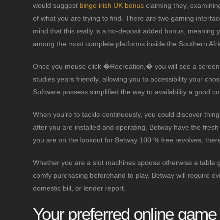
would suggest
bingo irish UK bonus
claiming they, examining
of what you are trying to find. There are two gaming interfac
mind that this really is a no-deposit added bonus, meaning
among the most complete platforms inside the Southern Afri
Once you mouse click �Recreation,� you will see a screen 
studies years friendly, allowing you to accessibility your c
Software possess simplified the way to availability a good 
When you’re to tackle continuously, you could discover thi
after you are installed and operating, Betway have the fres
you are on the lookout for Betway 100 % free revolves, there
Whether you are a slot machines spouse otherwise a table
comfy purchasing beforehand to play. Betway will require evi
domestic bill, or lender report.
Your preferred online game