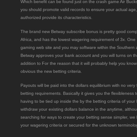
Which benefit can be found just on the crash game Air Bucks
you should promote valid records to ensure your actual age, 
authorized provide its characteristics.
The brand new Betway subscribe bonus is pretty good compar
Africa, and has the lowest wagering requirement of 3x. On
gaming web site and you may software within the Southern a
Betway approves your bank account and you will turns on the 
addition to For the reason that it will probably help you 
obvious the new betting criteria.
Payouts will be paid into the dollars equilibrium with no very
betting requirements. Basically it gives you the flexiblenes
having to be tied up inside the by the betting criteria of you
withdraw your existing dollars balance in the anytime, alth
searching for ways to create your betting sense simpler, we 
your wagering criteria or secured for the unknown terminolo